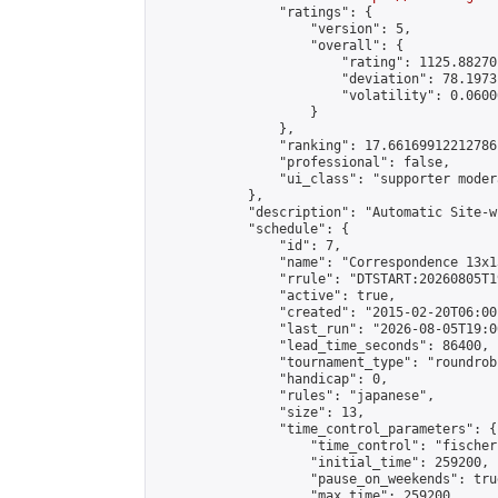
                "ratings": {

                    "version": 5,

                    "overall": {

                        "rating": 1125.88270
                        "deviation": 78.1973
                        "volatility": 0.0600
                    }

                },

                "ranking": 17.66169912212786,
                "professional": false,

                "ui_class": "supporter moder
            },

            "description": "Automatic Site-w
            "schedule": {

                "id": 7,

                "name": "Correspondence 13x1
                "rrule": "DTSTART:20260805T1
                "active": true,

                "created": "2015-02-20T06:00
                "last_run": "2026-08-05T19:0
                "lead_time_seconds": 86400,

                "tournament_type": "roundrobi
                "handicap": 0,

                "rules": "japanese",

                "size": 13,

                "time_control_parameters": {

                    "time_control": "fischer"
                    "initial_time": 259200,

                    "pause_on_weekends": true
                    "max_time": 259200,
