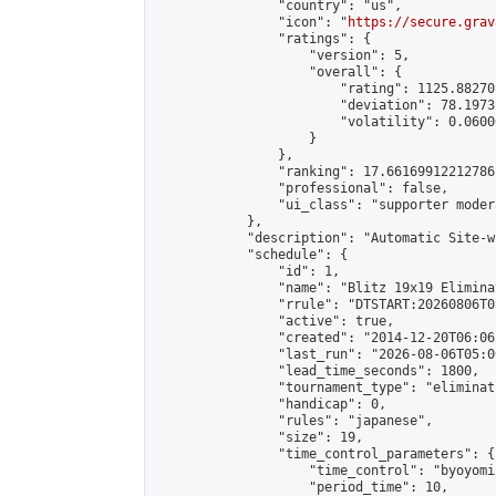
                "country": "us",

                "icon": "
https://secure.grav
                "ratings": {

                    "version": 5,

                    "overall": {

                        "rating": 1125.88270
                        "deviation": 78.1973
                        "volatility": 0.0600
                    }

                },

                "ranking": 17.66169912212786,
                "professional": false,

                "ui_class": "supporter moder
            },

            "description": "Automatic Site-w
            "schedule": {

                "id": 1,

                "name": "Blitz 19x19 Elimina
                "rrule": "DTSTART:20260806T0
                "active": true,

                "created": "2014-12-20T06:06
                "last_run": "2026-08-06T05:0
                "lead_time_seconds": 1800,

                "tournament_type": "eliminati
                "handicap": 0,

                "rules": "japanese",

                "size": 19,

                "time_control_parameters": {

                    "time_control": "byoyomi"
                    "period_time": 10,
