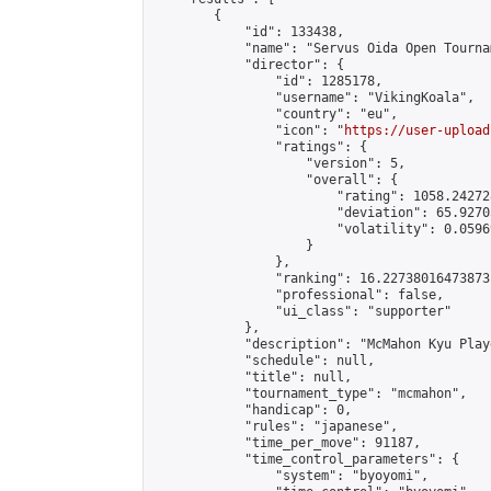
        {

            "id": 133438,

            "name": "Servus Oida Open Tourna
            "director": {

                "id": 1285178,

                "username": "VikingKoala",

                "country": "eu",

                "icon": "
https://user-upload
                "ratings": {

                    "version": 5,

                    "overall": {

                        "rating": 1058.24272
                        "deviation": 65.9270
                        "volatility": 0.0596
                    }

                },

                "ranking": 16.22738016473873,
                "professional": false,

                "ui_class": "supporter"

            },

            "description": "McMahon Kyu Play
            "schedule": null,

            "title": null,

            "tournament_type": "mcmahon",

            "handicap": 0,

            "rules": "japanese",

            "time_per_move": 91187,

            "time_control_parameters": {

                "system": "byoyomi",
