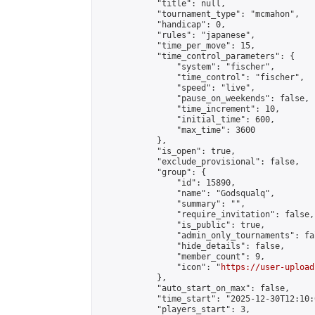
            "title": null,

            "tournament_type": "mcmahon",

            "handicap": 0,

            "rules": "japanese",

            "time_per_move": 15,

            "time_control_parameters": {

                "system": "fischer",

                "time_control": "fischer",

                "speed": "live",

                "pause_on_weekends": false,

                "time_increment": 10,

                "initial_time": 600,

                "max_time": 3600

            },

            "is_open": true,

            "exclude_provisional": false,

            "group": {

                "id": 15890,

                "name": "Godsqualq",

                "summary": "",

                "require_invitation": false,

                "is_public": true,

                "admin_only_tournaments": fal
                "hide_details": false,

                "member_count": 9,

                "icon": "
https://user-upload
            },

            "auto_start_on_max": false,

            "time_start": "2025-12-30T12:10:0
            "players_start": 3,
