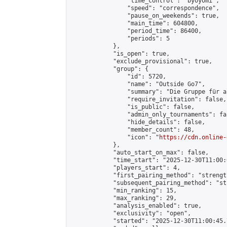
                "time_control": "byoyomi",

                "speed": "correspondence",

                "pause_on_weekends": true,

                "main_time": 604800,

                "period_time": 86400,

                "periods": 5

            },

            "is_open": true,

            "exclude_provisional": true,

            "group": {

                "id": 5720,

                "name": "Outside Go7",

                "summary": "Die Gruppe für a
                "require_invitation": false,

                "is_public": false,

                "admin_only_tournaments": fal
                "hide_details": false,

                "member_count": 48,

                "icon": "
https://cdn.online-
            },

            "auto_start_on_max": false,

            "time_start": "2025-12-30T11:00:0
            "players_start": 4,

            "first_pairing_method": "strength
            "subsequent_pairing_method": "st
            "min_ranking": 15,

            "max_ranking": 29,

            "analysis_enabled": true,

            "exclusivity": "open",

            "started": "2025-12-30T11:00:45.