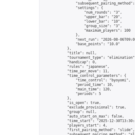
                "subsequent_pairing_method":
                "settings": {

                    "num_rounds": "3",

                    "upper_bar": "20",

                    "lower_bar": "10",

                    "group_size": "3",

                    "maximum_players": 100

                },

                "next_run": "2026-08-06T09:00
                "base_points": "10.0"

            },

            "title": null,

            "tournament_type": "elimination",
            "handicap": 0,

            "rules": "japanese",

            "time_per_move": 11,

            "time_control_parameters": {

                "time_control": "byoyomi",

                "period_time": 10,

                "main_time": 120,

                "periods": 5

            },

            "is_open": true,

            "exclude_provisional": true,

            "group": null,

            "auto_start_on_max": false,

            "time_start": "2025-12-30T13:30:
            "players_start": 4,

            "first_pairing_method": "slide",

            "subsequent_pairing_method": "sli