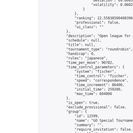
                        "deviation": 69.6683
                        "volatility": 0.0602
                    }

                },

                "ranking": 22.558385004083966
                "professional": false,

                "ui_class": ""

            },

            "description": "Open league for 
            "schedule": null,

            "title": null,

            "tournament_type": "roundrobin",

            "handicap": 0,

            "rules": "japanese",

            "time_per_move": 90782,

            "time_control_parameters": {

                "system": "fischer",

                "time_control": "fischer",

                "speed": "correspondence",

                "time_increment": 86400,

                "initial_time": 259200,

                "max_time": 604800

            },

            "is_open": true,

            "exclude_provisional": false,

            "group": {

                "id": 12599,

                "name": "GO Special Tournamen
                "summary": "",

                "require_invitation": false,
