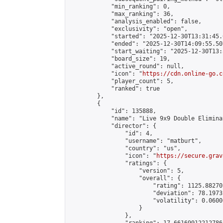
            "min_ranking": 0,

            "max_ranking": 36,

            "analysis_enabled": false,

            "exclusivity": "open",

            "started": "2025-12-30T13:31:45.
            "ended": "2025-12-30T14:09:55.507
            "start_waiting": "2025-12-30T13:
            "board_size": 19,

            "active_round": null,

            "icon": "
https://cdn.online-go.c
            "player_count": 5,

            "ranked": true

        },

        {

            "id": 135888,

            "name": "Live 9x9 Double Elimina
            "director": {

                "id": 4,

                "username": "matburt",

                "country": "us",

                "icon": "
https://secure.grav
                "ratings": {

                    "version": 5,

                    "overall": {

                        "rating": 1125.88270
                        "deviation": 78.1973
                        "volatility": 0.0600
                    }

                },
