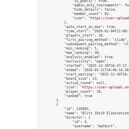
                "is_public": true,

                "admin_only_tournaments": fal
                "hide_details": false,

                "member_count": 82,

                "icon": "
https://user-upload
            },

            "auto_start_on_max": true,

            "time_start": "2026-01-04T21:00:0
            "players_start": 10,

            "first_pairing_method": "slide",

            "subsequent_pairing_method": "sl
            "min_ranking": 5,

            "max_ranking": 38,

            "analysis_enabled": true,

            "exclusivity": "open",

            "started": "2025-12-30T16:37:17.
            "ended": "2026-03-21T14:46:14.569
            "start_waiting": "2025-12-30T16:
            "board_size": 13,

            "active_round": null,

            "icon": "
https://user-uploads.on
            "player_count": 10,

            "ranked": true

        },

        {

            "id": 135893,

            "name": "Blitz 19x19 Elimination
            "director": {

                "id": 4,

                "username": "matburt",
