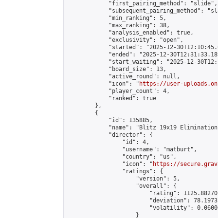
            "first_pairing_method": "slide",

            "subsequent_pairing_method": "sl
            "min_ranking": 5,

            "max_ranking": 38,

            "analysis_enabled": true,

            "exclusivity": "open",

            "started": "2025-12-30T12:10:45.
            "ended": "2025-12-30T12:31:33.189
            "start_waiting": "2025-12-30T12:
            "board_size": 13,

            "active_round": null,

            "icon": "
https://user-uploads.on
            "player_count": 4,

            "ranked": true

        },

        {

            "id": 135885,

            "name": "Blitz 19x19 Elimination
            "director": {

                "id": 4,

                "username": "matburt",

                "country": "us",

                "icon": "
https://secure.grav
                "ratings": {

                    "version": 5,

                    "overall": {

                        "rating": 1125.88270
                        "deviation": 78.1973
                        "volatility": 0.0600
                    }
