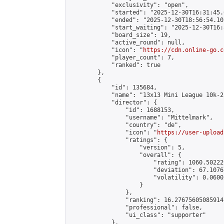
            "exclusivity": "open",

            "started": "2025-12-30T16:31:45.
            "ended": "2025-12-30T18:56:54.102
            "start_waiting": "2025-12-30T16:
            "board_size": 19,

            "active_round": null,

            "icon": "
https://cdn.online-go.c
            "player_count": 7,

            "ranked": true

        },

        {

            "id": 135684,

            "name": "13x13 Mini League 10k-2
            "director": {

                "id": 1688153,

                "username": "Mittelmark",

                "country": "de",

                "icon": "
https://user-upload
                "ratings": {

                    "version": 5,

                    "overall": {

                        "rating": 1060.50222
                        "deviation": 67.1076
                        "volatility": 0.0600
                    }

                },

                "ranking": 16.27675605085914,
                "professional": false,

                "ui_class": "supporter"

            },
