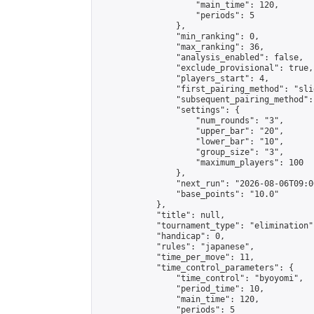
                    "main_time": 120,

                    "periods": 5

                },

                "min_ranking": 0,

                "max_ranking": 36,

                "analysis_enabled": false,

                "exclude_provisional": true,

                "players_start": 4,

                "first_pairing_method": "slid
                "subsequent_pairing_method":
                "settings": {

                    "num_rounds": "3",

                    "upper_bar": "20",

                    "lower_bar": "10",

                    "group_size": "3",

                    "maximum_players": 100

                },

                "next_run": "2026-08-06T09:00
                "base_points": "10.0"

            },

            "title": null,

            "tournament_type": "elimination",
            "handicap": 0,

            "rules": "japanese",

            "time_per_move": 11,

            "time_control_parameters": {

                "time_control": "byoyomi",

                "period_time": 10,

                "main_time": 120,

                "periods": 5
