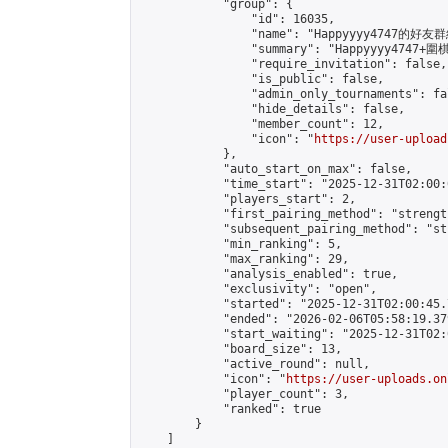
            "group": {

                "id": 16035,

                "name": "Happyyyy4747的好友群
                "summary": "Happyyyy
                "require_invitation": false,

                "is_public": false,

                "admin_only_tournaments": fal
                "hide_details": false,

                "member_count": 12,

                "icon": "
https://user-upload
            },

            "auto_start_on_max": false,

            "time_start": "2025-12-31T02:00:0
            "players_start": 2,

            "first_pairing_method": "strength
            "subsequent_pairing_method": "st
            "min_ranking": 5,

            "max_ranking": 29,

            "analysis_enabled": true,

            "exclusivity": "open",

            "started": "2025-12-31T02:00:45.
            "ended": "2026-02-06T05:58:19.379
            "start_waiting": "2025-12-31T02:
            "board_size": 13,

            "active_round": null,

            "icon": "
https://user-uploads.on
            "player_count": 3,

            "ranked": true

        }

    ]
