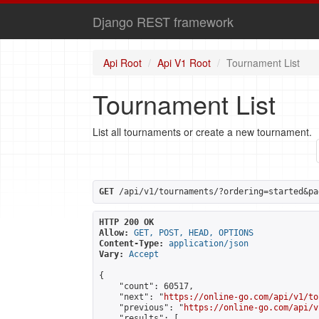
Django REST framework
Api Root
Api V1 Root
Tournament List
Tournament List
List all tournaments or create a new tournament.
GET
 /api/v1/tournaments/?ordering=started&pa
HTTP 200 OK
Allow:
GET, POST, HEAD, OPTIONS
Content-Type:
application/json
Vary:
Accept
{

    "count": 60517,

    "next": "
https://online-go.com/api/v1/to
    "previous": "
https://online-go.com/api/v
    "results": [
