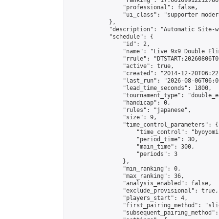
                "ranking": 17.66169912212786,
                "professional": false,

                "ui_class": "supporter moder
            },

            "description": "Automatic Site-w
            "schedule": {

                "id": 2,

                "name": "Live 9x9 Double Eli
                "rrule": "DTSTART:20260806T0
                "active": true,

                "created": "2014-12-20T06:22
                "last_run": "2026-08-06T06:0
                "lead_time_seconds": 1800,

                "tournament_type": "double_e
                "handicap": 0,

                "rules": "japanese",

                "size": 9,

                "time_control_parameters": {

                    "time_control": "byoyomi"
                    "period_time": 30,

                    "main_time": 300,

                    "periods": 3

                },

                "min_ranking": 0,

                "max_ranking": 36,

                "analysis_enabled": false,

                "exclude_provisional": true,

                "players_start": 4,

                "first_pairing_method": "slid
                "subsequent_pairing_method":