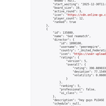
            "ended": null,

            "start_waiting": "2025-12-30T11:
            "board_size": 19,

            "active_round": 3,

            "icon": "
https://cdn.online-go.c
            "player_count": 12,

            "ranked": true

        },

        {

            "id": 135880,

            "name": "God reamatch",

            "director": {

                "id": 1898100,

                "username": "peerempire",

                "country": "_United_Federati
                "icon": "
https://user-upload
                "ratings": {

                    "version": 5,

                    "overall": {

                        "rating": 390.889033
                        "deviation": 77.1549
                        "volatility": 0.0600
                    }

                },

                "ranking": 5,

                "professional": false,

                "ui_class": ""

            },

            "description": "hey guys PLEASE 
            "schedule": null,
