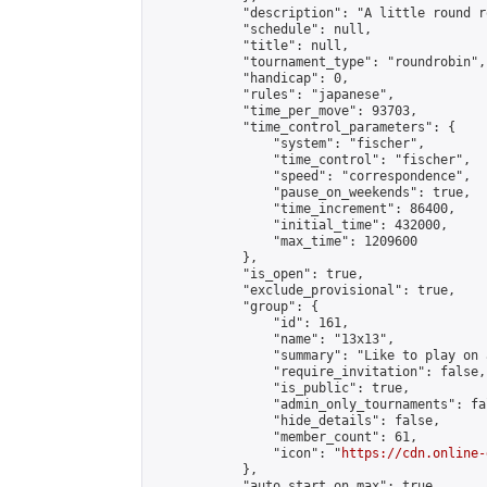
            "description": "A little round r
            "schedule": null,

            "title": null,

            "tournament_type": "roundrobin",

            "handicap": 0,

            "rules": "japanese",

            "time_per_move": 93703,

            "time_control_parameters": {

                "system": "fischer",

                "time_control": "fischer",

                "speed": "correspondence",

                "pause_on_weekends": true,

                "time_increment": 86400,

                "initial_time": 432000,

                "max_time": 1209600

            },

            "is_open": true,

            "exclude_provisional": true,

            "group": {

                "id": 161,

                "name": "13x13",

                "summary": "Like to play on 
                "require_invitation": false,

                "is_public": true,

                "admin_only_tournaments": fal
                "hide_details": false,

                "member_count": 61,

                "icon": "
https://cdn.online-
            },

            "auto_start_on_max": true,
