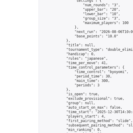
                "settings": {

                    "num_rounds": "3",

                    "upper_bar": "20",

                    "lower_bar": "10",

                    "group_size": "3",

                    "maximum_players": 100

                },

                "next_run": "2026-08-06T10:00
                "base_points": "10.0"

            },

            "title": null,

            "tournament_type": "double_elimi
            "handicap": 0,

            "rules": "japanese",

            "time_per_move": 41,

            "time_control_parameters": {

                "time_control": "byoyomi",

                "period_time": 30,

                "main_time": 300,

                "periods": 3

            },

            "is_open": true,

            "exclude_provisional": true,

            "group": null,

            "auto_start_on_max": false,

            "time_start": "2025-12-30T14:30:
            "players_start": 4,

            "first_pairing_method": "slide",

            "subsequent_pairing_method": "sli
            "min_ranking": 0,
