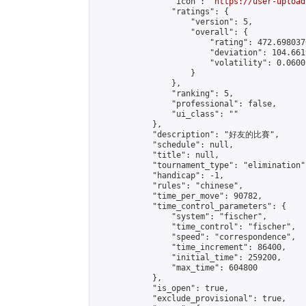
                "icon": "
https://user-upload
                "ratings": {

                    "version": 5,

                    "overall": {

                        "rating": 472.698037
                        "deviation": 104.661
                        "volatility": 0.0600
                    }

                },

                "ranking": 5,

                "professional": false,

                "ui_class": ""

            },

            "description": "好友的比賽",

            "schedule": null,

            "title": null,

            "tournament_type": "elimination",
            "handicap": -1,

            "rules": "chinese",

            "time_per_move": 90782,

            "time_control_parameters": {

                "system": "fischer",

                "time_control": "fischer",

                "speed": "correspondence",

                "time_increment": 86400,

                "initial_time": 259200,

                "max_time": 604800

            },

            "is_open": true,

            "exclude_provisional": true,
