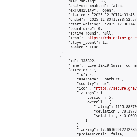
            "max_ranking": 36,

            "analysis_enabled": false,

            "exclusivity": "open",

            "started": "2025-12-30T14:31:45.
            "ended": "2025-12-30T15:33:52.570
            "start_waiting": "2025-12-30T14:
            "board_size": 9,

            "active_round": null,

            "icon": "
https://cdn.online-go.c
            "player_count": 11,

            "ranked": true

        },

        {

            "id": 135892,

            "name": "Live 19x19 Swiss Tourna
            "director": {

                "id": 4,

                "username": "matburt",

                "country": "us",

                "icon": "
https://secure.grav
                "ratings": {

                    "version": 5,

                    "overall": {

                        "rating": 1125.88270
                        "deviation": 78.1973
                        "volatility": 0.0600
                    }

                },

                "ranking": 17.66169912212786,
                "professional": false,
