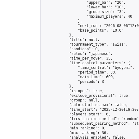
                    "upper_bar": "20",

                    "lower_bar": "10",

                    "group_size": "3",

                    "maximum_players": 40

                },

                "next_run": "2026-08-06T12:00
                "base_points": "10.0"

            },

            "title": null,

            "tournament_type": "swiss",

            "handicap": 0,

            "rules": "japanese",

            "time_per_move": 35,

            "time_control_parameters": {

                "time_control": "byoyomi",

                "period_time": 30,

                "main_time": 600,

                "periods": 3

            },

            "is_open": true,

            "exclude_provisional": true,

            "group": null,

            "auto_start_on_max": false,

            "time_start": "2025-12-30T16:30:
            "players_start": 6,

            "first_pairing_method": "random",
            "subsequent_pairing_method": "st
            "min_ranking": 0,

            "max_ranking": 36,

            "analysis_enabled": false,
