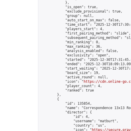
            },

            "is_open": true,

            "exclude_provisional": true,

            "group": null,

            "auto_start_on_max": false,

            "time_start": "2025-12-30T17:30:
            "players_start": 4,

            "first_pairing_method": "slide",

            "subsequent_pairing_method": "sli
            "min_ranking": 0,

            "max_ranking": 36,

            "analysis_enabled": false,

            "exclusivity": "open",

            "started": "2025-12-30T17:31:45.
            "ended": "2025-12-30T18:09:13.091
            "start_waiting": "2025-12-30T17:
            "board_size": 19,

            "active_round": null,

            "icon": "
https://cdn.online-go.c
            "player_count": 4,

            "ranked": true

        },

        {

            "id": 135854,

            "name": "Correspondence 13x13 Ro
            "director": {

                "id": 4,

                "username": "matburt",

                "country": "us",

                "icon": "
https://secure.grav