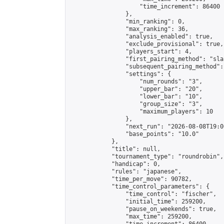
                    "time_increment": 86400

                },

                "min_ranking": 0,

                "max_ranking": 36,

                "analysis_enabled": true,

                "exclude_provisional": true,

                "players_start": 4,

                "first_pairing_method": "sla
                "subsequent_pairing_method":
                "settings": {

                    "num_rounds": "3",

                    "upper_bar": "20",

                    "lower_bar": "10",

                    "group_size": "3",

                    "maximum_players": 10

                },

                "next_run": "2026-08-08T19:00
                "base_points": "10.0"

            },

            "title": null,

            "tournament_type": "roundrobin",

            "handicap": 0,

            "rules": "japanese",

            "time_per_move": 90782,

            "time_control_parameters": {

                "time_control": "fischer",

                "initial_time": 259200,

                "pause_on_weekends": true,

                "max_time": 259200,
