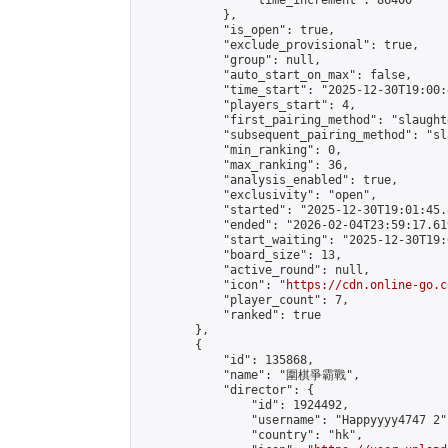
                "time_increment": 86400

            },

            "is_open": true,

            "exclude_provisional": true,

            "group": null,

            "auto_start_on_max": false,

            "time_start": "2025-12-30T19:00:
            "players_start": 4,

            "first_pairing_method": "slaughte
            "subsequent_pairing_method": "sl
            "min_ranking": 0,

            "max_ranking": 36,

            "analysis_enabled": true,

            "exclusivity": "open",

            "started": "2025-12-30T19:01:45.
            "ended": "2026-02-04T23:59:17.619
            "start_waiting": "2025-12-30T19:
            "board_size": 13,

            "active_round": null,

            "icon": "
https://cdn.online-go.c
            "player_count": 7,

            "ranked": true

        },

        {

            "id": 135868,

            "name": "圍棋爭霸戰",

            "director": {

                "id": 1924492,

                "username": "Happyyyy4747 2",
                "country": "hk",
