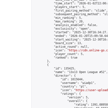
            "time_start": "2026-01-02T22:00:0
            "players_start": 5,

            "first_pairing_method": "slide",

            "subsequent_pairing_method": "sl
            "min_ranking": 5,

            "max_ranking": 20,

            "analysis_enabled": false,

            "exclusivity": "open",

            "started": "2025-12-30T16:34:27.
            "ended": "2026-01-20T15:09:58.641
            "start_waiting": "2025-12-30T16:
            "board_size": 13,

            "active_round": null,

            "icon": "
https://cdn.online-go.c
            "player_count": 5,

            "ranked": true

        },

        {

            "id": 135425,

            "name": "13x13 Open League #52",

            "director": {

                "id": 1015644,

                "username": "wiadp1",

                "country": "pl",

                "icon": "
https://user-upload
                "ratings": {

                    "version": 5,

                    "overall": {

                        "rating": 1391.08950