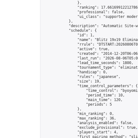
                },

                "ranking": 17.66169912212786,
                "professional": false,

                "ui_class": "supporter moder
            },

            "description": "Automatic Site-w
            "schedule": {

                "id": 1,

                "name": "Blitz 19x19 Elimina
                "rrule": "DTSTART:20260806T0
                "active": true,

                "created": "2014-12-20T06:06
                "last_run": "2026-08-06T05:0
                "lead_time_seconds": 1800,

                "tournament_type": "eliminati
                "handicap": 0,

                "rules": "japanese",

                "size": 19,

                "time_control_parameters": {

                    "time_control": "byoyomi"
                    "period_time": 10,

                    "main_time": 120,

                    "periods": 5

                },

                "min_ranking": 0,

                "max_ranking": 36,

                "analysis_enabled": false,

                "exclude_provisional": true,

                "players_start": 4,

                "first_pairing_method": "slid