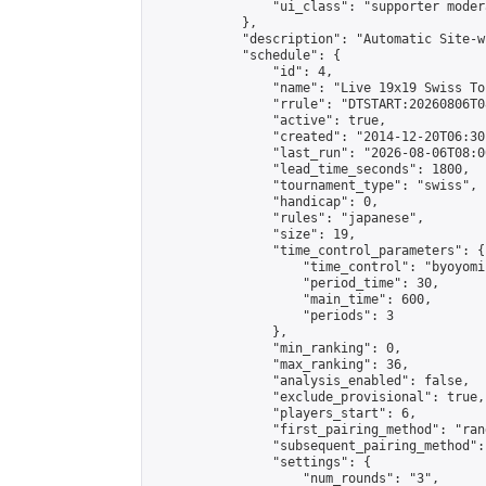
                "ui_class": "supporter moder
            },

            "description": "Automatic Site-w
            "schedule": {

                "id": 4,

                "name": "Live 19x19 Swiss To
                "rrule": "DTSTART:20260806T0
                "active": true,

                "created": "2014-12-20T06:30
                "last_run": "2026-08-06T08:0
                "lead_time_seconds": 1800,

                "tournament_type": "swiss",

                "handicap": 0,

                "rules": "japanese",

                "size": 19,

                "time_control_parameters": {

                    "time_control": "byoyomi"
                    "period_time": 30,

                    "main_time": 600,

                    "periods": 3

                },

                "min_ranking": 0,

                "max_ranking": 36,

                "analysis_enabled": false,

                "exclude_provisional": true,

                "players_start": 6,

                "first_pairing_method": "rand
                "subsequent_pairing_method":
                "settings": {

                    "num_rounds": "3",
