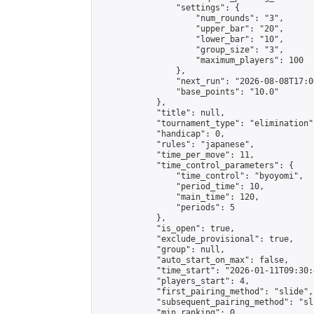
                "settings": {

                    "num_rounds": "3",

                    "upper_bar": "20",

                    "lower_bar": "10",

                    "group_size": "3",

                    "maximum_players": 100

                },

                "next_run": "2026-08-08T17:00
                "base_points": "10.0"

            },

            "title": null,

            "tournament_type": "elimination",
            "handicap": 0,

            "rules": "japanese",

            "time_per_move": 11,

            "time_control_parameters": {

                "time_control": "byoyomi",

                "period_time": 10,

                "main_time": 120,

                "periods": 5

            },

            "is_open": true,

            "exclude_provisional": true,

            "group": null,

            "auto_start_on_max": false,

            "time_start": "2026-01-11T09:30:
            "players_start": 4,

            "first_pairing_method": "slide",

            "subsequent_pairing_method": "sli
            "min_ranking": 0,
