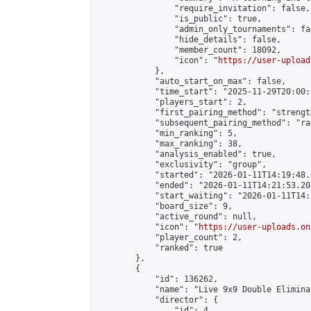
                "require_invitation": false,

                "is_public": true,

                "admin_only_tournaments": fal
                "hide_details": false,

                "member_count": 18092,

                "icon": "
https://user-upload
            },

            "auto_start_on_max": false,

            "time_start": "2025-11-29T20:00:0
            "players_start": 2,

            "first_pairing_method": "strength
            "subsequent_pairing_method": "ran
            "min_ranking": 5,

            "max_ranking": 38,

            "analysis_enabled": true,

            "exclusivity": "group",

            "started": "2026-01-11T14:19:48.
            "ended": "2026-01-11T14:21:53.202
            "start_waiting": "2026-01-11T14:
            "board_size": 9,

            "active_round": null,

            "icon": "
https://user-uploads.on
            "player_count": 2,

            "ranked": true

        },

        {

            "id": 136262,

            "name": "Live 9x9 Double Elimina
            "director": {

                "id": 4,
