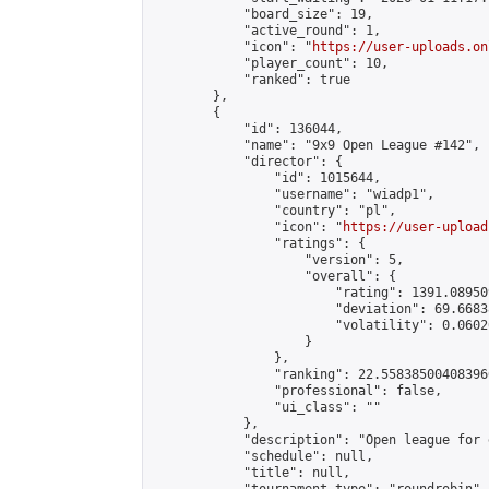
            "board_size": 19,

            "active_round": 1,

            "icon": "
https://user-uploads.on
            "player_count": 10,

            "ranked": true

        },

        {

            "id": 136044,

            "name": "9x9 Open League #142",

            "director": {

                "id": 1015644,

                "username": "wiadp1",

                "country": "pl",

                "icon": "
https://user-upload
                "ratings": {

                    "version": 5,

                    "overall": {

                        "rating": 1391.08950
                        "deviation": 69.6683
                        "volatility": 0.0602
                    }

                },

                "ranking": 22.558385004083966
                "professional": false,

                "ui_class": ""

            },

            "description": "Open league for 
            "schedule": null,

            "title": null,
