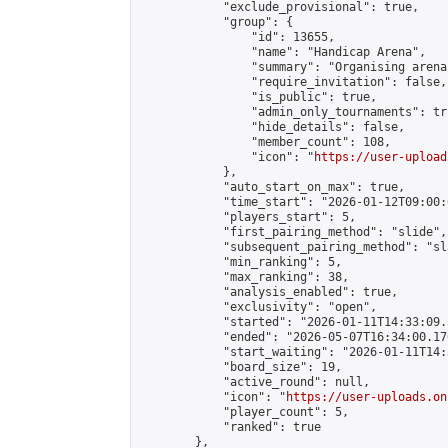
            "exclude_provisional": true,

            "group": {

                "id": 13655,

                "name": "Handicap Arena",

                "summary": "Organising arena
                "require_invitation": false,

                "is_public": true,

                "admin_only_tournaments": tru
                "hide_details": false,

                "member_count": 108,

                "icon": "
https://user-upload
            },

            "auto_start_on_max": true,

            "time_start": "2026-01-12T09:00:0
            "players_start": 5,

            "first_pairing_method": "slide",

            "subsequent_pairing_method": "sl
            "min_ranking": 5,

            "max_ranking": 38,

            "analysis_enabled": true,

            "exclusivity": "open",

            "started": "2026-01-11T14:33:09.
            "ended": "2026-05-07T16:34:00.176
            "start_waiting": "2026-01-11T14:
            "board_size": 19,

            "active_round": null,

            "icon": "
https://user-uploads.on
            "player_count": 5,

            "ranked": true

        },
