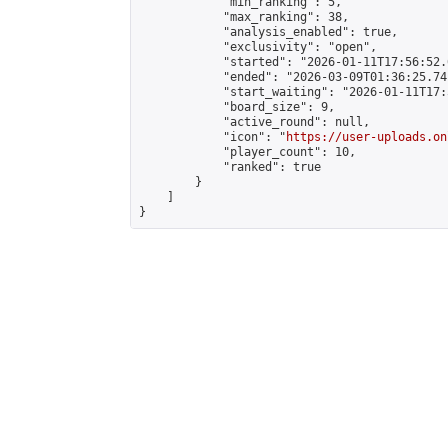
            "min_ranking": 5,

            "max_ranking": 38,

            "analysis_enabled": true,

            "exclusivity": "open",

            "started": "2026-01-11T17:56:52.
            "ended": "2026-03-09T01:36:25.741
            "start_waiting": "2026-01-11T17:
            "board_size": 9,

            "active_round": null,

            "icon": "
https://user-uploads.on
            "player_count": 10,

            "ranked": true

        }

    ]

}