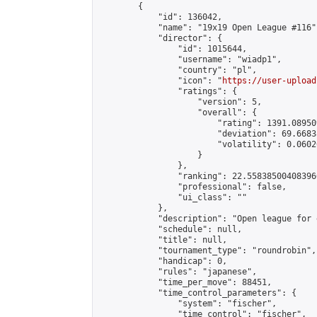
        {

            "id": 136042,

            "name": "19x19 Open League #116",
            "director": {

                "id": 1015644,

                "username": "wiadp1",

                "country": "pl",

                "icon": "
https://user-upload
                "ratings": {

                    "version": 5,

                    "overall": {

                        "rating": 1391.08950
                        "deviation": 69.6683
                        "volatility": 0.0602
                    }

                },

                "ranking": 22.558385004083966
                "professional": false,

                "ui_class": ""

            },

            "description": "Open league for 
            "schedule": null,

            "title": null,

            "tournament_type": "roundrobin",

            "handicap": 0,

            "rules": "japanese",

            "time_per_move": 88451,

            "time_control_parameters": {

                "system": "fischer",

                "time_control": "fischer",
