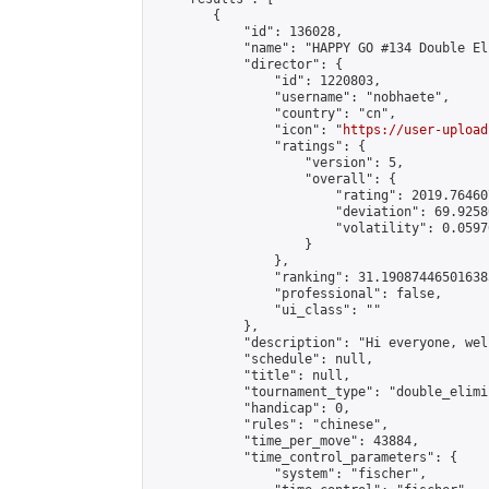
        {

            "id": 136028,

            "name": "HAPPY GO #134 Double El
            "director": {

                "id": 1220803,

                "username": "nobhaete",

                "country": "cn",

                "icon": "
https://user-upload
                "ratings": {

                    "version": 5,

                    "overall": {

                        "rating": 2019.76460
                        "deviation": 69.9258
                        "volatility": 0.0597
                    }

                },

                "ranking": 31.190874465016385
                "professional": false,

                "ui_class": ""

            },

            "description": "Hi everyone, wel
            "schedule": null,

            "title": null,

            "tournament_type": "double_elimi
            "handicap": 0,

            "rules": "chinese",

            "time_per_move": 43884,

            "time_control_parameters": {

                "system": "fischer",
