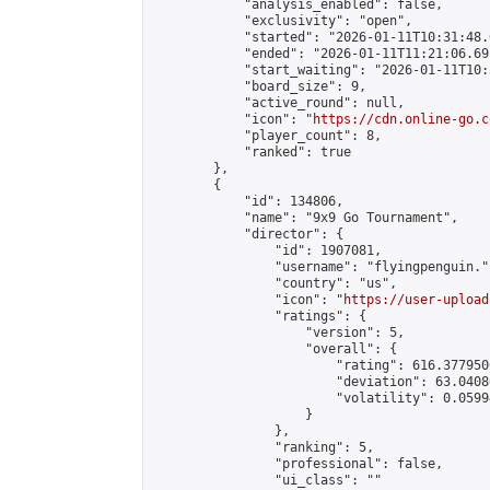
            "analysis_enabled": false,

            "exclusivity": "open",

            "started": "2026-01-11T10:31:48.
            "ended": "2026-01-11T11:21:06.691
            "start_waiting": "2026-01-11T10:
            "board_size": 9,

            "active_round": null,

            "icon": "
https://cdn.online-go.c
            "player_count": 8,

            "ranked": true

        },

        {

            "id": 134806,

            "name": "9x9 Go Tournament",

            "director": {

                "id": 1907081,

                "username": "flyingpenguin.",
                "country": "us",

                "icon": "
https://user-upload
                "ratings": {

                    "version": 5,

                    "overall": {

                        "rating": 616.377950
                        "deviation": 63.0408
                        "volatility": 0.0599
                    }

                },

                "ranking": 5,

                "professional": false,

                "ui_class": ""
