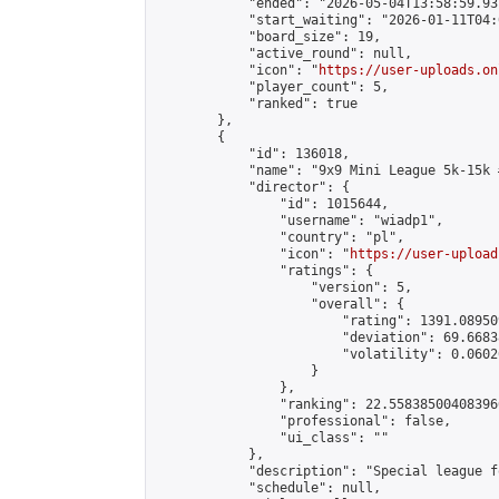
            "ended": "2026-05-04T13:58:59.931
            "start_waiting": "2026-01-11T04:
            "board_size": 19,

            "active_round": null,

            "icon": "
https://user-uploads.on
            "player_count": 5,

            "ranked": true

        },

        {

            "id": 136018,

            "name": "9x9 Mini League 5k-15k #
            "director": {

                "id": 1015644,

                "username": "wiadp1",

                "country": "pl",

                "icon": "
https://user-upload
                "ratings": {

                    "version": 5,

                    "overall": {

                        "rating": 1391.08950
                        "deviation": 69.6683
                        "volatility": 0.0602
                    }

                },

                "ranking": 22.558385004083966
                "professional": false,

                "ui_class": ""

            },

            "description": "Special league f
            "schedule": null,
