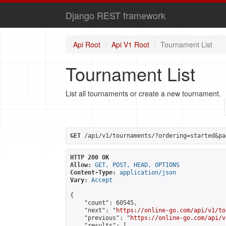
Django REST framework
Api Root
Api V1 Root
Tournament List
Tournament List
List all tournaments or create a new tournament.
GET
 /api/v1/tournaments/?ordering=started&pa
HTTP 200 OK
Allow:
GET, POST, HEAD, OPTIONS
Content-Type:
application/json
Vary:
Accept
{

    "count": 60545,

    "next": "
https://online-go.com/api/v1/to
    "previous": "
https://online-go.com/api/v
    "results": [
