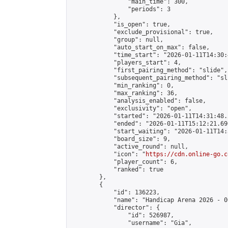
                "main_time": 300,

                "periods": 3

            },

            "is_open": true,

            "exclude_provisional": true,

            "group": null,

            "auto_start_on_max": false,

            "time_start": "2026-01-11T14:30:
            "players_start": 4,

            "first_pairing_method": "slide",

            "subsequent_pairing_method": "sli
            "min_ranking": 0,

            "max_ranking": 36,

            "analysis_enabled": false,

            "exclusivity": "open",

            "started": "2026-01-11T14:31:48.
            "ended": "2026-01-11T15:12:21.690
            "start_waiting": "2026-01-11T14:
            "board_size": 9,

            "active_round": null,

            "icon": "
https://cdn.online-go.c
            "player_count": 6,

            "ranked": true

        },

        {

            "id": 136223,

            "name": "Handicap Arena 2026 - 00
            "director": {

                "id": 526987,

                "username": "Gia",
