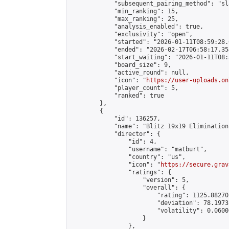
            "subsequent_pairing_method": "sl
            "min_ranking": 15,

            "max_ranking": 25,

            "analysis_enabled": true,

            "exclusivity": "open",

            "started": "2026-01-11T08:59:28.
            "ended": "2026-02-17T06:58:17.354
            "start_waiting": "2026-01-11T08:
            "board_size": 9,

            "active_round": null,

            "icon": "
https://user-uploads.on
            "player_count": 5,

            "ranked": true

        },

        {

            "id": 136257,

            "name": "Blitz 19x19 Elimination
            "director": {

                "id": 4,

                "username": "matburt",

                "country": "us",

                "icon": "
https://secure.grav
                "ratings": {

                    "version": 5,

                    "overall": {

                        "rating": 1125.88270
                        "deviation": 78.1973
                        "volatility": 0.0600
                    }

                },
