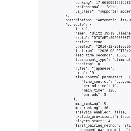
                "ranking": 17.66169912212786,
                "professional": false,

                "ui_class": "supporter moder
            },

            "description": "Automatic Site-w
            "schedule": {

                "id": 1,

                "name": "Blitz 19x19 Elimina
                "rrule": "DTSTART:20260808T1
                "active": true,

                "created": "2014-12-20T06:06
                "last_run": "2026-08-08T13:0
                "lead_time_seconds": 1800,

                "tournament_type": "eliminati
                "handicap": 0,

                "rules": "japanese",

                "size": 19,

                "time_control_parameters": {

                    "time_control": "byoyomi"
                    "period_time": 10,

                    "main_time": 120,

                    "periods": 5

                },

                "min_ranking": 0,

                "max_ranking": 36,

                "analysis_enabled": false,

                "exclude_provisional": true,

                "players_start": 4,

                "first_pairing_method": "slid
                "subsequent_pairing_method":