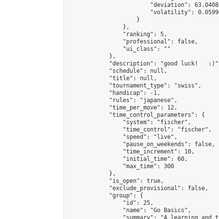
                        "deviation": 63.0408
                        "volatility": 0.0599
                    }

                },

                "ranking": 5,

                "professional": false,

                "ui_class": ""

            },

            "description": "good luck!   :)",
            "schedule": null,

            "title": null,

            "tournament_type": "swiss",

            "handicap": -1,

            "rules": "japanese",

            "time_per_move": 12,

            "time_control_parameters": {

                "system": "fischer",

                "time_control": "fischer",

                "speed": "live",

                "pause_on_weekends": false,

                "time_increment": 10,

                "initial_time": 60,

                "max_time": 300

            },

            "is_open": true,

            "exclude_provisional": false,

            "group": {

                "id": 25,

                "name": "Go Basics",

                "summary": "A learning and t