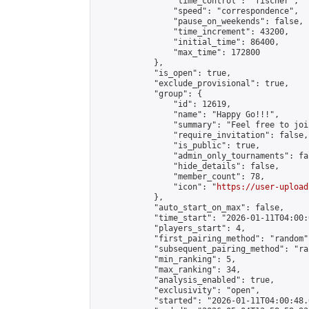
                "time_control": "fischer",

                "speed": "correspondence",

                "pause_on_weekends": false,

                "time_increment": 43200,

                "initial_time": 86400,

                "max_time": 172800

            },

            "is_open": true,

            "exclude_provisional": true,

            "group": {

                "id": 12619,

                "name": "Happy Go!!!",

                "summary": "Feel free to joi
                "require_invitation": false,

                "is_public": true,

                "admin_only_tournaments": fal
                "hide_details": false,

                "member_count": 78,

                "icon": "
https://user-upload
            },

            "auto_start_on_max": false,

            "time_start": "2026-01-11T04:00:0
            "players_start": 4,

            "first_pairing_method": "random",
            "subsequent_pairing_method": "ran
            "min_ranking": 5,

            "max_ranking": 34,

            "analysis_enabled": true,

            "exclusivity": "open",

            "started": "2026-01-11T04:00:48.