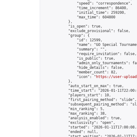
                "speed": "correspondence",

                "time_increment": 86400,

                "initial_time": 259200,

                "max_time": 604800

            },

            "is_open": true,

            "exclude_provisional": false,

            "group": {

                "id": 12599,

                "name": "GO Special Tournamen
                "summary": "",

                "require_invitation": false,

                "is_public": true,

                "admin_only_tournaments": fal
                "hide_details": false,

                "member_count": 82,

                "icon": "
https://user-upload
            },

            "auto_start_on_max": true,

            "time_start": "2026-01-11T22:00:0
            "players_start": 10,

            "first_pairing_method": "slide",

            "subsequent_pairing_method": "sl
            "min_ranking": 5,

            "max_ranking": 38,

            "analysis_enabled": true,

            "exclusivity": "open",

            "started": "2026-01-11T17:00:08.
            "ended": null,

            "start_waiting": "2026-01-11T17: