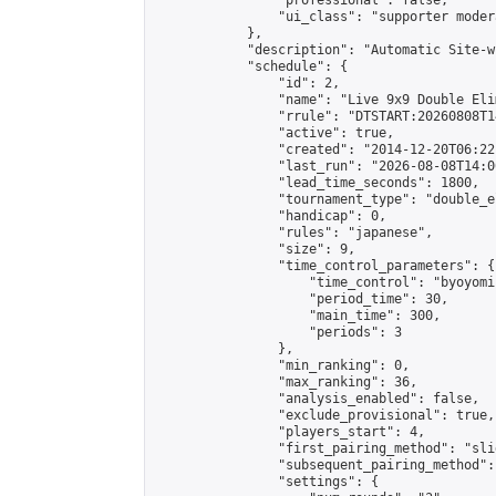
                "professional": false,

                "ui_class": "supporter moder
            },

            "description": "Automatic Site-w
            "schedule": {

                "id": 2,

                "name": "Live 9x9 Double Eli
                "rrule": "DTSTART:20260808T1
                "active": true,

                "created": "2014-12-20T06:22
                "last_run": "2026-08-08T14:0
                "lead_time_seconds": 1800,

                "tournament_type": "double_e
                "handicap": 0,

                "rules": "japanese",

                "size": 9,

                "time_control_parameters": {

                    "time_control": "byoyomi"
                    "period_time": 30,

                    "main_time": 300,

                    "periods": 3

                },

                "min_ranking": 0,

                "max_ranking": 36,

                "analysis_enabled": false,

                "exclude_provisional": true,

                "players_start": 4,

                "first_pairing_method": "slid
                "subsequent_pairing_method":
                "settings": {
