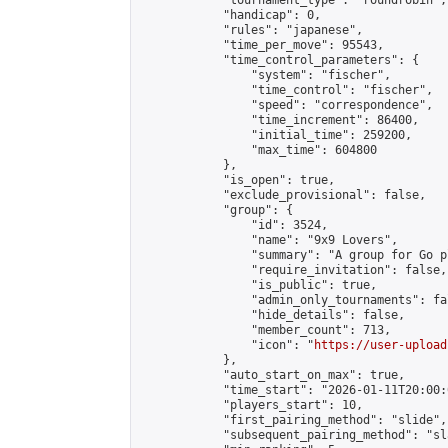
            "tournament_type": "roundrobin",

            "handicap": 0,

            "rules": "japanese",

            "time_per_move": 95543,

            "time_control_parameters": {

                "system": "fischer",

                "time_control": "fischer",

                "speed": "correspondence",

                "time_increment": 86400,

                "initial_time": 259200,

                "max_time": 604800

            },

            "is_open": true,

            "exclude_provisional": false,

            "group": {

                "id": 3524,

                "name": "9x9 Lovers",

                "summary": "A group for Go p
                "require_invitation": false,

                "is_public": true,

                "admin_only_tournaments": fal
                "hide_details": false,

                "member_count": 713,

                "icon": "
https://user-upload
            },

            "auto_start_on_max": true,

            "time_start": "2026-01-11T20:00:0
            "players_start": 10,

            "first_pairing_method": "slide",

            "subsequent_pairing_method": "sl