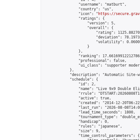
                "username": "matburt",

                "country": "us",

                "icon": "
https://secure.grav
                "ratings": {

                    "version": 5,

                    "overall": {

                        "rating": 1125.88270
                        "deviation": 78.1973
                        "volatility": 0.0600
                    }

                },

                "ranking": 17.66169912212786,
                "professional": false,

                "ui_class": "supporter moder
            },

            "description": "Automatic Site-w
            "schedule": {

                "id": 2,

                "name": "Live 9x9 Double Eli
                "rrule": "DTSTART:20260808T1
                "active": true,

                "created": "2014-12-20T06:22
                "last_run": "2026-08-08T14:0
                "lead_time_seconds": 1800,

                "tournament_type": "double_e
                "handicap": 0,

                "rules": "japanese",

                "size": 9,

                "time_control_parameters": {
