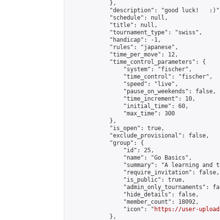
            },

            "description": "good luck!   :)",
            "schedule": null,

            "title": null,

            "tournament_type": "swiss",

            "handicap": -1,

            "rules": "japanese",

            "time_per_move": 12,

            "time_control_parameters": {

                "system": "fischer",

                "time_control": "fischer",

                "speed": "live",

                "pause_on_weekends": false,

                "time_increment": 10,

                "initial_time": 60,

                "max_time": 300

            },

            "is_open": true,

            "exclude_provisional": false,

            "group": {

                "id": 25,

                "name": "Go Basics",

                "summary": "A learning and t
                "require_invitation": false,

                "is_public": true,

                "admin_only_tournaments": fal
                "hide_details": false,

                "member_count": 18092,

                "icon": "
https://user-upload
            },
