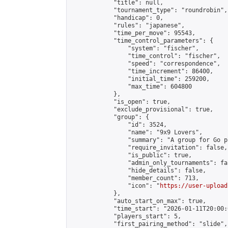
            "title": null,

            "tournament_type": "roundrobin",

            "handicap": 0,

            "rules": "japanese",

            "time_per_move": 95543,

            "time_control_parameters": {

                "system": "fischer",

                "time_control": "fischer",

                "speed": "correspondence",

                "time_increment": 86400,

                "initial_time": 259200,

                "max_time": 604800

            },

            "is_open": true,

            "exclude_provisional": true,

            "group": {

                "id": 3524,

                "name": "9x9 Lovers",

                "summary": "A group for Go p
                "require_invitation": false,

                "is_public": true,

                "admin_only_tournaments": fal
                "hide_details": false,

                "member_count": 713,

                "icon": "
https://user-upload
            },

            "auto_start_on_max": true,

            "time_start": "2026-01-11T20:00:0
            "players_start": 5,

            "first_pairing_method": "slide",
