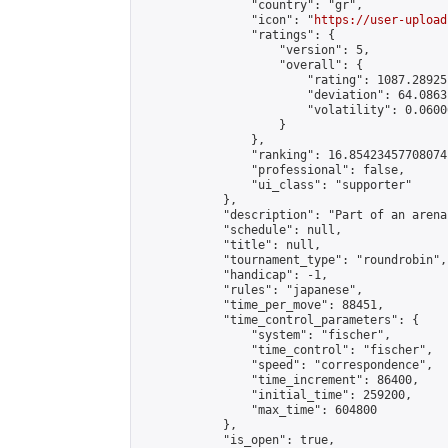
                "country": "gr",

                "icon": "
https://user-upload
                "ratings": {

                    "version": 5,

                    "overall": {

                        "rating": 1087.28925
                        "deviation": 64.0863
                        "volatility": 0.0600
                    }

                },

                "ranking": 16.85423457708074,
                "professional": false,

                "ui_class": "supporter"

            },

            "description": "Part of an arena
            "schedule": null,

            "title": null,

            "tournament_type": "roundrobin",

            "handicap": -1,

            "rules": "japanese",

            "time_per_move": 88451,

            "time_control_parameters": {

                "system": "fischer",

                "time_control": "fischer",

                "speed": "correspondence",

                "time_increment": 86400,

                "initial_time": 259200,

                "max_time": 604800

            },

            "is_open": true,
