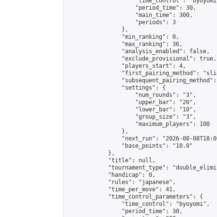
                    "time_control": "byoyomi"
                    "period_time": 30,

                    "main_time": 300,

                    "periods": 3

                },

                "min_ranking": 0,

                "max_ranking": 36,

                "analysis_enabled": false,

                "exclude_provisional": true,

                "players_start": 4,

                "first_pairing_method": "slid
                "subsequent_pairing_method":
                "settings": {

                    "num_rounds": "3",

                    "upper_bar": "20",

                    "lower_bar": "10",

                    "group_size": "3",

                    "maximum_players": 100

                },

                "next_run": "2026-08-08T18:00
                "base_points": "10.0"

            },

            "title": null,

            "tournament_type": "double_elimi
            "handicap": 0,

            "rules": "japanese",

            "time_per_move": 41,

            "time_control_parameters": {

                "time_control": "byoyomi",

                "period_time": 30,
