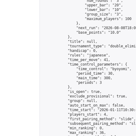
                    "num_rounds": "3",

                    "upper_bar": "20",

                    "lower_bar": "10",

                    "group_size": "3",

                    "maximum_players": 100

                },

                "next_run": "2026-08-08T18:00
                "base_points": "10.0"

            },

            "title": null,

            "tournament_type": "double_elimi
            "handicap": 0,

            "rules": "japanese",

            "time_per_move": 41,

            "time_control_parameters": {

                "time_control": "byoyomi",

                "period_time": 30,

                "main_time": 300,

                "periods": 3

            },

            "is_open": true,

            "exclude_provisional": true,

            "group": null,

            "auto_start_on_max": false,

            "time_start": "2026-01-11T10:30:
            "players_start": 4,

            "first_pairing_method": "slide",

            "subsequent_pairing_method": "sli
            "min_ranking": 0,

            "max_ranking": 36,
