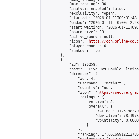
            "max_ranking": 36,

            "analysis_enabled": false,

            "exclusivity": "open",

            "started": "2026-01-11T09:31:48.
            "ended": "2026-01-11T10:00:12.282
            "start_waiting": "2026-01-11T09:
            "board_size": 19,

            "active_round": null,

            "icon": "
https://cdn.online-go.c
            "player_count": 6,

            "ranked": true

        },

        {

            "id": 136258,

            "name": "Live 9x9 Double Elimina
            "director": {

                "id": 4,

                "username": "matburt",

                "country": "us",

                "icon": "
https://secure.grav
                "ratings": {

                    "version": 5,

                    "overall": {

                        "rating": 1125.88270
                        "deviation": 78.1973
                        "volatility": 0.0600
                    }

                },

                "ranking": 17.66169912212786,