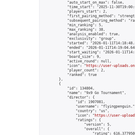
            "auto_start_on_max": false,

            "time_start": "2025-11-30T19:00:0
            "players_start": 2,

            "first_pairing_method": "strength
            "subsequent_pairing_method": "ran
            "min_ranking": 5,

            "max_ranking": 38,

            "analysis_enabled": true,

            "exclusivity": "group",

            "started": "2026-01-11T14:18:48.
            "ended": "2026-01-11T14:19:04.646
            "start_waiting": "2026-01-11T14:
            "board_size": 9,

            "active_round": null,

            "icon": "
https://user-uploads.on
            "player_count": 2,

            "ranked": true

        },

        {

            "id": 134804,

            "name": "9x9 Go Tournament",

            "director": {

                "id": 1907081,

                "username": "flyingpenguin.",
                "country": "us",

                "icon": "
https://user-upload
                "ratings": {

                    "version": 5,

                    "overall": {

                        "rating": 616.377950