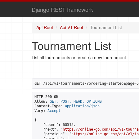
Django REST framework
Api Root
Api V1 Root
Tournament List
Tournament List
List all tournaments or create a new tournament.
GET
 /api/v1/tournaments/?ordering=started&page=5
HTTP 200 OK
Allow:
GET, POST, HEAD, OPTIONS
Content-Type:
application/json
Vary:
Accept
{

    "count": 60515,

    "next": "
https://online-go.com/api/v1/tourna
    "previous": "
https://online-go.com/api/v1/to
    "results": [
