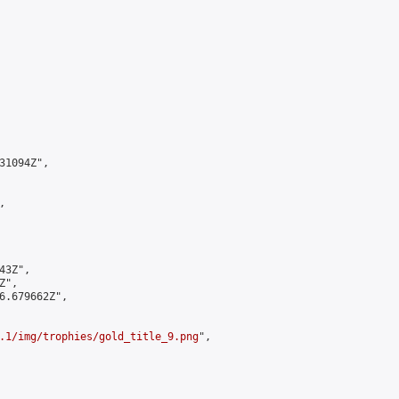
1094Z",



3Z",

",

6.679662Z",

.1/img/trophies/gold_title_9.png
",
