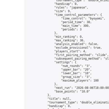
                "tournament_type": "double_elimin
                "handicap": 0,

                "rules": "japanese",

                "size": 9,

                "time_control_parameters": {

                    "time_control": "byoyomi",

                    "period_time": 30,

                    "main_time": 300,

                    "periods": 3

                },

                "min_ranking": 0,

                "max_ranking": 36,

                "analysis_enabled": false,

                "exclude_provisional": true,

                "players_start": 4,

                "first_pairing_method": "slide",

                "subsequent_pairing_method": "sli
                "settings": {

                    "num_rounds": "3",

                    "upper_bar": "20",

                    "lower_bar": "10",

                    "group_size": "3",

                    "maximum_players": 100

                },

                "next_run": "2026-08-06T18:00:00Z
                "base_points": "10.0"

            },

            "title": null,

            "tournament_type": "double_eliminatio
            "handicap": 0,
