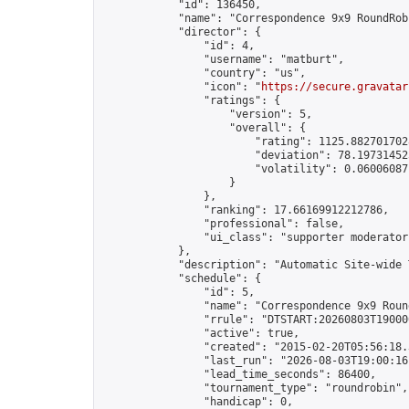
            "id": 136450,

            "name": "Correspondence 9x9 RoundRob
            "director": {

                "id": 4,

                "username": "matburt",

                "country": "us",

                "icon": "
https://secure.gravatar
                "ratings": {

                    "version": 5,

                    "overall": {

                        "rating": 1125.8827017028
                        "deviation": 78.197314525
                        "volatility": 0.06006087
                    }

                },

                "ranking": 17.66169912212786,

                "professional": false,

                "ui_class": "supporter moderator 
            },

            "description": "Automatic Site-wide 
            "schedule": {

                "id": 5,

                "name": "Correspondence 9x9 Round
                "rrule": "DTSTART:20260803T19000
                "active": true,

                "created": "2015-02-20T05:56:18.
                "last_run": "2026-08-03T19:00:16
                "lead_time_seconds": 86400,

                "tournament_type": "roundrobin",

                "handicap": 0,
