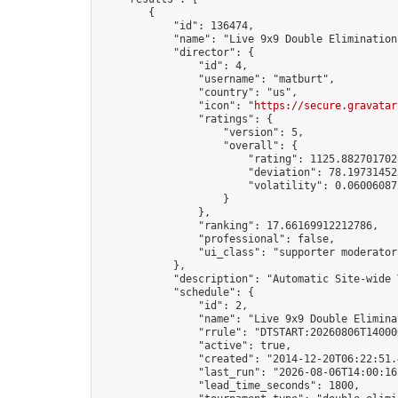
        {

            "id": 136474,

            "name": "Live 9x9 Double Elimination
            "director": {

                "id": 4,

                "username": "matburt",

                "country": "us",

                "icon": "
https://secure.gravatar
                "ratings": {

                    "version": 5,

                    "overall": {

                        "rating": 1125.8827017028
                        "deviation": 78.197314525
                        "volatility": 0.06006087
                    }

                },

                "ranking": 17.66169912212786,

                "professional": false,

                "ui_class": "supporter moderator 
            },

            "description": "Automatic Site-wide 
            "schedule": {

                "id": 2,

                "name": "Live 9x9 Double Elimina
                "rrule": "DTSTART:20260806T14000
                "active": true,

                "created": "2014-12-20T06:22:51.
                "last_run": "2026-08-06T14:00:16
                "lead_time_seconds": 1800,
