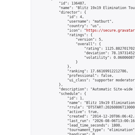
            "id": 136487,

            "name": "Blitz 19x19 Elimination Tou
            "director": {

                "id": 4,

                "username": "matburt",

                "country": "us",

                "icon": "
https://secure.gravatar
                "ratings": {

                    "version": 5,

                    "overall": {

                        "rating": 1125.8827017028
                        "deviation": 78.197314525
                        "volatility": 0.06006087
                    }

                },

                "ranking": 17.66169912212786,

                "professional": false,

                "ui_class": "supporter moderator 
            },

            "description": "Automatic Site-wide 
            "schedule": {

                "id": 1,

                "name": "Blitz 19x19 Elimination
                "rrule": "DTSTART:20260806T13000
                "active": true,

                "created": "2014-12-20T06:06:42.
                "last_run": "2026-08-06T13:00:16
                "lead_time_seconds": 1800,

                "tournament_type": "elimination",
                "handicap": 0,
