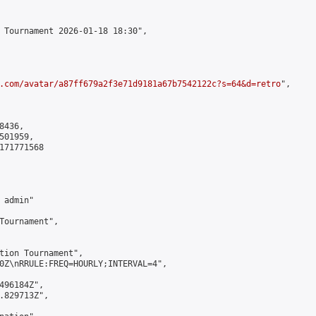
 Tournament 2026-01-18 18:30",

.com/avatar/a87ff679a2f3e71d9181a67b7542122c?s=64&d=retro
",

436,

01959,

171771568

admin"

Tournament",

tion Tournament",

0Z\nRRULE:FREQ=HOURLY;INTERVAL=4",

496184Z",

.829713Z",
