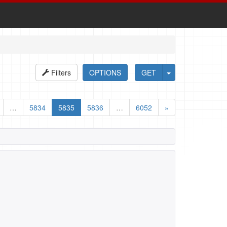
Filters
OPTIONS
GET
…
5834
5835
5836
…
6052
»