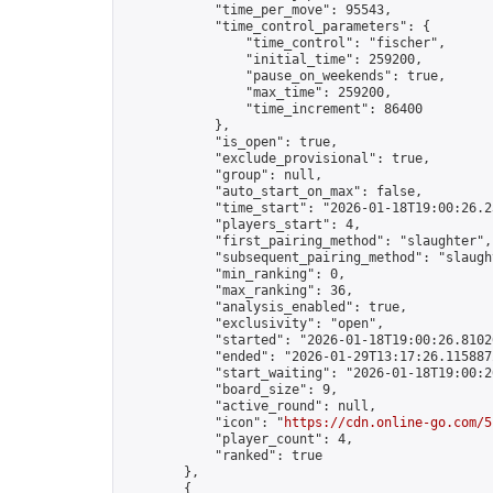
            "time_per_move": 95543,

            "time_control_parameters": {

                "time_control": "fischer",

                "initial_time": 259200,

                "pause_on_weekends": true,

                "max_time": 259200,

                "time_increment": 86400

            },

            "is_open": true,

            "exclude_provisional": true,

            "group": null,

            "auto_start_on_max": false,

            "time_start": "2026-01-18T19:00:26.23
            "players_start": 4,

            "first_pairing_method": "slaughter",

            "subsequent_pairing_method": "slaught
            "min_ranking": 0,

            "max_ranking": 36,

            "analysis_enabled": true,

            "exclusivity": "open",

            "started": "2026-01-18T19:00:26.81026
            "ended": "2026-01-29T13:17:26.115887Z
            "start_waiting": "2026-01-18T19:00:2
            "board_size": 9,

            "active_round": null,

            "icon": "
https://cdn.online-go.com/5
            "player_count": 4,

            "ranked": true

        },

        {
