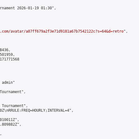
rnament 2026-01-19 01:30",

.com/avatar/a87ff679a2f3e71d9181a67b7542122c?s=64&d=retro
",

436,

01959,

171771568

admin"

Tournament",

 Tournament",

0Z\nRRULE:FREQ=HOURLY;INTERVAL=4",

010011Z",

.809882Z",


