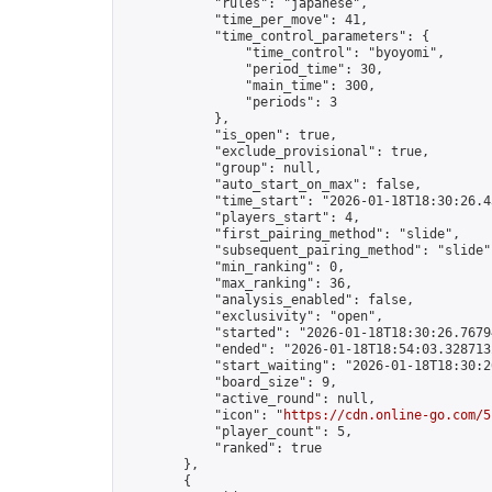
            "rules": "japanese",

            "time_per_move": 41,

            "time_control_parameters": {

                "time_control": "byoyomi",

                "period_time": 30,

                "main_time": 300,

                "periods": 3

            },

            "is_open": true,

            "exclude_provisional": true,

            "group": null,

            "auto_start_on_max": false,

            "time_start": "2026-01-18T18:30:26.43
            "players_start": 4,

            "first_pairing_method": "slide",

            "subsequent_pairing_method": "slide",
            "min_ranking": 0,

            "max_ranking": 36,

            "analysis_enabled": false,

            "exclusivity": "open",

            "started": "2026-01-18T18:30:26.76794
            "ended": "2026-01-18T18:54:03.328713Z
            "start_waiting": "2026-01-18T18:30:2
            "board_size": 9,

            "active_round": null,

            "icon": "
https://cdn.online-go.com/5
            "player_count": 5,

            "ranked": true

        },

        {
