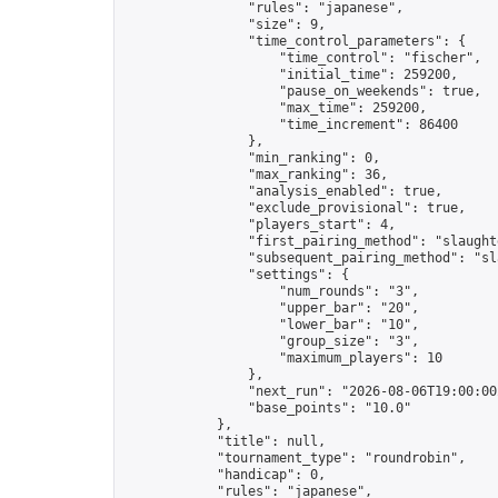
                "rules": "japanese",

                "size": 9,

                "time_control_parameters": {

                    "time_control": "fischer",

                    "initial_time": 259200,

                    "pause_on_weekends": true,

                    "max_time": 259200,

                    "time_increment": 86400

                },

                "min_ranking": 0,

                "max_ranking": 36,

                "analysis_enabled": true,

                "exclude_provisional": true,

                "players_start": 4,

                "first_pairing_method": "slaughte
                "subsequent_pairing_method": "sl
                "settings": {

                    "num_rounds": "3",

                    "upper_bar": "20",

                    "lower_bar": "10",

                    "group_size": "3",

                    "maximum_players": 10

                },

                "next_run": "2026-08-06T19:00:00Z
                "base_points": "10.0"

            },

            "title": null,

            "tournament_type": "roundrobin",

            "handicap": 0,

            "rules": "japanese",
