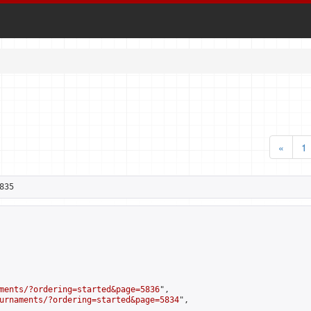
«
1
835
ments/?ordering=started&page=5836
",

urnaments/?ordering=started&page=5834
",
