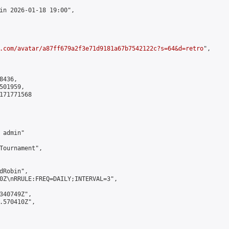
in 2026-01-18 19:00",

.com/avatar/a87ff679a2f3e71d9181a67b7542122c?s=64&d=retro
",

436,

01959,

171771568

admin"

Tournament",

Robin",

0Z\nRRULE:FREQ=DAILY;INTERVAL=3",

340749Z",

.570410Z",
