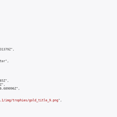
1379Z",

er",

5Z",

",

6.689096Z",

.1/img/trophies/gold_title_9.png
",
