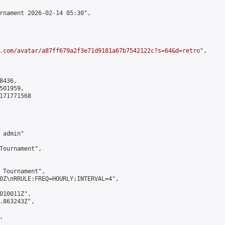
rnament 2026-02-14 05:30",

.com/avatar/a87ff679a2f3e71d9181a67b7542122c?s=64&d=retro
",

436,

01959,

171771568

admin"

Tournament",

 Tournament",

0Z\nRRULE:FREQ=HOURLY;INTERVAL=4",

010011Z",

.863243Z",


