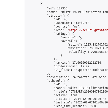
        },

        {

            "id": 137356,

            "name": "Blitz 19x19 Elimination Tou
            "director": {

                "id": 4,

                "username": "matburt",

                "country": "us",

                "icon": "
https://secure.gravatar
                "ratings": {

                    "version": 5,

                    "overall": {

                        "rating": 1125.8827017028
                        "deviation": 78.197314525
                        "volatility": 0.06006087
                    }

                },

                "ranking": 17.66169912212786,

                "professional": false,

                "ui_class": "supporter moderator 
            },

            "description": "Automatic Site-wide 
            "schedule": {

                "id": 1,

                "name": "Blitz 19x19 Elimination
                "rrule": "DTSTART:20260807T01000
                "active": true,

                "created": "2014-12-20T06:06:42.
                "last_run": "2026-08-07T01:00:16
                "lead_time_seconds": 1800,
