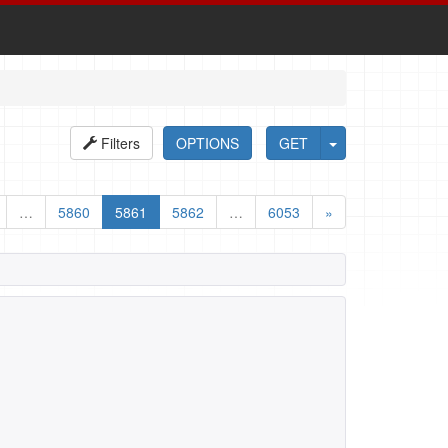
Filters
OPTIONS
GET
…
5860
5861
5862
…
6053
»