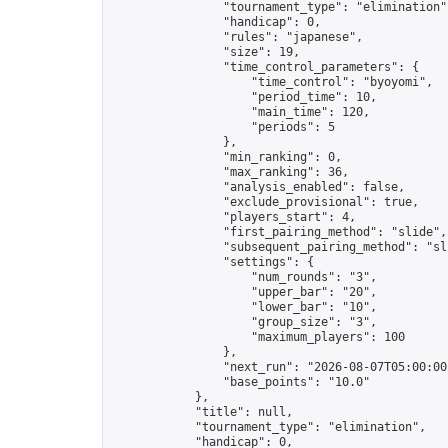
                "tournament_type": "elimination",
                "handicap": 0,

                "rules": "japanese",

                "size": 19,

                "time_control_parameters": {

                    "time_control": "byoyomi",

                    "period_time": 10,

                    "main_time": 120,

                    "periods": 5

                },

                "min_ranking": 0,

                "max_ranking": 36,

                "analysis_enabled": false,

                "exclude_provisional": true,

                "players_start": 4,

                "first_pairing_method": "slide",

                "subsequent_pairing_method": "sli
                "settings": {

                    "num_rounds": "3",

                    "upper_bar": "20",

                    "lower_bar": "10",

                    "group_size": "3",

                    "maximum_players": 100

                },

                "next_run": "2026-08-07T05:00:00Z
                "base_points": "10.0"

            },

            "title": null,

            "tournament_type": "elimination",

            "handicap": 0,
