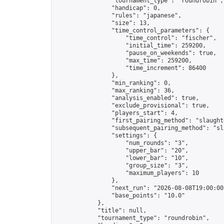
                "tournament_type": "roundrobin",

                "handicap": 0,

                "rules": "japanese",

                "size": 13,

                "time_control_parameters": {

                    "time_control": "fischer",

                    "initial_time": 259200,

                    "pause_on_weekends": true,

                    "max_time": 259200,

                    "time_increment": 86400

                },

                "min_ranking": 0,

                "max_ranking": 36,

                "analysis_enabled": true,

                "exclude_provisional": true,

                "players_start": 4,

                "first_pairing_method": "slaughte
                "subsequent_pairing_method": "sl
                "settings": {

                    "num_rounds": "3",

                    "upper_bar": "20",

                    "lower_bar": "10",

                    "group_size": "3",

                    "maximum_players": 10

                },

                "next_run": "2026-08-08T19:00:00Z
                "base_points": "10.0"

            },

            "title": null,

            "tournament_type": "roundrobin",
