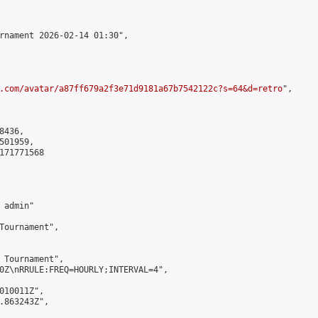
rnament 2026-02-14 01:30",

.com/avatar/a87ff679a2f3e71d9181a67b7542122c?s=64&d=retro
",

436,

01959,

171771568

admin"

Tournament",

 Tournament",

0Z\nRRULE:FREQ=HOURLY;INTERVAL=4",

010011Z",

.863243Z",
