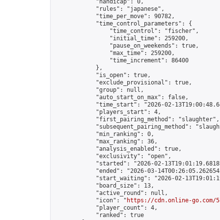
            "handicap": 0,

            "rules": "japanese",

            "time_per_move": 90782,

            "time_control_parameters": {

                "time_control": "fischer",

                "initial_time": 259200,

                "pause_on_weekends": true,

                "max_time": 259200,

                "time_increment": 86400

            },

            "is_open": true,

            "exclude_provisional": true,

            "group": null,

            "auto_start_on_max": false,

            "time_start": "2026-02-13T19:00:48.64
            "players_start": 4,

            "first_pairing_method": "slaughter",

            "subsequent_pairing_method": "slaught
            "min_ranking": 0,

            "max_ranking": 36,

            "analysis_enabled": true,

            "exclusivity": "open",

            "started": "2026-02-13T19:01:19.68187
            "ended": "2026-03-14T00:26:05.262654Z
            "start_waiting": "2026-02-13T19:01:1
            "board_size": 13,

            "active_round": null,

            "icon": "
https://cdn.online-go.com/5
            "player_count": 4,

            "ranked": true
