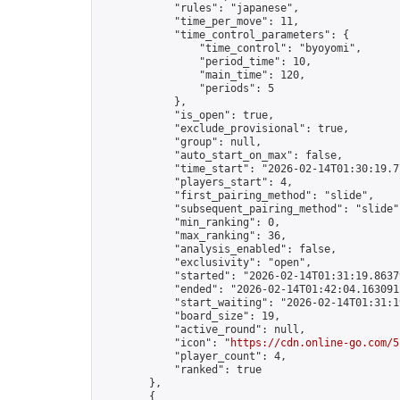
            "rules": "japanese",

            "time_per_move": 11,

            "time_control_parameters": {

                "time_control": "byoyomi",

                "period_time": 10,

                "main_time": 120,

                "periods": 5

            },

            "is_open": true,

            "exclude_provisional": true,

            "group": null,

            "auto_start_on_max": false,

            "time_start": "2026-02-14T01:30:19.77
            "players_start": 4,

            "first_pairing_method": "slide",

            "subsequent_pairing_method": "slide",
            "min_ranking": 0,

            "max_ranking": 36,

            "analysis_enabled": false,

            "exclusivity": "open",

            "started": "2026-02-14T01:31:19.86379
            "ended": "2026-02-14T01:42:04.163091Z
            "start_waiting": "2026-02-14T01:31:1
            "board_size": 19,

            "active_round": null,

            "icon": "
https://cdn.online-go.com/5
            "player_count": 4,

            "ranked": true

        },

        {
