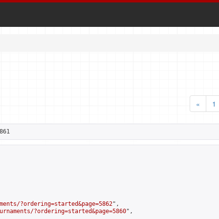
«
1
861
ments/?ordering=started&page=5862
",

urnaments/?ordering=started&page=5860
",
