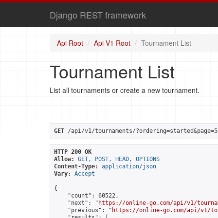
Django REST framework
Api Root
Api V1 Root
Tournament List
Tournament List
List all tournaments or create a new tournament.
GET
 /api/v1/tournaments/?ordering=started&page=5
HTTP 200 OK
Allow:
GET, POST, HEAD, OPTIONS
Content-Type:
application/json
Vary:
Accept
{

    "count": 60522,

    "next": "
https://online-go.com/api/v1/tourna
    "previous": "
https://online-go.com/api/v1/to
    "results": [
