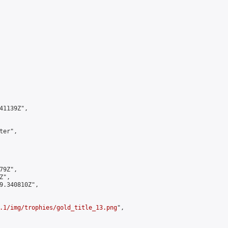
1139Z",

er",

9Z",

",

9.340810Z",

.1/img/trophies/gold_title_13.png
",
