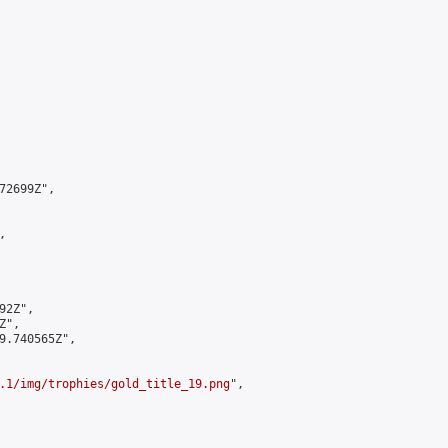
2699Z",



2Z",

",

9.740565Z",

.1/img/trophies/gold_title_19.png
",
