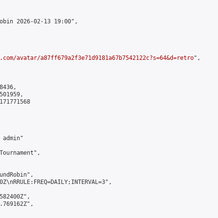
obin 2026-02-13 19:00",

.com/avatar/a87ff679a2f3e71d9181a67b7542122c?s=64&d=retro
",

436,

01959,

171771568

admin"

Tournament",

undRobin",

0Z\nRRULE:FREQ=DAILY;INTERVAL=3",

582400Z",

.769162Z",
