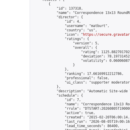
        {

            "id": 137318,

            "name": "Correspondence 13x13 RoundR
            "director": {

                "id": 4,

                "username": "matburt",

                "country": "us",

                "icon": "
https://secure.gravatar
                "ratings": {

                    "version": 5,

                    "overall": {

                        "rating": 1125.8827017028
                        "deviation": 78.197314525
                        "volatility": 0.06006087
                    }

                },

                "ranking": 17.66169912212786,

                "professional": false,

                "ui_class": "supporter moderator 
            },

            "description": "Automatic Site-wide 
            "schedule": {

                "id": 7,

                "name": "Correspondence 13x13 Ro
                "rrule": "DTSTART:20260805T19000
                "active": true,

                "created": "2015-02-20T06:00:14.
                "last_run": "2026-08-05T19:00:16
                "lead_time_seconds": 86400,
