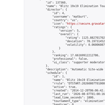
            "id": 137360,

            "name": "Blitz 19x19 Elimination Tou
            "director": {

                "id": 4,

                "username": "matburt",

                "country": "us",

                "icon": "
https://secure.gravatar
                "ratings": {

                    "version": 5,

                    "overall": {

                        "rating": 1125.8827017028
                        "deviation": 78.197314525
                        "volatility": 0.06006087
                    }

                },

                "ranking": 17.66169912212786,

                "professional": false,

                "ui_class": "supporter moderator 
            },

            "description": "Automatic Site-wide 
            "schedule": {

                "id": 1,

                "name": "Blitz 19x19 Elimination
                "rrule": "DTSTART:20260807T01000
                "active": true,

                "created": "2014-12-20T06:06:42.
                "last_run": "2026-08-07T01:00:16
                "lead_time_seconds": 1800,

                "tournament_type": "elimination",
                "handicap": 0,
