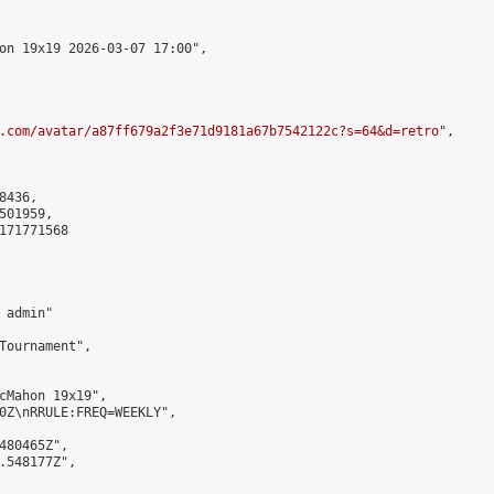
on 19x19 2026-03-07 17:00",

.com/avatar/a87ff679a2f3e71d9181a67b7542122c?s=64&d=retro
",

436,

01959,

171771568

admin"

Tournament",

cMahon 19x19",

0Z\nRRULE:FREQ=WEEKLY",

480465Z",

.548177Z",
