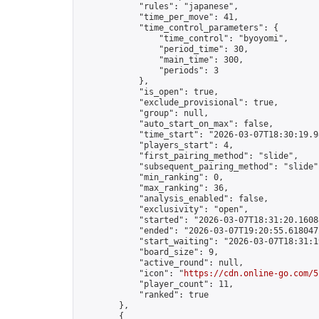
            "rules": "japanese",

            "time_per_move": 41,

            "time_control_parameters": {

                "time_control": "byoyomi",

                "period_time": 30,

                "main_time": 300,

                "periods": 3

            },

            "is_open": true,

            "exclude_provisional": true,

            "group": null,

            "auto_start_on_max": false,

            "time_start": "2026-03-07T18:30:19.98
            "players_start": 4,

            "first_pairing_method": "slide",

            "subsequent_pairing_method": "slide",
            "min_ranking": 0,

            "max_ranking": 36,

            "analysis_enabled": false,

            "exclusivity": "open",

            "started": "2026-03-07T18:31:20.16088
            "ended": "2026-03-07T19:20:55.618047Z
            "start_waiting": "2026-03-07T18:31:1
            "board_size": 9,

            "active_round": null,

            "icon": "
https://cdn.online-go.com/5
            "player_count": 11,

            "ranked": true

        },

        {
