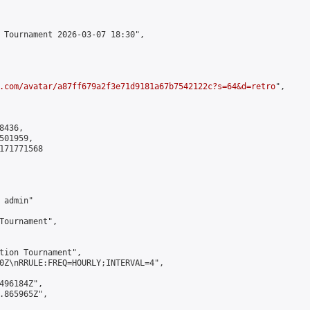
 Tournament 2026-03-07 18:30",

.com/avatar/a87ff679a2f3e71d9181a67b7542122c?s=64&d=retro
",

436,

01959,

171771568

admin"

Tournament",

tion Tournament",

0Z\nRRULE:FREQ=HOURLY;INTERVAL=4",

496184Z",

.865965Z",
