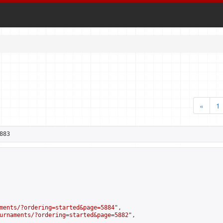
«
1
883
ments/?ordering=started&page=5884
",

urnaments/?ordering=started&page=5882
",
