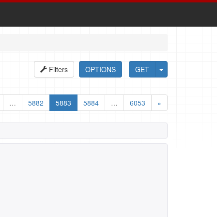
Filters
OPTIONS
GET
…
5882
5883
5884
…
6053
»