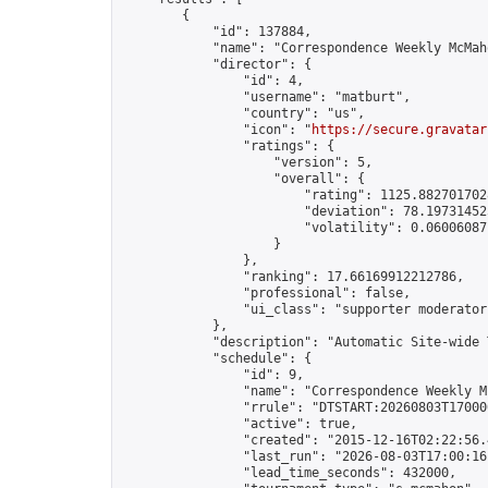
        {

            "id": 137884,

            "name": "Correspondence Weekly McMah
            "director": {

                "id": 4,

                "username": "matburt",

                "country": "us",

                "icon": "
https://secure.gravatar
                "ratings": {

                    "version": 5,

                    "overall": {

                        "rating": 1125.8827017028
                        "deviation": 78.197314525
                        "volatility": 0.06006087
                    }

                },

                "ranking": 17.66169912212786,

                "professional": false,

                "ui_class": "supporter moderator 
            },

            "description": "Automatic Site-wide 
            "schedule": {

                "id": 9,

                "name": "Correspondence Weekly M
                "rrule": "DTSTART:20260803T17000
                "active": true,

                "created": "2015-12-16T02:22:56.
                "last_run": "2026-08-03T17:00:16
                "lead_time_seconds": 432000,
