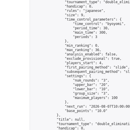
                "tournament_type": "double_elimin
                "handicap": 0,

                "rules": "japanese",

                "size": 9,

                "time_control_parameters": {

                    "time_control": "byoyomi",

                    "period_time": 30,

                    "main_time": 300,

                    "periods": 3

                },

                "min_ranking": 0,

                "max_ranking": 36,

                "analysis_enabled": false,

                "exclude_provisional": true,

                "players_start": 4,

                "first_pairing_method": "slide",

                "subsequent_pairing_method": "sli
                "settings": {

                    "num_rounds": "3",

                    "upper_bar": "20",

                    "lower_bar": "10",

                    "group_size": "3",

                    "maximum_players": 100

                },

                "next_run": "2026-08-07T10:00:00Z
                "base_points": "10.0"

            },

            "title": null,

            "tournament_type": "double_eliminatio
            "handicap": 0,
