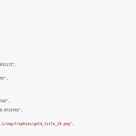
3117Z",

h",

4Z",

9.972470Z",

.1/img/trophies/gold_title_19.png
",
