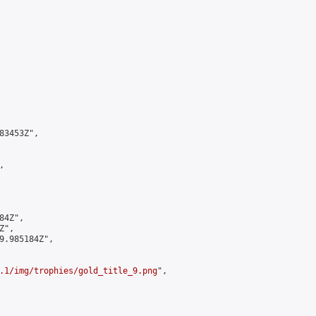
3453Z",



4Z",

",

9.985184Z",

.1/img/trophies/gold_title_9.png
",
