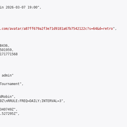
in 2026-03-07 19:00",

.com/avatar/a87ff679a2f3e71d9181a67b7542122c?s=64&d=retro
",

436,

01959,

171771568

admin"

Tournament",

Robin",

0Z\nRRULE:FREQ=DAILY;INTERVAL=3",

340749Z",

.527295Z",
