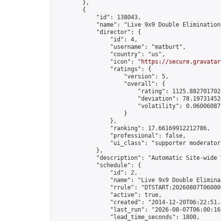
        },

        {

            "id": 138043,

            "name": "Live 9x9 Double Elimination
            "director": {

                "id": 4,

                "username": "matburt",

                "country": "us",

                "icon": "
https://secure.gravatar
                "ratings": {

                    "version": 5,

                    "overall": {

                        "rating": 1125.8827017028
                        "deviation": 78.197314525
                        "volatility": 0.06006087
                    }

                },

                "ranking": 17.66169912212786,

                "professional": false,

                "ui_class": "supporter moderator 
            },

            "description": "Automatic Site-wide 
            "schedule": {

                "id": 2,

                "name": "Live 9x9 Double Elimina
                "rrule": "DTSTART:20260807T06000
                "active": true,

                "created": "2014-12-20T06:22:51.
                "last_run": "2026-08-07T06:00:16
                "lead_time_seconds": 1800,
