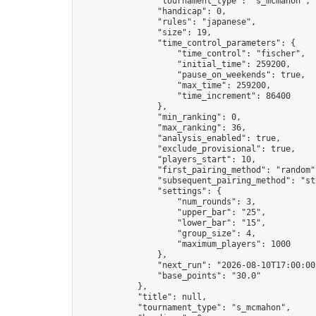
                "tournament_type": "s_mcmahon",

                "handicap": 0,

                "rules": "japanese",

                "size": 19,

                "time_control_parameters": {

                    "time_control": "fischer",

                    "initial_time": 259200,

                    "pause_on_weekends": true,

                    "max_time": 259200,

                    "time_increment": 86400

                },

                "min_ranking": 0,

                "max_ranking": 36,

                "analysis_enabled": true,

                "exclude_provisional": true,

                "players_start": 10,

                "first_pairing_method": "random",
                "subsequent_pairing_method": "str
                "settings": {

                    "num_rounds": 3,

                    "upper_bar": "25",

                    "lower_bar": "15",

                    "group_size": 4,

                    "maximum_players": 1000

                },

                "next_run": "2026-08-10T17:00:00Z
                "base_points": "30.0"

            },

            "title": null,

            "tournament_type": "s_mcmahon",
