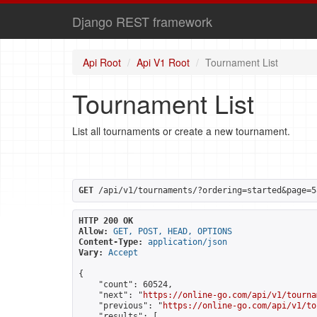
Django REST framework
Api Root
Api V1 Root
Tournament List
Tournament List
List all tournaments or create a new tournament.
GET
 /api/v1/tournaments/?ordering=started&page=5
HTTP 200 OK
Allow:
GET, POST, HEAD, OPTIONS
Content-Type:
application/json
Vary:
Accept
{

    "count": 60524,

    "next": "
https://online-go.com/api/v1/tourna
    "previous": "
https://online-go.com/api/v1/to
    "results": [
