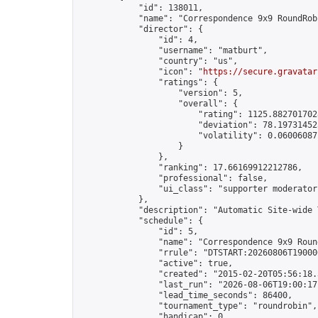
            "id": 138011,

            "name": "Correspondence 9x9 RoundRob
            "director": {

                "id": 4,

                "username": "matburt",

                "country": "us",

                "icon": "
https://secure.gravatar
                "ratings": {

                    "version": 5,

                    "overall": {

                        "rating": 1125.8827017028
                        "deviation": 78.197314525
                        "volatility": 0.06006087
                    }

                },

                "ranking": 17.66169912212786,

                "professional": false,

                "ui_class": "supporter moderator 
            },

            "description": "Automatic Site-wide 
            "schedule": {

                "id": 5,

                "name": "Correspondence 9x9 Round
                "rrule": "DTSTART:20260806T19000
                "active": true,

                "created": "2015-02-20T05:56:18.
                "last_run": "2026-08-06T19:00:17
                "lead_time_seconds": 86400,

                "tournament_type": "roundrobin",

                "handicap": 0,
