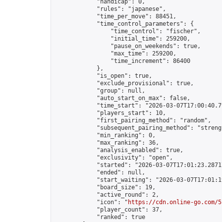
            "handicap": 0,

            "rules": "japanese",

            "time_per_move": 88451,

            "time_control_parameters": {

                "time_control": "fischer",

                "initial_time": 259200,

                "pause_on_weekends": true,

                "max_time": 259200,

                "time_increment": 86400

            },

            "is_open": true,

            "exclude_provisional": true,

            "group": null,

            "auto_start_on_max": false,

            "time_start": "2026-03-07T17:00:40.79
            "players_start": 10,

            "first_pairing_method": "random",

            "subsequent_pairing_method": "strengt
            "min_ranking": 0,

            "max_ranking": 36,

            "analysis_enabled": true,

            "exclusivity": "open",

            "started": "2026-03-07T17:01:23.28717
            "ended": null,

            "start_waiting": "2026-03-07T17:01:1
            "board_size": 19,

            "active_round": 2,

            "icon": "
https://cdn.online-go.com/5
            "player_count": 37,

            "ranked": true
