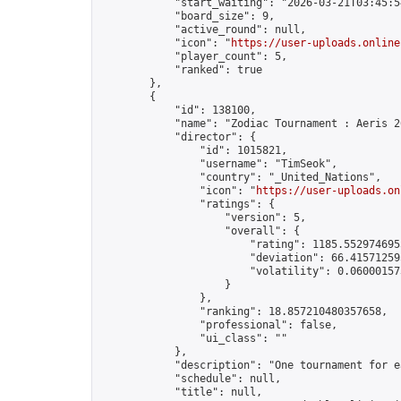
            "start_waiting": "2026-03-21T03:45:5
            "board_size": 9,

            "active_round": null,

            "icon": "
https://user-uploads.online
            "player_count": 5,

            "ranked": true

        },

        {

            "id": 138100,

            "name": "Zodiac Tournament : Aeris 20
            "director": {

                "id": 1015821,

                "username": "TimSeok",

                "country": "_United_Nations",

                "icon": "
https://user-uploads.on
                "ratings": {

                    "version": 5,

                    "overall": {

                        "rating": 1185.5529746955
                        "deviation": 66.415712595
                        "volatility": 0.06000157
                    }

                },

                "ranking": 18.857210480357658,

                "professional": false,

                "ui_class": ""

            },

            "description": "One tournament for e
            "schedule": null,

            "title": null,
