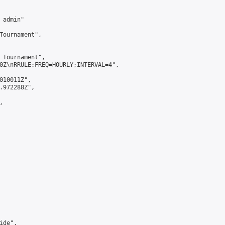
admin"

Tournament",

 Tournament",

0Z\nRRULE:FREQ=HOURLY;INTERVAL=4",

010011Z",

.972288Z",



de",
