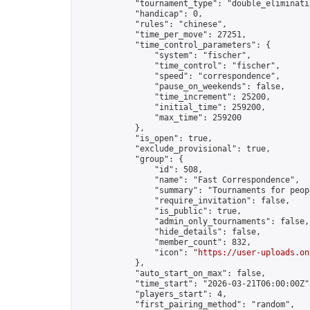
            "tournament_type": "double_eliminatio
            "handicap": 0,

            "rules": "chinese",

            "time_per_move": 27251,

            "time_control_parameters": {

                "system": "fischer",

                "time_control": "fischer",

                "speed": "correspondence",

                "pause_on_weekends": false,

                "time_increment": 25200,

                "initial_time": 259200,

                "max_time": 259200

            },

            "is_open": true,

            "exclude_provisional": true,

            "group": {

                "id": 508,

                "name": "Fast Correspondence",

                "summary": "Tournaments for peop
                "require_invitation": false,

                "is_public": true,

                "admin_only_tournaments": false,

                "hide_details": false,

                "member_count": 832,

                "icon": "
https://user-uploads.on
            },

            "auto_start_on_max": false,

            "time_start": "2026-03-21T06:00:00Z",
            "players_start": 4,

            "first_pairing_method": "random",
