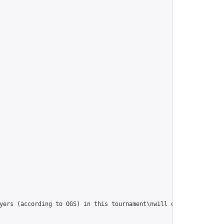
yers (according to OGS) in this tournament\nwill qualify for the