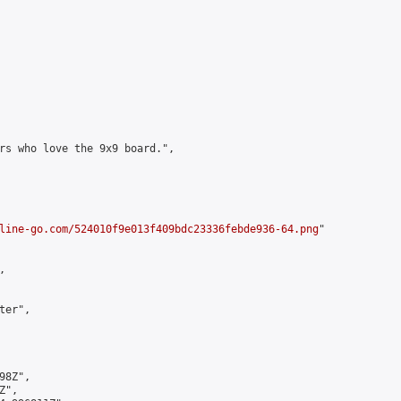
rs who love the 9x9 board.",

line-go.com/524010f9e013f409bdc23336febde936-64.png
"



er",

8Z",

",
