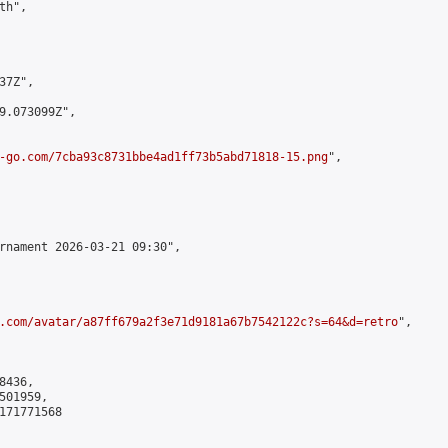
h",

7Z",

9.073099Z",

-go.com/7cba93c8731bbe4ad1ff73b5abd71818-15.png
",

rnament 2026-03-21 09:30",

.com/avatar/a87ff679a2f3e71d9181a67b7542122c?s=64&d=retro
",

436,

01959,

171771568
