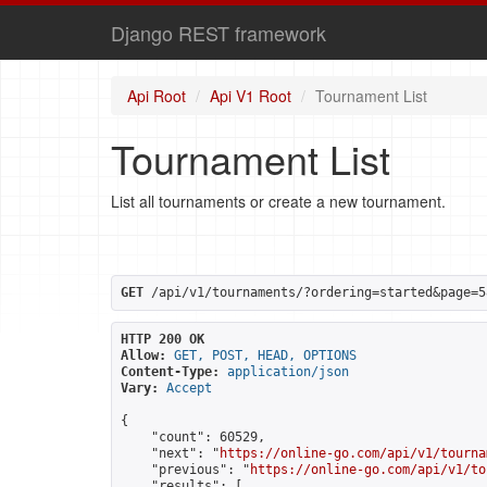
Django REST framework
Api Root
Api V1 Root
Tournament List
Tournament List
List all tournaments or create a new tournament.
GET
 /api/v1/tournaments/?ordering=started&page=5
HTTP 200 OK
Allow:
GET, POST, HEAD, OPTIONS
Content-Type:
application/json
Vary:
Accept
{

    "count": 60529,

    "next": "
https://online-go.com/api/v1/tourna
    "previous": "
https://online-go.com/api/v1/to
    "results": [
