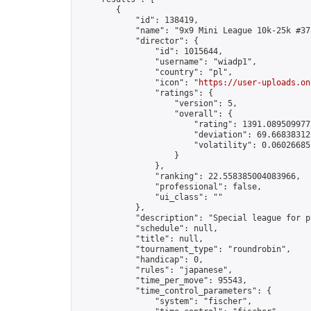
        {

            "id": 138419,

            "name": "9x9 Mini League 10k-25k #378
            "director": {

                "id": 1015644,

                "username": "wiadp1",

                "country": "pl",

                "icon": "
https://user-uploads.on
                "ratings": {

                    "version": 5,

                    "overall": {

                        "rating": 1391.0895099775
                        "deviation": 69.668383125
                        "volatility": 0.06026685
                    }

                },

                "ranking": 22.558385004083966,

                "professional": false,

                "ui_class": ""

            },

            "description": "Special league for p
            "schedule": null,

            "title": null,

            "tournament_type": "roundrobin",

            "handicap": 0,

            "rules": "japanese",

            "time_per_move": 95543,

            "time_control_parameters": {

                "system": "fischer",
