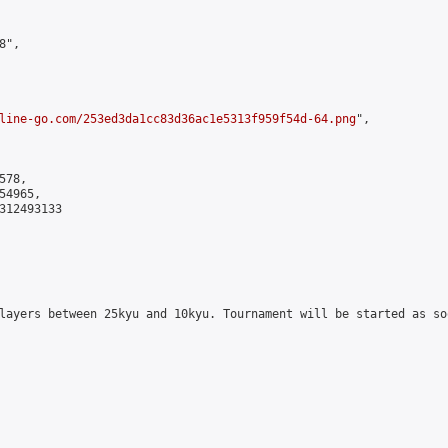
",

line-go.com/253ed3da1cc83d36ac1e5313f959f54d-64.png
",

78,

4965,

312493133

layers between 25kyu and 10kyu. Tournament will be started as so