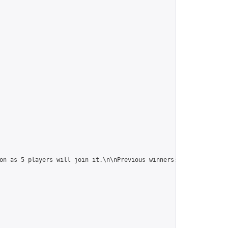
on as 5 players will join it.\n\nPrevious winners: 
https://onlin