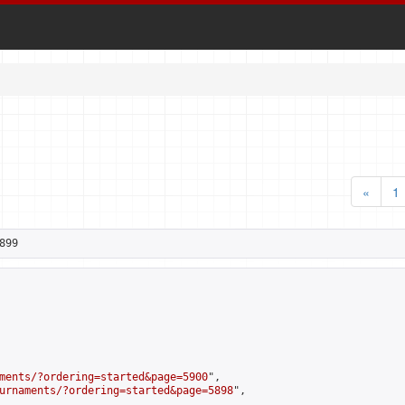
«
1
899
ments/?ordering=started&page=5900
",

urnaments/?ordering=started&page=5898
",
