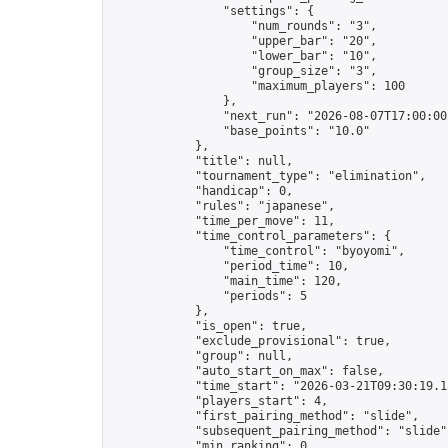
                "settings": {

                    "num_rounds": "3",

                    "upper_bar": "20",

                    "lower_bar": "10",

                    "group_size": "3",

                    "maximum_players": 100

                },

                "next_run": "2026-08-07T17:00:00Z
                "base_points": "10.0"

            },

            "title": null,

            "tournament_type": "elimination",

            "handicap": 0,

            "rules": "japanese",

            "time_per_move": 11,

            "time_control_parameters": {

                "time_control": "byoyomi",

                "period_time": 10,

                "main_time": 120,

                "periods": 5

            },

            "is_open": true,

            "exclude_provisional": true,

            "group": null,

            "auto_start_on_max": false,

            "time_start": "2026-03-21T09:30:19.13
            "players_start": 4,

            "first_pairing_method": "slide",

            "subsequent_pairing_method": "slide",
            "min_ranking": 0,
