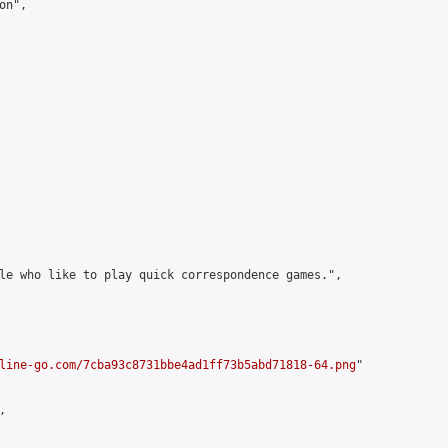
n",

le who like to play quick correspondence games.",

line-go.com/7cba93c8731bbe4ad1ff73b5abd71818-64.png
"


