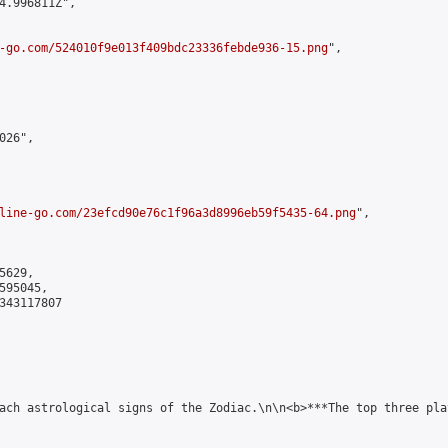
4.996811Z",

-go.com/524010f9e013f409bdc23336febde936-15.png
",

26",

line-go.com/23efcd90e76c1f96a3d8996eb59f5435-64.png
",

629,

95045,

343117807

ach astrological signs of the Zodiac.\n\n<b>***The top three pla