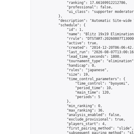
                "ranking": 17.66169912212786,

                "professional": false,

                "ui_class": "supporter moderator 
            },

            "description": "Automatic Site-wide 
            "schedule": {

                "id": 1,

                "name": "Blitz 19x19 Elimination
                "rrule": "DTSTART:20260807T13000
                "active": true,

                "created": "2014-12-20T06:06:42.
                "last_run": "2026-08-07T13:00:16
                "lead_time_seconds": 1800,

                "tournament_type": "elimination",
                "handicap": 0,

                "rules": "japanese",

                "size": 19,

                "time_control_parameters": {

                    "time_control": "byoyomi",

                    "period_time": 10,

                    "main_time": 120,

                    "periods": 5

                },

                "min_ranking": 0,

                "max_ranking": 36,

                "analysis_enabled": false,

                "exclude_provisional": true,

                "players_start": 4,

                "first_pairing_method": "slide",

                "subsequent_pairing_method": "sli