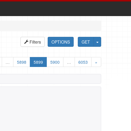
Filters
OPTIONS
GET
…
5898
5899
5900
…
6053
»