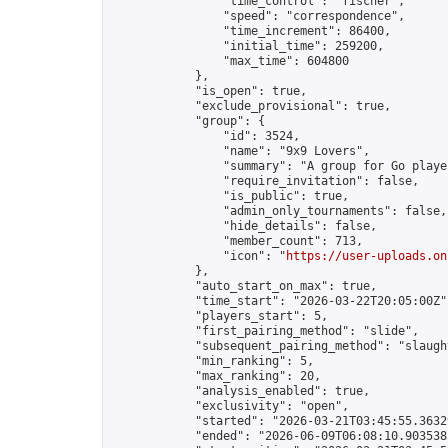
                "time_control": "fischer",

                "speed": "correspondence",

                "time_increment": 86400,

                "initial_time": 259200,

                "max_time": 604800

            },

            "is_open": true,

            "exclude_provisional": true,

            "group": {

                "id": 3524,

                "name": "9x9 Lovers",

                "summary": "A group for Go playe
                "require_invitation": false,

                "is_public": true,

                "admin_only_tournaments": false,

                "hide_details": false,

                "member_count": 713,

                "icon": "
https://user-uploads.on
            },

            "auto_start_on_max": true,

            "time_start": "2026-03-22T20:05:00Z",
            "players_start": 5,

            "first_pairing_method": "slide",

            "subsequent_pairing_method": "slaught
            "min_ranking": 5,

            "max_ranking": 20,

            "analysis_enabled": true,

            "exclusivity": "open",

            "started": "2026-03-21T03:45:55.36329
            "ended": "2026-06-09T06:08:10.903538Z