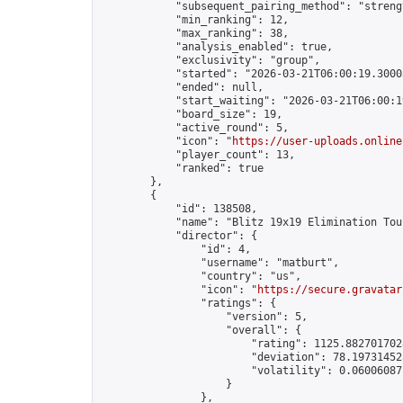
            "subsequent_pairing_method": "strengt
            "min_ranking": 12,

            "max_ranking": 38,

            "analysis_enabled": true,

            "exclusivity": "group",

            "started": "2026-03-21T06:00:19.30003
            "ended": null,

            "start_waiting": "2026-03-21T06:00:1
            "board_size": 19,

            "active_round": 5,

            "icon": "
https://user-uploads.online
            "player_count": 13,

            "ranked": true

        },

        {

            "id": 138508,

            "name": "Blitz 19x19 Elimination Tou
            "director": {

                "id": 4,

                "username": "matburt",

                "country": "us",

                "icon": "
https://secure.gravatar
                "ratings": {

                    "version": 5,

                    "overall": {

                        "rating": 1125.8827017028
                        "deviation": 78.197314525
                        "volatility": 0.06006087
                    }

                },
