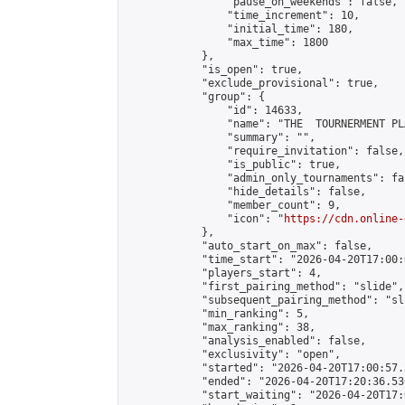
                "pause_on_weekends": false,

                "time_increment": 10,

                "initial_time": 180,

                "max_time": 1800

            },

            "is_open": true,

            "exclude_provisional": true,

            "group": {

                "id": 14633,

                "name": "THE  TOURNERMENT PL
                "summary": "",

                "require_invitation": false,

                "is_public": true,

                "admin_only_tournaments": fal
                "hide_details": false,

                "member_count": 9,

                "icon": "
https://cdn.online-
            },

            "auto_start_on_max": false,

            "time_start": "2026-04-20T17:00:0
            "players_start": 4,

            "first_pairing_method": "slide",

            "subsequent_pairing_method": "sli
            "min_ranking": 5,

            "max_ranking": 38,

            "analysis_enabled": false,

            "exclusivity": "open",

            "started": "2026-04-20T17:00:57.
            "ended": "2026-04-20T17:20:36.530
            "start_waiting": "2026-04-20T17: