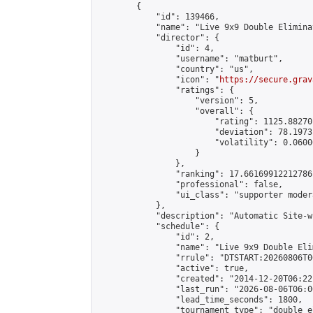
        {

            "id": 139466,

            "name": "Live 9x9 Double Elimina
            "director": {

                "id": 4,

                "username": "matburt",

                "country": "us",

                "icon": "
https://secure.grav
                "ratings": {

                    "version": 5,

                    "overall": {

                        "rating": 1125.88270
                        "deviation": 78.1973
                        "volatility": 0.0600
                    }

                },

                "ranking": 17.66169912212786,
                "professional": false,

                "ui_class": "supporter moder
            },

            "description": "Automatic Site-w
            "schedule": {

                "id": 2,

                "name": "Live 9x9 Double Eli
                "rrule": "DTSTART:20260806T0
                "active": true,

                "created": "2014-12-20T06:22
                "last_run": "2026-08-06T06:0
                "lead_time_seconds": 1800,

                "tournament_type": "double_e