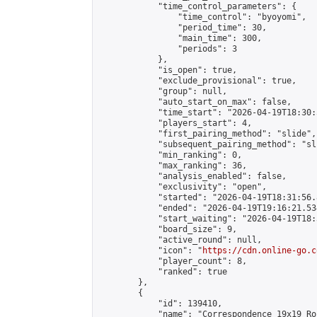
            "time_control_parameters": {

                "time_control": "byoyomi",

                "period_time": 30,

                "main_time": 300,

                "periods": 3

            },

            "is_open": true,

            "exclude_provisional": true,

            "group": null,

            "auto_start_on_max": false,

            "time_start": "2026-04-19T18:30:
            "players_start": 4,

            "first_pairing_method": "slide",

            "subsequent_pairing_method": "sli
            "min_ranking": 0,

            "max_ranking": 36,

            "analysis_enabled": false,

            "exclusivity": "open",

            "started": "2026-04-19T18:31:56.
            "ended": "2026-04-19T19:16:21.534
            "start_waiting": "2026-04-19T18:
            "board_size": 9,

            "active_round": null,

            "icon": "
https://cdn.online-go.c
            "player_count": 8,

            "ranked": true

        },

        {

            "id": 139410,

            "name": "Correspondence 19x19 Ro