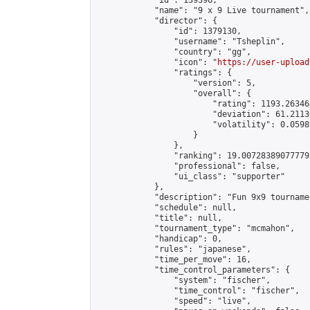
            "id": 139396,

            "name": "9 x 9 Live tournament",

            "director": {

                "id": 1379130,

                "username": "Tsheplin",

                "country": "gg",

                "icon": "
https://user-upload
                "ratings": {

                    "version": 5,

                    "overall": {

                        "rating": 1193.26346
                        "deviation": 61.2113
                        "volatility": 0.0598
                    }

                },

                "ranking": 19.00728389077779,
                "professional": false,

                "ui_class": "supporter"

            },

            "description": "Fun 9x9 tournamen
            "schedule": null,

            "title": null,

            "tournament_type": "mcmahon",

            "handicap": 0,

            "rules": "japanese",

            "time_per_move": 16,

            "time_control_parameters": {

                "system": "fischer",

                "time_control": "fischer",

                "speed": "live",
