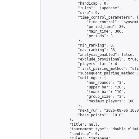
                "handicap": 0,

                "rules": "japanese",

                "size": 9,

                "time_control_parameters": {

                    "time_control": "byoyomi"
                    "period_time": 30,

                    "main_time": 300,

                    "periods": 3

                },

                "min_ranking": 0,

                "max_ranking": 36,

                "analysis_enabled": false,

                "exclude_provisional": true,

                "players_start": 4,

                "first_pairing_method": "slid
                "subsequent_pairing_method":
                "settings": {

                    "num_rounds": "3",

                    "upper_bar": "20",

                    "lower_bar": "10",

                    "group_size": "3",

                    "maximum_players": 100

                },

                "next_run": "2026-08-06T10:00
                "base_points": "10.0"

            },

            "title": null,

            "tournament_type": "double_elimi
            "handicap": 0,

            "rules": "japanese",
