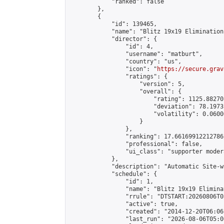
            "ranked": false

        },

        {

            "id": 139465,

            "name": "Blitz 19x19 Elimination
            "director": {

                "id": 4,

                "username": "matburt",

                "country": "us",

                "icon": "
https://secure.grav
                "ratings": {

                    "version": 5,

                    "overall": {

                        "rating": 1125.88270
                        "deviation": 78.1973
                        "volatility": 0.0600
                    }

                },

                "ranking": 17.66169912212786,
                "professional": false,

                "ui_class": "supporter moder
            },

            "description": "Automatic Site-w
            "schedule": {

                "id": 1,

                "name": "Blitz 19x19 Elimina
                "rrule": "DTSTART:20260806T0
                "active": true,

                "created": "2014-12-20T06:06
                "last_run": "2026-08-06T05:0