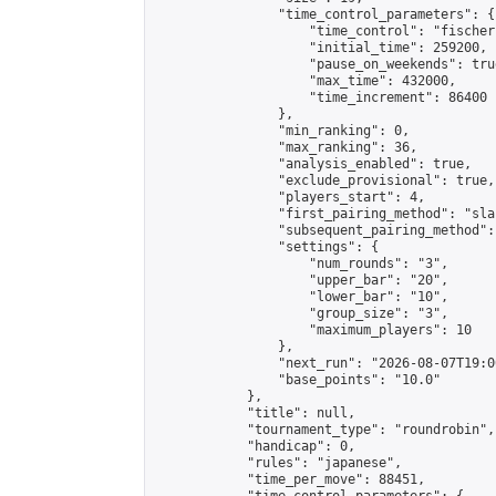
                "time_control_parameters": {

                    "time_control": "fischer"
                    "initial_time": 259200,

                    "pause_on_weekends": true
                    "max_time": 432000,

                    "time_increment": 86400

                },

                "min_ranking": 0,

                "max_ranking": 36,

                "analysis_enabled": true,

                "exclude_provisional": true,

                "players_start": 4,

                "first_pairing_method": "sla
                "subsequent_pairing_method":
                "settings": {

                    "num_rounds": "3",

                    "upper_bar": "20",

                    "lower_bar": "10",

                    "group_size": "3",

                    "maximum_players": 10

                },

                "next_run": "2026-08-07T19:00
                "base_points": "10.0"

            },

            "title": null,

            "tournament_type": "roundrobin",

            "handicap": 0,

            "rules": "japanese",

            "time_per_move": 88451,
