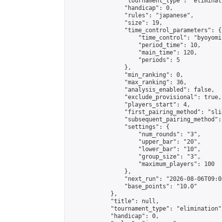
                "tournament_type": "eliminati
                "handicap": 0,

                "rules": "japanese",

                "size": 19,

                "time_control_parameters": {

                    "time_control": "byoyomi"
                    "period_time": 10,

                    "main_time": 120,

                    "periods": 5

                },

                "min_ranking": 0,

                "max_ranking": 36,

                "analysis_enabled": false,

                "exclude_provisional": true,

                "players_start": 4,

                "first_pairing_method": "slid
                "subsequent_pairing_method":
                "settings": {

                    "num_rounds": "3",

                    "upper_bar": "20",

                    "lower_bar": "10",

                    "group_size": "3",

                    "maximum_players": 100

                },

                "next_run": "2026-08-06T09:00
                "base_points": "10.0"

            },

            "title": null,

            "tournament_type": "elimination",
            "handicap": 0,
