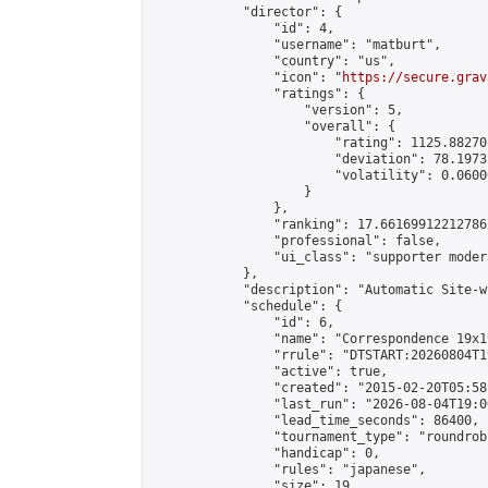
            "director": {

                "id": 4,

                "username": "matburt",

                "country": "us",

                "icon": "
https://secure.grav
                "ratings": {

                    "version": 5,

                    "overall": {

                        "rating": 1125.88270
                        "deviation": 78.1973
                        "volatility": 0.0600
                    }

                },

                "ranking": 17.66169912212786,
                "professional": false,

                "ui_class": "supporter moder
            },

            "description": "Automatic Site-w
            "schedule": {

                "id": 6,

                "name": "Correspondence 19x1
                "rrule": "DTSTART:20260804T1
                "active": true,

                "created": "2015-02-20T05:58
                "last_run": "2026-08-04T19:0
                "lead_time_seconds": 86400,

                "tournament_type": "roundrobi
                "handicap": 0,

                "rules": "japanese",

                "size": 19,
