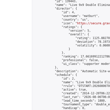
            "id": 139443,

            "name": "Live 9x9 Double Elimina
            "director": {

                "id": 4,

                "username": "matburt",

                "country": "us",

                "icon": "
https://secure.grav
                "ratings": {

                    "version": 5,

                    "overall": {

                        "rating": 1125.88270
                        "deviation": 78.1973
                        "volatility": 0.0600
                    }

                },

                "ranking": 17.66169912212786,
                "professional": false,

                "ui_class": "supporter moder
            },

            "description": "Automatic Site-w
            "schedule": {

                "id": 2,

                "name": "Live 9x9 Double Eli
                "rrule": "DTSTART:20260806T0
                "active": true,

                "created": "2014-12-20T06:22
                "last_run": "2026-08-06T06:0
                "lead_time_seconds": 1800,

                "tournament_type": "double_e
                "handicap": 0,
