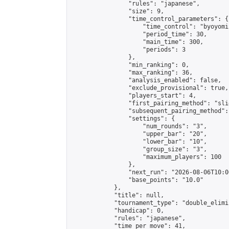
                "rules": "japanese",

                "size": 9,

                "time_control_parameters": {

                    "time_control": "byoyomi"
                    "period_time": 30,

                    "main_time": 300,

                    "periods": 3

                },

                "min_ranking": 0,

                "max_ranking": 36,

                "analysis_enabled": false,

                "exclude_provisional": true,

                "players_start": 4,

                "first_pairing_method": "slid
                "subsequent_pairing_method":
                "settings": {

                    "num_rounds": "3",

                    "upper_bar": "20",

                    "lower_bar": "10",

                    "group_size": "3",

                    "maximum_players": 100

                },

                "next_run": "2026-08-06T10:00
                "base_points": "10.0"

            },

            "title": null,

            "tournament_type": "double_elimi
            "handicap": 0,

            "rules": "japanese",

            "time_per_move": 41,
