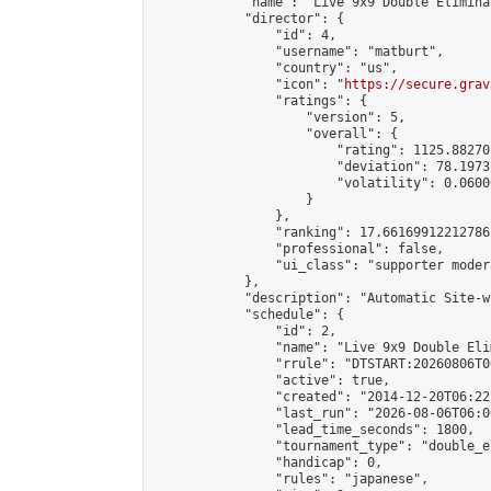
            "name": "Live 9x9 Double Elimina
            "director": {

                "id": 4,

                "username": "matburt",

                "country": "us",

                "icon": "
https://secure.grav
                "ratings": {

                    "version": 5,

                    "overall": {

                        "rating": 1125.88270
                        "deviation": 78.1973
                        "volatility": 0.0600
                    }

                },

                "ranking": 17.66169912212786,
                "professional": false,

                "ui_class": "supporter moder
            },

            "description": "Automatic Site-w
            "schedule": {

                "id": 2,

                "name": "Live 9x9 Double Eli
                "rrule": "DTSTART:20260806T0
                "active": true,

                "created": "2014-12-20T06:22
                "last_run": "2026-08-06T06:0
                "lead_time_seconds": 1800,

                "tournament_type": "double_e
                "handicap": 0,

                "rules": "japanese",
