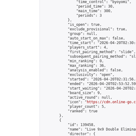
                "time_control": "byoyomi",

                "period_time": 30,

                "main_time": 300,

                "periods": 3

            },

            "is_open": true,

            "exclude_provisional": true,

            "group": null,

            "auto_start_on_max": false,

            "time_start": "2026-04-20T02:30:
            "players_start": 4,

            "first_pairing_method": "slide",

            "subsequent_pairing_method": "sli
            "min_ranking": 0,

            "max_ranking": 36,

            "analysis_enabled": false,

            "exclusivity": "open",

            "started": "2026-04-20T02:31:56.
            "ended": "2026-04-20T02:53:52.598
            "start_waiting": "2026-04-20T02:
            "board_size": 9,

            "active_round": null,

            "icon": "
https://cdn.online-go.c
            "player_count": 5,

            "ranked": true

        },

        {

            "id": 139458,

            "name": "Live 9x9 Double Elimina
            "director": {
