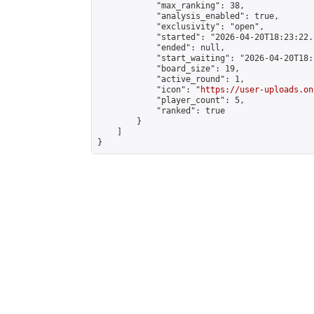
            "max_ranking": 38,

            "analysis_enabled": true,

            "exclusivity": "open",

            "started": "2026-04-20T18:23:22.
            "ended": null,

            "start_waiting": "2026-04-20T18:
            "board_size": 19,

            "active_round": 1,

            "icon": "
https://user-uploads.on
            "player_count": 5,

            "ranked": true

        }

    ]

}