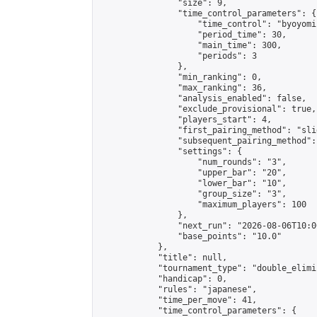
                "size": 9,

                "time_control_parameters": {

                    "time_control": "byoyomi"
                    "period_time": 30,

                    "main_time": 300,

                    "periods": 3

                },

                "min_ranking": 0,

                "max_ranking": 36,

                "analysis_enabled": false,

                "exclude_provisional": true,

                "players_start": 4,

                "first_pairing_method": "slid
                "subsequent_pairing_method":
                "settings": {

                    "num_rounds": "3",

                    "upper_bar": "20",

                    "lower_bar": "10",

                    "group_size": "3",

                    "maximum_players": 100

                },

                "next_run": "2026-08-06T10:00
                "base_points": "10.0"

            },

            "title": null,

            "tournament_type": "double_elimi
            "handicap": 0,

            "rules": "japanese",

            "time_per_move": 41,

            "time_control_parameters": {
