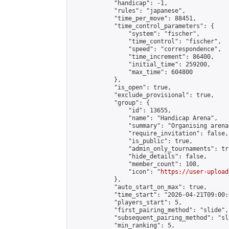
            "handicap": -1,

            "rules": "japanese",

            "time_per_move": 88451,

            "time_control_parameters": {

                "system": "fischer",

                "time_control": "fischer",

                "speed": "correspondence",

                "time_increment": 86400,

                "initial_time": 259200,

                "max_time": 604800

            },

            "is_open": true,

            "exclude_provisional": true,

            "group": {

                "id": 13655,

                "name": "Handicap Arena",

                "summary": "Organising arena
                "require_invitation": false,

                "is_public": true,

                "admin_only_tournaments": tru
                "hide_details": false,

                "member_count": 108,

                "icon": "
https://user-upload
            },

            "auto_start_on_max": true,

            "time_start": "2026-04-21T09:00:0
            "players_start": 5,

            "first_pairing_method": "slide",

            "subsequent_pairing_method": "sl
            "min_ranking": 5,
