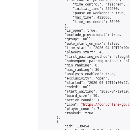
            "time_control_parameters": {

                "time_control": "fischer",

                "initial_time": 259200,

                "pause_on_weekends": true,

                "max_time": 432000,

                "time_increment": 86400

            },

            "is_open": true,

            "exclude_provisional": true,

            "group": null,

            "auto_start_on_max": false,

            "time_start": "2026-04-19T19:00:
            "players_start": 4,

            "first_pairing_method": "slaughte
            "subsequent_pairing_method": "sl
            "min_ranking": 0,

            "max_ranking": 36,

            "analysis_enabled": true,

            "exclusivity": "open",

            "started": "2026-04-19T19:00:57.
            "ended": null,

            "start_waiting": "2026-04-19T19:
            "board_size": 19,

            "active_round": 1,

            "icon": "
https://cdn.online-go.c
            "player_count": 7,

            "ranked": true

        },

        {

            "id": 139454,
