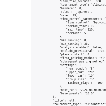
                "lead_time_seconds": 1800,

                "tournament_type": "eliminati
                "handicap": 0,

                "rules": "japanese",

                "size": 19,

                "time_control_parameters": {

                    "time_control": "byoyomi"
                    "period_time": 10,

                    "main_time": 120,

                    "periods": 5

                },

                "min_ranking": 0,

                "max_ranking": 36,

                "analysis_enabled": false,

                "exclude_provisional": true,

                "players_start": 4,

                "first_pairing_method": "slid
                "subsequent_pairing_method":
                "settings": {

                    "num_rounds": "3",

                    "upper_bar": "20",

                    "lower_bar": "10",

                    "group_size": "3",

                    "maximum_players": 100

                },

                "next_run": "2026-08-06T09:00
                "base_points": "10.0"

            },

            "title": null,

            "tournament_type": "elimination",