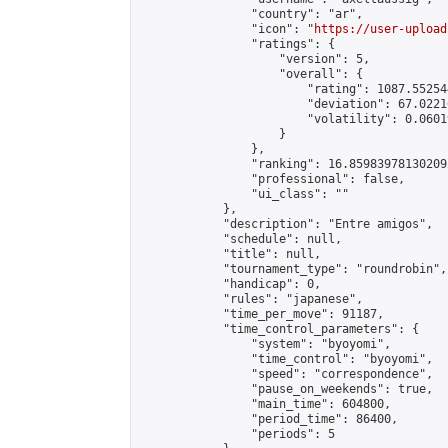
                "country": "ar",

                "icon": "
https://user-upload
                "ratings": {

                    "version": 5,

                    "overall": {

                        "rating": 1087.55254
                        "deviation": 67.0221
                        "volatility": 0.0601
                    }

                },

                "ranking": 16.859839781302092
                "professional": false,

                "ui_class": ""

            },

            "description": "Entre amigos",

            "schedule": null,

            "title": null,

            "tournament_type": "roundrobin",

            "handicap": 0,

            "rules": "japanese",

            "time_per_move": 91187,

            "time_control_parameters": {

                "system": "byoyomi",

                "time_control": "byoyomi",

                "speed": "correspondence",

                "pause_on_weekends": true,

                "main_time": 604800,

                "period_time": 86400,

                "periods": 5
