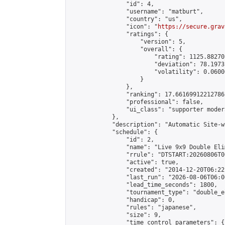
                "id": 4,

                "username": "matburt",

                "country": "us",

                "icon": "
https://secure.grav
                "ratings": {

                    "version": 5,

                    "overall": {

                        "rating": 1125.88270
                        "deviation": 78.1973
                        "volatility": 0.0600
                    }

                },

                "ranking": 17.66169912212786,
                "professional": false,

                "ui_class": "supporter moder
            },

            "description": "Automatic Site-w
            "schedule": {

                "id": 2,

                "name": "Live 9x9 Double Eli
                "rrule": "DTSTART:20260806T0
                "active": true,

                "created": "2014-12-20T06:22
                "last_run": "2026-08-06T06:0
                "lead_time_seconds": 1800,

                "tournament_type": "double_e
                "handicap": 0,

                "rules": "japanese",

                "size": 9,

                "time_control_parameters": {
