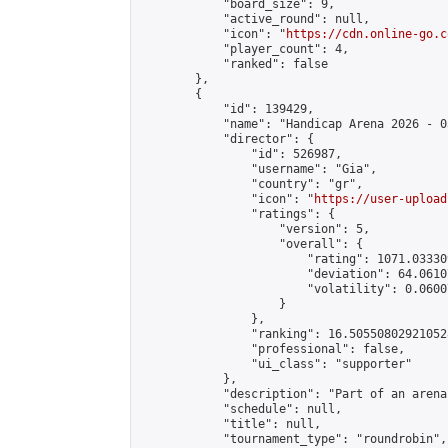
            "board_size": 9,

            "active_round": null,

            "icon": "
https://cdn.online-go.c
            "player_count": 4,

            "ranked": false

        },

        {

            "id": 139429,

            "name": "Handicap Arena 2026 - 03
            "director": {

                "id": 526987,

                "username": "Gia",

                "country": "gr",

                "icon": "
https://user-upload
                "ratings": {

                    "version": 5,

                    "overall": {

                        "rating": 1071.03330
                        "deviation": 64.0610
                        "volatility": 0.0600
                    }

                },

                "ranking": 16.505508029210528
                "professional": false,

                "ui_class": "supporter"

            },

            "description": "Part of an arena
            "schedule": null,

            "title": null,

            "tournament_type": "roundrobin",
