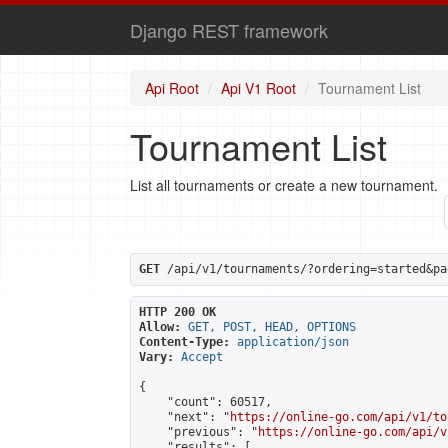
Django REST framework
Api Root
Api V1 Root
Tournament List
Tournament List
List all tournaments or create a new tournament.
GET
 /api/v1/tournaments/?ordering=started&pa
HTTP 200 OK
Allow:
GET, POST, HEAD, OPTIONS
Content-Type:
application/json
Vary:
Accept
{

    "count": 60517,

    "next": "
https://online-go.com/api/v1/to
    "previous": "
https://online-go.com/api/v
    "results": [
