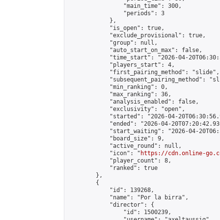
                "main_time": 300,

                "periods": 3

            },

            "is_open": true,

            "exclude_provisional": true,

            "group": null,

            "auto_start_on_max": false,

            "time_start": "2026-04-20T06:30:
            "players_start": 4,

            "first_pairing_method": "slide",

            "subsequent_pairing_method": "sli
            "min_ranking": 0,

            "max_ranking": 36,

            "analysis_enabled": false,

            "exclusivity": "open",

            "started": "2026-04-20T06:30:56.
            "ended": "2026-04-20T07:20:42.936
            "start_waiting": "2026-04-20T06:
            "board_size": 9,

            "active_round": null,

            "icon": "
https://cdn.online-go.c
            "player_count": 8,

            "ranked": true

        },

        {

            "id": 139268,

            "name": "Por la birra",

            "director": {

                "id": 1500239,

                "username": "axeltaussig",
