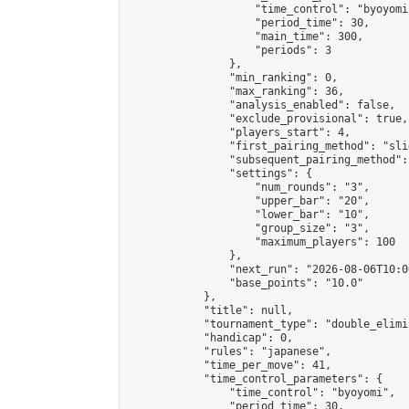
                    "time_control": "byoyomi"
                    "period_time": 30,

                    "main_time": 300,

                    "periods": 3

                },

                "min_ranking": 0,

                "max_ranking": 36,

                "analysis_enabled": false,

                "exclude_provisional": true,

                "players_start": 4,

                "first_pairing_method": "slid
                "subsequent_pairing_method":
                "settings": {

                    "num_rounds": "3",

                    "upper_bar": "20",

                    "lower_bar": "10",

                    "group_size": "3",

                    "maximum_players": 100

                },

                "next_run": "2026-08-06T10:00
                "base_points": "10.0"

            },

            "title": null,

            "tournament_type": "double_elimi
            "handicap": 0,

            "rules": "japanese",

            "time_per_move": 41,

            "time_control_parameters": {

                "time_control": "byoyomi",

                "period_time": 30,
