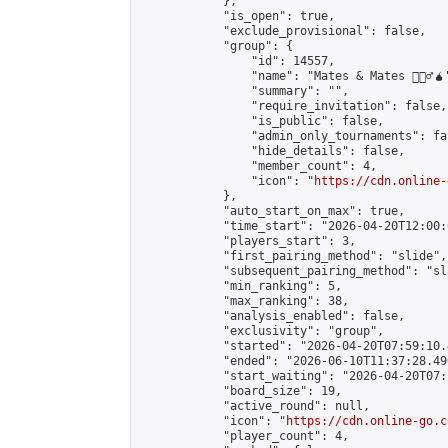
            },

            "is_open": true,

            "exclude_provisional": false,

            "group": {

                "id": 14557,

                "name": "Mates & Mates 💁🏽‍♂️🧉"
                "summary": "",

                "require_invitation": false,

                "is_public": false,

                "admin_only_tournaments": fal
                "hide_details": false,

                "member_count": 4,

                "icon": "
https://cdn.online-
            },

            "auto_start_on_max": true,

            "time_start": "2026-04-20T12:00:0
            "players_start": 3,

            "first_pairing_method": "slide",

            "subsequent_pairing_method": "sl
            "min_ranking": 5,

            "max_ranking": 38,

            "analysis_enabled": false,

            "exclusivity": "group",

            "started": "2026-04-20T07:59:10.
            "ended": "2026-06-10T11:37:28.490
            "start_waiting": "2026-04-20T07:
            "board_size": 19,

            "active_round": null,

            "icon": "
https://cdn.online-go.c
            "player_count": 4,
