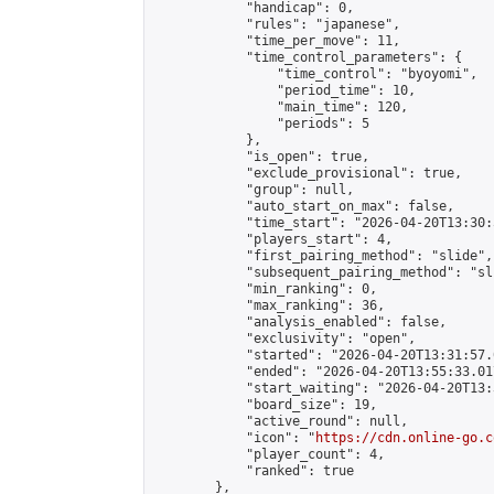
            "handicap": 0,

            "rules": "japanese",

            "time_per_move": 11,

            "time_control_parameters": {

                "time_control": "byoyomi",

                "period_time": 10,

                "main_time": 120,

                "periods": 5

            },

            "is_open": true,

            "exclude_provisional": true,

            "group": null,

            "auto_start_on_max": false,

            "time_start": "2026-04-20T13:30:
            "players_start": 4,

            "first_pairing_method": "slide",

            "subsequent_pairing_method": "sli
            "min_ranking": 0,

            "max_ranking": 36,

            "analysis_enabled": false,

            "exclusivity": "open",

            "started": "2026-04-20T13:31:57.
            "ended": "2026-04-20T13:55:33.017
            "start_waiting": "2026-04-20T13:
            "board_size": 19,

            "active_round": null,

            "icon": "
https://cdn.online-go.c
            "player_count": 4,

            "ranked": true

        },
