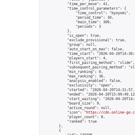
            "time_per_move": 41,

            "time_control_parameters": {

                "time_control": "byoyomi",

                "period_time": 30,

                "main_time": 300,

                "periods": 3

            },

            "is_open": true,

            "exclude_provisional": true,

            "group": null,

            "auto_start_on_max": false,

            "time_start": "2026-04-20T14:30:
            "players_start": 4,

            "first_pairing_method": "slide",

            "subsequent_pairing_method": "sli
            "min_ranking": 0,

            "max_ranking": 36,

            "analysis_enabled": false,

            "exclusivity": "open",

            "started": "2026-04-20T14:31:57.
            "ended": "2026-04-20T15:09:49.125
            "start_waiting": "2026-04-20T14:
            "board_size": 9,

            "active_round": null,

            "icon": "
https://cdn.online-go.c
            "player_count": 8,

            "ranked": true

        },

        {
