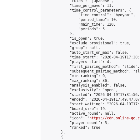
            "rules": "japanese",

            "time_per_move": 11,

            "time_control_parameters": {

                "time_control": "byoyomi",

                "period_time": 10,

                "main_time": 120,

                "periods": 5

            },

            "is_open": true,

            "exclude_provisional": true,

            "group": null,

            "auto_start_on_max": false,

            "time_start": "2026-04-19T17:30:
            "players_start": 4,

            "first_pairing_method": "slide",

            "subsequent_pairing_method": "sli
            "min_ranking": 0,

            "max_ranking": 36,

            "analysis_enabled": false,

            "exclusivity": "open",

            "started": "2026-04-19T17:31:56.
            "ended": "2026-04-19T17:49:47.074
            "start_waiting": "2026-04-19T17:
            "board_size": 19,

            "active_round": null,

            "icon": "
https://cdn.online-go.c
            "player_count": 5,

            "ranked": true

        },

        {
