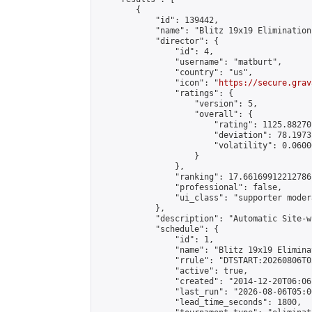
        {

            "id": 139442,

            "name": "Blitz 19x19 Elimination
            "director": {

                "id": 4,

                "username": "matburt",

                "country": "us",

                "icon": "
https://secure.grav
                "ratings": {

                    "version": 5,

                    "overall": {

                        "rating": 1125.88270
                        "deviation": 78.1973
                        "volatility": 0.0600
                    }

                },

                "ranking": 17.66169912212786,
                "professional": false,

                "ui_class": "supporter moder
            },

            "description": "Automatic Site-w
            "schedule": {

                "id": 1,

                "name": "Blitz 19x19 Elimina
                "rrule": "DTSTART:20260806T0
                "active": true,

                "created": "2014-12-20T06:06
                "last_run": "2026-08-06T05:0
                "lead_time_seconds": 1800,
