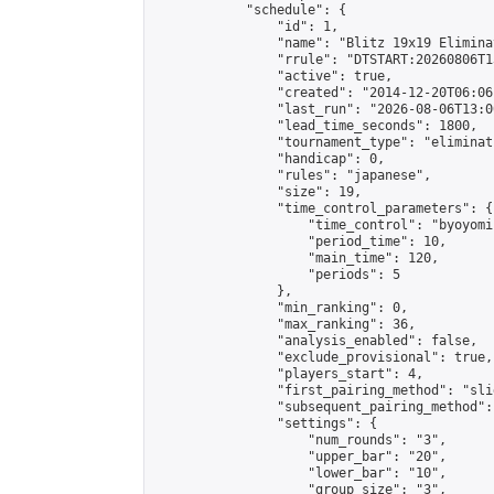
            "schedule": {

                "id": 1,

                "name": "Blitz 19x19 Elimina
                "rrule": "DTSTART:20260806T1
                "active": true,

                "created": "2014-12-20T06:06
                "last_run": "2026-08-06T13:0
                "lead_time_seconds": 1800,

                "tournament_type": "eliminati
                "handicap": 0,

                "rules": "japanese",

                "size": 19,

                "time_control_parameters": {

                    "time_control": "byoyomi"
                    "period_time": 10,

                    "main_time": 120,

                    "periods": 5

                },

                "min_ranking": 0,

                "max_ranking": 36,

                "analysis_enabled": false,

                "exclude_provisional": true,

                "players_start": 4,

                "first_pairing_method": "slid
                "subsequent_pairing_method":
                "settings": {

                    "num_rounds": "3",

                    "upper_bar": "20",

                    "lower_bar": "10",

                    "group_size": "3",
