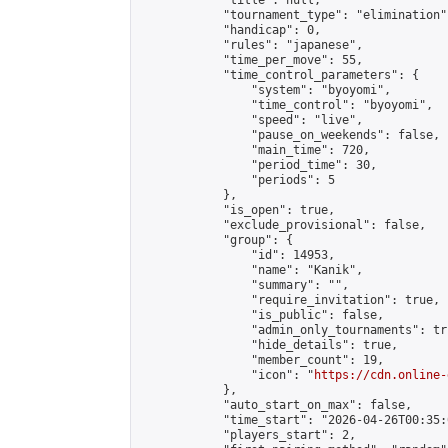
            "title": null,

            "tournament_type": "elimination",
            "handicap": 0,

            "rules": "japanese",

            "time_per_move": 55,

            "time_control_parameters": {

                "system": "byoyomi",

                "time_control": "byoyomi",

                "speed": "live",

                "pause_on_weekends": false,

                "main_time": 720,

                "period_time": 30,

                "periods": 5

            },

            "is_open": true,

            "exclude_provisional": false,

            "group": {

                "id": 14953,

                "name": "Kanik",

                "summary": "",

                "require_invitation": true,

                "is_public": false,

                "admin_only_tournaments": tru
                "hide_details": true,

                "member_count": 19,

                "icon": "
https://cdn.online-
            },

            "auto_start_on_max": false,

            "time_start": "2026-04-26T00:35:0
            "players_start": 2,
