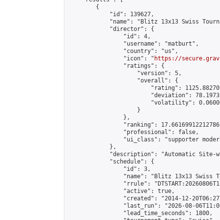
        {

            "id": 139627,

            "name": "Blitz 13x13 Swiss Tourn
            "director": {

                "id": 4,

                "username": "matburt",

                "country": "us",

                "icon": "
https://secure.grav
                "ratings": {

                    "version": 5,

                    "overall": {

                        "rating": 1125.88270
                        "deviation": 78.1973
                        "volatility": 0.0600
                    }

                },

                "ranking": 17.66169912212786,
                "professional": false,

                "ui_class": "supporter moder
            },

            "description": "Automatic Site-w
            "schedule": {

                "id": 3,

                "name": "Blitz 13x13 Swiss T
                "rrule": "DTSTART:20260806T1
                "active": true,

                "created": "2014-12-20T06:27
                "last_run": "2026-08-06T11:0
                "lead_time_seconds": 1800,
