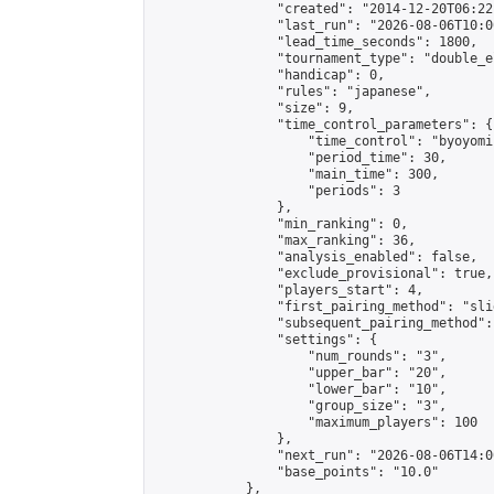
                "created": "2014-12-20T06:22
                "last_run": "2026-08-06T10:0
                "lead_time_seconds": 1800,

                "tournament_type": "double_e
                "handicap": 0,

                "rules": "japanese",

                "size": 9,

                "time_control_parameters": {

                    "time_control": "byoyomi"
                    "period_time": 30,

                    "main_time": 300,

                    "periods": 3

                },

                "min_ranking": 0,

                "max_ranking": 36,

                "analysis_enabled": false,

                "exclude_provisional": true,

                "players_start": 4,

                "first_pairing_method": "slid
                "subsequent_pairing_method":
                "settings": {

                    "num_rounds": "3",

                    "upper_bar": "20",

                    "lower_bar": "10",

                    "group_size": "3",

                    "maximum_players": 100

                },

                "next_run": "2026-08-06T14:00
                "base_points": "10.0"

            },
