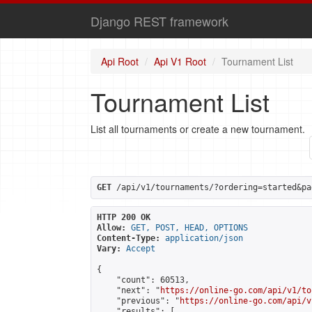
Django REST framework
Api Root
Api V1 Root
Tournament List
Tournament List
List all tournaments or create a new tournament.
GET
 /api/v1/tournaments/?ordering=started&pa
HTTP 200 OK
Allow:
GET, POST, HEAD, OPTIONS
Content-Type:
application/json
Vary:
Accept
{

    "count": 60513,

    "next": "
https://online-go.com/api/v1/to
    "previous": "
https://online-go.com/api/v
    "results": [
