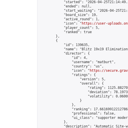
            "started": "2026-04-25T21:14:49.
            "ended": null,

            "start_waiting": "2026-04-25T21:
            "board_size": 19,

            "active_round": 1,

            "icon": "
https://user-uploads.on
            "player_count": 5,

            "ranked": true

        },

        {

            "id": 139635,

            "name": "Blitz 19x19 Elimination
            "director": {

                "id": 4,

                "username": "matburt",

                "country": "us",

                "icon": "
https://secure.grav
                "ratings": {

                    "version": 5,

                    "overall": {

                        "rating": 1125.88270
                        "deviation": 78.1973
                        "volatility": 0.0600
                    }

                },

                "ranking": 17.66169912212786,
                "professional": false,

                "ui_class": "supporter moder
            },

            "description": "Automatic Site-w