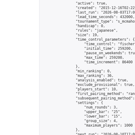
                "active": true,

                "created": "2015-12-16T02:22
                "last_run": "2026-08-03T17:0
                "lead_time_seconds": 432000,

                "tournament_type": "s_mcmahon
                "handicap": 0,

                "rules": "japanese",

                "size": 19,

                "time_control_parameters": {

                    "time_control": "fischer"
                    "initial_time": 259200,

                    "pause_on_weekends": true
                    "max_time": 259200,

                    "time_increment": 86400

                },

                "min_ranking": 0,

                "max_ranking": 36,

                "analysis_enabled": true,

                "exclude_provisional": true,

                "players_start": 10,

                "first_pairing_method": "rand
                "subsequent_pairing_method":
                "settings": {

                    "num_rounds": 3,

                    "upper_bar": "25",

                    "lower_bar": "15",

                    "group_size": 4,

                    "maximum_players": 1000

                },

                "next_run": "2026-08-10T17:00