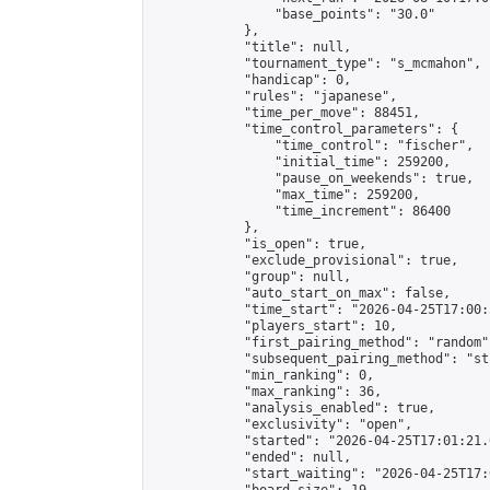
                "base_points": "30.0"

            },

            "title": null,

            "tournament_type": "s_mcmahon",

            "handicap": 0,

            "rules": "japanese",

            "time_per_move": 88451,

            "time_control_parameters": {

                "time_control": "fischer",

                "initial_time": 259200,

                "pause_on_weekends": true,

                "max_time": 259200,

                "time_increment": 86400

            },

            "is_open": true,

            "exclude_provisional": true,

            "group": null,

            "auto_start_on_max": false,

            "time_start": "2026-04-25T17:00:
            "players_start": 10,

            "first_pairing_method": "random",
            "subsequent_pairing_method": "st
            "min_ranking": 0,

            "max_ranking": 36,

            "analysis_enabled": true,

            "exclusivity": "open",

            "started": "2026-04-25T17:01:21.
            "ended": null,

            "start_waiting": "2026-04-25T17: