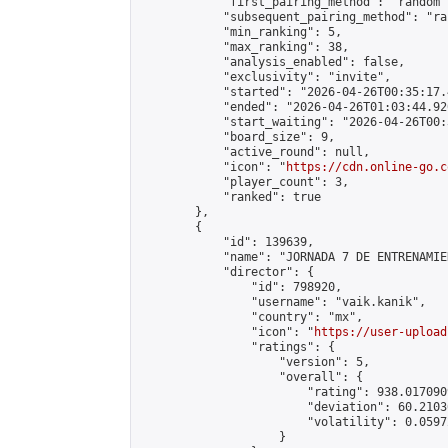
            "first_pairing_method": "random",
            "subsequent_pairing_method": "ran
            "min_ranking": 5,

            "max_ranking": 38,

            "analysis_enabled": false,

            "exclusivity": "invite",

            "started": "2026-04-26T00:35:17.
            "ended": "2026-04-26T01:03:44.920
            "start_waiting": "2026-04-26T00:
            "board_size": 9,

            "active_round": null,

            "icon": "
https://cdn.online-go.c
            "player_count": 3,

            "ranked": true

        },

        {

            "id": 139639,

            "name": "JORNADA 7 DE ENTRENAMIE
            "director": {

                "id": 798920,

                "username": "vaik.kanik",

                "country": "mx",

                "icon": "
https://user-upload
                "ratings": {

                    "version": 5,

                    "overall": {

                        "rating": 938.017090
                        "deviation": 60.2103
                        "volatility": 0.0597
                    }
