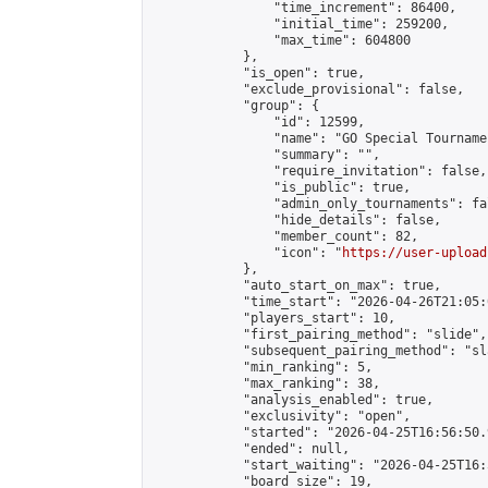
                "time_increment": 86400,

                "initial_time": 259200,

                "max_time": 604800

            },

            "is_open": true,

            "exclude_provisional": false,

            "group": {

                "id": 12599,

                "name": "GO Special Tournamen
                "summary": "",

                "require_invitation": false,

                "is_public": true,

                "admin_only_tournaments": fal
                "hide_details": false,

                "member_count": 82,

                "icon": "
https://user-upload
            },

            "auto_start_on_max": true,

            "time_start": "2026-04-26T21:05:0
            "players_start": 10,

            "first_pairing_method": "slide",

            "subsequent_pairing_method": "sl
            "min_ranking": 5,

            "max_ranking": 38,

            "analysis_enabled": true,

            "exclusivity": "open",

            "started": "2026-04-25T16:56:50.
            "ended": null,

            "start_waiting": "2026-04-25T16:
            "board_size": 19,
