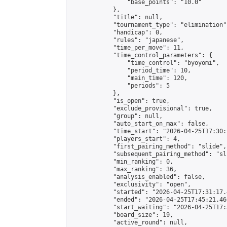
                "base_points": "10.0"

            },

            "title": null,

            "tournament_type": "elimination",
            "handicap": 0,

            "rules": "japanese",

            "time_per_move": 11,

            "time_control_parameters": {

                "time_control": "byoyomi",

                "period_time": 10,

                "main_time": 120,

                "periods": 5

            },

            "is_open": true,

            "exclude_provisional": true,

            "group": null,

            "auto_start_on_max": false,

            "time_start": "2026-04-25T17:30:
            "players_start": 4,

            "first_pairing_method": "slide",

            "subsequent_pairing_method": "sli
            "min_ranking": 0,

            "max_ranking": 36,

            "analysis_enabled": false,

            "exclusivity": "open",

            "started": "2026-04-25T17:31:17.
            "ended": "2026-04-25T17:45:21.460
            "start_waiting": "2026-04-25T17:
            "board_size": 19,

            "active_round": null,
