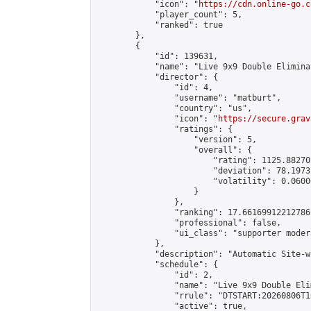
            "icon": "
https://cdn.online-go.c
            "player_count": 5,

            "ranked": true

        },

        {

            "id": 139631,

            "name": "Live 9x9 Double Elimina
            "director": {

                "id": 4,

                "username": "matburt",

                "country": "us",

                "icon": "
https://secure.grav
                "ratings": {

                    "version": 5,

                    "overall": {

                        "rating": 1125.88270
                        "deviation": 78.1973
                        "volatility": 0.0600
                    }

                },

                "ranking": 17.66169912212786,
                "professional": false,

                "ui_class": "supporter moder
            },

            "description": "Automatic Site-w
            "schedule": {

                "id": 2,

                "name": "Live 9x9 Double Eli
                "rrule": "DTSTART:20260806T1
                "active": true,
