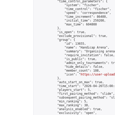
            "time_control_parameters": {

                "system": "fischer",

                "time_control": "fischer",

                "speed": "correspondence",

                "time_increment": 86400,

                "initial_time": 259200,

                "max_time": 604800

            },

            "is_open": true,

            "exclude_provisional": true,

            "group": {

                "id": 13655,

                "name": "Handicap Arena",

                "summary": "Organising arena
                "require_invitation": false,

                "is_public": true,

                "admin_only_tournaments": tru
                "hide_details": false,

                "member_count": 108,

                "icon": "
https://user-upload
            },

            "auto_start_on_max": true,

            "time_start": "2026-04-26T15:00:0
            "players_start": 5,

            "first_pairing_method": "slide",

            "subsequent_pairing_method": "sl
            "min_ranking": 5,

            "max_ranking": 38,

            "analysis_enabled": true,

            "exclusivity": "open",
