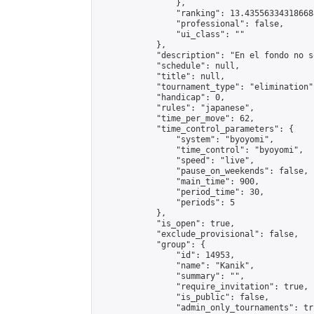
                },

                "ranking": 13.435563343186688
                "professional": false,

                "ui_class": ""

            },

            "description": "En el fondo no s
            "schedule": null,

            "title": null,

            "tournament_type": "elimination",
            "handicap": 0,

            "rules": "japanese",

            "time_per_move": 62,

            "time_control_parameters": {

                "system": "byoyomi",

                "time_control": "byoyomi",

                "speed": "live",

                "pause_on_weekends": false,

                "main_time": 900,

                "period_time": 30,

                "periods": 5

            },

            "is_open": true,

            "exclude_provisional": false,

            "group": {

                "id": 14953,

                "name": "Kanik",

                "summary": "",

                "require_invitation": true,

                "is_public": false,

                "admin_only_tournaments": tru