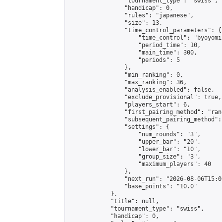
                "tournament_type": "swiss",

                "handicap": 0,

                "rules": "japanese",

                "size": 13,

                "time_control_parameters": {

                    "time_control": "byoyomi"
                    "period_time": 10,

                    "main_time": 300,

                    "periods": 5

                },

                "min_ranking": 0,

                "max_ranking": 36,

                "analysis_enabled": false,

                "exclude_provisional": true,

                "players_start": 6,

                "first_pairing_method": "rand
                "subsequent_pairing_method":
                "settings": {

                    "num_rounds": "3",

                    "upper_bar": "20",

                    "lower_bar": "10",

                    "group_size": "3",

                    "maximum_players": 40

                },

                "next_run": "2026-08-06T15:00
                "base_points": "10.0"

            },

            "title": null,

            "tournament_type": "swiss",

            "handicap": 0,
