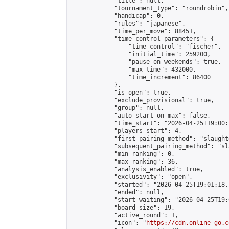
            "title": null,

            "tournament_type": "roundrobin",

            "handicap": 0,

            "rules": "japanese",

            "time_per_move": 88451,

            "time_control_parameters": {

                "time_control": "fischer",

                "initial_time": 259200,

                "pause_on_weekends": true,

                "max_time": 432000,

                "time_increment": 86400

            },

            "is_open": true,

            "exclude_provisional": true,

            "group": null,

            "auto_start_on_max": false,

            "time_start": "2026-04-25T19:00:
            "players_start": 4,

            "first_pairing_method": "slaughte
            "subsequent_pairing_method": "sl
            "min_ranking": 0,

            "max_ranking": 36,

            "analysis_enabled": true,

            "exclusivity": "open",

            "started": "2026-04-25T19:01:18.
            "ended": null,

            "start_waiting": "2026-04-25T19:
            "board_size": 19,

            "active_round": 1,

            "icon": "
https://cdn.online-go.c