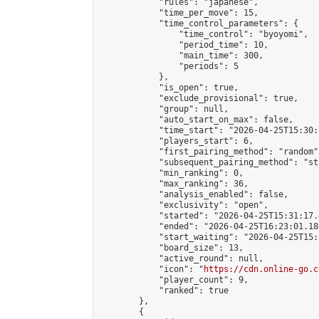
            "rules": "japanese",

            "time_per_move": 15,

            "time_control_parameters": {

                "time_control": "byoyomi",

                "period_time": 10,

                "main_time": 300,

                "periods": 5

            },

            "is_open": true,

            "exclude_provisional": true,

            "group": null,

            "auto_start_on_max": false,

            "time_start": "2026-04-25T15:30:
            "players_start": 6,

            "first_pairing_method": "random",
            "subsequent_pairing_method": "st
            "min_ranking": 0,

            "max_ranking": 36,

            "analysis_enabled": false,

            "exclusivity": "open",

            "started": "2026-04-25T15:31:17.
            "ended": "2026-04-25T16:23:01.186
            "start_waiting": "2026-04-25T15:
            "board_size": 13,

            "active_round": null,

            "icon": "
https://cdn.online-go.c
            "player_count": 9,

            "ranked": true

        },

        {
