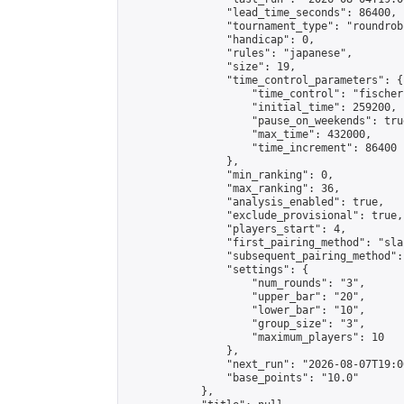
                "lead_time_seconds": 86400,

                "tournament_type": "roundrobi
                "handicap": 0,

                "rules": "japanese",

                "size": 19,

                "time_control_parameters": {

                    "time_control": "fischer"
                    "initial_time": 259200,

                    "pause_on_weekends": true
                    "max_time": 432000,

                    "time_increment": 86400

                },

                "min_ranking": 0,

                "max_ranking": 36,

                "analysis_enabled": true,

                "exclude_provisional": true,

                "players_start": 4,

                "first_pairing_method": "sla
                "subsequent_pairing_method":
                "settings": {

                    "num_rounds": "3",

                    "upper_bar": "20",

                    "lower_bar": "10",

                    "group_size": "3",

                    "maximum_players": 10

                },

                "next_run": "2026-08-07T19:00
                "base_points": "10.0"

            },
