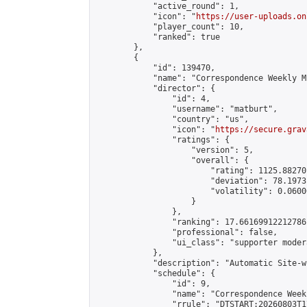
            "active_round": 1,

            "icon": "
https://user-uploads.on
            "player_count": 10,

            "ranked": true

        },

        {

            "id": 139470,

            "name": "Correspondence Weekly M
            "director": {

                "id": 4,

                "username": "matburt",

                "country": "us",

                "icon": "
https://secure.grav
                "ratings": {

                    "version": 5,

                    "overall": {

                        "rating": 1125.88270
                        "deviation": 78.1973
                        "volatility": 0.0600
                    }

                },

                "ranking": 17.66169912212786,
                "professional": false,

                "ui_class": "supporter moder
            },

            "description": "Automatic Site-w
            "schedule": {

                "id": 9,

                "name": "Correspondence Week
                "rrule": "DTSTART:20260803T1