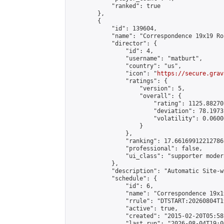
            "ranked": true

        },

        {

            "id": 139604,

            "name": "Correspondence 19x19 Ro
            "director": {

                "id": 4,

                "username": "matburt",

                "country": "us",

                "icon": "
https://secure.grav
                "ratings": {

                    "version": 5,

                    "overall": {

                        "rating": 1125.88270
                        "deviation": 78.1973
                        "volatility": 0.0600
                    }

                },

                "ranking": 17.66169912212786,
                "professional": false,

                "ui_class": "supporter moder
            },

            "description": "Automatic Site-w
            "schedule": {

                "id": 6,

                "name": "Correspondence 19x1
                "rrule": "DTSTART:20260804T1
                "active": true,

                "created": "2015-02-20T05:58
                "last_run": "2026-08-04T19:0