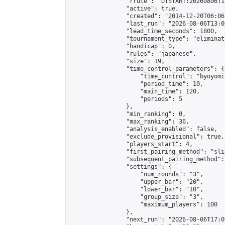
                "rrule": "DTSTART:20260806T1
                "active": true,

                "created": "2014-12-20T06:06
                "last_run": "2026-08-06T13:0
                "lead_time_seconds": 1800,

                "tournament_type": "eliminati
                "handicap": 0,

                "rules": "japanese",

                "size": 19,

                "time_control_parameters": {

                    "time_control": "byoyomi"
                    "period_time": 10,

                    "main_time": 120,

                    "periods": 5

                },

                "min_ranking": 0,

                "max_ranking": 36,

                "analysis_enabled": false,

                "exclude_provisional": true,

                "players_start": 4,

                "first_pairing_method": "slid
                "subsequent_pairing_method":
                "settings": {

                    "num_rounds": "3",

                    "upper_bar": "20",

                    "lower_bar": "10",

                    "group_size": "3",

                    "maximum_players": 100

                },

                "next_run": "2026-08-06T17:00