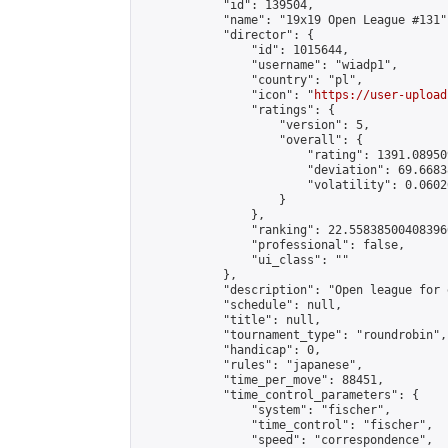
            "id": 139504,

            "name": "19x19 Open League #131",
            "director": {

                "id": 1015644,

                "username": "wiadp1",

                "country": "pl",

                "icon": "
https://user-upload
                "ratings": {

                    "version": 5,

                    "overall": {

                        "rating": 1391.08950
                        "deviation": 69.6683
                        "volatility": 0.0602
                    }

                },

                "ranking": 22.558385004083966
                "professional": false,

                "ui_class": ""

            },

            "description": "Open league for 
            "schedule": null,

            "title": null,

            "tournament_type": "roundrobin",

            "handicap": 0,

            "rules": "japanese",

            "time_per_move": 88451,

            "time_control_parameters": {

                "system": "fischer",

                "time_control": "fischer",

                "speed": "correspondence",
