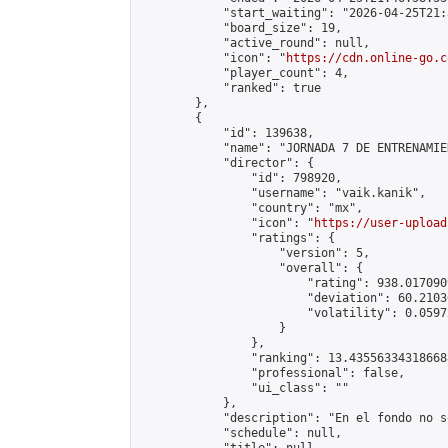
            "start_waiting": "2026-04-25T21:
            "board_size": 19,

            "active_round": null,

            "icon": "
https://cdn.online-go.c
            "player_count": 4,

            "ranked": true

        },

        {

            "id": 139638,

            "name": "JORNADA 7 DE ENTRENAMIE
            "director": {

                "id": 798920,

                "username": "vaik.kanik",

                "country": "mx",

                "icon": "
https://user-upload
                "ratings": {

                    "version": 5,

                    "overall": {

                        "rating": 938.017090
                        "deviation": 60.2103
                        "volatility": 0.0597
                    }

                },

                "ranking": 13.435563343186688
                "professional": false,

                "ui_class": ""

            },

            "description": "En el fondo no s
            "schedule": null,
