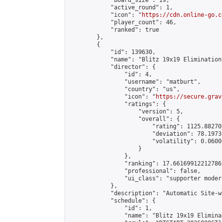
            "board_size": 19,

            "active_round": 1,

            "icon": "
https://cdn.online-go.c
            "player_count": 46,

            "ranked": true

        },

        {

            "id": 139630,

            "name": "Blitz 19x19 Elimination
            "director": {

                "id": 4,

                "username": "matburt",

                "country": "us",

                "icon": "
https://secure.grav
                "ratings": {

                    "version": 5,

                    "overall": {

                        "rating": 1125.88270
                        "deviation": 78.1973
                        "volatility": 0.0600
                    }

                },

                "ranking": 17.66169912212786,
                "professional": false,

                "ui_class": "supporter moder
            },

            "description": "Automatic Site-w
            "schedule": {

                "id": 1,

                "name": "Blitz 19x19 Elimina