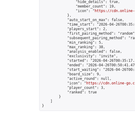
                "hide_details": true,

                "member_count": 19,

                "icon": "
https://cdn.online-
            },

            "auto_start_on_max": false,

            "time_start": "2026-04-26T00:35:0
            "players_start": 2,

            "first_pairing_method": "random",
            "subsequent_pairing_method": "ran
            "min_ranking": 5,

            "max_ranking": 38,

            "analysis_enabled": false,

            "exclusivity": "invite",

            "started": "2026-04-26T00:35:17.
            "ended": "2026-04-26T00:50:41.476
            "start_waiting": "2026-04-26T00:
            "board_size": 9,

            "active_round": null,

            "icon": "
https://cdn.online-go.c
            "player_count": 3,

            "ranked": true

        }

    ]

}