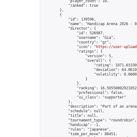
            "player_count": 10,

            "ranked": true

        },

        {

            "id": 139596,

            "name": "Handicap Arena 2026 - 03
            "director": {

                "id": 526987,

                "username": "Gia",

                "country": "gr",

                "icon": "
https://user-upload
                "ratings": {

                    "version": 5,

                    "overall": {

                        "rating": 1071.03330
                        "deviation": 64.0610
                        "volatility": 0.0600
                    }

                },

                "ranking": 16.505508029210528
                "professional": false,

                "ui_class": "supporter"

            },

            "description": "Part of an arena
            "schedule": null,

            "title": null,

            "tournament_type": "roundrobin",

            "handicap": -1,

            "rules": "japanese",

            "time_per_move": 88451,
