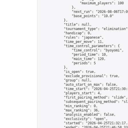
                    "maximum_players": 100

                },

                "next_run": "2026-08-06T17:00
                "base_points": "10.0"

            },

            "title": null,

            "tournament_type": "elimination",
            "handicap": 0,

            "rules": "japanese",

            "time_per_move": 11,

            "time_control_parameters": {

                "time_control": "byoyomi",

                "period_time": 10,

                "main_time": 120,

                "periods": 5

            },

            "is_open": true,

            "exclude_provisional": true,

            "group": null,

            "auto_start_on_max": false,

            "time_start": "2026-04-25T21:30:
            "players_start": 4,

            "first_pairing_method": "slide",

            "subsequent_pairing_method": "sli
            "min_ranking": 0,

            "max_ranking": 36,

            "analysis_enabled": false,

            "exclusivity": "open",

            "started": "2026-04-25T21:32:17.
            "ended": "2026-04-25T21:46:58.338