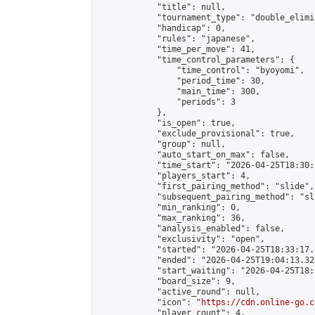
            "title": null,

            "tournament_type": "double_elimi
            "handicap": 0,

            "rules": "japanese",

            "time_per_move": 41,

            "time_control_parameters": {

                "time_control": "byoyomi",

                "period_time": 30,

                "main_time": 300,

                "periods": 3

            },

            "is_open": true,

            "exclude_provisional": true,

            "group": null,

            "auto_start_on_max": false,

            "time_start": "2026-04-25T18:30:
            "players_start": 4,

            "first_pairing_method": "slide",

            "subsequent_pairing_method": "sli
            "min_ranking": 0,

            "max_ranking": 36,

            "analysis_enabled": false,

            "exclusivity": "open",

            "started": "2026-04-25T18:33:17.
            "ended": "2026-04-25T19:04:13.322
            "start_waiting": "2026-04-25T18:
            "board_size": 9,

            "active_round": null,

            "icon": "
https://cdn.online-go.c
            "player_count": 4,
