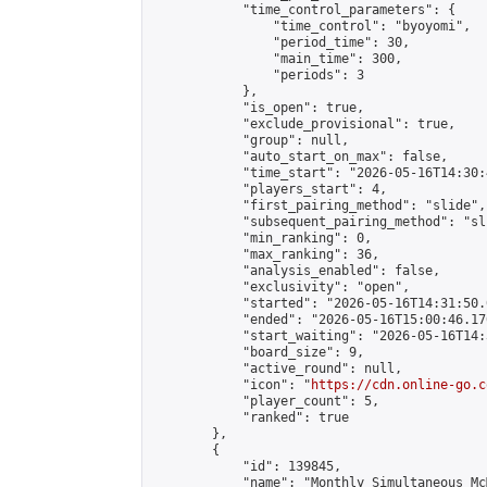
            "time_control_parameters": {

                "time_control": "byoyomi",

                "period_time": 30,

                "main_time": 300,

                "periods": 3

            },

            "is_open": true,

            "exclude_provisional": true,

            "group": null,

            "auto_start_on_max": false,

            "time_start": "2026-05-16T14:30:
            "players_start": 4,

            "first_pairing_method": "slide",

            "subsequent_pairing_method": "sli
            "min_ranking": 0,

            "max_ranking": 36,

            "analysis_enabled": false,

            "exclusivity": "open",

            "started": "2026-05-16T14:31:50.
            "ended": "2026-05-16T15:00:46.170
            "start_waiting": "2026-05-16T14:
            "board_size": 9,

            "active_round": null,

            "icon": "
https://cdn.online-go.c
            "player_count": 5,

            "ranked": true

        },

        {

            "id": 139845,

            "name": "Monthly Simultaneous Mc