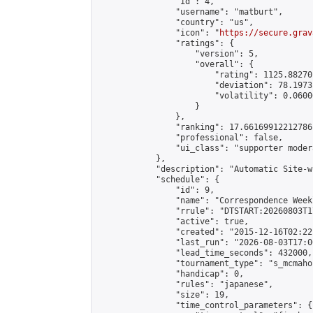
                "id": 4,

                "username": "matburt",

                "country": "us",

                "icon": "
https://secure.grav
                "ratings": {

                    "version": 5,

                    "overall": {

                        "rating": 1125.88270
                        "deviation": 78.1973
                        "volatility": 0.0600
                    }

                },

                "ranking": 17.66169912212786,
                "professional": false,

                "ui_class": "supporter moder
            },

            "description": "Automatic Site-w
            "schedule": {

                "id": 9,

                "name": "Correspondence Week
                "rrule": "DTSTART:20260803T1
                "active": true,

                "created": "2015-12-16T02:22
                "last_run": "2026-08-03T17:0
                "lead_time_seconds": 432000,

                "tournament_type": "s_mcmahon
                "handicap": 0,

                "rules": "japanese",

                "size": 19,

                "time_control_parameters": {
