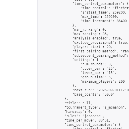
                "time_control_parameters": {

                    "time_control": "fischer"
                    "initial_time": 259200,

                    "max_time": 259200,

                    "time_increment": 86400

                },

                "min_ranking": 0,

                "max_ranking": 36,

                "analysis_enabled": true,

                "exclude_provisional": true,

                "players_start": 20,

                "first_pairing_method": "rand
                "subsequent_pairing_method":
                "settings": {

                    "num_rounds": 3,

                    "upper_bar": "25",

                    "lower_bar": "15",

                    "group_size": 5,

                    "maximum_players": 200

                },

                "next_run": "2026-09-01T17:00
                "base_points": "50.0"

            },

            "title": null,

            "tournament_type": "s_mcmahon",

            "handicap": 0,

            "rules": "japanese",

            "time_per_move": 88451,

            "time_control_parameters": {
