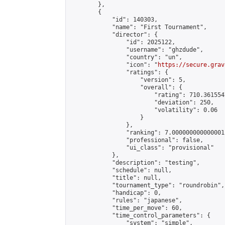
        },

        {

            "id": 140303,

            "name": "First Tournament",

            "director": {

                "id": 2025122,

                "username": "ghzdude",

                "country": "un",

                "icon": "
https://secure.grav
                "ratings": {

                    "version": 5,

                    "overall": {

                        "rating": 710.361554
                        "deviation": 250,

                        "volatility": 0.06

                    }

                },

                "ranking": 7.000000000000001,
                "professional": false,

                "ui_class": "provisional"

            },

            "description": "testing",

            "schedule": null,

            "title": null,

            "tournament_type": "roundrobin",

            "handicap": 0,

            "rules": "japanese",

            "time_per_move": 60,

            "time_control_parameters": {

                "system": "simple",
