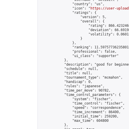
                "country": "us",

                "icon": "
https://user-upload
                "ratings": {

                    "version": 5,

                    "overall": {

                        "rating": 866.423246
                        "deviation": 66.6919
                        "volatility": 0.0601
                    }

                },

                "ranking": 11.597577362358013
                "professional": false,

                "ui_class": "supporter"

            },

            "description": "good for beginner
            "schedule": null,

            "title": null,

            "tournament_type": "mcmahon",

            "handicap": 0,

            "rules": "japanese",

            "time_per_move": 90782,

            "time_control_parameters": {

                "system": "fischer",

                "time_control": "fischer",

                "speed": "correspondence",

                "time_increment": 86400,

                "initial_time": 259200,

                "max_time": 604800

            },
