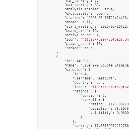
            "min_ranking": 5,

            "max_ranking": 38,

            "analysis_enabled": true,

            "exclusivity": "open",

            "started": "2026-05-16T22:24:18.
            "ended": null,

            "start_waiting": "2026-05-16T22:
            "board_size": 19,

            "active_round": 1,

            "icon": "
https://user-uploads.on
            "player_count": 10,

            "ranked": true

        },

        {

            "id": 140302,

            "name": "Live 9x9 Double Elimina
            "director": {

                "id": 4,

                "username": "matburt",

                "country": "us",

                "icon": "
https://secure.grav
                "ratings": {

                    "version": 5,

                    "overall": {

                        "rating": 1125.88270
                        "deviation": 78.1973
                        "volatility": 0.0600
                    }

                },

                "ranking": 17.66169912212786,