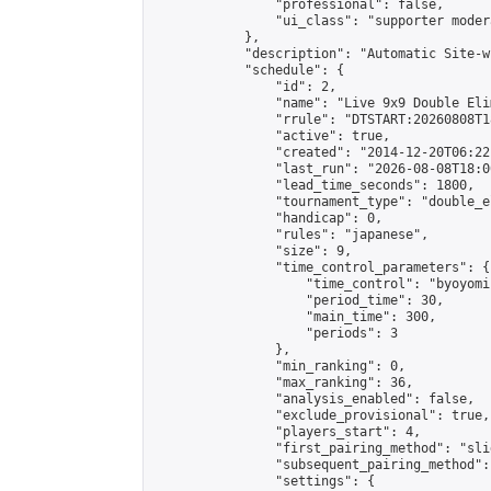
                "professional": false,

                "ui_class": "supporter moder
            },

            "description": "Automatic Site-w
            "schedule": {

                "id": 2,

                "name": "Live 9x9 Double Eli
                "rrule": "DTSTART:20260808T1
                "active": true,

                "created": "2014-12-20T06:22
                "last_run": "2026-08-08T18:0
                "lead_time_seconds": 1800,

                "tournament_type": "double_e
                "handicap": 0,

                "rules": "japanese",

                "size": 9,

                "time_control_parameters": {

                    "time_control": "byoyomi"
                    "period_time": 30,

                    "main_time": 300,

                    "periods": 3

                },

                "min_ranking": 0,

                "max_ranking": 36,

                "analysis_enabled": false,

                "exclude_provisional": true,

                "players_start": 4,

                "first_pairing_method": "slid
                "subsequent_pairing_method":
                "settings": {
