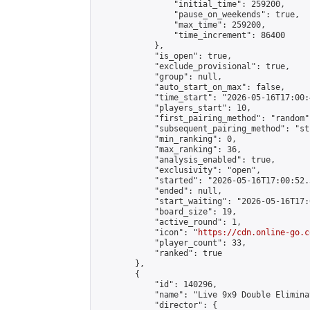
                "initial_time": 259200,

                "pause_on_weekends": true,

                "max_time": 259200,

                "time_increment": 86400

            },

            "is_open": true,

            "exclude_provisional": true,

            "group": null,

            "auto_start_on_max": false,

            "time_start": "2026-05-16T17:00:
            "players_start": 10,

            "first_pairing_method": "random",
            "subsequent_pairing_method": "st
            "min_ranking": 0,

            "max_ranking": 36,

            "analysis_enabled": true,

            "exclusivity": "open",

            "started": "2026-05-16T17:00:52.
            "ended": null,

            "start_waiting": "2026-05-16T17:
            "board_size": 19,

            "active_round": 1,

            "icon": "
https://cdn.online-go.c
            "player_count": 33,

            "ranked": true

        },

        {

            "id": 140296,

            "name": "Live 9x9 Double Elimina
            "director": {
