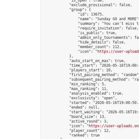
            "is_open": true,

            "exclude_provisional": false,

            "group": {

                "id": 13675,

                "name": "Sunday GO and MORE",
                "summary": "You can't miss t
                "require_invitation": false,

                "is_public": true,

                "admin_only_tournaments": fal
                "hide_details": false,

                "member_count": 112,

                "icon": "
https://user-upload
            },

            "auto_start_on_max": true,

            "time_start": "2026-05-16T19:00:0
            "players_start": 10,

            "first_pairing_method": "random",
            "subsequent_pairing_method": "ran
            "min_ranking": 5,

            "max_ranking": 11,

            "analysis_enabled": true,

            "exclusivity": "open",

            "started": "2026-05-16T19:00:50.
            "ended": null,

            "start_waiting": "2026-05-16T19:
            "board_size": 13,

            "active_round": 3,

            "icon": "
https://user-uploads.on
            "player_count": 12,

            "ranked": true
