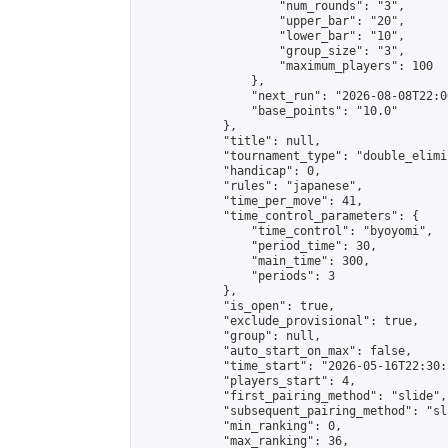
                    "num_rounds": "3",

                    "upper_bar": "20",

                    "lower_bar": "10",

                    "group_size": "3",

                    "maximum_players": 100

                },

                "next_run": "2026-08-08T22:00
                "base_points": "10.0"

            },

            "title": null,

            "tournament_type": "double_elimi
            "handicap": 0,

            "rules": "japanese",

            "time_per_move": 41,

            "time_control_parameters": {

                "time_control": "byoyomi",

                "period_time": 30,

                "main_time": 300,

                "periods": 3

            },

            "is_open": true,

            "exclude_provisional": true,

            "group": null,

            "auto_start_on_max": false,

            "time_start": "2026-05-16T22:30:
            "players_start": 4,

            "first_pairing_method": "slide",

            "subsequent_pairing_method": "sli
            "min_ranking": 0,

            "max_ranking": 36,
