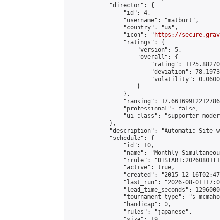
            "director": {

                "id": 4,

                "username": "matburt",

                "country": "us",

                "icon": "
https://secure.grav
                "ratings": {

                    "version": 5,

                    "overall": {

                        "rating": 1125.88270
                        "deviation": 78.1973
                        "volatility": 0.0600
                    }

                },

                "ranking": 17.66169912212786,
                "professional": false,

                "ui_class": "supporter moder
            },

            "description": "Automatic Site-w
            "schedule": {

                "id": 10,

                "name": "Monthly Simultaneou
                "rrule": "DTSTART:20260801T1
                "active": true,

                "created": "2015-12-16T02:47
                "last_run": "2026-08-01T17:0
                "lead_time_seconds": 1296000,
                "tournament_type": "s_mcmahon
                "handicap": 0,

                "rules": "japanese",

                "size": 19,
