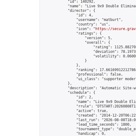
            "id": 140292,

            "name": "Live 9x9 Double Elimina
            "director": {

                "id": 4,

                "username": "matburt",

                "country": "us",

                "icon": "
https://secure.grav
                "ratings": {

                    "version": 5,

                    "overall": {

                        "rating": 1125.88270
                        "deviation": 78.1973
                        "volatility": 0.0600
                    }

                },

                "ranking": 17.66169912212786,
                "professional": false,

                "ui_class": "supporter moder
            },

            "description": "Automatic Site-w
            "schedule": {

                "id": 2,

                "name": "Live 9x9 Double Eli
                "rrule": "DTSTART:20260808T1
                "active": true,

                "created": "2014-12-20T06:22
                "last_run": "2026-08-08T18:0
                "lead_time_seconds": 1800,

                "tournament_type": "double_e
                "handicap": 0,
