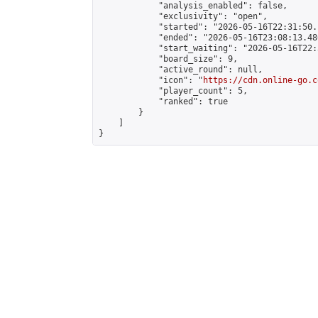
            "analysis_enabled": false,

            "exclusivity": "open",

            "started": "2026-05-16T22:31:50.
            "ended": "2026-05-16T23:08:13.486
            "start_waiting": "2026-05-16T22:
            "board_size": 9,

            "active_round": null,

            "icon": "
https://cdn.online-go.c
            "player_count": 5,

            "ranked": true

        }

    ]

}