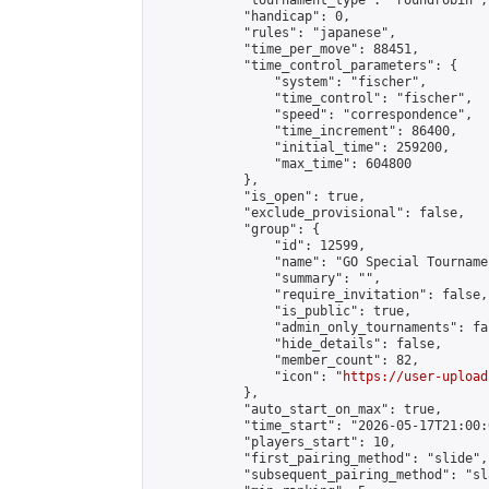
            "tournament_type": "roundrobin",

            "handicap": 0,

            "rules": "japanese",

            "time_per_move": 88451,

            "time_control_parameters": {

                "system": "fischer",

                "time_control": "fischer",

                "speed": "correspondence",

                "time_increment": 86400,

                "initial_time": 259200,

                "max_time": 604800

            },

            "is_open": true,

            "exclude_provisional": false,

            "group": {

                "id": 12599,

                "name": "GO Special Tournamen
                "summary": "",

                "require_invitation": false,

                "is_public": true,

                "admin_only_tournaments": fal
                "hide_details": false,

                "member_count": 82,

                "icon": "
https://user-upload
            },

            "auto_start_on_max": true,

            "time_start": "2026-05-17T21:00:0
            "players_start": 10,

            "first_pairing_method": "slide",

            "subsequent_pairing_method": "sl