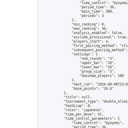
                    "time_control": "byoyomi"
                    "period_time": 30,

                    "main_time": 300,

                    "periods": 3

                },

                "min_ranking": 0,

                "max_ranking": 36,

                "analysis_enabled": false,

                "exclude_provisional": true,

                "players_start": 4,

                "first_pairing_method": "slid
                "subsequent_pairing_method":
                "settings": {

                    "num_rounds": "3",

                    "upper_bar": "20",

                    "lower_bar": "10",

                    "group_size": "3",

                    "maximum_players": 100

                },

                "next_run": "2026-08-08T22:00
                "base_points": "10.0"

            },

            "title": null,

            "tournament_type": "double_elimi
            "handicap": 0,

            "rules": "japanese",

            "time_per_move": 41,

            "time_control_parameters": {

                "time_control": "byoyomi",

                "period_time": 30,
