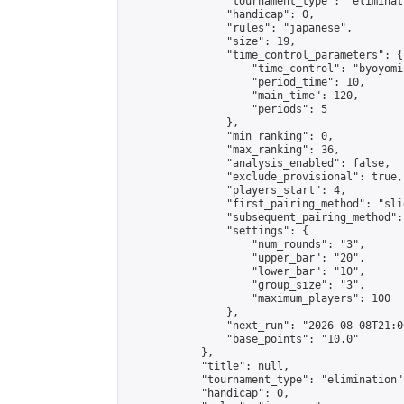
                "tournament_type": "eliminati
                "handicap": 0,

                "rules": "japanese",

                "size": 19,

                "time_control_parameters": {

                    "time_control": "byoyomi"
                    "period_time": 10,

                    "main_time": 120,

                    "periods": 5

                },

                "min_ranking": 0,

                "max_ranking": 36,

                "analysis_enabled": false,

                "exclude_provisional": true,

                "players_start": 4,

                "first_pairing_method": "slid
                "subsequent_pairing_method":
                "settings": {

                    "num_rounds": "3",

                    "upper_bar": "20",

                    "lower_bar": "10",

                    "group_size": "3",

                    "maximum_players": 100

                },

                "next_run": "2026-08-08T21:00
                "base_points": "10.0"

            },

            "title": null,

            "tournament_type": "elimination",
            "handicap": 0,
