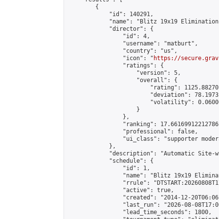
        {

            "id": 140291,

            "name": "Blitz 19x19 Elimination
            "director": {

                "id": 4,

                "username": "matburt",

                "country": "us",

                "icon": "
https://secure.grav
                "ratings": {

                    "version": 5,

                    "overall": {

                        "rating": 1125.88270
                        "deviation": 78.1973
                        "volatility": 0.0600
                    }

                },

                "ranking": 17.66169912212786,
                "professional": false,

                "ui_class": "supporter moder
            },

            "description": "Automatic Site-w
            "schedule": {

                "id": 1,

                "name": "Blitz 19x19 Elimina
                "rrule": "DTSTART:20260808T1
                "active": true,

                "created": "2014-12-20T06:06
                "last_run": "2026-08-08T17:0
                "lead_time_seconds": 1800,
