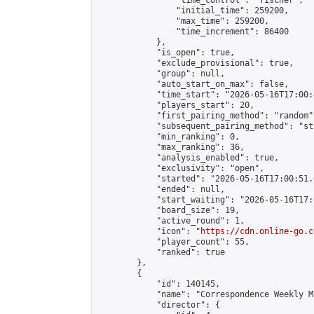
                "time_control": "fischer",

                "initial_time": 259200,

                "max_time": 259200,

                "time_increment": 86400

            },

            "is_open": true,

            "exclude_provisional": true,

            "group": null,

            "auto_start_on_max": false,

            "time_start": "2026-05-16T17:00:
            "players_start": 20,

            "first_pairing_method": "random",
            "subsequent_pairing_method": "st
            "min_ranking": 0,

            "max_ranking": 36,

            "analysis_enabled": true,

            "exclusivity": "open",

            "started": "2026-05-16T17:00:51.
            "ended": null,

            "start_waiting": "2026-05-16T17:
            "board_size": 19,

            "active_round": 1,

            "icon": "
https://cdn.online-go.c
            "player_count": 55,

            "ranked": true

        },

        {

            "id": 140145,

            "name": "Correspondence Weekly M
            "director": {
