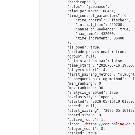
            "handicap": 0,

            "rules": "japanese",

            "time_per_move": 88451,

            "time_control_parameters": {

                "time_control": "fischer",

                "initial_time": 259200,

                "pause_on_weekends": true,

                "max_time": 432000,

                "time_increment": 86400

            },

            "is_open": true,

            "exclude_provisional": true,

            "group": null,

            "auto_start_on_max": false,

            "time_start": "2026-05-16T19:00:
            "players_start": 4,

            "first_pairing_method": "slaughte
            "subsequent_pairing_method": "sl
            "min_ranking": 0,

            "max_ranking": 36,

            "analysis_enabled": true,

            "exclusivity": "open",

            "started": "2026-05-16T19:01:50.
            "ended": null,

            "start_waiting": "2026-05-16T19:
            "board_size": 19,

            "active_round": 1,

            "icon": "
https://cdn.online-go.c
            "player_count": 8,

            "ranked": true
