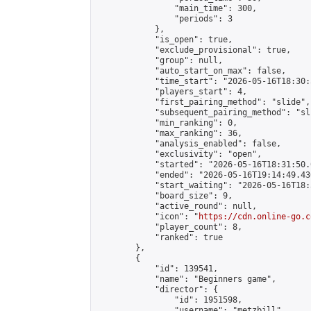
                "main_time": 300,

                "periods": 3

            },

            "is_open": true,

            "exclude_provisional": true,

            "group": null,

            "auto_start_on_max": false,

            "time_start": "2026-05-16T18:30:
            "players_start": 4,

            "first_pairing_method": "slide",

            "subsequent_pairing_method": "sli
            "min_ranking": 0,

            "max_ranking": 36,

            "analysis_enabled": false,

            "exclusivity": "open",

            "started": "2026-05-16T18:31:50.
            "ended": "2026-05-16T19:14:49.430
            "start_waiting": "2026-05-16T18:
            "board_size": 9,

            "active_round": null,

            "icon": "
https://cdn.online-go.c
            "player_count": 8,

            "ranked": true

        },

        {

            "id": 139541,

            "name": "Beginners game",

            "director": {

                "id": 1951598,

                "username": "metzbill",
