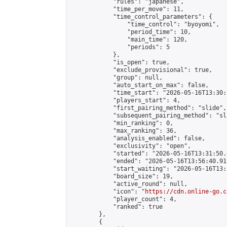
            "rules": "japanese",

            "time_per_move": 11,

            "time_control_parameters": {

                "time_control": "byoyomi",

                "period_time": 10,

                "main_time": 120,

                "periods": 5

            },

            "is_open": true,

            "exclude_provisional": true,

            "group": null,

            "auto_start_on_max": false,

            "time_start": "2026-05-16T13:30:
            "players_start": 4,

            "first_pairing_method": "slide",

            "subsequent_pairing_method": "sli
            "min_ranking": 0,

            "max_ranking": 36,

            "analysis_enabled": false,

            "exclusivity": "open",

            "started": "2026-05-16T13:31:50.
            "ended": "2026-05-16T13:56:40.911
            "start_waiting": "2026-05-16T13:
            "board_size": 19,

            "active_round": null,

            "icon": "
https://cdn.online-go.c
            "player_count": 4,

            "ranked": true

        },

        {
