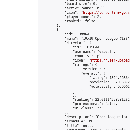
            "board_size": 9,

            "active_round": null,

            "icon": "
https://cdn.online-go.c
            "player_count": 2,

            "ranked": false

        },

        {

            "id": 139964,

            "name": "19x19 Open League #133",
            "director": {

                "id": 1015644,

                "username": "wiadp1",

                "country": "pl",

                "icon": "
https://user-upload
                "ratings": {

                    "version": 5,

                    "overall": {

                        "rating": 1394.26334
                        "deviation": 70.6372
                        "volatility": 0.0602
                    }

                },

                "ranking": 22.61114258581232,
                "professional": false,

                "ui_class": ""

            },

            "description": "Open league for 
            "schedule": null,

            "title": null,
