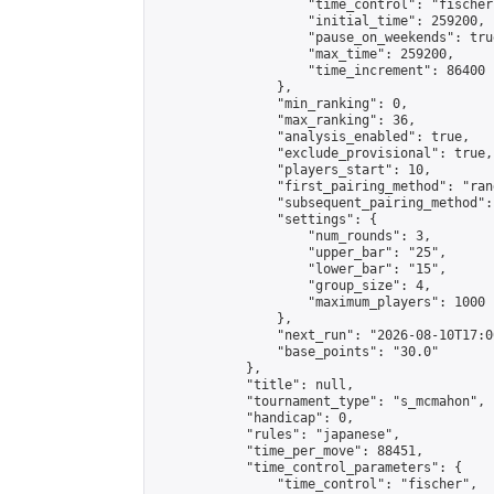
                    "time_control": "fischer"
                    "initial_time": 259200,

                    "pause_on_weekends": true
                    "max_time": 259200,

                    "time_increment": 86400

                },

                "min_ranking": 0,

                "max_ranking": 36,

                "analysis_enabled": true,

                "exclude_provisional": true,

                "players_start": 10,

                "first_pairing_method": "rand
                "subsequent_pairing_method":
                "settings": {

                    "num_rounds": 3,

                    "upper_bar": "25",

                    "lower_bar": "15",

                    "group_size": 4,

                    "maximum_players": 1000

                },

                "next_run": "2026-08-10T17:00
                "base_points": "30.0"

            },

            "title": null,

            "tournament_type": "s_mcmahon",

            "handicap": 0,

            "rules": "japanese",

            "time_per_move": 88451,

            "time_control_parameters": {

                "time_control": "fischer",
