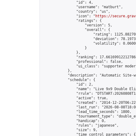
                "id": 4,

                "username": "matburt",

                "country": "us",

                "icon": "
https://secure.grav
                "ratings": {

                    "version": 5,

                    "overall": {

                        "rating": 1125.88270
                        "deviation": 78.1973
                        "volatility": 0.0600
                    }

                },

                "ranking": 17.66169912212786,
                "professional": false,

                "ui_class": "supporter moder
            },

            "description": "Automatic Site-w
            "schedule": {

                "id": 2,

                "name": "Live 9x9 Double Eli
                "rrule": "DTSTART:20260808T1
                "active": true,

                "created": "2014-12-20T06:22
                "last_run": "2026-08-08T18:0
                "lead_time_seconds": 1800,

                "tournament_type": "double_e
                "handicap": 0,

                "rules": "japanese",

                "size": 9,

                "time_control_parameters": {
