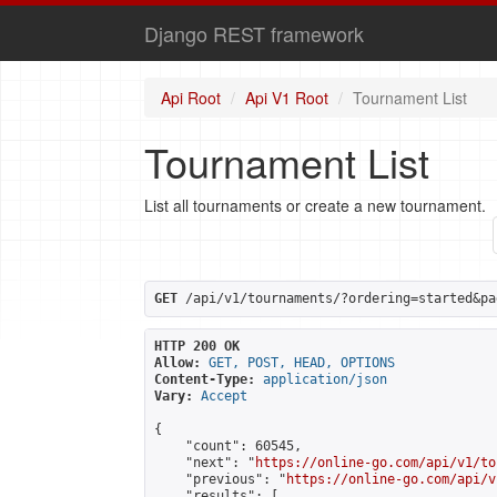
Django REST framework
Api Root
Api V1 Root
Tournament List
Tournament List
List all tournaments or create a new tournament.
GET
 /api/v1/tournaments/?ordering=started&pa
HTTP 200 OK
Allow:
GET, POST, HEAD, OPTIONS
Content-Type:
application/json
Vary:
Accept
{

    "count": 60545,

    "next": "
https://online-go.com/api/v1/to
    "previous": "
https://online-go.com/api/v
    "results": [
