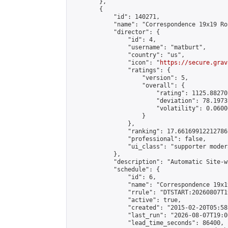
        },

        {

            "id": 140271,

            "name": "Correspondence 19x19 Ro
            "director": {

                "id": 4,

                "username": "matburt",

                "country": "us",

                "icon": "
https://secure.grav
                "ratings": {

                    "version": 5,

                    "overall": {

                        "rating": 1125.88270
                        "deviation": 78.1973
                        "volatility": 0.0600
                    }

                },

                "ranking": 17.66169912212786,
                "professional": false,

                "ui_class": "supporter moder
            },

            "description": "Automatic Site-w
            "schedule": {

                "id": 6,

                "name": "Correspondence 19x1
                "rrule": "DTSTART:20260807T1
                "active": true,

                "created": "2015-02-20T05:58
                "last_run": "2026-08-07T19:0
                "lead_time_seconds": 86400,
