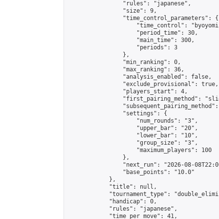
                "rules": "japanese",

                "size": 9,

                "time_control_parameters": {

                    "time_control": "byoyomi"
                    "period_time": 30,

                    "main_time": 300,

                    "periods": 3

                },

                "min_ranking": 0,

                "max_ranking": 36,

                "analysis_enabled": false,

                "exclude_provisional": true,

                "players_start": 4,

                "first_pairing_method": "slid
                "subsequent_pairing_method":
                "settings": {

                    "num_rounds": "3",

                    "upper_bar": "20",

                    "lower_bar": "10",

                    "group_size": "3",

                    "maximum_players": 100

                },

                "next_run": "2026-08-08T22:00
                "base_points": "10.0"

            },

            "title": null,

            "tournament_type": "double_elimi
            "handicap": 0,

            "rules": "japanese",

            "time_per_move": 41,
