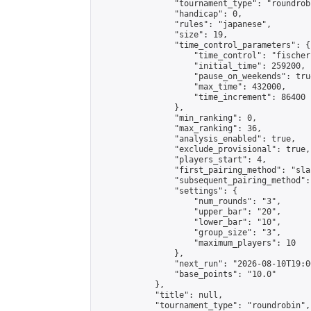
                "tournament_type": "roundrobi
                "handicap": 0,

                "rules": "japanese",

                "size": 19,

                "time_control_parameters": {

                    "time_control": "fischer"
                    "initial_time": 259200,

                    "pause_on_weekends": true
                    "max_time": 432000,

                    "time_increment": 86400

                },

                "min_ranking": 0,

                "max_ranking": 36,

                "analysis_enabled": true,

                "exclude_provisional": true,

                "players_start": 4,

                "first_pairing_method": "sla
                "subsequent_pairing_method":
                "settings": {

                    "num_rounds": "3",

                    "upper_bar": "20",

                    "lower_bar": "10",

                    "group_size": "3",

                    "maximum_players": 10

                },

                "next_run": "2026-08-10T19:00
                "base_points": "10.0"

            },

            "title": null,

            "tournament_type": "roundrobin",
