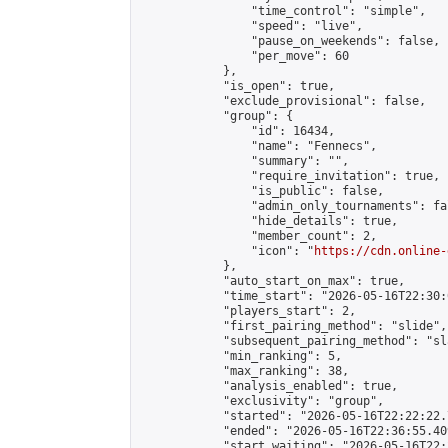
                "time_control": "simple",

                "speed": "live",

                "pause_on_weekends": false,

                "per_move": 60

            },

            "is_open": true,

            "exclude_provisional": false,

            "group": {

                "id": 16434,

                "name": "Fennecs",

                "summary": "",

                "require_invitation": true,

                "is_public": false,

                "admin_only_tournaments": fal
                "hide_details": true,

                "member_count": 2,

                "icon": "
https://cdn.online-
            },

            "auto_start_on_max": true,

            "time_start": "2026-05-16T22:30:0
            "players_start": 2,

            "first_pairing_method": "slide",

            "subsequent_pairing_method": "sl
            "min_ranking": 5,

            "max_ranking": 38,

            "analysis_enabled": true,

            "exclusivity": "group",

            "started": "2026-05-16T22:22:22.
            "ended": "2026-05-16T22:36:55.409
            "start_waiting": "2026-05-16T22: