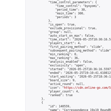
            "time_control_parameters": {

                "time_control": "byoyomi",

                "period_time": 30,

                "main_time": 300,

                "periods": 3

            },

            "is_open": true,

            "exclude_provisional": true,

            "group": null,

            "auto_start_on_max": false,

            "time_start": "2026-05-25T18:30:16.52
            "players_start": 4,

            "first_pairing_method": "slide",

            "subsequent_pairing_method": "slide",
            "min_ranking": 0,

            "max_ranking": 36,

            "analysis_enabled": false,

            "exclusivity": "open",

            "started": "2026-05-25T18:36:16.55977
            "ended": "2026-05-25T19:10:41.610812Z
            "start_waiting": "2026-05-25T18:36:1
            "board_size": 9,

            "active_round": null,

            "icon": "
https://cdn.online-go.com/5
            "player_count": 4,

            "ranked": true

        },

        {

            "id": 140559,

            "name": "Correspondence 19x19 RoundR