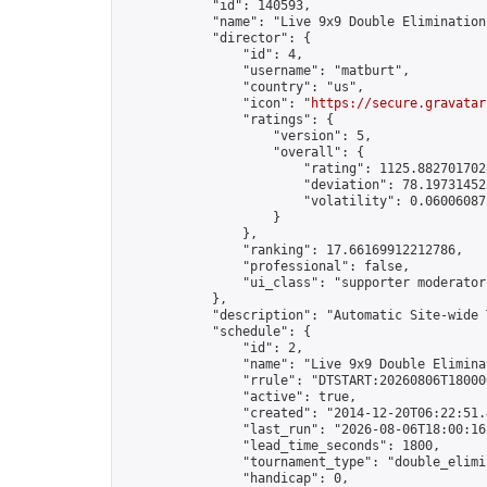
            "id": 140593,

            "name": "Live 9x9 Double Elimination
            "director": {

                "id": 4,

                "username": "matburt",

                "country": "us",

                "icon": "
https://secure.gravatar
                "ratings": {

                    "version": 5,

                    "overall": {

                        "rating": 1125.8827017028
                        "deviation": 78.197314525
                        "volatility": 0.06006087
                    }

                },

                "ranking": 17.66169912212786,

                "professional": false,

                "ui_class": "supporter moderator 
            },

            "description": "Automatic Site-wide 
            "schedule": {

                "id": 2,

                "name": "Live 9x9 Double Elimina
                "rrule": "DTSTART:20260806T18000
                "active": true,

                "created": "2014-12-20T06:22:51.
                "last_run": "2026-08-06T18:00:16
                "lead_time_seconds": 1800,

                "tournament_type": "double_elimin
                "handicap": 0,
