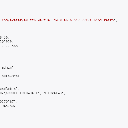
.com/avatar/a87ff679a2f3e71d9181a67b7542122c?s=64&d=retro
",

436,

01959,

171771568

admin"

Tournament",

undRobin",

0Z\nRRULE:FREQ=DAILY;INTERVAL=3",

027016Z",

.945780Z",
