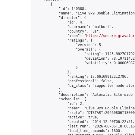
        {

            "id": 140588,

            "name": "Live 9x9 Double Elimination
            "director": {

                "id": 4,

                "username": "matburt",

                "country": "us",

                "icon": "
https://secure.gravatar
                "ratings": {

                    "version": 5,

                    "overall": {

                        "rating": 1125.8827017028
                        "deviation": 78.197314525
                        "volatility": 0.06006087
                    }

                },

                "ranking": 17.66169912212786,

                "professional": false,

                "ui_class": "supporter moderator 
            },

            "description": "Automatic Site-wide 
            "schedule": {

                "id": 2,

                "name": "Live 9x9 Double Elimina
                "rrule": "DTSTART:20260806T18000
                "active": true,

                "created": "2014-12-20T06:22:51.
                "last_run": "2026-08-06T18:00:16
                "lead_time_seconds": 1800,
