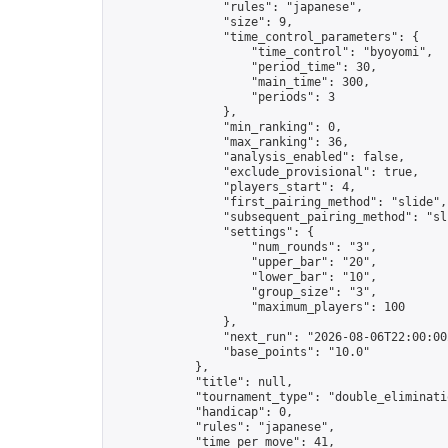
                "rules": "japanese",

                "size": 9,

                "time_control_parameters": {

                    "time_control": "byoyomi",

                    "period_time": 30,

                    "main_time": 300,

                    "periods": 3

                },

                "min_ranking": 0,

                "max_ranking": 36,

                "analysis_enabled": false,

                "exclude_provisional": true,

                "players_start": 4,

                "first_pairing_method": "slide",

                "subsequent_pairing_method": "sli
                "settings": {

                    "num_rounds": "3",

                    "upper_bar": "20",

                    "lower_bar": "10",

                    "group_size": "3",

                    "maximum_players": 100

                },

                "next_run": "2026-08-06T22:00:00Z
                "base_points": "10.0"

            },

            "title": null,

            "tournament_type": "double_eliminatio
            "handicap": 0,

            "rules": "japanese",

            "time_per_move": 41,
