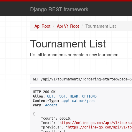
Django REST framework
Api Root
Api V1 Root
Tournament List
Tournament List
List all tournaments or create a new tournament.
GET
 /api/v1/tournaments/?ordering=started&page=5
HTTP 200 OK
Allow:
GET, POST, HEAD, OPTIONS
Content-Type:
application/json
Vary:
Accept
{

    "count": 60516,

    "next": "
https://online-go.com/api/v1/tourna
    "previous": "
https://online-go.com/api/v1/to
    "results": [
