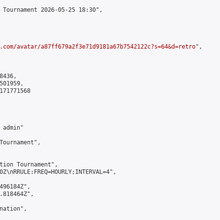
 Tournament 2026-05-25 18:30",

.com/avatar/a87ff679a2f3e71d9181a67b7542122c?s=64&d=retro
",

436,

01959,

171771568

admin"

Tournament",

tion Tournament",

0Z\nRRULE:FREQ=HOURLY;INTERVAL=4",

496184Z",

.818464Z",

ation",
