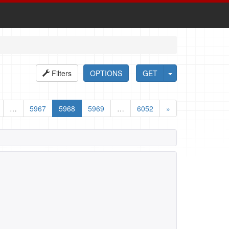
Filters
OPTIONS
GET
…
5967
5968
5969
…
6052
»