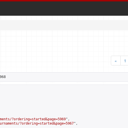
«
1
968
ments/?ordering=started&page=5969
",

urnaments/?ordering=started&page=5967
",
