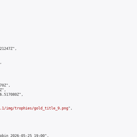
1247Z",



0Z",

",

6.517080Z",

.1/img/trophies/gold_title_9.png
",

obin 2026-05-25 19:00",
