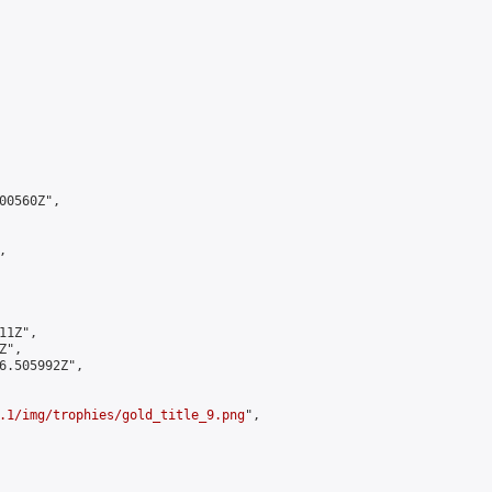
0560Z",



1Z",

",

6.505992Z",

.1/img/trophies/gold_title_9.png
",
