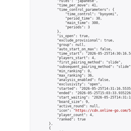
            "rules": "japanese",

            "time_per_move": 41,

            "time_control_parameters": {

                "time_control": "byoyomi",

                "period_time": 30,

                "main_time": 300,

                "periods": 3

            },

            "is_open": true,

            "exclude_provisional": true,

            "group": null,

            "auto_start_on_max": false,

            "time_start": "2026-05-25T14:30:16.50
            "players_start": 4,

            "first_pairing_method": "slide",

            "subsequent_pairing_method": "slide",
            "min_ranking": 0,

            "max_ranking": 36,

            "analysis_enabled": false,

            "exclusivity": "open",

            "started": "2026-05-25T14:31:16.55351
            "ended": "2026-05-25T15:03:33.935226Z
            "start_waiting": "2026-05-25T14:31:1
            "board_size": 9,

            "active_round": null,

            "icon": "
https://cdn.online-go.com/5
            "player_count": 4,

            "ranked": true

        },

        {
