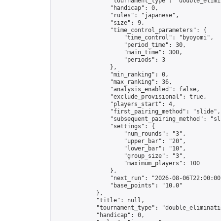
                "tournament_type": "double_elimin
                "handicap": 0,

                "rules": "japanese",

                "size": 9,

                "time_control_parameters": {

                    "time_control": "byoyomi",

                    "period_time": 30,

                    "main_time": 300,

                    "periods": 3

                },

                "min_ranking": 0,

                "max_ranking": 36,

                "analysis_enabled": false,

                "exclude_provisional": true,

                "players_start": 4,

                "first_pairing_method": "slide",

                "subsequent_pairing_method": "sli
                "settings": {

                    "num_rounds": "3",

                    "upper_bar": "20",

                    "lower_bar": "10",

                    "group_size": "3",

                    "maximum_players": 100

                },

                "next_run": "2026-08-06T22:00:00Z
                "base_points": "10.0"

            },

            "title": null,

            "tournament_type": "double_eliminatio
            "handicap": 0,
