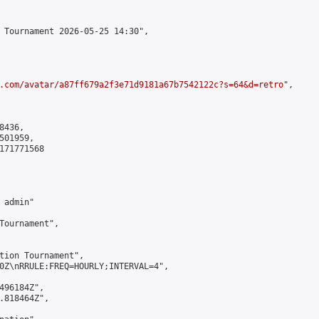
 Tournament 2026-05-25 14:30",

.com/avatar/a87ff679a2f3e71d9181a67b7542122c?s=64&d=retro
",

436,

01959,

171771568

admin"

Tournament",

tion Tournament",

0Z\nRRULE:FREQ=HOURLY;INTERVAL=4",

496184Z",

.818464Z",
