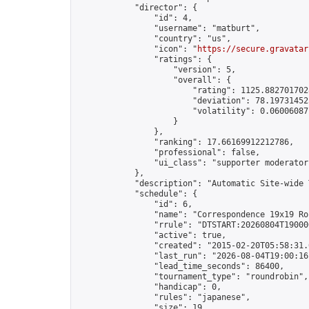
            "director": {

                "id": 4,

                "username": "matburt",

                "country": "us",

                "icon": "
https://secure.gravatar
                "ratings": {

                    "version": 5,

                    "overall": {

                        "rating": 1125.8827017028
                        "deviation": 78.197314525
                        "volatility": 0.06006087
                    }

                },

                "ranking": 17.66169912212786,

                "professional": false,

                "ui_class": "supporter moderator 
            },

            "description": "Automatic Site-wide 
            "schedule": {

                "id": 6,

                "name": "Correspondence 19x19 Ro
                "rrule": "DTSTART:20260804T19000
                "active": true,

                "created": "2015-02-20T05:58:31.
                "last_run": "2026-08-04T19:00:16
                "lead_time_seconds": 86400,

                "tournament_type": "roundrobin",

                "handicap": 0,

                "rules": "japanese",

                "size": 19,
