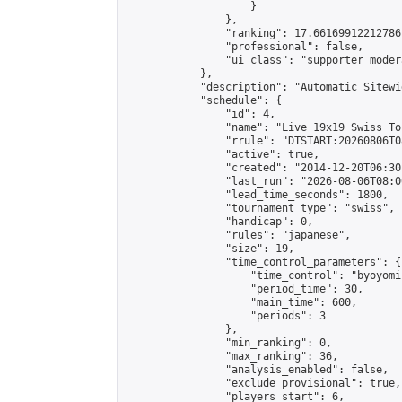
                    }

                },

                "ranking": 17.66169912212786,
                "professional": false,

                "ui_class": "supporter moder
            },

            "description": "Automatic Sitewi
            "schedule": {

                "id": 4,

                "name": "Live 19x19 Swiss To
                "rrule": "DTSTART:20260806T0
                "active": true,

                "created": "2014-12-20T06:30
                "last_run": "2026-08-06T08:0
                "lead_time_seconds": 1800,

                "tournament_type": "swiss",

                "handicap": 0,

                "rules": "japanese",

                "size": 19,

                "time_control_parameters": {

                    "time_control": "byoyomi"
                    "period_time": 30,

                    "main_time": 600,

                    "periods": 3

                },

                "min_ranking": 0,

                "max_ranking": 36,

                "analysis_enabled": false,

                "exclude_provisional": true,

                "players_start": 6,
