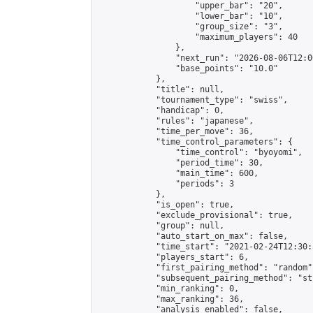
                    "upper_bar": "20",

                    "lower_bar": "10",

                    "group_size": "3",

                    "maximum_players": 40

                },

                "next_run": "2026-08-06T12:00
                "base_points": "10.0"

            },

            "title": null,

            "tournament_type": "swiss",

            "handicap": 0,

            "rules": "japanese",

            "time_per_move": 36,

            "time_control_parameters": {

                "time_control": "byoyomi",

                "period_time": 30,

                "main_time": 600,

                "periods": 3

            },

            "is_open": true,

            "exclude_provisional": true,

            "group": null,

            "auto_start_on_max": false,

            "time_start": "2021-02-24T12:30:
            "players_start": 6,

            "first_pairing_method": "random",
            "subsequent_pairing_method": "st
            "min_ranking": 0,

            "max_ranking": 36,

            "analysis_enabled": false,
