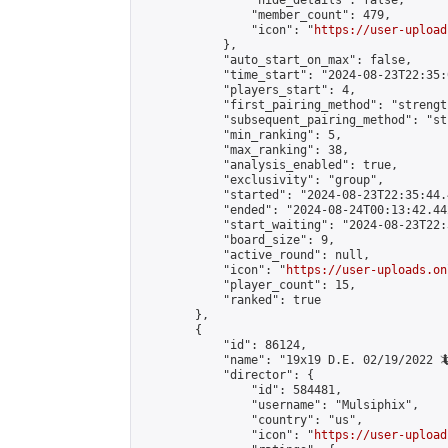
                "hide_details": false,

                "member_count": 479,

                "icon": "
https://user-upload
            },

            "auto_start_on_max": false,

            "time_start": "2024-08-23T22:35:0
            "players_start": 4,

            "first_pairing_method": "strength
            "subsequent_pairing_method": "st
            "min_ranking": 5,

            "max_ranking": 38,

            "analysis_enabled": true,

            "exclusivity": "group",

            "started": "2024-08-23T22:35:44.
            "ended": "2024-08-24T00:13:42.442
            "start_waiting": "2024-08-23T22:
            "board_size": 9,

            "active_round": null,

            "icon": "
https://user-uploads.on
            "player_count": 15,

            "ranked": true

        },

        {

            "id": 86124,

            "name": "19x19 D.E. 02/19/2022 🦎
            "director": {

                "id": 584481,

                "username": "Mulsiphix",

                "country": "us",

                "icon": "
https://user-upload