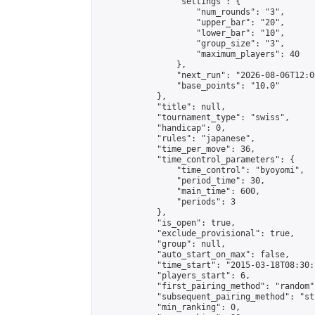
                "settings": {

                    "num_rounds": "3",

                    "upper_bar": "20",

                    "lower_bar": "10",

                    "group_size": "3",

                    "maximum_players": 40

                },

                "next_run": "2026-08-06T12:00
                "base_points": "10.0"

            },

            "title": null,

            "tournament_type": "swiss",

            "handicap": 0,

            "rules": "japanese",

            "time_per_move": 36,

            "time_control_parameters": {

                "time_control": "byoyomi",

                "period_time": 30,

                "main_time": 600,

                "periods": 3

            },

            "is_open": true,

            "exclude_provisional": true,

            "group": null,

            "auto_start_on_max": false,

            "time_start": "2015-03-18T08:30:
            "players_start": 6,

            "first_pairing_method": "random",
            "subsequent_pairing_method": "st
            "min_ranking": 0,
