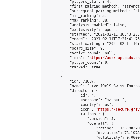
            "players_start": 4,

            "first_pairing_method": "strength
            "subsequent_pairing_method": "st
            "min_ranking": 5,

            "max_ranking": 38,

            "analysis_enabled": false,

            "exclusivity": "open",

            "started": "2021-02-11T16:43:23.
            "ended": "2021-02-11T17:21:41.754
            "start_waiting": "2021-02-11T16:
            "board_size": 9,

            "active_round": null,

            "icon": "
https://user-uploads.on
            "player_count": 9,

            "ranked": true

        },

        {

            "id": 71637,

            "name": "Live 19x19 Swiss Tourna
            "director": {

                "id": 4,

                "username": "matburt",

                "country": "us",

                "icon": "
https://secure.grav
                "ratings": {

                    "version": 5,

                    "overall": {

                        "rating": 1125.88270
                        "deviation": 78.1973
                        "volatility": 0.0600