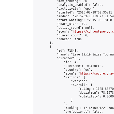
            "max_ranking": 36,

            "analysis_enabled": false,

            "exclusivity": "open",

            "started": "2015-03-18T08:30:11.
            "ended": "2015-03-18T10:27:11.546
            "start_waiting": "2015-03-18T08:
            "board_size": 19,

            "active_round": null,

            "icon": "
https://cdn.online-go.c
            "player_count": 6,

            "ranked": true

        },

        {

            "id": 71848,

            "name": "Live 19x19 Swiss Tourna
            "director": {

                "id": 4,

                "username": "matburt",

                "country": "us",

                "icon": "
https://secure.grav
                "ratings": {

                    "version": 5,

                    "overall": {

                        "rating": 1125.88270
                        "deviation": 78.1973
                        "volatility": 0.0600
                    }

                },

                "ranking": 17.66169912212786,
                "professional": false,
