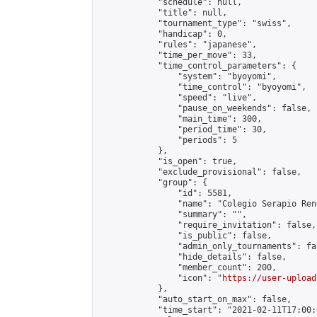
            "schedule": null,

            "title": null,

            "tournament_type": "swiss",

            "handicap": 0,

            "rules": "japanese",

            "time_per_move": 33,

            "time_control_parameters": {

                "system": "byoyomi",

                "time_control": "byoyomi",

                "speed": "live",

                "pause_on_weekends": false,

                "main_time": 300,

                "period_time": 30,

                "periods": 5

            },

            "is_open": true,

            "exclude_provisional": false,

            "group": {

                "id": 5581,

                "name": "Colegio Serapio Ren
                "summary": "",

                "require_invitation": false,

                "is_public": false,

                "admin_only_tournaments": fal
                "hide_details": false,

                "member_count": 200,

                "icon": "
https://user-upload
            },

            "auto_start_on_max": false,

            "time_start": "2021-02-11T17:00:0