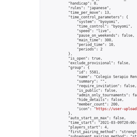
            "handicap": 0,

            "rules": "japanese",

            "time_per_move": 13,

            "time_control_parameters": {

                "system": "byoyomi",

                "time_control": "byoyomi",

                "speed": "live",

                "pause_on_weekends": false,

                "main_time": 300,

                "period_time": 10,

                "periods": 2

            },

            "is_open": true,

            "exclude_provisional": false,

            "group": {

                "id": 5581,

                "name": "Colegio Serapio Ren
                "summary": "",

                "require_invitation": false,

                "is_public": false,

                "admin_only_tournaments": fal
                "hide_details": false,

                "member_count": 200,

                "icon": "
https://user-upload
            },

            "auto_start_on_max": false,

            "time_start": "2021-03-09T20:00:0
            "players_start": 4,

            "first_pairing_method": "strength
            "subsequent_pairing_method": "st