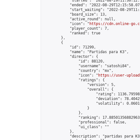
            "started": "2022-08-29T11:30:12.
            "ended": "2022-08-29T12:15:58.075
            "start_waiting": "2022-08-29T11:
            "board_size": 13,

            "active_round": null,

            "icon": "
https://cdn.online-go.c
            "player_count": 7,

            "ranked": true

        },

        {

            "id": 71299,

            "name": "Partidas para K3",

            "director": {

                "id": 88120,

                "username": "satoshi84",

                "country": "mx",

                "icon": "
https://user-upload
                "ratings": {

                    "version": 5,

                    "overall": {

                        "rating": 1136.79598
                        "deviation": 78.4042
                        "volatility": 0.0601
                    }

                },

                "ranking": 17.885013568829635
                "professional": false,

                "ui_class": ""

            },

            "description": "partidas para K3"