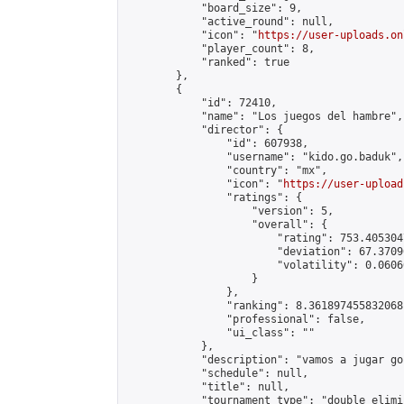
            "board_size": 9,

            "active_round": null,

            "icon": "
https://user-uploads.on
            "player_count": 8,

            "ranked": true

        },

        {

            "id": 72410,

            "name": "Los juegos del hambre",

            "director": {

                "id": 607938,

                "username": "kido.go.baduk",

                "country": "mx",

                "icon": "
https://user-upload
                "ratings": {

                    "version": 5,

                    "overall": {

                        "rating": 753.405304
                        "deviation": 67.3709
                        "volatility": 0.0606
                    }

                },

                "ranking": 8.361897455832068,
                "professional": false,

                "ui_class": ""

            },

            "description": "vamos a jugar go
            "schedule": null,

            "title": null,

            "tournament_type": "double_elimi