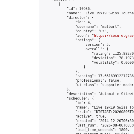
        {

            "id": 10936,

            "name": "Live 19x19 Swiss Tourna
            "director": {

                "id": 4,

                "username": "matburt",

                "country": "us",

                "icon": "
https://secure.grav
                "ratings": {

                    "version": 5,

                    "overall": {

                        "rating": 1125.88270
                        "deviation": 78.1973
                        "volatility": 0.0600
                    }

                },

                "ranking": 17.66169912212786,
                "professional": false,

                "ui_class": "supporter moder
            },

            "description": "Automatic Sitewi
            "schedule": {

                "id": 4,

                "name": "Live 19x19 Swiss To
                "rrule": "DTSTART:20260806T0
                "active": true,

                "created": "2014-12-20T06:30
                "last_run": "2026-08-06T08:0
                "lead_time_seconds": 1800,
