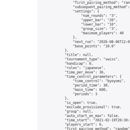
                "first_pairing_method": "rand
                "subsequent_pairing_method":
                "settings": {

                    "num_rounds": "3",

                    "upper_bar": "20",

                    "lower_bar": "10",

                    "group_size": "3",

                    "maximum_players": 40

                },

                "next_run": "2026-08-06T12:00
                "base_points": "10.0"

            },

            "title": null,

            "tournament_type": "swiss",

            "handicap": 0,

            "rules": "japanese",

            "time_per_move": 36,

            "time_control_parameters": {

                "time_control": "byoyomi",

                "period_time": 30,

                "main_time": 600,

                "periods": 3

            },

            "is_open": true,

            "exclude_provisional": true,

            "group": null,

            "auto_start_on_max": false,

            "time_start": "2021-02-19T20:30:
            "players_start": 6,

            "first_pairing_method": "random",