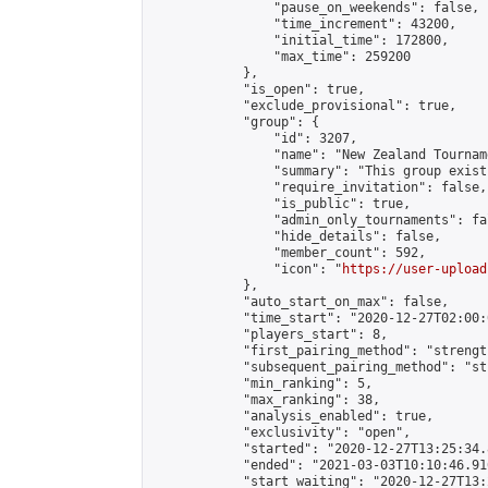
                "pause_on_weekends": false,

                "time_increment": 43200,

                "initial_time": 172800,

                "max_time": 259200

            },

            "is_open": true,

            "exclude_provisional": true,

            "group": {

                "id": 3207,

                "name": "New Zealand Tourname
                "summary": "This group exist
                "require_invitation": false,

                "is_public": true,

                "admin_only_tournaments": fal
                "hide_details": false,

                "member_count": 592,

                "icon": "
https://user-upload
            },

            "auto_start_on_max": false,

            "time_start": "2020-12-27T02:00:0
            "players_start": 8,

            "first_pairing_method": "strength
            "subsequent_pairing_method": "st
            "min_ranking": 5,

            "max_ranking": 38,

            "analysis_enabled": true,

            "exclusivity": "open",

            "started": "2020-12-27T13:25:34.
            "ended": "2021-03-03T10:10:46.916
            "start_waiting": "2020-12-27T13: