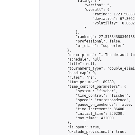
                "ratings": {

                    "version": 5,

                    "overall": {

                        "rating": 1723.50833
                        "deviation": 67.3062
                        "volatility": 0.0602
                    }

                },

                "ranking": 27.51884388340188,
                "professional": false,

                "ui_class": "supporter"

            },

            "description": "☆ The default to
            "schedule": null,

            "title": null,

            "tournament_type": "double_elimi
            "handicap": 0,

            "rules": "nz",

            "time_per_move": 89280,

            "time_control_parameters": {

                "system": "fischer",

                "time_control": "fischer",

                "speed": "correspondence",

                "pause_on_weekends": false,

                "time_increment": 86400,

                "initial_time": 259200,

                "max_time": 432000

            },

            "is_open": true,

            "exclude_provisional": true,
