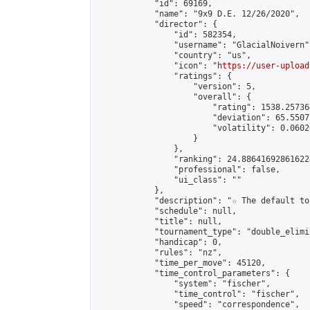
            "id": 69169,

            "name": "9x9 D.E. 12/26/2020",

            "director": {

                "id": 582354,

                "username": "GlacialNoivern",
                "country": "us",

                "icon": "
https://user-upload
                "ratings": {

                    "version": 5,

                    "overall": {

                        "rating": 1538.25736
                        "deviation": 65.5507
                        "volatility": 0.0602
                    }

                },

                "ranking": 24.886416928616224
                "professional": false,

                "ui_class": ""

            },

            "description": "☆ The default to
            "schedule": null,

            "title": null,

            "tournament_type": "double_elimi
            "handicap": 0,

            "rules": "nz",

            "time_per_move": 45120,

            "time_control_parameters": {

                "system": "fischer",

                "time_control": "fischer",

                "speed": "correspondence",
