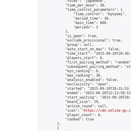
            "rules": "japanese",

            "time_per_move": 36,

            "time_control_parameters": {

                "time_control": "byoyomi",

                "period_time": 30,

                "main_time": 600,

                "periods": 3

            },

            "is_open": true,

            "exclude_provisional": true,

            "group": null,

            "auto_start_on_max": false,

            "time_start": "2015-09-20T20:30:
            "players_start": 6,

            "first_pairing_method": "random",
            "subsequent_pairing_method": "st
            "min_ranking": 0,

            "max_ranking": 36,

            "analysis_enabled": false,

            "exclusivity": "open",

            "started": "2015-09-20T20:31:53.
            "ended": "2015-09-20T22:13:50.510
            "start_waiting": "2015-09-20T20:
            "board_size": 19,

            "active_round": null,

            "icon": "
https://cdn.online-go.c
            "player_count": 6,

            "ranked": true

        },

        {
