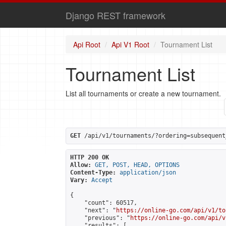
Django REST framework
Api Root
Api V1 Root
Tournament List
Tournament List
List all tournaments or create a new tournament.
GET
 /api/v1/tournaments/?ordering=subsequent
HTTP 200 OK
Allow:
GET, POST, HEAD, OPTIONS
Content-Type:
application/json
Vary:
Accept
{

    "count": 60517,

    "next": "
https://online-go.com/api/v1/to
    "previous": "
https://online-go.com/api/v
    "results": [
