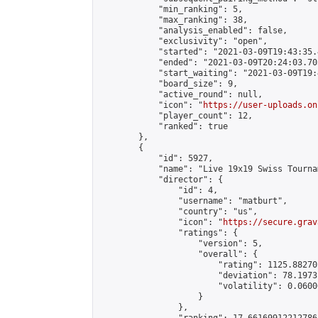
            "min_ranking": 5,

            "max_ranking": 38,

            "analysis_enabled": false,

            "exclusivity": "open",

            "started": "2021-03-09T19:43:35.
            "ended": "2021-03-09T20:24:03.705
            "start_waiting": "2021-03-09T19:
            "board_size": 9,

            "active_round": null,

            "icon": "
https://user-uploads.on
            "player_count": 12,

            "ranked": true

        },

        {

            "id": 5927,

            "name": "Live 19x19 Swiss Tourna
            "director": {

                "id": 4,

                "username": "matburt",

                "country": "us",

                "icon": "
https://secure.grav
                "ratings": {

                    "version": 5,

                    "overall": {

                        "rating": 1125.88270
                        "deviation": 78.1973
                        "volatility": 0.0600
                    }

                },
