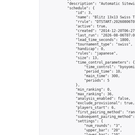
            "description": "Automatic Sitewi
            "schedule": {

                "id": 3,

                "name": "Blitz 13x13 Swiss T
                "rrule": "DTSTART:20260806T0
                "active": true,

                "created": "2014-12-20T06:27
                "last_run": "2026-08-06T07:0
                "lead_time_seconds": 1800,

                "tournament_type": "swiss",

                "handicap": 0,

                "rules": "japanese",

                "size": 13,

                "time_control_parameters": {

                    "time_control": "byoyomi"
                    "period_time": 10,

                    "main_time": 300,

                    "periods": 5

                },

                "min_ranking": 0,

                "max_ranking": 36,

                "analysis_enabled": false,

                "exclude_provisional": true,

                "players_start": 6,

                "first_pairing_method": "rand
                "subsequent_pairing_method":
                "settings": {

                    "num_rounds": "3",

                    "upper_bar": "20",

                    "lower_bar": "10",
