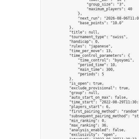
                    "group_size": "3",

                    "maximum_players": 40

                },

                "next_run": "2026-08-06T11:00
                "base_points": "10.0"

            },

            "title": null,

            "tournament_type": "swiss",

            "handicap": 0,

            "rules": "japanese",

            "time_per_move": 13,

            "time_control_parameters": {

                "time_control": "byoyomi",

                "period_time": 10,

                "main_time": 300,

                "periods": 5

            },

            "is_open": true,

            "exclude_provisional": true,

            "group": null,

            "auto_start_on_max": false,

            "time_start": "2022-08-29T11:30:
            "players_start": 6,

            "first_pairing_method": "random",
            "subsequent_pairing_method": "st
            "min_ranking": 0,

            "max_ranking": 36,

            "analysis_enabled": false,

            "exclusivity": "open",
