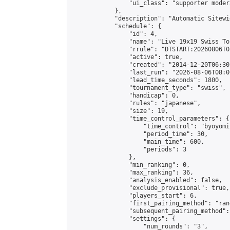
                "ui_class": "supporter moder
            },

            "description": "Automatic Sitewi
            "schedule": {

                "id": 4,

                "name": "Live 19x19 Swiss To
                "rrule": "DTSTART:20260806T0
                "active": true,

                "created": "2014-12-20T06:30
                "last_run": "2026-08-06T08:0
                "lead_time_seconds": 1800,

                "tournament_type": "swiss",

                "handicap": 0,

                "rules": "japanese",

                "size": 19,

                "time_control_parameters": {

                    "time_control": "byoyomi"
                    "period_time": 30,

                    "main_time": 600,

                    "periods": 3

                },

                "min_ranking": 0,

                "max_ranking": 36,

                "analysis_enabled": false,

                "exclude_provisional": true,

                "players_start": 6,

                "first_pairing_method": "rand
                "subsequent_pairing_method":
                "settings": {

                    "num_rounds": "3",
