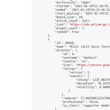
            "exclusivity": "open",

            "started": "2021-02-24T12:30:55.
            "ended": "2021-02-24T14:15:34.318
            "start_waiting": "2021-02-24T12:
            "board_size": 19,

            "active_round": null,

            "icon": "
https://cdn.online-go.c
            "player_count": 7,

            "ranked": true

        },

        {

            "id": 94038,

            "name": "Blitz 13x13 Swiss Tourn
            "director": {

                "id": 4,

                "username": "matburt",

                "country": "us",

                "icon": "
https://secure.grav
                "ratings": {

                    "version": 5,

                    "overall": {

                        "rating": 1125.88270
                        "deviation": 78.1973
                        "volatility": 0.0600
                    }

                },

                "ranking": 17.66169912212786,
                "professional": false,

                "ui_class": "supporter moder
            },
