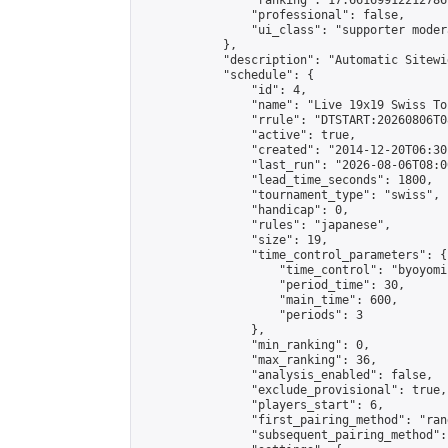
                "ranking": 17.66169912212786,
                "professional": false,

                "ui_class": "supporter moder
            },

            "description": "Automatic Sitewi
            "schedule": {

                "id": 4,

                "name": "Live 19x19 Swiss To
                "rrule": "DTSTART:20260806T0
                "active": true,

                "created": "2014-12-20T06:30
                "last_run": "2026-08-06T08:0
                "lead_time_seconds": 1800,

                "tournament_type": "swiss",

                "handicap": 0,

                "rules": "japanese",

                "size": 19,

                "time_control_parameters": {

                    "time_control": "byoyomi"
                    "period_time": 30,

                    "main_time": 600,

                    "periods": 3

                },

                "min_ranking": 0,

                "max_ranking": 36,

                "analysis_enabled": false,

                "exclude_provisional": true,

                "players_start": 6,

                "first_pairing_method": "rand
                "subsequent_pairing_method":