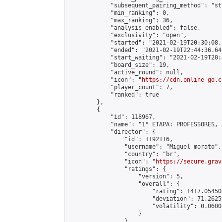
            "subsequent_pairing_method": "st
            "min_ranking": 0,

            "max_ranking": 36,

            "analysis_enabled": false,

            "exclusivity": "open",

            "started": "2021-02-19T20:30:08.
            "ended": "2021-02-19T22:44:36.643
            "start_waiting": "2021-02-19T20:
            "board_size": 19,

            "active_round": null,

            "icon": "
https://cdn.online-go.c
            "player_count": 7,

            "ranked": true

        },

        {

            "id": 118967,

            "name": "1° ETAPA: PROFESSORES, 
            "director": {

                "id": 1192116,

                "username": "Miguel morato",

                "country": "br",

                "icon": "
https://secure.grav
                "ratings": {

                    "version": 5,

                    "overall": {

                        "rating": 1417.05450
                        "deviation": 71.2625
                        "volatility": 0.0600
                    }

                },
