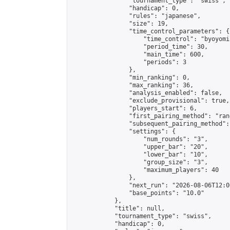
                "tournament_type": "swiss",

                "handicap": 0,

                "rules": "japanese",

                "size": 19,

                "time_control_parameters": {

                    "time_control": "byoyomi"
                    "period_time": 30,

                    "main_time": 600,

                    "periods": 3

                },

                "min_ranking": 0,

                "max_ranking": 36,

                "analysis_enabled": false,

                "exclude_provisional": true,

                "players_start": 6,

                "first_pairing_method": "rand
                "subsequent_pairing_method":
                "settings": {

                    "num_rounds": "3",

                    "upper_bar": "20",

                    "lower_bar": "10",

                    "group_size": "3",

                    "maximum_players": 40

                },

                "next_run": "2026-08-06T12:00
                "base_points": "10.0"

            },

            "title": null,

            "tournament_type": "swiss",

            "handicap": 0,
