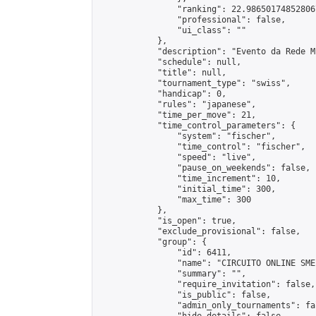
                "ranking": 22.986501748528067
                "professional": false,

                "ui_class": ""

            },

            "description": "Evento da Rede M
            "schedule": null,

            "title": null,

            "tournament_type": "swiss",

            "handicap": 0,

            "rules": "japanese",

            "time_per_move": 21,

            "time_control_parameters": {

                "system": "fischer",

                "time_control": "fischer",

                "speed": "live",

                "pause_on_weekends": false,

                "time_increment": 10,

                "initial_time": 300,

                "max_time": 300

            },

            "is_open": true,

            "exclude_provisional": false,

            "group": {

                "id": 6411,

                "name": "CIRCUITO ONLINE SME-
                "summary": "",

                "require_invitation": false,

                "is_public": false,

                "admin_only_tournaments": fal