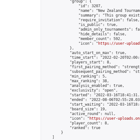
            "group": {

                "id": 3207,

                "name": "New Zealand Tourname
                "summary": "This group exist
                "require_invitation": false,

                "is_public": true,

                "admin_only_tournaments": fal
                "hide_details": false,

                "member_count": 592,

                "icon": "
https://user-upload
            },

            "auto_start_on_max": true,

            "time_start": "2022-02-20T02:00:0
            "players_start": 8,

            "first_pairing_method": "strength
            "subsequent_pairing_method": "st
            "min_ranking": 5,

            "max_ranking": 38,

            "analysis_enabled": true,

            "exclusivity": "open",

            "started": "2022-03-16T18:41:31.
            "ended": "2022-08-06T02:55:28.035
            "start_waiting": "2022-03-16T18:
            "board_size": 19,

            "active_round": null,

            "icon": "
https://user-uploads.on
            "player_count": 8,

            "ranked": true

        }

    ]
