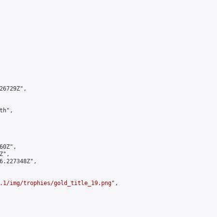
6729Z",

h",

0Z",

",

6.227348Z",

.1/img/trophies/gold_title_19.png
",
