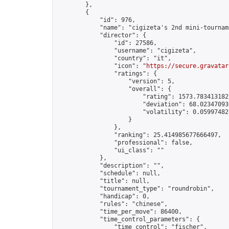
        },

        {

            "id": 976,

            "name": "cigizeta's 2nd mini-tourname
            "director": {

                "id": 27586,

                "username": "cigizeta",

                "country": "it",

                "icon": "
https://secure.gravatar
                "ratings": {

                    "version": 5,

                    "overall": {

                        "rating": 1573.7834131822
                        "deviation": 68.023470936
                        "volatility": 0.05997482
                    }

                },

                "ranking": 25.414985677666497,

                "professional": false,

                "ui_class": ""

            },

            "description": "",

            "schedule": null,

            "title": null,

            "tournament_type": "roundrobin",

            "handicap": 0,

            "rules": "chinese",

            "time_per_move": 86400,

            "time_control_parameters": {

                "time_control": "fischer",
