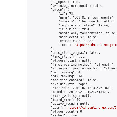
            "is_open": true,

            "exclude_provisional": false,

            "group": {

                "id": 78,

                "name": "OGS Mini Tournaments",

                "summary": "The home for all of 
                "require_invitation": false,

                "is_public": true,

                "admin_only_tournaments": false,

                "hide_details": false,

                "member_count": 387,

                "icon": "
https://cdn.online-go.c
            },

            "auto_start_on_max": false,

            "time_start": null,

            "players_start": null,

            "first_pairing_method": "strength",

            "subsequent_pairing_method": "strengt
            "min_ranking": 4,

            "max_ranking": 14,

            "analysis_enabled": false,

            "exclusivity": "open",

            "started": "2010-02-12T03:26:34Z",

            "ended": "2010-02-12T02:26:34Z",

            "start_waiting": null,

            "board_size": 19,

            "active_round": null,

            "icon": "
https://cdn.online-go.com/5
            "player_count": 0,

            "ranked": true
