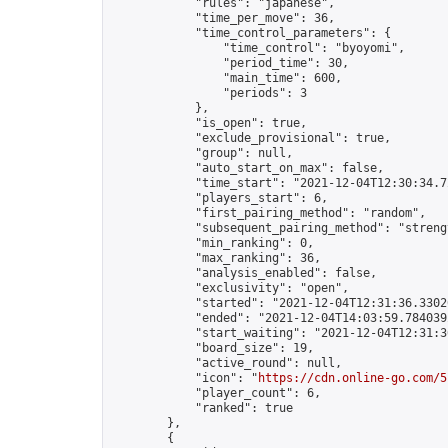
            "rules": "japanese",

            "time_per_move": 36,

            "time_control_parameters": {

                "time_control": "byoyomi",

                "period_time": 30,

                "main_time": 600,

                "periods": 3

            },

            "is_open": true,

            "exclude_provisional": true,

            "group": null,

            "auto_start_on_max": false,

            "time_start": "2021-12-04T12:30:34.72
            "players_start": 6,

            "first_pairing_method": "random",

            "subsequent_pairing_method": "strengt
            "min_ranking": 0,

            "max_ranking": 36,

            "analysis_enabled": false,

            "exclusivity": "open",

            "started": "2021-12-04T12:31:36.33026
            "ended": "2021-12-04T14:03:59.784039Z
            "start_waiting": "2021-12-04T12:31:3
            "board_size": 19,

            "active_round": null,

            "icon": "
https://cdn.online-go.com/5
            "player_count": 6,

            "ranked": true

        },

        {
