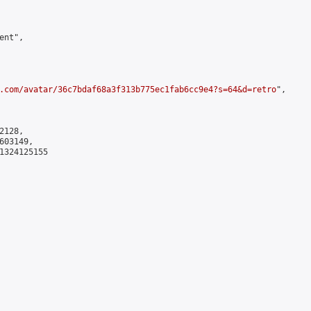
nt",

.com/avatar/36c7bdaf68a3f313b775ec1fab6cc9e4?s=64&d=retro
",

128,

03149,

1324125155
