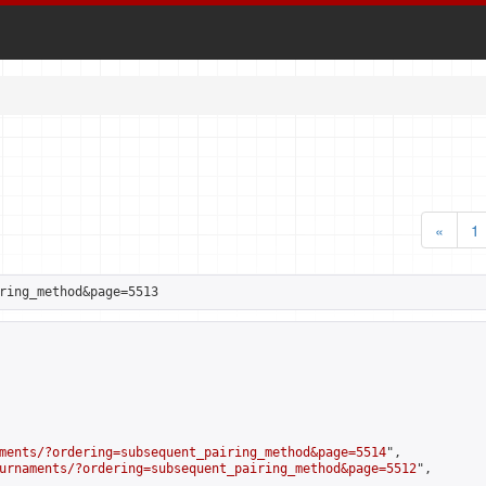
«
1
ring_method&page=5513
ments/?ordering=subsequent_pairing_method&page=5514
",

urnaments/?ordering=subsequent_pairing_method&page=5512
",
