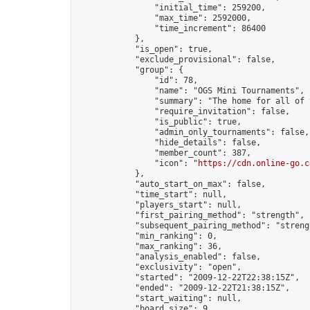
                "initial_time": 259200,

                "max_time": 2592000,

                "time_increment": 86400

            },

            "is_open": true,

            "exclude_provisional": false,

            "group": {

                "id": 78,

                "name": "OGS Mini Tournaments",

                "summary": "The home for all of 
                "require_invitation": false,

                "is_public": true,

                "admin_only_tournaments": false,

                "hide_details": false,

                "member_count": 387,

                "icon": "
https://cdn.online-go.c
            },

            "auto_start_on_max": false,

            "time_start": null,

            "players_start": null,

            "first_pairing_method": "strength",

            "subsequent_pairing_method": "strengt
            "min_ranking": 0,

            "max_ranking": 36,

            "analysis_enabled": false,

            "exclusivity": "open",

            "started": "2009-12-22T22:38:15Z",

            "ended": "2009-12-22T21:38:15Z",

            "start_waiting": null,

            "board_size": 9,
