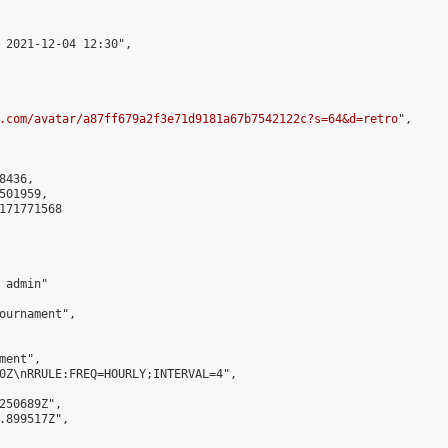
 2021-12-04 12:30",

.com/avatar/a87ff679a2f3e71d9181a67b7542122c?s=64&d=retro
",

436,

01959,

171771568

admin"

ournament",

ent",

0Z\nRRULE:FREQ=HOURLY;INTERVAL=4",

250689Z",

.899517Z",
