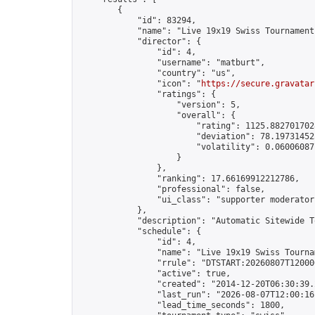
        {

            "id": 83294,

            "name": "Live 19x19 Swiss Tournament
            "director": {

                "id": 4,

                "username": "matburt",

                "country": "us",

                "icon": "
https://secure.gravatar
                "ratings": {

                    "version": 5,

                    "overall": {

                        "rating": 1125.8827017028
                        "deviation": 78.197314525
                        "volatility": 0.06006087
                    }

                },

                "ranking": 17.66169912212786,

                "professional": false,

                "ui_class": "supporter moderator 
            },

            "description": "Automatic Sitewide T
            "schedule": {

                "id": 4,

                "name": "Live 19x19 Swiss Tournam
                "rrule": "DTSTART:20260807T12000
                "active": true,

                "created": "2014-12-20T06:30:39.
                "last_run": "2026-08-07T12:00:16
                "lead_time_seconds": 1800,
