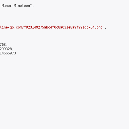
 Manor Mineteen",

line-go.com/f923149275abc4f0c8a031e8a9f991db-64.png
",

63,

99328,

4565973
