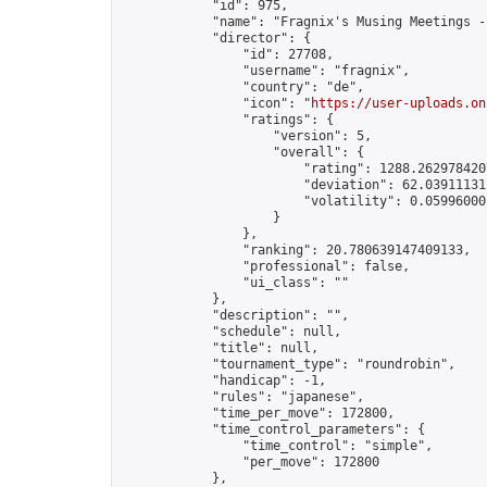
            "id": 975,

            "name": "Fragnix's Musing Meetings -
            "director": {

                "id": 27708,

                "username": "fragnix",

                "country": "de",

                "icon": "
https://user-uploads.on
                "ratings": {

                    "version": 5,

                    "overall": {

                        "rating": 1288.2629784207
                        "deviation": 62.039111312
                        "volatility": 0.059960001
                    }

                },

                "ranking": 20.780639147409133,

                "professional": false,

                "ui_class": ""

            },

            "description": "",

            "schedule": null,

            "title": null,

            "tournament_type": "roundrobin",

            "handicap": -1,

            "rules": "japanese",

            "time_per_move": 172800,

            "time_control_parameters": {

                "time_control": "simple",

                "per_move": 172800

            },
