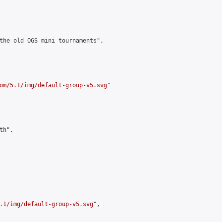
the old OGS mini tournaments",

om/5.1/img/default-group-v5.svg
"

h",

.1/img/default-group-v5.svg
",
