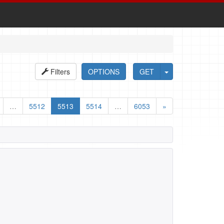
Filters
OPTIONS
GET
…
5512
5513
5514
…
6053
»