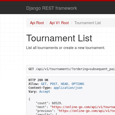
Django REST framework
Api Root
Api V1 Root
Tournament List
Tournament List
List all tournaments or create a new tournament.
GET
 /api/v1/tournaments/?ordering=subsequent_pai
HTTP 200 OK
Allow:
GET, POST, HEAD, OPTIONS
Content-Type:
application/json
Vary:
Accept
{

    "count": 60529,

    "next": "
https://online-go.com/api/v1/tourna
    "previous": "
https://online-go.com/api/v1/to
    "results": [
