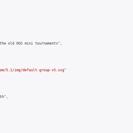
the old OGS mini tournaments",

om/5.1/img/default-group-v5.svg
"

h",
