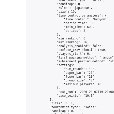
                "tournament_type": "swiss",

                "handicap": 0,

                "rules": "japanese",

                "size": 19,

                "time_control_parameters": {

                    "time_control": "byoyomi",

                    "period_time": 30,

                    "main_time": 600,

                    "periods": 3

                },

                "min_ranking": 0,

                "max_ranking": 36,

                "analysis_enabled": false,

                "exclude_provisional": true,

                "players_start": 6,

                "first_pairing_method": "random",
                "subsequent_pairing_method": "str
                "settings": {

                    "num_rounds": "3",

                    "upper_bar": "20",

                    "lower_bar": "10",

                    "group_size": "3",

                    "maximum_players": 40

                },

                "next_run": "2026-08-07T16:00:00Z
                "base_points": "10.0"

            },

            "title": null,

            "tournament_type": "swiss",

            "handicap": 0,
