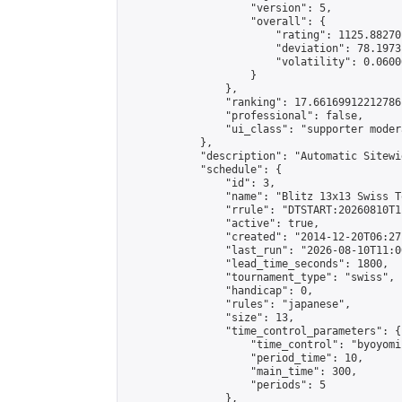
                    "version": 5,

                    "overall": {

                        "rating": 1125.88270
                        "deviation": 78.1973
                        "volatility": 0.0600
                    }

                },

                "ranking": 17.66169912212786,
                "professional": false,

                "ui_class": "supporter moder
            },

            "description": "Automatic Sitewi
            "schedule": {

                "id": 3,

                "name": "Blitz 13x13 Swiss T
                "rrule": "DTSTART:20260810T1
                "active": true,

                "created": "2014-12-20T06:27
                "last_run": "2026-08-10T11:0
                "lead_time_seconds": 1800,

                "tournament_type": "swiss",

                "handicap": 0,

                "rules": "japanese",

                "size": 13,

                "time_control_parameters": {

                    "time_control": "byoyomi"
                    "period_time": 10,

                    "main_time": 300,

                    "periods": 5

                },
