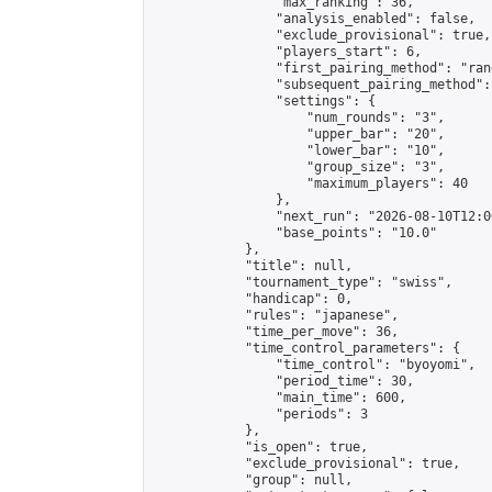
                "max_ranking": 36,

                "analysis_enabled": false,

                "exclude_provisional": true,

                "players_start": 6,

                "first_pairing_method": "rand
                "subsequent_pairing_method":
                "settings": {

                    "num_rounds": "3",

                    "upper_bar": "20",

                    "lower_bar": "10",

                    "group_size": "3",

                    "maximum_players": 40

                },

                "next_run": "2026-08-10T12:00
                "base_points": "10.0"

            },

            "title": null,

            "tournament_type": "swiss",

            "handicap": 0,

            "rules": "japanese",

            "time_per_move": 36,

            "time_control_parameters": {

                "time_control": "byoyomi",

                "period_time": 30,

                "main_time": 600,

                "periods": 3

            },

            "is_open": true,

            "exclude_provisional": true,

            "group": null,
