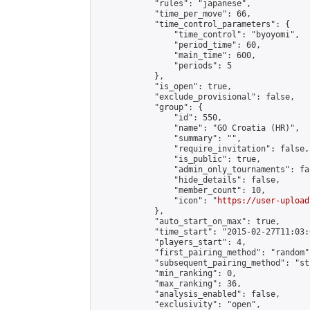
            "rules": "japanese",

            "time_per_move": 66,

            "time_control_parameters": {

                "time_control": "byoyomi",

                "period_time": 60,

                "main_time": 600,

                "periods": 5

            },

            "is_open": true,

            "exclude_provisional": false,

            "group": {

                "id": 550,

                "name": "GO Croatia (HR)",

                "summary": "",

                "require_invitation": false,

                "is_public": true,

                "admin_only_tournaments": fal
                "hide_details": false,

                "member_count": 10,

                "icon": "
https://user-upload
            },

            "auto_start_on_max": true,

            "time_start": "2015-02-27T11:03:0
            "players_start": 4,

            "first_pairing_method": "random",
            "subsequent_pairing_method": "st
            "min_ranking": 0,

            "max_ranking": 36,

            "analysis_enabled": false,

            "exclusivity": "open",
