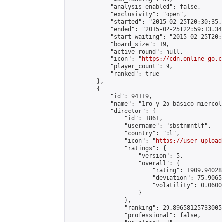
            "analysis_enabled": false,

            "exclusivity": "open",

            "started": "2015-02-25T20:30:35.
            "ended": "2015-02-25T22:59:13.345
            "start_waiting": "2015-02-25T20:
            "board_size": 19,

            "active_round": null,

            "icon": "
https://cdn.online-go.c
            "player_count": 9,

            "ranked": true

        },

        {

            "id": 94119,

            "name": "1ro y 2o básico miercole
            "director": {

                "id": 1861,

                "username": "sbstnmntlf",

                "country": "cl",

                "icon": "
https://user-upload
                "ratings": {

                    "version": 5,

                    "overall": {

                        "rating": 1909.94028
                        "deviation": 75.9065
                        "volatility": 0.0600
                    }

                },

                "ranking": 29.89658125733005,
                "professional": false,
