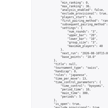
                "min_ranking": 0,

                "max_ranking": 36,

                "analysis_enabled": false,

                "exclude_provisional": true,

                "players_start": 6,

                "first_pairing_method": "rand
                "subsequent_pairing_method":
                "settings": {

                    "num_rounds": "3",

                    "upper_bar": "20",

                    "lower_bar": "10",

                    "group_size": "3",

                    "maximum_players": 40

                },

                "next_run": "2026-08-10T15:00
                "base_points": "10.0"

            },

            "title": null,

            "tournament_type": "swiss",

            "handicap": 0,

            "rules": "japanese",

            "time_per_move": 13,

            "time_control_parameters": {

                "time_control": "byoyomi",

                "period_time": 10,

                "main_time": 300,

                "periods": 5

            },

            "is_open": true,

            "exclude_provisional": true,
