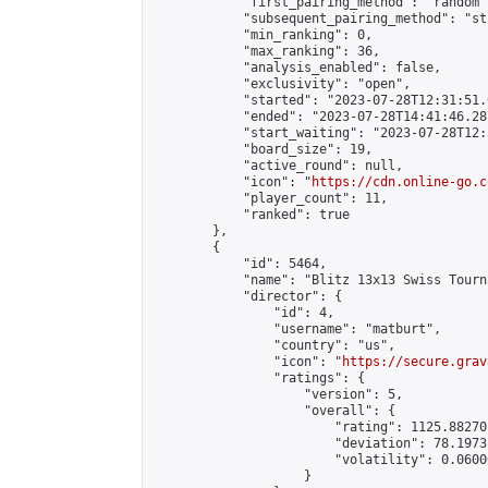
            "first_pairing_method": "random",
            "subsequent_pairing_method": "st
            "min_ranking": 0,

            "max_ranking": 36,

            "analysis_enabled": false,

            "exclusivity": "open",

            "started": "2023-07-28T12:31:51.
            "ended": "2023-07-28T14:41:46.287
            "start_waiting": "2023-07-28T12:
            "board_size": 19,

            "active_round": null,

            "icon": "
https://cdn.online-go.c
            "player_count": 11,

            "ranked": true

        },

        {

            "id": 5464,

            "name": "Blitz 13x13 Swiss Tourn
            "director": {

                "id": 4,

                "username": "matburt",

                "country": "us",

                "icon": "
https://secure.grav
                "ratings": {

                    "version": 5,

                    "overall": {

                        "rating": 1125.88270
                        "deviation": 78.1973
                        "volatility": 0.0600
                    }
