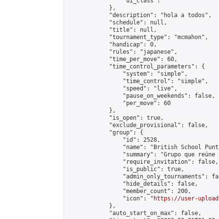
                "ui_class": ""

            },

            "description": "hola a todos",

            "schedule": null,

            "title": null,

            "tournament_type": "mcmahon",

            "handicap": 0,

            "rules": "japanese",

            "time_per_move": 60,

            "time_control_parameters": {

                "system": "simple",

                "time_control": "simple",

                "speed": "live",

                "pause_on_weekends": false,

                "per_move": 60

            },

            "is_open": true,

            "exclude_provisional": false,

            "group": {

                "id": 2528,

                "name": "British School Punt
                "summary": "Grupo que reúne 
                "require_invitation": false,

                "is_public": true,

                "admin_only_tournaments": fal
                "hide_details": false,

                "member_count": 200,

                "icon": "
https://user-upload
            },

            "auto_start_on_max": false,
