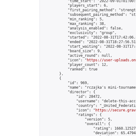
            "time_start": "2022-09-01T01:00:0
            "players_start": 6,

            "first_pairing_method": "strength
            "subsequent_pairing_method": "st
            "min_ranking": 5,

            "max_ranking": 38,

            "analysis_enabled": false,

            "exclusivity": "group",

            "started": "2022-08-31T17:42:06.
            "ended": "2022-08-31T18:27:56.517
            "start_waiting": "2022-08-31T17:
            "board_size": 9,

            "active_round": null,

            "icon": "
https://user-uploads.on
            "player_count": 12,

            "ranked": true

        },

        {

            "id": 969,

            "name": "rczajka's mini-tournamen
            "director": {

                "id": 28472,

                "username": "delete-this-acco
                "country": "_United_Federati
                "icon": "
https://secure.grav
                "ratings": {

                    "version": 5,

                    "overall": {

                        "rating": 1660.12527
                        "deviation": 65.4794