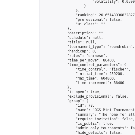
                        "volatility": 0.0599
                    }

                },

                "ranking": 26.651439368328273
                "professional": false,

                "ui_class": ""

            },

            "description": "",

            "schedule": null,

            "title": null,

            "tournament_type": "roundrobin",

            "handicap": 0,

            "rules": "chinese",

            "time_per_move": 86400,

            "time_control_parameters": {

                "time_control": "fischer",

                "initial_time": 259200,

                "max_time": 604800,

                "time_increment": 86400

            },

            "is_open": true,

            "exclude_provisional": false,

            "group": {

                "id": 78,

                "name": "OGS Mini Tournaments
                "summary": "The home for all
                "require_invitation": false,

                "is_public": true,

                "admin_only_tournaments": fal
                "hide_details": false,
