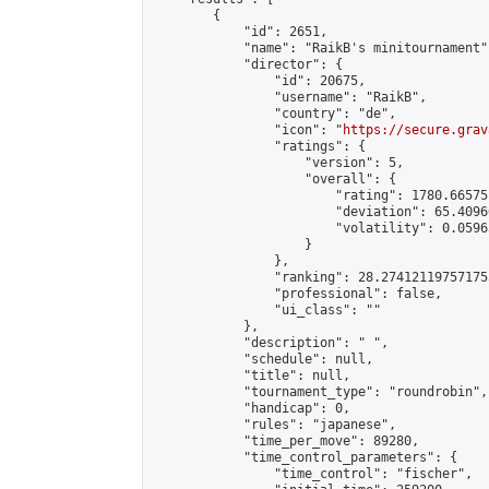
        {

            "id": 2651,

            "name": "RaikB's minitournament",
            "director": {

                "id": 20675,

                "username": "RaikB",

                "country": "de",

                "icon": "
https://secure.grav
                "ratings": {

                    "version": 5,

                    "overall": {

                        "rating": 1780.66575
                        "deviation": 65.4096
                        "volatility": 0.0596
                    }

                },

                "ranking": 28.274121197571755
                "professional": false,

                "ui_class": ""

            },

            "description": " ",

            "schedule": null,

            "title": null,

            "tournament_type": "roundrobin",

            "handicap": 0,

            "rules": "japanese",

            "time_per_move": 89280,

            "time_control_parameters": {

                "time_control": "fischer",
