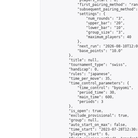
                "players_start": 6,

                "first_pairing_method": "rand
                "subsequent_pairing_method":
                "settings": {

                    "num_rounds": "3",

                    "upper_bar": "20",

                    "lower_bar": "10",

                    "group_size": "3",

                    "maximum_players": 40

                },

                "next_run": "2026-08-10T12:00
                "base_points": "10.0"

            },

            "title": null,

            "tournament_type": "swiss",

            "handicap": 0,

            "rules": "japanese",

            "time_per_move": 35,

            "time_control_parameters": {

                "time_control": "byoyomi",

                "period_time": 30,

                "main_time": 600,

                "periods": 3

            },

            "is_open": true,

            "exclude_provisional": true,

            "group": null,

            "auto_start_on_max": false,

            "time_start": "2023-07-28T12:30:
            "players_start": 6,
