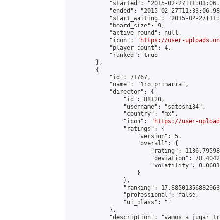
            "started": "2015-02-27T11:03:06.
            "ended": "2015-02-27T11:33:06.987
            "start_waiting": "2015-02-27T11:
            "board_size": 9,

            "active_round": null,

            "icon": "
https://user-uploads.on
            "player_count": 4,

            "ranked": true

        },

        {

            "id": 71767,

            "name": "1ro primaria",

            "director": {

                "id": 88120,

                "username": "satoshi84",

                "country": "mx",

                "icon": "
https://user-upload
                "ratings": {

                    "version": 5,

                    "overall": {

                        "rating": 1136.79598
                        "deviation": 78.4042
                        "volatility": 0.0601
                    }

                },

                "ranking": 17.885013568829635
                "professional": false,

                "ui_class": ""

            },

            "description": "vamos a jugar 1ro