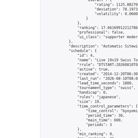
                    "overall": {

                        "rating": 1125.88270
                        "deviation": 78.1973
                        "volatility": 0.0600
                    }

                },

                "ranking": 17.66169912212786,
                "professional": false,

                "ui_class": "supporter moder
            },

            "description": "Automatic Sitewi
            "schedule": {

                "id": 4,

                "name": "Live 19x19 Swiss To
                "rrule": "DTSTART:20260810T0
                "active": true,

                "created": "2014-12-20T06:30
                "last_run": "2026-08-10T08:0
                "lead_time_seconds": 1800,

                "tournament_type": "swiss",

                "handicap": 0,

                "rules": "japanese",

                "size": 19,

                "time_control_parameters": {

                    "time_control": "byoyomi"
                    "period_time": 30,

                    "main_time": 600,

                    "periods": 3

                },

                "min_ranking": 0,
