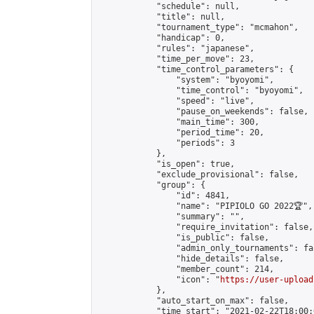
            "schedule": null,

            "title": null,

            "tournament_type": "mcmahon",

            "handicap": 0,

            "rules": "japanese",

            "time_per_move": 23,

            "time_control_parameters": {

                "system": "byoyomi",

                "time_control": "byoyomi",

                "speed": "live",

                "pause_on_weekends": false,

                "main_time": 300,

                "period_time": 20,

                "periods": 3

            },

            "is_open": true,

            "exclude_provisional": false,

            "group": {

                "id": 4841,

                "name": "PIPIOLO GO 2022🏆",

                "summary": "",

                "require_invitation": false,

                "is_public": false,

                "admin_only_tournaments": fal
                "hide_details": false,

                "member_count": 214,

                "icon": "
https://user-upload
            },

            "auto_start_on_max": false,

            "time_start": "2021-02-22T18:00:0