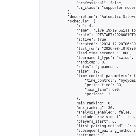
                "professional": false,

                "ui_class": "supporter moder
            },

            "description": "Automatic Sitewi
            "schedule": {

                "id": 4,

                "name": "Live 19x19 Swiss To
                "rrule": "DTSTART:20260810T0
                "active": true,

                "created": "2014-12-20T06:30
                "last_run": "2026-08-10T08:0
                "lead_time_seconds": 1800,

                "tournament_type": "swiss",

                "handicap": 0,

                "rules": "japanese",

                "size": 19,

                "time_control_parameters": {

                    "time_control": "byoyomi"
                    "period_time": 30,

                    "main_time": 600,

                    "periods": 3

                },

                "min_ranking": 0,

                "max_ranking": 36,

                "analysis_enabled": false,

                "exclude_provisional": true,

                "players_start": 6,

                "first_pairing_method": "rand
                "subsequent_pairing_method":
                "settings": {
