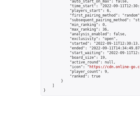
            "auto_start_on_max": false,

            "time_start": "2022-09-11T12:30:
            "players_start": 6,

            "first_pairing_method": "random",
            "subsequent_pairing_method": "st
            "min_ranking": 0,

            "max_ranking": 36,

            "analysis_enabled": false,

            "exclusivity": "open",

            "started": "2022-09-11T12:30:13.
            "ended": "2022-09-11T14:34:49.874
            "start_waiting": "2022-09-11T12:
            "board_size": 19,

            "active_round": null,

            "icon": "
https://cdn.online-go.c
            "player_count": 9,

            "ranked": true

        }

    ]

}