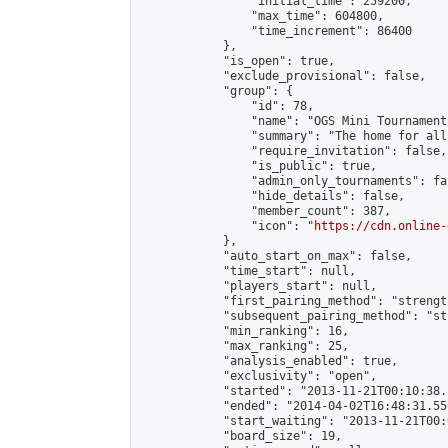
                "initial_time": 259200,

                "max_time": 604800,

                "time_increment": 86400

            },

            "is_open": true,

            "exclude_provisional": false,

            "group": {

                "id": 78,

                "name": "OGS Mini Tournaments
                "summary": "The home for all
                "require_invitation": false,

                "is_public": true,

                "admin_only_tournaments": fal
                "hide_details": false,

                "member_count": 387,

                "icon": "
https://cdn.online-
            },

            "auto_start_on_max": false,

            "time_start": null,

            "players_start": null,

            "first_pairing_method": "strength
            "subsequent_pairing_method": "st
            "min_ranking": 16,

            "max_ranking": 25,

            "analysis_enabled": true,

            "exclusivity": "open",

            "started": "2013-11-21T00:10:38.
            "ended": "2014-04-02T16:48:31.556
            "start_waiting": "2013-11-21T00:
            "board_size": 19,
