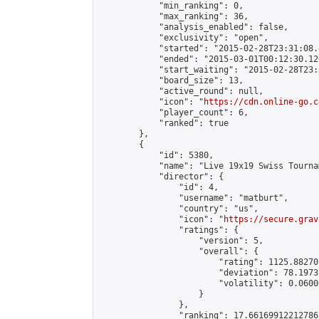
            "min_ranking": 0,

            "max_ranking": 36,

            "analysis_enabled": false,

            "exclusivity": "open",

            "started": "2015-02-28T23:31:08.
            "ended": "2015-03-01T00:12:30.126
            "start_waiting": "2015-02-28T23:
            "board_size": 13,

            "active_round": null,

            "icon": "
https://cdn.online-go.c
            "player_count": 6,

            "ranked": true

        },

        {

            "id": 5380,

            "name": "Live 19x19 Swiss Tourna
            "director": {

                "id": 4,

                "username": "matburt",

                "country": "us",

                "icon": "
https://secure.grav
                "ratings": {

                    "version": 5,

                    "overall": {

                        "rating": 1125.88270
                        "deviation": 78.1973
                        "volatility": 0.0600
                    }

                },

                "ranking": 17.66169912212786,