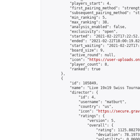
            "players_start": 4,

            "first_pairing_method": "strength
            "subsequent_pairing_method": "st
            "min_ranking": 5,

            "max_ranking": 38,

            "analysis_enabled": false,

            "exclusivity": "open",

            "started": "2021-02-22T17:22:52.
            "ended": "2021-02-22T18:00:19.824
            "start_waiting": "2021-02-22T17:
            "board_size": 9,

            "active_round": null,

            "icon": "
https://user-uploads.on
            "player_count": 8,

            "ranked": true

        },

        {

            "id": 105849,

            "name": "Live 19x19 Swiss Tourna
            "director": {

                "id": 4,

                "username": "matburt",

                "country": "us",

                "icon": "
https://secure.grav
                "ratings": {

                    "version": 5,

                    "overall": {

                        "rating": 1125.88270
                        "deviation": 78.1973
                        "volatility": 0.0600