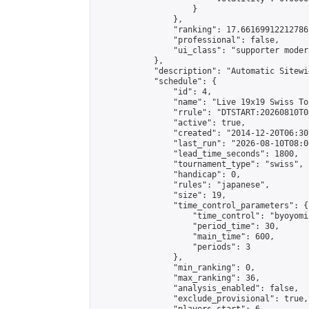
                    }

                },

                "ranking": 17.66169912212786,
                "professional": false,

                "ui_class": "supporter moder
            },

            "description": "Automatic Sitewi
            "schedule": {

                "id": 4,

                "name": "Live 19x19 Swiss To
                "rrule": "DTSTART:20260810T0
                "active": true,

                "created": "2014-12-20T06:30
                "last_run": "2026-08-10T08:0
                "lead_time_seconds": 1800,

                "tournament_type": "swiss",

                "handicap": 0,

                "rules": "japanese",

                "size": 19,

                "time_control_parameters": {

                    "time_control": "byoyomi"
                    "period_time": 30,

                    "main_time": 600,

                    "periods": 3

                },

                "min_ranking": 0,

                "max_ranking": 36,

                "analysis_enabled": false,

                "exclude_provisional": true,
