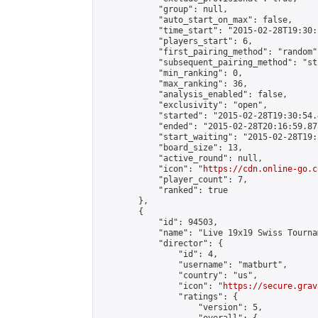
            "group": null,

            "auto_start_on_max": false,

            "time_start": "2015-02-28T19:30:
            "players_start": 6,

            "first_pairing_method": "random",
            "subsequent_pairing_method": "st
            "min_ranking": 0,

            "max_ranking": 36,

            "analysis_enabled": false,

            "exclusivity": "open",

            "started": "2015-02-28T19:30:54.
            "ended": "2015-02-28T20:16:59.878
            "start_waiting": "2015-02-28T19:
            "board_size": 13,

            "active_round": null,

            "icon": "
https://cdn.online-go.c
            "player_count": 7,

            "ranked": true

        },

        {

            "id": 94503,

            "name": "Live 19x19 Swiss Tourna
            "director": {

                "id": 4,

                "username": "matburt",

                "country": "us",

                "icon": "
https://secure.grav
                "ratings": {

                    "version": 5,
