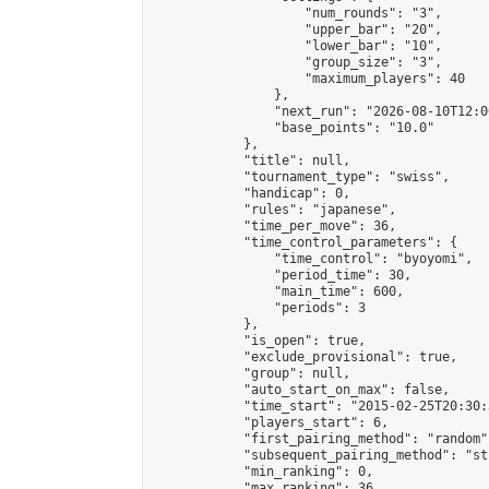
                    "num_rounds": "3",

                    "upper_bar": "20",

                    "lower_bar": "10",

                    "group_size": "3",

                    "maximum_players": 40

                },

                "next_run": "2026-08-10T12:00
                "base_points": "10.0"

            },

            "title": null,

            "tournament_type": "swiss",

            "handicap": 0,

            "rules": "japanese",

            "time_per_move": 36,

            "time_control_parameters": {

                "time_control": "byoyomi",

                "period_time": 30,

                "main_time": 600,

                "periods": 3

            },

            "is_open": true,

            "exclude_provisional": true,

            "group": null,

            "auto_start_on_max": false,

            "time_start": "2015-02-25T20:30:
            "players_start": 6,

            "first_pairing_method": "random",
            "subsequent_pairing_method": "st
            "min_ranking": 0,

            "max_ranking": 36,
