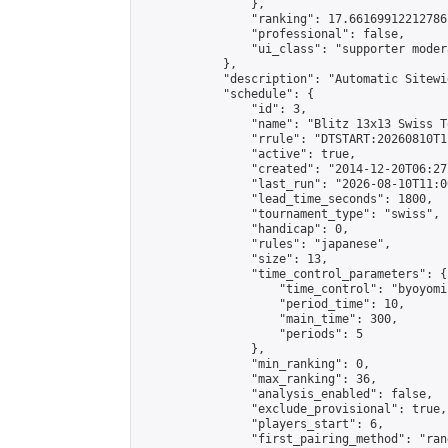
                },

                "ranking": 17.66169912212786,
                "professional": false,

                "ui_class": "supporter moder
            },

            "description": "Automatic Sitewi
            "schedule": {

                "id": 3,

                "name": "Blitz 13x13 Swiss T
                "rrule": "DTSTART:20260810T1
                "active": true,

                "created": "2014-12-20T06:27
                "last_run": "2026-08-10T11:0
                "lead_time_seconds": 1800,

                "tournament_type": "swiss",

                "handicap": 0,

                "rules": "japanese",

                "size": 13,

                "time_control_parameters": {

                    "time_control": "byoyomi"
                    "period_time": 10,

                    "main_time": 300,

                    "periods": 5

                },

                "min_ranking": 0,

                "max_ranking": 36,

                "analysis_enabled": false,

                "exclude_provisional": true,

                "players_start": 6,

                "first_pairing_method": "rand