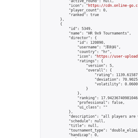
            "active_round": null,

            "icon": "
https://cdn.online-go.c
            "player_count": 0,

            "ranked": true

        },

        {

            "id": 5349,

            "name": "HR 9x9 Tournaments",

            "director": {

                "id": 120890,

                "username": "澤利科",

                "country": "hr",

                "icon": "
https://user-upload
                "ratings": {

                    "version": 5,

                    "overall": {

                        "rating": 1139.61587
                        "deviation": 70.9025
                        "volatility": 0.0600
                    }

                },

                "ranking": 17.942367409810462
                "professional": false,

                "ui_class": ""

            },

            "description": "all players are 
            "schedule": null,

            "title": null,

            "tournament_type": "double_elimi
            "handicap": 0,
