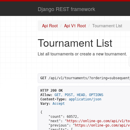
Django REST framework
Api Root
Api V1 Root
Tournament List
Tournament List
List all tournaments or create a new tournament.
GET
 /api/v1/tournaments/?ordering=subsequent
HTTP 200 OK
Allow:
GET, POST, HEAD, OPTIONS
Content-Type:
application/json
Vary:
Accept
{

    "count": 60572,

    "next": "
https://online-go.com/api/v1/to
    "previous": "
https://online-go.com/api/v
    "results": [
