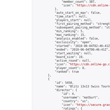
                "member_count": 387,

                "icon": "
https://cdn.online-
            },

            "auto_start_on_max": false,

            "time_start": null,

            "players_start": null,

            "first_pairing_method": "strength
            "subsequent_pairing_method": "st
            "min_ranking": 5,

            "max_ranking": 15,

            "analysis_enabled": false,

            "exclusivity": "open",

            "started": "2010-06-04T02:46:41Z"
            "ended": "2010-06-04T00:46:41Z",

            "start_waiting": null,

            "board_size": 19,

            "active_round": null,

            "icon": "
https://cdn.online-go.c
            "player_count": 0,

            "ranked": true

        },

        {

            "id": 5458,

            "name": "Blitz 13x13 Swiss Tourn
            "director": {

                "id": 4,

                "username": "matburt",

                "country": "us",

                "icon": "
https://secure.grav
                "ratings": {
