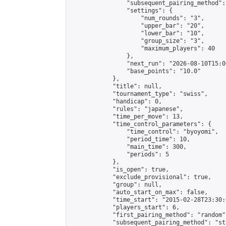
                "subsequent_pairing_method":
                "settings": {

                    "num_rounds": "3",

                    "upper_bar": "20",

                    "lower_bar": "10",

                    "group_size": "3",

                    "maximum_players": 40

                },

                "next_run": "2026-08-10T15:00
                "base_points": "10.0"

            },

            "title": null,

            "tournament_type": "swiss",

            "handicap": 0,

            "rules": "japanese",

            "time_per_move": 13,

            "time_control_parameters": {

                "time_control": "byoyomi",

                "period_time": 10,

                "main_time": 300,

                "periods": 5

            },

            "is_open": true,

            "exclude_provisional": true,

            "group": null,

            "auto_start_on_max": false,

            "time_start": "2015-02-28T23:30:
            "players_start": 6,

            "first_pairing_method": "random",
            "subsequent_pairing_method": "st