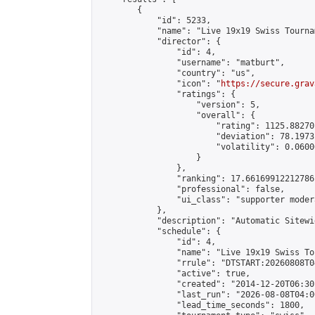
        {

            "id": 5233,

            "name": "Live 19x19 Swiss Tourna
            "director": {

                "id": 4,

                "username": "matburt",

                "country": "us",

                "icon": "
https://secure.grav
                "ratings": {

                    "version": 5,

                    "overall": {

                        "rating": 1125.88270
                        "deviation": 78.1973
                        "volatility": 0.0600
                    }

                },

                "ranking": 17.66169912212786,
                "professional": false,

                "ui_class": "supporter moder
            },

            "description": "Automatic Sitewi
            "schedule": {

                "id": 4,

                "name": "Live 19x19 Swiss To
                "rrule": "DTSTART:20260808T0
                "active": true,

                "created": "2014-12-20T06:30
                "last_run": "2026-08-08T04:0
                "lead_time_seconds": 1800,
