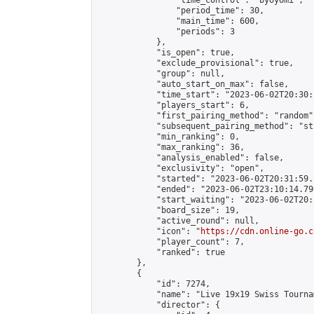
                "time_control": "byoyomi",

                "period_time": 30,

                "main_time": 600,

                "periods": 3

            },

            "is_open": true,

            "exclude_provisional": true,

            "group": null,

            "auto_start_on_max": false,

            "time_start": "2023-06-02T20:30:
            "players_start": 6,

            "first_pairing_method": "random",
            "subsequent_pairing_method": "st
            "min_ranking": 0,

            "max_ranking": 36,

            "analysis_enabled": false,

            "exclusivity": "open",

            "started": "2023-06-02T20:31:59.
            "ended": "2023-06-02T23:10:14.790
            "start_waiting": "2023-06-02T20:
            "board_size": 19,

            "active_round": null,

            "icon": "
https://cdn.online-go.c
            "player_count": 7,

            "ranked": true

        },

        {

            "id": 7274,

            "name": "Live 19x19 Swiss Tourna
            "director": {
