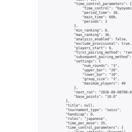
                "time_control_parameters": {

                    "time_control": "byoyomi"
                    "period_time": 30,

                    "main_time": 600,

                    "periods": 3

                },

                "min_ranking": 0,

                "max_ranking": 36,

                "analysis_enabled": false,

                "exclude_provisional": true,

                "players_start": 6,

                "first_pairing_method": "rand
                "subsequent_pairing_method":
                "settings": {

                    "num_rounds": "3",

                    "upper_bar": "20",

                    "lower_bar": "10",

                    "group_size": "3",

                    "maximum_players": 40

                },

                "next_run": "2026-08-08T08:00
                "base_points": "10.0"

            },

            "title": null,

            "tournament_type": "swiss",

            "handicap": 0,

            "rules": "japanese",

            "time_per_move": 35,

            "time_control_parameters": {
