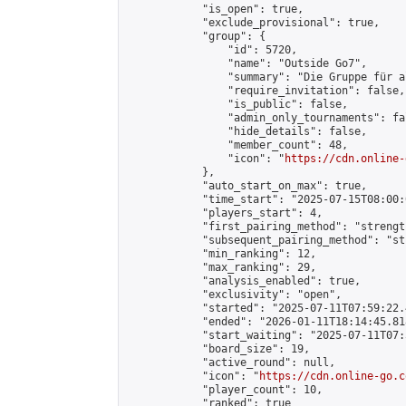
            "is_open": true,

            "exclude_provisional": true,

            "group": {

                "id": 5720,

                "name": "Outside Go7",

                "summary": "Die Gruppe für a
                "require_invitation": false,

                "is_public": false,

                "admin_only_tournaments": fal
                "hide_details": false,

                "member_count": 48,

                "icon": "
https://cdn.online-
            },

            "auto_start_on_max": true,

            "time_start": "2025-07-15T08:00:0
            "players_start": 4,

            "first_pairing_method": "strength
            "subsequent_pairing_method": "st
            "min_ranking": 12,

            "max_ranking": 29,

            "analysis_enabled": true,

            "exclusivity": "open",

            "started": "2025-07-11T07:59:22.
            "ended": "2026-01-11T18:14:45.818
            "start_waiting": "2025-07-11T07:
            "board_size": 19,

            "active_round": null,

            "icon": "
https://cdn.online-go.c
            "player_count": 10,

            "ranked": true
