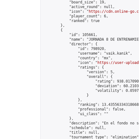
            "board_size": 19,

            "active_round": null,

            "icon": "
https://cdn.online-go.c
            "player_count": 6,

            "ranked": true

        },

        {

            "id": 105661,

            "name": "JORNADA 8 DE ENTRENAMIE
            "director": {

                "id": 798920,

                "username": "vaik.kanik",

                "country": "mx",

                "icon": "
https://user-upload
                "ratings": {

                    "version": 5,

                    "overall": {

                        "rating": 938.017090
                        "deviation": 60.2103
                        "volatility": 0.0597
                    }

                },

                "ranking": 13.435563343186688
                "professional": false,

                "ui_class": ""

            },

            "description": "En el fondo no s
            "schedule": null,

            "title": null,

            "tournament_type": "elimination",