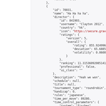
        },

        {

            "id": 70031,

            "name": "Ha Ha ha ha",

            "director": {

                "id": 841903,

                "username": "Clayton 2012",

                "country": "hk",

                "icon": "
https://secure.grav
                "ratings": {

                    "version": 5,

                    "overall": {

                        "rating": 855.924996
                        "deviation": 65.6885
                        "volatility": 0.0600
                    }

                },

                "ranking": 11.315360920851413
                "professional": false,

                "ui_class": ""

            },

            "description": "Yeah we won",

            "schedule": null,

            "title": null,

            "tournament_type": "roundrobin",

            "handicap": 0,

            "rules": "japanese",

            "time_per_move": 89280,

            "time_control_parameters": {

                "system": "fischer",
