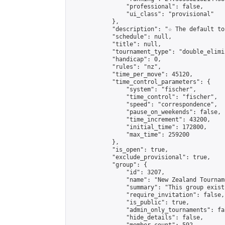
                "professional": false,

                "ui_class": "provisional"

            },

            "description": "☆ The default to
            "schedule": null,

            "title": null,

            "tournament_type": "double_elimi
            "handicap": 0,

            "rules": "nz",

            "time_per_move": 45120,

            "time_control_parameters": {

                "system": "fischer",

                "time_control": "fischer",

                "speed": "correspondence",

                "pause_on_weekends": false,

                "time_increment": 43200,

                "initial_time": 172800,

                "max_time": 259200

            },

            "is_open": true,

            "exclude_provisional": true,

            "group": {

                "id": 3207,

                "name": "New Zealand Tourname
                "summary": "This group exist
                "require_invitation": false,

                "is_public": true,

                "admin_only_tournaments": fal
                "hide_details": false,
