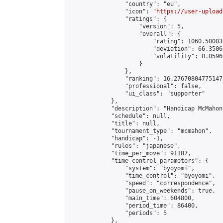
                "country": "eu",

                "icon": "
https://user-upload
                "ratings": {

                    "version": 5,

                    "overall": {

                        "rating": 1060.50003
                        "deviation": 66.3506
                        "volatility": 0.0596
                    }

                },

                "ranking": 16.276708047751473
                "professional": false,

                "ui_class": "supporter"

            },

            "description": "Handicap McMahon
            "schedule": null,

            "title": null,

            "tournament_type": "mcmahon",

            "handicap": -1,

            "rules": "japanese",

            "time_per_move": 91187,

            "time_control_parameters": {

                "system": "byoyomi",

                "time_control": "byoyomi",

                "speed": "correspondence",

                "pause_on_weekends": true,

                "main_time": 604800,

                "period_time": 86400,

                "periods": 5

            },
