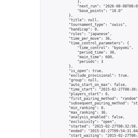
                },

                "next_run": "2026-08-08T08:00
                "base_points": "10.0"

            },

            "title": null,

            "tournament_type": "swiss",

            "handicap": 0,

            "rules": "japanese",

            "time_per_move": 36,

            "time_control_parameters": {

                "time_control": "byoyomi",

                "period_time": 30,

                "main_time": 600,

                "periods": 3

            },

            "is_open": true,

            "exclude_provisional": true,

            "group": null,

            "auto_start_on_max": false,

            "time_start": "2015-02-27T08:30:
            "players_start": 6,

            "first_pairing_method": "random",
            "subsequent_pairing_method": "st
            "min_ranking": 0,

            "max_ranking": 36,

            "analysis_enabled": false,

            "exclusivity": "open",

            "started": "2015-02-27T08:32:58.
            "ended": "2015-02-27T09:54:31.844
            "start_waiting": "2015-02-27T08: