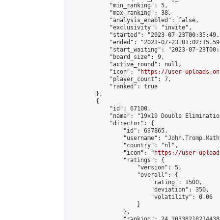
            "min_ranking": 5,

            "max_ranking": 38,

            "analysis_enabled": false,

            "exclusivity": "invite",

            "started": "2023-07-23T00:35:49.
            "ended": "2023-07-23T01:02:15.594
            "start_waiting": "2023-07-23T00:
            "board_size": 9,

            "active_round": null,

            "icon": "
https://user-uploads.on
            "player_count": 7,

            "ranked": true

        },

        {

            "id": 67100,

            "name": "19x19 Double Eliminatio
            "director": {

                "id": 637865,

                "username": "John.Tromp.Math
                "country": "nl",

                "icon": "
https://user-upload
                "ratings": {

                    "version": 5,

                    "overall": {

                        "rating": 1500,

                        "deviation": 350,

                        "volatility": 0.06

                    }

                },

                "ranking": 24.303382182144386