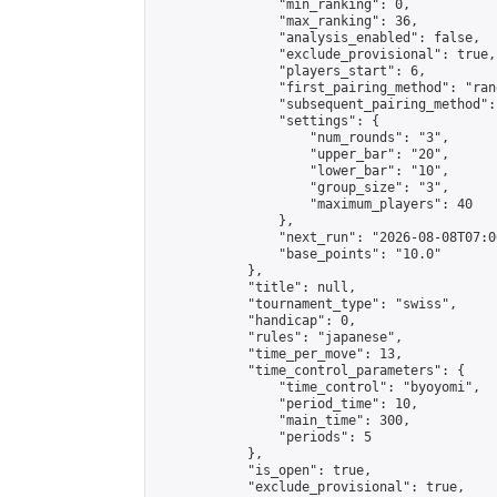
                "min_ranking": 0,

                "max_ranking": 36,

                "analysis_enabled": false,

                "exclude_provisional": true,

                "players_start": 6,

                "first_pairing_method": "rand
                "subsequent_pairing_method":
                "settings": {

                    "num_rounds": "3",

                    "upper_bar": "20",

                    "lower_bar": "10",

                    "group_size": "3",

                    "maximum_players": 40

                },

                "next_run": "2026-08-08T07:00
                "base_points": "10.0"

            },

            "title": null,

            "tournament_type": "swiss",

            "handicap": 0,

            "rules": "japanese",

            "time_per_move": 13,

            "time_control_parameters": {

                "time_control": "byoyomi",

                "period_time": 10,

                "main_time": 300,

                "periods": 5

            },

            "is_open": true,

            "exclude_provisional": true,
