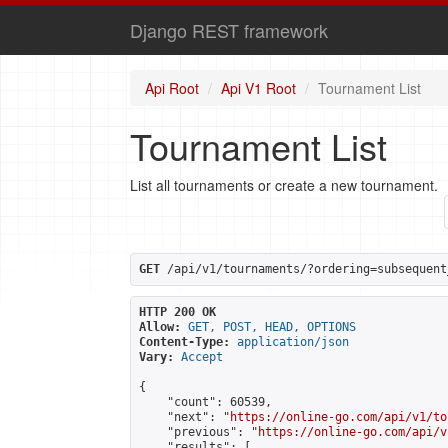
Django REST framework
Api Root
Api V1 Root
Tournament List
Tournament List
List all tournaments or create a new tournament.
GET
 /api/v1/tournaments/?ordering=subsequent
HTTP 200 OK
Allow:
GET, POST, HEAD, OPTIONS
Content-Type:
application/json
Vary:
Accept
{

    "count": 60539,

    "next": "
https://online-go.com/api/v1/to
    "previous": "
https://online-go.com/api/v
    "results": [
