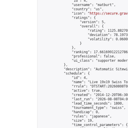
                "id": 4,

                "username": "matburt",

                "country": "us",

                "icon": "
https://secure.grav
                "ratings": {

                    "version": 5,

                    "overall": {

                        "rating": 1125.88270
                        "deviation": 78.1973
                        "volatility": 0.0600
                    }

                },

                "ranking": 17.66169912212786,
                "professional": false,

                "ui_class": "supporter moder
            },

            "description": "Automatic Sitewi
            "schedule": {

                "id": 4,

                "name": "Live 19x19 Swiss To
                "rrule": "DTSTART:20260808T0
                "active": true,

                "created": "2014-12-20T06:30
                "last_run": "2026-08-08T04:0
                "lead_time_seconds": 1800,

                "tournament_type": "swiss",

                "handicap": 0,

                "rules": "japanese",

                "size": 19,

                "time_control_parameters": {
