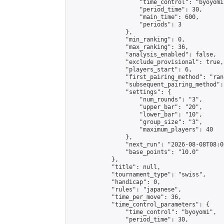
                    "time_control": "byoyomi"
                    "period_time": 30,

                    "main_time": 600,

                    "periods": 3

                },

                "min_ranking": 0,

                "max_ranking": 36,

                "analysis_enabled": false,

                "exclude_provisional": true,

                "players_start": 6,

                "first_pairing_method": "rand
                "subsequent_pairing_method":
                "settings": {

                    "num_rounds": "3",

                    "upper_bar": "20",

                    "lower_bar": "10",

                    "group_size": "3",

                    "maximum_players": 40

                },

                "next_run": "2026-08-08T08:00
                "base_points": "10.0"

            },

            "title": null,

            "tournament_type": "swiss",

            "handicap": 0,

            "rules": "japanese",

            "time_per_move": 36,

            "time_control_parameters": {

                "time_control": "byoyomi",

                "period_time": 30,
