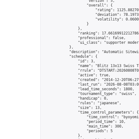
                    "version": 5,

                    "overall": {

                        "rating": 1125.88270
                        "deviation": 78.1973
                        "volatility": 0.0600
                    }

                },

                "ranking": 17.66169912212786,
                "professional": false,

                "ui_class": "supporter moder
            },

            "description": "Automatic Sitewi
            "schedule": {

                "id": 3,

                "name": "Blitz 13x13 Swiss T
                "rrule": "DTSTART:20260808T0
                "active": true,

                "created": "2014-12-20T06:27
                "last_run": "2026-08-08T03:0
                "lead_time_seconds": 1800,

                "tournament_type": "swiss",

                "handicap": 0,

                "rules": "japanese",

                "size": 13,

                "time_control_parameters": {

                    "time_control": "byoyomi"
                    "period_time": 10,

                    "main_time": 300,

                    "periods": 5

                },
