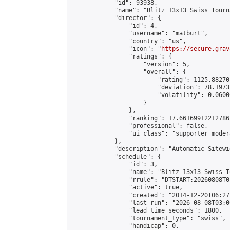
            "id": 93938,

            "name": "Blitz 13x13 Swiss Tourn
            "director": {

                "id": 4,

                "username": "matburt",

                "country": "us",

                "icon": "
https://secure.grav
                "ratings": {

                    "version": 5,

                    "overall": {

                        "rating": 1125.88270
                        "deviation": 78.1973
                        "volatility": 0.0600
                    }

                },

                "ranking": 17.66169912212786,
                "professional": false,

                "ui_class": "supporter moder
            },

            "description": "Automatic Sitewi
            "schedule": {

                "id": 3,

                "name": "Blitz 13x13 Swiss T
                "rrule": "DTSTART:20260808T0
                "active": true,

                "created": "2014-12-20T06:27
                "last_run": "2026-08-08T03:0
                "lead_time_seconds": 1800,

                "tournament_type": "swiss",

                "handicap": 0,
