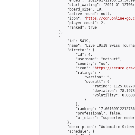
            "ended": "2021-01-12T06:13:54.998
            "start_waiting": "2021-01-12T06:
            "board_size": 19,

            "active_round": null,

            "icon": "
https://cdn.online-go.c
            "player_count": 2,

            "ranked": true

        },

        {

            "id": 5419,

            "name": "Live 19x19 Swiss Tourna
            "director": {

                "id": 4,

                "username": "matburt",

                "country": "us",

                "icon": "
https://secure.grav
                "ratings": {

                    "version": 5,

                    "overall": {

                        "rating": 1125.88270
                        "deviation": 78.1973
                        "volatility": 0.0600
                    }

                },

                "ranking": 17.66169912212786,
                "professional": false,

                "ui_class": "supporter moder
            },

            "description": "Automatic Sitewi
            "schedule": {
