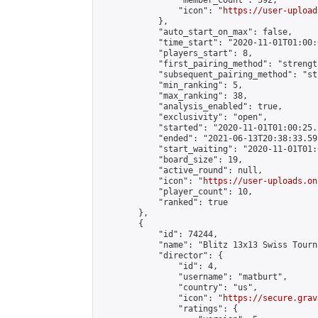
                "member_count": 592,

                "icon": "
https://user-upload
            },

            "auto_start_on_max": false,

            "time_start": "2020-11-01T01:00:0
            "players_start": 8,

            "first_pairing_method": "strength
            "subsequent_pairing_method": "st
            "min_ranking": 5,

            "max_ranking": 38,

            "analysis_enabled": true,

            "exclusivity": "open",

            "started": "2020-11-01T01:00:25.
            "ended": "2021-06-13T20:38:33.595
            "start_waiting": "2020-11-01T01:
            "board_size": 19,

            "active_round": null,

            "icon": "
https://user-uploads.on
            "player_count": 10,

            "ranked": true

        },

        {

            "id": 74244,

            "name": "Blitz 13x13 Swiss Tourn
            "director": {

                "id": 4,

                "username": "matburt",

                "country": "us",

                "icon": "
https://secure.grav
                "ratings": {
