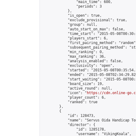
                "main_time": 600,

                "periods": 3

            },

            "is_open": true,

            "exclude_provisional": true,

            "group": null,

            "auto_start_on_max": false,

            "time_start": "2015-05-08T00:30:
            "players_start": 6,

            "first_pairing_method": "random",
            "subsequent_pairing_method": "st
            "min_ranking": 0,

            "max_ranking": 36,

            "analysis_enabled": false,

            "exclusivity": "open",

            "started": "2015-05-08T00:35:54.
            "ended": "2015-05-08T02:34:29.826
            "start_waiting": "2015-05-08T00:
            "board_size": 19,

            "active_round": null,

            "icon": "
https://cdn.online-go.c
            "player_count": 6,

            "ranked": true

        },

        {

            "id": 128473,

            "name": "Servus Oida Handicap To
            "director": {

                "id": 1285178,

                "username": "VikingKoala",
