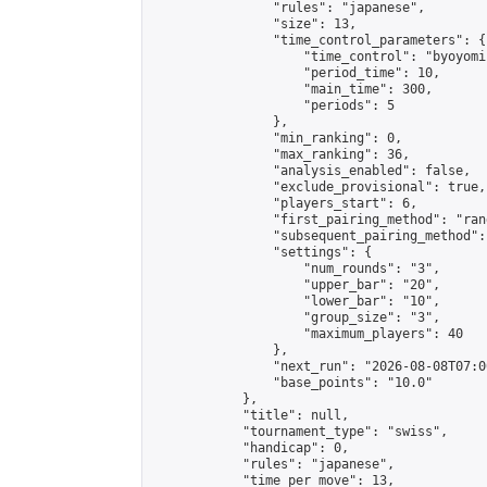
                "rules": "japanese",

                "size": 13,

                "time_control_parameters": {

                    "time_control": "byoyomi"
                    "period_time": 10,

                    "main_time": 300,

                    "periods": 5

                },

                "min_ranking": 0,

                "max_ranking": 36,

                "analysis_enabled": false,

                "exclude_provisional": true,

                "players_start": 6,

                "first_pairing_method": "rand
                "subsequent_pairing_method":
                "settings": {

                    "num_rounds": "3",

                    "upper_bar": "20",

                    "lower_bar": "10",

                    "group_size": "3",

                    "maximum_players": 40

                },

                "next_run": "2026-08-08T07:00
                "base_points": "10.0"

            },

            "title": null,

            "tournament_type": "swiss",

            "handicap": 0,

            "rules": "japanese",

            "time_per_move": 13,
