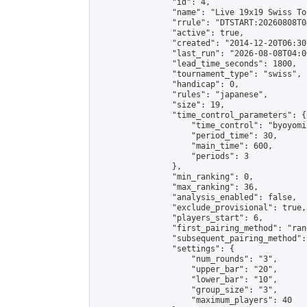
                "id": 4,

                "name": "Live 19x19 Swiss To
                "rrule": "DTSTART:20260808T0
                "active": true,

                "created": "2014-12-20T06:30
                "last_run": "2026-08-08T04:0
                "lead_time_seconds": 1800,

                "tournament_type": "swiss",

                "handicap": 0,

                "rules": "japanese",

                "size": 19,

                "time_control_parameters": {

                    "time_control": "byoyomi"
                    "period_time": 30,

                    "main_time": 600,

                    "periods": 3

                },

                "min_ranking": 0,

                "max_ranking": 36,

                "analysis_enabled": false,

                "exclude_provisional": true,

                "players_start": 6,

                "first_pairing_method": "rand
                "subsequent_pairing_method":
                "settings": {

                    "num_rounds": "3",

                    "upper_bar": "20",

                    "lower_bar": "10",

                    "group_size": "3",

                    "maximum_players": 40
