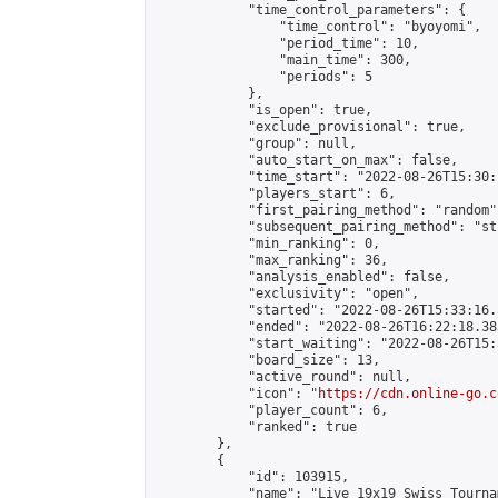
            "time_control_parameters": {

                "time_control": "byoyomi",

                "period_time": 10,

                "main_time": 300,

                "periods": 5

            },

            "is_open": true,

            "exclude_provisional": true,

            "group": null,

            "auto_start_on_max": false,

            "time_start": "2022-08-26T15:30:
            "players_start": 6,

            "first_pairing_method": "random",
            "subsequent_pairing_method": "st
            "min_ranking": 0,

            "max_ranking": 36,

            "analysis_enabled": false,

            "exclusivity": "open",

            "started": "2022-08-26T15:33:16.
            "ended": "2022-08-26T16:22:18.385
            "start_waiting": "2022-08-26T15:
            "board_size": 13,

            "active_round": null,

            "icon": "
https://cdn.online-go.c
            "player_count": 6,

            "ranked": true

        },

        {

            "id": 103915,

            "name": "Live 19x19 Swiss Tourna