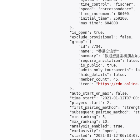
                "time_control": "fischer",

                "speed": "correspondence",

                "time_increment": 86400,

                "initial_time": 259200,

                "max_time": 604800

            },

            "is_open": true,

            "exclude_provisional": false,

            "group": {

                "id": 7734,

                "name": "香港交流群",

                "summary": "歡迎想捉圍棋朋友
                "require_invitation": false,

                "is_public": true,

                "admin_only_tournaments": fal
                "hide_details": false,

                "member_count": 45,

                "icon": "
https://cdn.online-
            },

            "auto_start_on_max": false,

            "time_start": "2021-01-12T07:00:0
            "players_start": 2,

            "first_pairing_method": "strength
            "subsequent_pairing_method": "st
            "min_ranking": 5,

            "max_ranking": 10,

            "analysis_enabled": true,

            "exclusivity": "open",

            "started": "2021-01-12T06:13:07.