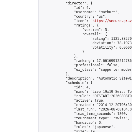
            "director": {

                "id": 4,

                "username": "matburt",

                "country": "us",

                "icon": "
https://secure.grav
                "ratings": {

                    "version": 5,

                    "overall": {

                        "rating": 1125.88270
                        "deviation": 78.1973
                        "volatility": 0.0600
                    }

                },

                "ranking": 17.66169912212786,
                "professional": false,

                "ui_class": "supporter moder
            },

            "description": "Automatic Sitewi
            "schedule": {

                "id": 4,

                "name": "Live 19x19 Swiss To
                "rrule": "DTSTART:20260808T0
                "active": true,

                "created": "2014-12-20T06:30
                "last_run": "2026-08-08T04:0
                "lead_time_seconds": 1800,

                "tournament_type": "swiss",

                "handicap": 0,

                "rules": "japanese",

                "size": 19,
