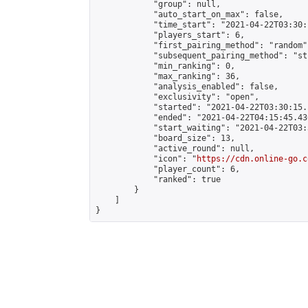
            "group": null,

            "auto_start_on_max": false,

            "time_start": "2021-04-22T03:30:
            "players_start": 6,

            "first_pairing_method": "random",
            "subsequent_pairing_method": "st
            "min_ranking": 0,

            "max_ranking": 36,

            "analysis_enabled": false,

            "exclusivity": "open",

            "started": "2021-04-22T03:30:15.
            "ended": "2021-04-22T04:15:45.436
            "start_waiting": "2021-04-22T03:
            "board_size": 13,

            "active_round": null,

            "icon": "
https://cdn.online-go.c
            "player_count": 6,

            "ranked": true

        }

    ]

}