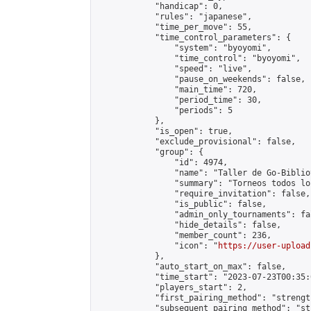
            "handicap": 0,

            "rules": "japanese",

            "time_per_move": 55,

            "time_control_parameters": {

                "system": "byoyomi",

                "time_control": "byoyomi",

                "speed": "live",

                "pause_on_weekends": false,

                "main_time": 720,

                "period_time": 30,

                "periods": 5

            },

            "is_open": true,

            "exclude_provisional": false,

            "group": {

                "id": 4974,

                "name": "Taller de Go-Biblio
                "summary": "Torneos todos lo
                "require_invitation": false,

                "is_public": false,

                "admin_only_tournaments": fal
                "hide_details": false,

                "member_count": 236,

                "icon": "
https://user-upload
            },

            "auto_start_on_max": false,

            "time_start": "2023-07-23T00:35:0
            "players_start": 2,

            "first_pairing_method": "strength
            "subsequent_pairing_method": "st