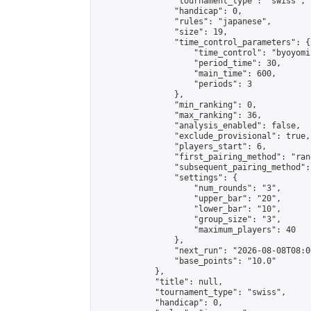
                "tournament_type": "swiss",

                "handicap": 0,

                "rules": "japanese",

                "size": 19,

                "time_control_parameters": {

                    "time_control": "byoyomi"
                    "period_time": 30,

                    "main_time": 600,

                    "periods": 3

                },

                "min_ranking": 0,

                "max_ranking": 36,

                "analysis_enabled": false,

                "exclude_provisional": true,

                "players_start": 6,

                "first_pairing_method": "rand
                "subsequent_pairing_method":
                "settings": {

                    "num_rounds": "3",

                    "upper_bar": "20",

                    "lower_bar": "10",

                    "group_size": "3",

                    "maximum_players": 40

                },

                "next_run": "2026-08-08T08:00
                "base_points": "10.0"

            },

            "title": null,

            "tournament_type": "swiss",

            "handicap": 0,
