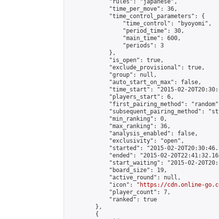
            "rules": "japanese",

            "time_per_move": 36,

            "time_control_parameters": {

                "time_control": "byoyomi",

                "period_time": 30,

                "main_time": 600,

                "periods": 3

            },

            "is_open": true,

            "exclude_provisional": true,

            "group": null,

            "auto_start_on_max": false,

            "time_start": "2015-02-20T20:30:
            "players_start": 6,

            "first_pairing_method": "random",
            "subsequent_pairing_method": "st
            "min_ranking": 0,

            "max_ranking": 36,

            "analysis_enabled": false,

            "exclusivity": "open",

            "started": "2015-02-20T20:30:46.
            "ended": "2015-02-20T22:41:32.165
            "start_waiting": "2015-02-20T20:
            "board_size": 19,

            "active_round": null,

            "icon": "
https://cdn.online-go.c
            "player_count": 7,

            "ranked": true

        },

        {
