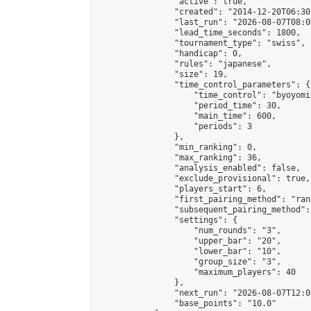
                "active": true,

                "created": "2014-12-20T06:30
                "last_run": "2026-08-07T08:0
                "lead_time_seconds": 1800,

                "tournament_type": "swiss",

                "handicap": 0,

                "rules": "japanese",

                "size": 19,

                "time_control_parameters": {

                    "time_control": "byoyomi"
                    "period_time": 30,

                    "main_time": 600,

                    "periods": 3

                },

                "min_ranking": 0,

                "max_ranking": 36,

                "analysis_enabled": false,

                "exclude_provisional": true,

                "players_start": 6,

                "first_pairing_method": "rand
                "subsequent_pairing_method":
                "settings": {

                    "num_rounds": "3",

                    "upper_bar": "20",

                    "lower_bar": "10",

                    "group_size": "3",

                    "maximum_players": 40

                },

                "next_run": "2026-08-07T12:00
                "base_points": "10.0"
