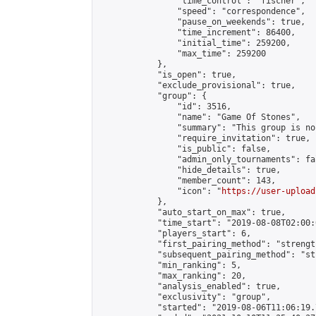
                "time_control": "fischer",

                "speed": "correspondence",

                "pause_on_weekends": true,

                "time_increment": 86400,

                "initial_time": 259200,

                "max_time": 259200

            },

            "is_open": true,

            "exclude_provisional": true,

            "group": {

                "id": 3516,

                "name": "Game Of Stones",

                "summary": "This group is no
                "require_invitation": true,

                "is_public": false,

                "admin_only_tournaments": fal
                "hide_details": true,

                "member_count": 143,

                "icon": "
https://user-upload
            },

            "auto_start_on_max": true,

            "time_start": "2019-08-08T02:00:0
            "players_start": 6,

            "first_pairing_method": "strength
            "subsequent_pairing_method": "st
            "min_ranking": 5,

            "max_ranking": 20,

            "analysis_enabled": true,

            "exclusivity": "group",

            "started": "2019-08-06T11:06:19.