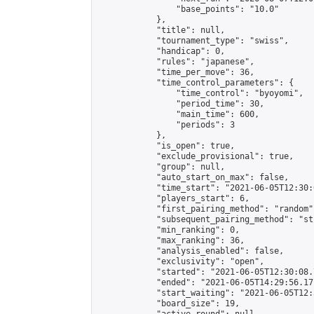
                "base_points": "10.0"

            },

            "title": null,

            "tournament_type": "swiss",

            "handicap": 0,

            "rules": "japanese",

            "time_per_move": 36,

            "time_control_parameters": {

                "time_control": "byoyomi",

                "period_time": 30,

                "main_time": 600,

                "periods": 3

            },

            "is_open": true,

            "exclude_provisional": true,

            "group": null,

            "auto_start_on_max": false,

            "time_start": "2021-06-05T12:30:
            "players_start": 6,

            "first_pairing_method": "random",
            "subsequent_pairing_method": "st
            "min_ranking": 0,

            "max_ranking": 36,

            "analysis_enabled": false,

            "exclusivity": "open",

            "started": "2021-06-05T12:30:08.
            "ended": "2021-06-05T14:29:56.171
            "start_waiting": "2021-06-05T12:
            "board_size": 19,
