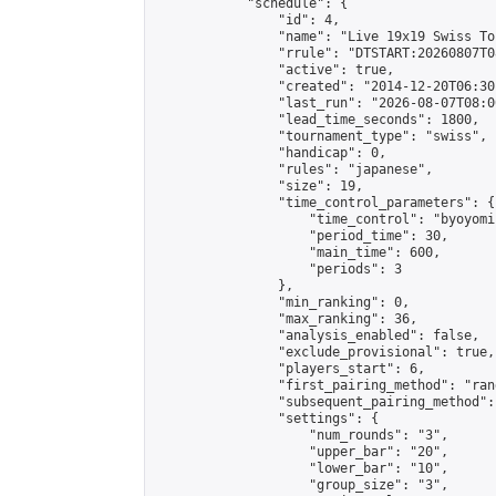
            "schedule": {

                "id": 4,

                "name": "Live 19x19 Swiss To
                "rrule": "DTSTART:20260807T0
                "active": true,

                "created": "2014-12-20T06:30
                "last_run": "2026-08-07T08:0
                "lead_time_seconds": 1800,

                "tournament_type": "swiss",

                "handicap": 0,

                "rules": "japanese",

                "size": 19,

                "time_control_parameters": {

                    "time_control": "byoyomi"
                    "period_time": 30,

                    "main_time": 600,

                    "periods": 3

                },

                "min_ranking": 0,

                "max_ranking": 36,

                "analysis_enabled": false,

                "exclude_provisional": true,

                "players_start": 6,

                "first_pairing_method": "rand
                "subsequent_pairing_method":
                "settings": {

                    "num_rounds": "3",

                    "upper_bar": "20",

                    "lower_bar": "10",

                    "group_size": "3",
