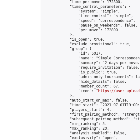
            "time_per_move": 172800,

            "time_control_parameters": {

                "system": "simple",

                "time_control": "simple",

                "speed": "correspondence",

                "pause_on_weekends": false,

                "per_move": 172800

            },

            "is_open": true,

            "exclude_provisional": true,

            "group": {

                "id": 5017,

                "name": "Simple Correspondenc
                "summary": "2 days per move.
                "require_invitation": false,

                "is_public": true,

                "admin_only_tournaments": fal
                "hide_details": false,

                "member_count": 67,

                "icon": "
https://user-upload
            },

            "auto_start_on_max": false,

            "time_start": "2021-07-01T19:00:0
            "players_start": 4,

            "first_pairing_method": "strength
            "subsequent_pairing_method": "st
            "min_ranking": 5,

            "max_ranking": 20,

            "analysis_enabled": false,

            "exclusivity": "open",
