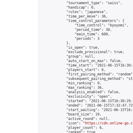
            "tournament_type": "swiss",

            "handicap": 0,

            "rules": "japanese",

            "time_per_move": 36,

            "time_control_parameters": {

                "time_control": "byoyomi",

                "period_time": 30,

                "main_time": 600,

                "periods": 3

            },

            "is_open": true,

            "exclude_provisional": true,

            "group": null,

            "auto_start_on_max": false,

            "time_start": "2021-06-15T16:30:
            "players_start": 6,

            "first_pairing_method": "random",
            "subsequent_pairing_method": "st
            "min_ranking": 0,

            "max_ranking": 36,

            "analysis_enabled": false,

            "exclusivity": "open",

            "started": "2021-06-15T16:30:29.
            "ended": "2021-06-15T17:32:47.726
            "start_waiting": "2021-06-15T16:
            "board_size": 19,

            "active_round": null,

            "icon": "
https://cdn.online-go.c
            "player_count": 6,

            "ranked": true
