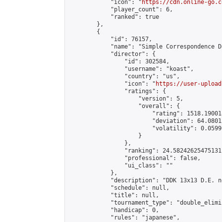
            "icon": "
https://cdn.online-go.c
            "player_count": 6,

            "ranked": true

        },

        {

            "id": 76157,

            "name": "Simple Correspondence D
            "director": {

                "id": 302584,

                "username": "koast",

                "country": "us",

                "icon": "
https://user-upload
                "ratings": {

                    "version": 5,

                    "overall": {

                        "rating": 1518.19001
                        "deviation": 64.0801
                        "volatility": 0.0599
                    }

                },

                "ranking": 24.58242625475131,
                "professional": false,

                "ui_class": ""

            },

            "description": "DDK 13x13 D.E. n
            "schedule": null,

            "title": null,

            "tournament_type": "double_elimi
            "handicap": 0,

            "rules": "japanese",
