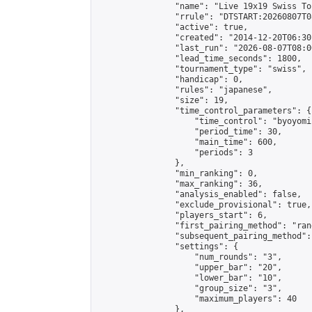
                "name": "Live 19x19 Swiss To
                "rrule": "DTSTART:20260807T0
                "active": true,

                "created": "2014-12-20T06:30
                "last_run": "2026-08-07T08:0
                "lead_time_seconds": 1800,

                "tournament_type": "swiss",

                "handicap": 0,

                "rules": "japanese",

                "size": 19,

                "time_control_parameters": {

                    "time_control": "byoyomi"
                    "period_time": 30,

                    "main_time": 600,

                    "periods": 3

                },

                "min_ranking": 0,

                "max_ranking": 36,

                "analysis_enabled": false,

                "exclude_provisional": true,

                "players_start": 6,

                "first_pairing_method": "rand
                "subsequent_pairing_method":
                "settings": {

                    "num_rounds": "3",

                    "upper_bar": "20",

                    "lower_bar": "10",

                    "group_size": "3",

                    "maximum_players": 40

                },
