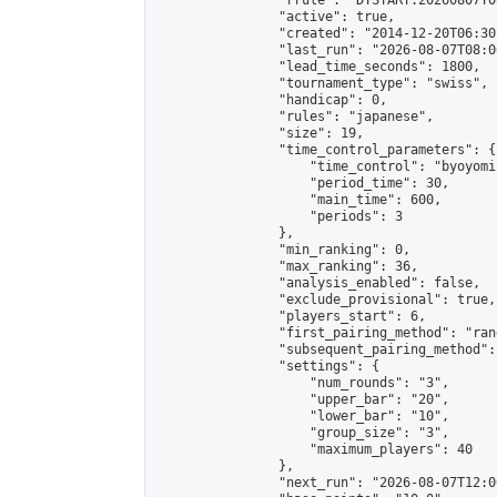
                "rrule": "DTSTART:20260807T0
                "active": true,

                "created": "2014-12-20T06:30
                "last_run": "2026-08-07T08:0
                "lead_time_seconds": 1800,

                "tournament_type": "swiss",

                "handicap": 0,

                "rules": "japanese",

                "size": 19,

                "time_control_parameters": {

                    "time_control": "byoyomi"
                    "period_time": 30,

                    "main_time": 600,

                    "periods": 3

                },

                "min_ranking": 0,

                "max_ranking": 36,

                "analysis_enabled": false,

                "exclude_provisional": true,

                "players_start": 6,

                "first_pairing_method": "rand
                "subsequent_pairing_method":
                "settings": {

                    "num_rounds": "3",

                    "upper_bar": "20",

                    "lower_bar": "10",

                    "group_size": "3",

                    "maximum_players": 40

                },

                "next_run": "2026-08-07T12:00