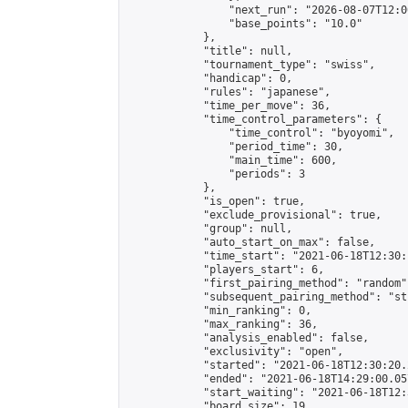
                "next_run": "2026-08-07T12:00
                "base_points": "10.0"

            },

            "title": null,

            "tournament_type": "swiss",

            "handicap": 0,

            "rules": "japanese",

            "time_per_move": 36,

            "time_control_parameters": {

                "time_control": "byoyomi",

                "period_time": 30,

                "main_time": 600,

                "periods": 3

            },

            "is_open": true,

            "exclude_provisional": true,

            "group": null,

            "auto_start_on_max": false,

            "time_start": "2021-06-18T12:30:
            "players_start": 6,

            "first_pairing_method": "random",
            "subsequent_pairing_method": "st
            "min_ranking": 0,

            "max_ranking": 36,

            "analysis_enabled": false,

            "exclusivity": "open",

            "started": "2021-06-18T12:30:20.
            "ended": "2021-06-18T14:29:00.057
            "start_waiting": "2021-06-18T12:
            "board_size": 19,
