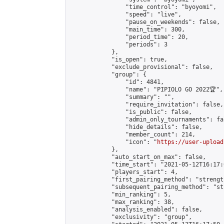
                "time_control": "byoyomi",

                "speed": "live",

                "pause_on_weekends": false,

                "main_time": 300,

                "period_time": 20,

                "periods": 3

            },

            "is_open": true,

            "exclude_provisional": false,

            "group": {

                "id": 4841,

                "name": "PIPIOLO GO 2022🏆",

                "summary": "",

                "require_invitation": false,

                "is_public": false,

                "admin_only_tournaments": fal
                "hide_details": false,

                "member_count": 214,

                "icon": "
https://user-upload
            },

            "auto_start_on_max": false,

            "time_start": "2021-05-12T16:17:0
            "players_start": 4,

            "first_pairing_method": "strength
            "subsequent_pairing_method": "st
            "min_ranking": 5,

            "max_ranking": 38,

            "analysis_enabled": false,

            "exclusivity": "group",
