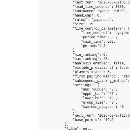
                "last_run": "2026-08-07T08:0
                "lead_time_seconds": 1800,

                "tournament_type": "swiss",

                "handicap": 0,

                "rules": "japanese",

                "size": 19,

                "time_control_parameters": {

                    "time_control": "byoyomi"
                    "period_time": 30,

                    "main_time": 600,

                    "periods": 3

                },

                "min_ranking": 0,

                "max_ranking": 36,

                "analysis_enabled": false,

                "exclude_provisional": true,

                "players_start": 6,

                "first_pairing_method": "rand
                "subsequent_pairing_method":
                "settings": {

                    "num_rounds": "3",

                    "upper_bar": "20",

                    "lower_bar": "10",

                    "group_size": "3",

                    "maximum_players": 40

                },

                "next_run": "2026-08-07T12:00
                "base_points": "10.0"

            },

            "title": null,
