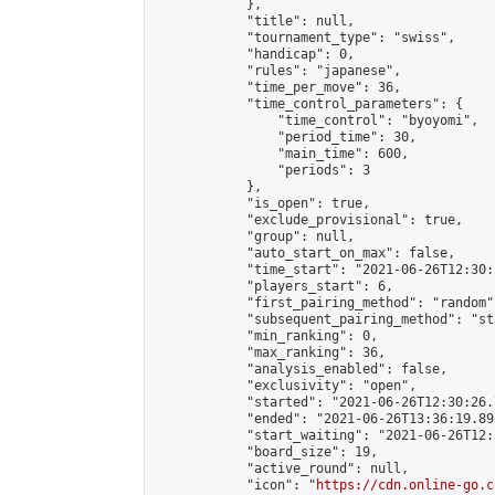
            },

            "title": null,

            "tournament_type": "swiss",

            "handicap": 0,

            "rules": "japanese",

            "time_per_move": 36,

            "time_control_parameters": {

                "time_control": "byoyomi",

                "period_time": 30,

                "main_time": 600,

                "periods": 3

            },

            "is_open": true,

            "exclude_provisional": true,

            "group": null,

            "auto_start_on_max": false,

            "time_start": "2021-06-26T12:30:
            "players_start": 6,

            "first_pairing_method": "random",
            "subsequent_pairing_method": "st
            "min_ranking": 0,

            "max_ranking": 36,

            "analysis_enabled": false,

            "exclusivity": "open",

            "started": "2021-06-26T12:30:26.
            "ended": "2021-06-26T13:36:19.895
            "start_waiting": "2021-06-26T12:
            "board_size": 19,

            "active_round": null,

            "icon": "
https://cdn.online-go.c