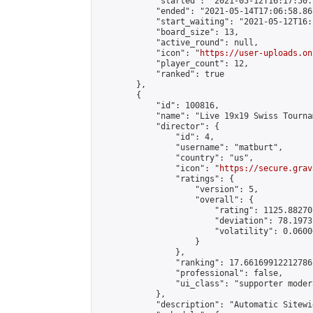
            "started": "2021-05-12T16:17:50.
            "ended": "2021-05-14T17:06:58.861
            "start_waiting": "2021-05-12T16:
            "board_size": 13,

            "active_round": null,

            "icon": "
https://user-uploads.on
            "player_count": 12,

            "ranked": true

        },

        {

            "id": 100816,

            "name": "Live 19x19 Swiss Tourna
            "director": {

                "id": 4,

                "username": "matburt",

                "country": "us",

                "icon": "
https://secure.grav
                "ratings": {

                    "version": 5,

                    "overall": {

                        "rating": 1125.88270
                        "deviation": 78.1973
                        "volatility": 0.0600
                    }

                },

                "ranking": 17.66169912212786,
                "professional": false,

                "ui_class": "supporter moder
            },

            "description": "Automatic Sitewi