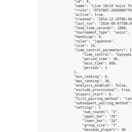
                "id": 4,

                "name": "Live 19x19 Swiss To
                "rrule": "DTSTART:20260807T0
                "active": true,

                "created": "2014-12-20T06:30
                "last_run": "2026-08-07T08:0
                "lead_time_seconds": 1800,

                "tournament_type": "swiss",

                "handicap": 0,

                "rules": "japanese",

                "size": 19,

                "time_control_parameters": {

                    "time_control": "byoyomi"
                    "period_time": 30,

                    "main_time": 600,

                    "periods": 3

                },

                "min_ranking": 0,

                "max_ranking": 36,

                "analysis_enabled": false,

                "exclude_provisional": true,

                "players_start": 6,

                "first_pairing_method": "rand
                "subsequent_pairing_method":
                "settings": {

                    "num_rounds": "3",

                    "upper_bar": "20",

                    "lower_bar": "10",

                    "group_size": "3",

                    "maximum_players": 40
