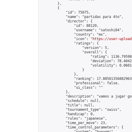
        },

        {

            "id": 75075,

            "name": "partidas para 4to",

            "director": {

                "id": 88120,

                "username": "satoshi84",

                "country": "mx",

                "icon": "
https://user-upload
                "ratings": {

                    "version": 5,

                    "overall": {

                        "rating": 1136.79598
                        "deviation": 78.4042
                        "volatility": 0.0601
                    }

                },

                "ranking": 17.885013568829635
                "professional": false,

                "ui_class": ""

            },

            "description": "vamos a jugar go"
            "schedule": null,

            "title": null,

            "tournament_type": "swiss",

            "handicap": 0,

            "rules": "japanese",

            "time_per_move": 23,

            "time_control_parameters": {

                "system": "byoyomi",
