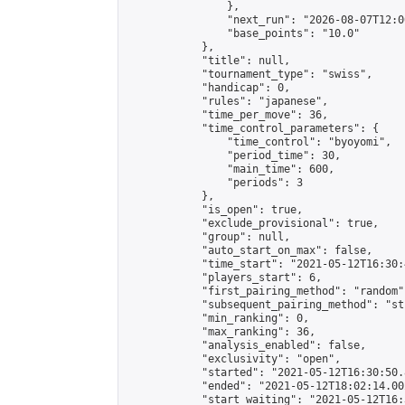
                },

                "next_run": "2026-08-07T12:00
                "base_points": "10.0"

            },

            "title": null,

            "tournament_type": "swiss",

            "handicap": 0,

            "rules": "japanese",

            "time_per_move": 36,

            "time_control_parameters": {

                "time_control": "byoyomi",

                "period_time": 30,

                "main_time": 600,

                "periods": 3

            },

            "is_open": true,

            "exclude_provisional": true,

            "group": null,

            "auto_start_on_max": false,

            "time_start": "2021-05-12T16:30:
            "players_start": 6,

            "first_pairing_method": "random",
            "subsequent_pairing_method": "st
            "min_ranking": 0,

            "max_ranking": 36,

            "analysis_enabled": false,

            "exclusivity": "open",

            "started": "2021-05-12T16:30:50.
            "ended": "2021-05-12T18:02:14.002
            "start_waiting": "2021-05-12T16: