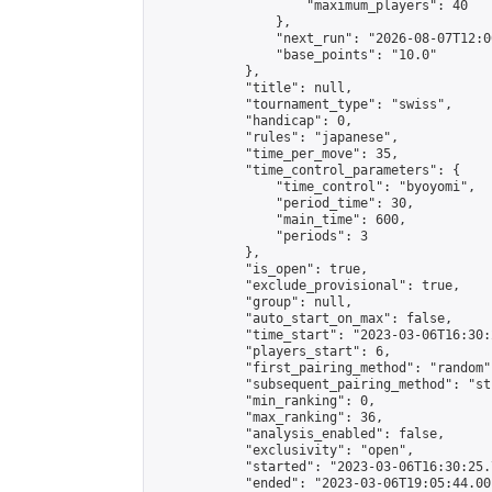
                    "maximum_players": 40

                },

                "next_run": "2026-08-07T12:00
                "base_points": "10.0"

            },

            "title": null,

            "tournament_type": "swiss",

            "handicap": 0,

            "rules": "japanese",

            "time_per_move": 35,

            "time_control_parameters": {

                "time_control": "byoyomi",

                "period_time": 30,

                "main_time": 600,

                "periods": 3

            },

            "is_open": true,

            "exclude_provisional": true,

            "group": null,

            "auto_start_on_max": false,

            "time_start": "2023-03-06T16:30:
            "players_start": 6,

            "first_pairing_method": "random",
            "subsequent_pairing_method": "st
            "min_ranking": 0,

            "max_ranking": 36,

            "analysis_enabled": false,

            "exclusivity": "open",

            "started": "2023-03-06T16:30:25.
            "ended": "2023-03-06T19:05:44.001