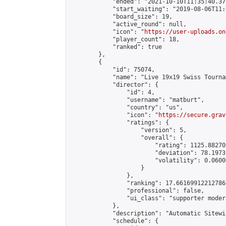
            "ended": "2021-10-10T11:35:40.376
            "start_waiting": "2019-08-06T11:
            "board_size": 19,

            "active_round": null,

            "icon": "
https://user-uploads.on
            "player_count": 18,

            "ranked": true

        },

        {

            "id": 75074,

            "name": "Live 19x19 Swiss Tourna
            "director": {

                "id": 4,

                "username": "matburt",

                "country": "us",

                "icon": "
https://secure.grav
                "ratings": {

                    "version": 5,

                    "overall": {

                        "rating": 1125.88270
                        "deviation": 78.1973
                        "volatility": 0.0600
                    }

                },

                "ranking": 17.66169912212786,
                "professional": false,

                "ui_class": "supporter moder
            },

            "description": "Automatic Sitewi
            "schedule": {
