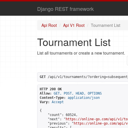
Django REST framework
Api Root
Api V1 Root
Tournament List
Tournament List
List all tournaments or create a new tournament.
GET
 /api/v1/tournaments/?ordering=subsequent
HTTP 200 OK
Allow:
GET, POST, HEAD, OPTIONS
Content-Type:
application/json
Vary:
Accept
{

    "count": 60524,

    "next": "
https://online-go.com/api/v1/to
    "previous": "
https://online-go.com/api/v
    "results": [
