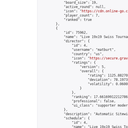
            "board_size": 19,

            "active_round": null,

            "icon": "
https://cdn.online-go.c
            "player_count": 7,

            "ranked": true

        },

        {

            "id": 75962,

            "name": "Live 19x19 Swiss Tourna
            "director": {

                "id": 4,

                "username": "matburt",

                "country": "us",

                "icon": "
https://secure.grav
                "ratings": {

                    "version": 5,

                    "overall": {

                        "rating": 1125.88270
                        "deviation": 78.1973
                        "volatility": 0.0600
                    }

                },

                "ranking": 17.66169912212786,
                "professional": false,

                "ui_class": "supporter moder
            },

            "description": "Automatic Sitewi
            "schedule": {

                "id": 4,

                "name": "Live 19x19 Swiss To