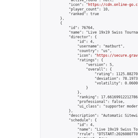
            "active_round": null,

            "icon": "
https://cdn.online-go.c
            "player_count": 10,

            "ranked": true

        },

        {

            "id": 76764,

            "name": "Live 19x19 Swiss Tourna
            "director": {

                "id": 4,

                "username": "matburt",

                "country": "us",

                "icon": "
https://secure.grav
                "ratings": {

                    "version": 5,

                    "overall": {

                        "rating": 1125.88270
                        "deviation": 78.1973
                        "volatility": 0.0600
                    }

                },

                "ranking": 17.66169912212786,
                "professional": false,

                "ui_class": "supporter moder
            },

            "description": "Automatic Sitewi
            "schedule": {

                "id": 4,

                "name": "Live 19x19 Swiss To
                "rrule": "DTSTART:20260807T0