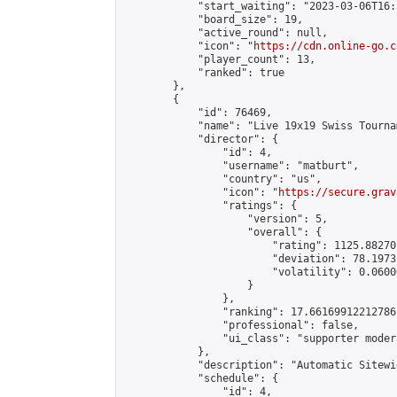
            "start_waiting": "2023-03-06T16:
            "board_size": 19,

            "active_round": null,

            "icon": "
https://cdn.online-go.c
            "player_count": 13,

            "ranked": true

        },

        {

            "id": 76469,

            "name": "Live 19x19 Swiss Tourna
            "director": {

                "id": 4,

                "username": "matburt",

                "country": "us",

                "icon": "
https://secure.grav
                "ratings": {

                    "version": 5,

                    "overall": {

                        "rating": 1125.88270
                        "deviation": 78.1973
                        "volatility": 0.0600
                    }

                },

                "ranking": 17.66169912212786,
                "professional": false,

                "ui_class": "supporter moder
            },

            "description": "Automatic Sitewi
            "schedule": {

                "id": 4,
