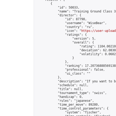
        {

            "id": 50033,

            "name": "Training Ground Class 3
            "director": {

                "id": 87790,

                "username": "WiseBear",

                "country": "ru",

                "icon": "
https://user-upload
                "ratings": {

                    "version": 5,

                    "overall": {

                        "rating": 1104.00210
                        "deviation": 62.0830
                        "volatility": 0.0602
                    }

                },

                "ranking": 17.207368885691388
                "professional": false,

                "ui_class": ""

            },

            "description": "If you want to b
            "schedule": null,

            "title": null,

            "tournament_type": "swiss",

            "handicap": 0,

            "rules": "japanese",

            "time_per_move": 89280,

            "time_control_parameters": {

                "system": "fischer",
