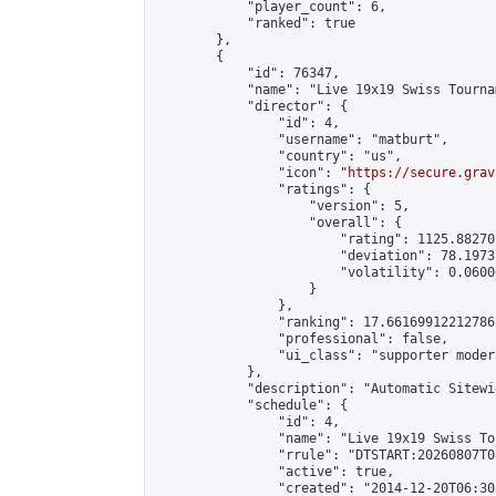
            "player_count": 6,

            "ranked": true

        },

        {

            "id": 76347,

            "name": "Live 19x19 Swiss Tourna
            "director": {

                "id": 4,

                "username": "matburt",

                "country": "us",

                "icon": "
https://secure.grav
                "ratings": {

                    "version": 5,

                    "overall": {

                        "rating": 1125.88270
                        "deviation": 78.1973
                        "volatility": 0.0600
                    }

                },

                "ranking": 17.66169912212786,
                "professional": false,

                "ui_class": "supporter moder
            },

            "description": "Automatic Sitewi
            "schedule": {

                "id": 4,

                "name": "Live 19x19 Swiss To
                "rrule": "DTSTART:20260807T0
                "active": true,

                "created": "2014-12-20T06:30