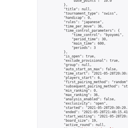
                "base_points": "10.0"

            },

            "title": null,

            "tournament_type": "swiss",

            "handicap": 0,

            "rules": "japanese",

            "time_per_move": 36,

            "time_control_parameters": {

                "time_control": "byoyomi",

                "period_time": 30,

                "main_time": 600,

                "periods": 3

            },

            "is_open": true,

            "exclude_provisional": true,

            "group": null,

            "auto_start_on_max": false,

            "time_start": "2021-05-28T20:30:
            "players_start": 6,

            "first_pairing_method": "random",
            "subsequent_pairing_method": "st
            "min_ranking": 0,

            "max_ranking": 36,

            "analysis_enabled": false,

            "exclusivity": "open",

            "started": "2021-05-28T20:30:20.
            "ended": "2021-05-28T21:48:15.410
            "start_waiting": "2021-05-28T20:
            "board_size": 19,

            "active_round": null,
