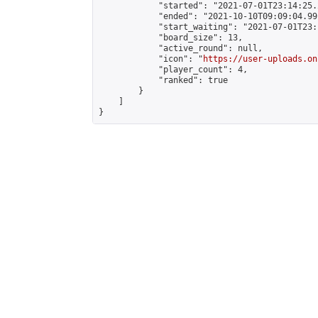
            "started": "2021-07-01T23:14:25.
            "ended": "2021-10-10T09:09:04.991
            "start_waiting": "2021-07-01T23:
            "board_size": 13,

            "active_round": null,

            "icon": "
https://user-uploads.on
            "player_count": 4,

            "ranked": true

        }

    ]

}