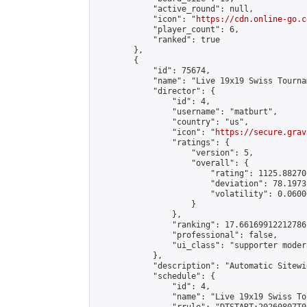
            "active_round": null,

            "icon": "
https://cdn.online-go.c
            "player_count": 6,

            "ranked": true

        },

        {

            "id": 75674,

            "name": "Live 19x19 Swiss Tourna
            "director": {

                "id": 4,

                "username": "matburt",

                "country": "us",

                "icon": "
https://secure.grav
                "ratings": {

                    "version": 5,

                    "overall": {

                        "rating": 1125.88270
                        "deviation": 78.1973
                        "volatility": 0.0600
                    }

                },

                "ranking": 17.66169912212786,
                "professional": false,

                "ui_class": "supporter moder
            },

            "description": "Automatic Sitewi
            "schedule": {

                "id": 4,

                "name": "Live 19x19 Swiss To