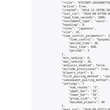
                "rrule": "DTSTART:20260807T0
                "active": true,

                "created": "2014-12-20T06:30
                "last_run": "2026-08-07T08:0
                "lead_time_seconds": 1800,

                "tournament_type": "swiss",

                "handicap": 0,

                "rules": "japanese",

                "size": 19,

                "time_control_parameters": {

                    "time_control": "byoyomi"
                    "period_time": 30,

                    "main_time": 600,

                    "periods": 3

                },

                "min_ranking": 0,

                "max_ranking": 36,

                "analysis_enabled": false,

                "exclude_provisional": true,

                "players_start": 6,

                "first_pairing_method": "rand
                "subsequent_pairing_method":
                "settings": {

                    "num_rounds": "3",

                    "upper_bar": "20",

                    "lower_bar": "10",

                    "group_size": "3",

                    "maximum_players": 40

                },

                "next_run": "2026-08-07T12:00