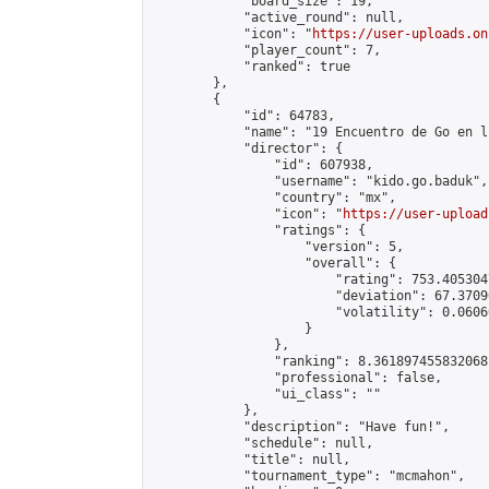
            "board_size": 19,

            "active_round": null,

            "icon": "
https://user-uploads.on
            "player_count": 7,

            "ranked": true

        },

        {

            "id": 64783,

            "name": "19 Encuentro de Go en l
            "director": {

                "id": 607938,

                "username": "kido.go.baduk",

                "country": "mx",

                "icon": "
https://user-upload
                "ratings": {

                    "version": 5,

                    "overall": {

                        "rating": 753.405304
                        "deviation": 67.3709
                        "volatility": 0.0606
                    }

                },

                "ranking": 8.361897455832068,
                "professional": false,

                "ui_class": ""

            },

            "description": "Have fun!",

            "schedule": null,

            "title": null,

            "tournament_type": "mcmahon",
