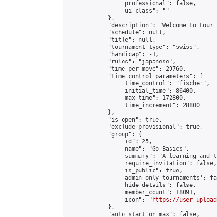
                "professional": false,

                "ui_class": ""

            },

            "description": "Welcome to Four 
            "schedule": null,

            "title": null,

            "tournament_type": "swiss",

            "handicap": -1,

            "rules": "japanese",

            "time_per_move": 29760,

            "time_control_parameters": {

                "time_control": "fischer",

                "initial_time": 86400,

                "max_time": 172800,

                "time_increment": 28800

            },

            "is_open": true,

            "exclude_provisional": true,

            "group": {

                "id": 25,

                "name": "Go Basics",

                "summary": "A learning and t
                "require_invitation": false,

                "is_public": true,

                "admin_only_tournaments": fal
                "hide_details": false,

                "member_count": 18091,

                "icon": "
https://user-upload
            },

            "auto_start_on_max": false,
