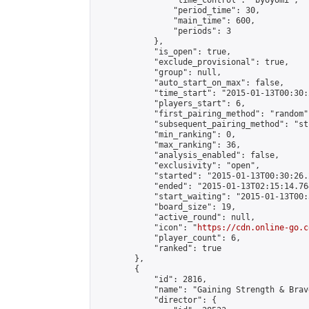
                "time_control": "byoyomi",

                "period_time": 30,

                "main_time": 600,

                "periods": 3

            },

            "is_open": true,

            "exclude_provisional": true,

            "group": null,

            "auto_start_on_max": false,

            "time_start": "2015-01-13T00:30:
            "players_start": 6,

            "first_pairing_method": "random",
            "subsequent_pairing_method": "st
            "min_ranking": 0,

            "max_ranking": 36,

            "analysis_enabled": false,

            "exclusivity": "open",

            "started": "2015-01-13T00:30:26.
            "ended": "2015-01-13T02:15:14.764
            "start_waiting": "2015-01-13T00:
            "board_size": 19,

            "active_round": null,

            "icon": "
https://cdn.online-go.c
            "player_count": 6,

            "ranked": true

        },

        {

            "id": 2816,

            "name": "Gaining Strength & Brave
            "director": {
