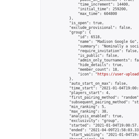
                "time_increment": 14400,

                "initial_time": 259200,

                "max_time": 604800

            },

            "is_open": true,

            "exclude_provisional": false,

            "group": {

                "id": 6518,

                "name": "Madison Google Go",

                "summary": "Nominally a soci
                "require_invitation": false,

                "is_public": false,

                "admin_only_tournaments": fal
                "hide_details": true,

                "member_count": 18,

                "icon": "
https://user-upload
            },

            "auto_start_on_max": false,

            "time_start": "2021-01-04T19:00:0
            "players_start": 4,

            "first_pairing_method": "random",
            "subsequent_pairing_method": "st
            "min_ranking": 5,

            "max_ranking": 38,

            "analysis_enabled": true,

            "exclusivity": "group",

            "started": "2021-01-04T19:00:57.
            "ended": "2021-04-09T21:58:03.332
            "start_waiting": "2021-01-04T19: