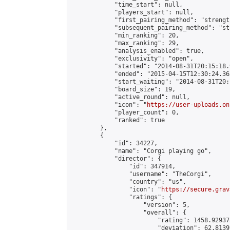
            "time_start": null,

            "players_start": null,

            "first_pairing_method": "strength
            "subsequent_pairing_method": "st
            "min_ranking": 20,

            "max_ranking": 29,

            "analysis_enabled": true,

            "exclusivity": "open",

            "started": "2014-08-31T20:15:18.
            "ended": "2015-04-15T12:30:24.363
            "start_waiting": "2014-08-31T20:
            "board_size": 19,

            "active_round": null,

            "icon": "
https://user-uploads.on
            "player_count": 0,

            "ranked": true

        },

        {

            "id": 34227,

            "name": "Corgi playing go",

            "director": {

                "id": 347914,

                "username": "TheCorgi",

                "country": "us",

                "icon": "
https://secure.grav
                "ratings": {

                    "version": 5,

                    "overall": {

                        "rating": 1458.92937
                        "deviation": 62.8139