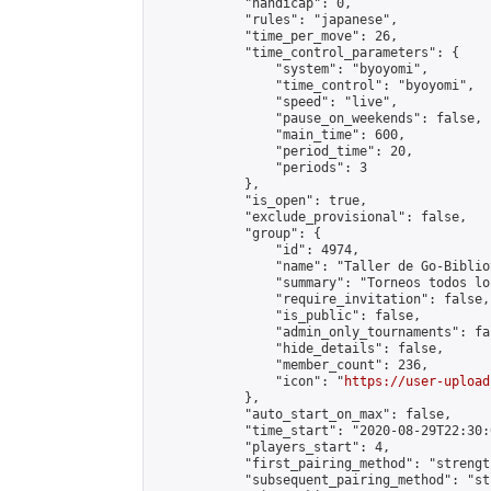
            "handicap": 0,

            "rules": "japanese",

            "time_per_move": 26,

            "time_control_parameters": {

                "system": "byoyomi",

                "time_control": "byoyomi",

                "speed": "live",

                "pause_on_weekends": false,

                "main_time": 600,

                "period_time": 20,

                "periods": 3

            },

            "is_open": true,

            "exclude_provisional": false,

            "group": {

                "id": 4974,

                "name": "Taller de Go-Biblio
                "summary": "Torneos todos lo
                "require_invitation": false,

                "is_public": false,

                "admin_only_tournaments": fal
                "hide_details": false,

                "member_count": 236,

                "icon": "
https://user-upload
            },

            "auto_start_on_max": false,

            "time_start": "2020-08-29T22:30:0
            "players_start": 4,

            "first_pairing_method": "strength
            "subsequent_pairing_method": "st