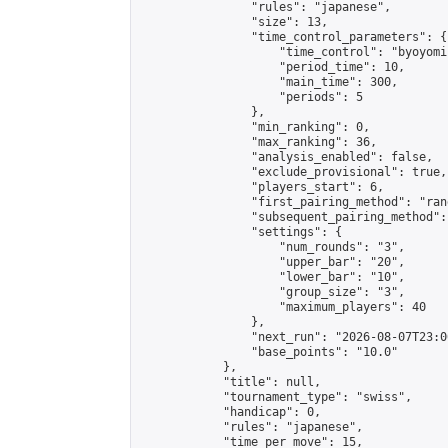
                "rules": "japanese",

                "size": 13,

                "time_control_parameters": {

                    "time_control": "byoyomi"
                    "period_time": 10,

                    "main_time": 300,

                    "periods": 5

                },

                "min_ranking": 0,

                "max_ranking": 36,

                "analysis_enabled": false,

                "exclude_provisional": true,

                "players_start": 6,

                "first_pairing_method": "rand
                "subsequent_pairing_method":
                "settings": {

                    "num_rounds": "3",

                    "upper_bar": "20",

                    "lower_bar": "10",

                    "group_size": "3",

                    "maximum_players": 40

                },

                "next_run": "2026-08-07T23:00
                "base_points": "10.0"

            },

            "title": null,

            "tournament_type": "swiss",

            "handicap": 0,

            "rules": "japanese",

            "time_per_move": 15,
