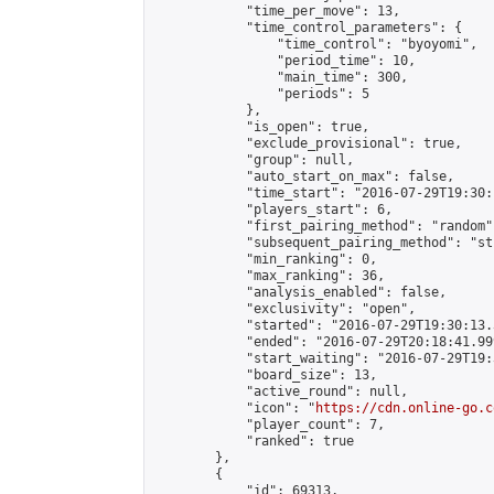
            "time_per_move": 13,

            "time_control_parameters": {

                "time_control": "byoyomi",

                "period_time": 10,

                "main_time": 300,

                "periods": 5

            },

            "is_open": true,

            "exclude_provisional": true,

            "group": null,

            "auto_start_on_max": false,

            "time_start": "2016-07-29T19:30:
            "players_start": 6,

            "first_pairing_method": "random",
            "subsequent_pairing_method": "st
            "min_ranking": 0,

            "max_ranking": 36,

            "analysis_enabled": false,

            "exclusivity": "open",

            "started": "2016-07-29T19:30:13.
            "ended": "2016-07-29T20:18:41.999
            "start_waiting": "2016-07-29T19:
            "board_size": 13,

            "active_round": null,

            "icon": "
https://cdn.online-go.c
            "player_count": 7,

            "ranked": true

        },

        {

            "id": 69313,
