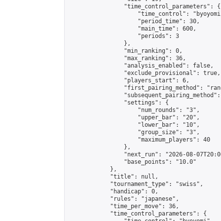
                "time_control_parameters": {

                    "time_control": "byoyomi"
                    "period_time": 30,

                    "main_time": 600,

                    "periods": 3

                },

                "min_ranking": 0,

                "max_ranking": 36,

                "analysis_enabled": false,

                "exclude_provisional": true,

                "players_start": 6,

                "first_pairing_method": "rand
                "subsequent_pairing_method":
                "settings": {

                    "num_rounds": "3",

                    "upper_bar": "20",

                    "lower_bar": "10",

                    "group_size": "3",

                    "maximum_players": 40

                },

                "next_run": "2026-08-07T20:00
                "base_points": "10.0"

            },

            "title": null,

            "tournament_type": "swiss",

            "handicap": 0,

            "rules": "japanese",

            "time_per_move": 36,

            "time_control_parameters": {
