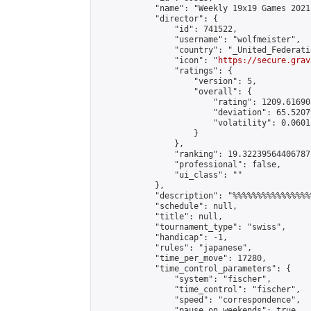
            "name": "Weekly 19x19 Games 2021
            "director": {

                "id": 741522,

                "username": "wolfmeister",

                "country": "_United_Federati
                "icon": "
https://secure.grav
                "ratings": {

                    "version": 5,

                    "overall": {

                        "rating": 1209.61690
                        "deviation": 65.5207
                        "volatility": 0.0601
                    }

                },

                "ranking": 19.32239564406787,
                "professional": false,

                "ui_class": ""

            },

            "description": "%%%%%%%%%%%%%%%%
            "schedule": null,

            "title": null,

            "tournament_type": "swiss",

            "handicap": -1,

            "rules": "japanese",

            "time_per_move": 17280,

            "time_control_parameters": {

                "system": "fischer",

                "time_control": "fischer",

                "speed": "correspondence",

                "pause_on_weekends": true,
