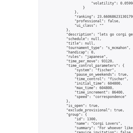
                        "volatility": 0.0599
                    }

                },

                "ranking": 23.660686231301796
                "professional": false,

                "ui_class": ""

            },

            "description": "lets go corgi get
            "schedule": null,

            "title": null,

            "tournament_type": "s_mcmahon",

            "handicap": 0,

            "rules": "japanese",

            "time_per_move": 93120,

            "time_control_parameters": {

                "system": "fischer",

                "pause_on_weekends": true,

                "time_control": "fischer",

                "initial_time": 604800,

                "max_time": 604800,

                "time_increment": 86400,

                "speed": "correspondence"

            },

            "is_open": true,

            "exclude_provisional": true,

            "group": {

                "id": 1300,

                "name": "Corgi Lovers",

                "summary": "For whoever like
                "require_invitation": false,
