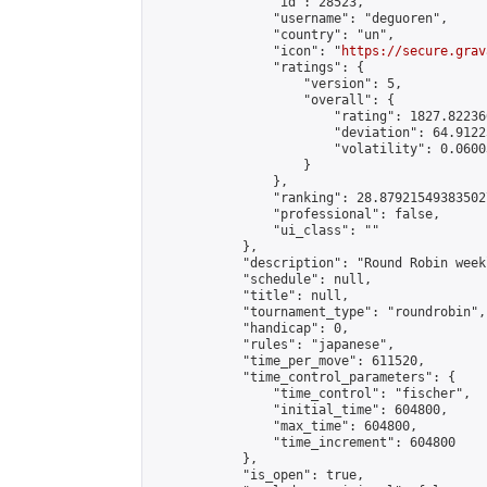
                "id": 28523,

                "username": "deguoren",

                "country": "un",

                "icon": "
https://secure.grav
                "ratings": {

                    "version": 5,

                    "overall": {

                        "rating": 1827.822366
                        "deviation": 64.9122
                        "volatility": 0.0600
                    }

                },

                "ranking": 28.879215493835027
                "professional": false,

                "ui_class": ""

            },

            "description": "Round Robin week
            "schedule": null,

            "title": null,

            "tournament_type": "roundrobin",

            "handicap": 0,

            "rules": "japanese",

            "time_per_move": 611520,

            "time_control_parameters": {

                "time_control": "fischer",

                "initial_time": 604800,

                "max_time": 604800,

                "time_increment": 604800

            },

            "is_open": true,
