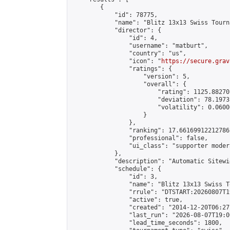
        {

            "id": 78775,

            "name": "Blitz 13x13 Swiss Tourn
            "director": {

                "id": 4,

                "username": "matburt",

                "country": "us",

                "icon": "
https://secure.grav
                "ratings": {

                    "version": 5,

                    "overall": {

                        "rating": 1125.88270
                        "deviation": 78.1973
                        "volatility": 0.0600
                    }

                },

                "ranking": 17.66169912212786,
                "professional": false,

                "ui_class": "supporter moder
            },

            "description": "Automatic Sitewi
            "schedule": {

                "id": 3,

                "name": "Blitz 13x13 Swiss T
                "rrule": "DTSTART:20260807T1
                "active": true,

                "created": "2014-12-20T06:27
                "last_run": "2026-08-07T19:0
                "lead_time_seconds": 1800,
