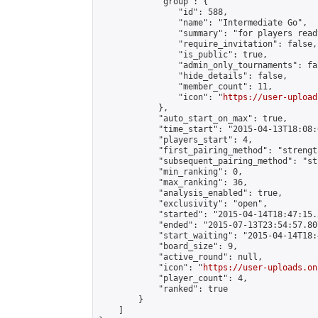
            "group": {

                "id": 588,

                "name": "Intermediate Go",

                "summary": "for players read
                "require_invitation": false,

                "is_public": true,

                "admin_only_tournaments": fal
                "hide_details": false,

                "member_count": 11,

                "icon": "
https://user-upload
            },

            "auto_start_on_max": true,

            "time_start": "2015-04-13T18:08:0
            "players_start": 4,

            "first_pairing_method": "strength
            "subsequent_pairing_method": "st
            "min_ranking": 0,

            "max_ranking": 36,

            "analysis_enabled": true,

            "exclusivity": "open",

            "started": "2015-04-14T18:47:15.
            "ended": "2015-07-13T23:54:57.807
            "start_waiting": "2015-04-14T18:
            "board_size": 9,

            "active_round": null,

            "icon": "
https://user-uploads.on
            "player_count": 4,

            "ranked": true

        }

    ]
