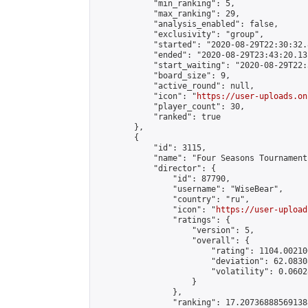
            "min_ranking": 5,

            "max_ranking": 29,

            "analysis_enabled": false,

            "exclusivity": "group",

            "started": "2020-08-29T22:30:32.
            "ended": "2020-08-29T23:43:20.131
            "start_waiting": "2020-08-29T22:
            "board_size": 9,

            "active_round": null,

            "icon": "
https://user-uploads.on
            "player_count": 30,

            "ranked": true

        },

        {

            "id": 3115,

            "name": "Four Seasons Tournament
            "director": {

                "id": 87790,

                "username": "WiseBear",

                "country": "ru",

                "icon": "
https://user-upload
                "ratings": {

                    "version": 5,

                    "overall": {

                        "rating": 1104.00210
                        "deviation": 62.0830
                        "volatility": 0.0602
                    }

                },

                "ranking": 17.207368885691388