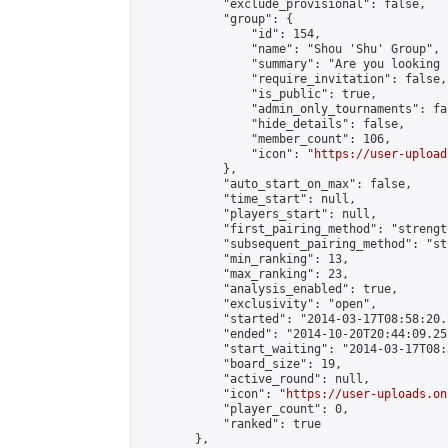
            "exclude_provisional": false,

            "group": {

                "id": 154,

                "name": "Shou 'Shu' Group",

                "summary": "Are you looking 
                "require_invitation": false,

                "is_public": true,

                "admin_only_tournaments": fal
                "hide_details": false,

                "member_count": 106,

                "icon": "
https://user-upload
            },

            "auto_start_on_max": false,

            "time_start": null,

            "players_start": null,

            "first_pairing_method": "strength
            "subsequent_pairing_method": "st
            "min_ranking": 13,

            "max_ranking": 23,

            "analysis_enabled": true,

            "exclusivity": "open",

            "started": "2014-03-17T08:58:20.
            "ended": "2014-10-20T20:44:09.251
            "start_waiting": "2014-03-17T08:
            "board_size": 19,

            "active_round": null,

            "icon": "
https://user-uploads.on
            "player_count": 0,

            "ranked": true

        },
