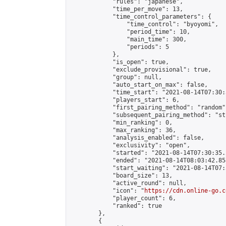
            "rules": "japanese",

            "time_per_move": 13,

            "time_control_parameters": {

                "time_control": "byoyomi",

                "period_time": 10,

                "main_time": 300,

                "periods": 5

            },

            "is_open": true,

            "exclude_provisional": true,

            "group": null,

            "auto_start_on_max": false,

            "time_start": "2021-08-14T07:30:
            "players_start": 6,

            "first_pairing_method": "random",
            "subsequent_pairing_method": "st
            "min_ranking": 0,

            "max_ranking": 36,

            "analysis_enabled": false,

            "exclusivity": "open",

            "started": "2021-08-14T07:30:35.
            "ended": "2021-08-14T08:03:42.858
            "start_waiting": "2021-08-14T07:
            "board_size": 13,

            "active_round": null,

            "icon": "
https://cdn.online-go.c
            "player_count": 6,

            "ranked": true

        },

        {
