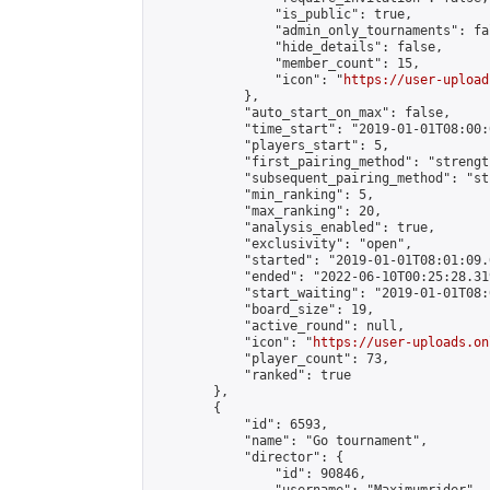
                "is_public": true,

                "admin_only_tournaments": fal
                "hide_details": false,

                "member_count": 15,

                "icon": "
https://user-upload
            },

            "auto_start_on_max": false,

            "time_start": "2019-01-01T08:00:0
            "players_start": 5,

            "first_pairing_method": "strength
            "subsequent_pairing_method": "st
            "min_ranking": 5,

            "max_ranking": 20,

            "analysis_enabled": true,

            "exclusivity": "open",

            "started": "2019-01-01T08:01:09.
            "ended": "2022-06-10T00:25:28.319
            "start_waiting": "2019-01-01T08:
            "board_size": 19,

            "active_round": null,

            "icon": "
https://user-uploads.on
            "player_count": 73,

            "ranked": true

        },

        {

            "id": 6593,

            "name": "Go tournament",

            "director": {

                "id": 90846,
