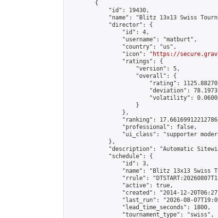
        {

            "id": 19430,

            "name": "Blitz 13x13 Swiss Tourn
            "director": {

                "id": 4,

                "username": "matburt",

                "country": "us",

                "icon": "
https://secure.grav
                "ratings": {

                    "version": 5,

                    "overall": {

                        "rating": 1125.88270
                        "deviation": 78.1973
                        "volatility": 0.0600
                    }

                },

                "ranking": 17.66169912212786,
                "professional": false,

                "ui_class": "supporter moder
            },

            "description": "Automatic Sitewi
            "schedule": {

                "id": 3,

                "name": "Blitz 13x13 Swiss T
                "rrule": "DTSTART:20260807T1
                "active": true,

                "created": "2014-12-20T06:27
                "last_run": "2026-08-07T19:0
                "lead_time_seconds": 1800,

                "tournament_type": "swiss",
