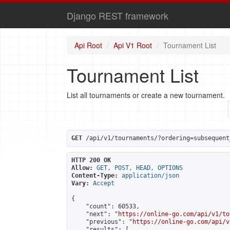
Django REST framework
Api Root
Api V1 Root
Tournament List
Tournament List
List all tournaments or create a new tournament.
GET
 /api/v1/tournaments/?ordering=subsequent
HTTP 200 OK
Allow:
GET, POST, HEAD, OPTIONS
Content-Type:
application/json
Vary:
Accept
{

    "count": 60533,

    "next": "
https://online-go.com/api/v1/to
    "previous": "
https://online-go.com/api/v
    "results": [
