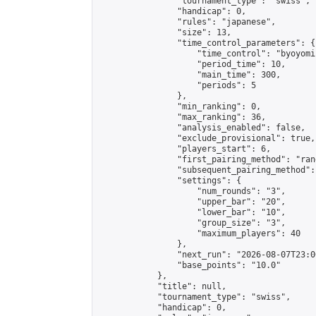
                "tournament_type": "swiss",

                "handicap": 0,

                "rules": "japanese",

                "size": 13,

                "time_control_parameters": {

                    "time_control": "byoyomi"
                    "period_time": 10,

                    "main_time": 300,

                    "periods": 5

                },

                "min_ranking": 0,

                "max_ranking": 36,

                "analysis_enabled": false,

                "exclude_provisional": true,

                "players_start": 6,

                "first_pairing_method": "rand
                "subsequent_pairing_method":
                "settings": {

                    "num_rounds": "3",

                    "upper_bar": "20",

                    "lower_bar": "10",

                    "group_size": "3",

                    "maximum_players": 40

                },

                "next_run": "2026-08-07T23:00
                "base_points": "10.0"

            },

            "title": null,

            "tournament_type": "swiss",

            "handicap": 0,
