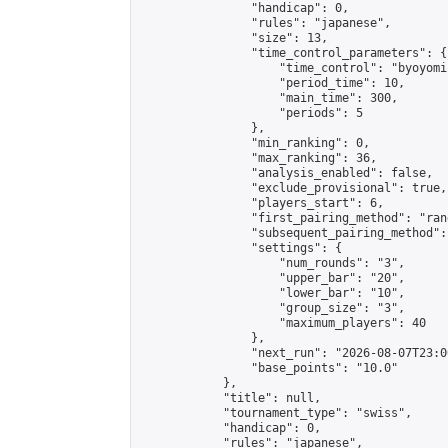
                "handicap": 0,

                "rules": "japanese",

                "size": 13,

                "time_control_parameters": {

                    "time_control": "byoyomi"
                    "period_time": 10,

                    "main_time": 300,

                    "periods": 5

                },

                "min_ranking": 0,

                "max_ranking": 36,

                "analysis_enabled": false,

                "exclude_provisional": true,

                "players_start": 6,

                "first_pairing_method": "rand
                "subsequent_pairing_method":
                "settings": {

                    "num_rounds": "3",

                    "upper_bar": "20",

                    "lower_bar": "10",

                    "group_size": "3",

                    "maximum_players": 40

                },

                "next_run": "2026-08-07T23:00
                "base_points": "10.0"

            },

            "title": null,

            "tournament_type": "swiss",

            "handicap": 0,

            "rules": "japanese",
