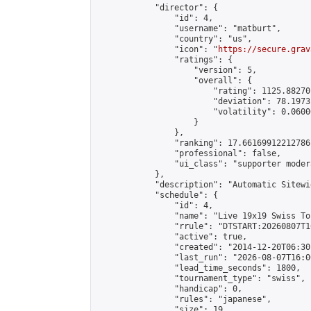
            "director": {

                "id": 4,

                "username": "matburt",

                "country": "us",

                "icon": "
https://secure.grav
                "ratings": {

                    "version": 5,

                    "overall": {

                        "rating": 1125.88270
                        "deviation": 78.1973
                        "volatility": 0.0600
                    }

                },

                "ranking": 17.66169912212786,
                "professional": false,

                "ui_class": "supporter moder
            },

            "description": "Automatic Sitewi
            "schedule": {

                "id": 4,

                "name": "Live 19x19 Swiss To
                "rrule": "DTSTART:20260807T1
                "active": true,

                "created": "2014-12-20T06:30
                "last_run": "2026-08-07T16:0
                "lead_time_seconds": 1800,

                "tournament_type": "swiss",

                "handicap": 0,

                "rules": "japanese",

                "size": 19,
