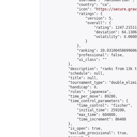
                "username": "Maximumrider",

                "country": "ca",

                "icon": "
https://secure.grav
                "ratings": {

                    "version": 5,

                    "overall": {

                        "rating": 1247.21511
                        "deviation": 64.1306
                        "volatility": 0.0600
                    }

                },

                "ranking": 20.03100458699606,
                "professional": false,

                "ui_class": ""

            },

            "description": "ranks from 13k to
            "schedule": null,

            "title": null,

            "tournament_type": "double_elimi
            "handicap": 0,

            "rules": "japanese",

            "time_per_move": 89280,

            "time_control_parameters": {

                "time_control": "fischer",

                "initial_time": 259200,

                "max_time": 604800,

                "time_increment": 86400

            },

            "is_open": true,

            "exclude_provisional": true,
