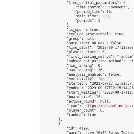
            "time_control_parameters": {

                "time_control": "byoyomi",

                "period_time": 10,

                "main_time": 300,

                "periods": 5

            },

            "is_open": true,

            "exclude_provisional": true,

            "group": null,

            "auto_start_on_max": false,

            "time_start": "2023-09-17T11:30:
            "players_start": 6,

            "first_pairing_method": "random",
            "subsequent_pairing_method": "st
            "min_ranking": 0,

            "max_ranking": 36,

            "analysis_enabled": false,

            "exclusivity": "open",

            "started": "2023-09-17T11:31:57.
            "ended": "2023-09-17T12:15:14.262
            "start_waiting": "2023-09-17T11:
            "board_size": 13,

            "active_round": null,

            "icon": "
https://cdn.online-go.c
            "player_count": 6,

            "ranked": true

        },

        {

            "id": 4199,

            "name": "Live 19x19 Swiss Tourna