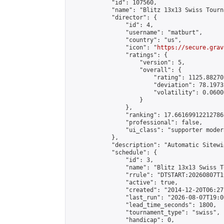
            "id": 107560,

            "name": "Blitz 13x13 Swiss Tourn
            "director": {

                "id": 4,

                "username": "matburt",

                "country": "us",

                "icon": "
https://secure.grav
                "ratings": {

                    "version": 5,

                    "overall": {

                        "rating": 1125.88270
                        "deviation": 78.1973
                        "volatility": 0.0600
                    }

                },

                "ranking": 17.66169912212786,
                "professional": false,

                "ui_class": "supporter moder
            },

            "description": "Automatic Sitewi
            "schedule": {

                "id": 3,

                "name": "Blitz 13x13 Swiss T
                "rrule": "DTSTART:20260807T1
                "active": true,

                "created": "2014-12-20T06:27
                "last_run": "2026-08-07T19:0
                "lead_time_seconds": 1800,

                "tournament_type": "swiss",

                "handicap": 0,
