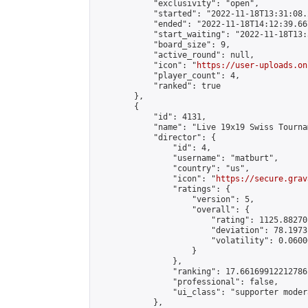
            "exclusivity": "open",

            "started": "2022-11-18T13:31:08.
            "ended": "2022-11-18T14:12:39.667
            "start_waiting": "2022-11-18T13:
            "board_size": 9,

            "active_round": null,

            "icon": "
https://user-uploads.on
            "player_count": 4,

            "ranked": true

        },

        {

            "id": 4131,

            "name": "Live 19x19 Swiss Tourna
            "director": {

                "id": 4,

                "username": "matburt",

                "country": "us",

                "icon": "
https://secure.grav
                "ratings": {

                    "version": 5,

                    "overall": {

                        "rating": 1125.88270
                        "deviation": 78.1973
                        "volatility": 0.0600
                    }

                },

                "ranking": 17.66169912212786,
                "professional": false,

                "ui_class": "supporter moder
            },
