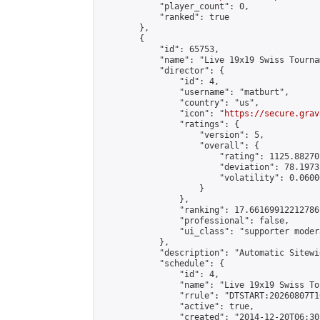
            "player_count": 0,

            "ranked": true

        },

        {

            "id": 65753,

            "name": "Live 19x19 Swiss Tourna
            "director": {

                "id": 4,

                "username": "matburt",

                "country": "us",

                "icon": "
https://secure.grav
                "ratings": {

                    "version": 5,

                    "overall": {

                        "rating": 1125.88270
                        "deviation": 78.1973
                        "volatility": 0.0600
                    }

                },

                "ranking": 17.66169912212786,
                "professional": false,

                "ui_class": "supporter moder
            },

            "description": "Automatic Sitewi
            "schedule": {

                "id": 4,

                "name": "Live 19x19 Swiss To
                "rrule": "DTSTART:20260807T1
                "active": true,

                "created": "2014-12-20T06:30