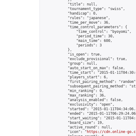
            "title": null,

            "tournament_type": "swiss",

            "handicap": 0,

            "rules": "japanese",

            "time_per_move": 36,

            "time_control_parameters": {

                "time_control": "byoyomi",

                "period_time": 30,

                "main_time": 600,

                "periods": 3

            },

            "is_open": true,

            "exclude_provisional": true,

            "group": null,

            "auto_start_on_max": false,

            "time_start": "2015-01-11T04:30:
            "players_start": 6,

            "first_pairing_method": "random",
            "subsequent_pairing_method": "st
            "min_ranking": 0,

            "max_ranking": 36,

            "analysis_enabled": false,

            "exclusivity": "open",

            "started": "2015-01-11T04:34:06.
            "ended": "2015-01-11T06:29:24.068
            "start_waiting": "2015-01-11T04:
            "board_size": 19,

            "active_round": null,

            "icon": "
https://cdn.online-go.c