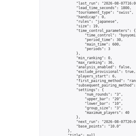
                "last_run": "2026-08-07T16:0
                "lead_time_seconds": 1800,

                "tournament_type": "swiss",

                "handicap": 0,

                "rules": "japanese",

                "size": 19,

                "time_control_parameters": {

                    "time_control": "byoyomi"
                    "period_time": 30,

                    "main_time": 600,

                    "periods": 3

                },

                "min_ranking": 0,

                "max_ranking": 36,

                "analysis_enabled": false,

                "exclude_provisional": true,

                "players_start": 6,

                "first_pairing_method": "rand
                "subsequent_pairing_method":
                "settings": {

                    "num_rounds": "3",

                    "upper_bar": "20",

                    "lower_bar": "10",

                    "group_size": "3",

                    "maximum_players": 40

                },

                "next_run": "2026-08-07T20:00
                "base_points": "10.0"

            },

            "title": null,
