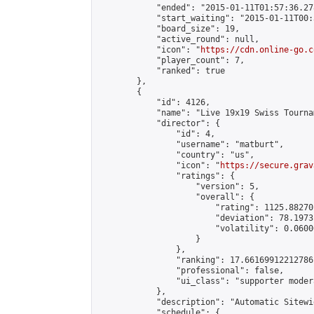
            "ended": "2015-01-11T01:57:36.278
            "start_waiting": "2015-01-11T00:
            "board_size": 19,

            "active_round": null,

            "icon": "
https://cdn.online-go.c
            "player_count": 7,

            "ranked": true

        },

        {

            "id": 4126,

            "name": "Live 19x19 Swiss Tourna
            "director": {

                "id": 4,

                "username": "matburt",

                "country": "us",

                "icon": "
https://secure.grav
                "ratings": {

                    "version": 5,

                    "overall": {

                        "rating": 1125.88270
                        "deviation": 78.1973
                        "volatility": 0.0600
                    }

                },

                "ranking": 17.66169912212786,
                "professional": false,

                "ui_class": "supporter moder
            },

            "description": "Automatic Sitewi
            "schedule": {
