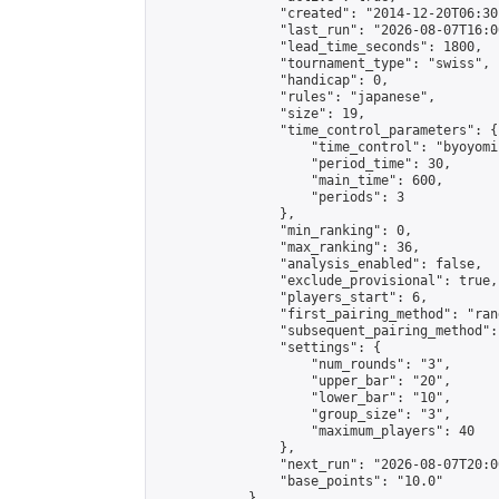
                "created": "2014-12-20T06:30
                "last_run": "2026-08-07T16:0
                "lead_time_seconds": 1800,

                "tournament_type": "swiss",

                "handicap": 0,

                "rules": "japanese",

                "size": 19,

                "time_control_parameters": {

                    "time_control": "byoyomi"
                    "period_time": 30,

                    "main_time": 600,

                    "periods": 3

                },

                "min_ranking": 0,

                "max_ranking": 36,

                "analysis_enabled": false,

                "exclude_provisional": true,

                "players_start": 6,

                "first_pairing_method": "rand
                "subsequent_pairing_method":
                "settings": {

                    "num_rounds": "3",

                    "upper_bar": "20",

                    "lower_bar": "10",

                    "group_size": "3",

                    "maximum_players": 40

                },

                "next_run": "2026-08-07T20:00
                "base_points": "10.0"

            },
