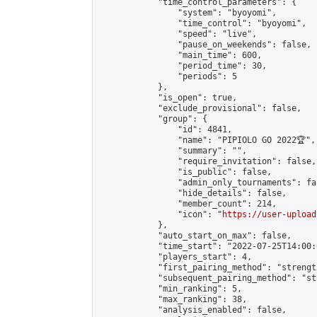
            "time_control_parameters": {

                "system": "byoyomi",

                "time_control": "byoyomi",

                "speed": "live",

                "pause_on_weekends": false,

                "main_time": 600,

                "period_time": 30,

                "periods": 5

            },

            "is_open": true,

            "exclude_provisional": false,

            "group": {

                "id": 4841,

                "name": "PIPIOLO GO 2022🏆",

                "summary": "",

                "require_invitation": false,

                "is_public": false,

                "admin_only_tournaments": fal
                "hide_details": false,

                "member_count": 214,

                "icon": "
https://user-upload
            },

            "auto_start_on_max": false,

            "time_start": "2022-07-25T14:00:0
            "players_start": 4,

            "first_pairing_method": "strength
            "subsequent_pairing_method": "st
            "min_ranking": 5,

            "max_ranking": 38,

            "analysis_enabled": false,
