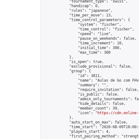
            "tournament_type": "swiss",

            "handicap": 0,

            "rules": "japanese",

            "time_per_move": 13,

            "time_control_parameters": {

                "system": "fischer",

                "time_control": "fischer",

                "speed": "live",

                "pause_on_weekends": false,

                "time_increment": 10,

                "initial_time": 300,

                "max_time": 300

            },

            "is_open": true,

            "exclude_provisional": false,

            "group": {

                "id": 3811,

                "name": "Aulas de Go com FHvR
                "summary": "",

                "require_invitation": false,

                "is_public": false,

                "admin_only_tournaments": fal
                "hide_details": false,

                "member_count": 39,

                "icon": "
https://cdn.online-
            },

            "auto_start_on_max": false,

            "time_start": "2020-08-09T18:00:0
            "players_start": 4,

            "first_pairing_method": "strength