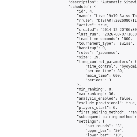
            "description": "Automatic Sitewi
            "schedule": {

                "id": 4,

                "name": "Live 19x19 Swiss To
                "rrule": "DTSTART:20260807T1
                "active": true,

                "created": "2014-12-20T06:30
                "last_run": "2026-08-07T16:0
                "lead_time_seconds": 1800,

                "tournament_type": "swiss",

                "handicap": 0,

                "rules": "japanese",

                "size": 19,

                "time_control_parameters": {

                    "time_control": "byoyomi"
                    "period_time": 30,

                    "main_time": 600,

                    "periods": 3

                },

                "min_ranking": 0,

                "max_ranking": 36,

                "analysis_enabled": false,

                "exclude_provisional": true,

                "players_start": 6,

                "first_pairing_method": "rand
                "subsequent_pairing_method":
                "settings": {

                    "num_rounds": "3",

                    "upper_bar": "20",

                    "lower_bar": "10",
