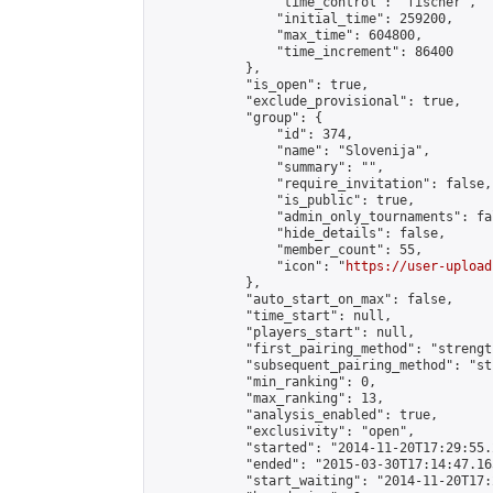
                "time_control": "fischer",

                "initial_time": 259200,

                "max_time": 604800,

                "time_increment": 86400

            },

            "is_open": true,

            "exclude_provisional": true,

            "group": {

                "id": 374,

                "name": "Slovenija",

                "summary": "",

                "require_invitation": false,

                "is_public": true,

                "admin_only_tournaments": fal
                "hide_details": false,

                "member_count": 55,

                "icon": "
https://user-upload
            },

            "auto_start_on_max": false,

            "time_start": null,

            "players_start": null,

            "first_pairing_method": "strength
            "subsequent_pairing_method": "st
            "min_ranking": 0,

            "max_ranking": 13,

            "analysis_enabled": true,

            "exclusivity": "open",

            "started": "2014-11-20T17:29:55.
            "ended": "2015-03-30T17:14:47.165
            "start_waiting": "2014-11-20T17: