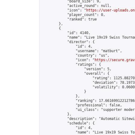
            "board_size": 9,

            "active_round": null,

            "icon": "
https://user-uploads.on
            "player_count": 0,

            "ranked": true

        },

        {

            "id": 4140,

            "name": "Live 19x19 Swiss Tourna
            "director": {

                "id": 4,

                "username": "matburt",

                "country": "us",

                "icon": "
https://secure.grav
                "ratings": {

                    "version": 5,

                    "overall": {

                        "rating": 1125.88270
                        "deviation": 78.1973
                        "volatility": 0.0600
                    }

                },

                "ranking": 17.66169912212786,
                "professional": false,

                "ui_class": "supporter moder
            },

            "description": "Automatic Sitewi
            "schedule": {

                "id": 4,

                "name": "Live 19x19 Swiss To