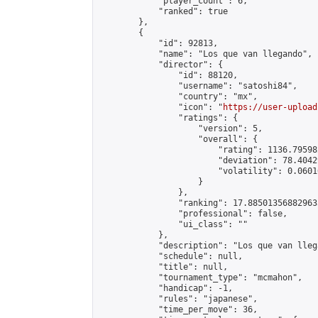
            "player_count": 6,

            "ranked": true

        },

        {

            "id": 92813,

            "name": "Los que van llegando",

            "director": {

                "id": 88120,

                "username": "satoshi84",

                "country": "mx",

                "icon": "
https://user-upload
                "ratings": {

                    "version": 5,

                    "overall": {

                        "rating": 1136.79598
                        "deviation": 78.4042
                        "volatility": 0.0601
                    }

                },

                "ranking": 17.885013568829635
                "professional": false,

                "ui_class": ""

            },

            "description": "Los que van llega
            "schedule": null,

            "title": null,

            "tournament_type": "mcmahon",

            "handicap": -1,

            "rules": "japanese",

            "time_per_move": 36,
