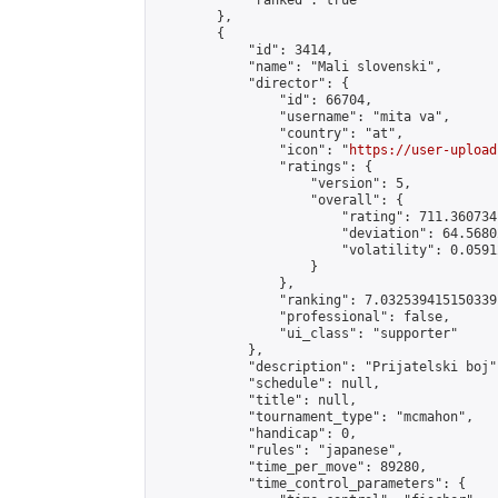
            "ranked": true

        },

        {

            "id": 3414,

            "name": "Mali slovenski",

            "director": {

                "id": 66704,

                "username": "mita va",

                "country": "at",

                "icon": "
https://user-upload
                "ratings": {

                    "version": 5,

                    "overall": {

                        "rating": 711.360734
                        "deviation": 64.5680
                        "volatility": 0.0591
                    }

                },

                "ranking": 7.032539415150339,
                "professional": false,

                "ui_class": "supporter"

            },

            "description": "Prijatelski boj",
            "schedule": null,

            "title": null,

            "tournament_type": "mcmahon",

            "handicap": 0,

            "rules": "japanese",

            "time_per_move": 89280,

            "time_control_parameters": {
