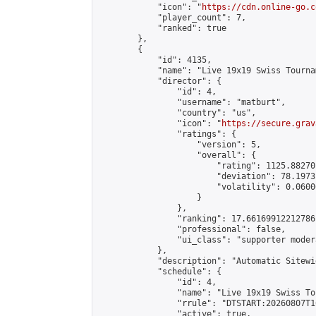
            "icon": "
https://cdn.online-go.c
            "player_count": 7,

            "ranked": true

        },

        {

            "id": 4135,

            "name": "Live 19x19 Swiss Tourna
            "director": {

                "id": 4,

                "username": "matburt",

                "country": "us",

                "icon": "
https://secure.grav
                "ratings": {

                    "version": 5,

                    "overall": {

                        "rating": 1125.88270
                        "deviation": 78.1973
                        "volatility": 0.0600
                    }

                },

                "ranking": 17.66169912212786,
                "professional": false,

                "ui_class": "supporter moder
            },

            "description": "Automatic Sitewi
            "schedule": {

                "id": 4,

                "name": "Live 19x19 Swiss To
                "rrule": "DTSTART:20260807T1
                "active": true,
