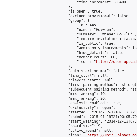
                "time_increment": 86400

            },

            "is_open": true,

            "exclude_provisional": false,

            "group": {

                "id": 445,

                "name": "Go7wien",

                "summary": "Wiener Go Klub",

                "require_invitation": false,

                "is_public": true,

                "admin_only_tournaments": fal
                "hide_details": false,

                "member_count": 66,

                "icon": "
https://user-upload
            },

            "auto_start_on_max": false,

            "time_start": null,

            "players_start": null,

            "first_pairing_method": "strength
            "subsequent_pairing_method": "st
            "min_ranking": 10,

            "max_ranking": 20,

            "analysis_enabled": true,

            "exclusivity": "open",

            "started": "2014-12-13T07:12:32.
            "ended": "2015-01-18T21:00:05.701
            "start_waiting": "2014-12-13T07:
            "board_size": 9,

            "active_round": null,

            "icon": "
https://user-uploads.on