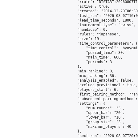
                "rrule": "DTSTART:20260807T1
                "active": true,

                "created": "2014-12-20T06:30
                "last_run": "2026-08-07T16:0
                "lead_time_seconds": 1800,

                "tournament_type": "swiss",

                "handicap": 0,

                "rules": "japanese",

                "size": 19,

                "time_control_parameters": {

                    "time_control": "byoyomi"
                    "period_time": 30,

                    "main_time": 600,

                    "periods": 3

                },

                "min_ranking": 0,

                "max_ranking": 36,

                "analysis_enabled": false,

                "exclude_provisional": true,

                "players_start": 6,

                "first_pairing_method": "rand
                "subsequent_pairing_method":
                "settings": {

                    "num_rounds": "3",

                    "upper_bar": "20",

                    "lower_bar": "10",

                    "group_size": "3",

                    "maximum_players": 40

                },

                "next_run": "2026-08-07T20:00