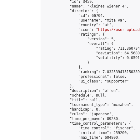
            "id": 3459,

            "name": "kleines wiener 4",

            "director": {

                "id": 66704,

                "username": "mita va",

                "country": "at",

                "icon": "
https://user-upload
                "ratings": {

                    "version": 5,

                    "overall": {

                        "rating": 711.360734
                        "deviation": 64.5680
                        "volatility": 0.0591
                    }

                },

                "ranking": 7.032539415150339,
                "professional": false,

                "ui_class": "supporter"

            },

            "description": "offen",

            "schedule": null,

            "title": null,

            "tournament_type": "mcmahon",

            "handicap": 0,

            "rules": "japanese",

            "time_per_move": 89280,

            "time_control_parameters": {

                "time_control": "fischer",

                "initial_time": 259200,

                "max_time": 604800,
