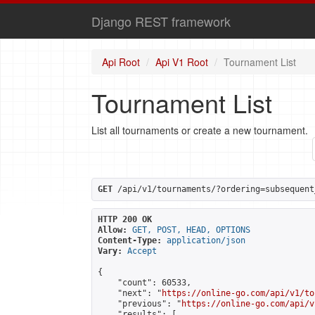
Django REST framework
Api Root
Api V1 Root
Tournament List
Tournament List
List all tournaments or create a new tournament.
GET
 /api/v1/tournaments/?ordering=subsequent
HTTP 200 OK
Allow:
GET, POST, HEAD, OPTIONS
Content-Type:
application/json
Vary:
Accept
{

    "count": 60533,

    "next": "
https://online-go.com/api/v1/to
    "previous": "
https://online-go.com/api/v
    "results": [
