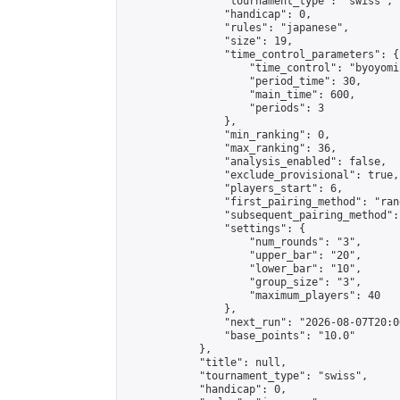
                "tournament_type": "swiss",

                "handicap": 0,

                "rules": "japanese",

                "size": 19,

                "time_control_parameters": {

                    "time_control": "byoyomi"
                    "period_time": 30,

                    "main_time": 600,

                    "periods": 3

                },

                "min_ranking": 0,

                "max_ranking": 36,

                "analysis_enabled": false,

                "exclude_provisional": true,

                "players_start": 6,

                "first_pairing_method": "rand
                "subsequent_pairing_method":
                "settings": {

                    "num_rounds": "3",

                    "upper_bar": "20",

                    "lower_bar": "10",

                    "group_size": "3",

                    "maximum_players": 40

                },

                "next_run": "2026-08-07T20:00
                "base_points": "10.0"

            },

            "title": null,

            "tournament_type": "swiss",

            "handicap": 0,
