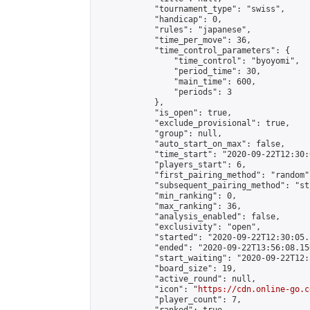
            "tournament_type": "swiss",

            "handicap": 0,

            "rules": "japanese",

            "time_per_move": 36,

            "time_control_parameters": {

                "time_control": "byoyomi",

                "period_time": 30,

                "main_time": 600,

                "periods": 3

            },

            "is_open": true,

            "exclude_provisional": true,

            "group": null,

            "auto_start_on_max": false,

            "time_start": "2020-09-22T12:30:
            "players_start": 6,

            "first_pairing_method": "random",
            "subsequent_pairing_method": "st
            "min_ranking": 0,

            "max_ranking": 36,

            "analysis_enabled": false,

            "exclusivity": "open",

            "started": "2020-09-22T12:30:05.
            "ended": "2020-09-22T13:56:08.156
            "start_waiting": "2020-09-22T12:
            "board_size": 19,

            "active_round": null,

            "icon": "
https://cdn.online-go.c
            "player_count": 7,
