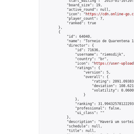
            "start_waiting": "2015-01-10T20:
            "board_size": 19,

            "active_round": null,

            "icon": "
https://cdn.online-go.c
            "player_count": 7,

            "ranked": true

        },

        {

            "id": 64040,

            "name": "Torneio de Quarentena 18
            "director": {

                "id": 71636,

                "username": "riemsdijk",

                "country": "br",

                "icon": "
https://user-upload
                "ratings": {

                    "version": 5,

                    "overall": {

                        "rating": 2091.09383
                        "deviation": 108.621
                        "volatility": 0.0600
                    }

                },

                "ranking": 31.994325781222933
                "professional": false,

                "ui_class": ""

            },

            "description": "Haverá um sortei
            "schedule": null,

            "title": null,
