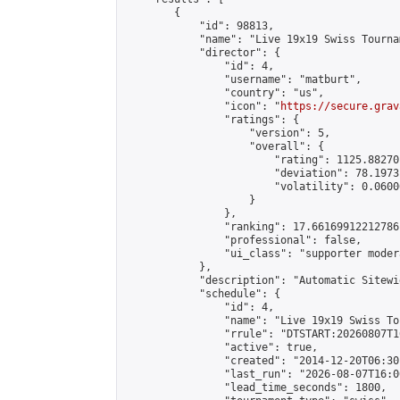
        {

            "id": 98813,

            "name": "Live 19x19 Swiss Tourna
            "director": {

                "id": 4,

                "username": "matburt",

                "country": "us",

                "icon": "
https://secure.grav
                "ratings": {

                    "version": 5,

                    "overall": {

                        "rating": 1125.88270
                        "deviation": 78.1973
                        "volatility": 0.0600
                    }

                },

                "ranking": 17.66169912212786,
                "professional": false,

                "ui_class": "supporter moder
            },

            "description": "Automatic Sitewi
            "schedule": {

                "id": 4,

                "name": "Live 19x19 Swiss To
                "rrule": "DTSTART:20260807T1
                "active": true,

                "created": "2014-12-20T06:30
                "last_run": "2026-08-07T16:0
                "lead_time_seconds": 1800,
