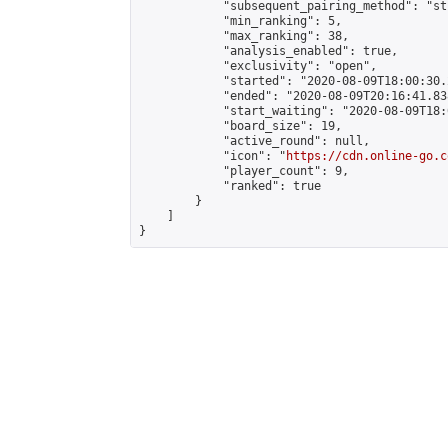
            "subsequent_pairing_method": "st
            "min_ranking": 5,

            "max_ranking": 38,

            "analysis_enabled": true,

            "exclusivity": "open",

            "started": "2020-08-09T18:00:30.
            "ended": "2020-08-09T20:16:41.838
            "start_waiting": "2020-08-09T18:
            "board_size": 19,

            "active_round": null,

            "icon": "
https://cdn.online-go.c
            "player_count": 9,

            "ranked": true

        }

    ]

}