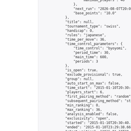
                    "maximum_players": 40

                },

                "next_run": "2026-08-07T20:00
                "base_points": "10.0"

            },

            "title": null,

            "tournament_type": "swiss",

            "handicap": 0,

            "rules": "japanese",

            "time_per_move": 36,

            "time_control_parameters": {

                "time_control": "byoyomi",

                "period_time": 30,

                "main_time": 600,

                "periods": 3

            },

            "is_open": true,

            "exclude_provisional": true,

            "group": null,

            "auto_start_on_max": false,

            "time_start": "2015-01-10T20:30:
            "players_start": 6,

            "first_pairing_method": "random",
            "subsequent_pairing_method": "st
            "min_ranking": 0,

            "max_ranking": 36,

            "analysis_enabled": false,

            "exclusivity": "open",

            "started": "2015-01-10T20:30:40.
            "ended": "2015-01-10T23:29:38.669