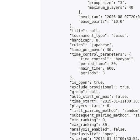
                    "group_size": "3",

                    "maximum_players": 40

                },

                "next_run": "2026-08-07T20:00
                "base_points": "10.0"

            },

            "title": null,

            "tournament_type": "swiss",

            "handicap": 0,

            "rules": "japanese",

            "time_per_move": 36,

            "time_control_parameters": {

                "time_control": "byoyomi",

                "period_time": 30,

                "main_time": 600,

                "periods": 3

            },

            "is_open": true,

            "exclude_provisional": true,

            "group": null,

            "auto_start_on_max": false,

            "time_start": "2015-01-11T00:30:
            "players_start": 6,

            "first_pairing_method": "random",
            "subsequent_pairing_method": "st
            "min_ranking": 0,

            "max_ranking": 36,

            "analysis_enabled": false,

            "exclusivity": "open",

            "started": "2015-01-11T00:30:54.