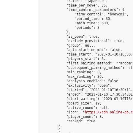
            "rules": "japanese",

            "time_per_move": 35,

            "time_control_parameters": {

                "time_control": "byoyomi",

                "period_time": 30,

                "main_time": 600,

                "periods": 3

            },

            "is_open": true,

            "exclude_provisional": true,

            "group": null,

            "auto_start_on_max": false,

            "time_start": "2023-01-10T16:30:
            "players_start": 6,

            "first_pairing_method": "random",
            "subsequent_pairing_method": "st
            "min_ranking": 0,

            "max_ranking": 36,

            "analysis_enabled": false,

            "exclusivity": "open",

            "started": "2023-01-10T16:30:13.
            "ended": "2023-01-10T17:30:34.015
            "start_waiting": "2023-01-10T16:
            "board_size": 19,

            "active_round": null,

            "icon": "
https://cdn.online-go.c
            "player_count": 8,

            "ranked": true

        },

        {
