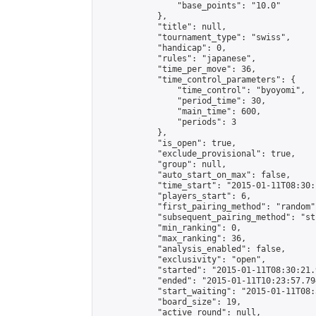
                "base_points": "10.0"

            },

            "title": null,

            "tournament_type": "swiss",

            "handicap": 0,

            "rules": "japanese",

            "time_per_move": 36,

            "time_control_parameters": {

                "time_control": "byoyomi",

                "period_time": 30,

                "main_time": 600,

                "periods": 3

            },

            "is_open": true,

            "exclude_provisional": true,

            "group": null,

            "auto_start_on_max": false,

            "time_start": "2015-01-11T08:30:
            "players_start": 6,

            "first_pairing_method": "random",
            "subsequent_pairing_method": "st
            "min_ranking": 0,

            "max_ranking": 36,

            "analysis_enabled": false,

            "exclusivity": "open",

            "started": "2015-01-11T08:30:21.
            "ended": "2015-01-11T10:23:57.794
            "start_waiting": "2015-01-11T08:
            "board_size": 19,

            "active_round": null,
