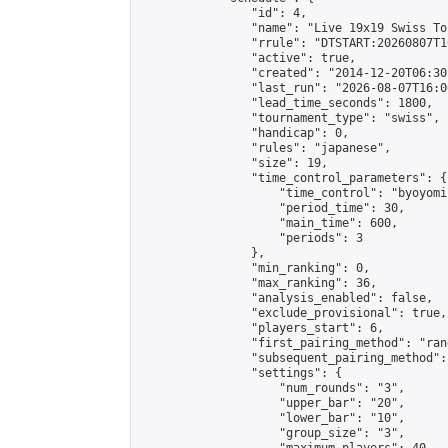
                "id": 4,

                "name": "Live 19x19 Swiss To
                "rrule": "DTSTART:20260807T1
                "active": true,

                "created": "2014-12-20T06:30
                "last_run": "2026-08-07T16:0
                "lead_time_seconds": 1800,

                "tournament_type": "swiss",

                "handicap": 0,

                "rules": "japanese",

                "size": 19,

                "time_control_parameters": {

                    "time_control": "byoyomi"
                    "period_time": 30,

                    "main_time": 600,

                    "periods": 3

                },

                "min_ranking": 0,

                "max_ranking": 36,

                "analysis_enabled": false,

                "exclude_provisional": true,

                "players_start": 6,

                "first_pairing_method": "rand
                "subsequent_pairing_method":
                "settings": {

                    "num_rounds": "3",

                    "upper_bar": "20",

                    "lower_bar": "10",

                    "group_size": "3",
