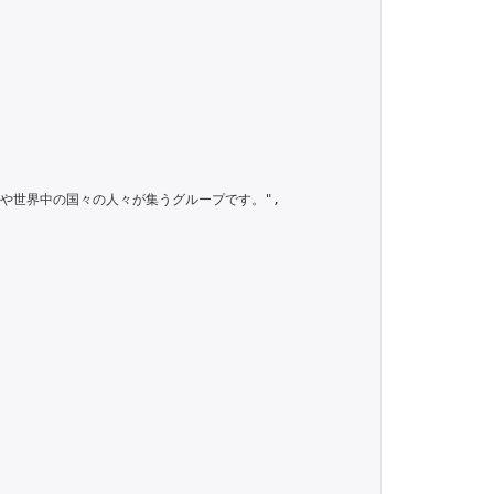
のグループは日本人や世界中の国々の人々が集うグループです。",
