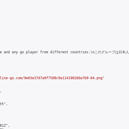
Japanese and any go player from different countries.\nこ
line-go.com/9e03e37d7a9f7508c9a114190260a7b9-64.png
"



h",

1Z",
