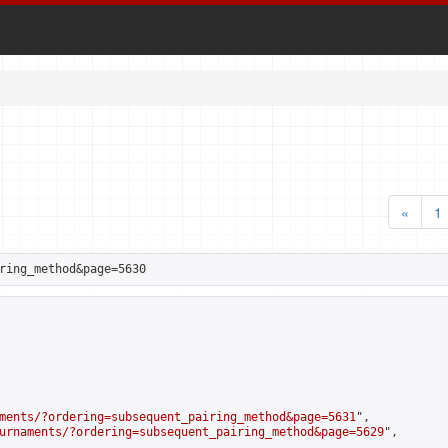
«
1
ring_method&page=5630
ments/?ordering=subsequent_pairing_method&page=5631
",

urnaments/?ordering=subsequent_pairing_method&page=5629
",
