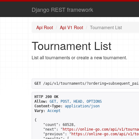
Django REST framework
Api Root
Api V1 Root
Tournament List
Tournament List
List all tournaments or create a new tournament.
GET
 /api/v1/tournaments/?ordering=subsequent_pai
HTTP 200 OK
Allow:
GET, POST, HEAD, OPTIONS
Content-Type:
application/json
Vary:
Accept
{

    "count": 60528,

    "next": "
https://online-go.com/api/v1/tourna
    "previous": "
https://online-go.com/api/v1/to
    "results": [
