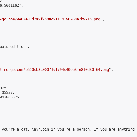
",

6.560116Z",

-go.com/9e03e37d7a9f7508c9a114190260a7b9-15.png
",

ools edition",

line-go.com/b650cb8c00071df794c40ee31e810d30-64.png
",

75,

05557,

943805575

 you're a cat. \n\nJoin if you're a person. If you are anything e