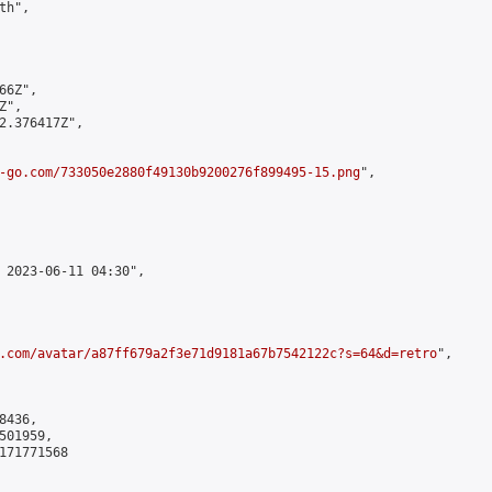
h",

6Z",

",

2.376417Z",

-go.com/733050e2880f49130b9200276f899495-15.png
",

 2023-06-11 04:30",

.com/avatar/a87ff679a2f3e71d9181a67b7542122c?s=64&d=retro
",

436,

01959,

171771568
