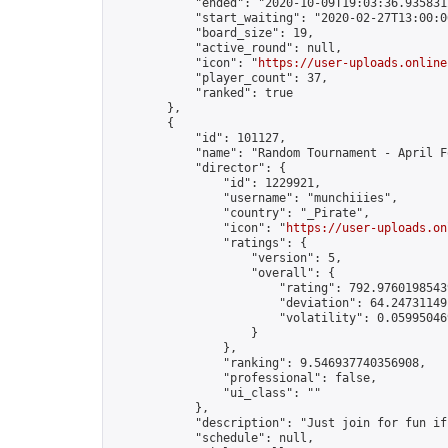
            "ended": "2020-10-09T19:03:36.935831Z
            "start_waiting": "2020-02-27T13:00:0
            "board_size": 19,

            "active_round": null,

            "icon": "
https://user-uploads.online
            "player_count": 37,

            "ranked": true

        },

        {

            "id": 101127,

            "name": "Random Tournament - April F
            "director": {

                "id": 1229921,

                "username": "munchiiies",

                "country": "_Pirate",

                "icon": "
https://user-uploads.on
                "ratings": {

                    "version": 5,

                    "overall": {

                        "rating": 792.97601985439
                        "deviation": 64.247311491
                        "volatility": 0.05995046
                    }

                },

                "ranking": 9.546937740356908,

                "professional": false,

                "ui_class": ""

            },

            "description": "Just join for fun if
            "schedule": null,
