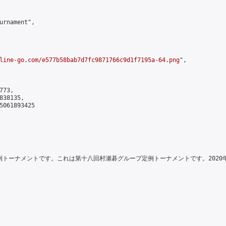
urnament",

line-go.com/e577b58bab7d7fc9871766c9d1f7195a-64.png
",

73,

38135,

5061893425

例トーナメントです。これは第十八回村瀬碁グループ定例トーナメントです。2020年2月27日に開始されます。\