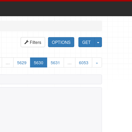
Filters
OPTIONS
GET
…
5629
5630
5631
…
6053
»