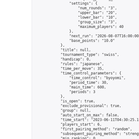
                "settings": {

                    "num_rounds": "3",

                    "upper_bar": "20",

                    "lower_bar": "10",

                    "group_size": "3",

                    "maximum_players": 40

                },

                "next_run": "2026-08-07T16:00:00Z
                "base_points": "10.0"

            },

            "title": null,

            "tournament_type": "swiss",

            "handicap": 0,

            "rules": "japanese",

            "time_per_move": 35,

            "time_control_parameters": {

                "time_control": "byoyomi",

                "period_time": 30,

                "main_time": 600,

                "periods": 3

            },

            "is_open": true,

            "exclude_provisional": true,

            "group": null,

            "auto_start_on_max": false,

            "time_start": "2023-06-11T04:30:25.11
            "players_start": 6,

            "first_pairing_method": "random",

            "subsequent_pairing_method": "strengt
            "min_ranking": 0,
