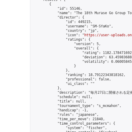
        {

            "id": 55146,

            "name": "The 18th Murase Go Group To
            "director": {

                "id": 449215,

                "username": "SM-SYaKo",

                "country": "jp",

                "icon": "
https://user-uploads.on
                "ratings": {

                    "version": 5,

                    "overall": {

                        "rating": 1182.1784716927
                        "deviation": 63.459836888
                        "volatility": 0.06005845
                    }

                },

                "ranking": 18.79122343818162,

                "professional": false,

                "ui_class": ""

            },

            "description": "毎月27日に開催される定
            "schedule": null,

            "title": null,

            "tournament_type": "s_mcmahon",

            "handicap": -1,

            "rules": "japanese",

            "time_per_move": 21840,

            "time_control_parameters": {

                "system": "fischer",
