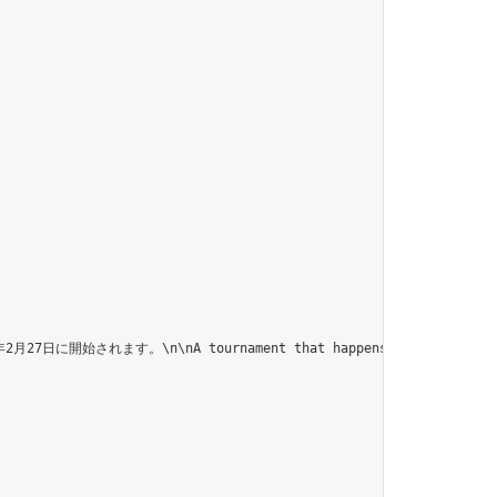
n\nA tournament that happens every month on the 27th. 