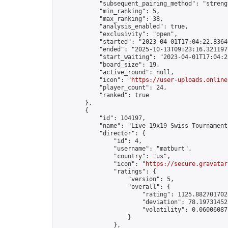
            "subsequent_pairing_method": "strengt
            "min_ranking": 5,

            "max_ranking": 38,

            "analysis_enabled": true,

            "exclusivity": "open",

            "started": "2023-04-01T17:04:22.83646
            "ended": "2025-10-13T09:23:16.321197Z
            "start_waiting": "2023-04-01T17:04:2
            "board_size": 19,

            "active_round": null,

            "icon": "
https://user-uploads.online
            "player_count": 24,

            "ranked": true

        },

        {

            "id": 104197,

            "name": "Live 19x19 Swiss Tournament
            "director": {

                "id": 4,

                "username": "matburt",

                "country": "us",

                "icon": "
https://secure.gravatar
                "ratings": {

                    "version": 5,

                    "overall": {

                        "rating": 1125.8827017028
                        "deviation": 78.197314525
                        "volatility": 0.06006087
                    }

                },
