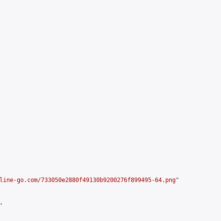
line-go.com/733050e2880f49130b9200276f899495-64.png
"


