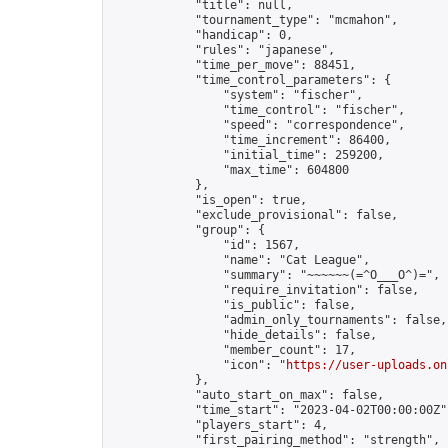
            "title": null,

            "tournament_type": "mcmahon",

            "handicap": 0,

            "rules": "japanese",

            "time_per_move": 88451,

            "time_control_parameters": {

                "system": "fischer",

                "time_control": "fischer",

                "speed": "correspondence",

                "time_increment": 86400,

                "initial_time": 259200,

                "max_time": 604800

            },

            "is_open": true,

            "exclude_provisional": false,

            "group": {

                "id": 1567,

                "name": "Cat League",

                "summary": "~~~~~~(=^O___O^)=",

                "require_invitation": false,

                "is_public": false,

                "admin_only_tournaments": false,

                "hide_details": false,

                "member_count": 17,

                "icon": "
https://user-uploads.on
            },

            "auto_start_on_max": false,

            "time_start": "2023-04-02T00:00:00Z",
            "players_start": 4,

            "first_pairing_method": "strength",
