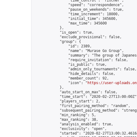
                "time_control": "fischer",

                "speed": "correspondence",

                "pause_on_weekends": true,

                "time_increment": 18000,

                "initial_time": 345600,

                "max_time": 345600

            },

            "is_open": true,

            "exclude_provisional": false,

            "group": {

                "id": 2389,

                "name": "Murase Go Group",

                "summary": "The group of 
                "require_invitation": false,

                "is_public": true,

                "admin_only_tournaments": false,

                "hide_details": false,

                "member_count": 92,

                "icon": "
https://user-uploads.on
            },

            "auto_start_on_max": false,

            "time_start": "2020-02-27T13:00:00Z",
            "players_start": 2,

            "first_pairing_method": "random",

            "subsequent_pairing_method": "strengt
            "min_ranking": 5,

            "max_ranking": 38,

            "analysis_enabled": true,

            "exclusivity": "open",

            "started": "2020-02-27T13:00:32.46168