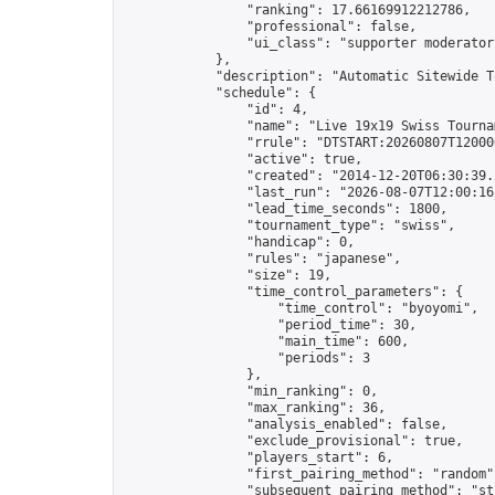
                "ranking": 17.66169912212786,

                "professional": false,

                "ui_class": "supporter moderator 
            },

            "description": "Automatic Sitewide T
            "schedule": {

                "id": 4,

                "name": "Live 19x19 Swiss Tournam
                "rrule": "DTSTART:20260807T12000
                "active": true,

                "created": "2014-12-20T06:30:39.
                "last_run": "2026-08-07T12:00:16
                "lead_time_seconds": 1800,

                "tournament_type": "swiss",

                "handicap": 0,

                "rules": "japanese",

                "size": 19,

                "time_control_parameters": {

                    "time_control": "byoyomi",

                    "period_time": 30,

                    "main_time": 600,

                    "periods": 3

                },

                "min_ranking": 0,

                "max_ranking": 36,

                "analysis_enabled": false,

                "exclude_provisional": true,

                "players_start": 6,

                "first_pairing_method": "random",
                "subsequent_pairing_method": "str