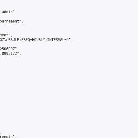
admin"

ournament",

ent",

0Z\nRRULE:FREQ=HOURLY;INTERVAL=4",

250689Z",

.899517Z",



ength",
