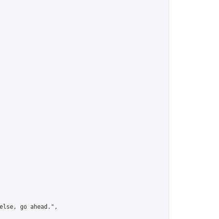
lse, go ahead.",
