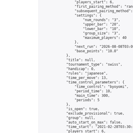
                "players_start": 6,

                "first_pairing_method": "rand
                "subsequent_pairing_method":
                "settings": {

                    "num_rounds": "3",

                    "upper_bar": "20",

                    "lower_bar": "10",

                    "group_size": "3",

                    "maximum_players": 40

                },

                "next_run": "2026-08-08T03:00
                "base_points": "10.0"

            },

            "title": null,

            "tournament_type": "swiss",

            "handicap": 0,

            "rules": "japanese",

            "time_per_move": 13,

            "time_control_parameters": {

                "time_control": "byoyomi",

                "period_time": 10,

                "main_time": 300,

                "periods": 5

            },

            "is_open": true,

            "exclude_provisional": true,

            "group": null,

            "auto_start_on_max": false,

            "time_start": "2021-02-28T03:30:
            "players_start": 6,
