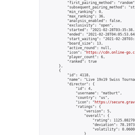
            "first_pairing_method": "random",
            "subsequent_pairing_method": "st
            "min_ranking": 0,

            "max_ranking": 36,

            "analysis_enabled": false,

            "exclusivity": "open",

            "started": "2021-02-28T03:35:38.
            "ended": "2021-02-28T04:05:53.643
            "start_waiting": "2021-02-28T03:
            "board_size": 13,

            "active_round": null,

            "icon": "
https://cdn.online-go.c
            "player_count": 6,

            "ranked": true

        },

        {

            "id": 4118,

            "name": "Live 19x19 Swiss Tourna
            "director": {

                "id": 4,

                "username": "matburt",

                "country": "us",

                "icon": "
https://secure.grav
                "ratings": {

                    "version": 5,

                    "overall": {

                        "rating": 1125.88270
                        "deviation": 78.1973
                        "volatility": 0.0600
                    }
