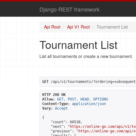
Django REST framework
Api Root
Api V1 Root
Tournament List
Tournament List
List all tournaments or create a new tournament.
GET
 /api/v1/tournaments/?ordering=subsequent
HTTP 200 OK
Allow:
GET, POST, HEAD, OPTIONS
Content-Type:
application/json
Vary:
Accept
{

    "count": 60538,

    "next": "
https://online-go.com/api/v1/to
    "previous": "
https://online-go.com/api/v
    "results": [
