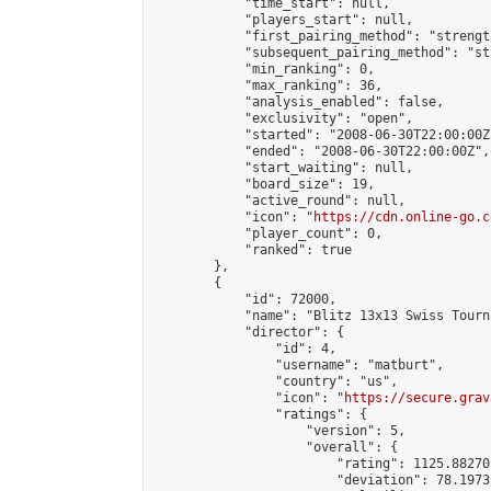
            "time_start": null,

            "players_start": null,

            "first_pairing_method": "strength
            "subsequent_pairing_method": "st
            "min_ranking": 0,

            "max_ranking": 36,

            "analysis_enabled": false,

            "exclusivity": "open",

            "started": "2008-06-30T22:00:00Z"
            "ended": "2008-06-30T22:00:00Z",

            "start_waiting": null,

            "board_size": 19,

            "active_round": null,

            "icon": "
https://cdn.online-go.c
            "player_count": 0,

            "ranked": true

        },

        {

            "id": 72000,

            "name": "Blitz 13x13 Swiss Tourn
            "director": {

                "id": 4,

                "username": "matburt",

                "country": "us",

                "icon": "
https://secure.grav
                "ratings": {

                    "version": 5,

                    "overall": {

                        "rating": 1125.88270
                        "deviation": 78.1973