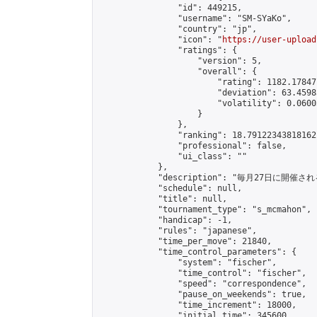
                "id": 449215,

                "username": "SM-SYaKo",

                "country": "jp",

                "icon": "
https://user-upload
                "ratings": {

                    "version": 5,

                    "overall": {

                        "rating": 1182.17847
                        "deviation": 63.4598
                        "volatility": 0.0600
                    }

                },

                "ranking": 18.79122343818162,
                "professional": false,

                "ui_class": ""

            },

            "description": "毎月27日に開催さ
            "schedule": null,

            "title": null,

            "tournament_type": "s_mcmahon",

            "handicap": -1,

            "rules": "japanese",

            "time_per_move": 21840,

            "time_control_parameters": {

                "system": "fischer",

                "time_control": "fischer",

                "speed": "correspondence",

                "pause_on_weekends": true,

                "time_increment": 18000,

                "initial_time": 345600,
