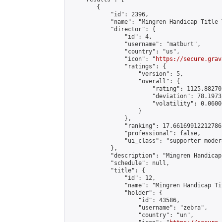
        {

            "id": 2396,

            "name": "Mingren Handicap Title 
            "director": {

                "id": 4,

                "username": "matburt",

                "country": "us",

                "icon": "
https://secure.grav
                "ratings": {

                    "version": 5,

                    "overall": {

                        "rating": 1125.88270
                        "deviation": 78.1973
                        "volatility": 0.0600
                    }

                },

                "ranking": 17.66169912212786,
                "professional": false,

                "ui_class": "supporter moder
            },

            "description": "Mingren Handicap
            "schedule": null,

            "title": {

                "id": 12,

                "name": "Mingren Handicap Ti
                "holder": {

                    "id": 43586,

                    "username": "zebra",

                    "country": "un",
