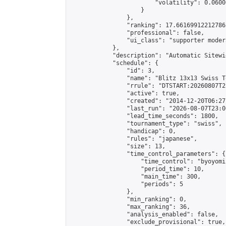
                        "volatility": 0.0600
                    }

                },

                "ranking": 17.66169912212786,
                "professional": false,

                "ui_class": "supporter moder
            },

            "description": "Automatic Sitewi
            "schedule": {

                "id": 3,

                "name": "Blitz 13x13 Swiss T
                "rrule": "DTSTART:20260807T2
                "active": true,

                "created": "2014-12-20T06:27
                "last_run": "2026-08-07T23:0
                "lead_time_seconds": 1800,

                "tournament_type": "swiss",

                "handicap": 0,

                "rules": "japanese",

                "size": 13,

                "time_control_parameters": {

                    "time_control": "byoyomi"
                    "period_time": 10,

                    "main_time": 300,

                    "periods": 5

                },

                "min_ranking": 0,

                "max_ranking": 36,

                "analysis_enabled": false,

                "exclude_provisional": true,
