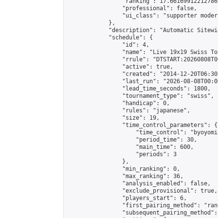
                "ranking": 17.66169912212786,
                "professional": false,

                "ui_class": "supporter moder
            },

            "description": "Automatic Sitewi
            "schedule": {

                "id": 4,

                "name": "Live 19x19 Swiss To
                "rrule": "DTSTART:20260808T0
                "active": true,

                "created": "2014-12-20T06:30
                "last_run": "2026-08-08T00:0
                "lead_time_seconds": 1800,

                "tournament_type": "swiss",

                "handicap": 0,

                "rules": "japanese",

                "size": 19,

                "time_control_parameters": {

                    "time_control": "byoyomi"
                    "period_time": 30,

                    "main_time": 600,

                    "periods": 3

                },

                "min_ranking": 0,

                "max_ranking": 36,

                "analysis_enabled": false,

                "exclude_provisional": true,

                "players_start": 6,

                "first_pairing_method": "rand
                "subsequent_pairing_method":