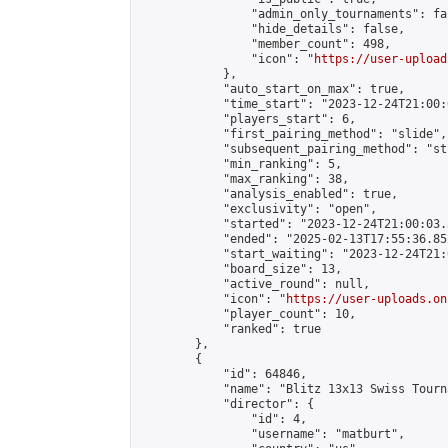
                "admin_only_tournaments": fal
                "hide_details": false,

                "member_count": 498,

                "icon": "
https://user-upload
            },

            "auto_start_on_max": true,

            "time_start": "2023-12-24T21:00:0
            "players_start": 6,

            "first_pairing_method": "slide",

            "subsequent_pairing_method": "st
            "min_ranking": 5,

            "max_ranking": 38,

            "analysis_enabled": true,

            "exclusivity": "open",

            "started": "2023-12-24T21:00:03.
            "ended": "2025-02-13T17:55:36.852
            "start_waiting": "2023-12-24T21:
            "board_size": 13,

            "active_round": null,

            "icon": "
https://user-uploads.on
            "player_count": 10,

            "ranked": true

        },

        {

            "id": 64846,

            "name": "Blitz 13x13 Swiss Tourn
            "director": {

                "id": 4,

                "username": "matburt",
