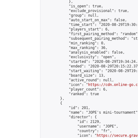
            },

            "is_open": true,

            "exclude_provisional": true,

            "group": null,

            "auto_start_on_max": false,

            "time_start": "2020-08-29T19:30:
            "players_start": 6,

            "first_pairing_method": "random",
            "subsequent_pairing_method": "st
            "min_ranking": 0,

            "max_ranking": 36,

            "analysis_enabled": false,

            "exclusivity": "open",

            "started": "2020-08-29T19:34:24.
            "ended": "2020-08-29T20:15:22.377
            "start_waiting": "2020-08-29T19:
            "board_size": 13,

            "active_round": null,

            "icon": "
https://cdn.online-go.c
            "player_count": 6,

            "ranked": true

        },

        {

            "id": 201,

            "name": "JOPE's mini-tournament",
            "director": {

                "id": 2129,

                "username": "JOPE",

                "country": "fr",

                "icon": "
https://secure.grav