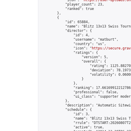
            "icon": "
https://user-uploads.on
            "player_count": 23,

            "ranked": true

        },

        {

            "id": 65884,

            "name": "Blitz 13x13 Swiss Tourn
            "director": {

                "id": 4,

                "username": "matburt",

                "country": "us",

                "icon": "
https://secure.grav
                "ratings": {

                    "version": 5,

                    "overall": {

                        "rating": 1125.88270
                        "deviation": 78.1973
                        "volatility": 0.0600
                    }

                },

                "ranking": 17.66169912212786,
                "professional": false,

                "ui_class": "supporter moder
            },

            "description": "Automatic Sitewi
            "schedule": {

                "id": 3,

                "name": "Blitz 13x13 Swiss T
                "rrule": "DTSTART:20260807T2
                "active": true,
