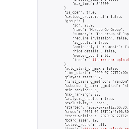
                "max_time": 345600

            },

            "is_open": true,

            "exclude_provisional": false,

            "group": {

                "id": 2389,

                "name": "Murase Go Group",

                "summary": "The group 
                "require_invitation": false,

                "is_public": true,

                "admin_only_tournaments": fal
                "hide_details": false,

                "member_count": 92,

                "icon": "
https://user-upload
            },

            "auto_start_on_max": false,

            "time_start": "2020-07-27T12:00:0
            "players_start": 2,

            "first_pairing_method": "random",
            "subsequent_pairing_method": "st
            "min_ranking": 5,

            "max_ranking": 38,

            "analysis_enabled": true,

            "exclusivity": "open",

            "started": "2020-07-27T12:00:30.
            "ended": "2021-02-18T22:45:06.304
            "start_waiting": "2020-07-27T12:
            "board_size": 19,

            "active_round": null,
