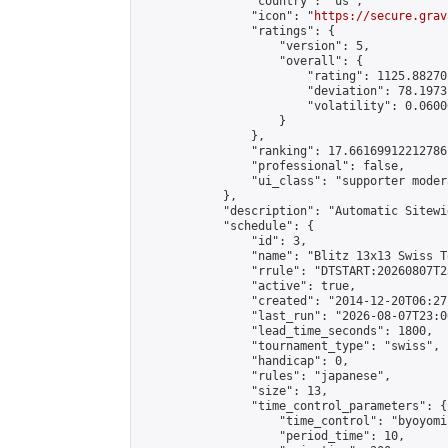
                "country": "us",

                "icon": "
https://secure.grav
                "ratings": {

                    "version": 5,

                    "overall": {

                        "rating": 1125.88270
                        "deviation": 78.1973
                        "volatility": 0.0600
                    }

                },

                "ranking": 17.66169912212786,
                "professional": false,

                "ui_class": "supporter moder
            },

            "description": "Automatic Sitewi
            "schedule": {

                "id": 3,

                "name": "Blitz 13x13 Swiss T
                "rrule": "DTSTART:20260807T2
                "active": true,

                "created": "2014-12-20T06:27
                "last_run": "2026-08-07T23:0
                "lead_time_seconds": 1800,

                "tournament_type": "swiss",

                "handicap": 0,

                "rules": "japanese",

                "size": 13,

                "time_control_parameters": {

                    "time_control": "byoyomi"
                    "period_time": 10,
