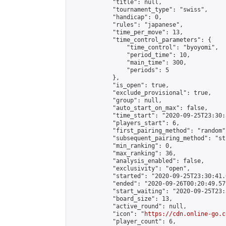
            "title": null,

            "tournament_type": "swiss",

            "handicap": 0,

            "rules": "japanese",

            "time_per_move": 13,

            "time_control_parameters": {

                "time_control": "byoyomi",

                "period_time": 10,

                "main_time": 300,

                "periods": 5

            },

            "is_open": true,

            "exclude_provisional": true,

            "group": null,

            "auto_start_on_max": false,

            "time_start": "2020-09-25T23:30:
            "players_start": 6,

            "first_pairing_method": "random",
            "subsequent_pairing_method": "st
            "min_ranking": 0,

            "max_ranking": 36,

            "analysis_enabled": false,

            "exclusivity": "open",

            "started": "2020-09-25T23:30:41.
            "ended": "2020-09-26T00:20:49.579
            "start_waiting": "2020-09-25T23:
            "board_size": 13,

            "active_round": null,

            "icon": "
https://cdn.online-go.c
            "player_count": 6,
