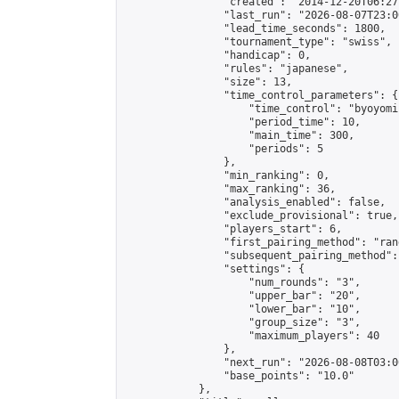
                "created": "2014-12-20T06:27
                "last_run": "2026-08-07T23:0
                "lead_time_seconds": 1800,

                "tournament_type": "swiss",

                "handicap": 0,

                "rules": "japanese",

                "size": 13,

                "time_control_parameters": {

                    "time_control": "byoyomi"
                    "period_time": 10,

                    "main_time": 300,

                    "periods": 5

                },

                "min_ranking": 0,

                "max_ranking": 36,

                "analysis_enabled": false,

                "exclude_provisional": true,

                "players_start": 6,

                "first_pairing_method": "rand
                "subsequent_pairing_method":
                "settings": {

                    "num_rounds": "3",

                    "upper_bar": "20",

                    "lower_bar": "10",

                    "group_size": "3",

                    "maximum_players": 40

                },

                "next_run": "2026-08-08T03:00
                "base_points": "10.0"

            },
