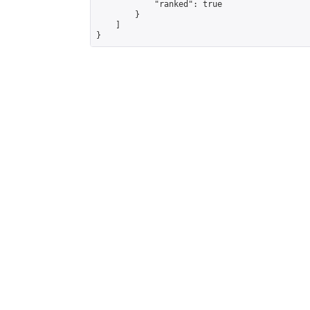
            "ranked": true

        }

    ]

}