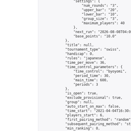
                "settings": {

                    "num_rounds": "3",

                    "upper_bar": "20",

                    "lower_bar": "10",

                    "group_size": "3",

                    "maximum_players": 40

                },

                "next_run": "2026-08-08T04:00
                "base_points": "10.0"

            },

            "title": null,

            "tournament_type": "swiss",

            "handicap": 0,

            "rules": "japanese",

            "time_per_move": 36,

            "time_control_parameters": {

                "time_control": "byoyomi",

                "period_time": 30,

                "main_time": 600,

                "periods": 3

            },

            "is_open": true,

            "exclude_provisional": true,

            "group": null,

            "auto_start_on_max": false,

            "time_start": "2021-04-04T16:30:
            "players_start": 6,

            "first_pairing_method": "random",
            "subsequent_pairing_method": "st
            "min_ranking": 0,
