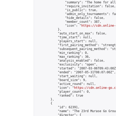
                "summary": "The home for all
                "require_invitation": false,

                "is_public": true,

                "admin_only_tournaments": fal
                "hide_details": false,

                "member_count": 387,

                "icon": "
https://cdn.online-
            },

            "auto_start_on_max": false,

            "time_start": null,

            "players_start": null,

            "first_pairing_method": "strength
            "subsequent_pairing_method": "st
            "min_ranking": 0,

            "max_ranking": 36,

            "analysis_enabled": false,

            "exclusivity": "open",

            "started": "2007-03-06T09:43:00Z"
            "ended": "2007-05-31T08:07:00Z",

            "start_waiting": null,

            "board_size": 9,

            "active_round": null,

            "icon": "
https://cdn.online-go.c
            "player_count": 0,

            "ranked": true

        },

        {

            "id": 62391,

            "name": "The 23rd Murase Go Grou
            "director": {
