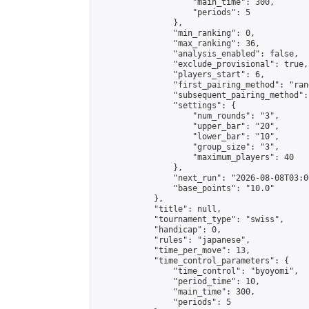
                    "main_time": 300,

                    "periods": 5

                },

                "min_ranking": 0,

                "max_ranking": 36,

                "analysis_enabled": false,

                "exclude_provisional": true,

                "players_start": 6,

                "first_pairing_method": "rand
                "subsequent_pairing_method":
                "settings": {

                    "num_rounds": "3",

                    "upper_bar": "20",

                    "lower_bar": "10",

                    "group_size": "3",

                    "maximum_players": 40

                },

                "next_run": "2026-08-08T03:00
                "base_points": "10.0"

            },

            "title": null,

            "tournament_type": "swiss",

            "handicap": 0,

            "rules": "japanese",

            "time_per_move": 13,

            "time_control_parameters": {

                "time_control": "byoyomi",

                "period_time": 10,

                "main_time": 300,

                "periods": 5
