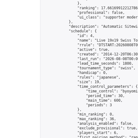
                },

                "ranking": 17.66169912212786,
                "professional": false,

                "ui_class": "supporter moder
            },

            "description": "Automatic Sitewi
            "schedule": {

                "id": 4,

                "name": "Live 19x19 Swiss To
                "rrule": "DTSTART:20260808T0
                "active": true,

                "created": "2014-12-20T06:30
                "last_run": "2026-08-08T00:0
                "lead_time_seconds": 1800,

                "tournament_type": "swiss",

                "handicap": 0,

                "rules": "japanese",

                "size": 19,

                "time_control_parameters": {

                    "time_control": "byoyomi"
                    "period_time": 30,

                    "main_time": 600,

                    "periods": 3

                },

                "min_ranking": 0,

                "max_ranking": 36,

                "analysis_enabled": false,

                "exclude_provisional": true,

                "players_start": 6,

                "first_pairing_method": "rand