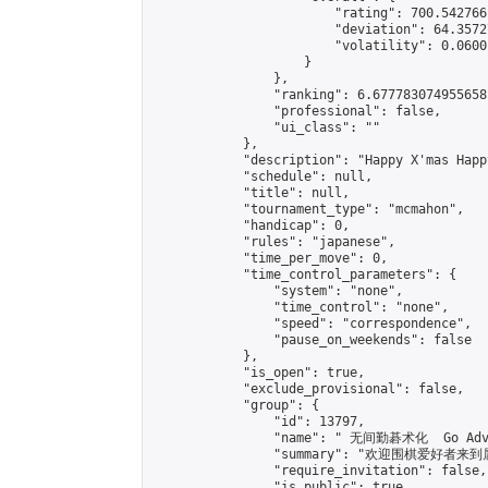
                        "rating": 700.542766
                        "deviation": 64.3572
                        "volatility": 0.0600
                    }

                },

                "ranking": 6.677783074955658,
                "professional": false,

                "ui_class": ""

            },

            "description": "Happy X'mas Happy
            "schedule": null,

            "title": null,

            "tournament_type": "mcmahon",

            "handicap": 0,

            "rules": "japanese",

            "time_per_move": 0,

            "time_control_parameters": {

                "system": "none",

                "time_control": "none",

                "speed": "correspondence",

                "pause_on_weekends": false

            },

            "is_open": true,

            "exclude_provisional": false,

            "group": {

                "id": 13797,

                "name": " 无间勤碁术化  Go Adva
                "summary": "欢迎围棋爱好者来到属于您
                "require_invitation": false,

                "is_public": true,
