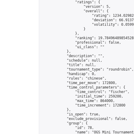
                "ratings": {

                    "version": 5,

                    "overall": {

                        "rating": 1234.02982
                        "deviation": 66.9137
                        "volatility": 0.0599
                    }

                },

                "ranking": 19.78496489854528,
                "professional": false,

                "ui_class": ""

            },

            "description": "",

            "schedule": null,

            "title": null,

            "tournament_type": "roundrobin",

            "handicap": 0,

            "rules": "chinese",

            "time_per_move": 172800,

            "time_control_parameters": {

                "time_control": "fischer",

                "initial_time": 259200,

                "max_time": 864000,

                "time_increment": 172800

            },

            "is_open": true,

            "exclude_provisional": false,

            "group": {

                "id": 78,

                "name": "OGS Mini Tournaments