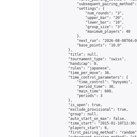
                "subsequent_pairing_method":
                "settings": {

                    "num_rounds": "3",

                    "upper_bar": "20",

                    "lower_bar": "10",

                    "group_size": "3",

                    "maximum_players": 40

                },

                "next_run": "2026-08-08T04:00
                "base_points": "10.0"

            },

            "title": null,

            "tournament_type": "swiss",

            "handicap": 0,

            "rules": "japanese",

            "time_per_move": 36,

            "time_control_parameters": {

                "time_control": "byoyomi",

                "period_time": 30,

                "main_time": 600,

                "periods": 3

            },

            "is_open": true,

            "exclude_provisional": true,

            "group": null,

            "auto_start_on_max": false,

            "time_start": "2015-01-10T12:30:
            "players_start": 6,

            "first_pairing_method": "random",