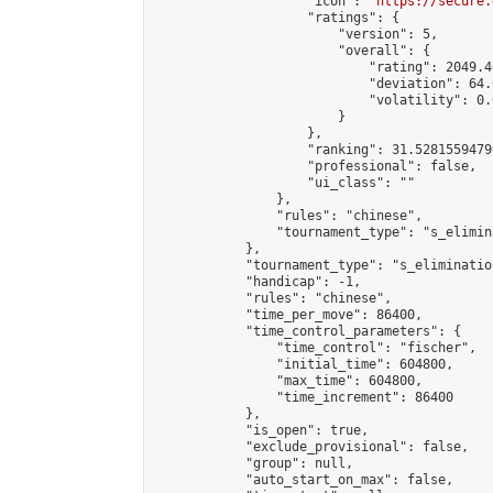
                    "icon": "
https://secure.
                    "ratings": {

                        "version": 5,

                        "overall": {

                            "rating": 2049.4
                            "deviation": 64.
                            "volatility": 0.
                        }

                    },

                    "ranking": 31.52815594796
                    "professional": false,

                    "ui_class": ""

                },

                "rules": "chinese",

                "tournament_type": "s_elimina
            },

            "tournament_type": "s_elimination
            "handicap": -1,

            "rules": "chinese",

            "time_per_move": 86400,

            "time_control_parameters": {

                "time_control": "fischer",

                "initial_time": 604800,

                "max_time": 604800,

                "time_increment": 86400

            },

            "is_open": true,

            "exclude_provisional": false,

            "group": null,

            "auto_start_on_max": false,
