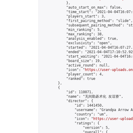
            },

            "auto_start_on_max": false,

            "time_start": "2021-04-04T16:07:0
            "players_start": 3,

            "first_pairing_method": "slide",

            "subsequent_pairing_method": "st
            "min_ranking": 5,

            "max_ranking": 38,

            "analysis_enabled": true,

            "exclusivity": "open",

            "started": "2021-04-04T16:07:27.
            "ended": "2021-04-04T17:10:52.924
            "start_waiting": "2021-04-04T16:
            "board_size": 19,

            "active_round": null,

            "icon": "
https://user-uploads.on
            "player_count": 4,

            "ranked": true

        },

        {

            "id": 110071,

            "name": "无间勤碁术化 友谊赛",

            "director": {

                "id": 1441450,

                "username": "Grandpa Arrow A6
                "country": "um",

                "icon": "
https://user-upload
                "ratings": {

                    "version": 5,

                    "overall": {
