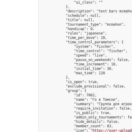
                "ui_class": ""

            },

            "description": "test bars mcmahon
            "schedule": null,

            "title": null,

            "tournament_type": "mcmahon",

            "handicap": 0,

            "rules": "japanese",

            "time_per_move": 10,

            "time_control_parameters": {

                "system": "fischer",

                "time_control": "fischer",

                "speed": "live",

                "pause_on_weekends": false,

                "time_increment": 10,

                "initial_time": 30,

                "max_time": 120

            },

            "is_open": true,

            "exclude_provisional": false,

            "group": {

                "id": 7062,

                "name": "Го в Томске",

                "summary": "Группа для игрок
                "require_invitation": false,

                "is_public": true,

                "admin_only_tournaments": fal
                "hide_details": false,

                "member_count": 83,

                "icon": "
https://user-upload