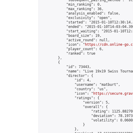
            "subsequent_pairing_method": "st
            "min_ranking": 0,

            "max_ranking": 36,

            "analysis_enabled": false,

            "exclusivity": "open",

            "started": "2015-01-10T12:30:14.
            "ended": "2015-01-10T14:03:04.399
            "start_waiting": "2015-01-10T12:
            "board_size": 19,

            "active_round": null,

            "icon": "
https://cdn.online-go.c
            "player_count": 6,

            "ranked": true

        },

        {

            "id": 73443,

            "name": "Live 19x19 Swiss Tourna
            "director": {

                "id": 4,

                "username": "matburt",

                "country": "us",

                "icon": "
https://secure.grav
                "ratings": {

                    "version": 5,

                    "overall": {

                        "rating": 1125.88270
                        "deviation": 78.1973
                        "volatility": 0.0600
                    }

                },
