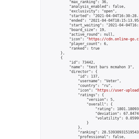
            "max_ranking": 36,

            "analysis_enabled": false,

            "exclusivity": "open",

            "started": "2021-04-04T16:30:28.
            "ended": "2021-04-04T18:15:13.954
            "start_waiting": "2021-04-04T16:
            "board_size": 19,

            "active_round": null,

            "icon": "
https://cdn.online-go.c
            "player_count": 6,

            "ranked": true

        },

        {

            "id": 73442,

            "name": "test bars mcmahon 3",

            "director": {

                "id": 137,

                "username": "Veter",

                "country": "ru",

                "icon": "
https://user-upload
                "ratings": {

                    "version": 5,

                    "overall": {

                        "rating": 1801.18093
                        "deviation": 67.8474
                        "volatility": 0.0599
                    }

                },

                "ranking": 28.539309315195435
                "professional": false,
