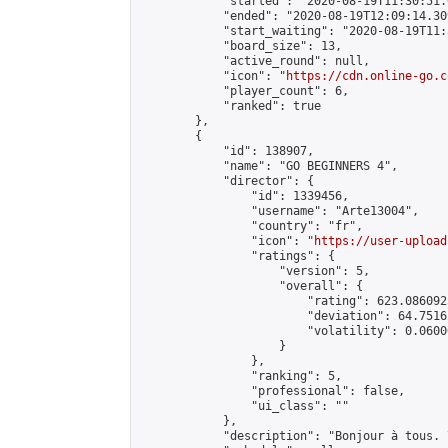
            "started": "2020-08-19T11:30:51.
            "ended": "2020-08-19T12:09:14.309
            "start_waiting": "2020-08-19T11:
            "board_size": 13,

            "active_round": null,

            "icon": "
https://cdn.online-go.c
            "player_count": 6,

            "ranked": true

        },

        {

            "id": 138907,

            "name": "GO BEGINNERS 4",

            "director": {

                "id": 1339456,

                "username": "Arte13004",

                "country": "fr",

                "icon": "
https://user-upload
                "ratings": {

                    "version": 5,

                    "overall": {

                        "rating": 623.086092
                        "deviation": 64.7516
                        "volatility": 0.0600
                    }

                },

                "ranking": 5,

                "professional": false,

                "ui_class": ""

            },

            "description": "Bonjour à tous. 