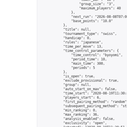
                    "group_size": "3",

                    "maximum_players": 40

                },

                "next_run": "2026-08-08T07:00
                "base_points": "10.0"

            },

            "title": null,

            "tournament_type": "swiss",

            "handicap": 0,

            "rules": "japanese",

            "time_per_move": 13,

            "time_control_parameters": {

                "time_control": "byoyomi",

                "period_time": 10,

                "main_time": 300,

                "periods": 5

            },

            "is_open": true,

            "exclude_provisional": true,

            "group": null,

            "auto_start_on_max": false,

            "time_start": "2020-08-19T11:30:
            "players_start": 6,

            "first_pairing_method": "random",
            "subsequent_pairing_method": "st
            "min_ranking": 0,

            "max_ranking": 36,

            "analysis_enabled": false,

            "exclusivity": "open",
