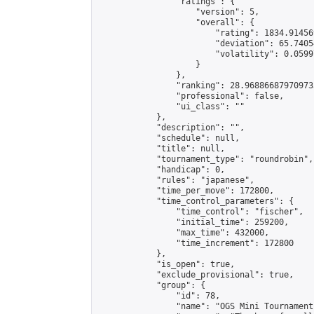
                "ratings": {

                    "version": 5,

                    "overall": {

                        "rating": 1834.91456
                        "deviation": 65.7405
                        "volatility": 0.0599
                    }

                },

                "ranking": 28.968866879709733
                "professional": false,

                "ui_class": ""

            },

            "description": "",

            "schedule": null,

            "title": null,

            "tournament_type": "roundrobin",

            "handicap": 0,

            "rules": "japanese",

            "time_per_move": 172800,

            "time_control_parameters": {

                "time_control": "fischer",

                "initial_time": 259200,

                "max_time": 432000,

                "time_increment": 172800

            },

            "is_open": true,

            "exclude_provisional": true,

            "group": {

                "id": 78,

                "name": "OGS Mini Tournaments