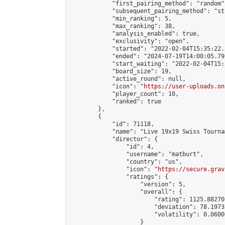
            "first_pairing_method": "random",
            "subsequent_pairing_method": "st
            "min_ranking": 5,

            "max_ranking": 38,

            "analysis_enabled": true,

            "exclusivity": "open",

            "started": "2022-02-04T15:35:22.
            "ended": "2024-07-19T14:00:05.791
            "start_waiting": "2022-02-04T15:
            "board_size": 19,

            "active_round": null,

            "icon": "
https://user-uploads.on
            "player_count": 10,

            "ranked": true

        },

        {

            "id": 71118,

            "name": "Live 19x19 Swiss Tourna
            "director": {

                "id": 4,

                "username": "matburt",

                "country": "us",

                "icon": "
https://secure.grav
                "ratings": {

                    "version": 5,

                    "overall": {

                        "rating": 1125.88270
                        "deviation": 78.1973
                        "volatility": 0.0600
                    }
