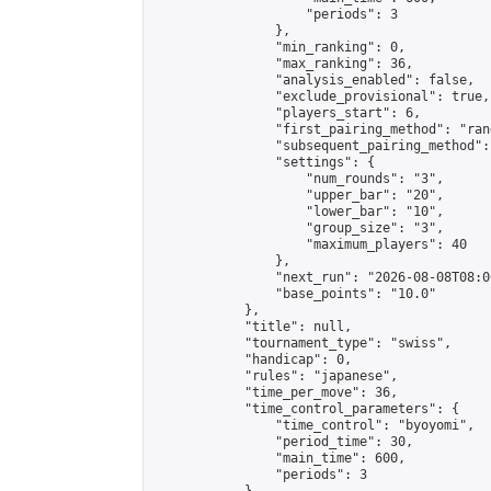
                    "periods": 3

                },

                "min_ranking": 0,

                "max_ranking": 36,

                "analysis_enabled": false,

                "exclude_provisional": true,

                "players_start": 6,

                "first_pairing_method": "rand
                "subsequent_pairing_method":
                "settings": {

                    "num_rounds": "3",

                    "upper_bar": "20",

                    "lower_bar": "10",

                    "group_size": "3",

                    "maximum_players": 40

                },

                "next_run": "2026-08-08T08:00
                "base_points": "10.0"

            },

            "title": null,

            "tournament_type": "swiss",

            "handicap": 0,

            "rules": "japanese",

            "time_per_move": 36,

            "time_control_parameters": {

                "time_control": "byoyomi",

                "period_time": 30,

                "main_time": 600,

                "periods": 3
