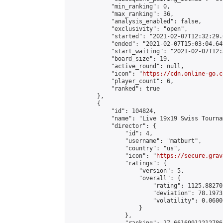
            "min_ranking": 0,

            "max_ranking": 36,

            "analysis_enabled": false,

            "exclusivity": "open",

            "started": "2021-02-07T12:32:29.
            "ended": "2021-02-07T15:03:04.649
            "start_waiting": "2021-02-07T12:
            "board_size": 19,

            "active_round": null,

            "icon": "
https://cdn.online-go.c
            "player_count": 6,

            "ranked": true

        },

        {

            "id": 104824,

            "name": "Live 19x19 Swiss Tourna
            "director": {

                "id": 4,

                "username": "matburt",

                "country": "us",

                "icon": "
https://secure.grav
                "ratings": {

                    "version": 5,

                    "overall": {

                        "rating": 1125.88270
                        "deviation": 78.1973
                        "volatility": 0.0600
                    }

                },
