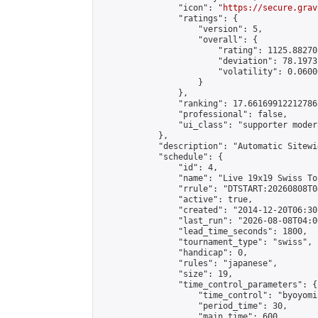
                "icon": "
https://secure.grav
                "ratings": {

                    "version": 5,

                    "overall": {

                        "rating": 1125.88270
                        "deviation": 78.1973
                        "volatility": 0.0600
                    }

                },

                "ranking": 17.66169912212786,
                "professional": false,

                "ui_class": "supporter moder
            },

            "description": "Automatic Sitewi
            "schedule": {

                "id": 4,

                "name": "Live 19x19 Swiss To
                "rrule": "DTSTART:20260808T0
                "active": true,

                "created": "2014-12-20T06:30
                "last_run": "2026-08-08T04:0
                "lead_time_seconds": 1800,

                "tournament_type": "swiss",

                "handicap": 0,

                "rules": "japanese",

                "size": 19,

                "time_control_parameters": {

                    "time_control": "byoyomi"
                    "period_time": 30,

                    "main_time": 600,
