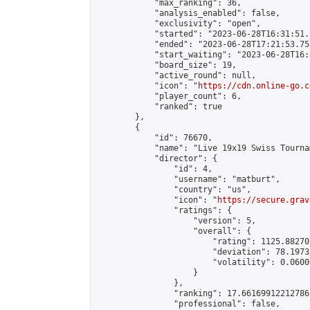
            "max_ranking": 36,

            "analysis_enabled": false,

            "exclusivity": "open",

            "started": "2023-06-28T16:31:51.
            "ended": "2023-06-28T17:21:53.751
            "start_waiting": "2023-06-28T16:
            "board_size": 19,

            "active_round": null,

            "icon": "
https://cdn.online-go.c
            "player_count": 6,

            "ranked": true

        },

        {

            "id": 76670,

            "name": "Live 19x19 Swiss Tourna
            "director": {

                "id": 4,

                "username": "matburt",

                "country": "us",

                "icon": "
https://secure.grav
                "ratings": {

                    "version": 5,

                    "overall": {

                        "rating": 1125.88270
                        "deviation": 78.1973
                        "volatility": 0.0600
                    }

                },

                "ranking": 17.66169912212786,
                "professional": false,
