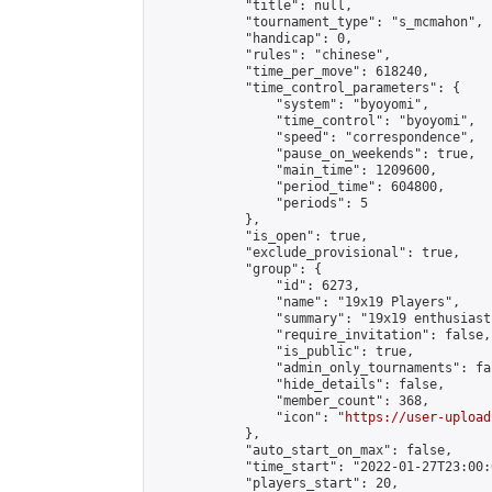
            "title": null,

            "tournament_type": "s_mcmahon",

            "handicap": 0,

            "rules": "chinese",

            "time_per_move": 618240,

            "time_control_parameters": {

                "system": "byoyomi",

                "time_control": "byoyomi",

                "speed": "correspondence",

                "pause_on_weekends": true,

                "main_time": 1209600,

                "period_time": 604800,

                "periods": 5

            },

            "is_open": true,

            "exclude_provisional": true,

            "group": {

                "id": 6273,

                "name": "19x19 Players",

                "summary": "19x19 enthusiasts
                "require_invitation": false,

                "is_public": true,

                "admin_only_tournaments": fal
                "hide_details": false,

                "member_count": 368,

                "icon": "
https://user-upload
            },

            "auto_start_on_max": false,

            "time_start": "2022-01-27T23:00:0
            "players_start": 20,
