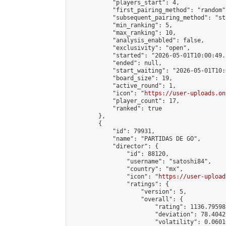
            "players_start": 4,

            "first_pairing_method": "random",
            "subsequent_pairing_method": "st
            "min_ranking": 5,

            "max_ranking": 10,

            "analysis_enabled": false,

            "exclusivity": "open",

            "started": "2026-05-01T10:00:49.
            "ended": null,

            "start_waiting": "2026-05-01T10:
            "board_size": 19,

            "active_round": 1,

            "icon": "
https://user-uploads.on
            "player_count": 17,

            "ranked": true

        },

        {

            "id": 79931,

            "name": "PARTIDAS DE GO",

            "director": {

                "id": 88120,

                "username": "satoshi84",

                "country": "mx",

                "icon": "
https://user-upload
                "ratings": {

                    "version": 5,

                    "overall": {

                        "rating": 1136.79598
                        "deviation": 78.4042
                        "volatility": 0.0601