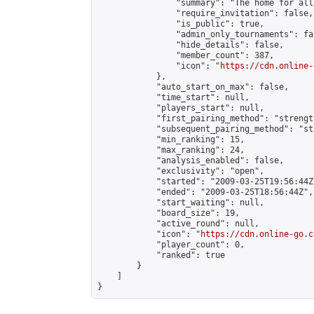
                "summary": "The home for all
                "require_invitation": false,

                "is_public": true,

                "admin_only_tournaments": fal
                "hide_details": false,

                "member_count": 387,

                "icon": "
https://cdn.online-
            },

            "auto_start_on_max": false,

            "time_start": null,

            "players_start": null,

            "first_pairing_method": "strength
            "subsequent_pairing_method": "st
            "min_ranking": 15,

            "max_ranking": 24,

            "analysis_enabled": false,

            "exclusivity": "open",

            "started": "2009-03-25T19:56:44Z"
            "ended": "2009-03-25T18:56:44Z",

            "start_waiting": null,

            "board_size": 19,

            "active_round": null,

            "icon": "
https://cdn.online-go.c
            "player_count": 0,

            "ranked": true

        }

    ]

}