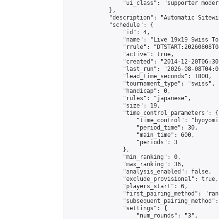
                "ui_class": "supporter moder
            },

            "description": "Automatic Sitewi
            "schedule": {

                "id": 4,

                "name": "Live 19x19 Swiss To
                "rrule": "DTSTART:20260808T0
                "active": true,

                "created": "2014-12-20T06:30
                "last_run": "2026-08-08T04:0
                "lead_time_seconds": 1800,

                "tournament_type": "swiss",

                "handicap": 0,

                "rules": "japanese",

                "size": 19,

                "time_control_parameters": {

                    "time_control": "byoyomi"
                    "period_time": 30,

                    "main_time": 600,

                    "periods": 3

                },

                "min_ranking": 0,

                "max_ranking": 36,

                "analysis_enabled": false,

                "exclude_provisional": true,

                "players_start": 6,

                "first_pairing_method": "rand
                "subsequent_pairing_method":
                "settings": {

                    "num_rounds": "3",
