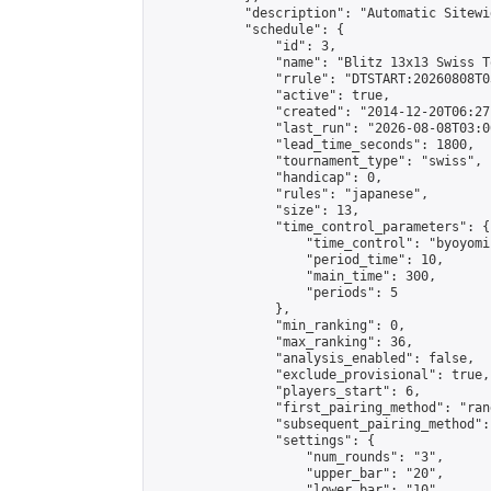
            "description": "Automatic Sitewi
            "schedule": {

                "id": 3,

                "name": "Blitz 13x13 Swiss T
                "rrule": "DTSTART:20260808T0
                "active": true,

                "created": "2014-12-20T06:27
                "last_run": "2026-08-08T03:0
                "lead_time_seconds": 1800,

                "tournament_type": "swiss",

                "handicap": 0,

                "rules": "japanese",

                "size": 13,

                "time_control_parameters": {

                    "time_control": "byoyomi"
                    "period_time": 10,

                    "main_time": 300,

                    "periods": 5

                },

                "min_ranking": 0,

                "max_ranking": 36,

                "analysis_enabled": false,

                "exclude_provisional": true,

                "players_start": 6,

                "first_pairing_method": "rand
                "subsequent_pairing_method":
                "settings": {

                    "num_rounds": "3",

                    "upper_bar": "20",

                    "lower_bar": "10",
