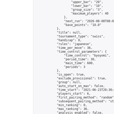
                    "upper_bar": "20",

                    "lower_bar": "10",

                    "group_size": "3",

                    "maximum_players": 40

                },

                "next_run": "2026-08-08T08:00
                "base_points": "10.0"

            },

            "title": null,

            "tournament_type": "swiss",

            "handicap": 0,

            "rules": "japanese",

            "time_per_move": 36,

            "time_control_parameters": {

                "time_control": "byoyomi",

                "period_time": 30,

                "main_time": 600,

                "periods": 3

            },

            "is_open": true,

            "exclude_provisional": true,

            "group": null,

            "auto_start_on_max": false,

            "time_start": "2021-06-23T20:30:
            "players_start": 6,

            "first_pairing_method": "random",
            "subsequent_pairing_method": "st
            "min_ranking": 0,

            "max_ranking": 36,

            "analysis_enabled": false,
