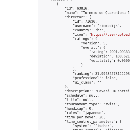
        {

            "id": 63816,

            "name": "Torneio de Quarentena 17
            "director": {

                "id": 71636,

                "username": "riemsdijk",

                "country": "br",

                "icon": "
https://user-upload
                "ratings": {

                    "version": 5,

                    "overall": {

                        "rating": 2091.09383
                        "deviation": 108.621
                        "volatility": 0.0600
                    }

                },

                "ranking": 31.994325781222933
                "professional": false,

                "ui_class": ""

            },

            "description": "Haverá um sortei
            "schedule": null,

            "title": null,

            "tournament_type": "swiss",

            "handicap": 0,

            "rules": "japanese",

            "time_per_move": 20,

            "time_control_parameters": {

                "system": "fischer",
