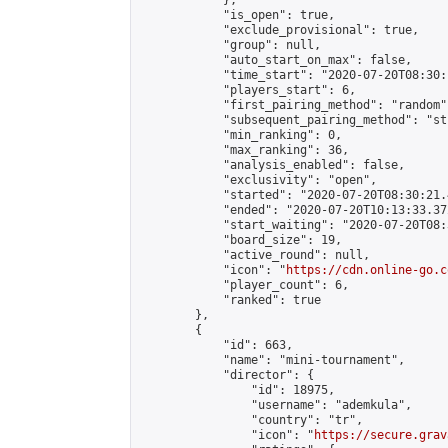
            },

            "is_open": true,

            "exclude_provisional": true,

            "group": null,

            "auto_start_on_max": false,

            "time_start": "2020-07-20T08:30:
            "players_start": 6,

            "first_pairing_method": "random",
            "subsequent_pairing_method": "st
            "min_ranking": 0,

            "max_ranking": 36,

            "analysis_enabled": false,

            "exclusivity": "open",

            "started": "2020-07-20T08:30:21.
            "ended": "2020-07-20T10:13:33.372
            "start_waiting": "2020-07-20T08:
            "board_size": 19,

            "active_round": null,

            "icon": "
https://cdn.online-go.c
            "player_count": 6,

            "ranked": true

        },

        {

            "id": 663,

            "name": "mini-tournament",

            "director": {

                "id": 18975,

                "username": "ademkula",

                "country": "tr",

                "icon": "
https://secure.grav