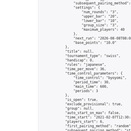
                "subsequent_pairing_method":
                "settings": {

                    "num_rounds": "3",

                    "upper_bar": "20",

                    "lower_bar": "10",

                    "group_size": "3",

                    "maximum_players": 40

                },

                "next_run": "2026-08-08T08:00
                "base_points": "10.0"

            },

            "title": null,

            "tournament_type": "swiss",

            "handicap": 0,

            "rules": "japanese",

            "time_per_move": 36,

            "time_control_parameters": {

                "time_control": "byoyomi",

                "period_time": 30,

                "main_time": 600,

                "periods": 3

            },

            "is_open": true,

            "exclude_provisional": true,

            "group": null,

            "auto_start_on_max": false,

            "time_start": "2021-02-07T12:30:
            "players_start": 6,

            "first_pairing_method": "random",
            "subsequent_pairing_method": "st