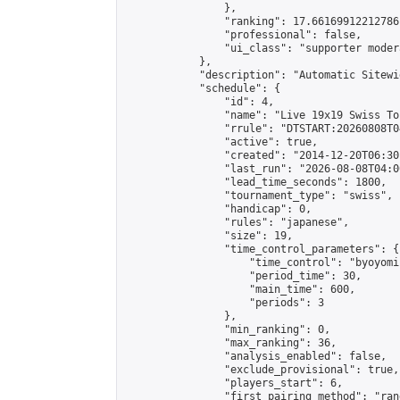
                },

                "ranking": 17.66169912212786,
                "professional": false,

                "ui_class": "supporter moder
            },

            "description": "Automatic Sitewi
            "schedule": {

                "id": 4,

                "name": "Live 19x19 Swiss To
                "rrule": "DTSTART:20260808T0
                "active": true,

                "created": "2014-12-20T06:30
                "last_run": "2026-08-08T04:0
                "lead_time_seconds": 1800,

                "tournament_type": "swiss",

                "handicap": 0,

                "rules": "japanese",

                "size": 19,

                "time_control_parameters": {

                    "time_control": "byoyomi"
                    "period_time": 30,

                    "main_time": 600,

                    "periods": 3

                },

                "min_ranking": 0,

                "max_ranking": 36,

                "analysis_enabled": false,

                "exclude_provisional": true,

                "players_start": 6,

                "first_pairing_method": "rand