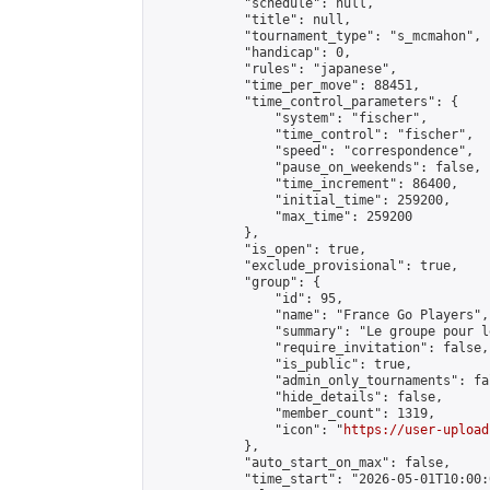
            "schedule": null,

            "title": null,

            "tournament_type": "s_mcmahon",

            "handicap": 0,

            "rules": "japanese",

            "time_per_move": 88451,

            "time_control_parameters": {

                "system": "fischer",

                "time_control": "fischer",

                "speed": "correspondence",

                "pause_on_weekends": false,

                "time_increment": 86400,

                "initial_time": 259200,

                "max_time": 259200

            },

            "is_open": true,

            "exclude_provisional": true,

            "group": {

                "id": 95,

                "name": "France Go Players",

                "summary": "Le groupe pour l
                "require_invitation": false,

                "is_public": true,

                "admin_only_tournaments": fal
                "hide_details": false,

                "member_count": 1319,

                "icon": "
https://user-upload
            },

            "auto_start_on_max": false,

            "time_start": "2026-05-01T10:00:0