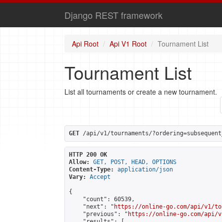
Django REST framework
Api Root
Api V1 Root
Tournament List
Tournament List
List all tournaments or create a new tournament.
GET
 /api/v1/tournaments/?ordering=subsequent
HTTP 200 OK
Allow:
GET, POST, HEAD, OPTIONS
Content-Type:
application/json
Vary:
Accept
{

    "count": 60539,

    "next": "
https://online-go.com/api/v1/to
    "previous": "
https://online-go.com/api/v
    "results": [
