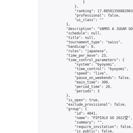
                    }

                },

                "ranking": 17.885013568829635
                "professional": false,

                "ui_class": ""

            },

            "description": "VAMOS A JUGAR GO"
            "schedule": null,

            "title": null,

            "tournament_type": "swiss",

            "handicap": 0,

            "rules": "japanese",

            "time_per_move": 23,

            "time_control_parameters": {

                "system": "byoyomi",

                "time_control": "byoyomi",

                "speed": "live",

                "pause_on_weekends": false,

                "main_time": 300,

                "period_time": 20,

                "periods": 3

            },

            "is_open": true,

            "exclude_provisional": false,

            "group": {

                "id": 4841,

                "name": "PIPIOLO GO 2022🏆",

                "summary": "",

                "require_invitation": false,

                "is_public": false,
