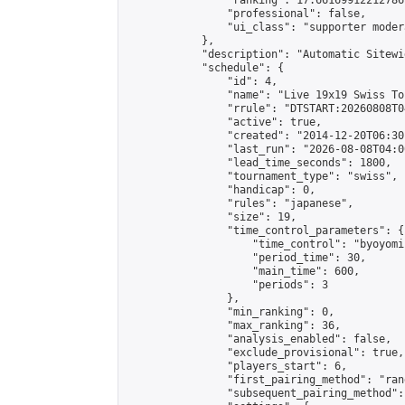
                "ranking": 17.66169912212786,
                "professional": false,

                "ui_class": "supporter moder
            },

            "description": "Automatic Sitewi
            "schedule": {

                "id": 4,

                "name": "Live 19x19 Swiss To
                "rrule": "DTSTART:20260808T0
                "active": true,

                "created": "2014-12-20T06:30
                "last_run": "2026-08-08T04:0
                "lead_time_seconds": 1800,

                "tournament_type": "swiss",

                "handicap": 0,

                "rules": "japanese",

                "size": 19,

                "time_control_parameters": {

                    "time_control": "byoyomi"
                    "period_time": 30,

                    "main_time": 600,

                    "periods": 3

                },

                "min_ranking": 0,

                "max_ranking": 36,

                "analysis_enabled": false,

                "exclude_provisional": true,

                "players_start": 6,

                "first_pairing_method": "rand
                "subsequent_pairing_method":