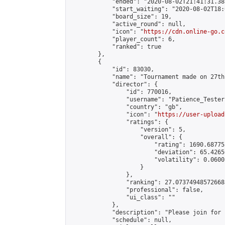
            "ended": "2020-08-02T21:41:31.385
            "start_waiting": "2020-08-02T18:
            "board_size": 19,

            "active_round": null,

            "icon": "
https://cdn.online-go.c
            "player_count": 6,

            "ranked": true

        },

        {

            "id": 83030,

            "name": "Tournament made on 27th
            "director": {

                "id": 770016,

                "username": "Patience_Tester"
                "country": "gb",

                "icon": "
https://user-upload
                "ratings": {

                    "version": 5,

                    "overall": {

                        "rating": 1690.68775
                        "deviation": 65.4265
                        "volatility": 0.0600
                    }

                },

                "ranking": 27.073749485726683
                "professional": false,

                "ui_class": ""

            },

            "description": "Please join for 
            "schedule": null,
