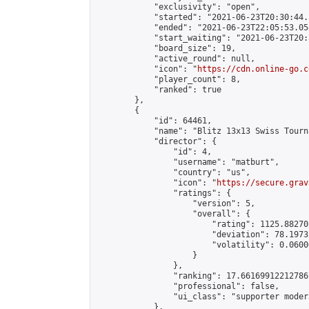
            "exclusivity": "open",

            "started": "2021-06-23T20:30:44.
            "ended": "2021-06-23T22:05:53.058
            "start_waiting": "2021-06-23T20:
            "board_size": 19,

            "active_round": null,

            "icon": "
https://cdn.online-go.c
            "player_count": 8,

            "ranked": true

        },

        {

            "id": 64461,

            "name": "Blitz 13x13 Swiss Tourn
            "director": {

                "id": 4,

                "username": "matburt",

                "country": "us",

                "icon": "
https://secure.grav
                "ratings": {

                    "version": 5,

                    "overall": {

                        "rating": 1125.88270
                        "deviation": 78.1973
                        "volatility": 0.0600
                    }

                },

                "ranking": 17.66169912212786,
                "professional": false,

                "ui_class": "supporter moder
            },
