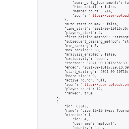
                "admin_only_tournaments": fal
                "hide_details": false,

                "member_count": 214,

                "icon": "
https://user-upload
            },

            "auto_start_on_max": false,

            "time_start": "2021-09-10T16:56:0
            "players_start": 4,

            "first_pairing_method": "strength
            "subsequent_pairing_method": "st
            "min_ranking": 5,

            "max_ranking": 38,

            "analysis_enabled": false,

            "exclusivity": "open",

            "started": "2021-09-10T16:56:39.
            "ended": "2021-09-10T17:29:10.094
            "start_waiting": "2021-09-10T16:
            "board_size": 9,

            "active_round": null,

            "icon": "
https://user-uploads.on
            "player_count": 12,

            "ranked": true

        },

        {

            "id": 63343,

            "name": "Live 19x19 Swiss Tourna
            "director": {

                "id": 4,

                "username": "matburt",

                "country": "us",
