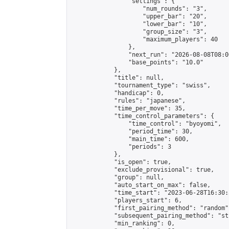
                "settings": {

                    "num_rounds": "3",

                    "upper_bar": "20",

                    "lower_bar": "10",

                    "group_size": "3",

                    "maximum_players": 40

                },

                "next_run": "2026-08-08T08:00
                "base_points": "10.0"

            },

            "title": null,

            "tournament_type": "swiss",

            "handicap": 0,

            "rules": "japanese",

            "time_per_move": 35,

            "time_control_parameters": {

                "time_control": "byoyomi",

                "period_time": 30,

                "main_time": 600,

                "periods": 3

            },

            "is_open": true,

            "exclude_provisional": true,

            "group": null,

            "auto_start_on_max": false,

            "time_start": "2023-06-28T16:30:
            "players_start": 6,

            "first_pairing_method": "random",
            "subsequent_pairing_method": "st
            "min_ranking": 0,
