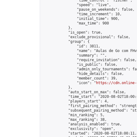
                "time_control": "fischer",

                "speed": "live",

                "pause_on_weekends": false,

                "time_increment": 10,

                "initial_time": 900,

                "max_time": 900

            },

            "is_open": true,

            "exclude_provisional": false,

            "group": {

                "id": 3811,

                "name": "Aulas de Go com FHvR
                "summary": "",

                "require_invitation": false,

                "is_public": false,

                "admin_only_tournaments": fal
                "hide_details": false,

                "member_count": 39,

                "icon": "
https://cdn.online-
            },

            "auto_start_on_max": false,

            "time_start": "2020-08-02T18:00:0
            "players_start": 4,

            "first_pairing_method": "strength
            "subsequent_pairing_method": "st
            "min_ranking": 5,

            "max_ranking": 38,

            "analysis_enabled": true,

            "exclusivity": "open",

            "started": "2020-08-02T18:00:11.