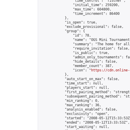
                "time_control": "fischer",

                "initial_time": 259200,

                "max_time": 604800,

                "time_increment": 86400

            },

            "is_open": true,

            "exclude_provisional": false,

            "group": {

                "id": 78,

                "name": "OGS Mini Tournaments
                "summary": "The home for all
                "require_invitation": false,

                "is_public": true,

                "admin_only_tournaments": fal
                "hide_details": false,

                "member_count": 387,

                "icon": "
https://cdn.online-
            },

            "auto_start_on_max": false,

            "time_start": null,

            "players_start": null,

            "first_pairing_method": "strength
            "subsequent_pairing_method": "st
            "min_ranking": 0,

            "max_ranking": 36,

            "analysis_enabled": false,

            "exclusivity": "open",

            "started": "2008-05-12T15:33:53Z"
            "ended": "2008-05-12T13:33:53Z",

            "start_waiting": null,
