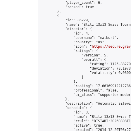
            "player_count": 6,

            "ranked": true

        },

        {

            "id": 85229,

            "name": "Blitz 13x13 Swiss Tourn
            "director": {

                "id": 4,

                "username": "matburt",

                "country": "us",

                "icon": "
https://secure.grav
                "ratings": {

                    "version": 5,

                    "overall": {

                        "rating": 1125.88270
                        "deviation": 78.1973
                        "volatility": 0.0600
                    }

                },

                "ranking": 17.66169912212786,
                "professional": false,

                "ui_class": "supporter moder
            },

            "description": "Automatic Sitewi
            "schedule": {

                "id": 3,

                "name": "Blitz 13x13 Swiss T
                "rrule": "DTSTART:20260808T1
                "active": true,

                "created": "2014-12-20T06:27