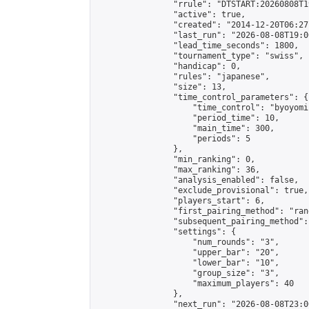
                "rrule": "DTSTART:20260808T1
                "active": true,

                "created": "2014-12-20T06:27
                "last_run": "2026-08-08T19:0
                "lead_time_seconds": 1800,

                "tournament_type": "swiss",

                "handicap": 0,

                "rules": "japanese",

                "size": 13,

                "time_control_parameters": {

                    "time_control": "byoyomi"
                    "period_time": 10,

                    "main_time": 300,

                    "periods": 5

                },

                "min_ranking": 0,

                "max_ranking": 36,

                "analysis_enabled": false,

                "exclude_provisional": true,

                "players_start": 6,

                "first_pairing_method": "rand
                "subsequent_pairing_method":
                "settings": {

                    "num_rounds": "3",

                    "upper_bar": "20",

                    "lower_bar": "10",

                    "group_size": "3",

                    "maximum_players": 40

                },

                "next_run": "2026-08-08T23:00