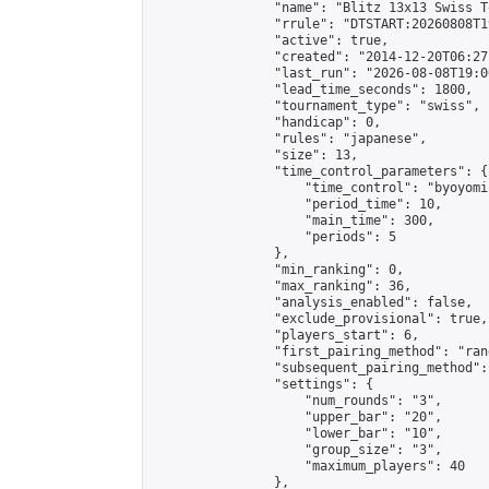
                "name": "Blitz 13x13 Swiss T
                "rrule": "DTSTART:20260808T1
                "active": true,

                "created": "2014-12-20T06:27
                "last_run": "2026-08-08T19:0
                "lead_time_seconds": 1800,

                "tournament_type": "swiss",

                "handicap": 0,

                "rules": "japanese",

                "size": 13,

                "time_control_parameters": {

                    "time_control": "byoyomi"
                    "period_time": 10,

                    "main_time": 300,

                    "periods": 5

                },

                "min_ranking": 0,

                "max_ranking": 36,

                "analysis_enabled": false,

                "exclude_provisional": true,

                "players_start": 6,

                "first_pairing_method": "rand
                "subsequent_pairing_method":
                "settings": {

                    "num_rounds": "3",

                    "upper_bar": "20",

                    "lower_bar": "10",

                    "group_size": "3",

                    "maximum_players": 40

                },
