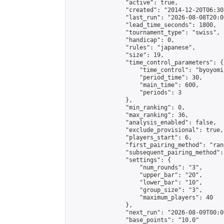
                "active": true,

                "created": "2014-12-20T06:30
                "last_run": "2026-08-08T20:0
                "lead_time_seconds": 1800,

                "tournament_type": "swiss",

                "handicap": 0,

                "rules": "japanese",

                "size": 19,

                "time_control_parameters": {

                    "time_control": "byoyomi"
                    "period_time": 30,

                    "main_time": 600,

                    "periods": 3

                },

                "min_ranking": 0,

                "max_ranking": 36,

                "analysis_enabled": false,

                "exclude_provisional": true,

                "players_start": 6,

                "first_pairing_method": "rand
                "subsequent_pairing_method":
                "settings": {

                    "num_rounds": "3",

                    "upper_bar": "20",

                    "lower_bar": "10",

                    "group_size": "3",

                    "maximum_players": 40

                },

                "next_run": "2026-08-09T00:00
                "base_points": "10.0"
