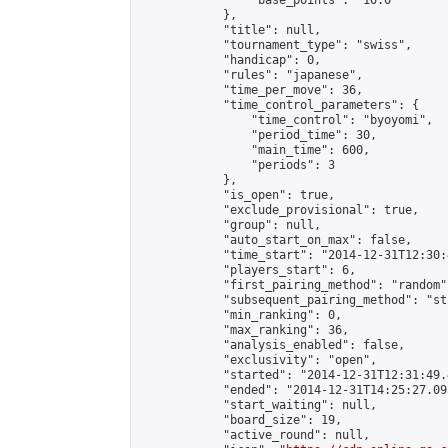
                "base_points": "10.0"

            },

            "title": null,

            "tournament_type": "swiss",

            "handicap": 0,

            "rules": "japanese",

            "time_per_move": 36,

            "time_control_parameters": {

                "time_control": "byoyomi",

                "period_time": 30,

                "main_time": 600,

                "periods": 3

            },

            "is_open": true,

            "exclude_provisional": true,

            "group": null,

            "auto_start_on_max": false,

            "time_start": "2014-12-31T12:30:
            "players_start": 6,

            "first_pairing_method": "random",
            "subsequent_pairing_method": "st
            "min_ranking": 0,

            "max_ranking": 36,

            "analysis_enabled": false,

            "exclusivity": "open",

            "started": "2014-12-31T12:31:49.
            "ended": "2014-12-31T14:25:27.095
            "start_waiting": null,

            "board_size": 19,

            "active_round": null,
