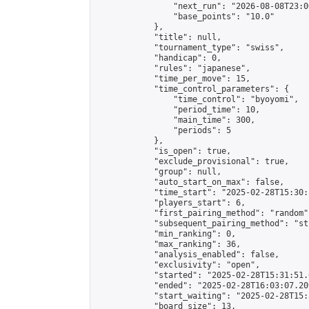
                "next_run": "2026-08-08T23:00
                "base_points": "10.0"

            },

            "title": null,

            "tournament_type": "swiss",

            "handicap": 0,

            "rules": "japanese",

            "time_per_move": 15,

            "time_control_parameters": {

                "time_control": "byoyomi",

                "period_time": 10,

                "main_time": 300,

                "periods": 5

            },

            "is_open": true,

            "exclude_provisional": true,

            "group": null,

            "auto_start_on_max": false,

            "time_start": "2025-02-28T15:30:
            "players_start": 6,

            "first_pairing_method": "random",
            "subsequent_pairing_method": "st
            "min_ranking": 0,

            "max_ranking": 36,

            "analysis_enabled": false,

            "exclusivity": "open",

            "started": "2025-02-28T15:31:51.
            "ended": "2025-02-28T16:03:07.209
            "start_waiting": "2025-02-28T15:
            "board_size": 13,
