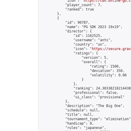
            "icon": "
https://cdn.online-go.c
            "player_count": 7,

            "ranked": true

        },

        {

            "id": 90787,

            "name": "PG SDK 2023 19x19",

            "director": {

                "id": 1162525,

                "username": "ants",

                "country": "un",

                "icon": "
https://secure.grav
                "ratings": {

                    "version": 5,

                    "overall": {

                        "rating": 1500,

                        "deviation": 350,

                        "volatility": 0.06

                    }

                },

                "ranking": 24.303382182144386
                "professional": false,

                "ui_class": "provisional"

            },

            "description": "The Big One",

            "schedule": null,

            "title": null,

            "tournament_type": "elimination",
            "handicap": 0,

            "rules": "japanese",
