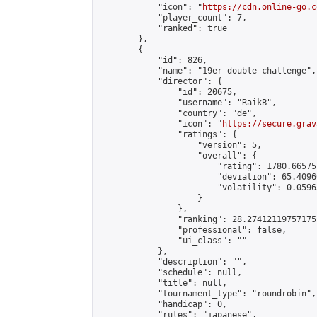
            "icon": "
https://cdn.online-go.c
            "player_count": 7,

            "ranked": true

        },

        {

            "id": 826,

            "name": "19er double challenge",

            "director": {

                "id": 20675,

                "username": "RaikB",

                "country": "de",

                "icon": "
https://secure.grav
                "ratings": {

                    "version": 5,

                    "overall": {

                        "rating": 1780.66575
                        "deviation": 65.4096
                        "volatility": 0.0596
                    }

                },

                "ranking": 28.274121197571755
                "professional": false,

                "ui_class": ""

            },

            "description": "",

            "schedule": null,

            "title": null,

            "tournament_type": "roundrobin",

            "handicap": 0,

            "rules": "japanese",
