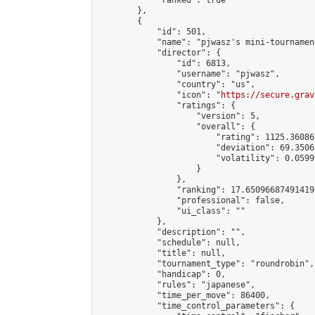
            "ranked": true

        },

        {

            "id": 501,

            "name": "pjwasz's mini-tournament
            "director": {

                "id": 6813,

                "username": "pjwasz",

                "country": "us",

                "icon": "
https://secure.grav
                "ratings": {

                    "version": 5,

                    "overall": {

                        "rating": 1125.36086
                        "deviation": 69.3506
                        "volatility": 0.0599
                    }

                },

                "ranking": 17.65096687491419,
                "professional": false,

                "ui_class": ""

            },

            "description": "",

            "schedule": null,

            "title": null,

            "tournament_type": "roundrobin",

            "handicap": 0,

            "rules": "japanese",

            "time_per_move": 86400,

            "time_control_parameters": {
