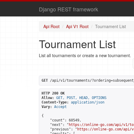
Django REST framework
Api Root
Api V1 Root
Tournament List
Tournament List
List all tournaments or create a new tournament.
GET
 /api/v1/tournaments/?ordering=subsequent
HTTP 200 OK
Allow:
GET, POST, HEAD, OPTIONS
Content-Type:
application/json
Vary:
Accept
{

    "count": 60549,

    "next": "
https://online-go.com/api/v1/to
    "previous": "
https://online-go.com/api/v
    "results": [
