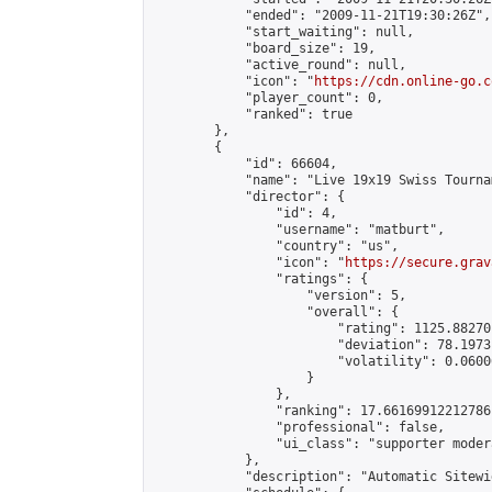
            "ended": "2009-11-21T19:30:26Z",

            "start_waiting": null,

            "board_size": 19,

            "active_round": null,

            "icon": "
https://cdn.online-go.c
            "player_count": 0,

            "ranked": true

        },

        {

            "id": 66604,

            "name": "Live 19x19 Swiss Tourna
            "director": {

                "id": 4,

                "username": "matburt",

                "country": "us",

                "icon": "
https://secure.grav
                "ratings": {

                    "version": 5,

                    "overall": {

                        "rating": 1125.88270
                        "deviation": 78.1973
                        "volatility": 0.0600
                    }

                },

                "ranking": 17.66169912212786,
                "professional": false,

                "ui_class": "supporter moder
            },

            "description": "Automatic Sitewi