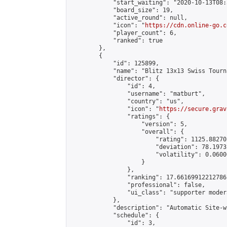
            "start_waiting": "2020-10-13T08:
            "board_size": 19,

            "active_round": null,

            "icon": "
https://cdn.online-go.c
            "player_count": 6,

            "ranked": true

        },

        {

            "id": 125899,

            "name": "Blitz 13x13 Swiss Tourn
            "director": {

                "id": 4,

                "username": "matburt",

                "country": "us",

                "icon": "
https://secure.grav
                "ratings": {

                    "version": 5,

                    "overall": {

                        "rating": 1125.88270
                        "deviation": 78.1973
                        "volatility": 0.0600
                    }

                },

                "ranking": 17.66169912212786,
                "professional": false,

                "ui_class": "supporter moder
            },

            "description": "Automatic Site-w
            "schedule": {

                "id": 3,
