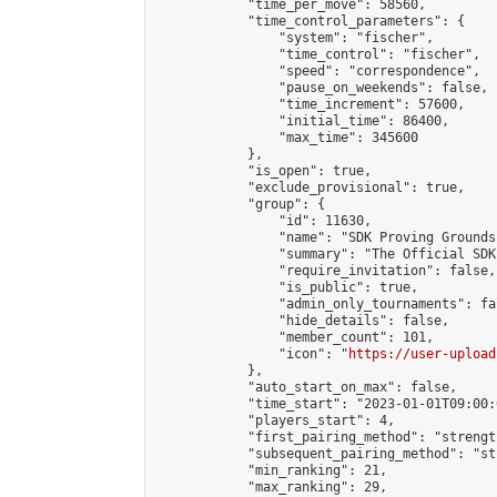
            "time_per_move": 58560,

            "time_control_parameters": {

                "system": "fischer",

                "time_control": "fischer",

                "speed": "correspondence",

                "pause_on_weekends": false,

                "time_increment": 57600,

                "initial_time": 86400,

                "max_time": 345600

            },

            "is_open": true,

            "exclude_provisional": true,

            "group": {

                "id": 11630,

                "name": "SDK Proving Grounds
                "summary": "The Official SDK
                "require_invitation": false,

                "is_public": true,

                "admin_only_tournaments": fal
                "hide_details": false,

                "member_count": 101,

                "icon": "
https://user-upload
            },

            "auto_start_on_max": false,

            "time_start": "2023-01-01T09:00:0
            "players_start": 4,

            "first_pairing_method": "strength
            "subsequent_pairing_method": "st
            "min_ranking": 21,

            "max_ranking": 29,
