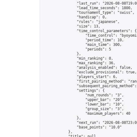
                "last_run": "2026-08-08T19:0
                "lead_time_seconds": 1800,

                "tournament_type": "swiss",

                "handicap": 0,

                "rules": "japanese",

                "size": 13,

                "time_control_parameters": {

                    "time_control": "byoyomi"
                    "period_time": 10,

                    "main_time": 300,

                    "periods": 5

                },

                "min_ranking": 0,

                "max_ranking": 36,

                "analysis_enabled": false,

                "exclude_provisional": true,

                "players_start": 6,

                "first_pairing_method": "rand
                "subsequent_pairing_method":
                "settings": {

                    "num_rounds": "3",

                    "upper_bar": "20",

                    "lower_bar": "10",

                    "group_size": "3",

                    "maximum_players": 40

                },

                "next_run": "2026-08-08T23:00
                "base_points": "10.0"

            },

            "title": null,
