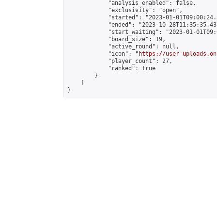
            "analysis_enabled": false,

            "exclusivity": "open",

            "started": "2023-01-01T09:00:24.
            "ended": "2023-10-28T11:35:35.437
            "start_waiting": "2023-01-01T09:
            "board_size": 19,

            "active_round": null,

            "icon": "
https://user-uploads.on
            "player_count": 27,

            "ranked": true

        }

    ]

}