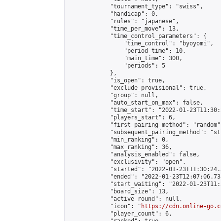
            "tournament_type": "swiss",

            "handicap": 0,

            "rules": "japanese",

            "time_per_move": 13,

            "time_control_parameters": {

                "time_control": "byoyomi",

                "period_time": 10,

                "main_time": 300,

                "periods": 5

            },

            "is_open": true,

            "exclude_provisional": true,

            "group": null,

            "auto_start_on_max": false,

            "time_start": "2022-01-23T11:30:
            "players_start": 6,

            "first_pairing_method": "random",
            "subsequent_pairing_method": "st
            "min_ranking": 0,

            "max_ranking": 36,

            "analysis_enabled": false,

            "exclusivity": "open",

            "started": "2022-01-23T11:30:24.
            "ended": "2022-01-23T12:07:06.733
            "start_waiting": "2022-01-23T11:
            "board_size": 13,

            "active_round": null,

            "icon": "
https://cdn.online-go.c
            "player_count": 6,
