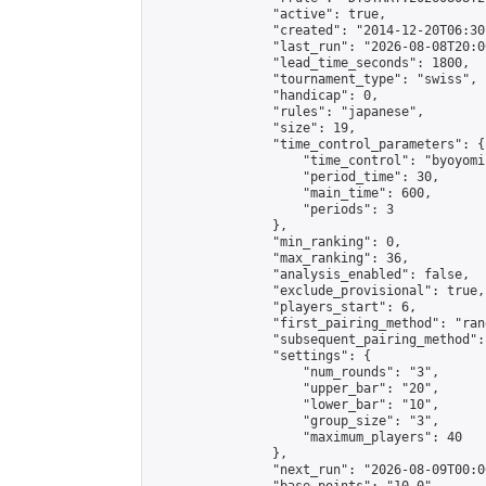
                "active": true,

                "created": "2014-12-20T06:30
                "last_run": "2026-08-08T20:0
                "lead_time_seconds": 1800,

                "tournament_type": "swiss",

                "handicap": 0,

                "rules": "japanese",

                "size": 19,

                "time_control_parameters": {

                    "time_control": "byoyomi"
                    "period_time": 30,

                    "main_time": 600,

                    "periods": 3

                },

                "min_ranking": 0,

                "max_ranking": 36,

                "analysis_enabled": false,

                "exclude_provisional": true,

                "players_start": 6,

                "first_pairing_method": "rand
                "subsequent_pairing_method":
                "settings": {

                    "num_rounds": "3",

                    "upper_bar": "20",

                    "lower_bar": "10",

                    "group_size": "3",

                    "maximum_players": 40

                },

                "next_run": "2026-08-09T00:00