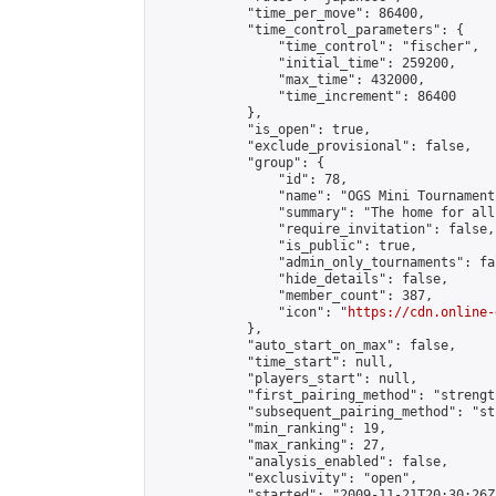
            "time_per_move": 86400,

            "time_control_parameters": {

                "time_control": "fischer",

                "initial_time": 259200,

                "max_time": 432000,

                "time_increment": 86400

            },

            "is_open": true,

            "exclude_provisional": false,

            "group": {

                "id": 78,

                "name": "OGS Mini Tournaments
                "summary": "The home for all
                "require_invitation": false,

                "is_public": true,

                "admin_only_tournaments": fal
                "hide_details": false,

                "member_count": 387,

                "icon": "
https://cdn.online-
            },

            "auto_start_on_max": false,

            "time_start": null,

            "players_start": null,

            "first_pairing_method": "strength
            "subsequent_pairing_method": "st
            "min_ranking": 19,

            "max_ranking": 27,

            "analysis_enabled": false,

            "exclusivity": "open",

            "started": "2009-11-21T20:30:26Z"