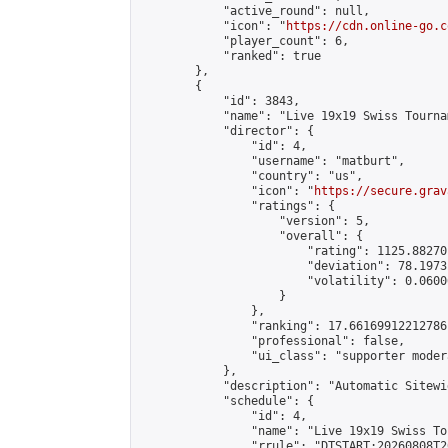
            "active_round": null,

            "icon": "
https://cdn.online-go.c
            "player_count": 6,

            "ranked": true

        },

        {

            "id": 3843,

            "name": "Live 19x19 Swiss Tourna
            "director": {

                "id": 4,

                "username": "matburt",

                "country": "us",

                "icon": "
https://secure.grav
                "ratings": {

                    "version": 5,

                    "overall": {

                        "rating": 1125.88270
                        "deviation": 78.1973
                        "volatility": 0.0600
                    }

                },

                "ranking": 17.66169912212786,
                "professional": false,

                "ui_class": "supporter moder
            },

            "description": "Automatic Sitewi
            "schedule": {

                "id": 4,

                "name": "Live 19x19 Swiss To
                "rrule": "DTSTART:20260808T2