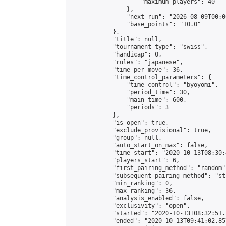
                    "maximum_players": 40

                },

                "next_run": "2026-08-09T00:00
                "base_points": "10.0"

            },

            "title": null,

            "tournament_type": "swiss",

            "handicap": 0,

            "rules": "japanese",

            "time_per_move": 36,

            "time_control_parameters": {

                "time_control": "byoyomi",

                "period_time": 30,

                "main_time": 600,

                "periods": 3

            },

            "is_open": true,

            "exclude_provisional": true,

            "group": null,

            "auto_start_on_max": false,

            "time_start": "2020-10-13T08:30:
            "players_start": 6,

            "first_pairing_method": "random",
            "subsequent_pairing_method": "st
            "min_ranking": 0,

            "max_ranking": 36,

            "analysis_enabled": false,

            "exclusivity": "open",

            "started": "2020-10-13T08:32:51.
            "ended": "2020-10-13T09:41:02.857