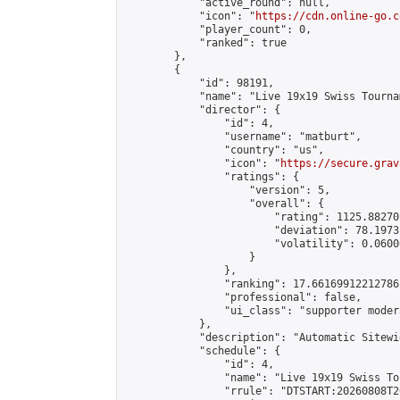
            "active_round": null,

            "icon": "
https://cdn.online-go.c
            "player_count": 0,

            "ranked": true

        },

        {

            "id": 98191,

            "name": "Live 19x19 Swiss Tourna
            "director": {

                "id": 4,

                "username": "matburt",

                "country": "us",

                "icon": "
https://secure.grav
                "ratings": {

                    "version": 5,

                    "overall": {

                        "rating": 1125.88270
                        "deviation": 78.1973
                        "volatility": 0.0600
                    }

                },

                "ranking": 17.66169912212786,
                "professional": false,

                "ui_class": "supporter moder
            },

            "description": "Automatic Sitewi
            "schedule": {

                "id": 4,

                "name": "Live 19x19 Swiss To
                "rrule": "DTSTART:20260808T2