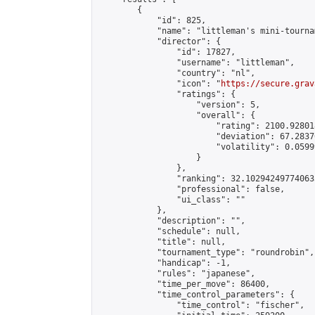
        {

            "id": 825,

            "name": "littleman's mini-tournam
            "director": {

                "id": 17827,

                "username": "littleman",

                "country": "nl",

                "icon": "
https://secure.grav
                "ratings": {

                    "version": 5,

                    "overall": {

                        "rating": 2100.92801
                        "deviation": 67.2837
                        "volatility": 0.0599
                    }

                },

                "ranking": 32.102942497740635
                "professional": false,

                "ui_class": ""

            },

            "description": "",

            "schedule": null,

            "title": null,

            "tournament_type": "roundrobin",

            "handicap": -1,

            "rules": "japanese",

            "time_per_move": 86400,

            "time_control_parameters": {

                "time_control": "fischer",
