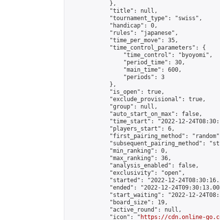
            },

            "title": null,

            "tournament_type": "swiss",

            "handicap": 0,

            "rules": "japanese",

            "time_per_move": 35,

            "time_control_parameters": {

                "time_control": "byoyomi",

                "period_time": 30,

                "main_time": 600,

                "periods": 3

            },

            "is_open": true,

            "exclude_provisional": true,

            "group": null,

            "auto_start_on_max": false,

            "time_start": "2022-12-24T08:30:
            "players_start": 6,

            "first_pairing_method": "random",
            "subsequent_pairing_method": "st
            "min_ranking": 0,

            "max_ranking": 36,

            "analysis_enabled": false,

            "exclusivity": "open",

            "started": "2022-12-24T08:30:16.
            "ended": "2022-12-24T09:30:13.008
            "start_waiting": "2022-12-24T08:
            "board_size": 19,

            "active_round": null,

            "icon": "
https://cdn.online-go.c