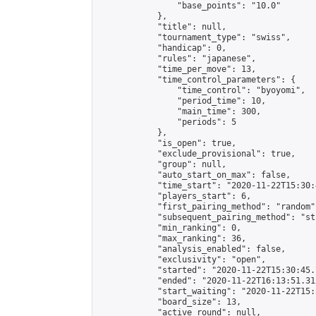
                "base_points": "10.0"

            },

            "title": null,

            "tournament_type": "swiss",

            "handicap": 0,

            "rules": "japanese",

            "time_per_move": 13,

            "time_control_parameters": {

                "time_control": "byoyomi",

                "period_time": 10,

                "main_time": 300,

                "periods": 5

            },

            "is_open": true,

            "exclude_provisional": true,

            "group": null,

            "auto_start_on_max": false,

            "time_start": "2020-11-22T15:30:
            "players_start": 6,

            "first_pairing_method": "random",
            "subsequent_pairing_method": "st
            "min_ranking": 0,

            "max_ranking": 36,

            "analysis_enabled": false,

            "exclusivity": "open",

            "started": "2020-11-22T15:30:45.
            "ended": "2020-11-22T16:13:51.312
            "start_waiting": "2020-11-22T15:
            "board_size": 13,

            "active_round": null,
