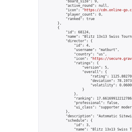
            "board_size": 9,

            "active_round": null,

            "icon": "
https://cdn.online-go.c
            "player_count": 0,

            "ranked": true

        },

        {

            "id": 68124,

            "name": "Blitz 13x13 Swiss Tourn
            "director": {

                "id": 4,

                "username": "matburt",

                "country": "us",

                "icon": "
https://secure.grav
                "ratings": {

                    "version": 5,

                    "overall": {

                        "rating": 1125.88270
                        "deviation": 78.1973
                        "volatility": 0.0600
                    }

                },

                "ranking": 17.66169912212786,
                "professional": false,

                "ui_class": "supporter moder
            },

            "description": "Automatic Sitewi
            "schedule": {

                "id": 3,

                "name": "Blitz 13x13 Swiss T