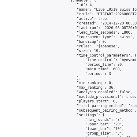
            "schedule": {

                "id": 4,

                "name": "Live 19x19 Swiss To
                "rrule": "DTSTART:20260808T2
                "active": true,

                "created": "2014-12-20T06:30
                "last_run": "2026-08-08T20:0
                "lead_time_seconds": 1800,

                "tournament_type": "swiss",

                "handicap": 0,

                "rules": "japanese",

                "size": 19,

                "time_control_parameters": {

                    "time_control": "byoyomi"
                    "period_time": 30,

                    "main_time": 600,

                    "periods": 3

                },

                "min_ranking": 0,

                "max_ranking": 36,

                "analysis_enabled": false,

                "exclude_provisional": true,

                "players_start": 6,

                "first_pairing_method": "rand
                "subsequent_pairing_method":
                "settings": {

                    "num_rounds": "3",

                    "upper_bar": "20",

                    "lower_bar": "10",

                    "group_size": "3",
