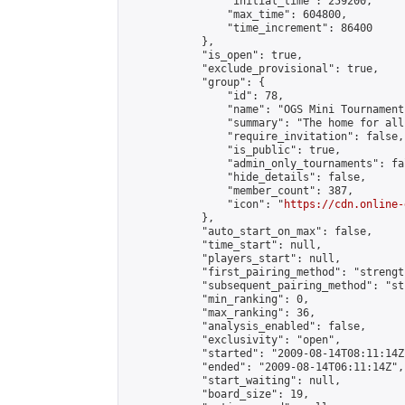
                "initial_time": 259200,

                "max_time": 604800,

                "time_increment": 86400

            },

            "is_open": true,

            "exclude_provisional": true,

            "group": {

                "id": 78,

                "name": "OGS Mini Tournaments
                "summary": "The home for all
                "require_invitation": false,

                "is_public": true,

                "admin_only_tournaments": fal
                "hide_details": false,

                "member_count": 387,

                "icon": "
https://cdn.online-
            },

            "auto_start_on_max": false,

            "time_start": null,

            "players_start": null,

            "first_pairing_method": "strength
            "subsequent_pairing_method": "st
            "min_ranking": 0,

            "max_ranking": 36,

            "analysis_enabled": false,

            "exclusivity": "open",

            "started": "2009-08-14T08:11:14Z"
            "ended": "2009-08-14T06:11:14Z",

            "start_waiting": null,

            "board_size": 19,
