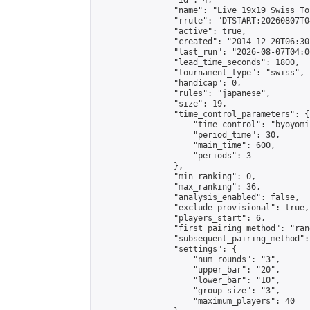
                "id": 4,

                "name": "Live 19x19 Swiss To
                "rrule": "DTSTART:20260807T0
                "active": true,

                "created": "2014-12-20T06:30
                "last_run": "2026-08-07T04:0
                "lead_time_seconds": 1800,

                "tournament_type": "swiss",

                "handicap": 0,

                "rules": "japanese",

                "size": 19,

                "time_control_parameters": {

                    "time_control": "byoyomi"
                    "period_time": 30,

                    "main_time": 600,

                    "periods": 3

                },

                "min_ranking": 0,

                "max_ranking": 36,

                "analysis_enabled": false,

                "exclude_provisional": true,

                "players_start": 6,

                "first_pairing_method": "rand
                "subsequent_pairing_method":
                "settings": {

                    "num_rounds": "3",

                    "upper_bar": "20",

                    "lower_bar": "10",

                    "group_size": "3",

                    "maximum_players": 40
