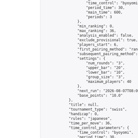
                    "time_control": "byoyomi"
                    "period_time": 30,

                    "main_time": 600,

                    "periods": 3

                },

                "min_ranking": 0,

                "max_ranking": 36,

                "analysis_enabled": false,

                "exclude_provisional": true,

                "players_start": 6,

                "first_pairing_method": "rand
                "subsequent_pairing_method":
                "settings": {

                    "num_rounds": "3",

                    "upper_bar": "20",

                    "lower_bar": "10",

                    "group_size": "3",

                    "maximum_players": 40

                },

                "next_run": "2026-08-07T08:00
                "base_points": "10.0"

            },

            "title": null,

            "tournament_type": "swiss",

            "handicap": 0,

            "rules": "japanese",

            "time_per_move": 36,

            "time_control_parameters": {

                "time_control": "byoyomi",

                "period_time": 30,
