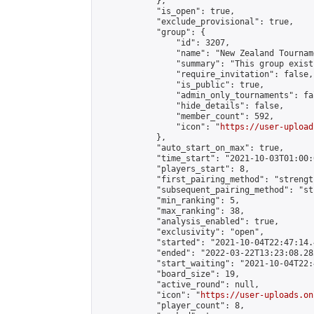
            },

            "is_open": true,

            "exclude_provisional": true,

            "group": {

                "id": 3207,

                "name": "New Zealand Tourname
                "summary": "This group exist
                "require_invitation": false,

                "is_public": true,

                "admin_only_tournaments": fal
                "hide_details": false,

                "member_count": 592,

                "icon": "
https://user-upload
            },

            "auto_start_on_max": true,

            "time_start": "2021-10-03T01:00:0
            "players_start": 8,

            "first_pairing_method": "strength
            "subsequent_pairing_method": "st
            "min_ranking": 5,

            "max_ranking": 38,

            "analysis_enabled": true,

            "exclusivity": "open",

            "started": "2021-10-04T22:47:14.
            "ended": "2022-03-22T13:23:08.282
            "start_waiting": "2021-10-04T22:
            "board_size": 19,

            "active_round": null,

            "icon": "
https://user-uploads.on
            "player_count": 8,
