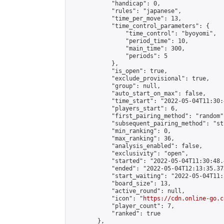
            "handicap": 0,

            "rules": "japanese",

            "time_per_move": 13,

            "time_control_parameters": {

                "time_control": "byoyomi",

                "period_time": 10,

                "main_time": 300,

                "periods": 5

            },

            "is_open": true,

            "exclude_provisional": true,

            "group": null,

            "auto_start_on_max": false,

            "time_start": "2022-05-04T11:30:
            "players_start": 6,

            "first_pairing_method": "random",
            "subsequent_pairing_method": "st
            "min_ranking": 0,

            "max_ranking": 36,

            "analysis_enabled": false,

            "exclusivity": "open",

            "started": "2022-05-04T11:30:48.
            "ended": "2022-05-04T12:13:35.373
            "start_waiting": "2022-05-04T11:
            "board_size": 13,

            "active_round": null,

            "icon": "
https://cdn.online-go.c
            "player_count": 7,

            "ranked": true

        },
