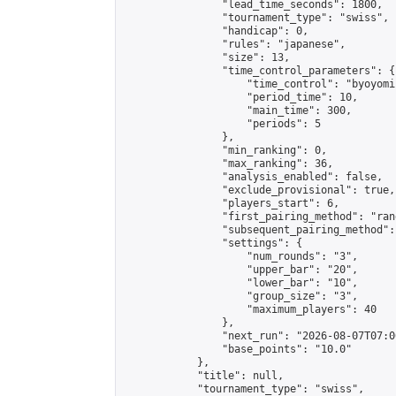
                "lead_time_seconds": 1800,

                "tournament_type": "swiss",

                "handicap": 0,

                "rules": "japanese",

                "size": 13,

                "time_control_parameters": {

                    "time_control": "byoyomi"
                    "period_time": 10,

                    "main_time": 300,

                    "periods": 5

                },

                "min_ranking": 0,

                "max_ranking": 36,

                "analysis_enabled": false,

                "exclude_provisional": true,

                "players_start": 6,

                "first_pairing_method": "rand
                "subsequent_pairing_method":
                "settings": {

                    "num_rounds": "3",

                    "upper_bar": "20",

                    "lower_bar": "10",

                    "group_size": "3",

                    "maximum_players": 40

                },

                "next_run": "2026-08-07T07:00
                "base_points": "10.0"

            },

            "title": null,

            "tournament_type": "swiss",
