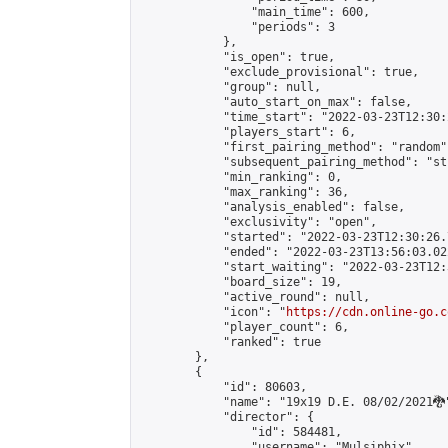
                "main_time": 600,

                "periods": 3

            },

            "is_open": true,

            "exclude_provisional": true,

            "group": null,

            "auto_start_on_max": false,

            "time_start": "2022-03-23T12:30:
            "players_start": 6,

            "first_pairing_method": "random",
            "subsequent_pairing_method": "st
            "min_ranking": 0,

            "max_ranking": 36,

            "analysis_enabled": false,

            "exclusivity": "open",

            "started": "2022-03-23T12:30:26.
            "ended": "2022-03-23T13:56:03.022
            "start_waiting": "2022-03-23T12:
            "board_size": 19,

            "active_round": null,

            "icon": "
https://cdn.online-go.c
            "player_count": 6,

            "ranked": true

        },

        {

            "id": 80603,

            "name": "19x19 D.E. 08/02/2021🐉"
            "director": {

                "id": 584481,

                "username": "Mulsiphix",
