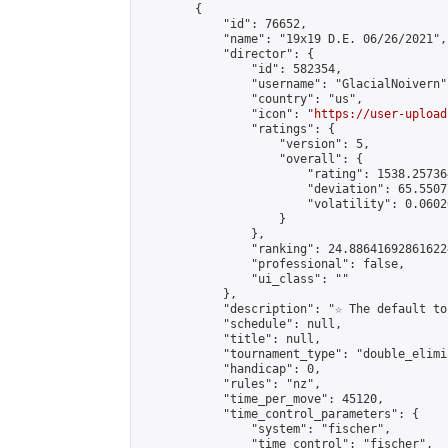
        {

            "id": 76652,

            "name": "19x19 D.E. 06/26/2021",

            "director": {

                "id": 582354,

                "username": "GlacialNoivern",
                "country": "us",

                "icon": "
https://user-upload
                "ratings": {

                    "version": 5,

                    "overall": {

                        "rating": 1538.25736
                        "deviation": 65.5507
                        "volatility": 0.0602
                    }

                },

                "ranking": 24.886416928616224
                "professional": false,

                "ui_class": ""

            },

            "description": "☆ The default to
            "schedule": null,

            "title": null,

            "tournament_type": "double_elimi
            "handicap": 0,

            "rules": "nz",

            "time_per_move": 45120,

            "time_control_parameters": {

                "system": "fischer",

                "time_control": "fischer",
