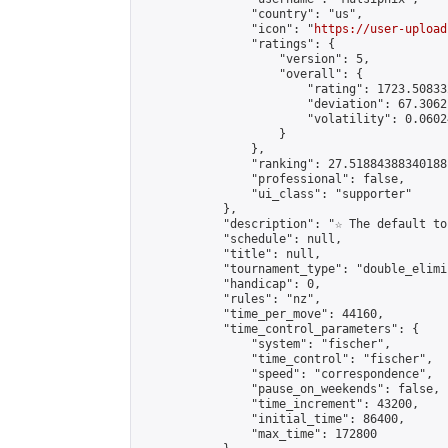
                "country": "us",

                "icon": "
https://user-upload
                "ratings": {

                    "version": 5,

                    "overall": {

                        "rating": 1723.50833
                        "deviation": 67.3062
                        "volatility": 0.0602
                    }

                },

                "ranking": 27.51884388340188,
                "professional": false,

                "ui_class": "supporter"

            },

            "description": "☆ The default to
            "schedule": null,

            "title": null,

            "tournament_type": "double_elimi
            "handicap": 0,

            "rules": "nz",

            "time_per_move": 44160,

            "time_control_parameters": {

                "system": "fischer",

                "time_control": "fischer",

                "speed": "correspondence",

                "pause_on_weekends": false,

                "time_increment": 43200,

                "initial_time": 86400,

                "max_time": 172800
