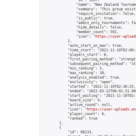
                "id": 3207,

                "name": "New Zealand Tourname
                "summary": "This group exist
                "require_invitation": false,

                "is_public": true,

                "admin_only_tournaments": fal
                "hide_details": false,

                "member_count": 592,

                "icon": "
https://user-upload
            },

            "auto_start_on_max": true,

            "time_start": "2021-11-10T02:00:0
            "players_start": 8,

            "first_pairing_method": "strength
            "subsequent_pairing_method": "st
            "min_ranking": 5,

            "max_ranking": 38,

            "analysis_enabled": true,

            "exclusivity": "open",

            "started": "2021-11-10T02:30:25.
            "ended": "2022-03-22T06:01:31.004
            "start_waiting": "2021-11-10T02:
            "board_size": 9,

            "active_round": null,

            "icon": "
https://user-uploads.on
            "player_count": 6,

            "ranked": true

        },

        {

            "id": 88233,
