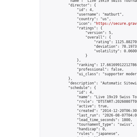
            "name": "Live 19x19 Swiss Tourna
            "director": {

                "id": 4,

                "username": "matburt",

                "country": "us",

                "icon": "
https://secure.grav
                "ratings": {

                    "version": 5,

                    "overall": {

                        "rating": 1125.88270
                        "deviation": 78.1973
                        "volatility": 0.0600
                    }

                },

                "ranking": 17.66169912212786,
                "professional": false,

                "ui_class": "supporter moder
            },

            "description": "Automatic Sitewi
            "schedule": {

                "id": 4,

                "name": "Live 19x19 Swiss To
                "rrule": "DTSTART:20260807T0
                "active": true,

                "created": "2014-12-20T06:30
                "last_run": "2026-08-07T04:0
                "lead_time_seconds": 1800,

                "tournament_type": "swiss",

                "handicap": 0,

                "rules": "japanese",
