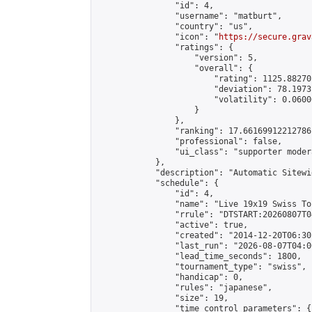
                "id": 4,

                "username": "matburt",

                "country": "us",

                "icon": "
https://secure.grav
                "ratings": {

                    "version": 5,

                    "overall": {

                        "rating": 1125.88270
                        "deviation": 78.1973
                        "volatility": 0.0600
                    }

                },

                "ranking": 17.66169912212786,
                "professional": false,

                "ui_class": "supporter moder
            },

            "description": "Automatic Sitewi
            "schedule": {

                "id": 4,

                "name": "Live 19x19 Swiss To
                "rrule": "DTSTART:20260807T0
                "active": true,

                "created": "2014-12-20T06:30
                "last_run": "2026-08-07T04:0
                "lead_time_seconds": 1800,

                "tournament_type": "swiss",

                "handicap": 0,

                "rules": "japanese",

                "size": 19,

                "time_control_parameters": {
