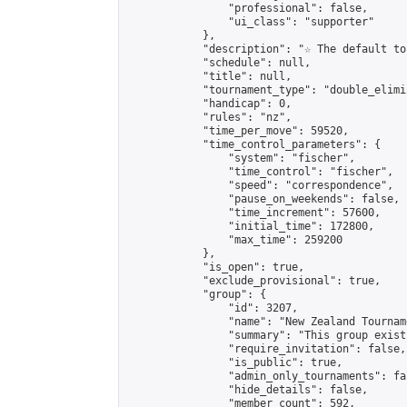
                "professional": false,

                "ui_class": "supporter"

            },

            "description": "☆ The default to
            "schedule": null,

            "title": null,

            "tournament_type": "double_elimi
            "handicap": 0,

            "rules": "nz",

            "time_per_move": 59520,

            "time_control_parameters": {

                "system": "fischer",

                "time_control": "fischer",

                "speed": "correspondence",

                "pause_on_weekends": false,

                "time_increment": 57600,

                "initial_time": 172800,

                "max_time": 259200

            },

            "is_open": true,

            "exclude_provisional": true,

            "group": {

                "id": 3207,

                "name": "New Zealand Tourname
                "summary": "This group exist
                "require_invitation": false,

                "is_public": true,

                "admin_only_tournaments": fal
                "hide_details": false,

                "member_count": 592,
