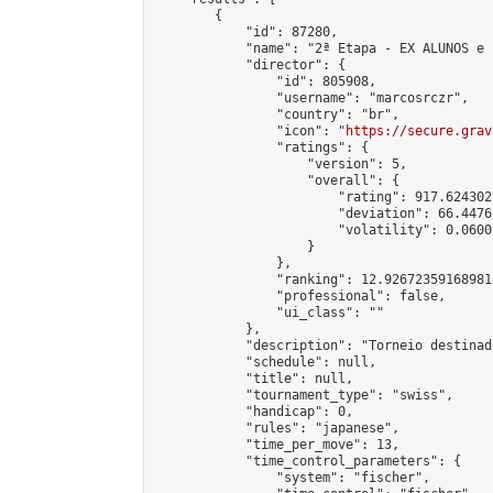
        {

            "id": 87280,

            "name": "2ª Etapa - EX ALUNOS e 
            "director": {

                "id": 805908,

                "username": "marcosrczr",

                "country": "br",

                "icon": "
https://secure.grav
                "ratings": {

                    "version": 5,

                    "overall": {

                        "rating": 917.624302
                        "deviation": 66.4476
                        "volatility": 0.0600
                    }

                },

                "ranking": 12.926723591689818
                "professional": false,

                "ui_class": ""

            },

            "description": "Torneio destinad
            "schedule": null,

            "title": null,

            "tournament_type": "swiss",

            "handicap": 0,

            "rules": "japanese",

            "time_per_move": 13,

            "time_control_parameters": {

                "system": "fischer",
