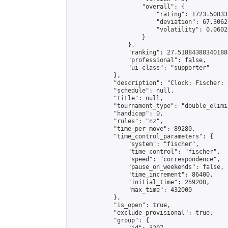
                    "overall": {

                        "rating": 1723.50833
                        "deviation": 67.3062
                        "volatility": 0.0602
                    }

                },

                "ranking": 27.51884388340188,
                "professional": false,

                "ui_class": "supporter"

            },

            "description": "Clock: Fischer: 
            "schedule": null,

            "title": null,

            "tournament_type": "double_elimi
            "handicap": 0,

            "rules": "nz",

            "time_per_move": 89280,

            "time_control_parameters": {

                "system": "fischer",

                "time_control": "fischer",

                "speed": "correspondence",

                "pause_on_weekends": false,

                "time_increment": 86400,

                "initial_time": 259200,

                "max_time": 432000

            },

            "is_open": true,

            "exclude_provisional": true,

            "group": {
