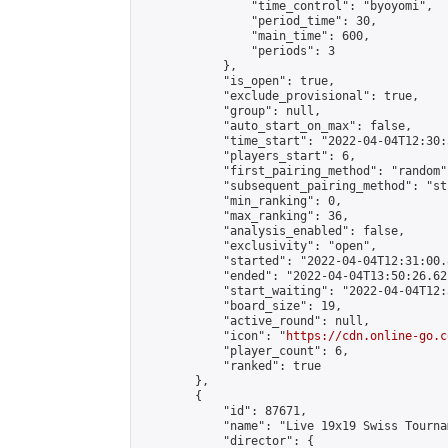
                "time_control": "byoyomi",

                "period_time": 30,

                "main_time": 600,

                "periods": 3

            },

            "is_open": true,

            "exclude_provisional": true,

            "group": null,

            "auto_start_on_max": false,

            "time_start": "2022-04-04T12:30:
            "players_start": 6,

            "first_pairing_method": "random",
            "subsequent_pairing_method": "st
            "min_ranking": 0,

            "max_ranking": 36,

            "analysis_enabled": false,

            "exclusivity": "open",

            "started": "2022-04-04T12:31:00.
            "ended": "2022-04-04T13:50:26.621
            "start_waiting": "2022-04-04T12:
            "board_size": 19,

            "active_round": null,

            "icon": "
https://cdn.online-go.c
            "player_count": 6,

            "ranked": true

        },

        {

            "id": 87671,

            "name": "Live 19x19 Swiss Tourna
            "director": {
