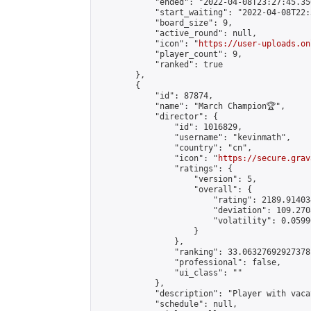
            "ended": "2022-04-08T23:27:45.356
            "start_waiting": "2022-04-08T22:
            "board_size": 9,

            "active_round": null,

            "icon": "
https://user-uploads.on
            "player_count": 9,

            "ranked": true

        },

        {

            "id": 87874,

            "name": "March Champion🏆",

            "director": {

                "id": 1016829,

                "username": "kevinmath",

                "country": "cn",

                "icon": "
https://secure.grav
                "ratings": {

                    "version": 5,

                    "overall": {

                        "rating": 2189.91403
                        "deviation": 109.270
                        "volatility": 0.0599
                    }

                },

                "ranking": 33.06327692927378,
                "professional": false,

                "ui_class": ""

            },

            "description": "Player with vaca
            "schedule": null,
