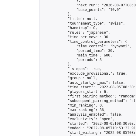
                },

                "next_run": "2026-08-07T08:00
                "base_points": "10.0"

            },

            "title": null,

            "tournament_type": "swiss",

            "handicap": 0,

            "rules": "japanese",

            "time_per_move": 36,

            "time_control_parameters": {

                "time_control": "byoyomi",

                "period_time": 30,

                "main_time": 600,

                "periods": 3

            },

            "is_open": true,

            "exclude_provisional": true,

            "group": null,

            "auto_start_on_max": false,

            "time_start": "2022-08-05T08:30:
            "players_start": 6,

            "first_pairing_method": "random",
            "subsequent_pairing_method": "st
            "min_ranking": 0,

            "max_ranking": 36,

            "analysis_enabled": false,

            "exclusivity": "open",

            "started": "2022-08-05T08:30:03.
            "ended": "2022-08-05T10:53:22.910
            "start_waiting": "2022-08-05T08: