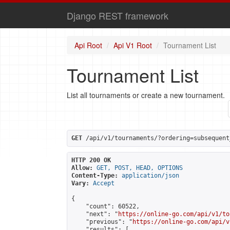
Django REST framework
Api Root
Api V1 Root
Tournament List
Tournament List
List all tournaments or create a new tournament.
GET
 /api/v1/tournaments/?ordering=subsequent
HTTP 200 OK
Allow:
GET, POST, HEAD, OPTIONS
Content-Type:
application/json
Vary:
Accept
{

    "count": 60522,

    "next": "
https://online-go.com/api/v1/to
    "previous": "
https://online-go.com/api/v
    "results": [
