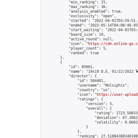
            "min_ranking": 15,

            "max_ranking": 36,

            "analysis_enabled": true,

            "exclusivity": "open",

            "started": "2022-04-01T03:59:51.
            "ended": "2022-05-14T04:08:40.950
            "start_waiting": "2022-04-01T03:
            "board_size": 19,

            "active_round": null,

            "icon": "
https://cdn.online-go.c
            "player_count": 5,

            "ranked": true

        },

        {

            "id": 85001,

            "name": "19x19 D.E. 01/22/2022 🦕
            "director": {

                "id": 584481,

                "username": "Mulsiphix",

                "country": "us",

                "icon": "
https://user-upload
                "ratings": {

                    "version": 5,

                    "overall": {

                        "rating": 1723.50833
                        "deviation": 67.3062
                        "volatility": 0.0602
                    }

                },

                "ranking": 27.51884388340188,