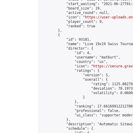
            "start_waiting": "2021-06-27T01:
            "board_size": 19,

            "active_round": null,

            "icon": "
https://user-uploads.on
            "player_count": 9,

            "ranked": true

        },

        {

            "id": 93181,

            "name": "Live 19x19 Swiss Tourna
            "director": {

                "id": 4,

                "username": "matburt",

                "country": "us",

                "icon": "
https://secure.grav
                "ratings": {

                    "version": 5,

                    "overall": {

                        "rating": 1125.88270
                        "deviation": 78.1973
                        "volatility": 0.0600
                    }

                },

                "ranking": 17.66169912212786,
                "professional": false,

                "ui_class": "supporter moder
            },

            "description": "Automatic Sitewi
            "schedule": {
