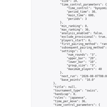
                "size": 19,

                "time_control_parameters": {

                    "time_control": "byoyomi"
                    "period_time": 30,

                    "main_time": 600,

                    "periods": 3

                },

                "min_ranking": 0,

                "max_ranking": 36,

                "analysis_enabled": false,

                "exclude_provisional": true,

                "players_start": 6,

                "first_pairing_method": "rand
                "subsequent_pairing_method":
                "settings": {

                    "num_rounds": "3",

                    "upper_bar": "20",

                    "lower_bar": "10",

                    "group_size": "3",

                    "maximum_players": 40

                },

                "next_run": "2026-08-07T08:00
                "base_points": "10.0"

            },

            "title": null,

            "tournament_type": "swiss",

            "handicap": 0,

            "rules": "japanese",

            "time_per_move": 36,

            "time_control_parameters": {
