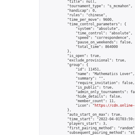
            "title": null,

            "tournament_type": "s_mcmahon",

            "handicap": 0,

            "rules": "chinese",

            "time_per_move": 9600,

            "time_control_parameters": {

                "system": "absolute",

                "time_control": "absolute",

                "speed": "correspondence",

                "pause_on_weekends": false,

                "total_time": 864000

            },

            "is_open": true,

            "exclude_provisional": true,

            "group": {

                "id": 11451,

                "name": "Mathematics Lover",

                "summary": "",

                "require_invitation": false,

                "is_public": true,

                "admin_only_tournaments": fal
                "hide_details": false,

                "member_count": 11,

                "icon": "
https://cdn.online-
            },

            "auto_start_on_max": true,

            "time_start": "2022-04-01T03:59:0
            "players_start": 3,

            "first_pairing_method": "random",
            "subsequent_pairing_method": "st