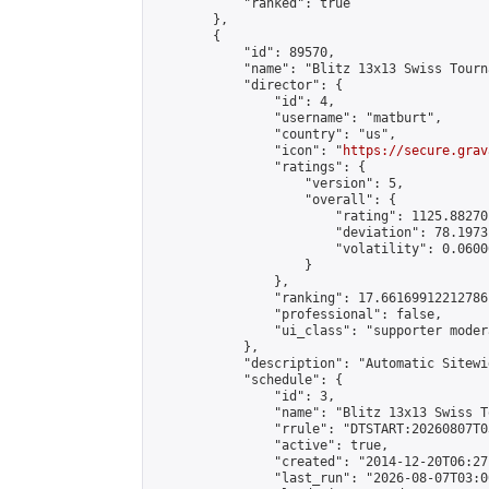
            "ranked": true

        },

        {

            "id": 89570,

            "name": "Blitz 13x13 Swiss Tourn
            "director": {

                "id": 4,

                "username": "matburt",

                "country": "us",

                "icon": "
https://secure.grav
                "ratings": {

                    "version": 5,

                    "overall": {

                        "rating": 1125.88270
                        "deviation": 78.1973
                        "volatility": 0.0600
                    }

                },

                "ranking": 17.66169912212786,
                "professional": false,

                "ui_class": "supporter moder
            },

            "description": "Automatic Sitewi
            "schedule": {

                "id": 3,

                "name": "Blitz 13x13 Swiss T
                "rrule": "DTSTART:20260807T0
                "active": true,

                "created": "2014-12-20T06:27
                "last_run": "2026-08-07T03:0