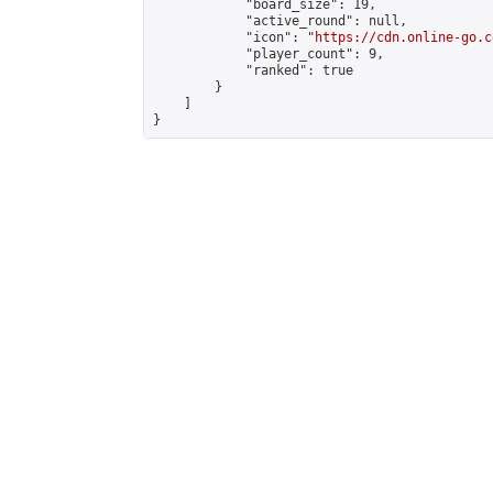
            "board_size": 19,

            "active_round": null,

            "icon": "
https://cdn.online-go.c
            "player_count": 9,

            "ranked": true

        }

    ]

}