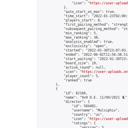
                "icon": "
https://user-upload
            },

            "auto_start_on_max": true,

            "time_start": "2022-01-23T02:00:0
            "players_start": 8,

            "first_pairing_method": "strength
            "subsequent_pairing_method": "st
            "min_ranking": 5,

            "max_ranking": 38,

            "analysis_enabled": true,

            "exclusivity": "open",

            "started": "2022-01-30T23:07:03.
            "ended": "2022-06-02T11:56:38.518
            "start_waiting": "2022-01-30T23:
            "board_size": 19,

            "active_round": null,

            "icon": "
https://user-uploads.on
            "player_count": 5,

            "ranked": true

        },

        {

            "id": 82166,

            "name": "9x9 D.E. 11/09/2021 🦎",
            "director": {

                "id": 584481,

                "username": "Mulsiphix",

                "country": "us",

                "icon": "
https://user-upload
                "ratings": {

                    "version": 5,
