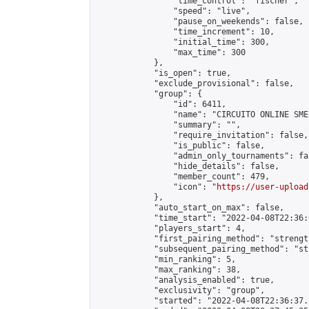
                "time_control": "fischer",

                "speed": "live",

                "pause_on_weekends": false,

                "time_increment": 10,

                "initial_time": 300,

                "max_time": 300

            },

            "is_open": true,

            "exclude_provisional": false,

            "group": {

                "id": 6411,

                "name": "CIRCUITO ONLINE SME-
                "summary": "",

                "require_invitation": false,

                "is_public": false,

                "admin_only_tournaments": fal
                "hide_details": false,

                "member_count": 479,

                "icon": "
https://user-upload
            },

            "auto_start_on_max": false,

            "time_start": "2022-04-08T22:36:0
            "players_start": 4,

            "first_pairing_method": "strength
            "subsequent_pairing_method": "st
            "min_ranking": 5,

            "max_ranking": 38,

            "analysis_enabled": true,

            "exclusivity": "group",

            "started": "2022-04-08T22:36:37.