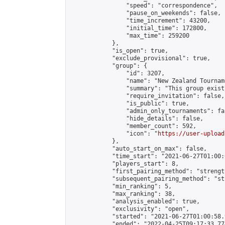
                "speed": "correspondence",

                "pause_on_weekends": false,

                "time_increment": 43200,

                "initial_time": 172800,

                "max_time": 259200

            },

            "is_open": true,

            "exclude_provisional": true,

            "group": {

                "id": 3207,

                "name": "New Zealand Tourname
                "summary": "This group exist
                "require_invitation": false,

                "is_public": true,

                "admin_only_tournaments": fal
                "hide_details": false,

                "member_count": 592,

                "icon": "
https://user-upload
            },

            "auto_start_on_max": false,

            "time_start": "2021-06-27T01:00:0
            "players_start": 8,

            "first_pairing_method": "strength
            "subsequent_pairing_method": "st
            "min_ranking": 5,

            "max_ranking": 38,

            "analysis_enabled": true,

            "exclusivity": "open",

            "started": "2021-06-27T01:00:58.
            "ended": "2022-04-25T09:17:33.774