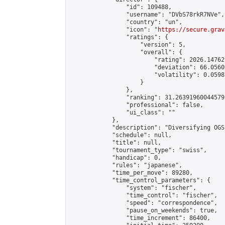
                "id": 109488,

                "username": "DVbS78rkR7NVe",

                "country": "un",

                "icon": "
https://secure.grav
                "ratings": {

                    "version": 5,

                    "overall": {

                        "rating": 2026.14762
                        "deviation": 66.0560
                        "volatility": 0.0598
                    }

                },

                "ranking": 31.26391960044579,
                "professional": false,

                "ui_class": ""

            },

            "description": "Diversifying OGS
            "schedule": null,

            "title": null,

            "tournament_type": "swiss",

            "handicap": 0,

            "rules": "japanese",

            "time_per_move": 89280,

            "time_control_parameters": {

                "system": "fischer",

                "time_control": "fischer",

                "speed": "correspondence",

                "pause_on_weekends": true,

                "time_increment": 86400,
