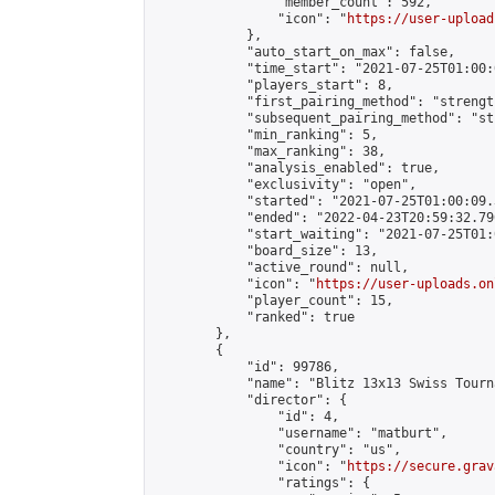
                "member_count": 592,

                "icon": "
https://user-upload
            },

            "auto_start_on_max": false,

            "time_start": "2021-07-25T01:00:0
            "players_start": 8,

            "first_pairing_method": "strength
            "subsequent_pairing_method": "st
            "min_ranking": 5,

            "max_ranking": 38,

            "analysis_enabled": true,

            "exclusivity": "open",

            "started": "2021-07-25T01:00:09.
            "ended": "2022-04-23T20:59:32.790
            "start_waiting": "2021-07-25T01:
            "board_size": 13,

            "active_round": null,

            "icon": "
https://user-uploads.on
            "player_count": 15,

            "ranked": true

        },

        {

            "id": 99786,

            "name": "Blitz 13x13 Swiss Tourn
            "director": {

                "id": 4,

                "username": "matburt",

                "country": "us",

                "icon": "
https://secure.grav
                "ratings": {
