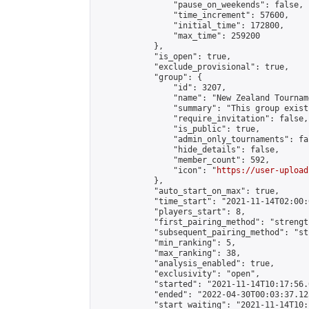
                "pause_on_weekends": false,

                "time_increment": 57600,

                "initial_time": 172800,

                "max_time": 259200

            },

            "is_open": true,

            "exclude_provisional": true,

            "group": {

                "id": 3207,

                "name": "New Zealand Tourname
                "summary": "This group exist
                "require_invitation": false,

                "is_public": true,

                "admin_only_tournaments": fal
                "hide_details": false,

                "member_count": 592,

                "icon": "
https://user-upload
            },

            "auto_start_on_max": true,

            "time_start": "2021-11-14T02:00:0
            "players_start": 8,

            "first_pairing_method": "strength
            "subsequent_pairing_method": "st
            "min_ranking": 5,

            "max_ranking": 38,

            "analysis_enabled": true,

            "exclusivity": "open",

            "started": "2021-11-14T10:17:56.
            "ended": "2022-04-30T00:03:37.123
            "start_waiting": "2021-11-14T10: