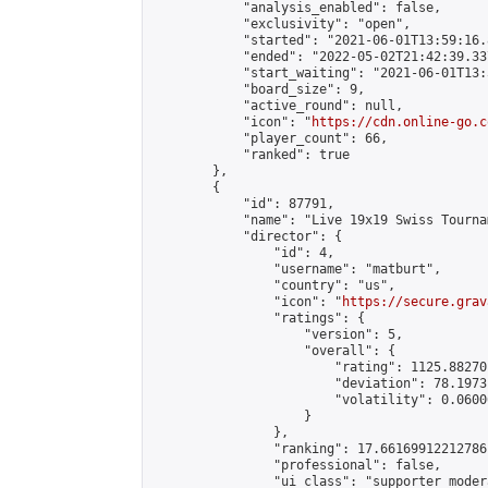
            "analysis_enabled": false,

            "exclusivity": "open",

            "started": "2021-06-01T13:59:16.
            "ended": "2022-05-02T21:42:39.337
            "start_waiting": "2021-06-01T13:
            "board_size": 9,

            "active_round": null,

            "icon": "
https://cdn.online-go.c
            "player_count": 66,

            "ranked": true

        },

        {

            "id": 87791,

            "name": "Live 19x19 Swiss Tourna
            "director": {

                "id": 4,

                "username": "matburt",

                "country": "us",

                "icon": "
https://secure.grav
                "ratings": {

                    "version": 5,

                    "overall": {

                        "rating": 1125.88270
                        "deviation": 78.1973
                        "volatility": 0.0600
                    }

                },

                "ranking": 17.66169912212786,
                "professional": false,

                "ui_class": "supporter moder