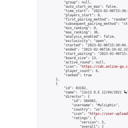
            "group": null,

            "auto_start_on_max": false,

            "time_start": "2023-02-06T15:30:
            "players_start": 6,

            "first_pairing_method": "random",
            "subsequent_pairing_method": "st
            "min_ranking": 0,

            "max_ranking": 36,

            "analysis_enabled": false,

            "exclusivity": "open",

            "started": "2023-02-06T15:30:04.
            "ended": "2023-02-06T16:10:42.323
            "start_waiting": "2023-02-06T15:
            "board_size": 13,

            "active_round": null,

            "icon": "
https://cdn.online-go.c
            "player_count": 6,

            "ranked": true

        },

        {

            "id": 83102,

            "name": "13x13 D.E 12/04/2021 🦕"
            "director": {

                "id": 584481,

                "username": "Mulsiphix",

                "country": "us",

                "icon": "
https://user-upload
                "ratings": {

                    "version": 5,

                    "overall": {
