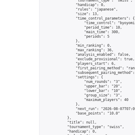
                "tournament_type": "swiss",

                "handicap": 0,

                "rules": "japanese",

                "size": 13,

                "time_control_parameters": {

                    "time_control": "byoyomi"
                    "period_time": 10,

                    "main_time": 300,

                    "periods": 5

                },

                "min_ranking": 0,

                "max_ranking": 36,

                "analysis_enabled": false,

                "exclude_provisional": true,

                "players_start": 6,

                "first_pairing_method": "rand
                "subsequent_pairing_method":
                "settings": {

                    "num_rounds": "3",

                    "upper_bar": "20",

                    "lower_bar": "10",

                    "group_size": "3",

                    "maximum_players": 40

                },

                "next_run": "2026-08-07T07:00
                "base_points": "10.0"

            },

            "title": null,

            "tournament_type": "swiss",

            "handicap": 0,
