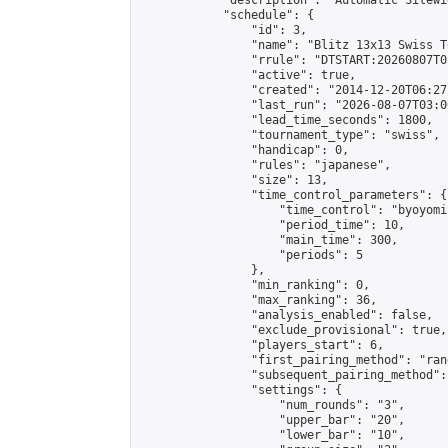
            "description": "Automatic Sitewi
            "schedule": {

                "id": 3,

                "name": "Blitz 13x13 Swiss T
                "rrule": "DTSTART:20260807T0
                "active": true,

                "created": "2014-12-20T06:27
                "last_run": "2026-08-07T03:0
                "lead_time_seconds": 1800,

                "tournament_type": "swiss",

                "handicap": 0,

                "rules": "japanese",

                "size": 13,

                "time_control_parameters": {

                    "time_control": "byoyomi"
                    "period_time": 10,

                    "main_time": 300,

                    "periods": 5

                },

                "min_ranking": 0,

                "max_ranking": 36,

                "analysis_enabled": false,

                "exclude_provisional": true,

                "players_start": 6,

                "first_pairing_method": "rand
                "subsequent_pairing_method":
                "settings": {

                    "num_rounds": "3",

                    "upper_bar": "20",

                    "lower_bar": "10",
