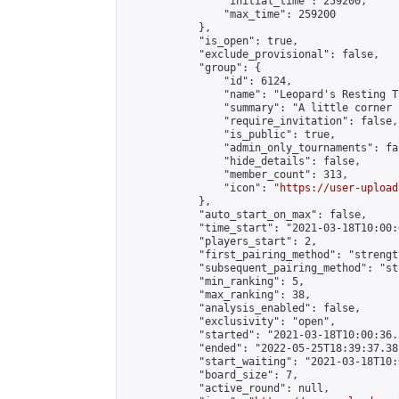
                "initial_time": 259200,

                "max_time": 259200

            },

            "is_open": true,

            "exclude_provisional": false,

            "group": {

                "id": 6124,

                "name": "Leopard's Resting Tr
                "summary": "A little corner 
                "require_invitation": false,

                "is_public": true,

                "admin_only_tournaments": fal
                "hide_details": false,

                "member_count": 313,

                "icon": "
https://user-upload
            },

            "auto_start_on_max": false,

            "time_start": "2021-03-18T10:00:0
            "players_start": 2,

            "first_pairing_method": "strength
            "subsequent_pairing_method": "st
            "min_ranking": 5,

            "max_ranking": 38,

            "analysis_enabled": false,

            "exclusivity": "open",

            "started": "2021-03-18T10:00:36.
            "ended": "2022-05-25T18:39:37.383
            "start_waiting": "2021-03-18T10:
            "board_size": 7,

            "active_round": null,
