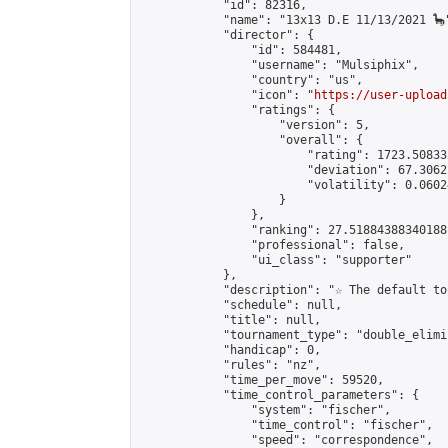
            "id": 82316,

            "name": "13x13 D.E 11/13/2021 🦕"
            "director": {

                "id": 584481,

                "username": "Mulsiphix",

                "country": "us",

                "icon": "
https://user-upload
                "ratings": {

                    "version": 5,

                    "overall": {

                        "rating": 1723.50833
                        "deviation": 67.3062
                        "volatility": 0.0602
                    }

                },

                "ranking": 27.51884388340188,
                "professional": false,

                "ui_class": "supporter"

            },

            "description": "☆ The default to
            "schedule": null,

            "title": null,

            "tournament_type": "double_elimi
            "handicap": 0,

            "rules": "nz",

            "time_per_move": 59520,

            "time_control_parameters": {

                "system": "fischer",

                "time_control": "fischer",

                "speed": "correspondence",
