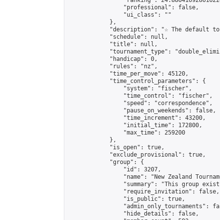
                "ranking": 24.886416928616224
                "professional": false,

                "ui_class": ""

            },

            "description": "☆ The default to
            "schedule": null,

            "title": null,

            "tournament_type": "double_elimi
            "handicap": 0,

            "rules": "nz",

            "time_per_move": 45120,

            "time_control_parameters": {

                "system": "fischer",

                "time_control": "fischer",

                "speed": "correspondence",

                "pause_on_weekends": false,

                "time_increment": 43200,

                "initial_time": 172800,

                "max_time": 259200

            },

            "is_open": true,

            "exclude_provisional": true,

            "group": {

                "id": 3207,

                "name": "New Zealand Tourname
                "summary": "This group exist
                "require_invitation": false,

                "is_public": true,

                "admin_only_tournaments": fal
                "hide_details": false,
