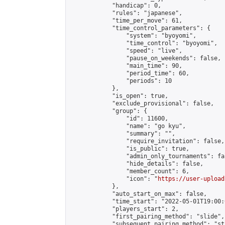
            "handicap": 0,

            "rules": "japanese",

            "time_per_move": 61,

            "time_control_parameters": {

                "system": "byoyomi",

                "time_control": "byoyomi",

                "speed": "live",

                "pause_on_weekends": false,

                "main_time": 90,

                "period_time": 60,

                "periods": 10

            },

            "is_open": true,

            "exclude_provisional": false,

            "group": {

                "id": 11600,

                "name": "go kyu",

                "summary": "",

                "require_invitation": false,

                "is_public": true,

                "admin_only_tournaments": fal
                "hide_details": false,

                "member_count": 6,

                "icon": "
https://user-upload
            },

            "auto_start_on_max": false,

            "time_start": "2022-05-01T19:00:0
            "players_start": 2,

            "first_pairing_method": "slide",

            "subsequent_pairing_method": "st