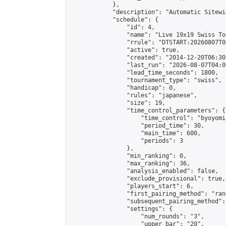
            },

            "description": "Automatic Sitewi
            "schedule": {

                "id": 4,

                "name": "Live 19x19 Swiss To
                "rrule": "DTSTART:20260807T0
                "active": true,

                "created": "2014-12-20T06:30
                "last_run": "2026-08-07T04:0
                "lead_time_seconds": 1800,

                "tournament_type": "swiss",

                "handicap": 0,

                "rules": "japanese",

                "size": 19,

                "time_control_parameters": {

                    "time_control": "byoyomi"
                    "period_time": 30,

                    "main_time": 600,

                    "periods": 3

                },

                "min_ranking": 0,

                "max_ranking": 36,

                "analysis_enabled": false,

                "exclude_provisional": true,

                "players_start": 6,

                "first_pairing_method": "rand
                "subsequent_pairing_method":
                "settings": {

                    "num_rounds": "3",

                    "upper_bar": "20",
