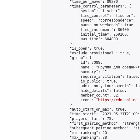
            "time_per_move": 89280,

            "time_control_parameters": {

                "system": "fischer",

                "time_control": "fischer",

                "speed": "correspondence",

                "pause_on_weekends": true,

                "time_increment": 86400,

                "initial_time": 259200,

                "max_time": 604800

            },

            "is_open": true,

            "exclude_provisional": true,

            "group": {

                "id": 7088,

                "name": "Группа для создания
                "summary": "",

                "require_invitation": false,

                "is_public": true,

                "admin_only_tournaments": fal
                "hide_details": false,

                "member_count": 32,

                "icon": "
https://cdn.online-
            },

            "auto_start_on_max": true,

            "time_start": "2021-05-31T21:00:0
            "players_start": 75,

            "first_pairing_method": "strength
            "subsequent_pairing_method": "st
            "min_ranking": 20,

            "max_ranking": 38,
