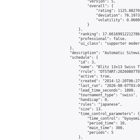
                    "version": 5,

                    "overall": {

                        "rating": 1125.88270
                        "deviation": 78.1973
                        "volatility": 0.0600
                    }

                },

                "ranking": 17.66169912212786,
                "professional": false,

                "ui_class": "supporter moder
            },

            "description": "Automatic Sitewi
            "schedule": {

                "id": 3,

                "name": "Blitz 13x13 Swiss T
                "rrule": "DTSTART:20260807T0
                "active": true,

                "created": "2014-12-20T06:27
                "last_run": "2026-08-07T03:0
                "lead_time_seconds": 1800,

                "tournament_type": "swiss",

                "handicap": 0,

                "rules": "japanese",

                "size": 13,

                "time_control_parameters": {

                    "time_control": "byoyomi"
                    "period_time": 10,

                    "main_time": 300,

                    "periods": 5

                },
