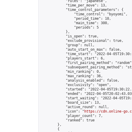
            "rules": "japanese",

            "time_per_move": 13,

            "time_control_parameters": {

                "time_control": "byoyomi",

                "period_time": 10,

                "main_time": 300,

                "periods": 5

            },

            "is_open": true,

            "exclude_provisional": true,

            "group": null,

            "auto_start_on_max": false,

            "time_start": "2022-04-05T19:30:
            "players_start": 6,

            "first_pairing_method": "random",
            "subsequent_pairing_method": "st
            "min_ranking": 0,

            "max_ranking": 36,

            "analysis_enabled": false,

            "exclusivity": "open",

            "started": "2022-04-05T19:30:22.
            "ended": "2022-04-05T20:02:43.036
            "start_waiting": "2022-04-05T19:
            "board_size": 13,

            "active_round": null,

            "icon": "
https://cdn.online-go.c
            "player_count": 7,

            "ranked": true

        },

        {
