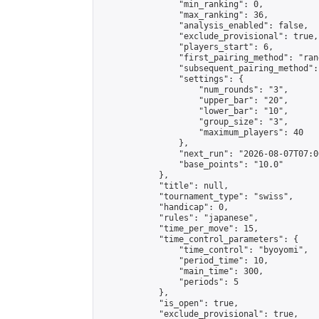
                "min_ranking": 0,

                "max_ranking": 36,

                "analysis_enabled": false,

                "exclude_provisional": true,

                "players_start": 6,

                "first_pairing_method": "rand
                "subsequent_pairing_method":
                "settings": {

                    "num_rounds": "3",

                    "upper_bar": "20",

                    "lower_bar": "10",

                    "group_size": "3",

                    "maximum_players": 40

                },

                "next_run": "2026-08-07T07:00
                "base_points": "10.0"

            },

            "title": null,

            "tournament_type": "swiss",

            "handicap": 0,

            "rules": "japanese",

            "time_per_move": 15,

            "time_control_parameters": {

                "time_control": "byoyomi",

                "period_time": 10,

                "main_time": 300,

                "periods": 5

            },

            "is_open": true,

            "exclude_provisional": true,
