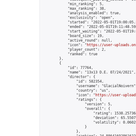
            "min_ranking": 5,

            "max_ranking": 38,

            "analysis_enabled": true,

            "exclusivity": "open",

            "started": "2022-05-01T19:00:05.
            "ended": "2022-05-01T19:11:48.591
            "start_waiting": "2022-05-01T19:
            "board_size": 19,

            "active_round": null,

            "icon": "
https://user-uploads.on
            "player_count": 2,

            "ranked": true

        },

        {

            "id": 77764,

            "name": "13x13 D.E. 07/24/2021",

            "director": {

                "id": 582354,

                "username": "GlacialNoivern",
                "country": "us",

                "icon": "
https://user-upload
                "ratings": {

                    "version": 5,

                    "overall": {

                        "rating": 1538.25736
                        "deviation": 65.5507
                        "volatility": 0.0602
                    }

                },
