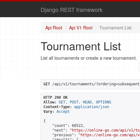
Django REST framework
Api Root
Api V1 Root
Tournament List
Tournament List
List all tournaments or create a new tournament.
GET
 /api/v1/tournaments/?ordering=subsequent
HTTP 200 OK
Allow:
GET, POST, HEAD, OPTIONS
Content-Type:
application/json
Vary:
Accept
{

    "count": 60522,

    "next": "
https://online-go.com/api/v1/to
    "previous": "
https://online-go.com/api/v
    "results": [
