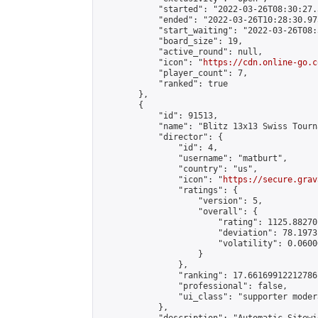
            "started": "2022-03-26T08:30:27.
            "ended": "2022-03-26T10:28:30.973
            "start_waiting": "2022-03-26T08:
            "board_size": 19,

            "active_round": null,

            "icon": "
https://cdn.online-go.c
            "player_count": 7,

            "ranked": true

        },

        {

            "id": 91513,

            "name": "Blitz 13x13 Swiss Tourn
            "director": {

                "id": 4,

                "username": "matburt",

                "country": "us",

                "icon": "
https://secure.grav
                "ratings": {

                    "version": 5,

                    "overall": {

                        "rating": 1125.88270
                        "deviation": 78.1973
                        "volatility": 0.0600
                    }

                },

                "ranking": 17.66169912212786,
                "professional": false,

                "ui_class": "supporter moder
            },
