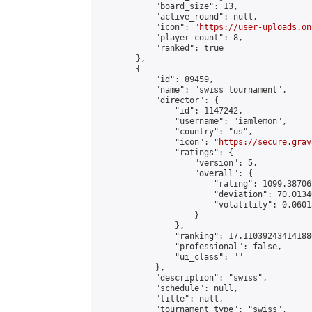
            "board_size": 13,

            "active_round": null,

            "icon": "
https://user-uploads.on
            "player_count": 8,

            "ranked": true

        },

        {

            "id": 89459,

            "name": "swiss tournament",

            "director": {

                "id": 1147242,

                "username": "iamlemon",

                "country": "us",

                "icon": "
https://secure.grav
                "ratings": {

                    "version": 5,

                    "overall": {

                        "rating": 1099.38706
                        "deviation": 70.0134
                        "volatility": 0.0601
                    }

                },

                "ranking": 17.110392434141886
                "professional": false,

                "ui_class": ""

            },

            "description": "swiss",

            "schedule": null,

            "title": null,

            "tournament_type": "swiss",
