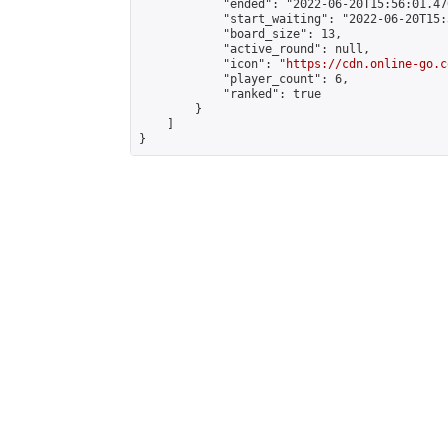
            "ended": "2022-06-20T15:56:01.470
            "start_waiting": "2022-06-20T15:
            "board_size": 13,

            "active_round": null,

            "icon": "
https://cdn.online-go.c
            "player_count": 6,

            "ranked": true

        }

    ]

}