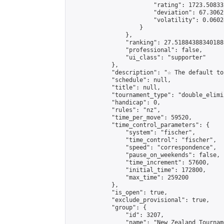
                        "rating": 1723.50833
                        "deviation": 67.3062
                        "volatility": 0.0602
                    }

                },

                "ranking": 27.51884388340188,
                "professional": false,

                "ui_class": "supporter"

            },

            "description": "☆ The default to
            "schedule": null,

            "title": null,

            "tournament_type": "double_elimi
            "handicap": 0,

            "rules": "nz",

            "time_per_move": 59520,

            "time_control_parameters": {

                "system": "fischer",

                "time_control": "fischer",

                "speed": "correspondence",

                "pause_on_weekends": false,

                "time_increment": 57600,

                "initial_time": 172800,

                "max_time": 259200

            },

            "is_open": true,

            "exclude_provisional": true,

            "group": {

                "id": 3207,

                "name": "New Zealand Tourname