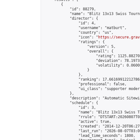
        {

            "id": 88279,

            "name": "Blitz 13x13 Swiss Tourn
            "director": {

                "id": 4,

                "username": "matburt",

                "country": "us",

                "icon": "
https://secure.grav
                "ratings": {

                    "version": 5,

                    "overall": {

                        "rating": 1125.88270
                        "deviation": 78.1973
                        "volatility": 0.0600
                    }

                },

                "ranking": 17.66169912212786,
                "professional": false,

                "ui_class": "supporter moder
            },

            "description": "Automatic Sitewi
            "schedule": {

                "id": 3,

                "name": "Blitz 13x13 Swiss T
                "rrule": "DTSTART:20260807T0
                "active": true,

                "created": "2014-12-20T06:27
                "last_run": "2026-08-07T03:0
                "lead_time_seconds": 1800,
