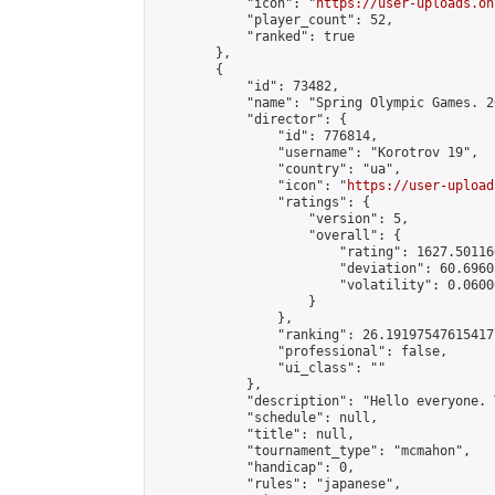
            "icon": "
https://user-uploads.on
            "player_count": 52,

            "ranked": true

        },

        {

            "id": 73482,

            "name": "Spring Olympic Games. 2
            "director": {

                "id": 776814,

                "username": "Korotrov 19",

                "country": "ua",

                "icon": "
https://user-upload
                "ratings": {

                    "version": 5,

                    "overall": {

                        "rating": 1627.50116
                        "deviation": 60.6960
                        "volatility": 0.0600
                    }

                },

                "ranking": 26.191975476154177
                "professional": false,

                "ui_class": ""

            },

            "description": "Hello everyone. 
            "schedule": null,

            "title": null,

            "tournament_type": "mcmahon",

            "handicap": 0,

            "rules": "japanese",
