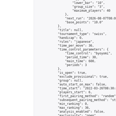
                    "lower_bar": "10",

                    "group_size": "3",

                    "maximum_players": 40

                },

                "next_run": "2026-08-07T08:00
                "base_points": "10.0"

            },

            "title": null,

            "tournament_type": "swiss",

            "handicap": 0,

            "rules": "japanese",

            "time_per_move": 36,

            "time_control_parameters": {

                "time_control": "byoyomi",

                "period_time": 30,

                "main_time": 600,

                "periods": 3

            },

            "is_open": true,

            "exclude_provisional": true,

            "group": null,

            "auto_start_on_max": false,

            "time_start": "2022-03-26T08:30:
            "players_start": 6,

            "first_pairing_method": "random",
            "subsequent_pairing_method": "st
            "min_ranking": 0,

            "max_ranking": 36,

            "analysis_enabled": false,

            "exclusivity": "open",
