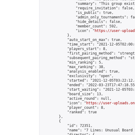
                "summary": "This group exist
                "require_invitation": false,

                "is_public": true,

                "admin_only_tournaments": fal
                "hide_details": false,

                "member_count": 592,

                "icon": "
https://user-upload
            },

            "auto_start_on_max": true,

            "time_start": "2021-12-05T02:00:0
            "players_start": 8,

            "first_pairing_method": "strength
            "subsequent_pairing_method": "st
            "min_ranking": 5,

            "max_ranking": 38,

            "analysis_enabled": true,

            "exclusivity": "open",

            "started": "2021-12-05T03:22:12.
            "ended": "2022-03-23T17:47:18.559
            "start_waiting": "2021-12-05T03:
            "board_size": 13,

            "active_round": null,

            "icon": "
https://user-uploads.on
            "player_count": 8,

            "ranked": true

        },

        {

            "id": 72351,

            "name": "7 Lines: Unusual Board 
            "director": {
