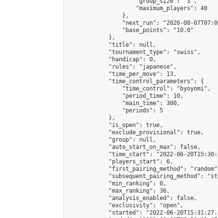
                    "group_size": "3",

                    "maximum_players": 40

                },

                "next_run": "2026-08-07T07:00
                "base_points": "10.0"

            },

            "title": null,

            "tournament_type": "swiss",

            "handicap": 0,

            "rules": "japanese",

            "time_per_move": 13,

            "time_control_parameters": {

                "time_control": "byoyomi",

                "period_time": 10,

                "main_time": 300,

                "periods": 5

            },

            "is_open": true,

            "exclude_provisional": true,

            "group": null,

            "auto_start_on_max": false,

            "time_start": "2022-06-20T15:30:
            "players_start": 6,

            "first_pairing_method": "random",
            "subsequent_pairing_method": "st
            "min_ranking": 0,

            "max_ranking": 36,

            "analysis_enabled": false,

            "exclusivity": "open",

            "started": "2022-06-20T15:31:27.