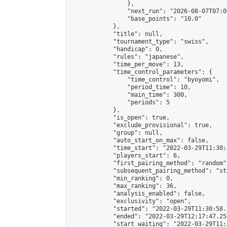
                },

                "next_run": "2026-08-07T07:00
                "base_points": "10.0"

            },

            "title": null,

            "tournament_type": "swiss",

            "handicap": 0,

            "rules": "japanese",

            "time_per_move": 13,

            "time_control_parameters": {

                "time_control": "byoyomi",

                "period_time": 10,

                "main_time": 300,

                "periods": 5

            },

            "is_open": true,

            "exclude_provisional": true,

            "group": null,

            "auto_start_on_max": false,

            "time_start": "2022-03-29T11:30:
            "players_start": 6,

            "first_pairing_method": "random",
            "subsequent_pairing_method": "st
            "min_ranking": 0,

            "max_ranking": 36,

            "analysis_enabled": false,

            "exclusivity": "open",

            "started": "2022-03-29T11:30:58.
            "ended": "2022-03-29T12:17:47.255
            "start_waiting": "2022-03-29T11: