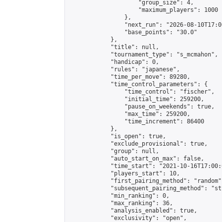
                    "group_size": 4,

                    "maximum_players": 1000

                },

                "next_run": "2026-08-10T17:00
                "base_points": "30.0"

            },

            "title": null,

            "tournament_type": "s_mcmahon",

            "handicap": 0,

            "rules": "japanese",

            "time_per_move": 89280,

            "time_control_parameters": {

                "time_control": "fischer",

                "initial_time": 259200,

                "pause_on_weekends": true,

                "max_time": 259200,

                "time_increment": 86400

            },

            "is_open": true,

            "exclude_provisional": true,

            "group": null,

            "auto_start_on_max": false,

            "time_start": "2021-10-16T17:00:
            "players_start": 10,

            "first_pairing_method": "random",
            "subsequent_pairing_method": "st
            "min_ranking": 0,

            "max_ranking": 36,

            "analysis_enabled": true,

            "exclusivity": "open",
