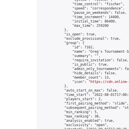
                "time_control": "fischer",

                "speed": "correspondence",

                "pause_on_weekends": false,

                "time_increment": 14400,

                "initial_time": 86400,

                "max_time": 259200

            },

            "is_open": true,

            "exclude_provisional": true,

            "group": {

                "id": 7162,

                "name": "Greg's Tournament Gr
                "summary": "",

                "require_invitation": false,

                "is_public": true,

                "admin_only_tournaments": fal
                "hide_details": false,

                "member_count": 13,

                "icon": "
https://cdn.online-
            },

            "auto_start_on_max": false,

            "time_start": "2022-08-01T17:00:0
            "players_start": 2,

            "first_pairing_method": "slide",

            "subsequent_pairing_method": "st
            "min_ranking": 5,

            "max_ranking": 38,

            "analysis_enabled": true,

            "exclusivity": "open",
