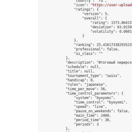
                "country": "ru",

                "icon": "
https://user-upload
                "ratings": {

                    "version": 5,

                    "overall": {

                        "rating": 1573.86415
                        "deviation": 63.0159
                        "volatility": 0.0601
                    }

                },

                "ranking": 25.41617338293523,
                "professional": false,

                "ui_class": ""

            },

            "description": "Итоговый лидерск
            "schedule": null,

            "title": null,

            "tournament_type": "swiss",

            "handicap": 0,

            "rules": "japanese",

            "time_per_move": 56,

            "time_control_parameters": {

                "system": "byoyomi",

                "time_control": "byoyomi",

                "speed": "live",

                "pause_on_weekends": false,

                "main_time": 2400,

                "period_time": 30,

                "periods": 3

            },
