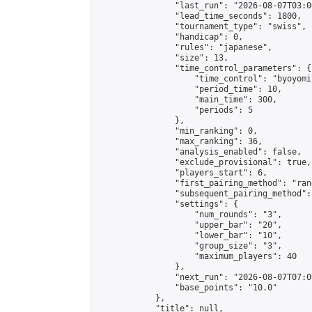
                "last_run": "2026-08-07T03:0
                "lead_time_seconds": 1800,

                "tournament_type": "swiss",

                "handicap": 0,

                "rules": "japanese",

                "size": 13,

                "time_control_parameters": {

                    "time_control": "byoyomi"
                    "period_time": 10,

                    "main_time": 300,

                    "periods": 5

                },

                "min_ranking": 0,

                "max_ranking": 36,

                "analysis_enabled": false,

                "exclude_provisional": true,

                "players_start": 6,

                "first_pairing_method": "rand
                "subsequent_pairing_method":
                "settings": {

                    "num_rounds": "3",

                    "upper_bar": "20",

                    "lower_bar": "10",

                    "group_size": "3",

                    "maximum_players": 40

                },

                "next_run": "2026-08-07T07:00
                "base_points": "10.0"

            },

            "title": null,
