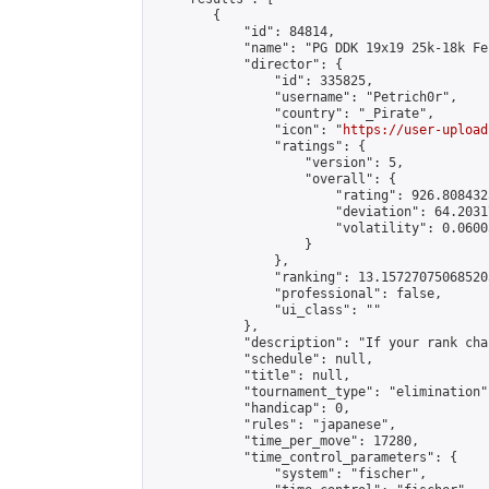
        {

            "id": 84814,

            "name": "PG DDK 19x19 25k-18k Fe
            "director": {

                "id": 335825,

                "username": "Petrich0r",

                "country": "_Pirate",

                "icon": "
https://user-upload
                "ratings": {

                    "version": 5,

                    "overall": {

                        "rating": 926.808432
                        "deviation": 64.2031
                        "volatility": 0.0600
                    }

                },

                "ranking": 13.157270750685203
                "professional": false,

                "ui_class": ""

            },

            "description": "If your rank cha
            "schedule": null,

            "title": null,

            "tournament_type": "elimination",
            "handicap": 0,

            "rules": "japanese",

            "time_per_move": 17280,

            "time_control_parameters": {

                "system": "fischer",
