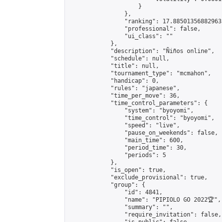
                    }

                },

                "ranking": 17.885013568829635
                "professional": false,

                "ui_class": ""

            },

            "description": "Ñiños online",

            "schedule": null,

            "title": null,

            "tournament_type": "mcmahon",

            "handicap": 0,

            "rules": "japanese",

            "time_per_move": 36,

            "time_control_parameters": {

                "system": "byoyomi",

                "time_control": "byoyomi",

                "speed": "live",

                "pause_on_weekends": false,

                "main_time": 600,

                "period_time": 30,

                "periods": 5

            },

            "is_open": true,

            "exclude_provisional": true,

            "group": {

                "id": 4841,

                "name": "PIPIOLO GO 2022🏆",

                "summary": "",

                "require_invitation": false,
