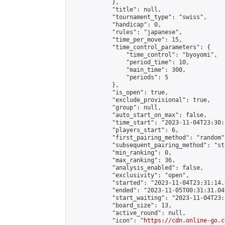
            },

            "title": null,

            "tournament_type": "swiss",

            "handicap": 0,

            "rules": "japanese",

            "time_per_move": 15,

            "time_control_parameters": {

                "time_control": "byoyomi",

                "period_time": 10,

                "main_time": 300,

                "periods": 5

            },

            "is_open": true,

            "exclude_provisional": true,

            "group": null,

            "auto_start_on_max": false,

            "time_start": "2023-11-04T23:30:
            "players_start": 6,

            "first_pairing_method": "random",
            "subsequent_pairing_method": "st
            "min_ranking": 0,

            "max_ranking": 36,

            "analysis_enabled": false,

            "exclusivity": "open",

            "started": "2023-11-04T23:31:14.
            "ended": "2023-11-05T00:31:31.047
            "start_waiting": "2023-11-04T23:
            "board_size": 13,

            "active_round": null,

            "icon": "
https://cdn.online-go.c