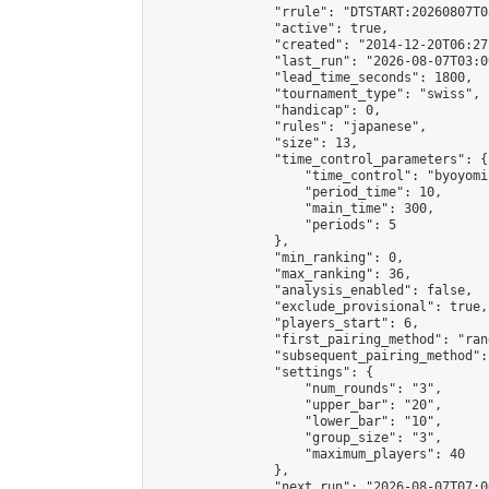
                "rrule": "DTSTART:20260807T0
                "active": true,

                "created": "2014-12-20T06:27
                "last_run": "2026-08-07T03:0
                "lead_time_seconds": 1800,

                "tournament_type": "swiss",

                "handicap": 0,

                "rules": "japanese",

                "size": 13,

                "time_control_parameters": {

                    "time_control": "byoyomi"
                    "period_time": 10,

                    "main_time": 300,

                    "periods": 5

                },

                "min_ranking": 0,

                "max_ranking": 36,

                "analysis_enabled": false,

                "exclude_provisional": true,

                "players_start": 6,

                "first_pairing_method": "rand
                "subsequent_pairing_method":
                "settings": {

                    "num_rounds": "3",

                    "upper_bar": "20",

                    "lower_bar": "10",

                    "group_size": "3",

                    "maximum_players": 40

                },

                "next_run": "2026-08-07T07:00