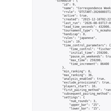
            "schedule": {

                "id": 9,

                "name": "Correspondence Week
                "rrule": "DTSTART:20260803T1
                "active": true,

                "created": "2015-12-16T02:22
                "last_run": "2026-08-03T17:0
                "lead_time_seconds": 432000,

                "tournament_type": "s_mcmahon
                "handicap": 0,

                "rules": "japanese",

                "size": 19,

                "time_control_parameters": {

                    "time_control": "fischer"
                    "initial_time": 259200,

                    "pause_on_weekends": true
                    "max_time": 259200,

                    "time_increment": 86400

                },

                "min_ranking": 0,

                "max_ranking": 36,

                "analysis_enabled": true,

                "exclude_provisional": true,

                "players_start": 10,

                "first_pairing_method": "rand
                "subsequent_pairing_method":
                "settings": {

                    "num_rounds": 3,

                    "upper_bar": "25",

                    "lower_bar": "15",
