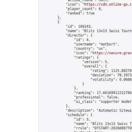
            "active_round": null,

            "icon": "
https://cdn.online-go.c
            "player_count": 6,

            "ranked": true

        },

        {

            "id": 109243,

            "name": "Blitz 13x13 Swiss Tourn
            "director": {

                "id": 4,

                "username": "matburt",

                "country": "us",

                "icon": "
https://secure.grav
                "ratings": {

                    "version": 5,

                    "overall": {

                        "rating": 1125.88270
                        "deviation": 78.1973
                        "volatility": 0.0600
                    }

                },

                "ranking": 17.66169912212786,
                "professional": false,

                "ui_class": "supporter moder
            },

            "description": "Automatic Sitewi
            "schedule": {

                "id": 3,

                "name": "Blitz 13x13 Swiss T
                "rrule": "DTSTART:20260807T0