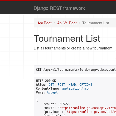
Django REST framework
Api Root
Api V1 Root
Tournament List
Tournament List
List all tournaments or create a new tournament.
GET
 /api/v1/tournaments/?ordering=subsequent
HTTP 200 OK
Allow:
GET, POST, HEAD, OPTIONS
Content-Type:
application/json
Vary:
Accept
{

    "count": 60522,

    "next": "
https://online-go.com/api/v1/to
    "previous": "
https://online-go.com/api/v
    "results": [
