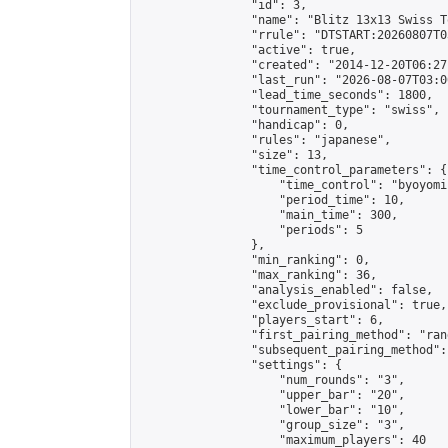
                "id": 3,

                "name": "Blitz 13x13 Swiss T
                "rrule": "DTSTART:20260807T0
                "active": true,

                "created": "2014-12-20T06:27
                "last_run": "2026-08-07T03:0
                "lead_time_seconds": 1800,

                "tournament_type": "swiss",

                "handicap": 0,

                "rules": "japanese",

                "size": 13,

                "time_control_parameters": {

                    "time_control": "byoyomi"
                    "period_time": 10,

                    "main_time": 300,

                    "periods": 5

                },

                "min_ranking": 0,

                "max_ranking": 36,

                "analysis_enabled": false,

                "exclude_provisional": true,

                "players_start": 6,

                "first_pairing_method": "rand
                "subsequent_pairing_method":
                "settings": {

                    "num_rounds": "3",

                    "upper_bar": "20",

                    "lower_bar": "10",

                    "group_size": "3",

                    "maximum_players": 40
