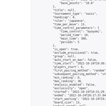
                "base_points": "10.0"

            },

            "title": null,

            "tournament_type": "swiss",

            "handicap": 0,

            "rules": "japanese",

            "time_per_move": 13,

            "time_control_parameters": {

                "time_control": "byoyomi",

                "period_time": 10,

                "main_time": 300,

                "periods": 5

            },

            "is_open": true,

            "exclude_provisional": true,

            "group": null,

            "auto_start_on_max": false,

            "time_start": "2022-10-24T19:30:
            "players_start": 6,

            "first_pairing_method": "random",
            "subsequent_pairing_method": "st
            "min_ranking": 0,

            "max_ranking": 36,

            "analysis_enabled": false,

            "exclusivity": "open",

            "started": "2022-10-24T19:31:29.
            "ended": "2022-10-24T20:17:37.048
            "start_waiting": "2022-10-24T19:
            "board_size": 13,
