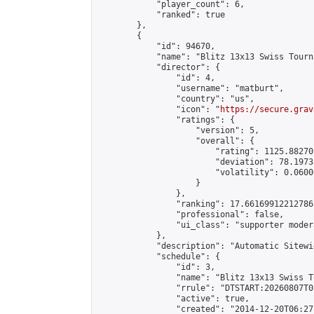
            "player_count": 6,

            "ranked": true

        },

        {

            "id": 94670,

            "name": "Blitz 13x13 Swiss Tourn
            "director": {

                "id": 4,

                "username": "matburt",

                "country": "us",

                "icon": "
https://secure.grav
                "ratings": {

                    "version": 5,

                    "overall": {

                        "rating": 1125.88270
                        "deviation": 78.1973
                        "volatility": 0.0600
                    }

                },

                "ranking": 17.66169912212786,
                "professional": false,

                "ui_class": "supporter moder
            },

            "description": "Automatic Sitewi
            "schedule": {

                "id": 3,

                "name": "Blitz 13x13 Swiss T
                "rrule": "DTSTART:20260807T0
                "active": true,

                "created": "2014-12-20T06:27