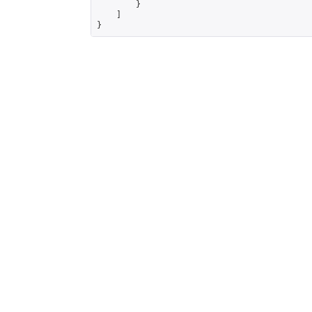
        }

    ]

}