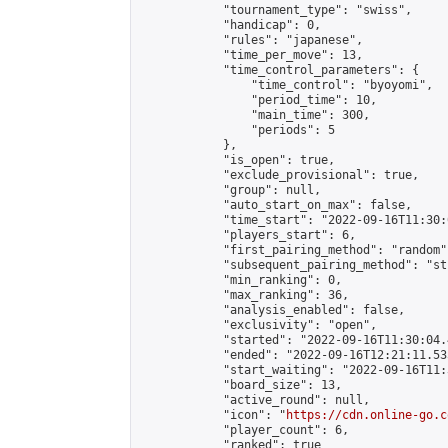
            "tournament_type": "swiss",

            "handicap": 0,

            "rules": "japanese",

            "time_per_move": 13,

            "time_control_parameters": {

                "time_control": "byoyomi",

                "period_time": 10,

                "main_time": 300,

                "periods": 5

            },

            "is_open": true,

            "exclude_provisional": true,

            "group": null,

            "auto_start_on_max": false,

            "time_start": "2022-09-16T11:30:
            "players_start": 6,

            "first_pairing_method": "random",
            "subsequent_pairing_method": "st
            "min_ranking": 0,

            "max_ranking": 36,

            "analysis_enabled": false,

            "exclusivity": "open",

            "started": "2022-09-16T11:30:04.
            "ended": "2022-09-16T12:21:11.535
            "start_waiting": "2022-09-16T11:
            "board_size": 13,

            "active_round": null,

            "icon": "
https://cdn.online-go.c
            "player_count": 6,

            "ranked": true
