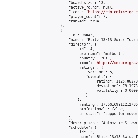
            "board_size": 13,

            "active_round": null,

            "icon": "
https://cdn.online-go.c
            "player_count": 7,

            "ranked": true

        },

        {

            "id": 96043,

            "name": "Blitz 13x13 Swiss Tourn
            "director": {

                "id": 4,

                "username": "matburt",

                "country": "us",

                "icon": "
https://secure.grav
                "ratings": {

                    "version": 5,

                    "overall": {

                        "rating": 1125.88270
                        "deviation": 78.1973
                        "volatility": 0.0600
                    }

                },

                "ranking": 17.66169912212786,
                "professional": false,

                "ui_class": "supporter moder
            },

            "description": "Automatic Sitewi
            "schedule": {

                "id": 3,

                "name": "Blitz 13x13 Swiss T