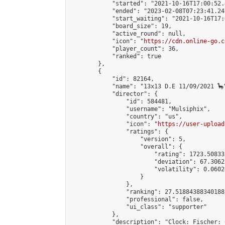
            "started": "2021-10-16T17:00:52.
            "ended": "2023-02-08T07:23:41.247
            "start_waiting": "2021-10-16T17:
            "board_size": 19,

            "active_round": null,

            "icon": "
https://cdn.online-go.c
            "player_count": 36,

            "ranked": true

        },

        {

            "id": 82164,

            "name": "13x13 D.E 11/09/2021 🦕"
            "director": {

                "id": 584481,

                "username": "Mulsiphix",

                "country": "us",

                "icon": "
https://user-upload
                "ratings": {

                    "version": 5,

                    "overall": {

                        "rating": 1723.50833
                        "deviation": 67.3062
                        "volatility": 0.0602
                    }

                },

                "ranking": 27.51884388340188,
                "professional": false,

                "ui_class": "supporter"

            },

            "description": "Clock: Fischer: 