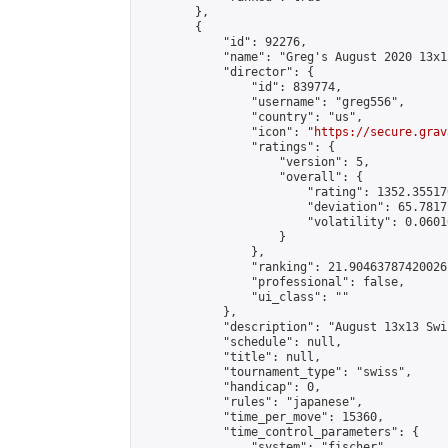
        },

        {

            "id": 92276,

            "name": "Greg's August 2020 13x13
            "director": {

                "id": 839774,

                "username": "greg556",

                "country": "us",

                "icon": "
https://secure.grav
                "ratings": {

                    "version": 5,

                    "overall": {

                        "rating": 1352.35517
                        "deviation": 65.7817
                        "volatility": 0.0601
                    }

                },

                "ranking": 21.90463787420026,
                "professional": false,

                "ui_class": ""

            },

            "description": "August 13x13 Swi
            "schedule": null,

            "title": null,

            "tournament_type": "swiss",

            "handicap": 0,

            "rules": "japanese",

            "time_per_move": 15360,

            "time_control_parameters": {

                "system": "fischer",
