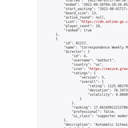
            "started": "2022-08-01T17:00:38.
            "ended": "2022-09-26T04:10:26.854
            "start_waiting": "2022-08-01T17:
            "board_size": 13,

            "active_round": null,

            "icon": "
https://cdn.online-go.c
            "player_count": 10,

            "ranked": true

        },

        {

            "id": 81217,

            "name": "Correspondence Weekly M
            "director": {

                "id": 4,

                "username": "matburt",

                "country": "us",

                "icon": "
https://secure.grav
                "ratings": {

                    "version": 5,

                    "overall": {

                        "rating": 1125.88270
                        "deviation": 78.1973
                        "volatility": 0.0600
                    }

                },

                "ranking": 17.66169912212786,
                "professional": false,

                "ui_class": "supporter moder
            },

            "description": "Automatic Sitewi