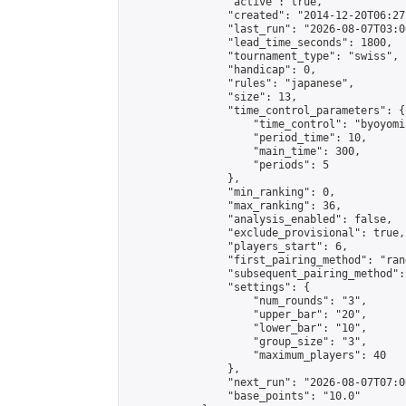
                "active": true,

                "created": "2014-12-20T06:27
                "last_run": "2026-08-07T03:0
                "lead_time_seconds": 1800,

                "tournament_type": "swiss",

                "handicap": 0,

                "rules": "japanese",

                "size": 13,

                "time_control_parameters": {

                    "time_control": "byoyomi"
                    "period_time": 10,

                    "main_time": 300,

                    "periods": 5

                },

                "min_ranking": 0,

                "max_ranking": 36,

                "analysis_enabled": false,

                "exclude_provisional": true,

                "players_start": 6,

                "first_pairing_method": "rand
                "subsequent_pairing_method":
                "settings": {

                    "num_rounds": "3",

                    "upper_bar": "20",

                    "lower_bar": "10",

                    "group_size": "3",

                    "maximum_players": 40

                },

                "next_run": "2026-08-07T07:00
                "base_points": "10.0"
