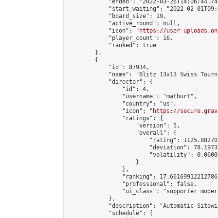
            "ended": "2022-03-26T14:06:44.749
            "start_waiting": "2022-02-01T09:
            "board_size": 19,

            "active_round": null,

            "icon": "
https://user-uploads.on
            "player_count": 16,

            "ranked": true

        },

        {

            "id": 87934,

            "name": "Blitz 13x13 Swiss Tourn
            "director": {

                "id": 4,

                "username": "matburt",

                "country": "us",

                "icon": "
https://secure.grav
                "ratings": {

                    "version": 5,

                    "overall": {

                        "rating": 1125.88270
                        "deviation": 78.1973
                        "volatility": 0.0600
                    }

                },

                "ranking": 17.66169912212786,
                "professional": false,

                "ui_class": "supporter moder
            },

            "description": "Automatic Sitewi
            "schedule": {
