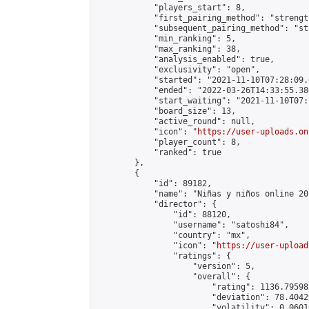
            "players_start": 8,

            "first_pairing_method": "strength
            "subsequent_pairing_method": "st
            "min_ranking": 5,

            "max_ranking": 38,

            "analysis_enabled": true,

            "exclusivity": "open",

            "started": "2021-11-10T07:28:09.
            "ended": "2022-03-26T14:33:55.386
            "start_waiting": "2021-11-10T07:
            "board_size": 13,

            "active_round": null,

            "icon": "
https://user-uploads.on
            "player_count": 8,

            "ranked": true

        },

        {

            "id": 89182,

            "name": "Niñas y niños online 202
            "director": {

                "id": 88120,

                "username": "satoshi84",

                "country": "mx",

                "icon": "
https://user-upload
                "ratings": {

                    "version": 5,

                    "overall": {

                        "rating": 1136.79598
                        "deviation": 78.4042
                        "volatility": 0.0601