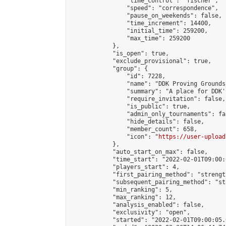
                "time_control": "fischer",

                "speed": "correspondence",

                "pause_on_weekends": false,

                "time_increment": 14400,

                "initial_time": 259200,

                "max_time": 259200

            },

            "is_open": true,

            "exclude_provisional": true,

            "group": {

                "id": 7228,

                "name": "DDK Proving Grounds
                "summary": "A place for DDK'
                "require_invitation": false,

                "is_public": true,

                "admin_only_tournaments": fal
                "hide_details": false,

                "member_count": 658,

                "icon": "
https://user-upload
            },

            "auto_start_on_max": false,

            "time_start": "2022-02-01T09:00:0
            "players_start": 4,

            "first_pairing_method": "strength
            "subsequent_pairing_method": "st
            "min_ranking": 5,

            "max_ranking": 12,

            "analysis_enabled": false,

            "exclusivity": "open",

            "started": "2022-02-01T09:00:05.