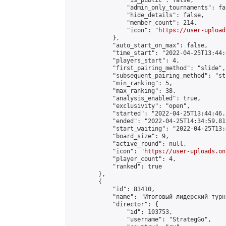
                "is_public": false,

                "admin_only_tournaments": fal
                "hide_details": false,

                "member_count": 214,

                "icon": "
https://user-upload
            },

            "auto_start_on_max": false,

            "time_start": "2022-04-25T13:44:0
            "players_start": 4,

            "first_pairing_method": "slide",

            "subsequent_pairing_method": "st
            "min_ranking": 5,

            "max_ranking": 38,

            "analysis_enabled": true,

            "exclusivity": "open",

            "started": "2022-04-25T13:44:46.
            "ended": "2022-04-25T14:34:59.815
            "start_waiting": "2022-04-25T13:
            "board_size": 9,

            "active_round": null,

            "icon": "
https://user-uploads.on
            "player_count": 4,

            "ranked": true

        },

        {

            "id": 83410,

            "name": "Итоговый лидерский турн
            "director": {

                "id": 103753,

                "username": "StrategGo",
