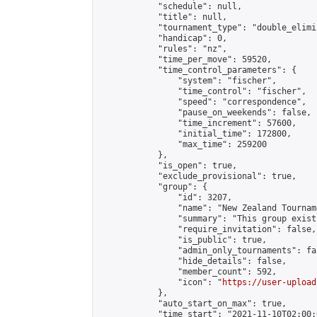
            "schedule": null,

            "title": null,

            "tournament_type": "double_elimi
            "handicap": 0,

            "rules": "nz",

            "time_per_move": 59520,

            "time_control_parameters": {

                "system": "fischer",

                "time_control": "fischer",

                "speed": "correspondence",

                "pause_on_weekends": false,

                "time_increment": 57600,

                "initial_time": 172800,

                "max_time": 259200

            },

            "is_open": true,

            "exclude_provisional": true,

            "group": {

                "id": 3207,

                "name": "New Zealand Tourname
                "summary": "This group exist
                "require_invitation": false,

                "is_public": true,

                "admin_only_tournaments": fal
                "hide_details": false,

                "member_count": 592,

                "icon": "
https://user-upload
            },

            "auto_start_on_max": true,

            "time_start": "2021-11-10T02:00:0