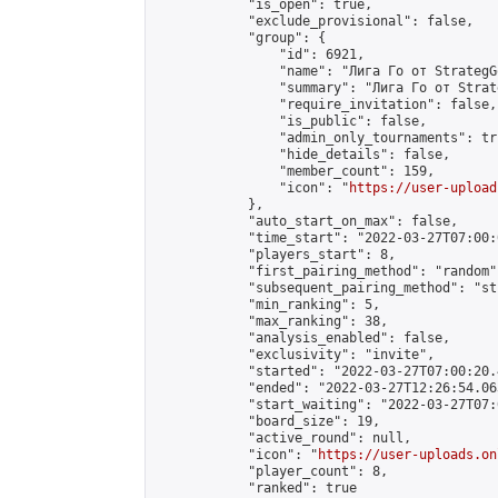
            "is_open": true,

            "exclude_provisional": false,

            "group": {

                "id": 6921,

                "name": "Лига Го от StrategG
                "summary": "Лига Го от Strat
                "require_invitation": false,

                "is_public": false,

                "admin_only_tournaments": tru
                "hide_details": false,

                "member_count": 159,

                "icon": "
https://user-upload
            },

            "auto_start_on_max": false,

            "time_start": "2022-03-27T07:00:0
            "players_start": 8,

            "first_pairing_method": "random",
            "subsequent_pairing_method": "st
            "min_ranking": 5,

            "max_ranking": 38,

            "analysis_enabled": false,

            "exclusivity": "invite",

            "started": "2022-03-27T07:00:20.
            "ended": "2022-03-27T12:26:54.063
            "start_waiting": "2022-03-27T07:
            "board_size": 19,

            "active_round": null,

            "icon": "
https://user-uploads.on
            "player_count": 8,

            "ranked": true
