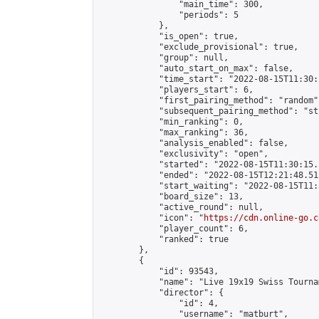
                "main_time": 300,

                "periods": 5

            },

            "is_open": true,

            "exclude_provisional": true,

            "group": null,

            "auto_start_on_max": false,

            "time_start": "2022-08-15T11:30:
            "players_start": 6,

            "first_pairing_method": "random",
            "subsequent_pairing_method": "st
            "min_ranking": 0,

            "max_ranking": 36,

            "analysis_enabled": false,

            "exclusivity": "open",

            "started": "2022-08-15T11:30:15.
            "ended": "2022-08-15T12:21:48.512
            "start_waiting": "2022-08-15T11:
            "board_size": 13,

            "active_round": null,

            "icon": "
https://cdn.online-go.c
            "player_count": 6,

            "ranked": true

        },

        {

            "id": 93543,

            "name": "Live 19x19 Swiss Tourna
            "director": {

                "id": 4,

                "username": "matburt",
