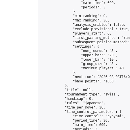
                    "main_time": 600,

                    "periods": 3

                },

                "min_ranking": 0,

                "max_ranking": 36,

                "analysis_enabled": false,

                "exclude_provisional": true,

                "players_start": 6,

                "first_pairing_method": "rand
                "subsequent_pairing_method":
                "settings": {

                    "num_rounds": "3",

                    "upper_bar": "20",

                    "lower_bar": "10",

                    "group_size": "3",

                    "maximum_players": 40

                },

                "next_run": "2026-08-08T16:00
                "base_points": "10.0"

            },

            "title": null,

            "tournament_type": "swiss",

            "handicap": 0,

            "rules": "japanese",

            "time_per_move": 36,

            "time_control_parameters": {

                "time_control": "byoyomi",

                "period_time": 30,

                "main_time": 600,

                "periods": 3
