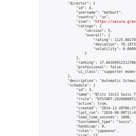
            "director": {

                "id": 4,

                "username": "matburt",

                "country": "us",

                "icon": "
https://secure.grav
                "ratings": {

                    "version": 5,

                    "overall": {

                        "rating": 1125.88270
                        "deviation": 78.1973
                        "volatility": 0.0600
                    }

                },

                "ranking": 17.66169912212786,
                "professional": false,

                "ui_class": "supporter moder
            },

            "description": "Automatic Sitewi
            "schedule": {

                "id": 3,

                "name": "Blitz 13x13 Swiss T
                "rrule": "DTSTART:20260808T1
                "active": true,

                "created": "2014-12-20T06:27
                "last_run": "2026-08-08T11:0
                "lead_time_seconds": 1800,

                "tournament_type": "swiss",

                "handicap": 0,

                "rules": "japanese",

                "size": 13,
