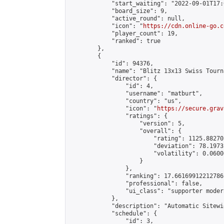
            "start_waiting": "2022-09-01T17:
            "board_size": 9,

            "active_round": null,

            "icon": "
https://cdn.online-go.c
            "player_count": 19,

            "ranked": true

        },

        {

            "id": 94376,

            "name": "Blitz 13x13 Swiss Tourn
            "director": {

                "id": 4,

                "username": "matburt",

                "country": "us",

                "icon": "
https://secure.grav
                "ratings": {

                    "version": 5,

                    "overall": {

                        "rating": 1125.88270
                        "deviation": 78.1973
                        "volatility": 0.0600
                    }

                },

                "ranking": 17.66169912212786,
                "professional": false,

                "ui_class": "supporter moder
            },

            "description": "Automatic Sitewi
            "schedule": {

                "id": 3,
