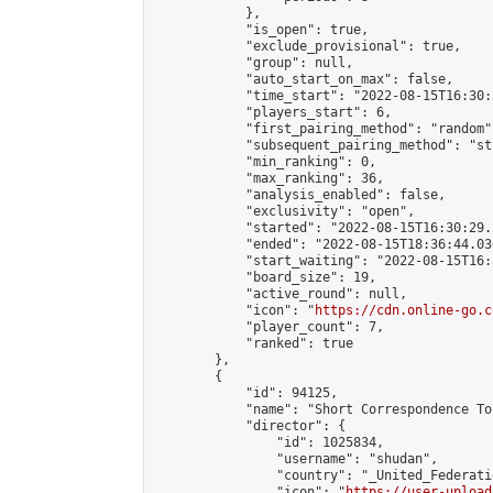
            },

            "is_open": true,

            "exclude_provisional": true,

            "group": null,

            "auto_start_on_max": false,

            "time_start": "2022-08-15T16:30:
            "players_start": 6,

            "first_pairing_method": "random",
            "subsequent_pairing_method": "st
            "min_ranking": 0,

            "max_ranking": 36,

            "analysis_enabled": false,

            "exclusivity": "open",

            "started": "2022-08-15T16:30:29.
            "ended": "2022-08-15T18:36:44.030
            "start_waiting": "2022-08-15T16:
            "board_size": 19,

            "active_round": null,

            "icon": "
https://cdn.online-go.c
            "player_count": 7,

            "ranked": true

        },

        {

            "id": 94125,

            "name": "Short Correspondence To
            "director": {

                "id": 1025834,

                "username": "shudan",

                "country": "_United_Federati
                "icon": "
https://user-upload