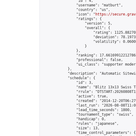
                "id": 4,

                "username": "matburt",

                "country": "us",

                "icon": "
https://secure.grav
                "ratings": {

                    "version": 5,

                    "overall": {

                        "rating": 1125.88270
                        "deviation": 78.1973
                        "volatility": 0.0600
                    }

                },

                "ranking": 17.66169912212786,
                "professional": false,

                "ui_class": "supporter moder
            },

            "description": "Automatic Sitewi
            "schedule": {

                "id": 3,

                "name": "Blitz 13x13 Swiss T
                "rrule": "DTSTART:20260808T1
                "active": true,

                "created": "2014-12-20T06:27
                "last_run": "2026-08-08T11:0
                "lead_time_seconds": 1800,

                "tournament_type": "swiss",

                "handicap": 0,

                "rules": "japanese",

                "size": 13,

                "time_control_parameters": {
