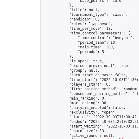
                "base_points": "10.0"

            },

            "title": null,

            "tournament_type": "swiss",

            "handicap": 0,

            "rules": "japanese",

            "time_per_move": 13,

            "time_control_parameters": {

                "time_control": "byoyomi",

                "period_time": 10,

                "main_time": 300,

                "periods": 5

            },

            "is_open": true,

            "exclude_provisional": true,

            "group": null,

            "auto_start_on_max": false,

            "time_start": "2022-10-03T11:30:
            "players_start": 6,

            "first_pairing_method": "random",
            "subsequent_pairing_method": "st
            "min_ranking": 0,

            "max_ranking": 36,

            "analysis_enabled": false,

            "exclusivity": "open",

            "started": "2022-10-03T11:30:42.
            "ended": "2022-10-03T12:10:32.212
            "start_waiting": "2022-10-03T11:
            "board_size": 13,

            "active_round": null,
