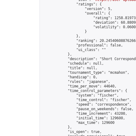
                "ratings": {

                    "version": 5,

                    "overall": {

                        "rating": 1258.81973
                        "deviation": 60.8809
                        "volatility": 0.0600
                    }

                },

                "ranking": 20.24540608876266,
                "professional": false,

                "ui_class": ""

            },

            "description": "Short Correspond
            "schedule": null,

            "title": null,

            "tournament_type": "mcmahon",

            "handicap": 0,

            "rules": "japanese",

            "time_per_move": 44640,

            "time_control_parameters": {

                "system": "fischer",

                "time_control": "fischer",

                "speed": "correspondence",

                "pause_on_weekends": false,

                "time_increment": 43200,

                "initial_time": 129600,

                "max_time": 129600

            },

            "is_open": true,
