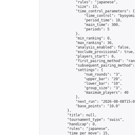
                "rules": "japanese",

                "size": 13,

                "time_control_parameters": {

                    "time_control": "byoyomi"
                    "period_time": 10,

                    "main_time": 300,

                    "periods": 5

                },

                "min_ranking": 0,

                "max_ranking": 36,

                "analysis_enabled": false,

                "exclude_provisional": true,

                "players_start": 6,

                "first_pairing_method": "rand
                "subsequent_pairing_method":
                "settings": {

                    "num_rounds": "3",

                    "upper_bar": "20",

                    "lower_bar": "10",

                    "group_size": "3",

                    "maximum_players": 40

                },

                "next_run": "2026-08-08T15:00
                "base_points": "10.0"

            },

            "title": null,

            "tournament_type": "swiss",

            "handicap": 0,

            "rules": "japanese",

            "time_per_move": 15,
