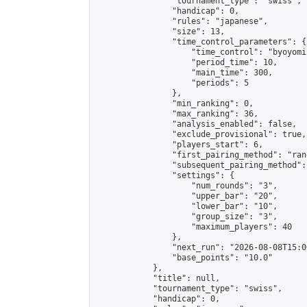
                "tournament_type": "swiss",

                "handicap": 0,

                "rules": "japanese",

                "size": 13,

                "time_control_parameters": {

                    "time_control": "byoyomi"
                    "period_time": 10,

                    "main_time": 300,

                    "periods": 5

                },

                "min_ranking": 0,

                "max_ranking": 36,

                "analysis_enabled": false,

                "exclude_provisional": true,

                "players_start": 6,

                "first_pairing_method": "rand
                "subsequent_pairing_method":
                "settings": {

                    "num_rounds": "3",

                    "upper_bar": "20",

                    "lower_bar": "10",

                    "group_size": "3",

                    "maximum_players": 40

                },

                "next_run": "2026-08-08T15:00
                "base_points": "10.0"

            },

            "title": null,

            "tournament_type": "swiss",

            "handicap": 0,
