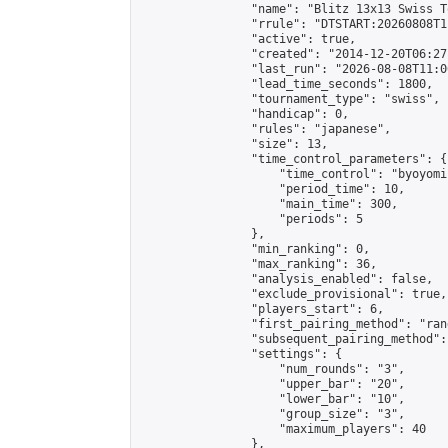
                "name": "Blitz 13x13 Swiss T
                "rrule": "DTSTART:20260808T1
                "active": true,

                "created": "2014-12-20T06:27
                "last_run": "2026-08-08T11:0
                "lead_time_seconds": 1800,

                "tournament_type": "swiss",

                "handicap": 0,

                "rules": "japanese",

                "size": 13,

                "time_control_parameters": {

                    "time_control": "byoyomi"
                    "period_time": 10,

                    "main_time": 300,

                    "periods": 5

                },

                "min_ranking": 0,

                "max_ranking": 36,

                "analysis_enabled": false,

                "exclude_provisional": true,

                "players_start": 6,

                "first_pairing_method": "rand
                "subsequent_pairing_method":
                "settings": {

                    "num_rounds": "3",

                    "upper_bar": "20",

                    "lower_bar": "10",

                    "group_size": "3",

                    "maximum_players": 40

                },
