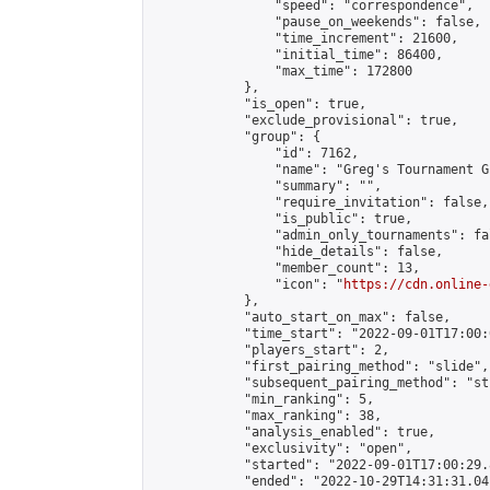
                "speed": "correspondence",

                "pause_on_weekends": false,

                "time_increment": 21600,

                "initial_time": 86400,

                "max_time": 172800

            },

            "is_open": true,

            "exclude_provisional": true,

            "group": {

                "id": 7162,

                "name": "Greg's Tournament Gr
                "summary": "",

                "require_invitation": false,

                "is_public": true,

                "admin_only_tournaments": fal
                "hide_details": false,

                "member_count": 13,

                "icon": "
https://cdn.online-
            },

            "auto_start_on_max": false,

            "time_start": "2022-09-01T17:00:0
            "players_start": 2,

            "first_pairing_method": "slide",

            "subsequent_pairing_method": "st
            "min_ranking": 5,

            "max_ranking": 38,

            "analysis_enabled": true,

            "exclusivity": "open",

            "started": "2022-09-01T17:00:29.
            "ended": "2022-10-29T14:31:31.041