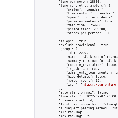
            "time_per_move": 28800,

            "time_control_parameters": {

                "system": "canadian",

                "time_control": "canadian",

                "speed": "correspondence",

                "pause_on_weekends": true,

                "main_time": 259200,

                "period_time": 259200,

                "stones_per_period": 10

            },

            "is_open": true,

            "exclude_provisional": true,

            "group": {

                "id": 12007,

                "name": "All kinds of Tournam
                "summary": "Group for all ki
                "require_invitation": false,

                "is_public": true,

                "admin_only_tournaments": fal
                "hide_details": false,

                "member_count": 12,

                "icon": "
https://cdn.online-
            },

            "auto_start_on_max": false,

            "time_start": "2022-09-07T20:00:0
            "players_start": 4,

            "first_pairing_method": "strength
            "subsequent_pairing_method": "st
            "min_ranking": 5,

            "max_ranking": 29,
