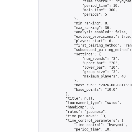
                    "time_control": "byoyomi"
                    "period_time": 10,

                    "main_time": 300,

                    "periods": 5

                },

                "min_ranking": 0,

                "max_ranking": 36,

                "analysis_enabled": false,

                "exclude_provisional": true,

                "players_start": 6,

                "first_pairing_method": "rand
                "subsequent_pairing_method":
                "settings": {

                    "num_rounds": "3",

                    "upper_bar": "20",

                    "lower_bar": "10",

                    "group_size": "3",

                    "maximum_players": 40

                },

                "next_run": "2026-08-08T15:00
                "base_points": "10.0"

            },

            "title": null,

            "tournament_type": "swiss",

            "handicap": 0,

            "rules": "japanese",

            "time_per_move": 13,

            "time_control_parameters": {

                "time_control": "byoyomi",

                "period_time": 10,
