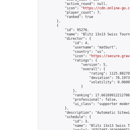
            "active_round": null,

            "icon": "
https://cdn.online-go.c
            "player_count": 7,

            "ranked": true

        },

        {

            "id": 95276,

            "name": "Blitz 13x13 Swiss Tourn
            "director": {

                "id": 4,

                "username": "matburt",

                "country": "us",

                "icon": "
https://secure.grav
                "ratings": {

                    "version": 5,

                    "overall": {

                        "rating": 1125.88270
                        "deviation": 78.1973
                        "volatility": 0.0600
                    }

                },

                "ranking": 17.66169912212786,
                "professional": false,

                "ui_class": "supporter moder
            },

            "description": "Automatic Sitewi
            "schedule": {

                "id": 3,

                "name": "Blitz 13x13 Swiss T