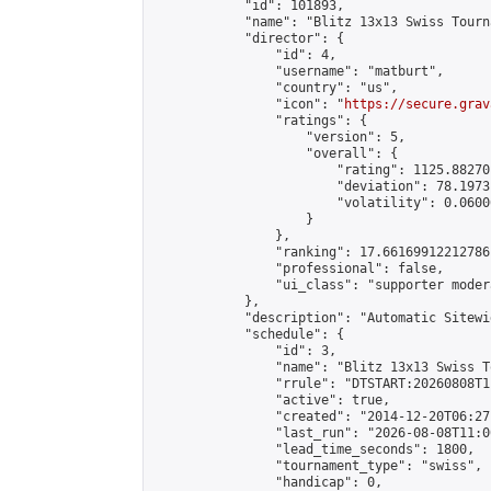
            "id": 101893,

            "name": "Blitz 13x13 Swiss Tourn
            "director": {

                "id": 4,

                "username": "matburt",

                "country": "us",

                "icon": "
https://secure.grav
                "ratings": {

                    "version": 5,

                    "overall": {

                        "rating": 1125.88270
                        "deviation": 78.1973
                        "volatility": 0.0600
                    }

                },

                "ranking": 17.66169912212786,
                "professional": false,

                "ui_class": "supporter moder
            },

            "description": "Automatic Sitewi
            "schedule": {

                "id": 3,

                "name": "Blitz 13x13 Swiss T
                "rrule": "DTSTART:20260808T1
                "active": true,

                "created": "2014-12-20T06:27
                "last_run": "2026-08-08T11:0
                "lead_time_seconds": 1800,

                "tournament_type": "swiss",

                "handicap": 0,
