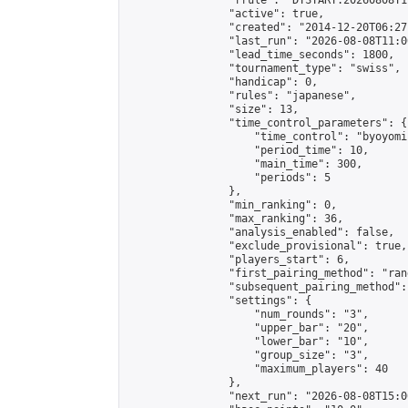
                "rrule": "DTSTART:20260808T1
                "active": true,

                "created": "2014-12-20T06:27
                "last_run": "2026-08-08T11:0
                "lead_time_seconds": 1800,

                "tournament_type": "swiss",

                "handicap": 0,

                "rules": "japanese",

                "size": 13,

                "time_control_parameters": {

                    "time_control": "byoyomi"
                    "period_time": 10,

                    "main_time": 300,

                    "periods": 5

                },

                "min_ranking": 0,

                "max_ranking": 36,

                "analysis_enabled": false,

                "exclude_provisional": true,

                "players_start": 6,

                "first_pairing_method": "rand
                "subsequent_pairing_method":
                "settings": {

                    "num_rounds": "3",

                    "upper_bar": "20",

                    "lower_bar": "10",

                    "group_size": "3",

                    "maximum_players": 40

                },

                "next_run": "2026-08-08T15:00