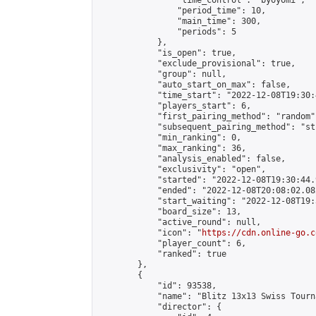
                "time_control": "byoyomi",

                "period_time": 10,

                "main_time": 300,

                "periods": 5

            },

            "is_open": true,

            "exclude_provisional": true,

            "group": null,

            "auto_start_on_max": false,

            "time_start": "2022-12-08T19:30:
            "players_start": 6,

            "first_pairing_method": "random",
            "subsequent_pairing_method": "st
            "min_ranking": 0,

            "max_ranking": 36,

            "analysis_enabled": false,

            "exclusivity": "open",

            "started": "2022-12-08T19:30:44.
            "ended": "2022-12-08T20:08:02.082
            "start_waiting": "2022-12-08T19:
            "board_size": 13,

            "active_round": null,

            "icon": "
https://cdn.online-go.c
            "player_count": 6,

            "ranked": true

        },

        {

            "id": 93538,

            "name": "Blitz 13x13 Swiss Tourn
            "director": {
