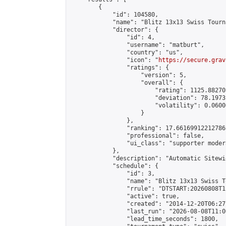
        {

            "id": 104580,

            "name": "Blitz 13x13 Swiss Tourn
            "director": {

                "id": 4,

                "username": "matburt",

                "country": "us",

                "icon": "
https://secure.grav
                "ratings": {

                    "version": 5,

                    "overall": {

                        "rating": 1125.88270
                        "deviation": 78.1973
                        "volatility": 0.0600
                    }

                },

                "ranking": 17.66169912212786,
                "professional": false,

                "ui_class": "supporter moder
            },

            "description": "Automatic Sitewi
            "schedule": {

                "id": 3,

                "name": "Blitz 13x13 Swiss T
                "rrule": "DTSTART:20260808T1
                "active": true,

                "created": "2014-12-20T06:27
                "last_run": "2026-08-08T11:0
                "lead_time_seconds": 1800,
