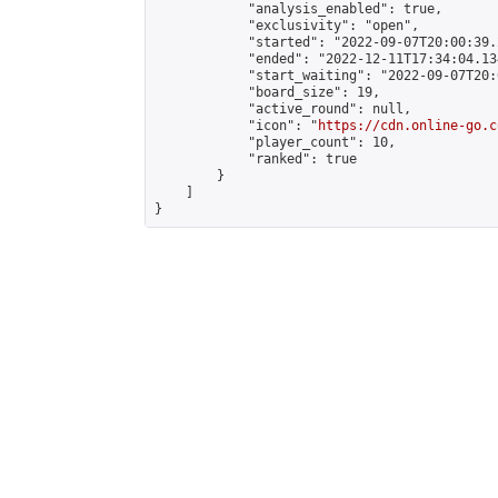
            "analysis_enabled": true,

            "exclusivity": "open",

            "started": "2022-09-07T20:00:39.
            "ended": "2022-12-11T17:34:04.134
            "start_waiting": "2022-09-07T20:
            "board_size": 19,

            "active_round": null,

            "icon": "
https://cdn.online-go.c
            "player_count": 10,

            "ranked": true

        }

    ]

}