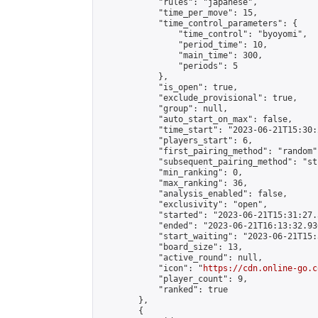
            "rules": "japanese",

            "time_per_move": 15,

            "time_control_parameters": {

                "time_control": "byoyomi",

                "period_time": 10,

                "main_time": 300,

                "periods": 5

            },

            "is_open": true,

            "exclude_provisional": true,

            "group": null,

            "auto_start_on_max": false,

            "time_start": "2023-06-21T15:30:
            "players_start": 6,

            "first_pairing_method": "random",
            "subsequent_pairing_method": "st
            "min_ranking": 0,

            "max_ranking": 36,

            "analysis_enabled": false,

            "exclusivity": "open",

            "started": "2023-06-21T15:31:27.
            "ended": "2023-06-21T16:13:32.930
            "start_waiting": "2023-06-21T15:
            "board_size": 13,

            "active_round": null,

            "icon": "
https://cdn.online-go.c
            "player_count": 9,

            "ranked": true

        },

        {
