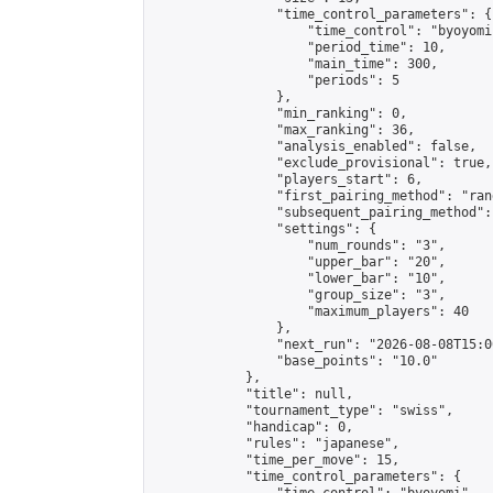
                "time_control_parameters": {

                    "time_control": "byoyomi"
                    "period_time": 10,

                    "main_time": 300,

                    "periods": 5

                },

                "min_ranking": 0,

                "max_ranking": 36,

                "analysis_enabled": false,

                "exclude_provisional": true,

                "players_start": 6,

                "first_pairing_method": "rand
                "subsequent_pairing_method":
                "settings": {

                    "num_rounds": "3",

                    "upper_bar": "20",

                    "lower_bar": "10",

                    "group_size": "3",

                    "maximum_players": 40

                },

                "next_run": "2026-08-08T15:00
                "base_points": "10.0"

            },

            "title": null,

            "tournament_type": "swiss",

            "handicap": 0,

            "rules": "japanese",

            "time_per_move": 15,

            "time_control_parameters": {
