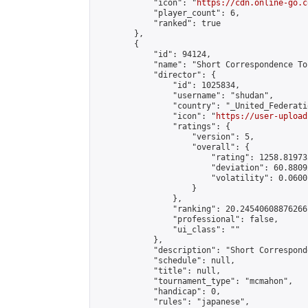
            "icon": "
https://cdn.online-go.c
            "player_count": 6,

            "ranked": true

        },

        {

            "id": 94124,

            "name": "Short Correspondence To
            "director": {

                "id": 1025834,

                "username": "shudan",

                "country": "_United_Federati
                "icon": "
https://user-upload
                "ratings": {

                    "version": 5,

                    "overall": {

                        "rating": 1258.81973
                        "deviation": 60.8809
                        "volatility": 0.0600
                    }

                },

                "ranking": 20.24540608876266,
                "professional": false,

                "ui_class": ""

            },

            "description": "Short Correspond
            "schedule": null,

            "title": null,

            "tournament_type": "mcmahon",

            "handicap": 0,

            "rules": "japanese",
