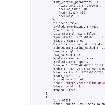
            "time_control_parameters": {

                "time_control": "byoyomi",

                "period_time": 10,

                "main_time": 300,

                "periods": 5

            },

            "is_open": true,

            "exclude_provisional": true,

            "group": null,

            "auto_start_on_max": false,

            "time_start": "2023-04-05T15:30:
            "players_start": 6,

            "first_pairing_method": "random",
            "subsequent_pairing_method": "st
            "min_ranking": 0,

            "max_ranking": 36,

            "analysis_enabled": false,

            "exclusivity": "open",

            "started": "2023-04-05T15:30:11.
            "ended": "2023-04-05T15:56:34.451
            "start_waiting": "2023-04-05T15:
            "board_size": 13,

            "active_round": null,

            "icon": "
https://cdn.online-go.c
            "player_count": 8,

            "ranked": true

        },

        {

            "id": 97630,

            "name": "Blitz 13x13 Swiss Tourn