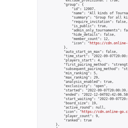
            "exclude_provisional": true,

            "group": {

                "id": 12007,

                "name": "All kinds of Tournam
                "summary": "Group for all ki
                "require_invitation": false,

                "is_public": true,

                "admin_only_tournaments": fal
                "hide_details": false,

                "member_count": 12,

                "icon": "
https://cdn.online-
            },

            "auto_start_on_max": false,

            "time_start": "2022-09-07T20:00:0
            "players_start": 4,

            "first_pairing_method": "strength
            "subsequent_pairing_method": "st
            "min_ranking": 5,

            "max_ranking": 29,

            "analysis_enabled": true,

            "exclusivity": "open",

            "started": "2022-09-07T20:00:39.
            "ended": "2022-12-04T02:42:06.580
            "start_waiting": "2022-09-07T20:
            "board_size": 19,

            "active_round": null,

            "icon": "
https://cdn.online-go.c
            "player_count": 9,

            "ranked": true

        },
