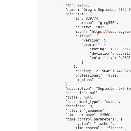
        {

            "id": 92167,

            "name": "Greg's September 2022 9x
            "director": {

                "id": 839774,

                "username": "greg556",

                "country": "us",

                "icon": "
https://secure.grav
                "ratings": {

                    "version": 5,

                    "overall": {

                        "rating": 1352.35517
                        "deviation": 65.7817
                        "volatility": 0.0601
                    }

                },

                "ranking": 21.90463787420026,
                "professional": false,

                "ui_class": ""

            },

            "description": "September 9x9 Sw
            "schedule": null,

            "title": null,

            "tournament_type": "swiss",

            "handicap": 0,

            "rules": "japanese",

            "time_per_move": 22560,

            "time_control_parameters": {

                "system": "fischer",

                "time_control": "fischer",
