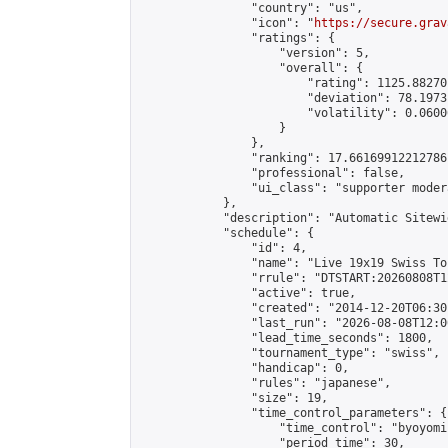
                "country": "us",

                "icon": "
https://secure.grav
                "ratings": {

                    "version": 5,

                    "overall": {

                        "rating": 1125.88270
                        "deviation": 78.1973
                        "volatility": 0.0600
                    }

                },

                "ranking": 17.66169912212786,
                "professional": false,

                "ui_class": "supporter moder
            },

            "description": "Automatic Sitewi
            "schedule": {

                "id": 4,

                "name": "Live 19x19 Swiss To
                "rrule": "DTSTART:20260808T1
                "active": true,

                "created": "2014-12-20T06:30
                "last_run": "2026-08-08T12:0
                "lead_time_seconds": 1800,

                "tournament_type": "swiss",

                "handicap": 0,

                "rules": "japanese",

                "size": 19,

                "time_control_parameters": {

                    "time_control": "byoyomi"
                    "period_time": 30,
