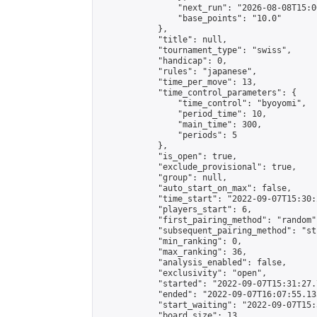
                "next_run": "2026-08-08T15:00
                "base_points": "10.0"

            },

            "title": null,

            "tournament_type": "swiss",

            "handicap": 0,

            "rules": "japanese",

            "time_per_move": 13,

            "time_control_parameters": {

                "time_control": "byoyomi",

                "period_time": 10,

                "main_time": 300,

                "periods": 5

            },

            "is_open": true,

            "exclude_provisional": true,

            "group": null,

            "auto_start_on_max": false,

            "time_start": "2022-09-07T15:30:
            "players_start": 6,

            "first_pairing_method": "random",
            "subsequent_pairing_method": "st
            "min_ranking": 0,

            "max_ranking": 36,

            "analysis_enabled": false,

            "exclusivity": "open",

            "started": "2022-09-07T15:31:27.
            "ended": "2022-09-07T16:07:55.135
            "start_waiting": "2022-09-07T15:
            "board_size": 13,
