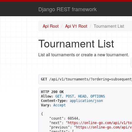
Django REST framework
Api Root
Api V1 Root
Tournament List
Tournament List
List all tournaments or create a new tournament.
GET
 /api/v1/tournaments/?ordering=subsequent
HTTP 200 OK
Allow:
GET, POST, HEAD, OPTIONS
Content-Type:
application/json
Vary:
Accept
{

    "count": 60544,

    "next": "
https://online-go.com/api/v1/to
    "previous": "
https://online-go.com/api/v
    "results": [
