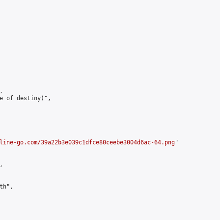


e of destiny)",

line-go.com/39a22b3e039c1dfce80ceebe3004d6ac-64.png
"



h",
