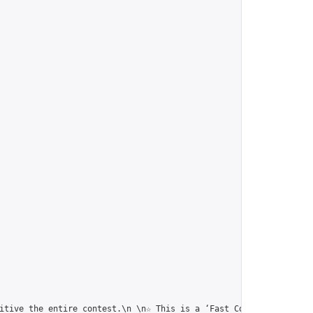
itive the entire contest.\n \n☆ This is a ‘Fast Correspondence T