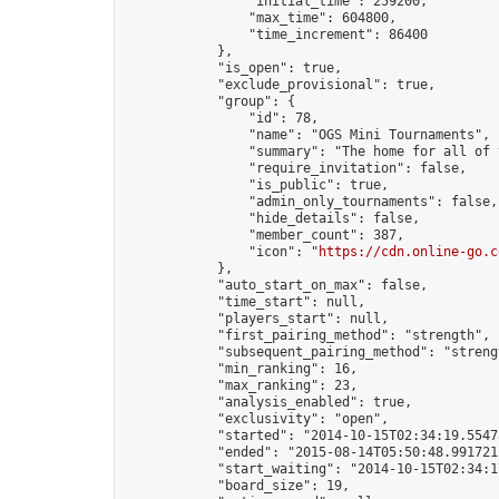
                "initial_time": 259200,

                "max_time": 604800,

                "time_increment": 86400

            },

            "is_open": true,

            "exclude_provisional": true,

            "group": {

                "id": 78,

                "name": "OGS Mini Tournaments",

                "summary": "The home for all of 
                "require_invitation": false,

                "is_public": true,

                "admin_only_tournaments": false,

                "hide_details": false,

                "member_count": 387,

                "icon": "
https://cdn.online-go.c
            },

            "auto_start_on_max": false,

            "time_start": null,

            "players_start": null,

            "first_pairing_method": "strength",

            "subsequent_pairing_method": "strengt
            "min_ranking": 16,

            "max_ranking": 23,

            "analysis_enabled": true,

            "exclusivity": "open",

            "started": "2014-10-15T02:34:19.55475
            "ended": "2015-08-14T05:50:48.991721Z
            "start_waiting": "2014-10-15T02:34:1
            "board_size": 19,
