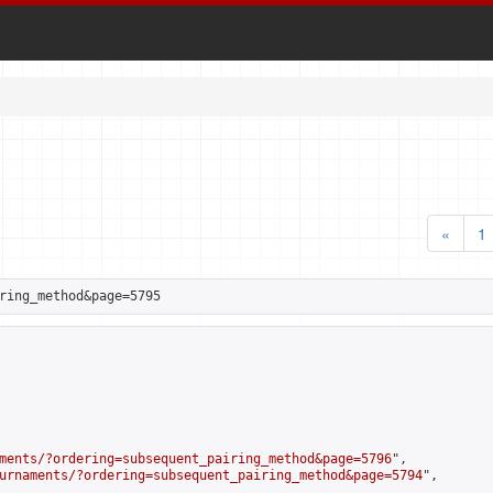
«
1
ring_method&page=5795
ments/?ordering=subsequent_pairing_method&page=5796
",

urnaments/?ordering=subsequent_pairing_method&page=5794
",
