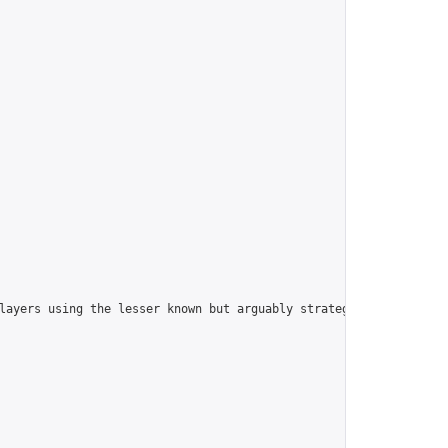
players using the lesser known but arguably strategically superi