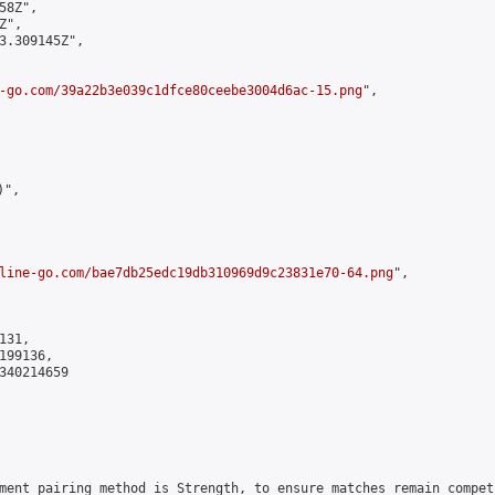
8Z",

",

3.309145Z",

-go.com/39a22b3e039c1dfce80ceebe3004d6ac-15.png
",

",

line-go.com/bae7db25edc19db310969d9c23831e70-64.png
",

31,

99136,

340214659

ment pairing method is Strength, to ensure matches remain compet