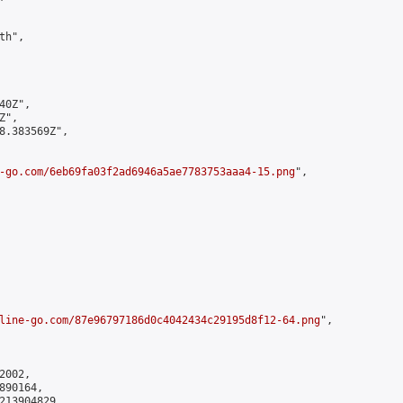
h",

0Z",

",

8.383569Z",

-go.com/6eb69fa03f2ad6946a5ae7783753aaa4-15.png
",

line-go.com/87e96797186d0c4042434c29195d8f12-64.png
",

002,

90164,

213904829
