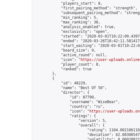
            "players_start": 8,

            "first_pairing_method": "strength",

            "subsequent_pairing_method": "strengt
            "min_ranking": 5,

            "max_ranking": 38,

            "analysis_enabled": true,

            "exclusivity": "open",

            "started": "2020-03-01T10:22:09.43974
            "ended": "2020-03-26T18:42:11.581417Z
            "start_waiting": "2020-03-01T10:22:0
            "board_size": 9,

            "active_round": null,

            "icon": "
https://user-uploads.online
            "player_count": 8,

            "ranked": true

        },

        {

            "id": 48229,

            "name": "Best Of 50",

            "director": {

                "id": 87790,

                "username": "WiseBear",

                "country": "ru",

                "icon": "
https://user-uploads.on
                "ratings": {

                    "version": 5,

                    "overall": {

                        "rating": 1104.0021061102
                        "deviation": 62.083085478
                        "volatility": 0.06028822