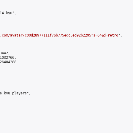
4 kyu",

.com/avatar/c00d28977111f76b775edc5ed92b2295?s=64&d=retro
",

442,

032766,

6404288

e kyu players",
