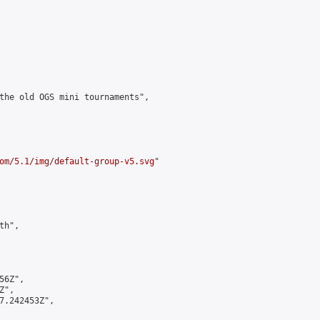
the old OGS mini tournaments",

om/5.1/img/default-group-v5.svg
"

h",

6Z",

",

7.242453Z",
