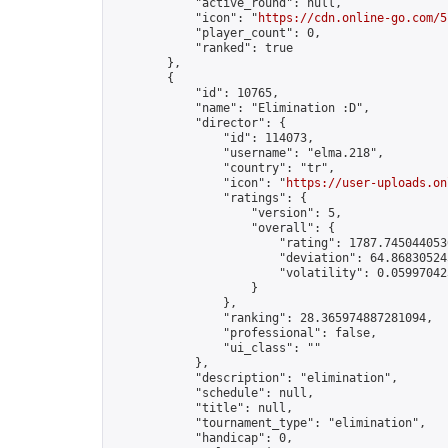
            "active_round": null,

            "icon": "
https://cdn.online-go.com/5
            "player_count": 0,

            "ranked": true

        },

        {

            "id": 10765,

            "name": "Elimination :D",

            "director": {

                "id": 114073,

                "username": "elma.218",

                "country": "tr",

                "icon": "
https://user-uploads.on
                "ratings": {

                    "version": 5,

                    "overall": {

                        "rating": 1787.7450440536
                        "deviation": 64.868305245
                        "volatility": 0.05997042
                    }

                },

                "ranking": 28.365974887281094,

                "professional": false,

                "ui_class": ""

            },

            "description": "elimination",

            "schedule": null,

            "title": null,

            "tournament_type": "elimination",

            "handicap": 0,
