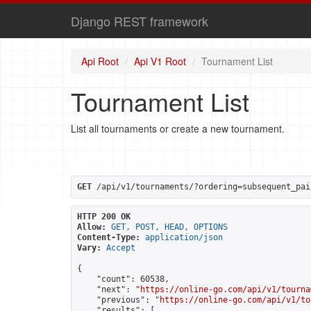
Django REST framework
Api Root
Api V1 Root
Tournament List
Tournament List
List all tournaments or create a new tournament.
GET
 /api/v1/tournaments/?ordering=subsequent_pai
HTTP 200 OK
Allow:
GET, POST, HEAD, OPTIONS
Content-Type:
application/json
Vary:
Accept
{

    "count": 60538,

    "next": "
https://online-go.com/api/v1/tourna
    "previous": "
https://online-go.com/api/v1/to
    "results": [
