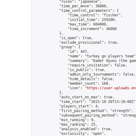
            "rules": "japanese",

            "time_per_move": 38880,

            "time_control_parameters": {

                "time_control": "fischer",

                "initial_time": 259200,

                "max_time": 604800,

                "time_increment": 36000

            },

            "is_open": true,

            "exclude_provisional": true,

            "group": {

                "id": 447,

                "name": "turkey go players team",
                "summary": "Kader Oyunu (the gam
                "require_invitation": false,

                "is_public": true,

                "admin_only_tournaments": false,

                "hide_details": false,

                "member_count": 168,

                "icon": "
https://user-uploads.on
            },

            "auto_start_on_max": true,

            "time_start": "2015-10-20T13:10:00Z",
            "players_start": 4,

            "first_pairing_method": "strength",

            "subsequent_pairing_method": "strengt
            "min_ranking": 9,

            "max_ranking": 25,

            "analysis_enabled": true,

            "exclusivity": "open",
