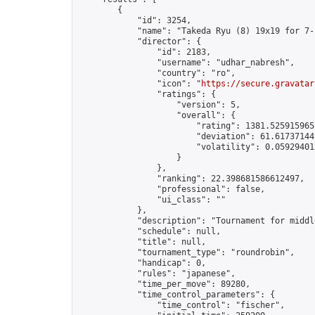
        {

            "id": 3254,

            "name": "Takeda Ryu (8) 19x19 for 7-1
            "director": {

                "id": 2183,

                "username": "udhar_nabresh",

                "country": "ro",

                "icon": "
https://secure.gravatar
                "ratings": {

                    "version": 5,

                    "overall": {

                        "rating": 1381.5259159653
                        "deviation": 61.617371441
                        "volatility": 0.059294012
                    }

                },

                "ranking": 22.398681586612497,

                "professional": false,

                "ui_class": ""

            },

            "description": "Tournament for middl
            "schedule": null,

            "title": null,

            "tournament_type": "roundrobin",

            "handicap": 0,

            "rules": "japanese",

            "time_per_move": 89280,

            "time_control_parameters": {

                "time_control": "fischer",
