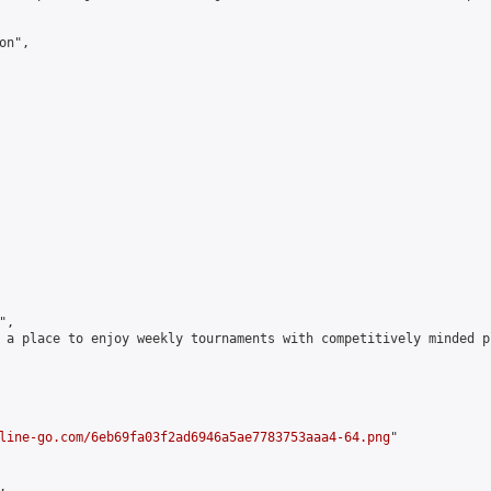
n",

,

 a place to enjoy weekly tournaments with competitively minded 
line-go.com/6eb69fa03f2ad6946a5ae7783753aaa4-64.png
"


