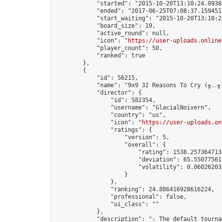
            "started": "2015-10-20T13:10:24.09385
            "ended": "2017-06-25T07:08:37.159451Z
            "start_waiting": "2015-10-20T13:10:2
            "board_size": 19,

            "active_round": null,

            "icon": "
https://user-uploads.online
            "player_count": 50,

            "ranked": true

        },

        {

            "id": 56215,

            "name": "9x9 32 Reasons To Cry (╥﹏╥)
            "director": {

                "id": 582354,

                "username": "GlacialNoivern",

                "country": "us",

                "icon": "
https://user-uploads.on
                "ratings": {

                    "version": 5,

                    "overall": {

                        "rating": 1538.2573647131
                        "deviation": 65.550775611
                        "volatility": 0.06026203
                    }

                },

                "ranking": 24.886416928616224,

                "professional": false,

                "ui_class": ""

            },

            "description": "☆ The default tourna