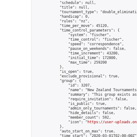
            "schedule": null,

            "title": null,

            "tournament_type": "double_eliminatio
            "handicap": 0,

            "rules": "nz",

            "time_per_move": 45120,

            "time_control_parameters": {

                "system": "fischer",

                "time_control": "fischer",

                "speed": "correspondence",

                "pause_on_weekends": false,

                "time_increment": 43200,

                "initial_time": 172800,

                "max_time": 259200

            },

            "is_open": true,

            "exclude_provisional": true,

            "group": {

                "id": 3207,

                "name": "New Zealand Tournaments"
                "summary": "This group exists as
                "require_invitation": false,

                "is_public": true,

                "admin_only_tournaments": false,

                "hide_details": false,

                "member_count": 592,

                "icon": "
https://user-uploads.on
            },

            "auto_start_on_max": true,

            "time_start": "2020-03-01T02:00:00Z",