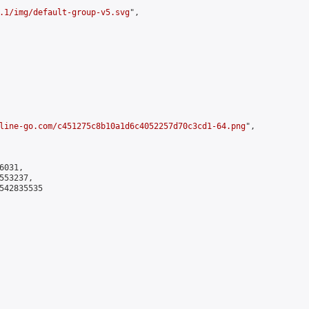
.1/img/default-group-v5.svg
",

line-go.com/c451275c8b10a1d6c4052257d70c3cd1-64.png
",

031,

53237,

542835535
