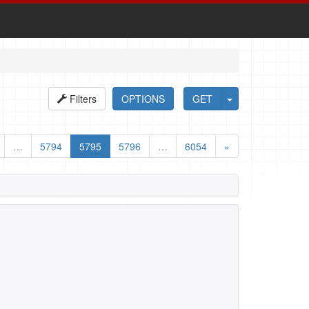
Filters
OPTIONS
GET
…
5794
5795
5796
…
6054
»