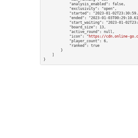
            "analysis_enabled": false,

            "exclusivity": "open",

            "started": "2023-01-02T23:30:59.
            "ended": "2023-01-03T00:29:10.61
            "start_waiting": "2023-01-02T23:
            "board_size": 13,

            "active_round": null,

            "icon": "
https://cdn.online-go.
            "player_count": 6,

            "ranked": true

        }

    ]

}