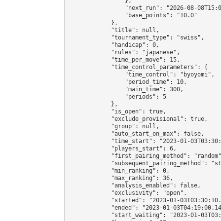
                },

                "next_run": "2026-08-08T15:0
                "base_points": "10.0"

            },

            "title": null,

            "tournament_type": "swiss",

            "handicap": 0,

            "rules": "japanese",

            "time_per_move": 15,

            "time_control_parameters": {

                "time_control": "byoyomi",

                "period_time": 10,

                "main_time": 300,

                "periods": 5

            },

            "is_open": true,

            "exclude_provisional": true,

            "group": null,

            "auto_start_on_max": false,

            "time_start": "2023-01-03T03:30:
            "players_start": 6,

            "first_pairing_method": "random"
            "subsequent_pairing_method": "st
            "min_ranking": 0,

            "max_ranking": 36,

            "analysis_enabled": false,

            "exclusivity": "open",

            "started": "2023-01-03T03:30:10.
            "ended": "2023-01-03T04:19:00.14
            "start_waiting": "2023-01-03T03: