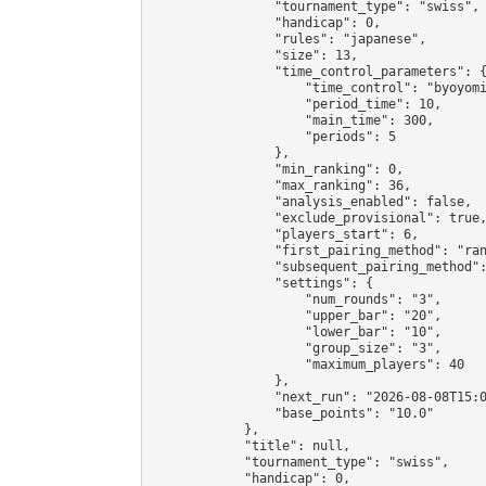
                "tournament_type": "swiss",

                "handicap": 0,

                "rules": "japanese",

                "size": 13,

                "time_control_parameters": {
                    "time_control": "byoyomi
                    "period_time": 10,

                    "main_time": 300,

                    "periods": 5

                },

                "min_ranking": 0,

                "max_ranking": 36,

                "analysis_enabled": false,

                "exclude_provisional": true,
                "players_start": 6,

                "first_pairing_method": "ran
                "subsequent_pairing_method":
                "settings": {

                    "num_rounds": "3",

                    "upper_bar": "20",

                    "lower_bar": "10",

                    "group_size": "3",

                    "maximum_players": 40

                },

                "next_run": "2026-08-08T15:0
                "base_points": "10.0"

            },

            "title": null,

            "tournament_type": "swiss",

            "handicap": 0,
