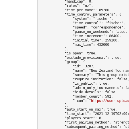
            "handicap": 0,

            "rules": "nz",

            "time_per_move": 89280,

            "time_control_parameters": {

                "system": "fischer",

                "time_control": "fischer",

                "speed": "correspondence",

                "pause_on_weekends": false,

                "time_increment": 86400,

                "initial_time": 259200,

                "max_time": 432000

            },

            "is_open": true,

            "exclude_provisional": true,

            "group": {

                "id": 3207,

                "name": "New Zealand Tournam
                "summary": "This group exis
                "require_invitation": false,
                "is_public": true,

                "admin_only_tournaments": fa
                "hide_details": false,

                "member_count": 592,

                "icon": "
https://user-uploa
            },

            "auto_start_on_max": true,

            "time_start": "2021-12-19T02:00:
            "players_start": 8,

            "first_pairing_method": "strengt
            "subsequent_pairing_method": "st