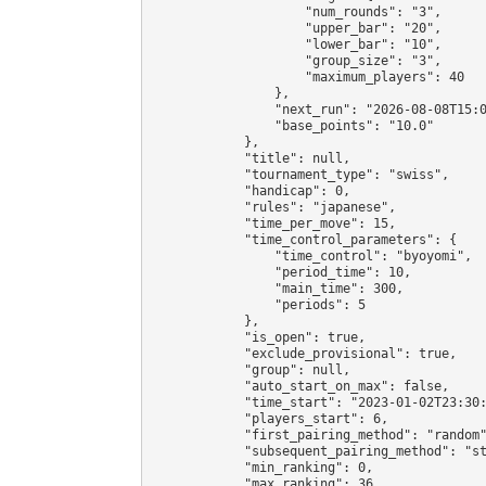
                    "num_rounds": "3",

                    "upper_bar": "20",

                    "lower_bar": "10",

                    "group_size": "3",

                    "maximum_players": 40

                },

                "next_run": "2026-08-08T15:0
                "base_points": "10.0"

            },

            "title": null,

            "tournament_type": "swiss",

            "handicap": 0,

            "rules": "japanese",

            "time_per_move": 15,

            "time_control_parameters": {

                "time_control": "byoyomi",

                "period_time": 10,

                "main_time": 300,

                "periods": 5

            },

            "is_open": true,

            "exclude_provisional": true,

            "group": null,

            "auto_start_on_max": false,

            "time_start": "2023-01-02T23:30:
            "players_start": 6,

            "first_pairing_method": "random"
            "subsequent_pairing_method": "st
            "min_ranking": 0,

            "max_ranking": 36,
