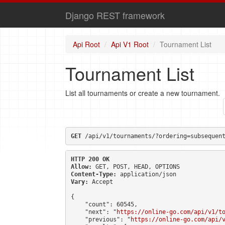
Django REST framework
Api Root
Api V1 Root
Tournament List
Tournament List
List all tournaments or create a new tournament.
GET
 /api/v1/tournaments/?ordering=subsequen
HTTP 200 OK
Allow:
GET, POST, HEAD, OPTIONS
Content-Type:
application/json
Vary:
Accept
{

    "count": 60545,

    "next": "
https://online-go.com/api/v1/t
    "previous": "
https://online-go.com/api/