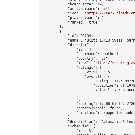
            "board_size": 19,

            "active_round": null,

            "icon": "
https://user-uploads.o
            "player_count": 2,

            "ranked": true

        },

        {

            "id": 98694,

            "name": "Blitz 13x13 Swiss Tourn
            "director": {

                "id": 4,

                "username": "matburt",

                "country": "us",

                "icon": "
https://secure.gra
                "ratings": {

                    "version": 5,

                    "overall": {

                        "rating": 1125.88270
                        "deviation": 78.1973
                        "volatility": 0.0600
                    }

                },

                "ranking": 17.66169912212786
                "professional": false,

                "ui_class": "supporter moder
            },

            "description": "Automatic Sitewi
            "schedule": {

                "id": 3,
