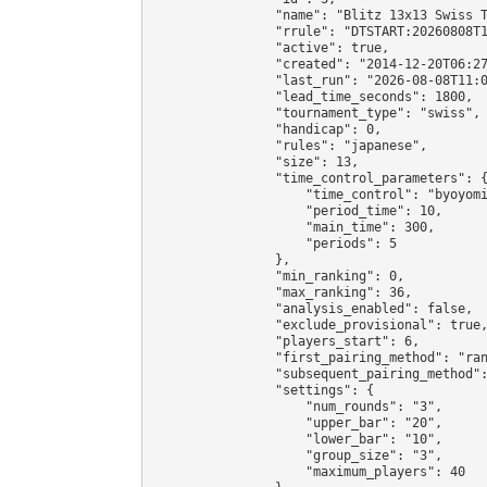
                "name": "Blitz 13x13 Swiss T
                "rrule": "DTSTART:20260808T1
                "active": true,

                "created": "2014-12-20T06:27
                "last_run": "2026-08-08T11:0
                "lead_time_seconds": 1800,

                "tournament_type": "swiss",

                "handicap": 0,

                "rules": "japanese",

                "size": 13,

                "time_control_parameters": {
                    "time_control": "byoyomi
                    "period_time": 10,

                    "main_time": 300,

                    "periods": 5

                },

                "min_ranking": 0,

                "max_ranking": 36,

                "analysis_enabled": false,

                "exclude_provisional": true,
                "players_start": 6,

                "first_pairing_method": "ran
                "subsequent_pairing_method":
                "settings": {

                    "num_rounds": "3",

                    "upper_bar": "20",

                    "lower_bar": "10",

                    "group_size": "3",

                    "maximum_players": 40
