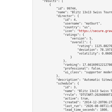
    "results": [

        {

            "id": 99744,

            "name": "Blitz 13x13 Swiss Tourn
            "director": {

                "id": 4,

                "username": "matburt",

                "country": "us",

                "icon": "
https://secure.gra
                "ratings": {

                    "version": 5,

                    "overall": {

                        "rating": 1125.88270
                        "deviation": 78.1973
                        "volatility": 0.0600
                    }

                },

                "ranking": 17.66169912212786
                "professional": false,

                "ui_class": "supporter moder
            },

            "description": "Automatic Sitewi
            "schedule": {

                "id": 3,

                "name": "Blitz 13x13 Swiss T
                "rrule": "DTSTART:20260808T1
                "active": true,

                "created": "2014-12-20T06:27
                "last_run": "2026-08-08T11:0
                "lead_time_seconds": 1800,
