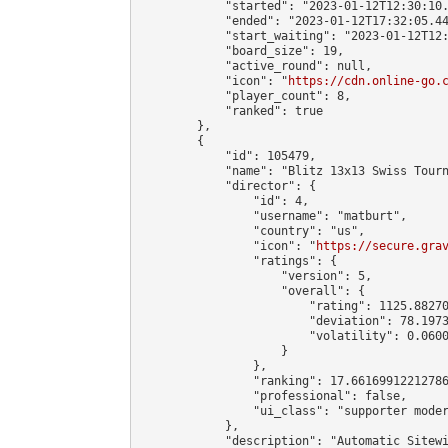
            "started": "2023-01-12T12:30:10.
            "ended": "2023-01-12T17:32:05.44
            "start_waiting": "2023-01-12T12:
            "board_size": 19,

            "active_round": null,

            "icon": "
https://cdn.online-go.
            "player_count": 8,

            "ranked": true

        },

        {

            "id": 105479,

            "name": "Blitz 13x13 Swiss Tourn
            "director": {

                "id": 4,

                "username": "matburt",

                "country": "us",

                "icon": "
https://secure.gra
                "ratings": {

                    "version": 5,

                    "overall": {

                        "rating": 1125.88270
                        "deviation": 78.1973
                        "volatility": 0.0600
                    }

                },

                "ranking": 17.66169912212786
                "professional": false,

                "ui_class": "supporter moder
            },

            "description": "Automatic Sitewi