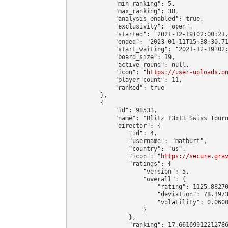
            "min_ranking": 5,

            "max_ranking": 38,

            "analysis_enabled": true,

            "exclusivity": "open",

            "started": "2021-12-19T02:00:21.
            "ended": "2023-01-11T15:38:30.71
            "start_waiting": "2021-12-19T02:
            "board_size": 19,

            "active_round": null,

            "icon": "
https://user-uploads.o
            "player_count": 11,

            "ranked": true

        },

        {

            "id": 98533,

            "name": "Blitz 13x13 Swiss Tourn
            "director": {

                "id": 4,

                "username": "matburt",

                "country": "us",

                "icon": "
https://secure.gra
                "ratings": {

                    "version": 5,

                    "overall": {

                        "rating": 1125.88270
                        "deviation": 78.1973
                        "volatility": 0.0600
                    }

                },

                "ranking": 17.66169912212786