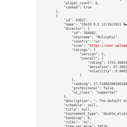
            "player_count": 6,

            "ranked": true

        },

        {

            "id": 83627,

            "name": "19x19 D.E 12/18/2021 🦕"
            "director": {

                "id": 584481,

                "username": "Mulsiphix",

                "country": "us",

                "icon": "
https://user-uploa
                "ratings": {

                    "version": 5,

                    "overall": {

                        "rating": 1723.50833
                        "deviation": 67.3062
                        "volatility": 0.0602
                    }

                },

                "ranking": 27.51884388340188
                "professional": false,

                "ui_class": "supporter"

            },

            "description": "☆ The default t
            "schedule": null,

            "title": null,

            "tournament_type": "double_elimi
            "handicap": 0,

            "rules": "nz",

            "time_per_move": 59520,
