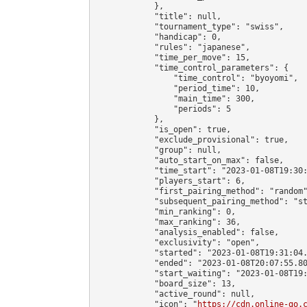
            },

            "title": null,

            "tournament_type": "swiss",

            "handicap": 0,

            "rules": "japanese",

            "time_per_move": 15,

            "time_control_parameters": {

                "time_control": "byoyomi",

                "period_time": 10,

                "main_time": 300,

                "periods": 5

            },

            "is_open": true,

            "exclude_provisional": true,

            "group": null,

            "auto_start_on_max": false,

            "time_start": "2023-01-08T19:30:
            "players_start": 6,

            "first_pairing_method": "random"
            "subsequent_pairing_method": "st
            "min_ranking": 0,

            "max_ranking": 36,

            "analysis_enabled": false,

            "exclusivity": "open",

            "started": "2023-01-08T19:31:04.
            "ended": "2023-01-08T20:07:55.80
            "start_waiting": "2023-01-08T19:
            "board_size": 13,

            "active_round": null,

            "icon": "
https://cdn.online-go.