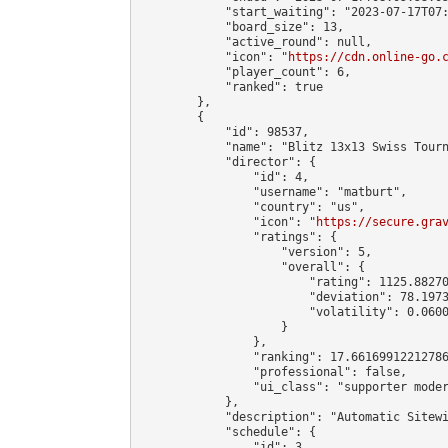
            "start_waiting": "2023-07-17T07:
            "board_size": 13,

            "active_round": null,

            "icon": "
https://cdn.online-go.
            "player_count": 6,

            "ranked": true

        },

        {

            "id": 98537,

            "name": "Blitz 13x13 Swiss Tourn
            "director": {

                "id": 4,

                "username": "matburt",

                "country": "us",

                "icon": "
https://secure.gra
                "ratings": {

                    "version": 5,

                    "overall": {

                        "rating": 1125.88270
                        "deviation": 78.1973
                        "volatility": 0.0600
                    }

                },

                "ranking": 17.66169912212786
                "professional": false,

                "ui_class": "supporter moder
            },

            "description": "Automatic Sitewi
            "schedule": {

                "id": 3,
