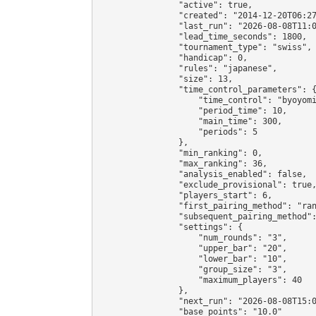
                "active": true,

                "created": "2014-12-20T06:27
                "last_run": "2026-08-08T11:0
                "lead_time_seconds": 1800,

                "tournament_type": "swiss",

                "handicap": 0,

                "rules": "japanese",

                "size": 13,

                "time_control_parameters": {
                    "time_control": "byoyomi
                    "period_time": 10,

                    "main_time": 300,

                    "periods": 5

                },

                "min_ranking": 0,

                "max_ranking": 36,

                "analysis_enabled": false,

                "exclude_provisional": true,
                "players_start": 6,

                "first_pairing_method": "ran
                "subsequent_pairing_method":
                "settings": {

                    "num_rounds": "3",

                    "upper_bar": "20",

                    "lower_bar": "10",

                    "group_size": "3",

                    "maximum_players": 40

                },

                "next_run": "2026-08-08T15:0
                "base_points": "10.0"
