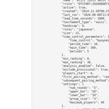
                "name": "Blitz 13x13 Swiss T
                "rrule": "DTSTART:20260808T1
                "active": true,

                "created": "2014-12-20T06:27
                "last_run": "2026-08-08T11:0
                "lead_time_seconds": 1800,

                "tournament_type": "swiss",

                "handicap": 0,

                "rules": "japanese",

                "size": 13,

                "time_control_parameters": {
                    "time_control": "byoyomi
                    "period_time": 10,

                    "main_time": 300,

                    "periods": 5

                },

                "min_ranking": 0,

                "max_ranking": 36,

                "analysis_enabled": false,

                "exclude_provisional": true,
                "players_start": 6,

                "first_pairing_method": "ran
                "subsequent_pairing_method":
                "settings": {

                    "num_rounds": "3",

                    "upper_bar": "20",

                    "lower_bar": "10",

                    "group_size": "3",

                    "maximum_players": 40

                },
