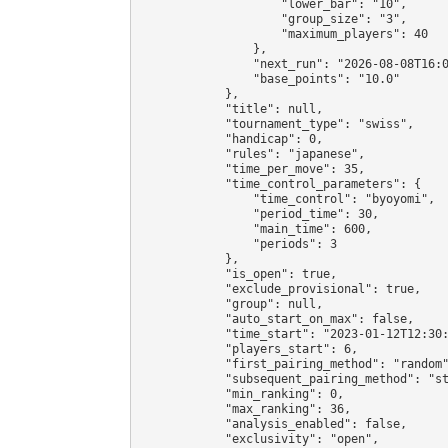
                    "lower_bar": "10",

                    "group_size": "3",

                    "maximum_players": 40

                },

                "next_run": "2026-08-08T16:0
                "base_points": "10.0"

            },

            "title": null,

            "tournament_type": "swiss",

            "handicap": 0,

            "rules": "japanese",

            "time_per_move": 35,

            "time_control_parameters": {

                "time_control": "byoyomi",

                "period_time": 30,

                "main_time": 600,

                "periods": 3

            },

            "is_open": true,

            "exclude_provisional": true,

            "group": null,

            "auto_start_on_max": false,

            "time_start": "2023-01-12T12:30:
            "players_start": 6,

            "first_pairing_method": "random"
            "subsequent_pairing_method": "st
            "min_ranking": 0,

            "max_ranking": 36,

            "analysis_enabled": false,

            "exclusivity": "open",
