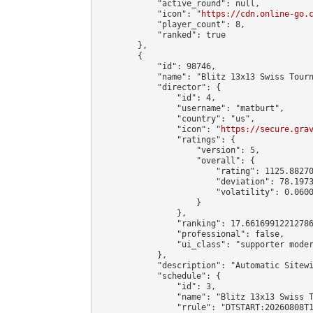
            "active_round": null,

            "icon": "
https://cdn.online-go.
            "player_count": 8,

            "ranked": true

        },

        {

            "id": 98746,

            "name": "Blitz 13x13 Swiss Tourn
            "director": {

                "id": 4,

                "username": "matburt",

                "country": "us",

                "icon": "
https://secure.gra
                "ratings": {

                    "version": 5,

                    "overall": {

                        "rating": 1125.88270
                        "deviation": 78.1973
                        "volatility": 0.0600
                    }

                },

                "ranking": 17.66169912212786
                "professional": false,

                "ui_class": "supporter moder
            },

            "description": "Automatic Sitewi
            "schedule": {

                "id": 3,

                "name": "Blitz 13x13 Swiss T
                "rrule": "DTSTART:20260808T1