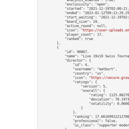
            "exclusivity": "open",

            "started": "2021-12-19T02:00:21.
            "ended": "2023-01-12T09:12:29.25
            "start_waiting": "2021-12-19T02:
            "board_size": 19,

            "active_round": null,

            "icon": "
https://user-uploads.o
            "player_count": 17,

            "ranked": true

        },

        {

            "id": 98867,

            "name": "Live 19x19 Swiss Tourna
            "director": {

                "id": 4,

                "username": "matburt",

                "country": "us",

                "icon": "
https://secure.gra
                "ratings": {

                    "version": 5,

                    "overall": {

                        "rating": 1125.88270
                        "deviation": 78.1973
                        "volatility": 0.0600
                    }

                },

                "ranking": 17.66169912212786
                "professional": false,

                "ui_class": "supporter moder