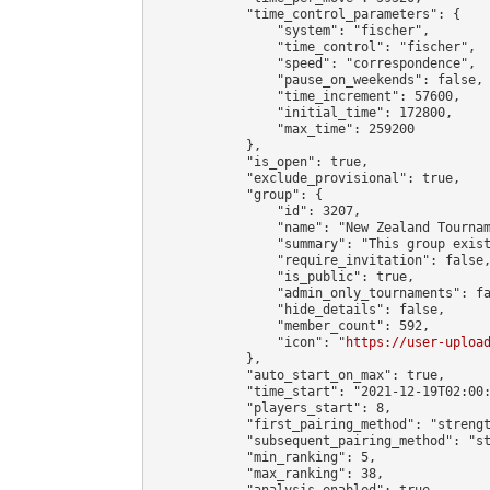
            "time_control_parameters": {

                "system": "fischer",

                "time_control": "fischer",

                "speed": "correspondence",

                "pause_on_weekends": false,

                "time_increment": 57600,

                "initial_time": 172800,

                "max_time": 259200

            },

            "is_open": true,

            "exclude_provisional": true,

            "group": {

                "id": 3207,

                "name": "New Zealand Tournam
                "summary": "This group exis
                "require_invitation": false,
                "is_public": true,

                "admin_only_tournaments": fa
                "hide_details": false,

                "member_count": 592,

                "icon": "
https://user-uploa
            },

            "auto_start_on_max": true,

            "time_start": "2021-12-19T02:00:
            "players_start": 8,

            "first_pairing_method": "strengt
            "subsequent_pairing_method": "st
            "min_ranking": 5,

            "max_ranking": 38,

            "analysis_enabled": true,
