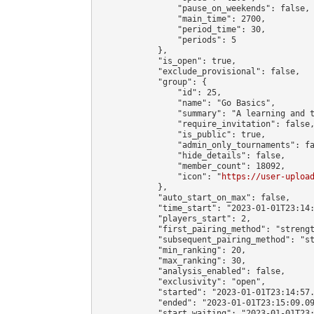
                "pause_on_weekends": false,

                "main_time": 2700,

                "period_time": 30,

                "periods": 5

            },

            "is_open": true,

            "exclude_provisional": false,

            "group": {

                "id": 25,

                "name": "Go Basics",

                "summary": "A learning and t
                "require_invitation": false,
                "is_public": true,

                "admin_only_tournaments": fa
                "hide_details": false,

                "member_count": 18092,

                "icon": "
https://user-uploa
            },

            "auto_start_on_max": false,

            "time_start": "2023-01-01T23:14:
            "players_start": 2,

            "first_pairing_method": "strengt
            "subsequent_pairing_method": "st
            "min_ranking": 20,

            "max_ranking": 30,

            "analysis_enabled": false,

            "exclusivity": "open",

            "started": "2023-01-01T23:14:57.
            "ended": "2023-01-01T23:15:09.09
            "start_waiting": "2023-01-01T23: