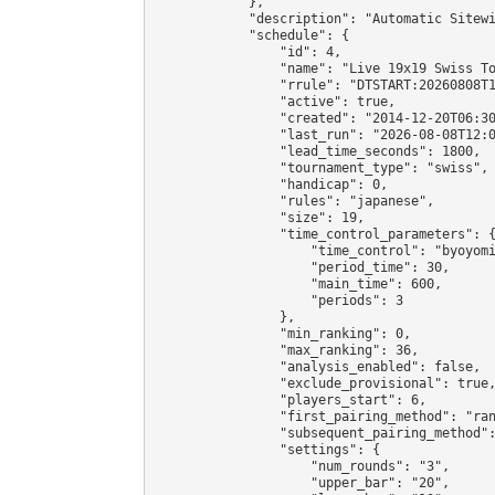
            },

            "description": "Automatic Sitewi
            "schedule": {

                "id": 4,

                "name": "Live 19x19 Swiss To
                "rrule": "DTSTART:20260808T1
                "active": true,

                "created": "2014-12-20T06:30
                "last_run": "2026-08-08T12:0
                "lead_time_seconds": 1800,

                "tournament_type": "swiss",

                "handicap": 0,

                "rules": "japanese",

                "size": 19,

                "time_control_parameters": {
                    "time_control": "byoyomi
                    "period_time": 30,

                    "main_time": 600,

                    "periods": 3

                },

                "min_ranking": 0,

                "max_ranking": 36,

                "analysis_enabled": false,

                "exclude_provisional": true,
                "players_start": 6,

                "first_pairing_method": "ran
                "subsequent_pairing_method":
                "settings": {

                    "num_rounds": "3",

                    "upper_bar": "20",
