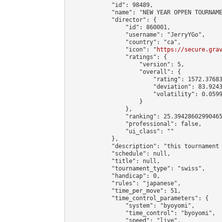
            "id": 98489,

            "name": "NEW YEAR OPPEN TOURNAME
            "director": {

                "id": 860001,

                "username": "JerryYGo",

                "country": "ca",

                "icon": "
https://secure.gra
                "ratings": {

                    "version": 5,

                    "overall": {

                        "rating": 1572.37683
                        "deviation": 83.9243
                        "volatility": 0.0599
                    }

                },

                "ranking": 25.39428602990465
                "professional": false,

                "ui_class": ""

            },

            "description": "this tournament 
            "schedule": null,

            "title": null,

            "tournament_type": "swiss",

            "handicap": 0,

            "rules": "japanese",

            "time_per_move": 51,

            "time_control_parameters": {

                "system": "byoyomi",

                "time_control": "byoyomi",

                "speed": "live",
