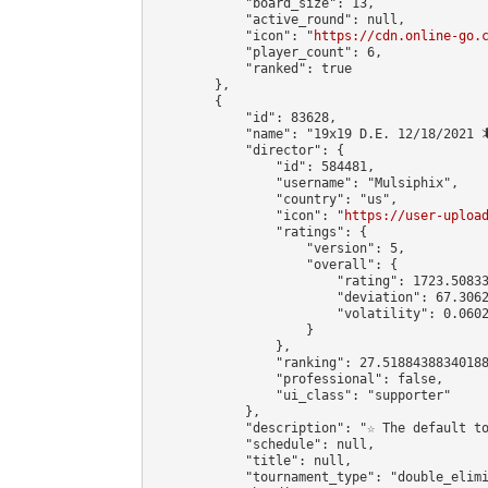
            "board_size": 13,

            "active_round": null,

            "icon": "
https://cdn.online-go.
            "player_count": 6,

            "ranked": true

        },

        {

            "id": 83628,

            "name": "19x19 D.E. 12/18/2021 🦎
            "director": {

                "id": 584481,

                "username": "Mulsiphix",

                "country": "us",

                "icon": "
https://user-uploa
                "ratings": {

                    "version": 5,

                    "overall": {

                        "rating": 1723.50833
                        "deviation": 67.3062
                        "volatility": 0.0602
                    }

                },

                "ranking": 27.51884388340188
                "professional": false,

                "ui_class": "supporter"

            },

            "description": "☆ The default t
            "schedule": null,

            "title": null,

            "tournament_type": "double_elimi