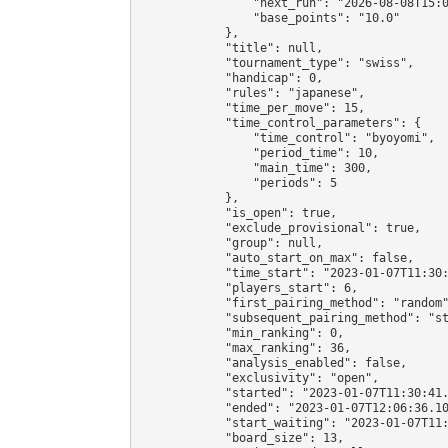
                "next_run": "2026-08-08T15:0
                "base_points": "10.0"

            },

            "title": null,

            "tournament_type": "swiss",

            "handicap": 0,

            "rules": "japanese",

            "time_per_move": 15,

            "time_control_parameters": {

                "time_control": "byoyomi",

                "period_time": 10,

                "main_time": 300,

                "periods": 5

            },

            "is_open": true,

            "exclude_provisional": true,

            "group": null,

            "auto_start_on_max": false,

            "time_start": "2023-01-07T11:30:
            "players_start": 6,

            "first_pairing_method": "random"
            "subsequent_pairing_method": "st
            "min_ranking": 0,

            "max_ranking": 36,

            "analysis_enabled": false,

            "exclusivity": "open",

            "started": "2023-01-07T11:30:41.
            "ended": "2023-01-07T12:06:36.10
            "start_waiting": "2023-01-07T11:
            "board_size": 13,
