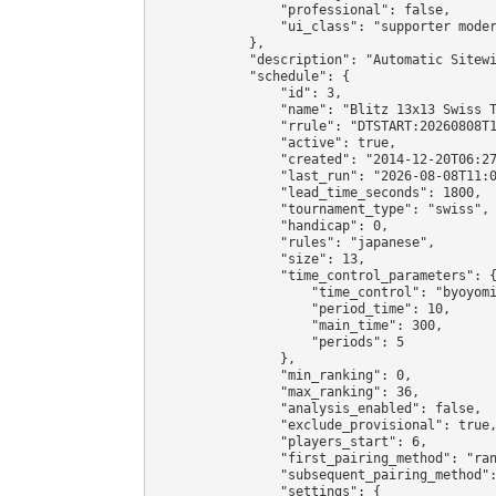
                "professional": false,

                "ui_class": "supporter moder
            },

            "description": "Automatic Sitewi
            "schedule": {

                "id": 3,

                "name": "Blitz 13x13 Swiss T
                "rrule": "DTSTART:20260808T1
                "active": true,

                "created": "2014-12-20T06:27
                "last_run": "2026-08-08T11:0
                "lead_time_seconds": 1800,

                "tournament_type": "swiss",

                "handicap": 0,

                "rules": "japanese",

                "size": 13,

                "time_control_parameters": {
                    "time_control": "byoyomi
                    "period_time": 10,

                    "main_time": 300,

                    "periods": 5

                },

                "min_ranking": 0,

                "max_ranking": 36,

                "analysis_enabled": false,

                "exclude_provisional": true,
                "players_start": 6,

                "first_pairing_method": "ran
                "subsequent_pairing_method":
                "settings": {
