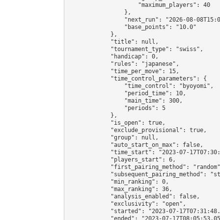
                    "maximum_players": 40

                },

                "next_run": "2026-08-08T15:0
                "base_points": "10.0"

            },

            "title": null,

            "tournament_type": "swiss",

            "handicap": 0,

            "rules": "japanese",

            "time_per_move": 15,

            "time_control_parameters": {

                "time_control": "byoyomi",

                "period_time": 10,

                "main_time": 300,

                "periods": 5

            },

            "is_open": true,

            "exclude_provisional": true,

            "group": null,

            "auto_start_on_max": false,

            "time_start": "2023-07-17T07:30:
            "players_start": 6,

            "first_pairing_method": "random"
            "subsequent_pairing_method": "st
            "min_ranking": 0,

            "max_ranking": 36,

            "analysis_enabled": false,

            "exclusivity": "open",

            "started": "2023-07-17T07:31:48.
            "ended": "2023-07-17T08:05:53.05