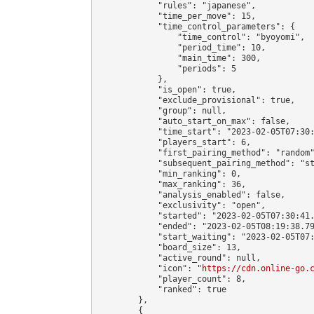
            "rules": "japanese",

            "time_per_move": 15,

            "time_control_parameters": {

                "time_control": "byoyomi",

                "period_time": 10,

                "main_time": 300,

                "periods": 5

            },

            "is_open": true,

            "exclude_provisional": true,

            "group": null,

            "auto_start_on_max": false,

            "time_start": "2023-02-05T07:30:
            "players_start": 6,

            "first_pairing_method": "random"
            "subsequent_pairing_method": "st
            "min_ranking": 0,

            "max_ranking": 36,

            "analysis_enabled": false,

            "exclusivity": "open",

            "started": "2023-02-05T07:30:41.
            "ended": "2023-02-05T08:19:38.79
            "start_waiting": "2023-02-05T07:
            "board_size": 13,

            "active_round": null,

            "icon": "
https://cdn.online-go.
            "player_count": 8,

            "ranked": true

        },

        {
