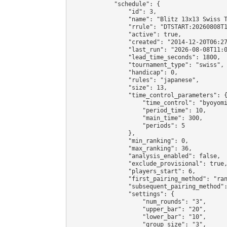
            "schedule": {

                "id": 3,

                "name": "Blitz 13x13 Swiss T
                "rrule": "DTSTART:20260808T1
                "active": true,

                "created": "2014-12-20T06:27
                "last_run": "2026-08-08T11:0
                "lead_time_seconds": 1800,

                "tournament_type": "swiss",

                "handicap": 0,

                "rules": "japanese",

                "size": 13,

                "time_control_parameters": {
                    "time_control": "byoyomi
                    "period_time": 10,

                    "main_time": 300,

                    "periods": 5

                },

                "min_ranking": 0,

                "max_ranking": 36,

                "analysis_enabled": false,

                "exclude_provisional": true,
                "players_start": 6,

                "first_pairing_method": "ran
                "subsequent_pairing_method":
                "settings": {

                    "num_rounds": "3",

                    "upper_bar": "20",

                    "lower_bar": "10",

                    "group_size": "3",
