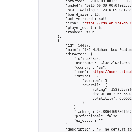
            "started": "2016-09-08T23:35:05.
            "ended": "2016-09-09T00:04:02.578
            "start_waiting": "2016-09-08T23:
            "board_size": 13,

            "active_round": null,

            "icon": "
https://cdn.online-go.c
            "player_count": 6,

            "ranked": true

        },

        {

            "id": 54437,

            "name": "9x9 McMahon (New Zealan
            "director": {

                "id": 582354,

                "username": "GlacialNoivern",
                "country": "us",

                "icon": "
https://user-upload
                "ratings": {

                    "version": 5,

                    "overall": {

                        "rating": 1538.25736
                        "deviation": 65.5507
                        "volatility": 0.0602
                    }

                },

                "ranking": 24.886416928616224
                "professional": false,

                "ui_class": ""

            },

            "description": "☆ The default to