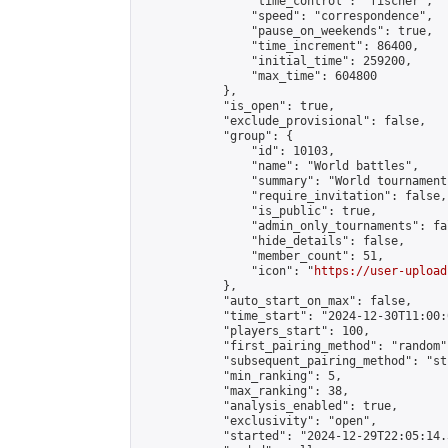
                "time_control": "fischer",

                "speed": "correspondence",

                "pause_on_weekends": true,

                "time_increment": 86400,

                "initial_time": 259200,

                "max_time": 604800

            },

            "is_open": true,

            "exclude_provisional": false,

            "group": {

                "id": 10103,

                "name": "World battles",

                "summary": "World tournament 
                "require_invitation": false,

                "is_public": true,

                "admin_only_tournaments": fal
                "hide_details": false,

                "member_count": 51,

                "icon": "
https://user-upload
            },

            "auto_start_on_max": false,

            "time_start": "2024-12-30T11:00:0
            "players_start": 100,

            "first_pairing_method": "random",
            "subsequent_pairing_method": "st
            "min_ranking": 5,

            "max_ranking": 38,

            "analysis_enabled": true,

            "exclusivity": "open",

            "started": "2024-12-29T22:05:14.