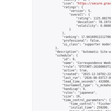
                "icon": "
https://secure.grav
                "ratings": {

                    "version": 5,

                    "overall": {

                        "rating": 1125.88270
                        "deviation": 78.1973
                        "volatility": 0.0600
                    }

                },

                "ranking": 17.66169912212786,
                "professional": false,

                "ui_class": "supporter moder
            },

            "description": "Automatic Site-w
            "schedule": {

                "id": 9,

                "name": "Correspondence Week
                "rrule": "DTSTART:20260803T1
                "active": true,

                "created": "2015-12-16T02:22
                "last_run": "2026-08-03T17:0
                "lead_time_seconds": 432000,

                "tournament_type": "s_mcmahon
                "handicap": 0,

                "rules": "japanese",

                "size": 19,

                "time_control_parameters": {

                    "time_control": "fischer"
                    "initial_time": 259200,
