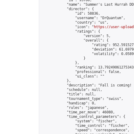
            "id": 93760,

            "name": "Summer's Last Hurrah DD
            "director": {

                "id": 58836,

                "username": "DrQuantum",

                "country": "us",

                "icon": "
https://user-upload
                "ratings": {

                    "version": 5,

                    "overall": {

                        "rating": 952.591527
                        "deviation": 61.6979
                        "volatility": 0.0589
                    }

                },

                "ranking": 13.792490612753436
                "professional": false,

                "ui_class": ""

            },

            "description": "Fall is coming! 
            "schedule": null,

            "title": null,

            "tournament_type": "swiss",

            "handicap": 0,

            "rules": "japanese",

            "time_per_move": 46080,

            "time_control_parameters": {

                "system": "fischer",

                "time_control": "fischer",

                "speed": "correspondence",
