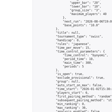
                    "upper_bar": "20",

                    "lower_bar": "10",

                    "group_size": "3",

                    "maximum_players": 40

                },

                "next_run": "2026-08-06T19:00
                "base_points": "10.0"

            },

            "title": null,

            "tournament_type": "swiss",

            "handicap": 0,

            "rules": "japanese",

            "time_per_move": 15,

            "time_control_parameters": {

                "time_control": "byoyomi",

                "period_time": 10,

                "main_time": 300,

                "periods": 5

            },

            "is_open": true,

            "exclude_provisional": true,

            "group": null,

            "auto_start_on_max": false,

            "time_start": "2026-01-02T15:30:
            "players_start": 6,

            "first_pairing_method": "random",
            "subsequent_pairing_method": "st
            "min_ranking": 0,

            "max_ranking": 36,

            "analysis_enabled": false,
