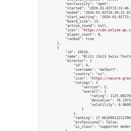
            "exclusivity": "open",

            "started": "2026-01-02T15:31:46.
            "ended": "2026-01-02T16:39:31.019
            "start_waiting": "2026-01-02T15:
            "board_size": 13,

            "active_round": null,

            "icon": "
https://cdn.online-go.c
            "player_count": 8,

            "ranked": true

        },

        {

            "id": 20516,

            "name": "Blitz 13x13 Swiss Tourn
            "director": {

                "id": 4,

                "username": "matburt",

                "country": "us",

                "icon": "
https://secure.grav
                "ratings": {

                    "version": 5,

                    "overall": {

                        "rating": 1125.88270
                        "deviation": 78.1973
                        "volatility": 0.0600
                    }

                },

                "ranking": 17.66169912212786,
                "professional": false,

                "ui_class": "supporter moder