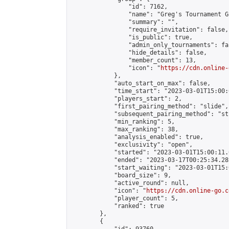
                "id": 7162,

                "name": "Greg's Tournament Gr
                "summary": "",

                "require_invitation": false,

                "is_public": true,

                "admin_only_tournaments": fal
                "hide_details": false,

                "member_count": 13,

                "icon": "
https://cdn.online-
            },

            "auto_start_on_max": false,

            "time_start": "2023-03-01T15:00:0
            "players_start": 2,

            "first_pairing_method": "slide",

            "subsequent_pairing_method": "st
            "min_ranking": 5,

            "max_ranking": 38,

            "analysis_enabled": true,

            "exclusivity": "open",

            "started": "2023-03-01T15:00:11.
            "ended": "2023-03-17T00:25:34.282
            "start_waiting": "2023-03-01T15:
            "board_size": 9,

            "active_round": null,

            "icon": "
https://cdn.online-go.c
            "player_count": 5,

            "ranked": true

        },

        {
