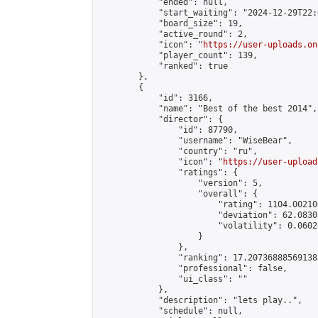
            "ended": null,

            "start_waiting": "2024-12-29T22:
            "board_size": 19,

            "active_round": 2,

            "icon": "
https://user-uploads.on
            "player_count": 139,

            "ranked": true

        },

        {

            "id": 3166,

            "name": "Best of the best 2014",

            "director": {

                "id": 87790,

                "username": "WiseBear",

                "country": "ru",

                "icon": "
https://user-upload
                "ratings": {

                    "version": 5,

                    "overall": {

                        "rating": 1104.00210
                        "deviation": 62.0830
                        "volatility": 0.0602
                    }

                },

                "ranking": 17.207368885691388
                "professional": false,

                "ui_class": ""

            },

            "description": "lets play..",

            "schedule": null,
