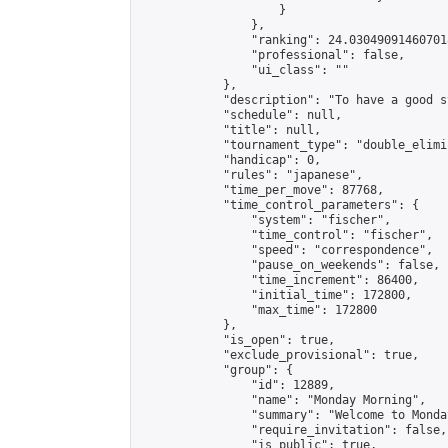
                    }

                },

                "ranking": 24.030490914607018
                "professional": false,

                "ui_class": ""

            },

            "description": "To have a good s
            "schedule": null,

            "title": null,

            "tournament_type": "double_elimi
            "handicap": 0,

            "rules": "japanese",

            "time_per_move": 87768,

            "time_control_parameters": {

                "system": "fischer",

                "time_control": "fischer",

                "speed": "correspondence",

                "pause_on_weekends": false,

                "time_increment": 86400,

                "initial_time": 172800,

                "max_time": 172800

            },

            "is_open": true,

            "exclude_provisional": true,

            "group": {

                "id": 12889,

                "name": "Monday Morning",

                "summary": "Welcome to Monda
                "require_invitation": false,

                "is_public": true,
