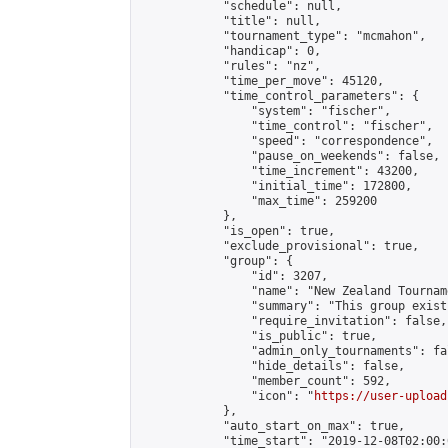
            "schedule": null,

            "title": null,

            "tournament_type": "mcmahon",

            "handicap": 0,

            "rules": "nz",

            "time_per_move": 45120,

            "time_control_parameters": {

                "system": "fischer",

                "time_control": "fischer",

                "speed": "correspondence",

                "pause_on_weekends": false,

                "time_increment": 43200,

                "initial_time": 172800,

                "max_time": 259200

            },

            "is_open": true,

            "exclude_provisional": true,

            "group": {

                "id": 3207,

                "name": "New Zealand Tourname
                "summary": "This group exist
                "require_invitation": false,

                "is_public": true,

                "admin_only_tournaments": fal
                "hide_details": false,

                "member_count": 592,

                "icon": "
https://user-upload
            },

            "auto_start_on_max": true,

            "time_start": "2019-12-08T02:00:0