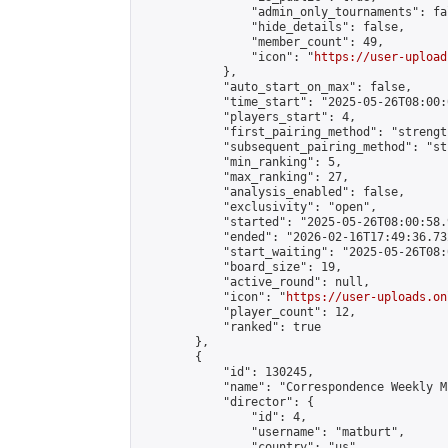
                "admin_only_tournaments": fal
                "hide_details": false,

                "member_count": 49,

                "icon": "
https://user-upload
            },

            "auto_start_on_max": false,

            "time_start": "2025-05-26T08:00:0
            "players_start": 4,

            "first_pairing_method": "strength
            "subsequent_pairing_method": "st
            "min_ranking": 5,

            "max_ranking": 27,

            "analysis_enabled": false,

            "exclusivity": "open",

            "started": "2025-05-26T08:00:58.
            "ended": "2026-02-16T17:49:36.732
            "start_waiting": "2025-05-26T08:
            "board_size": 19,

            "active_round": null,

            "icon": "
https://user-uploads.on
            "player_count": 12,

            "ranked": true

        },

        {

            "id": 130245,

            "name": "Correspondence Weekly M
            "director": {

                "id": 4,

                "username": "matburt",

                "country": "us",
