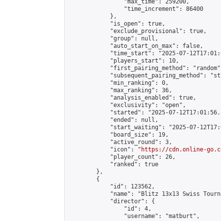
                "max_time": 259200,

                "time_increment": 86400

            },

            "is_open": true,

            "exclude_provisional": true,

            "group": null,

            "auto_start_on_max": false,

            "time_start": "2025-07-12T17:01:
            "players_start": 10,

            "first_pairing_method": "random",
            "subsequent_pairing_method": "st
            "min_ranking": 0,

            "max_ranking": 36,

            "analysis_enabled": true,

            "exclusivity": "open",

            "started": "2025-07-12T17:01:56.
            "ended": null,

            "start_waiting": "2025-07-12T17:
            "board_size": 19,

            "active_round": 3,

            "icon": "
https://cdn.online-go.c
            "player_count": 26,

            "ranked": true

        },

        {

            "id": 123562,

            "name": "Blitz 13x13 Swiss Tourn
            "director": {

                "id": 4,

                "username": "matburt",
