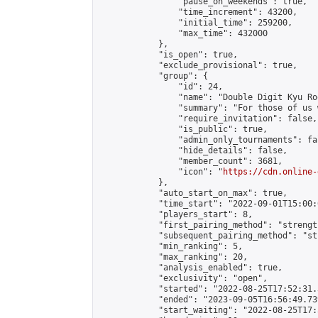
                "pause_on_weekends": true,

                "time_increment": 43200,

                "initial_time": 259200,

                "max_time": 432000

            },

            "is_open": true,

            "exclude_provisional": true,

            "group": {

                "id": 24,

                "name": "Double Digit Kyu Roo
                "summary": "For those of us 
                "require_invitation": false,

                "is_public": true,

                "admin_only_tournaments": fal
                "hide_details": false,

                "member_count": 3681,

                "icon": "
https://cdn.online-
            },

            "auto_start_on_max": true,

            "time_start": "2022-09-01T15:00:0
            "players_start": 8,

            "first_pairing_method": "strength
            "subsequent_pairing_method": "st
            "min_ranking": 5,

            "max_ranking": 20,

            "analysis_enabled": true,

            "exclusivity": "open",

            "started": "2022-08-25T17:52:31.
            "ended": "2023-09-05T16:56:49.739
            "start_waiting": "2022-08-25T17: