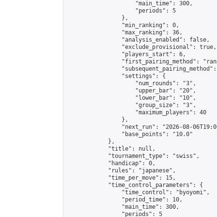
                    "main_time": 300,

                    "periods": 5

                },

                "min_ranking": 0,

                "max_ranking": 36,

                "analysis_enabled": false,

                "exclude_provisional": true,

                "players_start": 6,

                "first_pairing_method": "rand
                "subsequent_pairing_method":
                "settings": {

                    "num_rounds": "3",

                    "upper_bar": "20",

                    "lower_bar": "10",

                    "group_size": "3",

                    "maximum_players": 40

                },

                "next_run": "2026-08-06T19:00
                "base_points": "10.0"

            },

            "title": null,

            "tournament_type": "swiss",

            "handicap": 0,

            "rules": "japanese",

            "time_per_move": 15,

            "time_control_parameters": {

                "time_control": "byoyomi",

                "period_time": 10,

                "main_time": 300,

                "periods": 5
