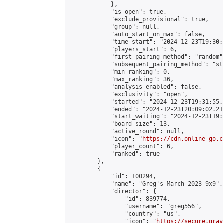
            },

            "is_open": true,

            "exclude_provisional": true,

            "group": null,

            "auto_start_on_max": false,

            "time_start": "2024-12-23T19:30:
            "players_start": 6,

            "first_pairing_method": "random",
            "subsequent_pairing_method": "st
            "min_ranking": 0,

            "max_ranking": 36,

            "analysis_enabled": false,

            "exclusivity": "open",

            "started": "2024-12-23T19:31:55.
            "ended": "2024-12-23T20:09:02.211
            "start_waiting": "2024-12-23T19:
            "board_size": 13,

            "active_round": null,

            "icon": "
https://cdn.online-go.c
            "player_count": 6,

            "ranked": true

        },

        {

            "id": 100294,

            "name": "Greg's March 2023 9x9",

            "director": {

                "id": 839774,

                "username": "greg556",

                "country": "us",

                "icon": "
https://secure.grav