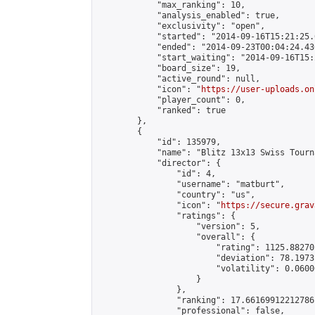
            "max_ranking": 10,

            "analysis_enabled": true,

            "exclusivity": "open",

            "started": "2014-09-16T15:21:25.
            "ended": "2014-09-23T00:04:24.430
            "start_waiting": "2014-09-16T15:
            "board_size": 19,

            "active_round": null,

            "icon": "
https://user-uploads.on
            "player_count": 0,

            "ranked": true

        },

        {

            "id": 135979,

            "name": "Blitz 13x13 Swiss Tourn
            "director": {

                "id": 4,

                "username": "matburt",

                "country": "us",

                "icon": "
https://secure.grav
                "ratings": {

                    "version": 5,

                    "overall": {

                        "rating": 1125.88270
                        "deviation": 78.1973
                        "volatility": 0.0600
                    }

                },

                "ranking": 17.66169912212786,
                "professional": false,
