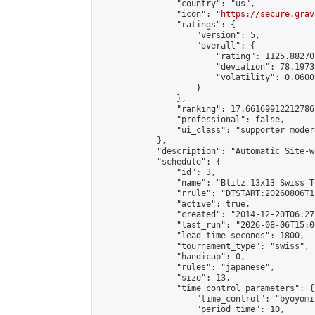
                "country": "us",

                "icon": "
https://secure.grav
                "ratings": {

                    "version": 5,

                    "overall": {

                        "rating": 1125.88270
                        "deviation": 78.1973
                        "volatility": 0.0600
                    }

                },

                "ranking": 17.66169912212786,
                "professional": false,

                "ui_class": "supporter moder
            },

            "description": "Automatic Site-w
            "schedule": {

                "id": 3,

                "name": "Blitz 13x13 Swiss T
                "rrule": "DTSTART:20260806T1
                "active": true,

                "created": "2014-12-20T06:27
                "last_run": "2026-08-06T15:0
                "lead_time_seconds": 1800,

                "tournament_type": "swiss",

                "handicap": 0,

                "rules": "japanese",

                "size": 13,

                "time_control_parameters": {

                    "time_control": "byoyomi"
                    "period_time": 10,
