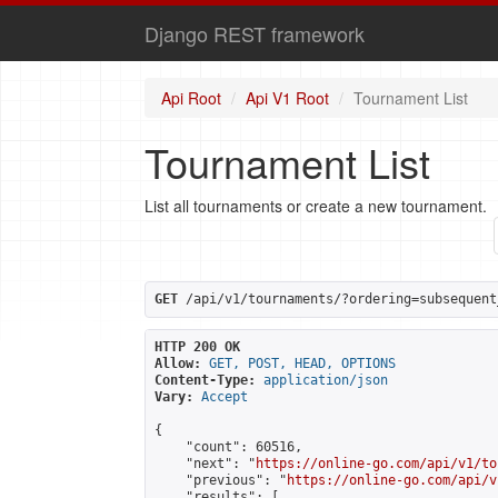
Django REST framework
Api Root
Api V1 Root
Tournament List
Tournament List
List all tournaments or create a new tournament.
GET
 /api/v1/tournaments/?ordering=subsequent
HTTP 200 OK
Allow:
GET, POST, HEAD, OPTIONS
Content-Type:
application/json
Vary:
Accept
{

    "count": 60516,

    "next": "
https://online-go.com/api/v1/to
    "previous": "
https://online-go.com/api/v
    "results": [
