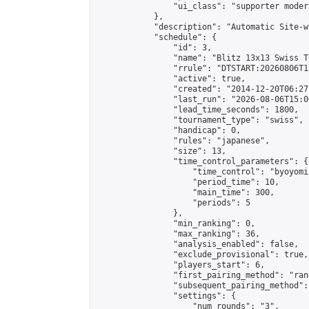
                "ui_class": "supporter moder
            },

            "description": "Automatic Site-w
            "schedule": {

                "id": 3,

                "name": "Blitz 13x13 Swiss T
                "rrule": "DTSTART:20260806T1
                "active": true,

                "created": "2014-12-20T06:27
                "last_run": "2026-08-06T15:0
                "lead_time_seconds": 1800,

                "tournament_type": "swiss",

                "handicap": 0,

                "rules": "japanese",

                "size": 13,

                "time_control_parameters": {

                    "time_control": "byoyomi"
                    "period_time": 10,

                    "main_time": 300,

                    "periods": 5

                },

                "min_ranking": 0,

                "max_ranking": 36,

                "analysis_enabled": false,

                "exclude_provisional": true,

                "players_start": 6,

                "first_pairing_method": "rand
                "subsequent_pairing_method":
                "settings": {

                    "num_rounds": "3",
