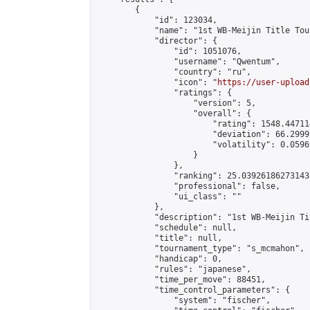
        {

            "id": 123034,

            "name": "1st WB-Meijin Title Tou
            "director": {

                "id": 1051076,

                "username": "Qwentum",

                "country": "ru",

                "icon": "
https://user-upload
                "ratings": {

                    "version": 5,

                    "overall": {

                        "rating": 1548.44711
                        "deviation": 66.2999
                        "volatility": 0.0596
                    }

                },

                "ranking": 25.039261862731433
                "professional": false,

                "ui_class": ""

            },

            "description": "1st WB-Meijin Ti
            "schedule": null,

            "title": null,

            "tournament_type": "s_mcmahon",

            "handicap": 0,

            "rules": "japanese",

            "time_per_move": 88451,

            "time_control_parameters": {

                "system": "fischer",
