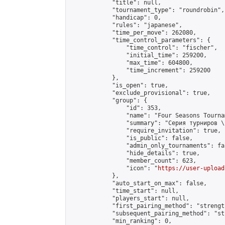
            "title": null,

            "tournament_type": "roundrobin",

            "handicap": 0,

            "rules": "japanese",

            "time_per_move": 262080,

            "time_control_parameters": {

                "time_control": "fischer",

                "initial_time": 259200,

                "max_time": 604800,

                "time_increment": 259200

            },

            "is_open": true,

            "exclude_provisional": true,

            "group": {

                "id": 353,

                "name": "Four Seasons Tourna
                "summary": "Серия турниров \
                "require_invitation": true,

                "is_public": false,

                "admin_only_tournaments": fal
                "hide_details": true,

                "member_count": 623,

                "icon": "
https://user-upload
            },

            "auto_start_on_max": false,

            "time_start": null,

            "players_start": null,

            "first_pairing_method": "strength
            "subsequent_pairing_method": "st
            "min_ranking": 0,
