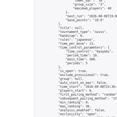
                    "lower_bar": "10",

                    "group_size": "3",

                    "maximum_players": 40

                },

                "next_run": "2026-08-06T19:00
                "base_points": "10.0"

            },

            "title": null,

            "tournament_type": "swiss",

            "handicap": 0,

            "rules": "japanese",

            "time_per_move": 13,

            "time_control_parameters": {

                "time_control": "byoyomi",

                "period_time": 10,

                "main_time": 300,

                "periods": 5

            },

            "is_open": true,

            "exclude_provisional": true,

            "group": null,

            "auto_start_on_max": false,

            "time_start": "2016-09-08T23:30:
            "players_start": 6,

            "first_pairing_method": "random",
            "subsequent_pairing_method": "st
            "min_ranking": 0,

            "max_ranking": 36,

            "analysis_enabled": false,

            "exclusivity": "open",
