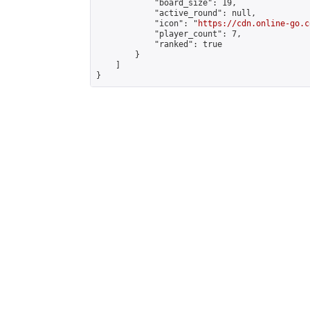
            "board_size": 19,

            "active_round": null,

            "icon": "
https://cdn.online-go.c
            "player_count": 7,

            "ranked": true

        }

    ]

}