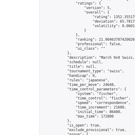
                "ratings": {

                    "version": 5,

                    "overall": {

                        "rating": 1352.35517
                        "deviation": 65.7817
                        "volatility": 0.0601
                    }

                },

                "ranking": 21.90463787420026,
                "professional": false,

                "ui_class": ""

            },

            "description": "March 9x9 Swiss,
            "schedule": null,

            "title": null,

            "tournament_type": "swiss",

            "handicap": 0,

            "rules": "japanese",

            "time_per_move": 24648,

            "time_control_parameters": {

                "system": "fischer",

                "time_control": "fischer",

                "speed": "correspondence",

                "time_increment": 21600,

                "initial_time": 86400,

                "max_time": 172800

            },

            "is_open": true,

            "exclude_provisional": true,

            "group": {
