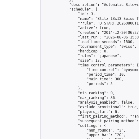
            },

            "description": "Automatic Sitewi
            "schedule": {

                "id": 3,

                "name": "Blitz 13x13 Swiss T
                "rrule": "DTSTART:20260806T1
                "active": true,

                "created": "2014-12-20T06:27
                "last_run": "2026-08-06T15:0
                "lead_time_seconds": 1800,

                "tournament_type": "swiss",

                "handicap": 0,

                "rules": "japanese",

                "size": 13,

                "time_control_parameters": {

                    "time_control": "byoyomi"
                    "period_time": 10,

                    "main_time": 300,

                    "periods": 5

                },

                "min_ranking": 0,

                "max_ranking": 36,

                "analysis_enabled": false,

                "exclude_provisional": true,

                "players_start": 6,

                "first_pairing_method": "rand
                "subsequent_pairing_method":
                "settings": {

                    "num_rounds": "3",

                    "upper_bar": "20",
