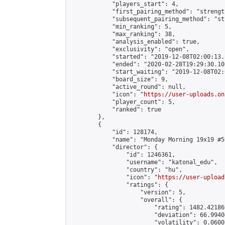
            "players_start": 4,

            "first_pairing_method": "strength
            "subsequent_pairing_method": "st
            "min_ranking": 5,

            "max_ranking": 38,

            "analysis_enabled": true,

            "exclusivity": "open",

            "started": "2019-12-08T02:00:13.
            "ended": "2020-02-28T19:29:30.105
            "start_waiting": "2019-12-08T02:
            "board_size": 9,

            "active_round": null,

            "icon": "
https://user-uploads.on
            "player_count": 5,

            "ranked": true

        },

        {

            "id": 128174,

            "name": "Monday Morning 19x19 #59
            "director": {

                "id": 1246361,

                "username": "katonal_edu",

                "country": "hu",

                "icon": "
https://user-upload
                "ratings": {

                    "version": 5,

                    "overall": {

                        "rating": 1482.42186
                        "deviation": 66.9940
                        "volatility": 0.0600