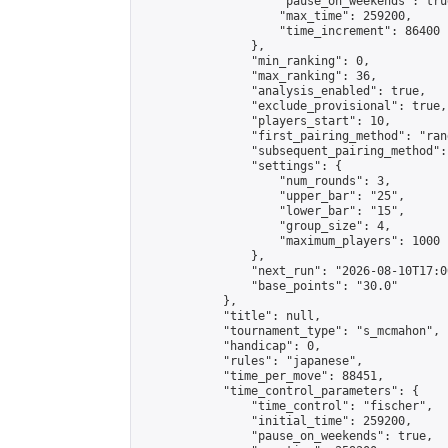
                    "pause_on_weekends": true
                    "max_time": 259200,

                    "time_increment": 86400

                },

                "min_ranking": 0,

                "max_ranking": 36,

                "analysis_enabled": true,

                "exclude_provisional": true,

                "players_start": 10,

                "first_pairing_method": "rand
                "subsequent_pairing_method":
                "settings": {

                    "num_rounds": 3,

                    "upper_bar": "25",

                    "lower_bar": "15",

                    "group_size": 4,

                    "maximum_players": 1000

                },

                "next_run": "2026-08-10T17:00
                "base_points": "30.0"

            },

            "title": null,

            "tournament_type": "s_mcmahon",

            "handicap": 0,

            "rules": "japanese",

            "time_per_move": 88451,

            "time_control_parameters": {

                "time_control": "fischer",

                "initial_time": 259200,

                "pause_on_weekends": true,
