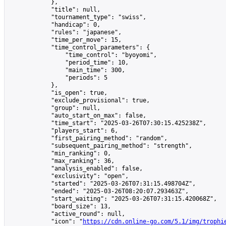
            },

            "title": null,

            "tournament_type": "swiss",

            "handicap": 0,

            "rules": "japanese",

            "time_per_move": 15,

            "time_control_parameters": {

                "time_control": "byoyomi",

                "period_time": 10,

                "main_time": 300,

                "periods": 5

            },

            "is_open": true,

            "exclude_provisional": true,

            "group": null,

            "auto_start_on_max": false,

            "time_start": "2025-03-26T07:30:15.425238Z",

            "players_start": 6,

            "first_pairing_method": "random",

            "subsequent_pairing_method": "strength",

            "min_ranking": 0,

            "max_ranking": 36,

            "analysis_enabled": false,

            "exclusivity": "open",

            "started": "2025-03-26T07:31:15.498704Z",

            "ended": "2025-03-26T08:20:07.293463Z",

            "start_waiting": "2025-03-26T07:31:15.420068Z",

            "board_size": 13,

            "active_round": null,

            "icon": "
https://cdn.online-go.com/5.1/img/trophi