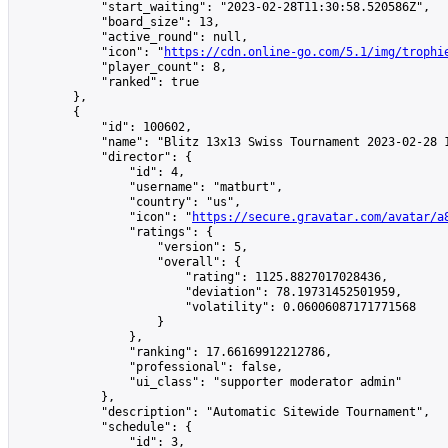
            "start_waiting": "2023-02-28T11:30:58.520586Z",

            "board_size": 13,

            "active_round": null,

            "icon": "
https://cdn.online-go.com/5.1/img/trophi
            "player_count": 8,

            "ranked": true

        },

        {

            "id": 100602,

            "name": "Blitz 13x13 Swiss Tournament 2023-02-28 1
            "director": {

                "id": 4,

                "username": "matburt",

                "country": "us",

                "icon": "
https://secure.gravatar.com/avatar/a
                "ratings": {

                    "version": 5,

                    "overall": {

                        "rating": 1125.8827017028436,

                        "deviation": 78.19731452501959,

                        "volatility": 0.06006087171771568

                    }

                },

                "ranking": 17.66169912212786,

                "professional": false,

                "ui_class": "supporter moderator admin"

            },

            "description": "Automatic Sitewide Tournament",

            "schedule": {

                "id": 3,
