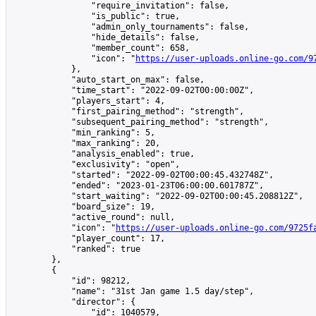
                "require_invitation": false,

                "is_public": true,

                "admin_only_tournaments": false,

                "hide_details": false,

                "member_count": 658,

                "icon": "
https://user-uploads.online-go.com/9
            },

            "auto_start_on_max": false,

            "time_start": "2022-09-02T00:00:00Z",

            "players_start": 4,

            "first_pairing_method": "strength",

            "subsequent_pairing_method": "strength",

            "min_ranking": 5,

            "max_ranking": 20,

            "analysis_enabled": true,

            "exclusivity": "open",

            "started": "2022-09-02T00:00:45.432748Z",

            "ended": "2023-01-23T06:00:00.601787Z",

            "start_waiting": "2022-09-02T00:00:45.208812Z",

            "board_size": 19,

            "active_round": null,

            "icon": "
https://user-uploads.online-go.com/9725f
            "player_count": 17,

            "ranked": true

        },

        {

            "id": 98212,

            "name": "31st Jan game 1.5 day/step",

            "director": {

                "id": 1040579,
