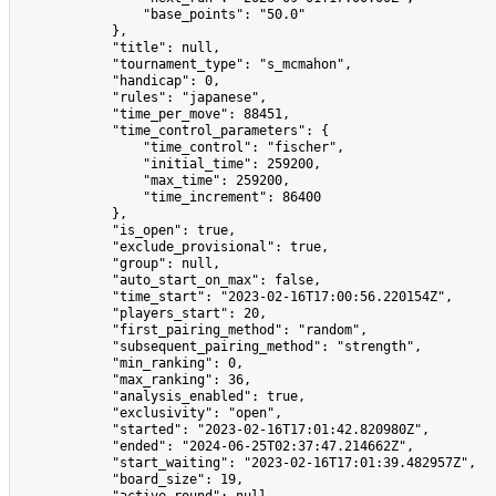
                "base_points": "50.0"

            },

            "title": null,

            "tournament_type": "s_mcmahon",

            "handicap": 0,

            "rules": "japanese",

            "time_per_move": 88451,

            "time_control_parameters": {

                "time_control": "fischer",

                "initial_time": 259200,

                "max_time": 259200,

                "time_increment": 86400

            },

            "is_open": true,

            "exclude_provisional": true,

            "group": null,

            "auto_start_on_max": false,

            "time_start": "2023-02-16T17:00:56.220154Z",

            "players_start": 20,

            "first_pairing_method": "random",

            "subsequent_pairing_method": "strength",

            "min_ranking": 0,

            "max_ranking": 36,

            "analysis_enabled": true,

            "exclusivity": "open",

            "started": "2023-02-16T17:01:42.820980Z",

            "ended": "2024-06-25T02:37:47.214662Z",

            "start_waiting": "2023-02-16T17:01:39.482957Z",

            "board_size": 19,
