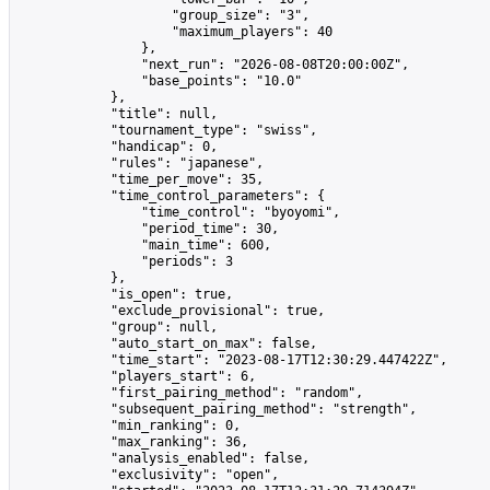
                    "group_size": "3",

                    "maximum_players": 40

                },

                "next_run": "2026-08-08T20:00:00Z",

                "base_points": "10.0"

            },

            "title": null,

            "tournament_type": "swiss",

            "handicap": 0,

            "rules": "japanese",

            "time_per_move": 35,

            "time_control_parameters": {

                "time_control": "byoyomi",

                "period_time": 30,

                "main_time": 600,

                "periods": 3

            },

            "is_open": true,

            "exclude_provisional": true,

            "group": null,

            "auto_start_on_max": false,

            "time_start": "2023-08-17T12:30:29.447422Z",

            "players_start": 6,

            "first_pairing_method": "random",

            "subsequent_pairing_method": "strength",

            "min_ranking": 0,

            "max_ranking": 36,

            "analysis_enabled": false,

            "exclusivity": "open",
