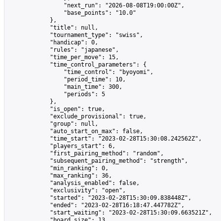
                "next_run": "2026-08-08T19:00:00Z",

                "base_points": "10.0"

            },

            "title": null,

            "tournament_type": "swiss",

            "handicap": 0,

            "rules": "japanese",

            "time_per_move": 15,

            "time_control_parameters": {

                "time_control": "byoyomi",

                "period_time": 10,

                "main_time": 300,

                "periods": 5

            },

            "is_open": true,

            "exclude_provisional": true,

            "group": null,

            "auto_start_on_max": false,

            "time_start": "2023-02-28T15:30:08.242562Z",

            "players_start": 6,

            "first_pairing_method": "random",

            "subsequent_pairing_method": "strength",

            "min_ranking": 0,

            "max_ranking": 36,

            "analysis_enabled": false,

            "exclusivity": "open",

            "started": "2023-02-28T15:30:09.838448Z",

            "ended": "2023-02-28T16:18:47.447782Z",

            "start_waiting": "2023-02-28T15:30:09.663521Z",

            "board_size": 13,
