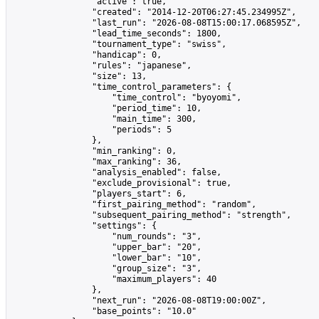
                "active": true,

                "created": "2014-12-20T06:27:45.234995Z",

                "last_run": "2026-08-08T15:00:17.068595Z",

                "lead_time_seconds": 1800,

                "tournament_type": "swiss",

                "handicap": 0,

                "rules": "japanese",

                "size": 13,

                "time_control_parameters": {

                    "time_control": "byoyomi",

                    "period_time": 10,

                    "main_time": 300,

                    "periods": 5

                },

                "min_ranking": 0,

                "max_ranking": 36,

                "analysis_enabled": false,

                "exclude_provisional": true,

                "players_start": 6,

                "first_pairing_method": "random",

                "subsequent_pairing_method": "strength",

                "settings": {

                    "num_rounds": "3",

                    "upper_bar": "20",

                    "lower_bar": "10",

                    "group_size": "3",

                    "maximum_players": 40

                },

                "next_run": "2026-08-08T19:00:00Z",

                "base_points": "10.0"
