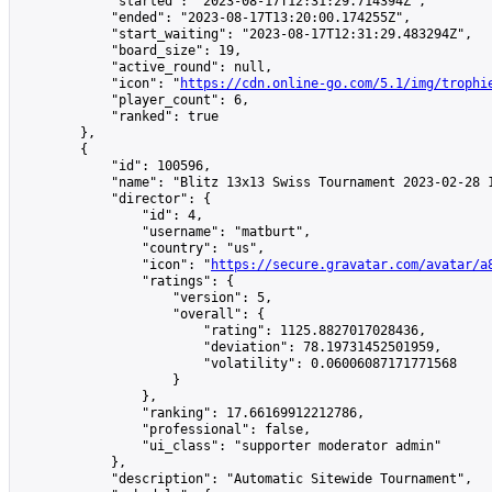
            "started": "2023-08-17T12:31:29.714394Z",

            "ended": "2023-08-17T13:20:00.174255Z",

            "start_waiting": "2023-08-17T12:31:29.483294Z",

            "board_size": 19,

            "active_round": null,

            "icon": "
https://cdn.online-go.com/5.1/img/trophi
            "player_count": 6,

            "ranked": true

        },

        {

            "id": 100596,

            "name": "Blitz 13x13 Swiss Tournament 2023-02-28 1
            "director": {

                "id": 4,

                "username": "matburt",

                "country": "us",

                "icon": "
https://secure.gravatar.com/avatar/a
                "ratings": {

                    "version": 5,

                    "overall": {

                        "rating": 1125.8827017028436,

                        "deviation": 78.19731452501959,

                        "volatility": 0.06006087171771568

                    }

                },

                "ranking": 17.66169912212786,

                "professional": false,

                "ui_class": "supporter moderator admin"

            },

            "description": "Automatic Sitewide Tournament",
