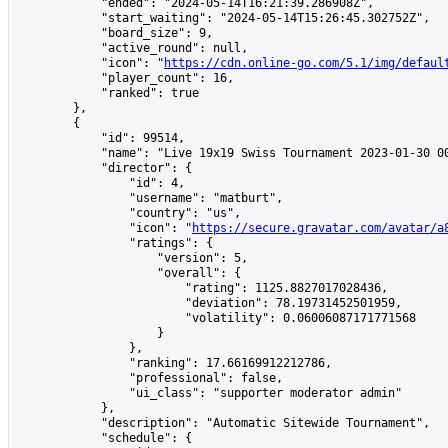
            "ended": "2024-05-14T16:21:39.286908Z",

            "start_waiting": "2024-05-14T15:26:45.302752Z",

            "board_size": 9,

            "active_round": null,

            "icon": "
https://cdn.online-go.com/5.1/img/defaul
            "player_count": 16,

            "ranked": true

        },

        {

            "id": 99514,

            "name": "Live 19x19 Swiss Tournament 2023-01-30 00
            "director": {

                "id": 4,

                "username": "matburt",

                "country": "us",

                "icon": "
https://secure.gravatar.com/avatar/a
                "ratings": {

                    "version": 5,

                    "overall": {

                        "rating": 1125.8827017028436,

                        "deviation": 78.19731452501959,

                        "volatility": 0.06006087171771568

                    }

                },

                "ranking": 17.66169912212786,

                "professional": false,

                "ui_class": "supporter moderator admin"

            },

            "description": "Automatic Sitewide Tournament",

            "schedule": {
