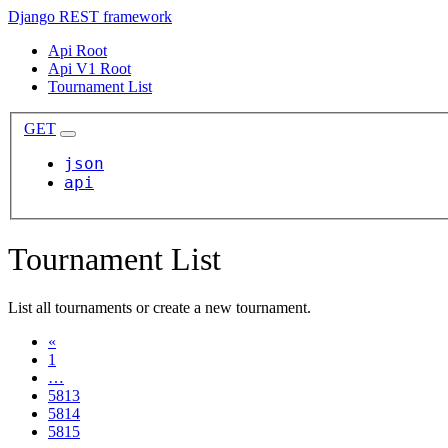
Django REST framework
Api Root
Api V1 Root
Tournament List
GET
json
api
Tournament List
List all tournaments or create a new tournament.
«
1
…
5813
5814
5815