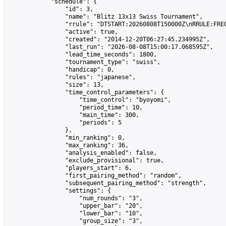
            "schedule": {

                "id": 3,

                "name": "Blitz 13x13 Swiss Tournament",

                "rrule": "DTSTART:20260808T150000Z\nRRULE:FREQ
                "active": true,

                "created": "2014-12-20T06:27:45.234995Z",

                "last_run": "2026-08-08T15:00:17.068595Z",

                "lead_time_seconds": 1800,

                "tournament_type": "swiss",

                "handicap": 0,

                "rules": "japanese",

                "size": 13,

                "time_control_parameters": {

                    "time_control": "byoyomi",

                    "period_time": 10,

                    "main_time": 300,

                    "periods": 5

                },

                "min_ranking": 0,

                "max_ranking": 36,

                "analysis_enabled": false,

                "exclude_provisional": true,

                "players_start": 6,

                "first_pairing_method": "random",

                "subsequent_pairing_method": "strength",

                "settings": {

                    "num_rounds": "3",

                    "upper_bar": "20",

                    "lower_bar": "10",

                    "group_size": "3",
