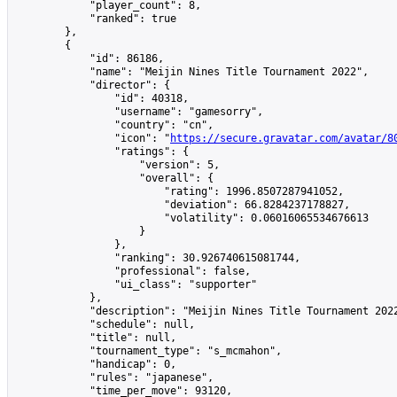
            "player_count": 8,

            "ranked": true

        },

        {

            "id": 86186,

            "name": "Meijin Nines Title Tournament 2022",

            "director": {

                "id": 40318,

                "username": "gamesorry",

                "country": "cn",

                "icon": "
https://secure.gravatar.com/avatar/8
                "ratings": {

                    "version": 5,

                    "overall": {

                        "rating": 1996.8507287941052,

                        "deviation": 66.8284237178827,

                        "volatility": 0.06016065534676613

                    }

                },

                "ranking": 30.926740615081744,

                "professional": false,

                "ui_class": "supporter"

            },

            "description": "Meijin Nines Title Tournament 202
            "schedule": null,

            "title": null,

            "tournament_type": "s_mcmahon",

            "handicap": 0,

            "rules": "japanese",

            "time_per_move": 93120,
