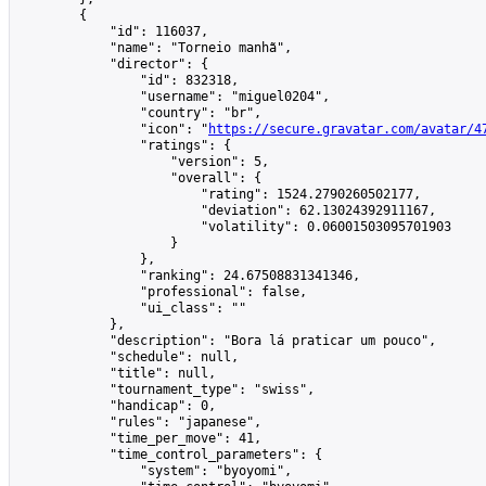
        {

            "id": 116037,

            "name": "Torneio manhã",

            "director": {

                "id": 832318,

                "username": "miguel0204",

                "country": "br",

                "icon": "
https://secure.gravatar.com/avatar/4
                "ratings": {

                    "version": 5,

                    "overall": {

                        "rating": 1524.2790260502177,

                        "deviation": 62.13024392911167,

                        "volatility": 0.06001503095701903

                    }

                },

                "ranking": 24.67508831341346,

                "professional": false,

                "ui_class": ""

            },

            "description": "Bora lá praticar um pouco",

            "schedule": null,

            "title": null,

            "tournament_type": "swiss",

            "handicap": 0,

            "rules": "japanese",

            "time_per_move": 41,

            "time_control_parameters": {

                "system": "byoyomi",
