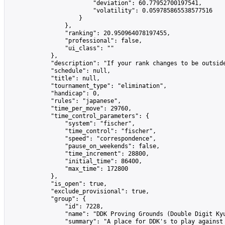
                        "deviation": 60.77952700197541,

                        "volatility": 0.059785865538577516

                    }

                },

                "ranking": 20.950964078197455,

                "professional": false,

                "ui_class": ""

            },

            "description": "If your rank changes to be outsid
            "schedule": null,

            "title": null,

            "tournament_type": "elimination",

            "handicap": 0,

            "rules": "japanese",

            "time_per_move": 29760,

            "time_control_parameters": {

                "system": "fischer",

                "time_control": "fischer",

                "speed": "correspondence",

                "pause_on_weekends": false,

                "time_increment": 28800,

                "initial_time": 86400,

                "max_time": 172800

            },

            "is_open": true,

            "exclude_provisional": true,

            "group": {

                "id": 7228,

                "name": "DDK Proving Grounds (Double Digit Kyu
                "summary": "A place for DDK's to play against