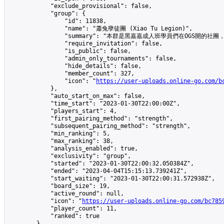
            "exclude_provisional": false,

            "group": {

                "id": 11838,

                "name": "蕭兔孽徒團 (Xiao Tu Legion)",

                "summary": "本群是黑嘉嘉成人班學員們在OGS開的社團，歡迎其他人
                "require_invitation": false,

                "is_public": false,

                "admin_only_tournaments": false,

                "hide_details": false,

                "member_count": 327,

                "icon": "
https://user-uploads.online-go.com/b
            },

            "auto_start_on_max": false,

            "time_start": "2023-01-30T22:00:00Z",

            "players_start": 4,

            "first_pairing_method": "strength",

            "subsequent_pairing_method": "strength",

            "min_ranking": 5,

            "max_ranking": 38,

            "analysis_enabled": true,

            "exclusivity": "group",

            "started": "2023-01-30T22:00:32.050384Z",

            "ended": "2023-04-04T15:15:13.739241Z",

            "start_waiting": "2023-01-30T22:00:31.572938Z",

            "board_size": 19,

            "active_round": null,

            "icon": "
https://user-uploads.online-go.com/bc785
            "player_count": 11,

            "ranked": true

        },
