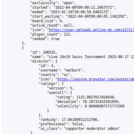
            "exclusivity": "open",

            "started": "2022-04-09T09:00:11.266757Z",

            "ended": "2023-01-24T18:48:59.040317Z",

            "start_waiting": "2022-04-09T09:00:05.134229Z",

            "board_size": 9,

            "active_round": null,

            "icon": "
https://user-uploads.online-go.com/e172c
            "player_count": 121,

            "ranked": true

        },

        {

            "id": 106525,

            "name": "Live 19x19 Swiss Tournament 2023-08-17 12
            "director": {

                "id": 4,

                "username": "matburt",

                "country": "us",

                "icon": "
https://secure.gravatar.com/avatar/a
                "ratings": {

                    "version": 5,

                    "overall": {

                        "rating": 1125.8827017028436,

                        "deviation": 78.19731452501959,

                        "volatility": 0.06006087171771568

                    }

                },

                "ranking": 17.66169912212786,

                "professional": false,

                "ui_class": "supporter moderator admin"

            },
