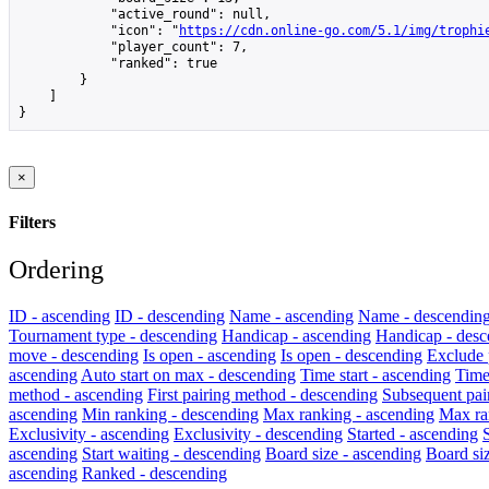
            "active_round": null,

            "icon": "
https://cdn.online-go.com/5.1/img/trophi
            "player_count": 7,

            "ranked": true

        }

    ]

}
×
Filters
Ordering
ID - ascending
ID - descending
Name - ascending
Name - descendin
Tournament type - descending
Handicap - ascending
Handicap - desc
move - descending
Is open - ascending
Is open - descending
Exclude 
ascending
Auto start on max - descending
Time start - ascending
Time
method - ascending
First pairing method - descending
Subsequent pai
ascending
Min ranking - descending
Max ranking - ascending
Max ra
Exclusivity - ascending
Exclusivity - descending
Started - ascending
ascending
Start waiting - descending
Board size - ascending
Board si
ascending
Ranked - descending