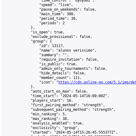
                "time_control": "byoyomi",

                "speed": "live",

                "pause_on_weekends": false,

                "main_time": 300,

                "period_time": 30,

                "periods": 2

            },

            "is_open": true,

            "exclude_provisional": false,

            "group": {

                "id": 13117,

                "name": "alunos verissimo",

                "summary": "",

                "require_invitation": false,

                "is_public": true,

                "admin_only_tournaments": false,

                "hide_details": false,

                "member_count": 111,

                "icon": "
https://cdn.online-go.com/5.1/img/de
            },

            "auto_start_on_max": false,

            "time_start": "2024-05-14T16:00:00Z",

            "players_start": 16,

            "first_pairing_method": "strength",

            "subsequent_pairing_method": "strength",

            "min_ranking": 5,

            "max_ranking": 38,

            "analysis_enabled": true,

            "exclusivity": "group",

            "started": "2024-05-14T15:26:45.555377Z",
