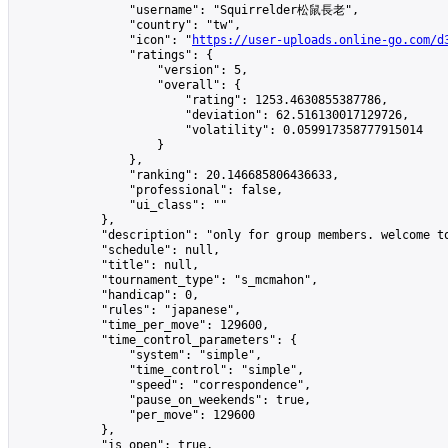
                "username": "Squirrelder松鼠長老",

                "country": "tw",

                "icon": "
https://user-uploads.online-go.com/d
                "ratings": {

                    "version": 5,

                    "overall": {

                        "rating": 1253.4630855387786,

                        "deviation": 62.516130017129726,

                        "volatility": 0.059917358777915014

                    }

                },

                "ranking": 20.146685806436633,

                "professional": false,

                "ui_class": ""

            },

            "description": "only for group members. welcome to
            "schedule": null,

            "title": null,

            "tournament_type": "s_mcmahon",

            "handicap": 0,

            "rules": "japanese",

            "time_per_move": 129600,

            "time_control_parameters": {

                "system": "simple",

                "time_control": "simple",

                "speed": "correspondence",

                "pause_on_weekends": true,

                "per_move": 129600

            },

            "is_open": true,
