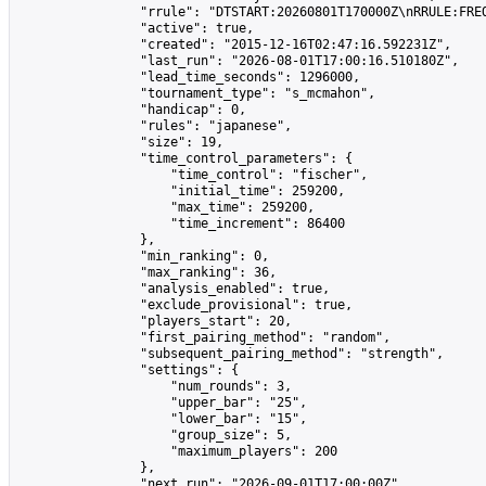
                "rrule": "DTSTART:20260801T170000Z\nRRULE:FREQ
                "active": true,

                "created": "2015-12-16T02:47:16.592231Z",

                "last_run": "2026-08-01T17:00:16.510180Z",

                "lead_time_seconds": 1296000,

                "tournament_type": "s_mcmahon",

                "handicap": 0,

                "rules": "japanese",

                "size": 19,

                "time_control_parameters": {

                    "time_control": "fischer",

                    "initial_time": 259200,

                    "max_time": 259200,

                    "time_increment": 86400

                },

                "min_ranking": 0,

                "max_ranking": 36,

                "analysis_enabled": true,

                "exclude_provisional": true,

                "players_start": 20,

                "first_pairing_method": "random",

                "subsequent_pairing_method": "strength",

                "settings": {

                    "num_rounds": 3,

                    "upper_bar": "25",

                    "lower_bar": "15",

                    "group_size": 5,

                    "maximum_players": 200

                },

                "next_run": "2026-09-01T17:00:00Z",
