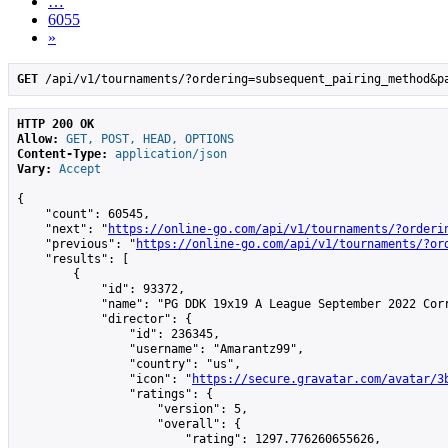
…
6055
»
GET
 /api/v1/tournaments/?ordering=subsequent_pairing_method&p
HTTP 200 OK
Allow:
GET, POST, HEAD, OPTIONS
Content-Type:
application/json
Vary:
Accept
{

    "count": 60545,

    "next": "
https://online-go.com/api/v1/tournaments/?orderi
    "previous": "
https://online-go.com/api/v1/tournaments/?or
    "results": [

        {

            "id": 93372,

            "name": "PG DDK 19x19 A League September 2022 Corr
            "director": {

                "id": 236345,

                "username": "Amarantz99",

                "country": "us",

                "icon": "
https://secure.gravatar.com/avatar/3
                "ratings": {

                    "version": 5,

                    "overall": {

                        "rating": 1297.776260655626,
