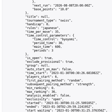
                },

                "next_run": "2026-08-08T20:00:00Z",

                "base_points": "10.0"

            },

            "title": null,

            "tournament_type": "swiss",

            "handicap": 0,

            "rules": "japanese",

            "time_per_move": 35,

            "time_control_parameters": {

                "time_control": "byoyomi",

                "period_time": 30,

                "main_time": 600,

                "periods": 3

            },

            "is_open": true,

            "exclude_provisional": true,

            "group": null,

            "auto_start_on_max": false,

            "time_start": "2023-01-30T00:30:26.681082Z",

            "players_start": 6,

            "first_pairing_method": "random",

            "subsequent_pairing_method": "strength",

            "min_ranking": 0,

            "max_ranking": 36,

            "analysis_enabled": false,

            "exclusivity": "open",

            "started": "2023-01-30T00:31:25.509105Z",

            "ended": "2023-01-30T02:29:59.224195Z",

            "start_waiting": "2023-01-30T00:31:25.376356Z",
