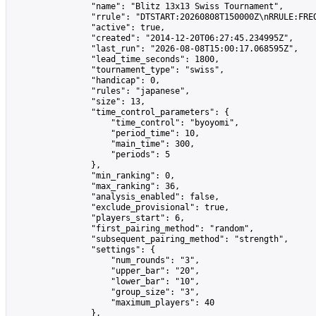
                "name": "Blitz 13x13 Swiss Tournament",

                "rrule": "DTSTART:20260808T150000Z\nRRULE:FREQ
                "active": true,

                "created": "2014-12-20T06:27:45.234995Z",

                "last_run": "2026-08-08T15:00:17.068595Z",

                "lead_time_seconds": 1800,

                "tournament_type": "swiss",

                "handicap": 0,

                "rules": "japanese",

                "size": 13,

                "time_control_parameters": {

                    "time_control": "byoyomi",

                    "period_time": 10,

                    "main_time": 300,

                    "periods": 5

                },

                "min_ranking": 0,

                "max_ranking": 36,

                "analysis_enabled": false,

                "exclude_provisional": true,

                "players_start": 6,

                "first_pairing_method": "random",

                "subsequent_pairing_method": "strength",

                "settings": {

                    "num_rounds": "3",

                    "upper_bar": "20",

                    "lower_bar": "10",

                    "group_size": "3",

                    "maximum_players": 40

                },
