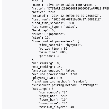
                "id": 4,

                "name": "Live 19x19 Swiss Tournament",

                "rrule": "DTSTART:20260808T160000Z\nRRULE:FREQ
                "active": true,

                "created": "2014-12-20T06:30:39.250689Z",

                "last_run": "2026-08-08T16:00:17.008121Z",

                "lead_time_seconds": 1800,

                "tournament_type": "swiss",

                "handicap": 0,

                "rules": "japanese",

                "size": 19,

                "time_control_parameters": {

                    "time_control": "byoyomi",

                    "period_time": 30,

                    "main_time": 600,

                    "periods": 3

                },

                "min_ranking": 0,

                "max_ranking": 36,

                "analysis_enabled": false,

                "exclude_provisional": true,

                "players_start": 6,

                "first_pairing_method": "random",

                "subsequent_pairing_method": "strength",

                "settings": {

                    "num_rounds": "3",

                    "upper_bar": "20",

                    "lower_bar": "10",

                    "group_size": "3",

                    "maximum_players": 40
