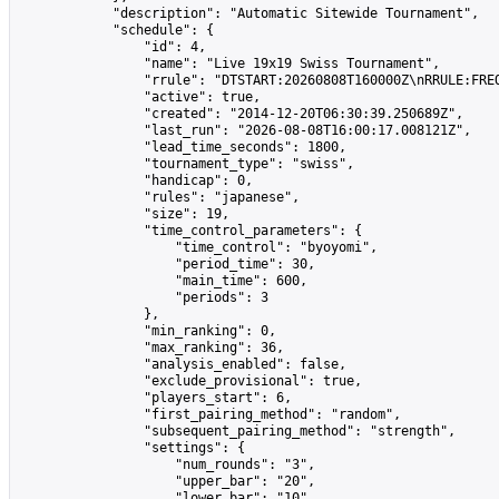
            "description": "Automatic Sitewide Tournament",

            "schedule": {

                "id": 4,

                "name": "Live 19x19 Swiss Tournament",

                "rrule": "DTSTART:20260808T160000Z\nRRULE:FREQ
                "active": true,

                "created": "2014-12-20T06:30:39.250689Z",

                "last_run": "2026-08-08T16:00:17.008121Z",

                "lead_time_seconds": 1800,

                "tournament_type": "swiss",

                "handicap": 0,

                "rules": "japanese",

                "size": 19,

                "time_control_parameters": {

                    "time_control": "byoyomi",

                    "period_time": 30,

                    "main_time": 600,

                    "periods": 3

                },

                "min_ranking": 0,

                "max_ranking": 36,

                "analysis_enabled": false,

                "exclude_provisional": true,

                "players_start": 6,

                "first_pairing_method": "random",

                "subsequent_pairing_method": "strength",

                "settings": {

                    "num_rounds": "3",

                    "upper_bar": "20",

                    "lower_bar": "10",
