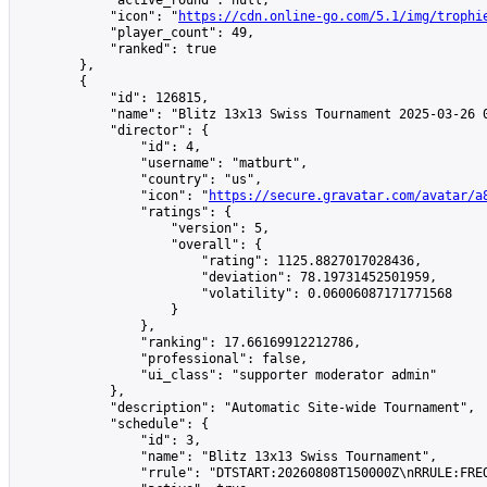
            "active_round": null,

            "icon": "
https://cdn.online-go.com/5.1/img/trophi
            "player_count": 49,

            "ranked": true

        },

        {

            "id": 126815,

            "name": "Blitz 13x13 Swiss Tournament 2025-03-26 0
            "director": {

                "id": 4,

                "username": "matburt",

                "country": "us",

                "icon": "
https://secure.gravatar.com/avatar/a
                "ratings": {

                    "version": 5,

                    "overall": {

                        "rating": 1125.8827017028436,

                        "deviation": 78.19731452501959,

                        "volatility": 0.06006087171771568

                    }

                },

                "ranking": 17.66169912212786,

                "professional": false,

                "ui_class": "supporter moderator admin"

            },

            "description": "Automatic Site-wide Tournament",

            "schedule": {

                "id": 3,

                "name": "Blitz 13x13 Swiss Tournament",

                "rrule": "DTSTART:20260808T150000Z\nRRULE:FREQ