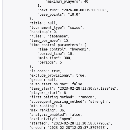
                    "maximum_players": 40

                },

                "next_run": "2026-08-08T19:00:00Z",

                "base_points": "10.0"

            },

            "title": null,

            "tournament_type": "swiss",

            "handicap": 0,

            "rules": "japanese",

            "time_per_move": 15,

            "time_control_parameters": {

                "time_control": "byoyomi",

                "period_time": 10,

                "main_time": 300,

                "periods": 5

            },

            "is_open": true,

            "exclude_provisional": true,

            "group": null,

            "auto_start_on_max": false,

            "time_start": "2023-02-28T11:30:57.138849Z",

            "players_start": 6,

            "first_pairing_method": "random",

            "subsequent_pairing_method": "strength",

            "min_ranking": 0,

            "max_ranking": 36,

            "analysis_enabled": false,

            "exclusivity": "open",

            "started": "2023-02-28T11:30:58.677965Z",

            "ended": "2023-02-28T12:25:37.879767Z",
