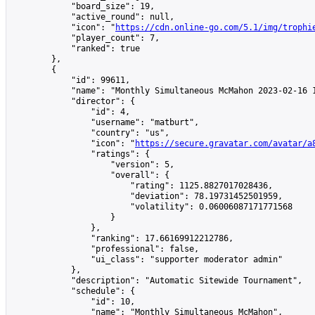
            "board_size": 19,

            "active_round": null,

            "icon": "
https://cdn.online-go.com/5.1/img/trophi
            "player_count": 7,

            "ranked": true

        },

        {

            "id": 99611,

            "name": "Monthly Simultaneous McMahon 2023-02-16 1
            "director": {

                "id": 4,

                "username": "matburt",

                "country": "us",

                "icon": "
https://secure.gravatar.com/avatar/a
                "ratings": {

                    "version": 5,

                    "overall": {

                        "rating": 1125.8827017028436,

                        "deviation": 78.19731452501959,

                        "volatility": 0.06006087171771568

                    }

                },

                "ranking": 17.66169912212786,

                "professional": false,

                "ui_class": "supporter moderator admin"

            },

            "description": "Automatic Sitewide Tournament",

            "schedule": {

                "id": 10,

                "name": "Monthly Simultaneous McMahon",
