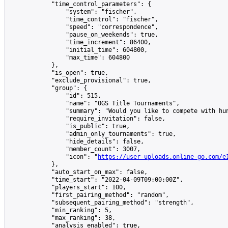
            "time_control_parameters": {

                "system": "fischer",

                "time_control": "fischer",

                "speed": "correspondence",

                "pause_on_weekends": true,

                "time_increment": 86400,

                "initial_time": 604800,

                "max_time": 604800

            },

            "is_open": true,

            "exclude_provisional": true,

            "group": {

                "id": 515,

                "name": "OGS Title Tournaments",

                "summary": "Would you like to compete with hu
                "require_invitation": false,

                "is_public": true,

                "admin_only_tournaments": true,

                "hide_details": false,

                "member_count": 3007,

                "icon": "
https://user-uploads.online-go.com/e
            },

            "auto_start_on_max": false,

            "time_start": "2022-04-09T09:00:00Z",

            "players_start": 100,

            "first_pairing_method": "random",

            "subsequent_pairing_method": "strength",

            "min_ranking": 5,

            "max_ranking": 38,

            "analysis_enabled": true,
