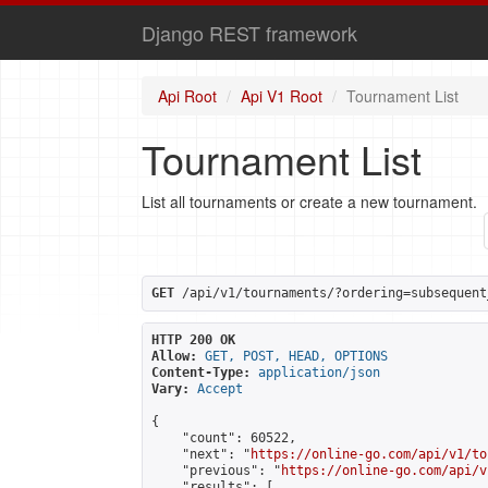
Django REST framework
Api Root
Api V1 Root
Tournament List
Tournament List
List all tournaments or create a new tournament.
GET
 /api/v1/tournaments/?ordering=subsequent
HTTP 200 OK
Allow:
GET, POST, HEAD, OPTIONS
Content-Type:
application/json
Vary:
Accept
{

    "count": 60522,

    "next": "
https://online-go.com/api/v1/to
    "previous": "
https://online-go.com/api/v
    "results": [
