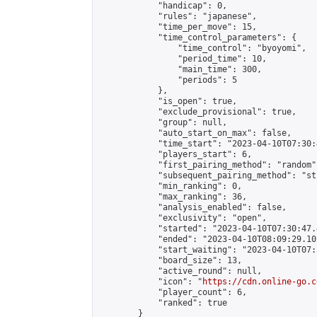
            "handicap": 0,

            "rules": "japanese",

            "time_per_move": 15,

            "time_control_parameters": {

                "time_control": "byoyomi",

                "period_time": 10,

                "main_time": 300,

                "periods": 5

            },

            "is_open": true,

            "exclude_provisional": true,

            "group": null,

            "auto_start_on_max": false,

            "time_start": "2023-04-10T07:30:
            "players_start": 6,

            "first_pairing_method": "random",
            "subsequent_pairing_method": "st
            "min_ranking": 0,

            "max_ranking": 36,

            "analysis_enabled": false,

            "exclusivity": "open",

            "started": "2023-04-10T07:30:47.
            "ended": "2023-04-10T08:09:29.102
            "start_waiting": "2023-04-10T07:
            "board_size": 13,

            "active_round": null,

            "icon": "
https://cdn.online-go.c
            "player_count": 6,

            "ranked": true

        }
