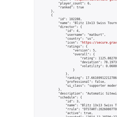
            "player_count": 6,

            "ranked": true

        },

        {

            "id": 102288,

            "name": "Blitz 13x13 Swiss Tourn
            "director": {

                "id": 4,

                "username": "matburt",

                "country": "us",

                "icon": "
https://secure.grav
                "ratings": {

                    "version": 5,

                    "overall": {

                        "rating": 1125.88270
                        "deviation": 78.1973
                        "volatility": 0.0600
                    }

                },

                "ranking": 17.66169912212786,
                "professional": false,

                "ui_class": "supporter moder
            },

            "description": "Automatic Sitewi
            "schedule": {

                "id": 3,

                "name": "Blitz 13x13 Swiss T
                "rrule": "DTSTART:20260807T0
                "active": true,
