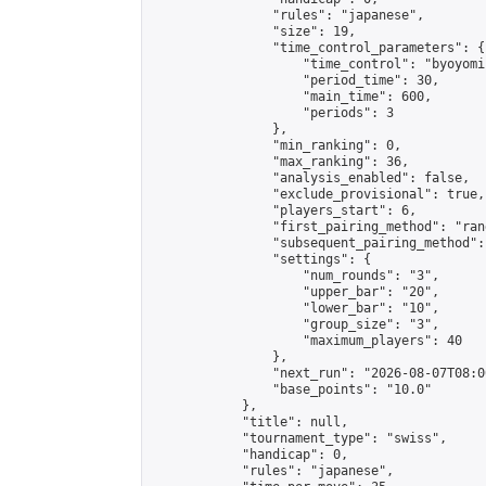
                "rules": "japanese",

                "size": 19,

                "time_control_parameters": {

                    "time_control": "byoyomi"
                    "period_time": 30,

                    "main_time": 600,

                    "periods": 3

                },

                "min_ranking": 0,

                "max_ranking": 36,

                "analysis_enabled": false,

                "exclude_provisional": true,

                "players_start": 6,

                "first_pairing_method": "rand
                "subsequent_pairing_method":
                "settings": {

                    "num_rounds": "3",

                    "upper_bar": "20",

                    "lower_bar": "10",

                    "group_size": "3",

                    "maximum_players": 40

                },

                "next_run": "2026-08-07T08:00
                "base_points": "10.0"

            },

            "title": null,

            "tournament_type": "swiss",

            "handicap": 0,

            "rules": "japanese",
