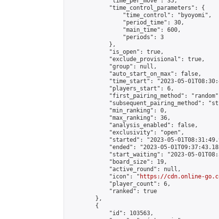
            "time_per_move": 35,

            "time_control_parameters": {

                "time_control": "byoyomi",

                "period_time": 30,

                "main_time": 600,

                "periods": 3

            },

            "is_open": true,

            "exclude_provisional": true,

            "group": null,

            "auto_start_on_max": false,

            "time_start": "2023-05-01T08:30:
            "players_start": 6,

            "first_pairing_method": "random",
            "subsequent_pairing_method": "st
            "min_ranking": 0,

            "max_ranking": 36,

            "analysis_enabled": false,

            "exclusivity": "open",

            "started": "2023-05-01T08:31:49.
            "ended": "2023-05-01T09:37:43.185
            "start_waiting": "2023-05-01T08:
            "board_size": 19,

            "active_round": null,

            "icon": "
https://cdn.online-go.c
            "player_count": 6,

            "ranked": true

        },

        {

            "id": 103563,
