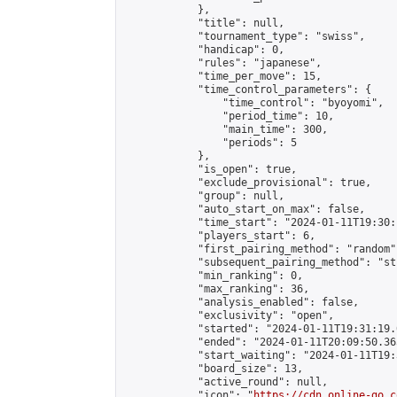
            },

            "title": null,

            "tournament_type": "swiss",

            "handicap": 0,

            "rules": "japanese",

            "time_per_move": 15,

            "time_control_parameters": {

                "time_control": "byoyomi",

                "period_time": 10,

                "main_time": 300,

                "periods": 5

            },

            "is_open": true,

            "exclude_provisional": true,

            "group": null,

            "auto_start_on_max": false,

            "time_start": "2024-01-11T19:30:
            "players_start": 6,

            "first_pairing_method": "random",
            "subsequent_pairing_method": "st
            "min_ranking": 0,

            "max_ranking": 36,

            "analysis_enabled": false,

            "exclusivity": "open",

            "started": "2024-01-11T19:31:19.
            "ended": "2024-01-11T20:09:50.365
            "start_waiting": "2024-01-11T19:
            "board_size": 13,

            "active_round": null,

            "icon": "
https://cdn.online-go.c