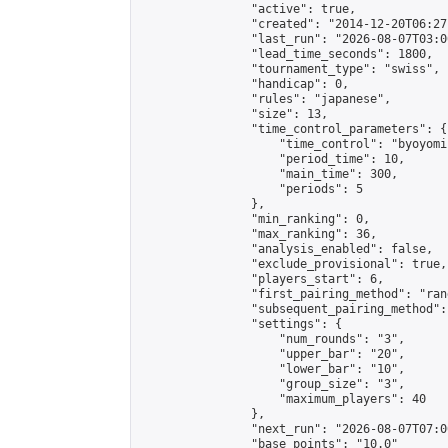
                "active": true,

                "created": "2014-12-20T06:27
                "last_run": "2026-08-07T03:0
                "lead_time_seconds": 1800,

                "tournament_type": "swiss",

                "handicap": 0,

                "rules": "japanese",

                "size": 13,

                "time_control_parameters": {

                    "time_control": "byoyomi"
                    "period_time": 10,

                    "main_time": 300,

                    "periods": 5

                },

                "min_ranking": 0,

                "max_ranking": 36,

                "analysis_enabled": false,

                "exclude_provisional": true,

                "players_start": 6,

                "first_pairing_method": "rand
                "subsequent_pairing_method":
                "settings": {

                    "num_rounds": "3",

                    "upper_bar": "20",

                    "lower_bar": "10",

                    "group_size": "3",

                    "maximum_players": 40

                },

                "next_run": "2026-08-07T07:00
                "base_points": "10.0"
