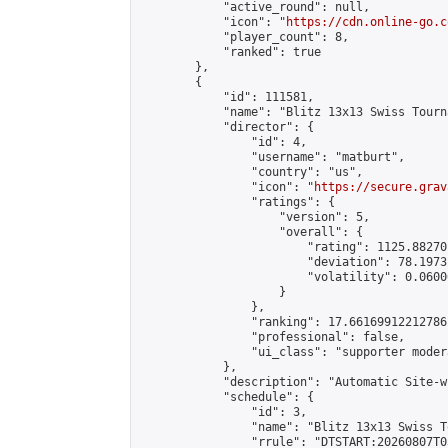
            "active_round": null,

            "icon": "
https://cdn.online-go.c
            "player_count": 8,

            "ranked": true

        },

        {

            "id": 111581,

            "name": "Blitz 13x13 Swiss Tourn
            "director": {

                "id": 4,

                "username": "matburt",

                "country": "us",

                "icon": "
https://secure.grav
                "ratings": {

                    "version": 5,

                    "overall": {

                        "rating": 1125.88270
                        "deviation": 78.1973
                        "volatility": 0.0600
                    }

                },

                "ranking": 17.66169912212786,
                "professional": false,

                "ui_class": "supporter moder
            },

            "description": "Automatic Site-w
            "schedule": {

                "id": 3,

                "name": "Blitz 13x13 Swiss T
                "rrule": "DTSTART:20260807T0