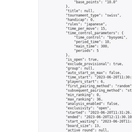
                "base_points": "10.0"

            },

            "title": null,

            "tournament_type": "swiss",

            "handicap": 0,

            "rules": "japanese",

            "time_per_move": 15,

            "time_control_parameters": {

                "time_control": "byoyomi",

                "period_time": 10,

                "main_time": 300,

                "periods": 5

            },

            "is_open": true,

            "exclude_provisional": true,

            "group": null,

            "auto_start_on_max": false,

            "time_start": "2023-06-20T11:30:
            "players_start": 6,

            "first_pairing_method": "random",
            "subsequent_pairing_method": "st
            "min_ranking": 0,

            "max_ranking": 36,

            "analysis_enabled": false,

            "exclusivity": "open",

            "started": "2023-06-20T11:31:26.
            "ended": "2023-06-20T12:11:30.102
            "start_waiting": "2023-06-20T11:
            "board_size": 13,

            "active_round": null,
