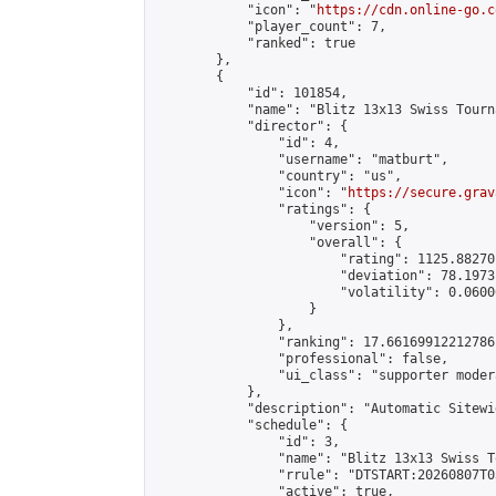
            "icon": "
https://cdn.online-go.c
            "player_count": 7,

            "ranked": true

        },

        {

            "id": 101854,

            "name": "Blitz 13x13 Swiss Tourn
            "director": {

                "id": 4,

                "username": "matburt",

                "country": "us",

                "icon": "
https://secure.grav
                "ratings": {

                    "version": 5,

                    "overall": {

                        "rating": 1125.88270
                        "deviation": 78.1973
                        "volatility": 0.0600
                    }

                },

                "ranking": 17.66169912212786,
                "professional": false,

                "ui_class": "supporter moder
            },

            "description": "Automatic Sitewi
            "schedule": {

                "id": 3,

                "name": "Blitz 13x13 Swiss T
                "rrule": "DTSTART:20260807T0
                "active": true,
