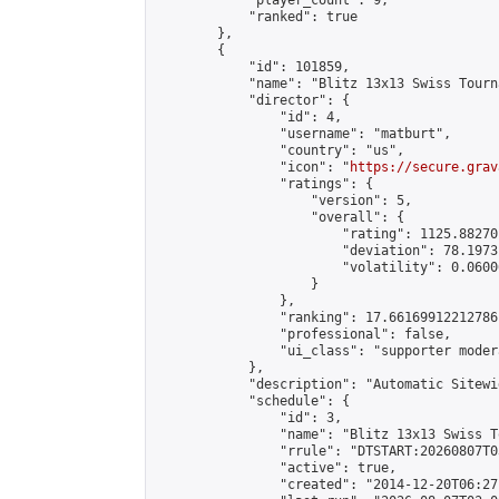
            "player_count": 9,

            "ranked": true

        },

        {

            "id": 101859,

            "name": "Blitz 13x13 Swiss Tourn
            "director": {

                "id": 4,

                "username": "matburt",

                "country": "us",

                "icon": "
https://secure.grav
                "ratings": {

                    "version": 5,

                    "overall": {

                        "rating": 1125.88270
                        "deviation": 78.1973
                        "volatility": 0.0600
                    }

                },

                "ranking": 17.66169912212786,
                "professional": false,

                "ui_class": "supporter moder
            },

            "description": "Automatic Sitewi
            "schedule": {

                "id": 3,

                "name": "Blitz 13x13 Swiss T
                "rrule": "DTSTART:20260807T0
                "active": true,

                "created": "2014-12-20T06:27