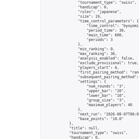
                "tournament_type": "swiss",

                "handicap": 0,

                "rules": "japanese",

                "size": 19,

                "time_control_parameters": {

                    "time_control": "byoyomi"
                    "period_time": 30,

                    "main_time": 600,

                    "periods": 3

                },

                "min_ranking": 0,

                "max_ranking": 36,

                "analysis_enabled": false,

                "exclude_provisional": true,

                "players_start": 6,

                "first_pairing_method": "rand
                "subsequent_pairing_method":
                "settings": {

                    "num_rounds": "3",

                    "upper_bar": "20",

                    "lower_bar": "10",

                    "group_size": "3",

                    "maximum_players": 40

                },

                "next_run": "2026-08-07T08:00
                "base_points": "10.0"

            },

            "title": null,

            "tournament_type": "swiss",

            "handicap": 0,
