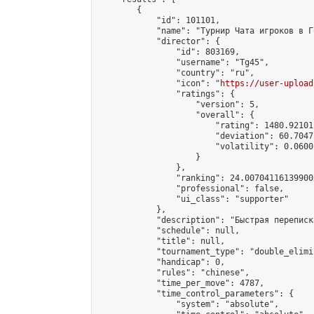
        {

            "id": 101101,

            "name": "Турнир Чата игроков в Г
            "director": {

                "id": 803169,

                "username": "Tg45",

                "country": "ru",

                "icon": "
https://user-upload
                "ratings": {

                    "version": 5,

                    "overall": {

                        "rating": 1480.92101
                        "deviation": 60.7047
                        "volatility": 0.0600
                    }

                },

                "ranking": 24.007041161399002
                "professional": false,

                "ui_class": "supporter"

            },

            "description": "Быстрая переписк
            "schedule": null,

            "title": null,

            "tournament_type": "double_elimi
            "handicap": 0,

            "rules": "chinese",

            "time_per_move": 4787,

            "time_control_parameters": {

                "system": "absolute",
