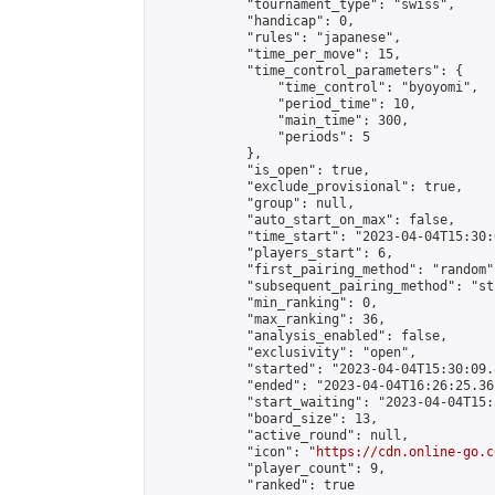
            "tournament_type": "swiss",

            "handicap": 0,

            "rules": "japanese",

            "time_per_move": 15,

            "time_control_parameters": {

                "time_control": "byoyomi",

                "period_time": 10,

                "main_time": 300,

                "periods": 5

            },

            "is_open": true,

            "exclude_provisional": true,

            "group": null,

            "auto_start_on_max": false,

            "time_start": "2023-04-04T15:30:
            "players_start": 6,

            "first_pairing_method": "random",
            "subsequent_pairing_method": "st
            "min_ranking": 0,

            "max_ranking": 36,

            "analysis_enabled": false,

            "exclusivity": "open",

            "started": "2023-04-04T15:30:09.
            "ended": "2023-04-04T16:26:25.361
            "start_waiting": "2023-04-04T15:
            "board_size": 13,

            "active_round": null,

            "icon": "
https://cdn.online-go.c
            "player_count": 9,

            "ranked": true
