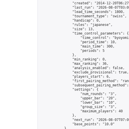
                "created": "2014-12-20T06:27
                "last_run": "2026-08-07T03:0
                "lead_time_seconds": 1800,

                "tournament_type": "swiss",

                "handicap": 0,

                "rules": "japanese",

                "size": 13,

                "time_control_parameters": {

                    "time_control": "byoyomi"
                    "period_time": 10,

                    "main_time": 300,

                    "periods": 5

                },

                "min_ranking": 0,

                "max_ranking": 36,

                "analysis_enabled": false,

                "exclude_provisional": true,

                "players_start": 6,

                "first_pairing_method": "rand
                "subsequent_pairing_method":
                "settings": {

                    "num_rounds": "3",

                    "upper_bar": "20",

                    "lower_bar": "10",

                    "group_size": "3",

                    "maximum_players": 40

                },

                "next_run": "2026-08-07T07:00
                "base_points": "10.0"

            },
