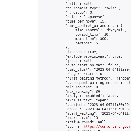
            "title": null,

            "tournament_type": "swiss",

            "handicap": 0,

            "rules": "japanese",

            "time_per_move": 15,

            "time_control_parameters": {

                "time_control": "byoyomi",

                "period_time": 10,

                "main_time": 300,

                "periods": 5

            },

            "is_open": true,

            "exclude_provisional": true,

            "group": null,

            "auto_start_on_max": false,

            "time_start": "2023-04-04T11:30:
            "players_start": 6,

            "first_pairing_method": "random",
            "subsequent_pairing_method": "st
            "min_ranking": 0,

            "max_ranking": 36,

            "analysis_enabled": false,

            "exclusivity": "open",

            "started": "2023-04-04T11:30:59.
            "ended": "2023-04-04T12:19:01.378
            "start_waiting": "2023-04-04T11:
            "board_size": 13,

            "active_round": null,

            "icon": "
https://cdn.online-go.c