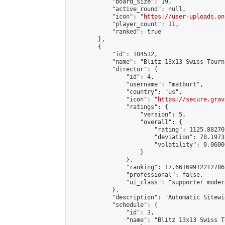
            "board_size": 19,

            "active_round": null,

            "icon": "
https://user-uploads.on
            "player_count": 11,

            "ranked": true

        },

        {

            "id": 104532,

            "name": "Blitz 13x13 Swiss Tourn
            "director": {

                "id": 4,

                "username": "matburt",

                "country": "us",

                "icon": "
https://secure.grav
                "ratings": {

                    "version": 5,

                    "overall": {

                        "rating": 1125.88270
                        "deviation": 78.1973
                        "volatility": 0.0600
                    }

                },

                "ranking": 17.66169912212786,
                "professional": false,

                "ui_class": "supporter moder
            },

            "description": "Automatic Sitewi
            "schedule": {

                "id": 3,

                "name": "Blitz 13x13 Swiss T