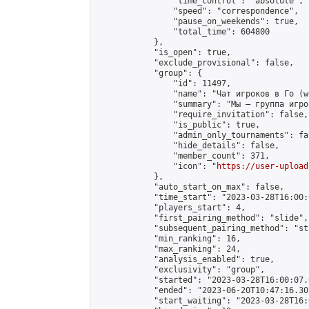
                "time_control": "absolute",

                "speed": "correspondence",

                "pause_on_weekends": true,

                "total_time": 604800

            },

            "is_open": true,

            "exclude_provisional": false,

            "group": {

                "id": 11497,

                "name": "Чат игроков в Го (w
                "summary": "Мы — группа игро
                "require_invitation": false,

                "is_public": true,

                "admin_only_tournaments": fal
                "hide_details": false,

                "member_count": 371,

                "icon": "
https://user-upload
            },

            "auto_start_on_max": false,

            "time_start": "2023-03-28T16:00:0
            "players_start": 4,

            "first_pairing_method": "slide",

            "subsequent_pairing_method": "st
            "min_ranking": 16,

            "max_ranking": 24,

            "analysis_enabled": true,

            "exclusivity": "group",

            "started": "2023-03-28T16:00:07.
            "ended": "2023-06-20T10:47:16.302
            "start_waiting": "2023-03-28T16: