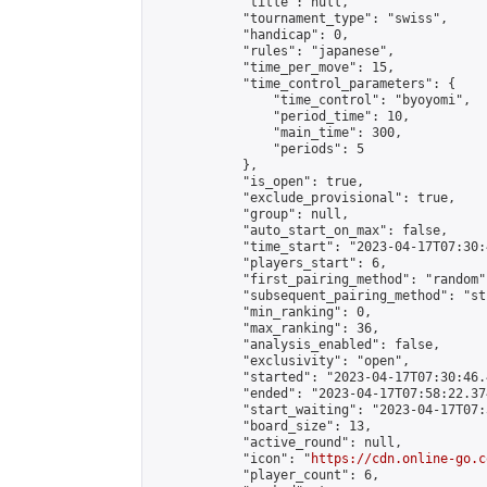
            "title": null,

            "tournament_type": "swiss",

            "handicap": 0,

            "rules": "japanese",

            "time_per_move": 15,

            "time_control_parameters": {

                "time_control": "byoyomi",

                "period_time": 10,

                "main_time": 300,

                "periods": 5

            },

            "is_open": true,

            "exclude_provisional": true,

            "group": null,

            "auto_start_on_max": false,

            "time_start": "2023-04-17T07:30:
            "players_start": 6,

            "first_pairing_method": "random",
            "subsequent_pairing_method": "st
            "min_ranking": 0,

            "max_ranking": 36,

            "analysis_enabled": false,

            "exclusivity": "open",

            "started": "2023-04-17T07:30:46.
            "ended": "2023-04-17T07:58:22.374
            "start_waiting": "2023-04-17T07:
            "board_size": 13,

            "active_round": null,

            "icon": "
https://cdn.online-go.c
            "player_count": 6,
