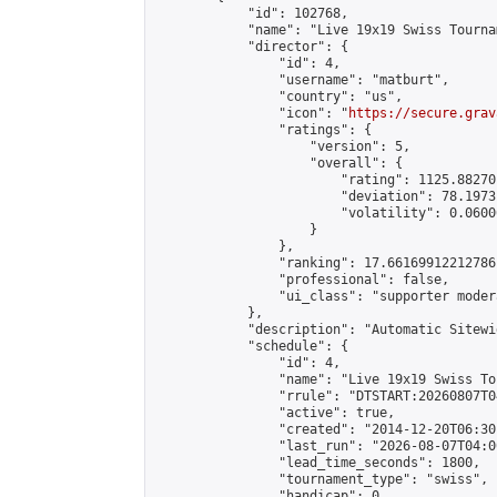
            "id": 102768,

            "name": "Live 19x19 Swiss Tourna
            "director": {

                "id": 4,

                "username": "matburt",

                "country": "us",

                "icon": "
https://secure.grav
                "ratings": {

                    "version": 5,

                    "overall": {

                        "rating": 1125.88270
                        "deviation": 78.1973
                        "volatility": 0.0600
                    }

                },

                "ranking": 17.66169912212786,
                "professional": false,

                "ui_class": "supporter moder
            },

            "description": "Automatic Sitewi
            "schedule": {

                "id": 4,

                "name": "Live 19x19 Swiss To
                "rrule": "DTSTART:20260807T0
                "active": true,

                "created": "2014-12-20T06:30
                "last_run": "2026-08-07T04:0
                "lead_time_seconds": 1800,

                "tournament_type": "swiss",

                "handicap": 0,
