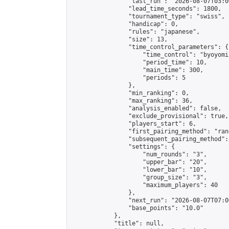
                "last_run": "2026-08-07T03:0
                "lead_time_seconds": 1800,

                "tournament_type": "swiss",

                "handicap": 0,

                "rules": "japanese",

                "size": 13,

                "time_control_parameters": {

                    "time_control": "byoyomi"
                    "period_time": 10,

                    "main_time": 300,

                    "periods": 5

                },

                "min_ranking": 0,

                "max_ranking": 36,

                "analysis_enabled": false,

                "exclude_provisional": true,

                "players_start": 6,

                "first_pairing_method": "rand
                "subsequent_pairing_method":
                "settings": {

                    "num_rounds": "3",

                    "upper_bar": "20",

                    "lower_bar": "10",

                    "group_size": "3",

                    "maximum_players": 40

                },

                "next_run": "2026-08-07T07:00
                "base_points": "10.0"

            },

            "title": null,
