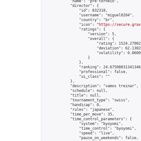
            "name": "pré-torneio",

            "director": {

                "id": 832318,

                "username": "miguel0204",

                "country": "br",

                "icon": "
https://secure.grav
                "ratings": {

                    "version": 5,

                    "overall": {

                        "rating": 1524.27902
                        "deviation": 62.1302
                        "volatility": 0.0600
                    }

                },

                "ranking": 24.67508831341346,
                "professional": false,

                "ui_class": ""

            },

            "description": "vamos treinar",

            "schedule": null,

            "title": null,

            "tournament_type": "swiss",

            "handicap": 0,

            "rules": "japanese",

            "time_per_move": 35,

            "time_control_parameters": {

                "system": "byoyomi",

                "time_control": "byoyomi",

                "speed": "live",

                "pause_on_weekends": false,
