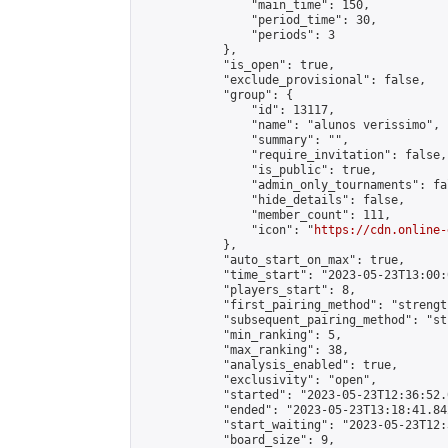
                "main_time": 150,

                "period_time": 30,

                "periods": 3

            },

            "is_open": true,

            "exclude_provisional": false,

            "group": {

                "id": 13117,

                "name": "alunos verissimo",

                "summary": "",

                "require_invitation": false,

                "is_public": true,

                "admin_only_tournaments": fal
                "hide_details": false,

                "member_count": 111,

                "icon": "
https://cdn.online-
            },

            "auto_start_on_max": true,

            "time_start": "2023-05-23T13:00:0
            "players_start": 8,

            "first_pairing_method": "strength
            "subsequent_pairing_method": "st
            "min_ranking": 5,

            "max_ranking": 38,

            "analysis_enabled": true,

            "exclusivity": "open",

            "started": "2023-05-23T12:36:52.
            "ended": "2023-05-23T13:18:41.842
            "start_waiting": "2023-05-23T12:
            "board_size": 9,
