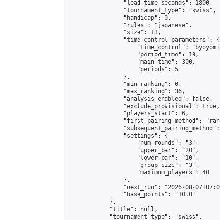
                "lead_time_seconds": 1800,

                "tournament_type": "swiss",

                "handicap": 0,

                "rules": "japanese",

                "size": 13,

                "time_control_parameters": {

                    "time_control": "byoyomi"
                    "period_time": 10,

                    "main_time": 300,

                    "periods": 5

                },

                "min_ranking": 0,

                "max_ranking": 36,

                "analysis_enabled": false,

                "exclude_provisional": true,

                "players_start": 6,

                "first_pairing_method": "rand
                "subsequent_pairing_method":
                "settings": {

                    "num_rounds": "3",

                    "upper_bar": "20",

                    "lower_bar": "10",

                    "group_size": "3",

                    "maximum_players": 40

                },

                "next_run": "2026-08-07T07:00
                "base_points": "10.0"

            },

            "title": null,

            "tournament_type": "swiss",
