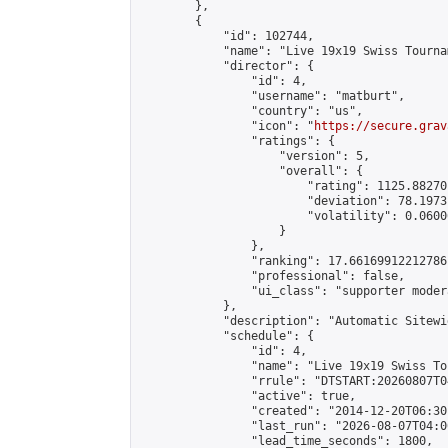
        },

        {

            "id": 102744,

            "name": "Live 19x19 Swiss Tourna
            "director": {

                "id": 4,

                "username": "matburt",

                "country": "us",

                "icon": "
https://secure.grav
                "ratings": {

                    "version": 5,

                    "overall": {

                        "rating": 1125.88270
                        "deviation": 78.1973
                        "volatility": 0.0600
                    }

                },

                "ranking": 17.66169912212786,
                "professional": false,

                "ui_class": "supporter moder
            },

            "description": "Automatic Sitewi
            "schedule": {

                "id": 4,

                "name": "Live 19x19 Swiss To
                "rrule": "DTSTART:20260807T0
                "active": true,

                "created": "2014-12-20T06:30
                "last_run": "2026-08-07T04:0
                "lead_time_seconds": 1800,
