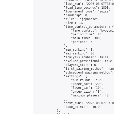
                "created": "2014-12-20T06:27
                "last_run": "2026-08-07T03:0
                "lead_time_seconds": 1800,

                "tournament_type": "swiss",

                "handicap": 0,

                "rules": "japanese",

                "size": 13,

                "time_control_parameters": {

                    "time_control": "byoyomi"
                    "period_time": 10,

                    "main_time": 300,

                    "periods": 5

                },

                "min_ranking": 0,

                "max_ranking": 36,

                "analysis_enabled": false,

                "exclude_provisional": true,

                "players_start": 6,

                "first_pairing_method": "rand
                "subsequent_pairing_method":
                "settings": {

                    "num_rounds": "3",

                    "upper_bar": "20",

                    "lower_bar": "10",

                    "group_size": "3",

                    "maximum_players": 40

                },

                "next_run": "2026-08-07T07:00
                "base_points": "10.0"

            },
