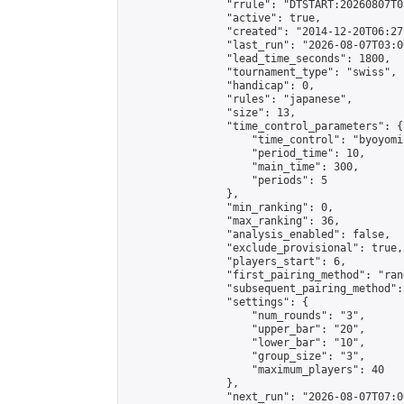
                "rrule": "DTSTART:20260807T0
                "active": true,

                "created": "2014-12-20T06:27
                "last_run": "2026-08-07T03:0
                "lead_time_seconds": 1800,

                "tournament_type": "swiss",

                "handicap": 0,

                "rules": "japanese",

                "size": 13,

                "time_control_parameters": {

                    "time_control": "byoyomi"
                    "period_time": 10,

                    "main_time": 300,

                    "periods": 5

                },

                "min_ranking": 0,

                "max_ranking": 36,

                "analysis_enabled": false,

                "exclude_provisional": true,

                "players_start": 6,

                "first_pairing_method": "rand
                "subsequent_pairing_method":
                "settings": {

                    "num_rounds": "3",

                    "upper_bar": "20",

                    "lower_bar": "10",

                    "group_size": "3",

                    "maximum_players": 40

                },

                "next_run": "2026-08-07T07:00