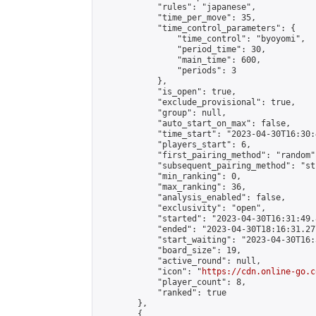
            "rules": "japanese",

            "time_per_move": 35,

            "time_control_parameters": {

                "time_control": "byoyomi",

                "period_time": 30,

                "main_time": 600,

                "periods": 3

            },

            "is_open": true,

            "exclude_provisional": true,

            "group": null,

            "auto_start_on_max": false,

            "time_start": "2023-04-30T16:30:
            "players_start": 6,

            "first_pairing_method": "random",
            "subsequent_pairing_method": "st
            "min_ranking": 0,

            "max_ranking": 36,

            "analysis_enabled": false,

            "exclusivity": "open",

            "started": "2023-04-30T16:31:49.
            "ended": "2023-04-30T18:16:31.277
            "start_waiting": "2023-04-30T16:
            "board_size": 19,

            "active_round": null,

            "icon": "
https://cdn.online-go.c
            "player_count": 8,

            "ranked": true

        },

        {
