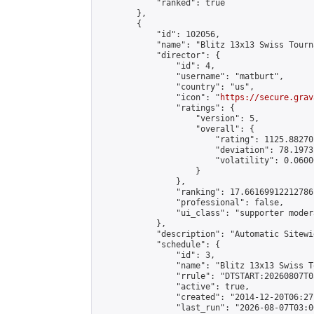
            "ranked": true

        },

        {

            "id": 102056,

            "name": "Blitz 13x13 Swiss Tourn
            "director": {

                "id": 4,

                "username": "matburt",

                "country": "us",

                "icon": "
https://secure.grav
                "ratings": {

                    "version": 5,

                    "overall": {

                        "rating": 1125.88270
                        "deviation": 78.1973
                        "volatility": 0.0600
                    }

                },

                "ranking": 17.66169912212786,
                "professional": false,

                "ui_class": "supporter moder
            },

            "description": "Automatic Sitewi
            "schedule": {

                "id": 3,

                "name": "Blitz 13x13 Swiss T
                "rrule": "DTSTART:20260807T0
                "active": true,

                "created": "2014-12-20T06:27
                "last_run": "2026-08-07T03:0