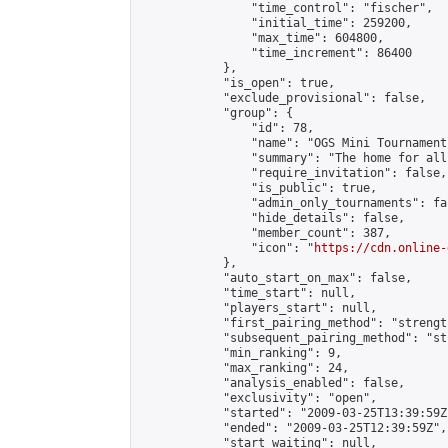
                "time_control": "fischer",

                "initial_time": 259200,

                "max_time": 604800,

                "time_increment": 86400

            },

            "is_open": true,

            "exclude_provisional": false,

            "group": {

                "id": 78,

                "name": "OGS Mini Tournaments
                "summary": "The home for all
                "require_invitation": false,

                "is_public": true,

                "admin_only_tournaments": fal
                "hide_details": false,

                "member_count": 387,

                "icon": "
https://cdn.online-
            },

            "auto_start_on_max": false,

            "time_start": null,

            "players_start": null,

            "first_pairing_method": "strength
            "subsequent_pairing_method": "st
            "min_ranking": 9,

            "max_ranking": 24,

            "analysis_enabled": false,

            "exclusivity": "open",

            "started": "2009-03-25T13:39:59Z"
            "ended": "2009-03-25T12:39:59Z",

            "start_waiting": null,
