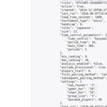
                "rrule": "DTSTART:20260807T1
                "active": true,

                "created": "2014-12-20T06:27
                "last_run": "2026-08-07T19:0
                "lead_time_seconds": 1800,

                "tournament_type": "swiss",

                "handicap": 0,

                "rules": "japanese",

                "size": 13,

                "time_control_parameters": {

                    "time_control": "byoyomi"
                    "period_time": 10,

                    "main_time": 300,

                    "periods": 5

                },

                "min_ranking": 0,

                "max_ranking": 36,

                "analysis_enabled": false,

                "exclude_provisional": true,

                "players_start": 6,

                "first_pairing_method": "rand
                "subsequent_pairing_method":
                "settings": {

                    "num_rounds": "3",

                    "upper_bar": "20",

                    "lower_bar": "10",

                    "group_size": "3",

                    "maximum_players": 40

                },

                "next_run": "2026-08-07T23:00