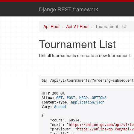
Django REST framework
Api Root
Api V1 Root
Tournament List
Tournament List
List all tournaments or create a new tournament.
GET
 /api/v1/tournaments/?ordering=subsequent
HTTP 200 OK
Allow:
GET, POST, HEAD, OPTIONS
Content-Type:
application/json
Vary:
Accept
{

    "count": 60534,

    "next": "
https://online-go.com/api/v1/to
    "previous": "
https://online-go.com/api/v
    "results": [
