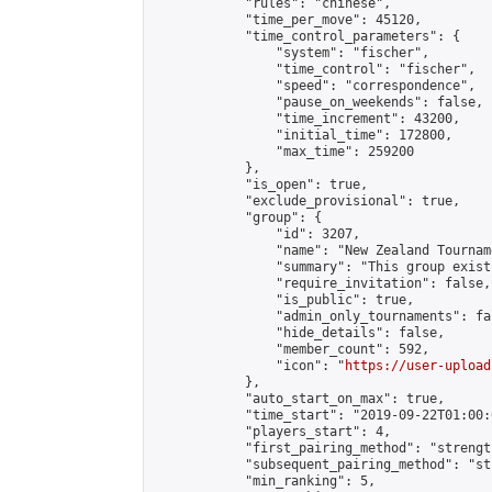
            "rules": "chinese",

            "time_per_move": 45120,

            "time_control_parameters": {

                "system": "fischer",

                "time_control": "fischer",

                "speed": "correspondence",

                "pause_on_weekends": false,

                "time_increment": 43200,

                "initial_time": 172800,

                "max_time": 259200

            },

            "is_open": true,

            "exclude_provisional": true,

            "group": {

                "id": 3207,

                "name": "New Zealand Tourname
                "summary": "This group exist
                "require_invitation": false,

                "is_public": true,

                "admin_only_tournaments": fal
                "hide_details": false,

                "member_count": 592,

                "icon": "
https://user-upload
            },

            "auto_start_on_max": true,

            "time_start": "2019-09-22T01:00:0
            "players_start": 4,

            "first_pairing_method": "strength
            "subsequent_pairing_method": "st
            "min_ranking": 5,
