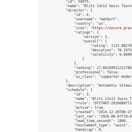
            "id": 54075,

            "name": "Blitz 13x13 Swiss Tourn
            "director": {

                "id": 4,

                "username": "matburt",

                "country": "us",

                "icon": "
https://secure.grav
                "ratings": {

                    "version": 5,

                    "overall": {

                        "rating": 1125.88270
                        "deviation": 78.1973
                        "volatility": 0.0600
                    }

                },

                "ranking": 17.66169912212786,
                "professional": false,

                "ui_class": "supporter moder
            },

            "description": "Automatic Sitewi
            "schedule": {

                "id": 3,

                "name": "Blitz 13x13 Swiss T
                "rrule": "DTSTART:20260807T1
                "active": true,

                "created": "2014-12-20T06:27
                "last_run": "2026-08-07T19:0
                "lead_time_seconds": 1800,

                "tournament_type": "swiss",

                "handicap": 0,
