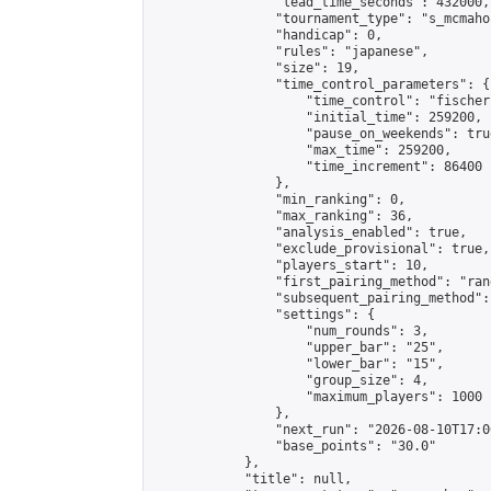
                "lead_time_seconds": 432000,

                "tournament_type": "s_mcmahon
                "handicap": 0,

                "rules": "japanese",

                "size": 19,

                "time_control_parameters": {

                    "time_control": "fischer"
                    "initial_time": 259200,

                    "pause_on_weekends": true
                    "max_time": 259200,

                    "time_increment": 86400

                },

                "min_ranking": 0,

                "max_ranking": 36,

                "analysis_enabled": true,

                "exclude_provisional": true,

                "players_start": 10,

                "first_pairing_method": "rand
                "subsequent_pairing_method":
                "settings": {

                    "num_rounds": 3,

                    "upper_bar": "25",

                    "lower_bar": "15",

                    "group_size": 4,

                    "maximum_players": 1000

                },

                "next_run": "2026-08-10T17:00
                "base_points": "30.0"

            },

            "title": null,
