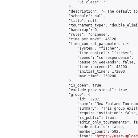
                "ui_class": ""

            },

            "description": "☆ The default to
            "schedule": null,

            "title": null,

            "tournament_type": "double_elimi
            "handicap": 0,

            "rules": "chinese",

            "time_per_move": 45120,

            "time_control_parameters": {

                "system": "fischer",

                "time_control": "fischer",

                "speed": "correspondence",

                "pause_on_weekends": false,

                "time_increment": 43200,

                "initial_time": 172800,

                "max_time": 259200

            },

            "is_open": true,

            "exclude_provisional": true,

            "group": {

                "id": 3207,

                "name": "New Zealand Tourname
                "summary": "This group exist
                "require_invitation": false,

                "is_public": true,

                "admin_only_tournaments": fal
                "hide_details": false,

                "member_count": 592,

                "icon": "
https://user-upload