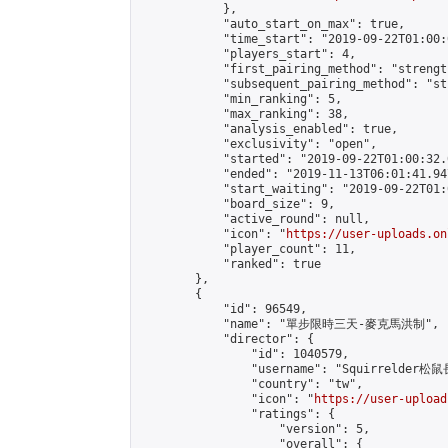
            },

            "auto_start_on_max": true,

            "time_start": "2019-09-22T01:00:0
            "players_start": 4,

            "first_pairing_method": "strength
            "subsequent_pairing_method": "st
            "min_ranking": 5,

            "max_ranking": 38,

            "analysis_enabled": true,

            "exclusivity": "open",

            "started": "2019-09-22T01:00:32.
            "ended": "2019-11-13T06:01:41.947
            "start_waiting": "2019-09-22T01:
            "board_size": 9,

            "active_round": null,

            "icon": "
https://user-uploads.on
            "player_count": 11,

            "ranked": true

        },

        {

            "id": 96549,

            "name": "單步限時三天-麥克馬洪制",

            "director": {

                "id": 1040579,

                "username": "Squirrelder松鼠
                "country": "tw",

                "icon": "
https://user-upload
                "ratings": {

                    "version": 5,

                    "overall": {
