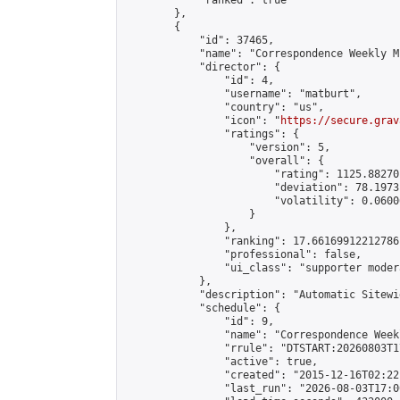
            "ranked": true

        },

        {

            "id": 37465,

            "name": "Correspondence Weekly M
            "director": {

                "id": 4,

                "username": "matburt",

                "country": "us",

                "icon": "
https://secure.grav
                "ratings": {

                    "version": 5,

                    "overall": {

                        "rating": 1125.88270
                        "deviation": 78.1973
                        "volatility": 0.0600
                    }

                },

                "ranking": 17.66169912212786,
                "professional": false,

                "ui_class": "supporter moder
            },

            "description": "Automatic Sitewi
            "schedule": {

                "id": 9,

                "name": "Correspondence Week
                "rrule": "DTSTART:20260803T1
                "active": true,

                "created": "2015-12-16T02:22
                "last_run": "2026-08-03T17:0