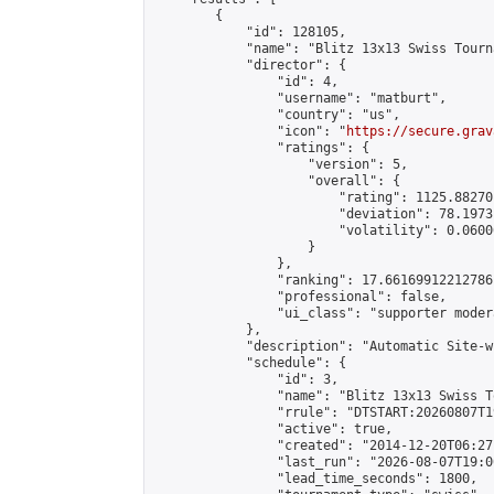
        {

            "id": 128105,

            "name": "Blitz 13x13 Swiss Tourn
            "director": {

                "id": 4,

                "username": "matburt",

                "country": "us",

                "icon": "
https://secure.grav
                "ratings": {

                    "version": 5,

                    "overall": {

                        "rating": 1125.88270
                        "deviation": 78.1973
                        "volatility": 0.0600
                    }

                },

                "ranking": 17.66169912212786,
                "professional": false,

                "ui_class": "supporter moder
            },

            "description": "Automatic Site-w
            "schedule": {

                "id": 3,

                "name": "Blitz 13x13 Swiss T
                "rrule": "DTSTART:20260807T1
                "active": true,

                "created": "2014-12-20T06:27
                "last_run": "2026-08-07T19:0
                "lead_time_seconds": 1800,
