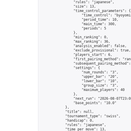
                "rules": "japanese",

                "size": 13,

                "time_control_parameters": {

                    "time_control": "byoyomi"
                    "period_time": 10,

                    "main_time": 300,

                    "periods": 5

                },

                "min_ranking": 0,

                "max_ranking": 36,

                "analysis_enabled": false,

                "exclude_provisional": true,

                "players_start": 6,

                "first_pairing_method": "rand
                "subsequent_pairing_method":
                "settings": {

                    "num_rounds": "3",

                    "upper_bar": "20",

                    "lower_bar": "10",

                    "group_size": "3",

                    "maximum_players": 40

                },

                "next_run": "2026-08-07T23:00
                "base_points": "10.0"

            },

            "title": null,

            "tournament_type": "swiss",

            "handicap": 0,

            "rules": "japanese",

            "time_per_move": 13,
