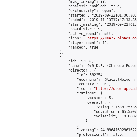
            "max_ranking": 38,

            "analysis_enabled": true,

            "exclusivity": "open",

            "started": "2019-09-22T01:00:30.
            "ended": "2019-11-13T17:47:13.861
            "start_waiting": "2019-09-22T01:
            "board_size": 9,

            "active_round": null,

            "icon": "
https://user-uploads.on
            "player_count": 11,

            "ranked": true

        },

        {

            "id": 52037,

            "name": "9x9 D.E. (Chinese Rules)
            "director": {

                "id": 582354,

                "username": "GlacialNoivern",
                "country": "us",

                "icon": "
https://user-upload
                "ratings": {

                    "version": 5,

                    "overall": {

                        "rating": 1538.25736
                        "deviation": 65.5507
                        "volatility": 0.0602
                    }

                },

                "ranking": 24.886416928616224
                "professional": false,
