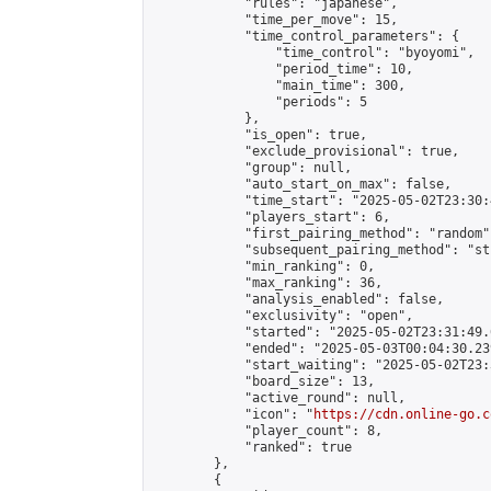
            "rules": "japanese",

            "time_per_move": 15,

            "time_control_parameters": {

                "time_control": "byoyomi",

                "period_time": 10,

                "main_time": 300,

                "periods": 5

            },

            "is_open": true,

            "exclude_provisional": true,

            "group": null,

            "auto_start_on_max": false,

            "time_start": "2025-05-02T23:30:
            "players_start": 6,

            "first_pairing_method": "random",
            "subsequent_pairing_method": "st
            "min_ranking": 0,

            "max_ranking": 36,

            "analysis_enabled": false,

            "exclusivity": "open",

            "started": "2025-05-02T23:31:49.
            "ended": "2025-05-03T00:04:30.239
            "start_waiting": "2025-05-02T23:
            "board_size": 13,

            "active_round": null,

            "icon": "
https://cdn.online-go.c
            "player_count": 8,

            "ranked": true

        },

        {
