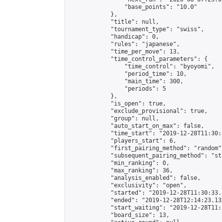
                "base_points": "10.0"

            },

            "title": null,

            "tournament_type": "swiss",

            "handicap": 0,

            "rules": "japanese",

            "time_per_move": 13,

            "time_control_parameters": {

                "time_control": "byoyomi",

                "period_time": 10,

                "main_time": 300,

                "periods": 5

            },

            "is_open": true,

            "exclude_provisional": true,

            "group": null,

            "auto_start_on_max": false,

            "time_start": "2019-12-28T11:30:
            "players_start": 6,

            "first_pairing_method": "random",
            "subsequent_pairing_method": "st
            "min_ranking": 0,

            "max_ranking": 36,

            "analysis_enabled": false,

            "exclusivity": "open",

            "started": "2019-12-28T11:30:33.
            "ended": "2019-12-28T12:14:23.132
            "start_waiting": "2019-12-28T11:
            "board_size": 13,
