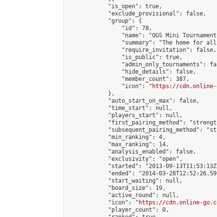
            "is_open": true,

            "exclude_provisional": false,

            "group": {

                "id": 78,

                "name": "OGS Mini Tournaments
                "summary": "The home for all
                "require_invitation": false,

                "is_public": true,

                "admin_only_tournaments": fal
                "hide_details": false,

                "member_count": 387,

                "icon": "
https://cdn.online-
            },

            "auto_start_on_max": false,

            "time_start": null,

            "players_start": null,

            "first_pairing_method": "strength
            "subsequent_pairing_method": "st
            "min_ranking": 4,

            "max_ranking": 14,

            "analysis_enabled": false,

            "exclusivity": "open",

            "started": "2013-09-13T11:53:13Z"
            "ended": "2014-03-28T12:52:26.599
            "start_waiting": null,

            "board_size": 19,

            "active_round": null,

            "icon": "
https://cdn.online-go.c
            "player_count": 0,
