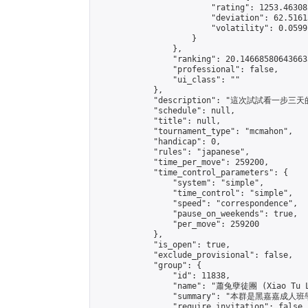
                        "rating": 1253.46308
                        "deviation": 62.5161
                        "volatility": 0.0599
                    }

                },

                "ranking": 20.146685806436633
                "professional": false,

                "ui_class": ""

            },

            "description": "這次試試
            "schedule": null,

            "title": null,

            "tournament_type": "mcmahon",

            "handicap": 0,

            "rules": "japanese",

            "time_per_move": 259200,

            "time_control_parameters": {

                "system": "simple",

                "time_control": "simple",

                "speed": "correspondence",

                "pause_on_weekends": true,

                "per_move": 259200

            },

            "is_open": true,

            "exclude_provisional": false,

            "group": {

                "id": 11838,

                "name": "蕭兔孽徒團 (Xiao Tu L
                "summary": "本群是黑嘉嘉成人班學員
                "require_invitation": false,
