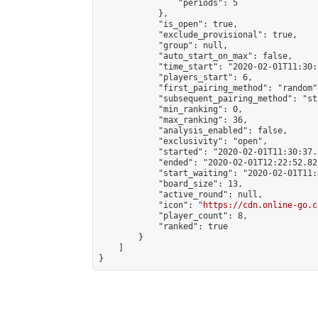
                "periods": 5

            },

            "is_open": true,

            "exclude_provisional": true,

            "group": null,

            "auto_start_on_max": false,

            "time_start": "2020-02-01T11:30:
            "players_start": 6,

            "first_pairing_method": "random",
            "subsequent_pairing_method": "st
            "min_ranking": 0,

            "max_ranking": 36,

            "analysis_enabled": false,

            "exclusivity": "open",

            "started": "2020-02-01T11:30:37.
            "ended": "2020-02-01T12:22:52.828
            "start_waiting": "2020-02-01T11:
            "board_size": 13,

            "active_round": null,

            "icon": "
https://cdn.online-go.c
            "player_count": 8,

            "ranked": true

        }

    ]

}