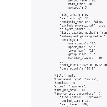
                    "period_time": 10,

                    "main_time": 300,

                    "periods": 5

                },

                "min_ranking": 0,

                "max_ranking": 36,

                "analysis_enabled": false,

                "exclude_provisional": true,

                "players_start": 6,

                "first_pairing_method": "rand
                "subsequent_pairing_method":
                "settings": {

                    "num_rounds": "3",

                    "upper_bar": "20",

                    "lower_bar": "10",

                    "group_size": "3",

                    "maximum_players": 40

                },

                "next_run": "2026-08-07T23:00
                "base_points": "10.0"

            },

            "title": null,

            "tournament_type": "swiss",

            "handicap": 0,

            "rules": "japanese",

            "time_per_move": 13,

            "time_control_parameters": {

                "time_control": "byoyomi",

                "period_time": 10,

                "main_time": 300,
