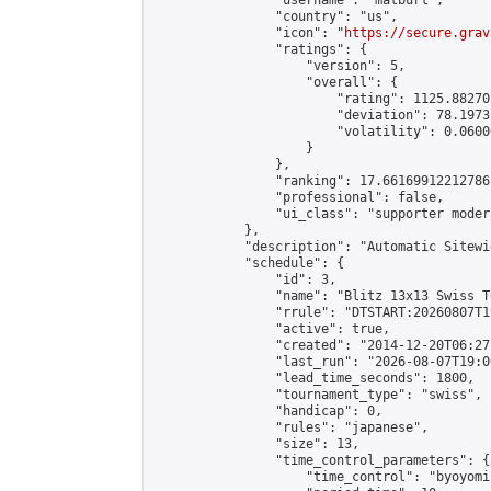
                "username": "matburt",

                "country": "us",

                "icon": "
https://secure.grav
                "ratings": {

                    "version": 5,

                    "overall": {

                        "rating": 1125.88270
                        "deviation": 78.1973
                        "volatility": 0.0600
                    }

                },

                "ranking": 17.66169912212786,
                "professional": false,

                "ui_class": "supporter moder
            },

            "description": "Automatic Sitewi
            "schedule": {

                "id": 3,

                "name": "Blitz 13x13 Swiss T
                "rrule": "DTSTART:20260807T1
                "active": true,

                "created": "2014-12-20T06:27
                "last_run": "2026-08-07T19:0
                "lead_time_seconds": 1800,

                "tournament_type": "swiss",

                "handicap": 0,

                "rules": "japanese",

                "size": 13,

                "time_control_parameters": {

                    "time_control": "byoyomi"