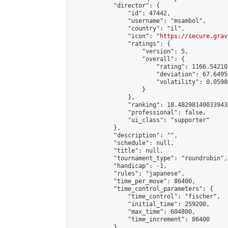
            "director": {

                "id": 47442,

                "username": "msambol",

                "country": "il",

                "icon": "
https://secure.grav
                "ratings": {

                    "version": 5,

                    "overall": {

                        "rating": 1166.54210
                        "deviation": 67.6495
                        "volatility": 0.0598
                    }

                },

                "ranking": 18.482981400339433
                "professional": false,

                "ui_class": "supporter"

            },

            "description": "",

            "schedule": null,

            "title": null,

            "tournament_type": "roundrobin",

            "handicap": -1,

            "rules": "japanese",

            "time_per_move": 86400,

            "time_control_parameters": {

                "time_control": "fischer",

                "initial_time": 259200,

                "max_time": 604800,

                "time_increment": 86400

            },
