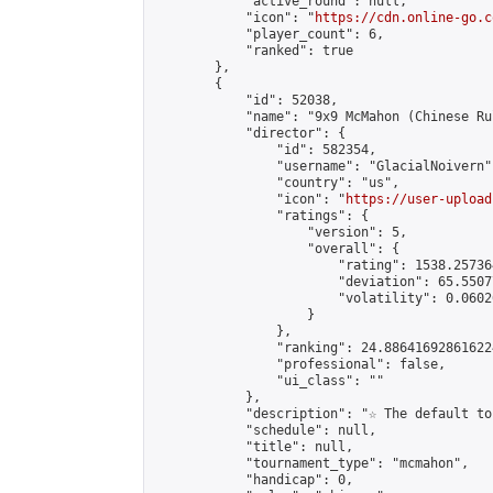
            "active_round": null,

            "icon": "
https://cdn.online-go.c
            "player_count": 6,

            "ranked": true

        },

        {

            "id": 52038,

            "name": "9x9 McMahon (Chinese Rul
            "director": {

                "id": 582354,

                "username": "GlacialNoivern",
                "country": "us",

                "icon": "
https://user-upload
                "ratings": {

                    "version": 5,

                    "overall": {

                        "rating": 1538.25736
                        "deviation": 65.5507
                        "volatility": 0.0602
                    }

                },

                "ranking": 24.886416928616224
                "professional": false,

                "ui_class": ""

            },

            "description": "☆ The default to
            "schedule": null,

            "title": null,

            "tournament_type": "mcmahon",

            "handicap": 0,
