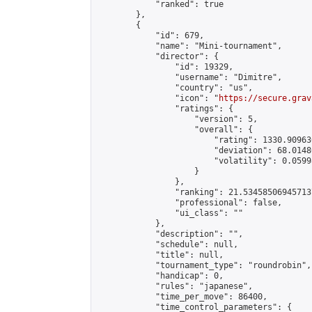
            "ranked": true

        },

        {

            "id": 679,

            "name": "Mini-tournament",

            "director": {

                "id": 19329,

                "username": "Dimitre",

                "country": "us",

                "icon": "
https://secure.grav
                "ratings": {

                    "version": 5,

                    "overall": {

                        "rating": 1330.90963
                        "deviation": 68.0148
                        "volatility": 0.0599
                    }

                },

                "ranking": 21.534585069457137
                "professional": false,

                "ui_class": ""

            },

            "description": "",

            "schedule": null,

            "title": null,

            "tournament_type": "roundrobin",

            "handicap": 0,

            "rules": "japanese",

            "time_per_move": 86400,

            "time_control_parameters": {
