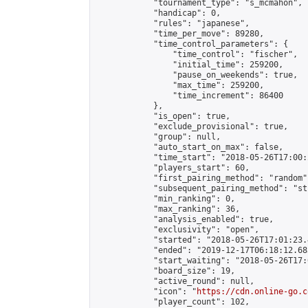
            "tournament_type": "s_mcmahon",

            "handicap": 0,

            "rules": "japanese",

            "time_per_move": 89280,

            "time_control_parameters": {

                "time_control": "fischer",

                "initial_time": 259200,

                "pause_on_weekends": true,

                "max_time": 259200,

                "time_increment": 86400

            },

            "is_open": true,

            "exclude_provisional": true,

            "group": null,

            "auto_start_on_max": false,

            "time_start": "2018-05-26T17:00:
            "players_start": 60,

            "first_pairing_method": "random",
            "subsequent_pairing_method": "st
            "min_ranking": 0,

            "max_ranking": 36,

            "analysis_enabled": true,

            "exclusivity": "open",

            "started": "2018-05-26T17:01:23.
            "ended": "2019-12-17T06:18:12.683
            "start_waiting": "2018-05-26T17:
            "board_size": 19,

            "active_round": null,

            "icon": "
https://cdn.online-go.c
            "player_count": 102,
