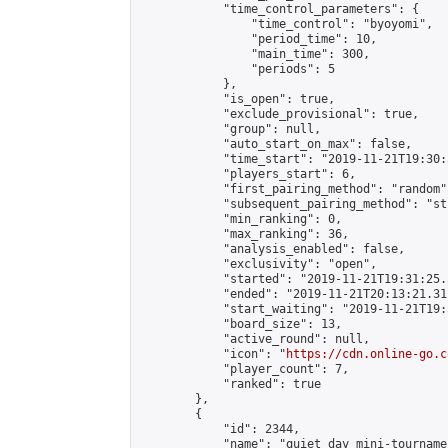
            "time_control_parameters": {

                "time_control": "byoyomi",

                "period_time": 10,

                "main_time": 300,

                "periods": 5

            },

            "is_open": true,

            "exclude_provisional": true,

            "group": null,

            "auto_start_on_max": false,

            "time_start": "2019-11-21T19:30:
            "players_start": 6,

            "first_pairing_method": "random",
            "subsequent_pairing_method": "st
            "min_ranking": 0,

            "max_ranking": 36,

            "analysis_enabled": false,

            "exclusivity": "open",

            "started": "2019-11-21T19:31:25.
            "ended": "2019-11-21T20:13:21.311
            "start_waiting": "2019-11-21T19:
            "board_size": 13,

            "active_round": null,

            "icon": "
https://cdn.online-go.c
            "player_count": 7,

            "ranked": true

        },

        {

            "id": 2344,

            "name": "quiet day mini-tournamen