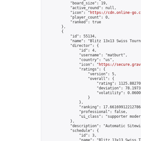
            "board_size": 19,

            "active_round": null,

            "icon": "
https://cdn.online-go.c
            "player_count": 0,

            "ranked": true

        },

        {

            "id": 55134,

            "name": "Blitz 13x13 Swiss Tourn
            "director": {

                "id": 4,

                "username": "matburt",

                "country": "us",

                "icon": "
https://secure.grav
                "ratings": {

                    "version": 5,

                    "overall": {

                        "rating": 1125.88270
                        "deviation": 78.1973
                        "volatility": 0.0600
                    }

                },

                "ranking": 17.66169912212786,
                "professional": false,

                "ui_class": "supporter moder
            },

            "description": "Automatic Sitewi
            "schedule": {

                "id": 3,

                "name": "Blitz 13x13 Swiss T