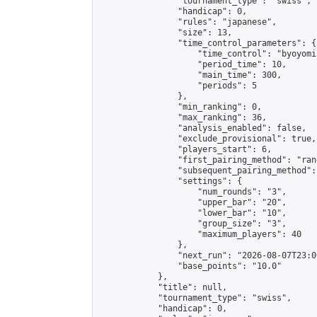
                "tournament_type": "swiss",

                "handicap": 0,

                "rules": "japanese",

                "size": 13,

                "time_control_parameters": {

                    "time_control": "byoyomi"
                    "period_time": 10,

                    "main_time": 300,

                    "periods": 5

                },

                "min_ranking": 0,

                "max_ranking": 36,

                "analysis_enabled": false,

                "exclude_provisional": true,

                "players_start": 6,

                "first_pairing_method": "rand
                "subsequent_pairing_method":
                "settings": {

                    "num_rounds": "3",

                    "upper_bar": "20",

                    "lower_bar": "10",

                    "group_size": "3",

                    "maximum_players": 40

                },

                "next_run": "2026-08-07T23:00
                "base_points": "10.0"

            },

            "title": null,

            "tournament_type": "swiss",

            "handicap": 0,
