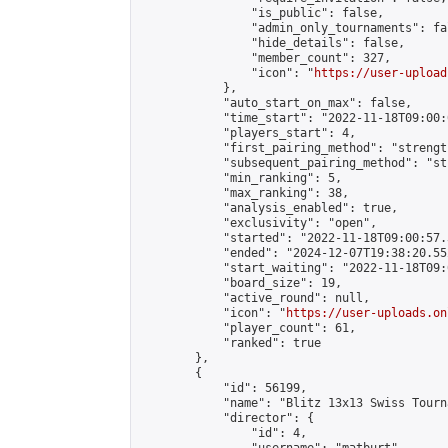
                "is_public": false,

                "admin_only_tournaments": fal
                "hide_details": false,

                "member_count": 327,

                "icon": "
https://user-upload
            },

            "auto_start_on_max": false,

            "time_start": "2022-11-18T09:00:0
            "players_start": 4,

            "first_pairing_method": "strength
            "subsequent_pairing_method": "st
            "min_ranking": 5,

            "max_ranking": 38,

            "analysis_enabled": true,

            "exclusivity": "open",

            "started": "2022-11-18T09:00:57.
            "ended": "2024-12-07T19:38:20.552
            "start_waiting": "2022-11-18T09:
            "board_size": 19,

            "active_round": null,

            "icon": "
https://user-uploads.on
            "player_count": 61,

            "ranked": true

        },

        {

            "id": 56199,

            "name": "Blitz 13x13 Swiss Tourn
            "director": {

                "id": 4,
