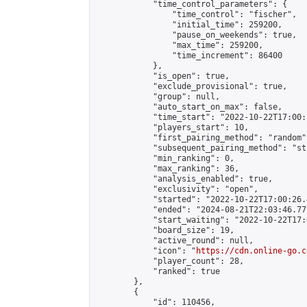
            "time_control_parameters": {

                "time_control": "fischer",

                "initial_time": 259200,

                "pause_on_weekends": true,

                "max_time": 259200,

                "time_increment": 86400

            },

            "is_open": true,

            "exclude_provisional": true,

            "group": null,

            "auto_start_on_max": false,

            "time_start": "2022-10-22T17:00:
            "players_start": 10,

            "first_pairing_method": "random",
            "subsequent_pairing_method": "st
            "min_ranking": 0,

            "max_ranking": 36,

            "analysis_enabled": true,

            "exclusivity": "open",

            "started": "2022-10-22T17:00:26.
            "ended": "2024-08-21T22:03:46.771
            "start_waiting": "2022-10-22T17:
            "board_size": 19,

            "active_round": null,

            "icon": "
https://cdn.online-go.c
            "player_count": 28,

            "ranked": true

        },

        {

            "id": 110456,
