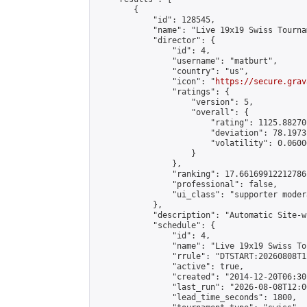
        {

            "id": 128545,

            "name": "Live 19x19 Swiss Tourna
            "director": {

                "id": 4,

                "username": "matburt",

                "country": "us",

                "icon": "
https://secure.grav
                "ratings": {

                    "version": 5,

                    "overall": {

                        "rating": 1125.88270
                        "deviation": 78.1973
                        "volatility": 0.0600
                    }

                },

                "ranking": 17.66169912212786,
                "professional": false,

                "ui_class": "supporter moder
            },

            "description": "Automatic Site-w
            "schedule": {

                "id": 4,

                "name": "Live 19x19 Swiss To
                "rrule": "DTSTART:20260808T1
                "active": true,

                "created": "2014-12-20T06:30
                "last_run": "2026-08-08T12:0
                "lead_time_seconds": 1800,
