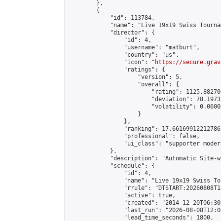
        },

        {

            "id": 113784,

            "name": "Live 19x19 Swiss Tourna
            "director": {

                "id": 4,

                "username": "matburt",

                "country": "us",

                "icon": "
https://secure.grav
                "ratings": {

                    "version": 5,

                    "overall": {

                        "rating": 1125.88270
                        "deviation": 78.1973
                        "volatility": 0.0600
                    }

                },

                "ranking": 17.66169912212786,
                "professional": false,

                "ui_class": "supporter moder
            },

            "description": "Automatic Site-w
            "schedule": {

                "id": 4,

                "name": "Live 19x19 Swiss To
                "rrule": "DTSTART:20260808T1
                "active": true,

                "created": "2014-12-20T06:30
                "last_run": "2026-08-08T12:0
                "lead_time_seconds": 1800,
