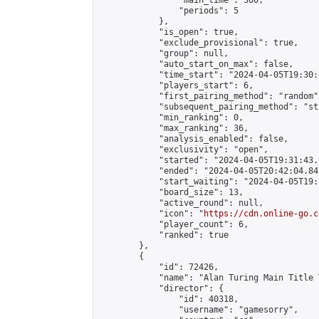
                "main_time": 300,

                "periods": 5

            },

            "is_open": true,

            "exclude_provisional": true,

            "group": null,

            "auto_start_on_max": false,

            "time_start": "2024-04-05T19:30:
            "players_start": 6,

            "first_pairing_method": "random",
            "subsequent_pairing_method": "st
            "min_ranking": 0,

            "max_ranking": 36,

            "analysis_enabled": false,

            "exclusivity": "open",

            "started": "2024-04-05T19:31:43.
            "ended": "2024-04-05T20:42:04.841
            "start_waiting": "2024-04-05T19:
            "board_size": 13,

            "active_round": null,

            "icon": "
https://cdn.online-go.c
            "player_count": 6,

            "ranked": true

        },

        {

            "id": 72426,

            "name": "Alan Turing Main Title 
            "director": {

                "id": 40318,

                "username": "gamesorry",
