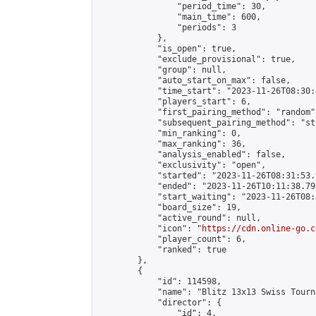
                "period_time": 30,

                "main_time": 600,

                "periods": 3

            },

            "is_open": true,

            "exclude_provisional": true,

            "group": null,

            "auto_start_on_max": false,

            "time_start": "2023-11-26T08:30:
            "players_start": 6,

            "first_pairing_method": "random",
            "subsequent_pairing_method": "st
            "min_ranking": 0,

            "max_ranking": 36,

            "analysis_enabled": false,

            "exclusivity": "open",

            "started": "2023-11-26T08:31:53.
            "ended": "2023-11-26T10:11:38.793
            "start_waiting": "2023-11-26T08:
            "board_size": 19,

            "active_round": null,

            "icon": "
https://cdn.online-go.c
            "player_count": 6,

            "ranked": true

        },

        {

            "id": 114598,

            "name": "Blitz 13x13 Swiss Tourn
            "director": {

                "id": 4,
