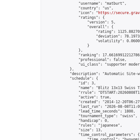
                "username": "matburt",

                "country": "us",

                "icon": "
https://secure.grav
                "ratings": {

                    "version": 5,

                    "overall": {

                        "rating": 1125.88270
                        "deviation": 78.1973
                        "volatility": 0.0600
                    }

                },

                "ranking": 17.66169912212786,
                "professional": false,

                "ui_class": "supporter moder
            },

            "description": "Automatic Site-w
            "schedule": {

                "id": 3,

                "name": "Blitz 13x13 Swiss T
                "rrule": "DTSTART:20260808T1
                "active": true,

                "created": "2014-12-20T06:27
                "last_run": "2026-08-08T11:0
                "lead_time_seconds": 1800,

                "tournament_type": "swiss",

                "handicap": 0,

                "rules": "japanese",

                "size": 13,

                "time_control_parameters": {

                    "time_control": "byoyomi"