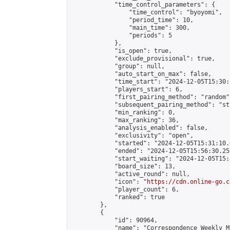
            "time_control_parameters": {

                "time_control": "byoyomi",

                "period_time": 10,

                "main_time": 300,

                "periods": 5

            },

            "is_open": true,

            "exclude_provisional": true,

            "group": null,

            "auto_start_on_max": false,

            "time_start": "2024-12-05T15:30:
            "players_start": 6,

            "first_pairing_method": "random",
            "subsequent_pairing_method": "st
            "min_ranking": 0,

            "max_ranking": 36,

            "analysis_enabled": false,

            "exclusivity": "open",

            "started": "2024-12-05T15:31:10.
            "ended": "2024-12-05T15:56:30.257
            "start_waiting": "2024-12-05T15:
            "board_size": 13,

            "active_round": null,

            "icon": "
https://cdn.online-go.c
            "player_count": 6,

            "ranked": true

        },

        {

            "id": 90964,

            "name": "Correspondence Weekly M