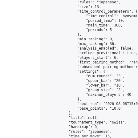
                "rules": "japanese",

                "size": 13,

                "time_control_parameters": {

                    "time_control": "byoyomi"
                    "period_time": 10,

                    "main_time": 300,

                    "periods": 5

                },

                "min_ranking": 0,

                "max_ranking": 36,

                "analysis_enabled": false,

                "exclude_provisional": true,

                "players_start": 6,

                "first_pairing_method": "rand
                "subsequent_pairing_method":
                "settings": {

                    "num_rounds": "3",

                    "upper_bar": "20",

                    "lower_bar": "10",

                    "group_size": "3",

                    "maximum_players": 40

                },

                "next_run": "2026-08-08T15:00
                "base_points": "10.0"

            },

            "title": null,

            "tournament_type": "swiss",

            "handicap": 0,

            "rules": "japanese",

            "time_per_move": 15,
