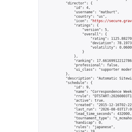
            "director": {

                "id": 4,

                "username": "matburt",

                "country": "us",

                "icon": "
https://secure.grav
                "ratings": {

                    "version": 5,

                    "overall": {

                        "rating": 1125.88270
                        "deviation": 78.1973
                        "volatility": 0.0600
                    }

                },

                "ranking": 17.66169912212786,
                "professional": false,

                "ui_class": "supporter moder
            },

            "description": "Automatic Sitewi
            "schedule": {

                "id": 9,

                "name": "Correspondence Week
                "rrule": "DTSTART:20260803T1
                "active": true,

                "created": "2015-12-16T02:22
                "last_run": "2026-08-03T17:0
                "lead_time_seconds": 432000,

                "tournament_type": "s_mcmahon
                "handicap": 0,

                "rules": "japanese",

                "size": 19,
