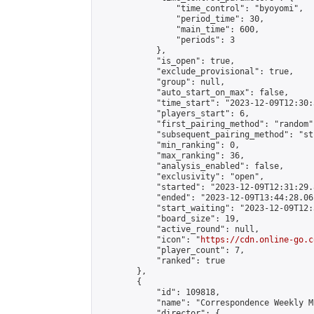
                "time_control": "byoyomi",

                "period_time": 30,

                "main_time": 600,

                "periods": 3

            },

            "is_open": true,

            "exclude_provisional": true,

            "group": null,

            "auto_start_on_max": false,

            "time_start": "2023-12-09T12:30:
            "players_start": 6,

            "first_pairing_method": "random",
            "subsequent_pairing_method": "st
            "min_ranking": 0,

            "max_ranking": 36,

            "analysis_enabled": false,

            "exclusivity": "open",

            "started": "2023-12-09T12:31:29.
            "ended": "2023-12-09T13:44:28.061
            "start_waiting": "2023-12-09T12:
            "board_size": 19,

            "active_round": null,

            "icon": "
https://cdn.online-go.c
            "player_count": 7,

            "ranked": true

        },

        {

            "id": 109818,

            "name": "Correspondence Weekly M
            "director": {
