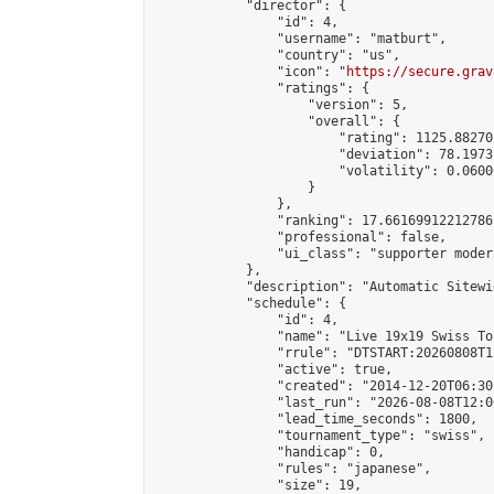
            "director": {

                "id": 4,

                "username": "matburt",

                "country": "us",

                "icon": "
https://secure.grav
                "ratings": {

                    "version": 5,

                    "overall": {

                        "rating": 1125.88270
                        "deviation": 78.1973
                        "volatility": 0.0600
                    }

                },

                "ranking": 17.66169912212786,
                "professional": false,

                "ui_class": "supporter moder
            },

            "description": "Automatic Sitewi
            "schedule": {

                "id": 4,

                "name": "Live 19x19 Swiss To
                "rrule": "DTSTART:20260808T1
                "active": true,

                "created": "2014-12-20T06:30
                "last_run": "2026-08-08T12:0
                "lead_time_seconds": 1800,

                "tournament_type": "swiss",

                "handicap": 0,

                "rules": "japanese",

                "size": 19,
