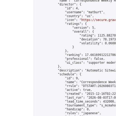
            "name": "Correspondence Weekly M
            "director": {

                "id": 4,

                "username": "matburt",

                "country": "us",

                "icon": "
https://secure.grav
                "ratings": {

                    "version": 5,

                    "overall": {

                        "rating": 1125.88270
                        "deviation": 78.1973
                        "volatility": 0.0600
                    }

                },

                "ranking": 17.66169912212786,
                "professional": false,

                "ui_class": "supporter moder
            },

            "description": "Automatic Sitewi
            "schedule": {

                "id": 9,

                "name": "Correspondence Week
                "rrule": "DTSTART:20260803T1
                "active": true,

                "created": "2015-12-16T02:22
                "last_run": "2026-08-03T17:0
                "lead_time_seconds": 432000,

                "tournament_type": "s_mcmahon
                "handicap": 0,

                "rules": "japanese",
