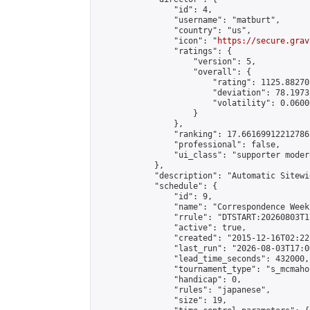
                "id": 4,

                "username": "matburt",

                "country": "us",

                "icon": "
https://secure.grav
                "ratings": {

                    "version": 5,

                    "overall": {

                        "rating": 1125.88270
                        "deviation": 78.1973
                        "volatility": 0.0600
                    }

                },

                "ranking": 17.66169912212786,
                "professional": false,

                "ui_class": "supporter moder
            },

            "description": "Automatic Sitewi
            "schedule": {

                "id": 9,

                "name": "Correspondence Week
                "rrule": "DTSTART:20260803T1
                "active": true,

                "created": "2015-12-16T02:22
                "last_run": "2026-08-03T17:0
                "lead_time_seconds": 432000,

                "tournament_type": "s_mcmahon
                "handicap": 0,

                "rules": "japanese",

                "size": 19,
