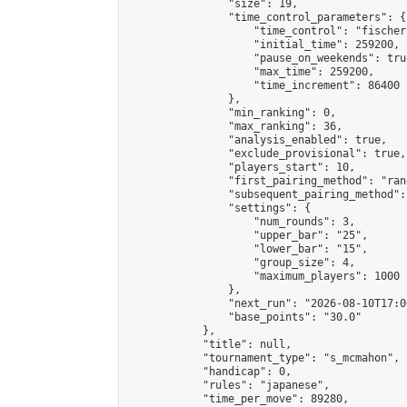
                "size": 19,

                "time_control_parameters": {

                    "time_control": "fischer"
                    "initial_time": 259200,

                    "pause_on_weekends": true
                    "max_time": 259200,

                    "time_increment": 86400

                },

                "min_ranking": 0,

                "max_ranking": 36,

                "analysis_enabled": true,

                "exclude_provisional": true,

                "players_start": 10,

                "first_pairing_method": "rand
                "subsequent_pairing_method":
                "settings": {

                    "num_rounds": 3,

                    "upper_bar": "25",

                    "lower_bar": "15",

                    "group_size": 4,

                    "maximum_players": 1000

                },

                "next_run": "2026-08-10T17:00
                "base_points": "30.0"

            },

            "title": null,

            "tournament_type": "s_mcmahon",

            "handicap": 0,

            "rules": "japanese",

            "time_per_move": 89280,
