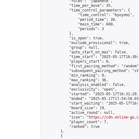
            "rules": "japanese",

            "time_per_move": 35,

            "time_control_parameters": {

                "time_control": "byoyomi",

                "period_time": 30,

                "main_time": 600,

                "periods": 3

            },

            "is_open": true,

            "exclude_provisional": true,

            "group": null,

            "auto_start_on_max": false,

            "time_start": "2025-05-17T16:30:
            "players_start": 6,

            "first_pairing_method": "random",
            "subsequent_pairing_method": "st
            "min_ranking": 0,

            "max_ranking": 36,

            "analysis_enabled": false,

            "exclusivity": "open",

            "started": "2025-05-17T16:31:29.
            "ended": "2025-05-17T17:54:58.655
            "start_waiting": "2025-05-17T16:
            "board_size": 19,

            "active_round": null,

            "icon": "
https://cdn.online-go.c
            "player_count": 7,

            "ranked": true

        },

        {
