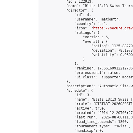
            "id": 122913,

            "name": "Blitz 13x13 Swiss Tourn
            "director": {

                "id": 4,

                "username": "matburt",

                "country": "us",

                "icon": "
https://secure.grav
                "ratings": {

                    "version": 5,

                    "overall": {

                        "rating": 1125.88270
                        "deviation": 78.1973
                        "volatility": 0.0600
                    }

                },

                "ranking": 17.66169912212786,
                "professional": false,

                "ui_class": "supporter moder
            },

            "description": "Automatic Site-w
            "schedule": {

                "id": 3,

                "name": "Blitz 13x13 Swiss T
                "rrule": "DTSTART:20260808T1
                "active": true,

                "created": "2014-12-20T06:27
                "last_run": "2026-08-08T11:0
                "lead_time_seconds": 1800,

                "tournament_type": "swiss",

                "handicap": 0,
