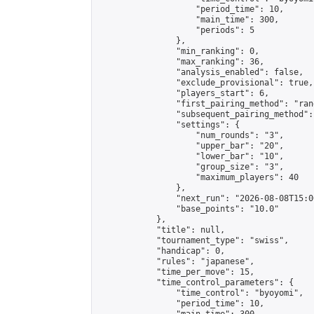
                    "period_time": 10,

                    "main_time": 300,

                    "periods": 5

                },

                "min_ranking": 0,

                "max_ranking": 36,

                "analysis_enabled": false,

                "exclude_provisional": true,

                "players_start": 6,

                "first_pairing_method": "rand
                "subsequent_pairing_method":
                "settings": {

                    "num_rounds": "3",

                    "upper_bar": "20",

                    "lower_bar": "10",

                    "group_size": "3",

                    "maximum_players": 40

                },

                "next_run": "2026-08-08T15:00
                "base_points": "10.0"

            },

            "title": null,

            "tournament_type": "swiss",

            "handicap": 0,

            "rules": "japanese",

            "time_per_move": 15,

            "time_control_parameters": {

                "time_control": "byoyomi",

                "period_time": 10,
