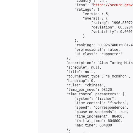
                "country": "cn",

                "icon": "
https://secure.grav
                "ratings": {

                    "version": 5,

                    "overall": {

                        "rating": 1996.85072
                        "deviation": 66.8284
                        "volatility": 0.0601
                    }

                },

                "ranking": 30.926740615081744
                "professional": false,

                "ui_class": "supporter"

            },

            "description": "Alan Turing Main
            "schedule": null,

            "title": null,

            "tournament_type": "s_mcmahon",

            "handicap": 0,

            "rules": "chinese",

            "time_per_move": 93120,

            "time_control_parameters": {

                "system": "fischer",

                "time_control": "fischer",

                "speed": "correspondence",

                "pause_on_weekends": true,

                "time_increment": 86400,

                "initial_time": 604800,

                "max_time": 604800

            },
