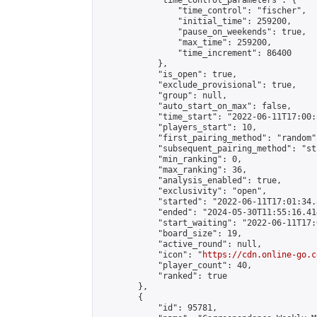
            "time_control_parameters": {

                "time_control": "fischer",

                "initial_time": 259200,

                "pause_on_weekends": true,

                "max_time": 259200,

                "time_increment": 86400

            },

            "is_open": true,

            "exclude_provisional": true,

            "group": null,

            "auto_start_on_max": false,

            "time_start": "2022-06-11T17:00:
            "players_start": 10,

            "first_pairing_method": "random",
            "subsequent_pairing_method": "st
            "min_ranking": 0,

            "max_ranking": 36,

            "analysis_enabled": true,

            "exclusivity": "open",

            "started": "2022-06-11T17:01:34.
            "ended": "2024-05-30T11:55:16.414
            "start_waiting": "2022-06-11T17:
            "board_size": 19,

            "active_round": null,

            "icon": "
https://cdn.online-go.c
            "player_count": 40,

            "ranked": true

        },

        {

            "id": 95781,
