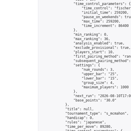
                "time_control_parameters": {

                    "time_control": "fischer"
                    "initial_time": 259200,

                    "pause_on_weekends": true
                    "max_time": 259200,

                    "time_increment": 86400

                },

                "min_ranking": 0,

                "max_ranking": 36,

                "analysis_enabled": true,

                "exclude_provisional": true,

                "players_start": 10,

                "first_pairing_method": "rand
                "subsequent_pairing_method":
                "settings": {

                    "num_rounds": 3,

                    "upper_bar": "25",

                    "lower_bar": "15",

                    "group_size": 4,

                    "maximum_players": 1000

                },

                "next_run": "2026-08-10T17:00
                "base_points": "30.0"

            },

            "title": null,

            "tournament_type": "s_mcmahon",

            "handicap": 0,

            "rules": "japanese",

            "time_per_move": 89280,
