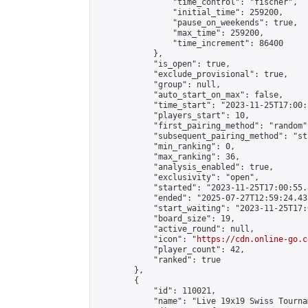
                "time_control": "fischer",

                "initial_time": 259200,

                "pause_on_weekends": true,

                "max_time": 259200,

                "time_increment": 86400

            },

            "is_open": true,

            "exclude_provisional": true,

            "group": null,

            "auto_start_on_max": false,

            "time_start": "2023-11-25T17:00:
            "players_start": 10,

            "first_pairing_method": "random",
            "subsequent_pairing_method": "st
            "min_ranking": 0,

            "max_ranking": 36,

            "analysis_enabled": true,

            "exclusivity": "open",

            "started": "2023-11-25T17:00:55.
            "ended": "2025-07-27T12:59:24.435
            "start_waiting": "2023-11-25T17:
            "board_size": 19,

            "active_round": null,

            "icon": "
https://cdn.online-go.c
            "player_count": 42,

            "ranked": true

        },

        {

            "id": 110021,

            "name": "Live 19x19 Swiss Tourna