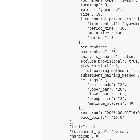
                "tournament_type": "swiss",

                "handicap": 0,

                "rules": "japanese",

                "size": 19,

                "time_control_parameters": {

                    "time_control": "byoyomi"
                    "period_time": 30,

                    "main_time": 600,

                    "periods": 3

                },

                "min_ranking": 0,

                "max_ranking": 36,

                "analysis_enabled": false,

                "exclude_provisional": true,

                "players_start": 6,

                "first_pairing_method": "rand
                "subsequent_pairing_method":
                "settings": {

                    "num_rounds": "3",

                    "upper_bar": "20",

                    "lower_bar": "10",

                    "group_size": "3",

                    "maximum_players": 40

                },

                "next_run": "2026-08-08T16:00
                "base_points": "10.0"

            },

            "title": null,

            "tournament_type": "swiss",

            "handicap": 0,
