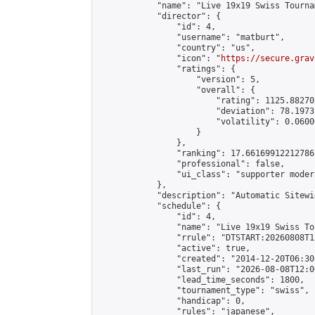
            "name": "Live 19x19 Swiss Tourna
            "director": {

                "id": 4,

                "username": "matburt",

                "country": "us",

                "icon": "
https://secure.grav
                "ratings": {

                    "version": 5,

                    "overall": {

                        "rating": 1125.88270
                        "deviation": 78.1973
                        "volatility": 0.0600
                    }

                },

                "ranking": 17.66169912212786,
                "professional": false,

                "ui_class": "supporter moder
            },

            "description": "Automatic Sitewi
            "schedule": {

                "id": 4,

                "name": "Live 19x19 Swiss To
                "rrule": "DTSTART:20260808T1
                "active": true,

                "created": "2014-12-20T06:30
                "last_run": "2026-08-08T12:0
                "lead_time_seconds": 1800,

                "tournament_type": "swiss",

                "handicap": 0,

                "rules": "japanese",
