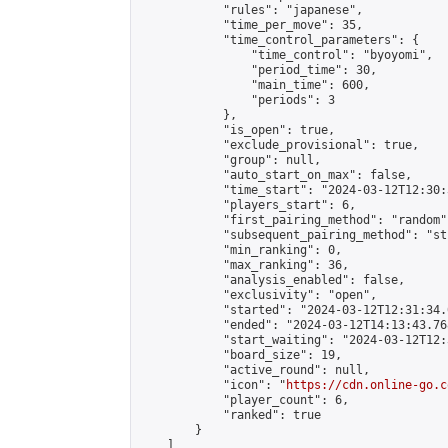
            "rules": "japanese",

            "time_per_move": 35,

            "time_control_parameters": {

                "time_control": "byoyomi",

                "period_time": 30,

                "main_time": 600,

                "periods": 3

            },

            "is_open": true,

            "exclude_provisional": true,

            "group": null,

            "auto_start_on_max": false,

            "time_start": "2024-03-12T12:30:
            "players_start": 6,

            "first_pairing_method": "random",
            "subsequent_pairing_method": "st
            "min_ranking": 0,

            "max_ranking": 36,

            "analysis_enabled": false,

            "exclusivity": "open",

            "started": "2024-03-12T12:31:34.
            "ended": "2024-03-12T14:13:43.768
            "start_waiting": "2024-03-12T12:
            "board_size": 19,

            "active_round": null,

            "icon": "
https://cdn.online-go.c
            "player_count": 6,

            "ranked": true

        }

    ]
