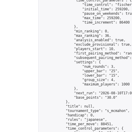
                "time_control_parameters": {

                    "time_control": "fischer"
                    "initial_time": 259200,

                    "pause_on_weekends": true
                    "max_time": 259200,

                    "time_increment": 86400

                },

                "min_ranking": 0,

                "max_ranking": 36,

                "analysis_enabled": true,

                "exclude_provisional": true,

                "players_start": 10,

                "first_pairing_method": "rand
                "subsequent_pairing_method":
                "settings": {

                    "num_rounds": 3,

                    "upper_bar": "25",

                    "lower_bar": "15",

                    "group_size": 4,

                    "maximum_players": 1000

                },

                "next_run": "2026-08-10T17:00
                "base_points": "30.0"

            },

            "title": null,

            "tournament_type": "s_mcmahon",

            "handicap": 0,

            "rules": "japanese",

            "time_per_move": 88451,

            "time_control_parameters": {
