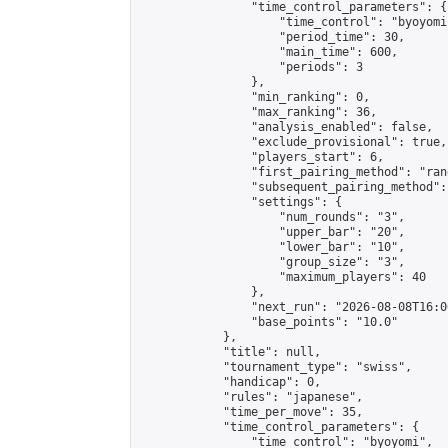
                "time_control_parameters": {

                    "time_control": "byoyomi"
                    "period_time": 30,

                    "main_time": 600,

                    "periods": 3

                },

                "min_ranking": 0,

                "max_ranking": 36,

                "analysis_enabled": false,

                "exclude_provisional": true,

                "players_start": 6,

                "first_pairing_method": "rand
                "subsequent_pairing_method":
                "settings": {

                    "num_rounds": "3",

                    "upper_bar": "20",

                    "lower_bar": "10",

                    "group_size": "3",

                    "maximum_players": 40

                },

                "next_run": "2026-08-08T16:00
                "base_points": "10.0"

            },

            "title": null,

            "tournament_type": "swiss",

            "handicap": 0,

            "rules": "japanese",

            "time_per_move": 35,

            "time_control_parameters": {

                "time_control": "byoyomi",
