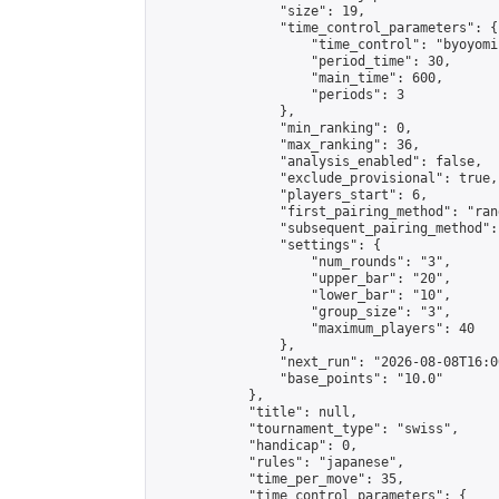
                "size": 19,

                "time_control_parameters": {

                    "time_control": "byoyomi"
                    "period_time": 30,

                    "main_time": 600,

                    "periods": 3

                },

                "min_ranking": 0,

                "max_ranking": 36,

                "analysis_enabled": false,

                "exclude_provisional": true,

                "players_start": 6,

                "first_pairing_method": "rand
                "subsequent_pairing_method":
                "settings": {

                    "num_rounds": "3",

                    "upper_bar": "20",

                    "lower_bar": "10",

                    "group_size": "3",

                    "maximum_players": 40

                },

                "next_run": "2026-08-08T16:00
                "base_points": "10.0"

            },

            "title": null,

            "tournament_type": "swiss",

            "handicap": 0,

            "rules": "japanese",

            "time_per_move": 35,

            "time_control_parameters": {
