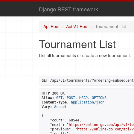
Django REST framework
Api Root
Api V1 Root
Tournament List
Tournament List
List all tournaments or create a new tournament.
GET
 /api/v1/tournaments/?ordering=subsequent
HTTP 200 OK
Allow:
GET, POST, HEAD, OPTIONS
Content-Type:
application/json
Vary:
Accept
{

    "count": 60544,

    "next": "
https://online-go.com/api/v1/to
    "previous": "
https://online-go.com/api/v
    "results": [
