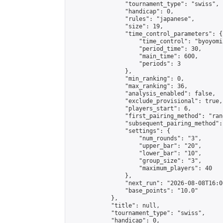
                "tournament_type": "swiss",

                "handicap": 0,

                "rules": "japanese",

                "size": 19,

                "time_control_parameters": {

                    "time_control": "byoyomi"
                    "period_time": 30,

                    "main_time": 600,

                    "periods": 3

                },

                "min_ranking": 0,

                "max_ranking": 36,

                "analysis_enabled": false,

                "exclude_provisional": true,

                "players_start": 6,

                "first_pairing_method": "rand
                "subsequent_pairing_method":
                "settings": {

                    "num_rounds": "3",

                    "upper_bar": "20",

                    "lower_bar": "10",

                    "group_size": "3",

                    "maximum_players": 40

                },

                "next_run": "2026-08-08T16:00
                "base_points": "10.0"

            },

            "title": null,

            "tournament_type": "swiss",

            "handicap": 0,
