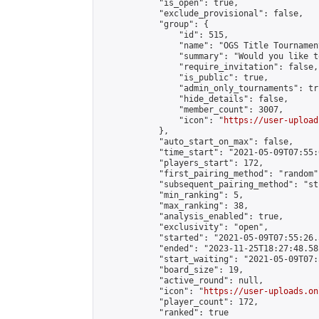
            "is_open": true,

            "exclude_provisional": false,

            "group": {

                "id": 515,

                "name": "OGS Title Tournament
                "summary": "Would you like t
                "require_invitation": false,

                "is_public": true,

                "admin_only_tournaments": tru
                "hide_details": false,

                "member_count": 3007,

                "icon": "
https://user-upload
            },

            "auto_start_on_max": false,

            "time_start": "2021-05-09T07:55:0
            "players_start": 172,

            "first_pairing_method": "random",
            "subsequent_pairing_method": "st
            "min_ranking": 5,

            "max_ranking": 38,

            "analysis_enabled": true,

            "exclusivity": "open",

            "started": "2021-05-09T07:55:26.
            "ended": "2023-11-25T18:27:48.582
            "start_waiting": "2021-05-09T07:
            "board_size": 19,

            "active_round": null,

            "icon": "
https://user-uploads.on
            "player_count": 172,

            "ranked": true
