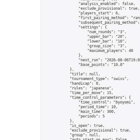
                "analysis_enabled": false,

                "exclude_provisional": true,

                "players_start": 6,

                "first_pairing_method": "rand
                "subsequent_pairing_method":
                "settings": {

                    "num_rounds": "3",

                    "upper_bar": "20",

                    "lower_bar": "10",

                    "group_size": "3",

                    "maximum_players": 40

                },

                "next_run": "2026-08-06T19:00
                "base_points": "10.0"

            },

            "title": null,

            "tournament_type": "swiss",

            "handicap": 0,

            "rules": "japanese",

            "time_per_move": 15,

            "time_control_parameters": {

                "time_control": "byoyomi",

                "period_time": 10,

                "main_time": 300,

                "periods": 5

            },

            "is_open": true,

            "exclude_provisional": true,

            "group": null,

            "auto_start_on_max": false,
