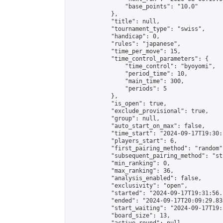
                "base_points": "10.0"

            },

            "title": null,

            "tournament_type": "swiss",

            "handicap": 0,

            "rules": "japanese",

            "time_per_move": 15,

            "time_control_parameters": {

                "time_control": "byoyomi",

                "period_time": 10,

                "main_time": 300,

                "periods": 5

            },

            "is_open": true,

            "exclude_provisional": true,

            "group": null,

            "auto_start_on_max": false,

            "time_start": "2024-09-17T19:30:
            "players_start": 6,

            "first_pairing_method": "random",
            "subsequent_pairing_method": "st
            "min_ranking": 0,

            "max_ranking": 36,

            "analysis_enabled": false,

            "exclusivity": "open",

            "started": "2024-09-17T19:31:56.
            "ended": "2024-09-17T20:09:29.833
            "start_waiting": "2024-09-17T19:
            "board_size": 13,
