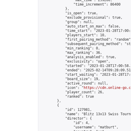
                "max_time": 259200,

                "time_increment": 86400

            },

            "is_open": true,

            "exclude_provisional": true,

            "group": null,

            "auto_start_on_max": false,

            "time_start": "2023-01-28T17:00:
            "players_start": 10,

            "first_pairing_method": "random",
            "subsequent_pairing_method": "st
            "min_ranking": 0,

            "max_ranking": 36,

            "analysis_enabled": true,

            "exclusivity": "open",

            "started": "2023-01-28T17:00:58.
            "ended": "2025-02-14T09:28:09.517
            "start_waiting": "2023-01-28T17:
            "board_size": 19,

            "active_round": null,

            "icon": "
https://cdn.online-go.c
            "player_count": 26,

            "ranked": true

        },

        {

            "id": 127981,

            "name": "Blitz 13x13 Swiss Tourn
            "director": {

                "id": 4,

                "username": "matburt",
