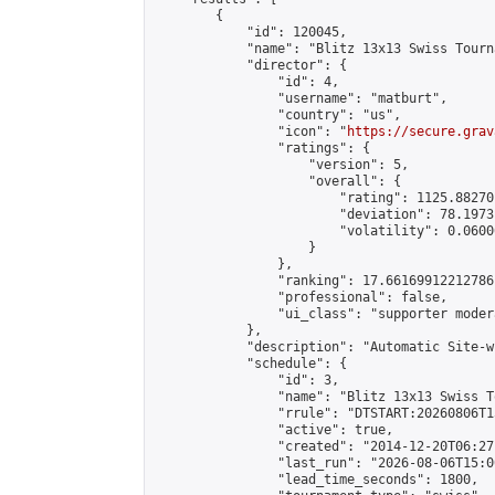
        {

            "id": 120045,

            "name": "Blitz 13x13 Swiss Tourn
            "director": {

                "id": 4,

                "username": "matburt",

                "country": "us",

                "icon": "
https://secure.grav
                "ratings": {

                    "version": 5,

                    "overall": {

                        "rating": 1125.88270
                        "deviation": 78.1973
                        "volatility": 0.0600
                    }

                },

                "ranking": 17.66169912212786,
                "professional": false,

                "ui_class": "supporter moder
            },

            "description": "Automatic Site-w
            "schedule": {

                "id": 3,

                "name": "Blitz 13x13 Swiss T
                "rrule": "DTSTART:20260806T1
                "active": true,

                "created": "2014-12-20T06:27
                "last_run": "2026-08-06T15:0
                "lead_time_seconds": 1800,
