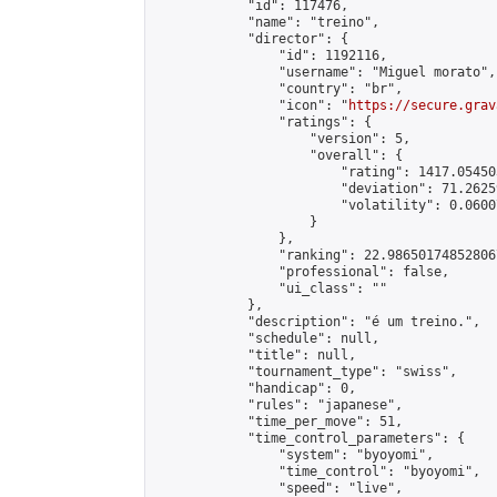
            "id": 117476,

            "name": "treino",

            "director": {

                "id": 1192116,

                "username": "Miguel morato",

                "country": "br",

                "icon": "
https://secure.grav
                "ratings": {

                    "version": 5,

                    "overall": {

                        "rating": 1417.05450
                        "deviation": 71.2625
                        "volatility": 0.0600
                    }

                },

                "ranking": 22.986501748528067
                "professional": false,

                "ui_class": ""

            },

            "description": "é um treino.",

            "schedule": null,

            "title": null,

            "tournament_type": "swiss",

            "handicap": 0,

            "rules": "japanese",

            "time_per_move": 51,

            "time_control_parameters": {

                "system": "byoyomi",

                "time_control": "byoyomi",

                "speed": "live",
