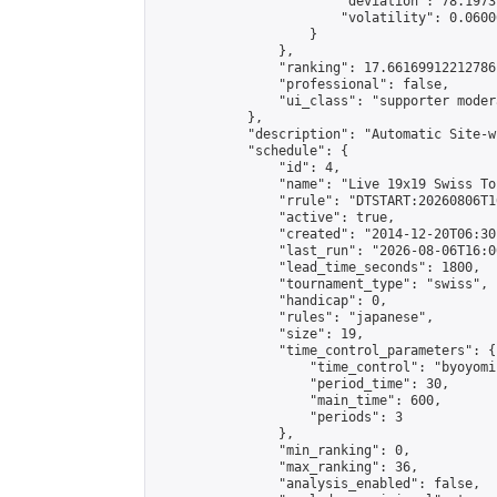
                        "deviation": 78.1973
                        "volatility": 0.0600
                    }

                },

                "ranking": 17.66169912212786,
                "professional": false,

                "ui_class": "supporter moder
            },

            "description": "Automatic Site-w
            "schedule": {

                "id": 4,

                "name": "Live 19x19 Swiss To
                "rrule": "DTSTART:20260806T1
                "active": true,

                "created": "2014-12-20T06:30
                "last_run": "2026-08-06T16:0
                "lead_time_seconds": 1800,

                "tournament_type": "swiss",

                "handicap": 0,

                "rules": "japanese",

                "size": 19,

                "time_control_parameters": {

                    "time_control": "byoyomi"
                    "period_time": 30,

                    "main_time": 600,

                    "periods": 3

                },

                "min_ranking": 0,

                "max_ranking": 36,

                "analysis_enabled": false,
