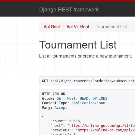
Django REST framework
Api Root
Api V1 Root
Tournament List
Tournament List
List all tournaments or create a new tournament.
GET
 /api/v1/tournaments/?ordering=subsequent
HTTP 200 OK
Allow:
GET, POST, HEAD, OPTIONS
Content-Type:
application/json
Vary:
Accept
{

    "count": 60515,

    "next": "
https://online-go.com/api/v1/to
    "previous": "
https://online-go.com/api/v
    "results": [
