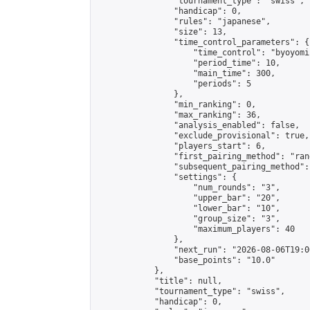
                "tournament_type": "swiss",

                "handicap": 0,

                "rules": "japanese",

                "size": 13,

                "time_control_parameters": {

                    "time_control": "byoyomi"
                    "period_time": 10,

                    "main_time": 300,

                    "periods": 5

                },

                "min_ranking": 0,

                "max_ranking": 36,

                "analysis_enabled": false,

                "exclude_provisional": true,

                "players_start": 6,

                "first_pairing_method": "rand
                "subsequent_pairing_method":
                "settings": {

                    "num_rounds": "3",

                    "upper_bar": "20",

                    "lower_bar": "10",

                    "group_size": "3",

                    "maximum_players": 40

                },

                "next_run": "2026-08-06T19:00
                "base_points": "10.0"

            },

            "title": null,

            "tournament_type": "swiss",

            "handicap": 0,
