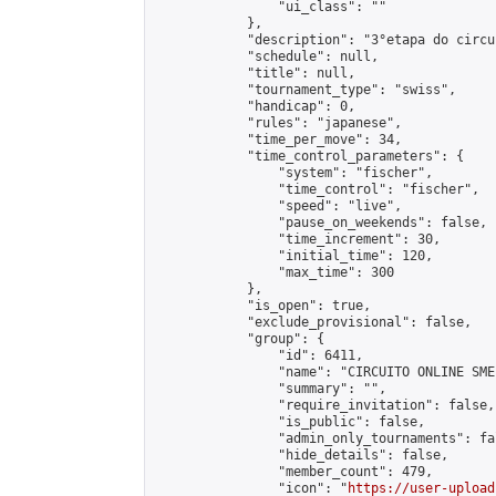
                "ui_class": ""

            },

            "description": "3°etapa do circu
            "schedule": null,

            "title": null,

            "tournament_type": "swiss",

            "handicap": 0,

            "rules": "japanese",

            "time_per_move": 34,

            "time_control_parameters": {

                "system": "fischer",

                "time_control": "fischer",

                "speed": "live",

                "pause_on_weekends": false,

                "time_increment": 30,

                "initial_time": 120,

                "max_time": 300

            },

            "is_open": true,

            "exclude_provisional": false,

            "group": {

                "id": 6411,

                "name": "CIRCUITO ONLINE SME-
                "summary": "",

                "require_invitation": false,

                "is_public": false,

                "admin_only_tournaments": fal
                "hide_details": false,

                "member_count": 479,

                "icon": "
https://user-upload