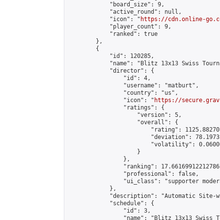
            "board_size": 9,

            "active_round": null,

            "icon": "
https://cdn.online-go.c
            "player_count": 9,

            "ranked": true

        },

        {

            "id": 120285,

            "name": "Blitz 13x13 Swiss Tourn
            "director": {

                "id": 4,

                "username": "matburt",

                "country": "us",

                "icon": "
https://secure.grav
                "ratings": {

                    "version": 5,

                    "overall": {

                        "rating": 1125.88270
                        "deviation": 78.1973
                        "volatility": 0.0600
                    }

                },

                "ranking": 17.66169912212786,
                "professional": false,

                "ui_class": "supporter moder
            },

            "description": "Automatic Site-w
            "schedule": {

                "id": 3,

                "name": "Blitz 13x13 Swiss T