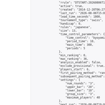
                "rrule": "DTSTART:20260806T1
                "active": true,

                "created": "2014-12-20T06:27
                "last_run": "2026-08-06T15:0
                "lead_time_seconds": 1800,

                "tournament_type": "swiss",

                "handicap": 0,

                "rules": "japanese",

                "size": 13,

                "time_control_parameters": {

                    "time_control": "byoyomi"
                    "period_time": 10,

                    "main_time": 300,

                    "periods": 5

                },

                "min_ranking": 0,

                "max_ranking": 36,

                "analysis_enabled": false,

                "exclude_provisional": true,

                "players_start": 6,

                "first_pairing_method": "rand
                "subsequent_pairing_method":
                "settings": {

                    "num_rounds": "3",

                    "upper_bar": "20",

                    "lower_bar": "10",

                    "group_size": "3",

                    "maximum_players": 40

                },

                "next_run": "2026-08-06T19:00