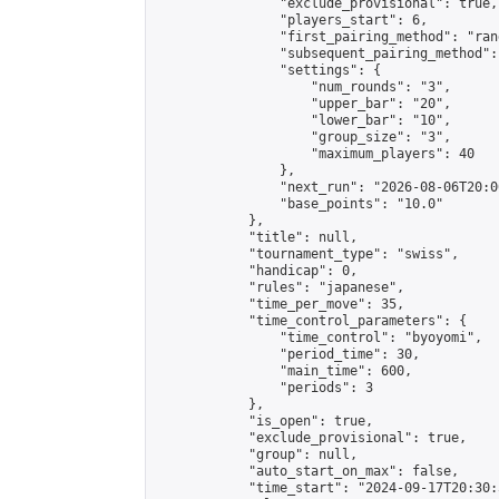
                "exclude_provisional": true,

                "players_start": 6,

                "first_pairing_method": "rand
                "subsequent_pairing_method":
                "settings": {

                    "num_rounds": "3",

                    "upper_bar": "20",

                    "lower_bar": "10",

                    "group_size": "3",

                    "maximum_players": 40

                },

                "next_run": "2026-08-06T20:00
                "base_points": "10.0"

            },

            "title": null,

            "tournament_type": "swiss",

            "handicap": 0,

            "rules": "japanese",

            "time_per_move": 35,

            "time_control_parameters": {

                "time_control": "byoyomi",

                "period_time": 30,

                "main_time": 600,

                "periods": 3

            },

            "is_open": true,

            "exclude_provisional": true,

            "group": null,

            "auto_start_on_max": false,

            "time_start": "2024-09-17T20:30: