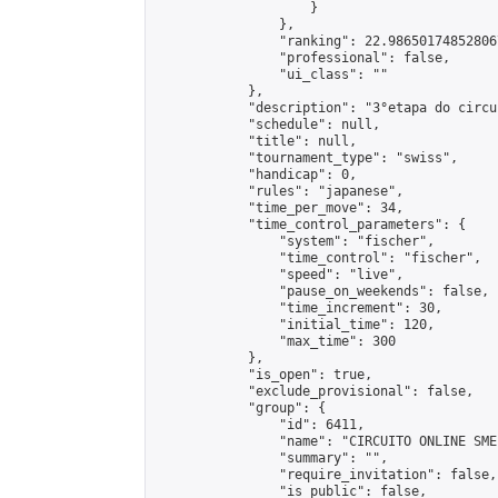
                    }

                },

                "ranking": 22.986501748528067
                "professional": false,

                "ui_class": ""

            },

            "description": "3°etapa do circu
            "schedule": null,

            "title": null,

            "tournament_type": "swiss",

            "handicap": 0,

            "rules": "japanese",

            "time_per_move": 34,

            "time_control_parameters": {

                "system": "fischer",

                "time_control": "fischer",

                "speed": "live",

                "pause_on_weekends": false,

                "time_increment": 30,

                "initial_time": 120,

                "max_time": 300

            },

            "is_open": true,

            "exclude_provisional": false,

            "group": {

                "id": 6411,

                "name": "CIRCUITO ONLINE SME-
                "summary": "",

                "require_invitation": false,

                "is_public": false,
