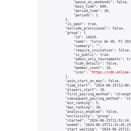
                "pause_on_weekends": false,

                "main_time": 600,

                "period_time": 30,

                "periods": 1

            },

            "is_open": true,

            "exclude_provisional": false,

            "group": {

                "id": 14410,

                "name": "Curso de GO, PJ 2024
                "summary": "",

                "require_invitation": false,

                "is_public": true,

                "admin_only_tournaments": tru
                "hide_details": false,

                "member_count": 10,

                "icon": "
https://cdn.online-
            },

            "auto_start_on_max": false,

            "time_start": "2024-06-25T12:00:0
            "players_start": 10,

            "first_pairing_method": "strength
            "subsequent_pairing_method": "st
            "min_ranking": 5,

            "max_ranking": 38,

            "analysis_enabled": false,

            "exclusivity": "group",

            "started": "2024-06-25T11:51:14.
            "ended": "2024-06-25T11:52:45.250
            "start_waiting": "2024-06-25T11: