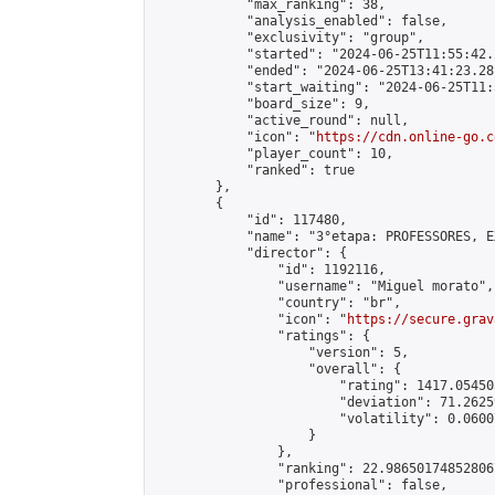
            "max_ranking": 38,

            "analysis_enabled": false,

            "exclusivity": "group",

            "started": "2024-06-25T11:55:42.
            "ended": "2024-06-25T13:41:23.281
            "start_waiting": "2024-06-25T11:
            "board_size": 9,

            "active_round": null,

            "icon": "
https://cdn.online-go.c
            "player_count": 10,

            "ranked": true

        },

        {

            "id": 117480,

            "name": "3°etapa: PROFESSORES, E
            "director": {

                "id": 1192116,

                "username": "Miguel morato",

                "country": "br",

                "icon": "
https://secure.grav
                "ratings": {

                    "version": 5,

                    "overall": {

                        "rating": 1417.05450
                        "deviation": 71.2625
                        "volatility": 0.0600
                    }

                },

                "ranking": 22.986501748528067
                "professional": false,
