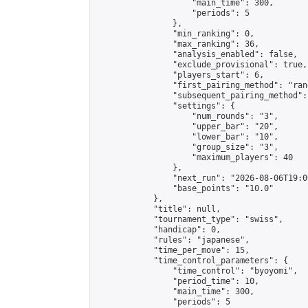
                    "main_time": 300,

                    "periods": 5

                },

                "min_ranking": 0,

                "max_ranking": 36,

                "analysis_enabled": false,

                "exclude_provisional": true,

                "players_start": 6,

                "first_pairing_method": "rand
                "subsequent_pairing_method":
                "settings": {

                    "num_rounds": "3",

                    "upper_bar": "20",

                    "lower_bar": "10",

                    "group_size": "3",

                    "maximum_players": 40

                },

                "next_run": "2026-08-06T19:00
                "base_points": "10.0"

            },

            "title": null,

            "tournament_type": "swiss",

            "handicap": 0,

            "rules": "japanese",

            "time_per_move": 15,

            "time_control_parameters": {

                "time_control": "byoyomi",

                "period_time": 10,

                "main_time": 300,

                "periods": 5
