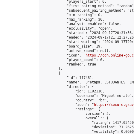
            "players_start": 6,

            "first_pairing_method": "random",
            "subsequent_pairing_method": "st
            "min_ranking": 0,

            "max_ranking": 36,

            "analysis_enabled": false,

            "exclusivity": "open",

            "started": "2024-09-17T20:31:56.
            "ended": "2024-09-17T21:12:27.265
            "start_waiting": "2024-09-17T20:
            "board_size": 19,

            "active_round": null,

            "icon": "
https://cdn.online-go.c
            "player_count": 6,

            "ranked": true

        },

        {

            "id": 117481,

            "name": "3°etapa: ESTUDANTES FEM
            "director": {

                "id": 1192116,

                "username": "Miguel morato",

                "country": "br",

                "icon": "
https://secure.grav
                "ratings": {

                    "version": 5,

                    "overall": {

                        "rating": 1417.05450
                        "deviation": 71.2625
                        "volatility": 0.0600