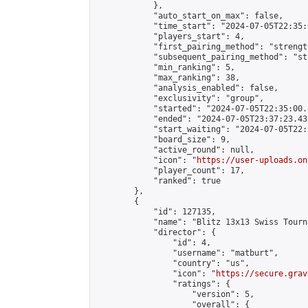
            },

            "auto_start_on_max": false,

            "time_start": "2024-07-05T22:35:0
            "players_start": 4,

            "first_pairing_method": "strength
            "subsequent_pairing_method": "st
            "min_ranking": 5,

            "max_ranking": 38,

            "analysis_enabled": false,

            "exclusivity": "group",

            "started": "2024-07-05T22:35:00.
            "ended": "2024-07-05T23:37:23.438
            "start_waiting": "2024-07-05T22:
            "board_size": 9,

            "active_round": null,

            "icon": "
https://user-uploads.on
            "player_count": 17,

            "ranked": true

        },

        {

            "id": 127135,

            "name": "Blitz 13x13 Swiss Tourn
            "director": {

                "id": 4,

                "username": "matburt",

                "country": "us",

                "icon": "
https://secure.grav
                "ratings": {

                    "version": 5,

                    "overall": {
