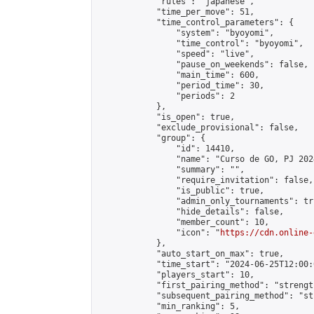
            "rules": "japanese",

            "time_per_move": 51,

            "time_control_parameters": {

                "system": "byoyomi",

                "time_control": "byoyomi",

                "speed": "live",

                "pause_on_weekends": false,

                "main_time": 600,

                "period_time": 30,

                "periods": 2

            },

            "is_open": true,

            "exclude_provisional": false,

            "group": {

                "id": 14410,

                "name": "Curso de GO, PJ 2024
                "summary": "",

                "require_invitation": false,

                "is_public": true,

                "admin_only_tournaments": tru
                "hide_details": false,

                "member_count": 10,

                "icon": "
https://cdn.online-
            },

            "auto_start_on_max": true,

            "time_start": "2024-06-25T12:00:0
            "players_start": 10,

            "first_pairing_method": "strength
            "subsequent_pairing_method": "st
            "min_ranking": 5,
