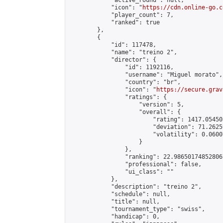
            "active_round": null,

            "icon": "
https://cdn.online-go.c
            "player_count": 7,

            "ranked": true

        },

        {

            "id": 117478,

            "name": "treino 2",

            "director": {

                "id": 1192116,

                "username": "Miguel morato",

                "country": "br",

                "icon": "
https://secure.grav
                "ratings": {

                    "version": 5,

                    "overall": {

                        "rating": 1417.05450
                        "deviation": 71.2625
                        "volatility": 0.0600
                    }

                },

                "ranking": 22.986501748528067
                "professional": false,

                "ui_class": ""

            },

            "description": "treino 2",

            "schedule": null,

            "title": null,

            "tournament_type": "swiss",

            "handicap": 0,
