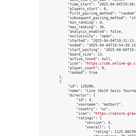
            "time_start": "2025-04-04T19:30:
            "players_start": 6,

            "first_pairing_method": "random",
            "subsequent_pairing_method": "st
            "min_ranking": 0,

            "max_ranking": 36,

            "analysis_enabled": false,

            "exclusivity": "open",

            "started": "2025-04-04T19:31:13.
            "ended": "2025-04-04T19:54:39.156
            "start_waiting": "2025-04-04T19:
            "board_size": 13,

            "active_round": null,

            "icon": "
https://cdn.online-go.c
            "player_count": 8,

            "ranked": true

        },

        {

            "id": 120286,

            "name": "Live 19x19 Swiss Tourna
            "director": {

                "id": 4,

                "username": "matburt",

                "country": "us",

                "icon": "
https://secure.grav
                "ratings": {

                    "version": 5,

                    "overall": {

                        "rating": 1125.88270