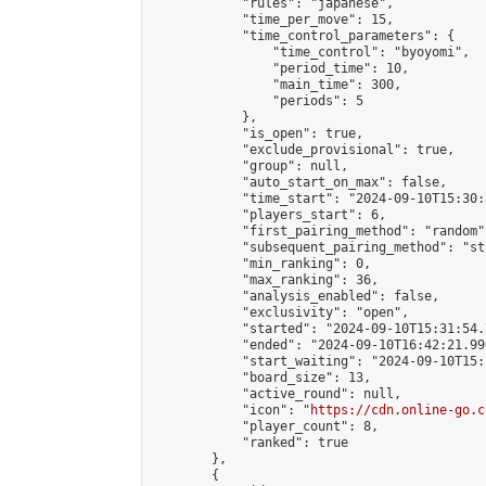
            "rules": "japanese",

            "time_per_move": 15,

            "time_control_parameters": {

                "time_control": "byoyomi",

                "period_time": 10,

                "main_time": 300,

                "periods": 5

            },

            "is_open": true,

            "exclude_provisional": true,

            "group": null,

            "auto_start_on_max": false,

            "time_start": "2024-09-10T15:30:
            "players_start": 6,

            "first_pairing_method": "random",
            "subsequent_pairing_method": "st
            "min_ranking": 0,

            "max_ranking": 36,

            "analysis_enabled": false,

            "exclusivity": "open",

            "started": "2024-09-10T15:31:54.
            "ended": "2024-09-10T16:42:21.990
            "start_waiting": "2024-09-10T15:
            "board_size": 13,

            "active_round": null,

            "icon": "
https://cdn.online-go.c
            "player_count": 8,

            "ranked": true

        },

        {
