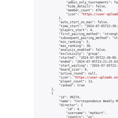
                "admin_only_tournaments": fal
                "hide_details": false,

                "member_count": 479,

                "icon": "
https://user-upload
            },

            "auto_start_on_max": false,

            "time_start": "2024-07-05T22:30:0
            "players_start": 4,

            "first_pairing_method": "strength
            "subsequent_pairing_method": "st
            "min_ranking": 5,

            "max_ranking": 38,

            "analysis_enabled": false,

            "exclusivity": "group",

            "started": "2024-07-05T22:30:00.
            "ended": "2024-07-05T23:21:25.637
            "start_waiting": "2024-07-05T22:
            "board_size": 9,

            "active_round": null,

            "icon": "
https://user-uploads.on
            "player_count": 13,

            "ranked": true

        },

        {

            "id": 99274,

            "name": "Correspondence Weekly M
            "director": {

                "id": 4,

                "username": "matburt",

                "country": "us",
