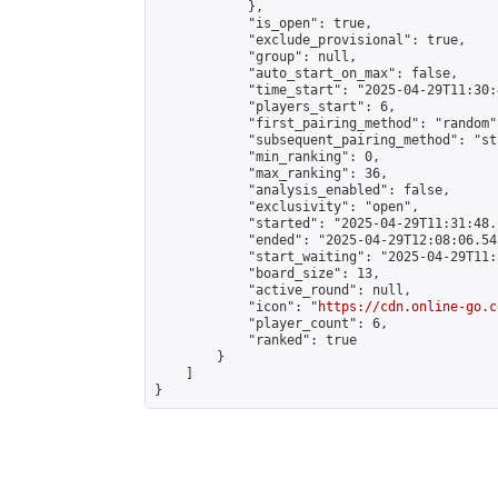
            },

            "is_open": true,

            "exclude_provisional": true,

            "group": null,

            "auto_start_on_max": false,

            "time_start": "2025-04-29T11:30:
            "players_start": 6,

            "first_pairing_method": "random",
            "subsequent_pairing_method": "st
            "min_ranking": 0,

            "max_ranking": 36,

            "analysis_enabled": false,

            "exclusivity": "open",

            "started": "2025-04-29T11:31:48.
            "ended": "2025-04-29T12:08:06.545
            "start_waiting": "2025-04-29T11:
            "board_size": 13,

            "active_round": null,

            "icon": "
https://cdn.online-go.c
            "player_count": 6,

            "ranked": true

        }

    ]

}