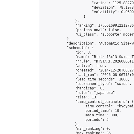
                        "rating": 1125.88270
                        "deviation": 78.1973
                        "volatility": 0.0600
                    }

                },

                "ranking": 17.66169912212786,
                "professional": false,

                "ui_class": "supporter moder
            },

            "description": "Automatic Site-w
            "schedule": {

                "id": 3,

                "name": "Blitz 13x13 Swiss T
                "rrule": "DTSTART:20260806T1
                "active": true,

                "created": "2014-12-20T06:27
                "last_run": "2026-08-06T15:0
                "lead_time_seconds": 1800,

                "tournament_type": "swiss",

                "handicap": 0,

                "rules": "japanese",

                "size": 13,

                "time_control_parameters": {

                    "time_control": "byoyomi"
                    "period_time": 10,

                    "main_time": 300,

                    "periods": 5

                },

                "min_ranking": 0,

                "max_ranking": 36,
