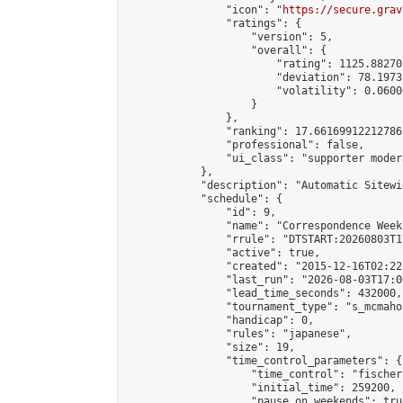
                "icon": "
https://secure.grav
                "ratings": {

                    "version": 5,

                    "overall": {

                        "rating": 1125.88270
                        "deviation": 78.1973
                        "volatility": 0.0600
                    }

                },

                "ranking": 17.66169912212786,
                "professional": false,

                "ui_class": "supporter moder
            },

            "description": "Automatic Sitewi
            "schedule": {

                "id": 9,

                "name": "Correspondence Week
                "rrule": "DTSTART:20260803T1
                "active": true,

                "created": "2015-12-16T02:22
                "last_run": "2026-08-03T17:0
                "lead_time_seconds": 432000,

                "tournament_type": "s_mcmahon
                "handicap": 0,

                "rules": "japanese",

                "size": 19,

                "time_control_parameters": {

                    "time_control": "fischer"
                    "initial_time": 259200,

                    "pause_on_weekends": true