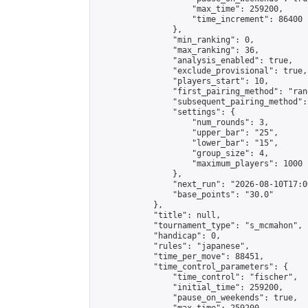
                    "max_time": 259200,

                    "time_increment": 86400

                },

                "min_ranking": 0,

                "max_ranking": 36,

                "analysis_enabled": true,

                "exclude_provisional": true,

                "players_start": 10,

                "first_pairing_method": "rand
                "subsequent_pairing_method":
                "settings": {

                    "num_rounds": 3,

                    "upper_bar": "25",

                    "lower_bar": "15",

                    "group_size": 4,

                    "maximum_players": 1000

                },

                "next_run": "2026-08-10T17:00
                "base_points": "30.0"

            },

            "title": null,

            "tournament_type": "s_mcmahon",

            "handicap": 0,

            "rules": "japanese",

            "time_per_move": 88451,

            "time_control_parameters": {

                "time_control": "fischer",

                "initial_time": 259200,

                "pause_on_weekends": true,
