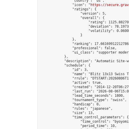
                "country": "us",

                "icon": "
https://secure.grav
                "ratings": {

                    "version": 5,

                    "overall": {

                        "rating": 1125.88270
                        "deviation": 78.1973
                        "volatility": 0.0600
                    }

                },

                "ranking": 17.66169912212786,
                "professional": false,

                "ui_class": "supporter moder
            },

            "description": "Automatic Site-w
            "schedule": {

                "id": 3,

                "name": "Blitz 13x13 Swiss T
                "rrule": "DTSTART:20260806T1
                "active": true,

                "created": "2014-12-20T06:27
                "last_run": "2026-08-06T15:0
                "lead_time_seconds": 1800,

                "tournament_type": "swiss",

                "handicap": 0,

                "rules": "japanese",

                "size": 13,

                "time_control_parameters": {

                    "time_control": "byoyomi"
                    "period_time": 10,
