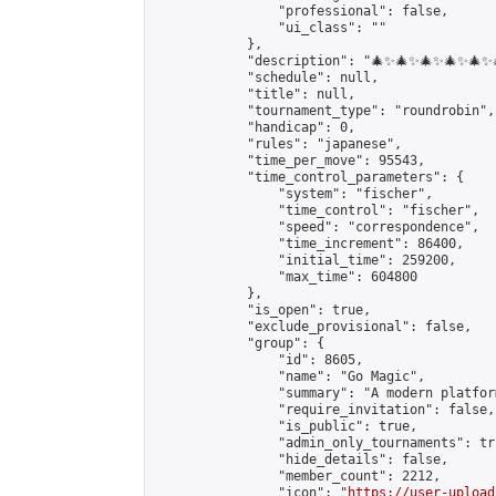
                "professional": false,

                "ui_class": ""

            },

            "description": "🎄✨🎄✨🎄✨🎄✨🎄
            "schedule": null,

            "title": null,

            "tournament_type": "roundrobin",

            "handicap": 0,

            "rules": "japanese",

            "time_per_move": 95543,

            "time_control_parameters": {

                "system": "fischer",

                "time_control": "fischer",

                "speed": "correspondence",

                "time_increment": 86400,

                "initial_time": 259200,

                "max_time": 604800

            },

            "is_open": true,

            "exclude_provisional": false,

            "group": {

                "id": 8605,

                "name": "Go Magic",

                "summary": "A modern platfor
                "require_invitation": false,

                "is_public": true,

                "admin_only_tournaments": tru
                "hide_details": false,

                "member_count": 2212,

                "icon": "
https://user-upload