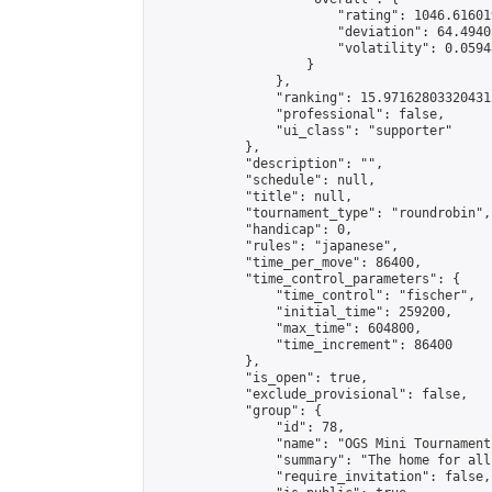
                        "rating": 1046.61601
                        "deviation": 64.4940
                        "volatility": 0.0594
                    }

                },

                "ranking": 15.971628033204315
                "professional": false,

                "ui_class": "supporter"

            },

            "description": "",

            "schedule": null,

            "title": null,

            "tournament_type": "roundrobin",

            "handicap": 0,

            "rules": "japanese",

            "time_per_move": 86400,

            "time_control_parameters": {

                "time_control": "fischer",

                "initial_time": 259200,

                "max_time": 604800,

                "time_increment": 86400

            },

            "is_open": true,

            "exclude_provisional": false,

            "group": {

                "id": 78,

                "name": "OGS Mini Tournaments
                "summary": "The home for all
                "require_invitation": false,
