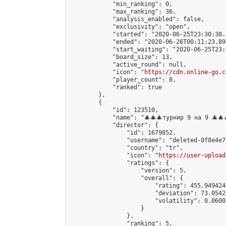
            "min_ranking": 0,

            "max_ranking": 36,

            "analysis_enabled": false,

            "exclusivity": "open",

            "started": "2020-06-25T23:30:38.
            "ended": "2020-06-26T00:11:23.899
            "start_waiting": "2020-06-25T23:
            "board_size": 13,

            "active_round": null,

            "icon": "
https://cdn.online-go.c
            "player_count": 8,

            "ranked": true

        },

        {

            "id": 123510,

            "name": "🎄🎄🎄турнир 9 на 9 🎄🎄
            "director": {

                "id": 1679852,

                "username": "deleted-0f8e4e7
                "country": "tr",

                "icon": "
https://user-upload
                "ratings": {

                    "version": 5,

                    "overall": {

                        "rating": 455.949424
                        "deviation": 73.0542
                        "volatility": 0.0600
                    }

                },

                "ranking": 5,
