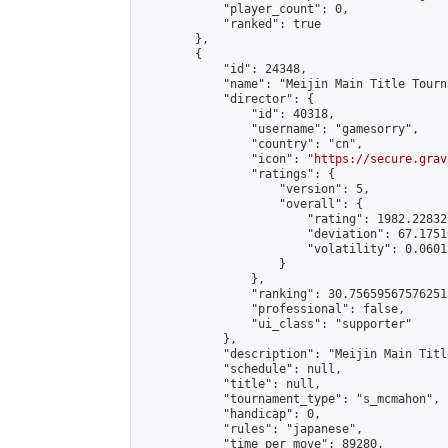
            "player_count": 0,

            "ranked": true

        },

        {

            "id": 24348,

            "name": "Meijin Main Title Tourn
            "director": {

                "id": 40318,

                "username": "gamesorry",

                "country": "cn",

                "icon": "
https://secure.grav
                "ratings": {

                    "version": 5,

                    "overall": {

                        "rating": 1982.22832
                        "deviation": 67.1751
                        "volatility": 0.0601
                    }

                },

                "ranking": 30.75659567576251,
                "professional": false,

                "ui_class": "supporter"

            },

            "description": "Meijin Main Titl
            "schedule": null,

            "title": null,

            "tournament_type": "s_mcmahon",

            "handicap": 0,

            "rules": "japanese",

            "time_per_move": 89280,
