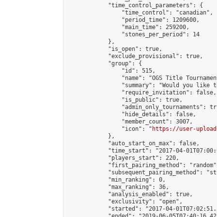
            "time_control_parameters": {

                "time_control": "canadian",

                "period_time": 1209600,

                "main_time": 259200,

                "stones_per_period": 14

            },

            "is_open": true,

            "exclude_provisional": true,

            "group": {

                "id": 515,

                "name": "OGS Title Tournament
                "summary": "Would you like t
                "require_invitation": false,

                "is_public": true,

                "admin_only_tournaments": tru
                "hide_details": false,

                "member_count": 3007,

                "icon": "
https://user-upload
            },

            "auto_start_on_max": false,

            "time_start": "2017-04-01T07:00:0
            "players_start": 220,

            "first_pairing_method": "random",
            "subsequent_pairing_method": "st
            "min_ranking": 0,

            "max_ranking": 36,

            "analysis_enabled": true,

            "exclusivity": "open",

            "started": "2017-04-01T07:02:51.
            "ended": "2019-06-05T07:40:16.425