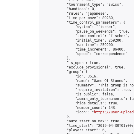
            "title": null,

            "tournament_type": "swiss",

            "handicap": 0,

            "rules": "japanese",

            "time_per_move": 89280,

            "time_control_parameters": {

                "system": "fischer",

                "pause_on_weekends": true,

                "time_control": "fischer",

                "initial_time": 259200,

                "max_time": 259200,

                "time_increment": 86400,

                "speed": "correspondence"

            },

            "is_open": true,

            "exclude_provisional": true,

            "group": {

                "id": 3516,

                "name": "Game Of Stones",

                "summary": "This group is no
                "require_invitation": true,

                "is_public": false,

                "admin_only_tournaments": fal
                "hide_details": true,

                "member_count": 143,

                "icon": "
https://user-upload
            },

            "auto_start_on_max": true,

            "time_start": "2019-04-30T01:00:0
            "players_start": 6,
