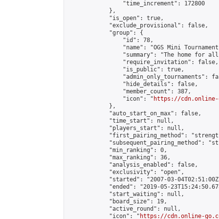
                "time_increment": 172800

            },

            "is_open": true,

            "exclude_provisional": false,

            "group": {

                "id": 78,

                "name": "OGS Mini Tournaments
                "summary": "The home for all
                "require_invitation": false,

                "is_public": true,

                "admin_only_tournaments": fal
                "hide_details": false,

                "member_count": 387,

                "icon": "
https://cdn.online-
            },

            "auto_start_on_max": false,

            "time_start": null,

            "players_start": null,

            "first_pairing_method": "strength
            "subsequent_pairing_method": "st
            "min_ranking": 0,

            "max_ranking": 36,

            "analysis_enabled": false,

            "exclusivity": "open",

            "started": "2007-03-04T02:51:00Z"
            "ended": "2019-05-23T15:24:50.678
            "start_waiting": null,

            "board_size": 19,

            "active_round": null,

            "icon": "
https://cdn.online-go.c