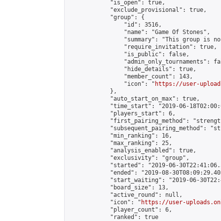
            "is_open": true,

            "exclude_provisional": true,

            "group": {

                "id": 3516,

                "name": "Game Of Stones",

                "summary": "This group is no
                "require_invitation": true,

                "is_public": false,

                "admin_only_tournaments": fal
                "hide_details": true,

                "member_count": 143,

                "icon": "
https://user-upload
            },

            "auto_start_on_max": true,

            "time_start": "2019-06-18T02:00:0
            "players_start": 6,

            "first_pairing_method": "strength
            "subsequent_pairing_method": "st
            "min_ranking": 16,

            "max_ranking": 25,

            "analysis_enabled": true,

            "exclusivity": "group",

            "started": "2019-06-30T22:41:06.
            "ended": "2019-08-30T08:09:29.403
            "start_waiting": "2019-06-30T22:
            "board_size": 13,

            "active_round": null,

            "icon": "
https://user-uploads.on
            "player_count": 6,

            "ranked": true
