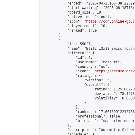
            "ended": "2026-04-25T06:38:22.298
            "start_waiting": "2025-08-18T18:
            "board_size": 19,

            "active_round": null,

            "icon": "
https://cdn.online-go.c
            "player_count": 10,

            "ranked": true

        },

        {

            "id": 55027,

            "name": "Blitz 13x13 Swiss Tourn
            "director": {

                "id": 4,

                "username": "matburt",

                "country": "us",

                "icon": "
https://secure.grav
                "ratings": {

                    "version": 5,

                    "overall": {

                        "rating": 1125.88270
                        "deviation": 78.1973
                        "volatility": 0.0600
                    }

                },

                "ranking": 17.66169912212786,
                "professional": false,

                "ui_class": "supporter moder
            },

            "description": "Automatic Sitewi
            "schedule": {
