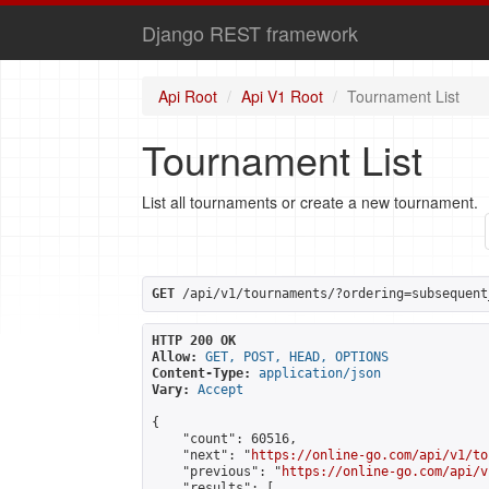
Django REST framework
Api Root
Api V1 Root
Tournament List
Tournament List
List all tournaments or create a new tournament.
GET
 /api/v1/tournaments/?ordering=subsequent
HTTP 200 OK
Allow:
GET, POST, HEAD, OPTIONS
Content-Type:
application/json
Vary:
Accept
{

    "count": 60516,

    "next": "
https://online-go.com/api/v1/to
    "previous": "
https://online-go.com/api/v
    "results": [
