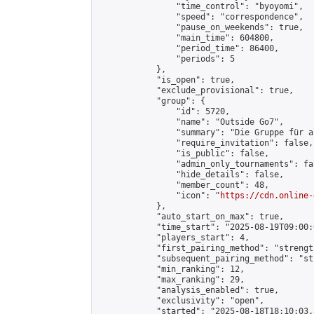
                "time_control": "byoyomi",

                "speed": "correspondence",

                "pause_on_weekends": true,

                "main_time": 604800,

                "period_time": 86400,

                "periods": 5

            },

            "is_open": true,

            "exclude_provisional": true,

            "group": {

                "id": 5720,

                "name": "Outside Go7",

                "summary": "Die Gruppe für a
                "require_invitation": false,

                "is_public": false,

                "admin_only_tournaments": fal
                "hide_details": false,

                "member_count": 48,

                "icon": "
https://cdn.online-
            },

            "auto_start_on_max": true,

            "time_start": "2025-08-19T09:00:0
            "players_start": 4,

            "first_pairing_method": "strength
            "subsequent_pairing_method": "st
            "min_ranking": 12,

            "max_ranking": 29,

            "analysis_enabled": true,

            "exclusivity": "open",

            "started": "2025-08-18T18:10:03.