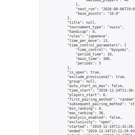
                    "maximum_players": 40

                },

                "next_run": "2026-08-06T19:00
                "base_points": "10.0"

            },

            "title": null,

            "tournament_type": "swiss",

            "handicap": 0,

            "rules": "japanese",

            "time_per_move": 13,

            "time_control_parameters": {

                "time_control": "byoyomi",

                "period_time": 10,

                "main_time": 300,

                "periods": 5

            },

            "is_open": true,

            "exclude_provisional": true,

            "group": null,

            "auto_start_on_max": false,

            "time_start": "2019-12-24T11:30:
            "players_start": 6,

            "first_pairing_method": "random",
            "subsequent_pairing_method": "st
            "min_ranking": 0,

            "max_ranking": 36,

            "analysis_enabled": false,

            "exclusivity": "open",

            "started": "2019-12-24T11:32:26.
            "ended": "2019-12-24T12:12:29.936