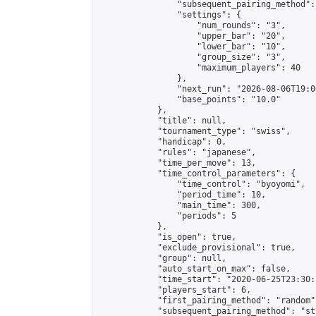
                "subsequent_pairing_method":
                "settings": {

                    "num_rounds": "3",

                    "upper_bar": "20",

                    "lower_bar": "10",

                    "group_size": "3",

                    "maximum_players": 40

                },

                "next_run": "2026-08-06T19:00
                "base_points": "10.0"

            },

            "title": null,

            "tournament_type": "swiss",

            "handicap": 0,

            "rules": "japanese",

            "time_per_move": 13,

            "time_control_parameters": {

                "time_control": "byoyomi",

                "period_time": 10,

                "main_time": 300,

                "periods": 5

            },

            "is_open": true,

            "exclude_provisional": true,

            "group": null,

            "auto_start_on_max": false,

            "time_start": "2020-06-25T23:30:
            "players_start": 6,

            "first_pairing_method": "random",
            "subsequent_pairing_method": "st