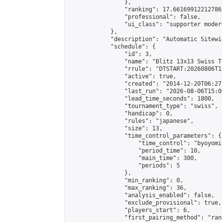
                },

                "ranking": 17.66169912212786,
                "professional": false,

                "ui_class": "supporter moder
            },

            "description": "Automatic Sitewi
            "schedule": {

                "id": 3,

                "name": "Blitz 13x13 Swiss T
                "rrule": "DTSTART:20260806T1
                "active": true,

                "created": "2014-12-20T06:27
                "last_run": "2026-08-06T15:0
                "lead_time_seconds": 1800,

                "tournament_type": "swiss",

                "handicap": 0,

                "rules": "japanese",

                "size": 13,

                "time_control_parameters": {

                    "time_control": "byoyomi"
                    "period_time": 10,

                    "main_time": 300,

                    "periods": 5

                },

                "min_ranking": 0,

                "max_ranking": 36,

                "analysis_enabled": false,

                "exclude_provisional": true,

                "players_start": 6,

                "first_pairing_method": "rand