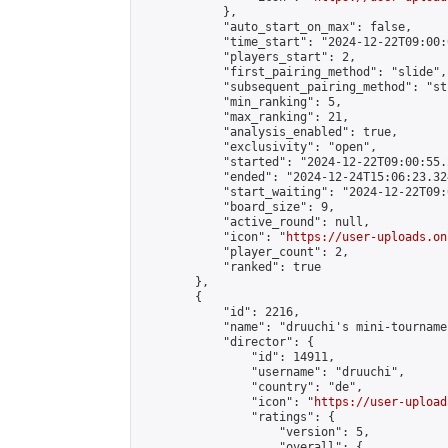
            },

            "auto_start_on_max": false,

            "time_start": "2024-12-22T09:00:0
            "players_start": 2,

            "first_pairing_method": "slide",

            "subsequent_pairing_method": "st
            "min_ranking": 5,

            "max_ranking": 21,

            "analysis_enabled": true,

            "exclusivity": "open",

            "started": "2024-12-22T09:00:55.
            "ended": "2024-12-24T15:06:23.324
            "start_waiting": "2024-12-22T09:
            "board_size": 9,

            "active_round": null,

            "icon": "
https://user-uploads.on
            "player_count": 2,

            "ranked": true

        },

        {

            "id": 2216,

            "name": "druuchi's mini-tournamen
            "director": {

                "id": 14911,

                "username": "druuchi",

                "country": "de",

                "icon": "
https://user-upload
                "ratings": {

                    "version": 5,

                    "overall": {
