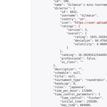
            "id": 199,

            "name": "Gilmacar's mini-tourname
            "director": {

                "id": 6032,

                "username": "Gilmacar",

                "country": "un",

                "icon": "
https://user-upload
                "ratings": {

                    "version": 5,

                    "overall": {

                        "rating": 1655.29283
                        "deviation": 66.4764
                        "volatility": 0.0600
                    }

                },

                "ranking": 26.583954125444954
                "professional": false,

                "ui_class": ""

            },

            "description": "",

            "schedule": null,

            "title": null,

            "tournament_type": "roundrobin",

            "handicap": 0,

            "rules": "japanese",

            "time_per_move": 172800,

            "time_control_parameters": {

                "time_control": "fischer",

                "initial_time": 259200,

                "max_time": 864000,
