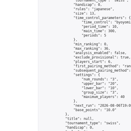
                "tournament_type": "swiss",

                "handicap": 0,

                "rules": "japanese",

                "size": 13,

                "time_control_parameters": {

                    "time_control": "byoyomi"
                    "period_time": 10,

                    "main_time": 300,

                    "periods": 5

                },

                "min_ranking": 0,

                "max_ranking": 36,

                "analysis_enabled": false,

                "exclude_provisional": true,

                "players_start": 6,

                "first_pairing_method": "rand
                "subsequent_pairing_method":
                "settings": {

                    "num_rounds": "3",

                    "upper_bar": "20",

                    "lower_bar": "10",

                    "group_size": "3",

                    "maximum_players": 40

                },

                "next_run": "2026-08-06T19:00
                "base_points": "10.0"

            },

            "title": null,

            "tournament_type": "swiss",

            "handicap": 0,
