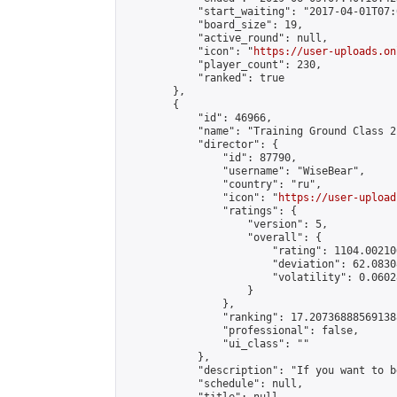
            "start_waiting": "2017-04-01T07:
            "board_size": 19,

            "active_round": null,

            "icon": "
https://user-uploads.on
            "player_count": 230,

            "ranked": true

        },

        {

            "id": 46966,

            "name": "Training Ground Class 2
            "director": {

                "id": 87790,

                "username": "WiseBear",

                "country": "ru",

                "icon": "
https://user-upload
                "ratings": {

                    "version": 5,

                    "overall": {

                        "rating": 1104.00210
                        "deviation": 62.0830
                        "volatility": 0.0602
                    }

                },

                "ranking": 17.207368885691388
                "professional": false,

                "ui_class": ""

            },

            "description": "If you want to b
            "schedule": null,
