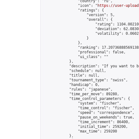
                "country": "ru",

                "icon": "
https://user-upload
                "ratings": {

                    "version": 5,

                    "overall": {

                        "rating": 1104.00210
                        "deviation": 62.0830
                        "volatility": 0.0602
                    }

                },

                "ranking": 17.207368885691388
                "professional": false,

                "ui_class": ""

            },

            "description": "If you want to b
            "schedule": null,

            "title": null,

            "tournament_type": "swiss",

            "handicap": 0,

            "rules": "japanese",

            "time_per_move": 89280,

            "time_control_parameters": {

                "system": "fischer",

                "time_control": "fischer",

                "speed": "correspondence",

                "pause_on_weekends": true,

                "time_increment": 86400,

                "initial_time": 259200,

                "max_time": 259200

            },
