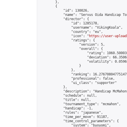
        },

        {

            "id": 130026,

            "name": "Servus Oida Handicap To
            "director": {

                "id": 1285178,

                "username": "VikingKoala",

                "country": "eu",

                "icon": "
https://user-upload
                "ratings": {

                    "version": 5,

                    "overall": {

                        "rating": 1060.50003
                        "deviation": 66.3506
                        "volatility": 0.0596
                    }

                },

                "ranking": 16.276708047751473
                "professional": false,

                "ui_class": "supporter"

            },

            "description": "Handicap McMahon
            "schedule": null,

            "title": null,

            "tournament_type": "mcmahon",

            "handicap": -1,

            "rules": "japanese",

            "time_per_move": 91187,

            "time_control_parameters": {

                "system": "byoyomi",
