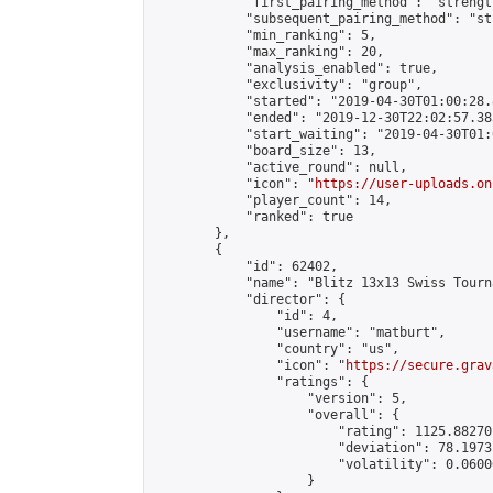
            "first_pairing_method": "strength
            "subsequent_pairing_method": "st
            "min_ranking": 5,

            "max_ranking": 20,

            "analysis_enabled": true,

            "exclusivity": "group",

            "started": "2019-04-30T01:00:28.
            "ended": "2019-12-30T22:02:57.385
            "start_waiting": "2019-04-30T01:
            "board_size": 13,

            "active_round": null,

            "icon": "
https://user-uploads.on
            "player_count": 14,

            "ranked": true

        },

        {

            "id": 62402,

            "name": "Blitz 13x13 Swiss Tourn
            "director": {

                "id": 4,

                "username": "matburt",

                "country": "us",

                "icon": "
https://secure.grav
                "ratings": {

                    "version": 5,

                    "overall": {

                        "rating": 1125.88270
                        "deviation": 78.1973
                        "volatility": 0.0600
                    }
