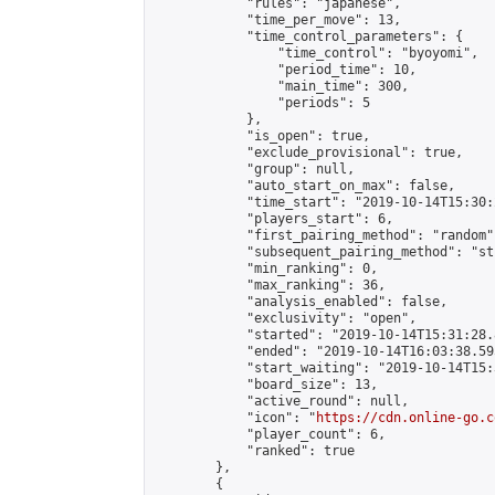
            "rules": "japanese",

            "time_per_move": 13,

            "time_control_parameters": {

                "time_control": "byoyomi",

                "period_time": 10,

                "main_time": 300,

                "periods": 5

            },

            "is_open": true,

            "exclude_provisional": true,

            "group": null,

            "auto_start_on_max": false,

            "time_start": "2019-10-14T15:30:
            "players_start": 6,

            "first_pairing_method": "random",
            "subsequent_pairing_method": "st
            "min_ranking": 0,

            "max_ranking": 36,

            "analysis_enabled": false,

            "exclusivity": "open",

            "started": "2019-10-14T15:31:28.
            "ended": "2019-10-14T16:03:38.595
            "start_waiting": "2019-10-14T15:
            "board_size": 13,

            "active_round": null,

            "icon": "
https://cdn.online-go.c
            "player_count": 6,

            "ranked": true

        },

        {
