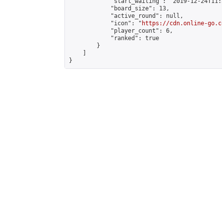
            "start_waiting": "2019-12-24T11:
            "board_size": 13,

            "active_round": null,

            "icon": "
https://cdn.online-go.c
            "player_count": 6,

            "ranked": true

        }

    ]

}