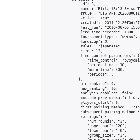
                "id": 3,

                "name": "Blitz 13x13 Swiss T
                "rrule": "DTSTART:20260806T1
                "active": true,

                "created": "2014-12-20T06:27
                "last_run": "2026-08-06T15:0
                "lead_time_seconds": 1800,

                "tournament_type": "swiss",

                "handicap": 0,

                "rules": "japanese",

                "size": 13,

                "time_control_parameters": {

                    "time_control": "byoyomi"
                    "period_time": 10,

                    "main_time": 300,

                    "periods": 5

                },

                "min_ranking": 0,

                "max_ranking": 36,

                "analysis_enabled": false,

                "exclude_provisional": true,

                "players_start": 6,

                "first_pairing_method": "rand
                "subsequent_pairing_method":
                "settings": {

                    "num_rounds": "3",

                    "upper_bar": "20",

                    "lower_bar": "10",

                    "group_size": "3",
