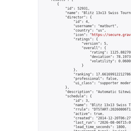
        {

            "id": 52931,

            "name": "Blitz 13x13 Swiss Tourn
            "director": {

                "id": 4,

                "username": "matburt",

                "country": "us",

                "icon": "
https://secure.grav
                "ratings": {

                    "version": 5,

                    "overall": {

                        "rating": 1125.88270
                        "deviation": 78.1973
                        "volatility": 0.0600
                    }

                },

                "ranking": 17.66169912212786,
                "professional": false,

                "ui_class": "supporter moder
            },

            "description": "Automatic Sitewi
            "schedule": {

                "id": 3,

                "name": "Blitz 13x13 Swiss T
                "rrule": "DTSTART:20260806T1
                "active": true,

                "created": "2014-12-20T06:27
                "last_run": "2026-08-06T15:0
                "lead_time_seconds": 1800,
