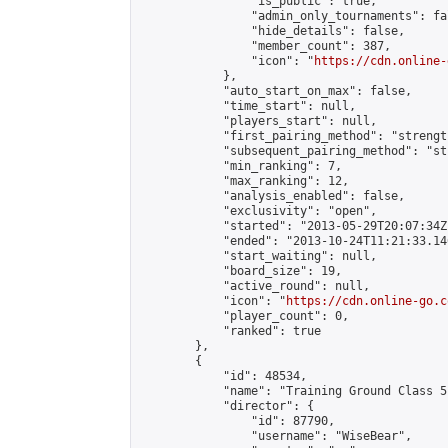
                "is_public": true,

                "admin_only_tournaments": fal
                "hide_details": false,

                "member_count": 387,

                "icon": "
https://cdn.online-
            },

            "auto_start_on_max": false,

            "time_start": null,

            "players_start": null,

            "first_pairing_method": "strength
            "subsequent_pairing_method": "st
            "min_ranking": 7,

            "max_ranking": 12,

            "analysis_enabled": false,

            "exclusivity": "open",

            "started": "2013-05-29T20:07:34Z"
            "ended": "2013-10-24T11:21:33.146
            "start_waiting": null,

            "board_size": 19,

            "active_round": null,

            "icon": "
https://cdn.online-go.c
            "player_count": 0,

            "ranked": true

        },

        {

            "id": 48534,

            "name": "Training Ground Class 5
            "director": {

                "id": 87790,

                "username": "WiseBear",
