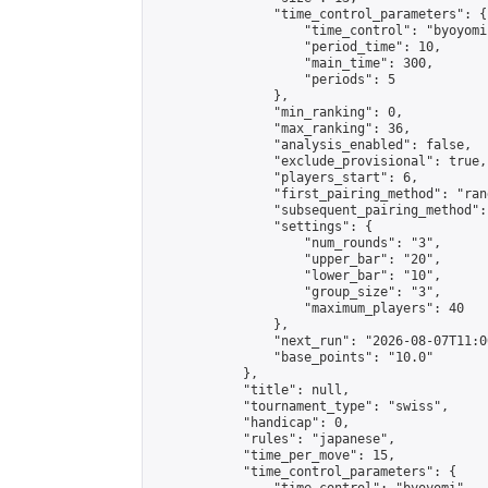
                "time_control_parameters": {

                    "time_control": "byoyomi"
                    "period_time": 10,

                    "main_time": 300,

                    "periods": 5

                },

                "min_ranking": 0,

                "max_ranking": 36,

                "analysis_enabled": false,

                "exclude_provisional": true,

                "players_start": 6,

                "first_pairing_method": "rand
                "subsequent_pairing_method":
                "settings": {

                    "num_rounds": "3",

                    "upper_bar": "20",

                    "lower_bar": "10",

                    "group_size": "3",

                    "maximum_players": 40

                },

                "next_run": "2026-08-07T11:00
                "base_points": "10.0"

            },

            "title": null,

            "tournament_type": "swiss",

            "handicap": 0,

            "rules": "japanese",

            "time_per_move": 15,

            "time_control_parameters": {
