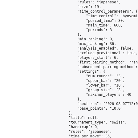
                "rules": "japanese",

                "size": 19,

                "time_control_parameters": {

                    "time_control": "byoyomi"
                    "period_time": 30,

                    "main_time": 600,

                    "periods": 3

                },

                "min_ranking": 0,

                "max_ranking": 36,

                "analysis_enabled": false,

                "exclude_provisional": true,

                "players_start": 6,

                "first_pairing_method": "rand
                "subsequent_pairing_method":
                "settings": {

                    "num_rounds": "3",

                    "upper_bar": "20",

                    "lower_bar": "10",

                    "group_size": "3",

                    "maximum_players": 40

                },

                "next_run": "2026-08-07T12:00
                "base_points": "10.0"

            },

            "title": null,

            "tournament_type": "swiss",

            "handicap": 0,

            "rules": "japanese",

            "time_per_move": 35,
