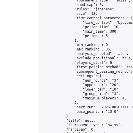
                "tournament_type": "swiss",

                "handicap": 0,

                "rules": "japanese",

                "size": 13,

                "time_control_parameters": {

                    "time_control": "byoyomi"
                    "period_time": 10,

                    "main_time": 300,

                    "periods": 5

                },

                "min_ranking": 0,

                "max_ranking": 36,

                "analysis_enabled": false,

                "exclude_provisional": true,

                "players_start": 6,

                "first_pairing_method": "rand
                "subsequent_pairing_method":
                "settings": {

                    "num_rounds": "3",

                    "upper_bar": "20",

                    "lower_bar": "10",

                    "group_size": "3",

                    "maximum_players": 40

                },

                "next_run": "2026-08-07T11:00
                "base_points": "10.0"

            },

            "title": null,

            "tournament_type": "swiss",

            "handicap": 0,
