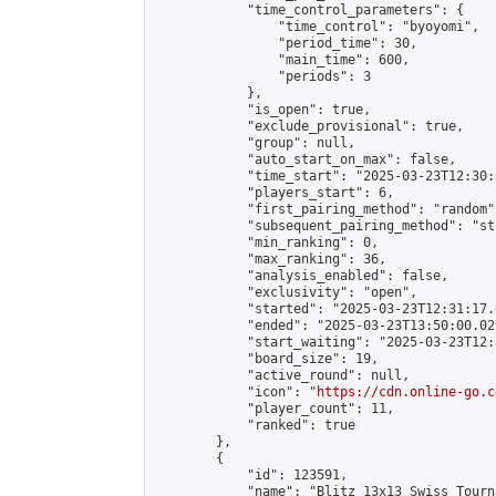
            "time_control_parameters": {

                "time_control": "byoyomi",

                "period_time": 30,

                "main_time": 600,

                "periods": 3

            },

            "is_open": true,

            "exclude_provisional": true,

            "group": null,

            "auto_start_on_max": false,

            "time_start": "2025-03-23T12:30:
            "players_start": 6,

            "first_pairing_method": "random",
            "subsequent_pairing_method": "st
            "min_ranking": 0,

            "max_ranking": 36,

            "analysis_enabled": false,

            "exclusivity": "open",

            "started": "2025-03-23T12:31:17.
            "ended": "2025-03-23T13:50:00.029
            "start_waiting": "2025-03-23T12:
            "board_size": 19,

            "active_round": null,

            "icon": "
https://cdn.online-go.c
            "player_count": 11,

            "ranked": true

        },

        {

            "id": 123591,

            "name": "Blitz 13x13 Swiss Tourn