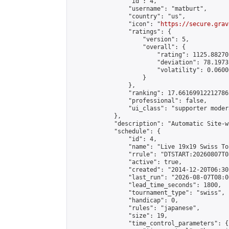
                "id": 4,

                "username": "matburt",

                "country": "us",

                "icon": "
https://secure.grav
                "ratings": {

                    "version": 5,

                    "overall": {

                        "rating": 1125.88270
                        "deviation": 78.1973
                        "volatility": 0.0600
                    }

                },

                "ranking": 17.66169912212786,
                "professional": false,

                "ui_class": "supporter moder
            },

            "description": "Automatic Site-w
            "schedule": {

                "id": 4,

                "name": "Live 19x19 Swiss To
                "rrule": "DTSTART:20260807T0
                "active": true,

                "created": "2014-12-20T06:30
                "last_run": "2026-08-07T08:0
                "lead_time_seconds": 1800,

                "tournament_type": "swiss",

                "handicap": 0,

                "rules": "japanese",

                "size": 19,

                "time_control_parameters": {
