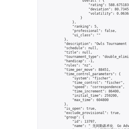
                    "overall": {

                        "rating": 588.675183
                        "deviation": 80.7345
                        "volatility": 0.0636
                    }

                },

                "ranking": 5,

                "professional": false,

                "ui_class": ""

            },

            "description": "Owls Tournament 1
            "schedule": null,

            "title": null,

            "tournament_type": "double_elimi
            "handicap": -1,

            "rules": "nz",

            "time_per_move": 88451,

            "time_control_parameters": {

                "system": "fischer",

                "time_control": "fischer",

                "speed": "correspondence",

                "time_increment": 86400,

                "initial_time": 259200,

                "max_time": 604800

            },

            "is_open": true,

            "exclude_provisional": true,

            "group": {

                "id": 13797,

                "name": " 无间勤碁术化  Go Adva