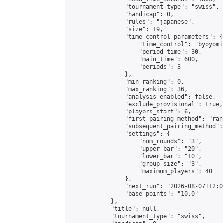
                "tournament_type": "swiss",

                "handicap": 0,

                "rules": "japanese",

                "size": 19,

                "time_control_parameters": {

                    "time_control": "byoyomi"
                    "period_time": 30,

                    "main_time": 600,

                    "periods": 3

                },

                "min_ranking": 0,

                "max_ranking": 36,

                "analysis_enabled": false,

                "exclude_provisional": true,

                "players_start": 6,

                "first_pairing_method": "rand
                "subsequent_pairing_method":
                "settings": {

                    "num_rounds": "3",

                    "upper_bar": "20",

                    "lower_bar": "10",

                    "group_size": "3",

                    "maximum_players": 40

                },

                "next_run": "2026-08-07T12:00
                "base_points": "10.0"

            },

            "title": null,

            "tournament_type": "swiss",
