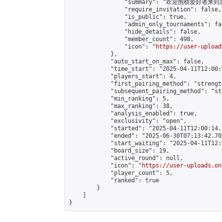
                "summary": "欢迎围棋爱好者来到属于您
                "require_invitation": false,

                "is_public": true,

                "admin_only_tournaments": fal
                "hide_details": false,

                "member_count": 498,

                "icon": "
https://user-upload
            },

            "auto_start_on_max": false,

            "time_start": "2025-04-11T12:00:0
            "players_start": 4,

            "first_pairing_method": "strength
            "subsequent_pairing_method": "st
            "min_ranking": 5,

            "max_ranking": 38,

            "analysis_enabled": true,

            "exclusivity": "open",

            "started": "2025-04-11T12:00:14.
            "ended": "2025-06-30T07:13:42.701
            "start_waiting": "2025-04-11T12:
            "board_size": 19,

            "active_round": null,

            "icon": "
https://user-uploads.on
            "player_count": 5,

            "ranked": true

        }

    ]

}