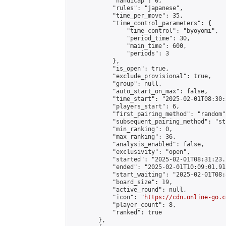
            "handicap": 0,

            "rules": "japanese",

            "time_per_move": 35,

            "time_control_parameters": {

                "time_control": "byoyomi",

                "period_time": 30,

                "main_time": 600,

                "periods": 3

            },

            "is_open": true,

            "exclude_provisional": true,

            "group": null,

            "auto_start_on_max": false,

            "time_start": "2025-02-01T08:30:
            "players_start": 6,

            "first_pairing_method": "random",
            "subsequent_pairing_method": "st
            "min_ranking": 0,

            "max_ranking": 36,

            "analysis_enabled": false,

            "exclusivity": "open",

            "started": "2025-02-01T08:31:23.
            "ended": "2025-02-01T10:09:01.911
            "start_waiting": "2025-02-01T08:
            "board_size": 19,

            "active_round": null,

            "icon": "
https://cdn.online-go.c
            "player_count": 8,

            "ranked": true

        },
