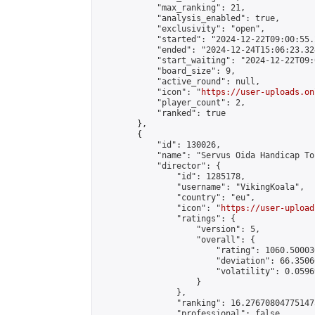
            "max_ranking": 21,

            "analysis_enabled": true,

            "exclusivity": "open",

            "started": "2024-12-22T09:00:55.
            "ended": "2024-12-24T15:06:23.324
            "start_waiting": "2024-12-22T09:
            "board_size": 9,

            "active_round": null,

            "icon": "
https://user-uploads.on
            "player_count": 2,

            "ranked": true

        },

        {

            "id": 130026,

            "name": "Servus Oida Handicap To
            "director": {

                "id": 1285178,

                "username": "VikingKoala",

                "country": "eu",

                "icon": "
https://user-upload
                "ratings": {

                    "version": 5,

                    "overall": {

                        "rating": 1060.50003
                        "deviation": 66.3506
                        "volatility": 0.0596
                    }

                },

                "ranking": 16.276708047751473
                "professional": false,
