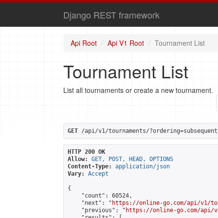
Django REST framework
Api Root
Api V1 Root
Tournament List
Tournament List
List all tournaments or create a new tournament.
GET
 /api/v1/tournaments/?ordering=subsequent
HTTP 200 OK
Allow:
GET, POST, HEAD, OPTIONS
Content-Type:
application/json
Vary:
Accept
{

    "count": 60524,

    "next": "
https://online-go.com/api/v1/to
    "previous": "
https://online-go.com/api/v
    "results": [
