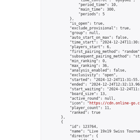
                "time_control": "byoyomi",

                "period_time": 10,

                "main_time": 300,

                "periods": 5

            },

            "is_open": true,

            "exclude_provisional": true,

            "group": null,

            "auto_start_on_max": false,

            "time_start": "2024-12-24T11:30:
            "players_start": 6,

            "first_pairing_method": "random",
            "subsequent_pairing_method": "st
            "min_ranking": 0,

            "max_ranking": 36,

            "analysis_enabled": false,

            "exclusivity": "open",

            "started": "2024-12-24T11:31:55.
            "ended": "2024-12-24T12:32:13.960
            "start_waiting": "2024-12-24T11:
            "board_size": 13,

            "active_round": null,

            "icon": "
https://cdn.online-go.c
            "player_count": 11,

            "ranked": true

        },

        {

            "id": 123764,

            "name": "Live 19x19 Swiss Tourna
            "director": {
