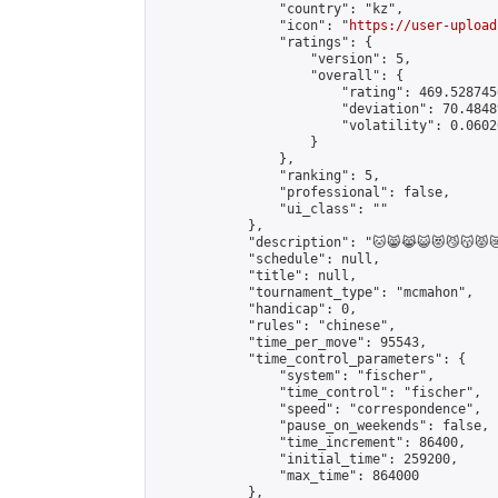
                "country": "kz",

                "icon": "
https://user-upload
                "ratings": {

                    "version": 5,

                    "overall": {

                        "rating": 469.528745
                        "deviation": 70.4848
                        "volatility": 0.0602
                    }

                },

                "ranking": 5,

                "professional": false,

                "ui_class": ""

            },

            "description": "🐱😸😹😺😻😼😽😾😿🙀🐈🐱‍👤🐱‍🏍🐱‍💻🐱‍🐉
            "schedule": null,

            "title": null,

            "tournament_type": "mcmahon",

            "handicap": 0,

            "rules": "chinese",

            "time_per_move": 95543,

            "time_control_parameters": {

                "system": "fischer",

                "time_control": "fischer",

                "speed": "correspondence",

                "pause_on_weekends": false,

                "time_increment": 86400,

                "initial_time": 259200,

                "max_time": 864000

            },
