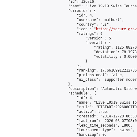
            "id": 126716,

            "name": "Live 19x19 Swiss Tourna
            "director": {

                "id": 4,

                "username": "matburt",

                "country": "us",

                "icon": "
https://secure.grav
                "ratings": {

                    "version": 5,

                    "overall": {

                        "rating": 1125.88270
                        "deviation": 78.1973
                        "volatility": 0.0600
                    }

                },

                "ranking": 17.66169912212786,
                "professional": false,

                "ui_class": "supporter moder
            },

            "description": "Automatic Site-w
            "schedule": {

                "id": 4,

                "name": "Live 19x19 Swiss To
                "rrule": "DTSTART:20260807T0
                "active": true,

                "created": "2014-12-20T06:30
                "last_run": "2026-08-07T08:0
                "lead_time_seconds": 1800,

                "tournament_type": "swiss",

                "handicap": 0,
