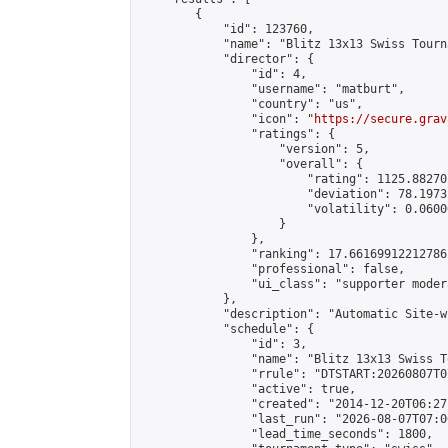
        {

            "id": 123760,

            "name": "Blitz 13x13 Swiss Tourn
            "director": {

                "id": 4,

                "username": "matburt",

                "country": "us",

                "icon": "
https://secure.grav
                "ratings": {

                    "version": 5,

                    "overall": {

                        "rating": 1125.88270
                        "deviation": 78.1973
                        "volatility": 0.0600
                    }

                },

                "ranking": 17.66169912212786,
                "professional": false,

                "ui_class": "supporter moder
            },

            "description": "Automatic Site-w
            "schedule": {

                "id": 3,

                "name": "Blitz 13x13 Swiss T
                "rrule": "DTSTART:20260807T0
                "active": true,

                "created": "2014-12-20T06:27
                "last_run": "2026-08-07T07:0
                "lead_time_seconds": 1800,
