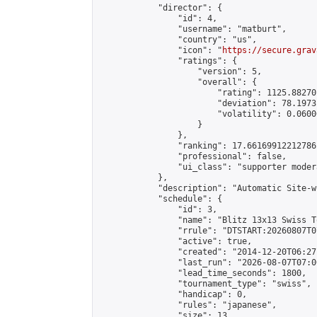
            "director": {

                "id": 4,

                "username": "matburt",

                "country": "us",

                "icon": "
https://secure.grav
                "ratings": {

                    "version": 5,

                    "overall": {

                        "rating": 1125.88270
                        "deviation": 78.1973
                        "volatility": 0.0600
                    }

                },

                "ranking": 17.66169912212786,
                "professional": false,

                "ui_class": "supporter moder
            },

            "description": "Automatic Site-w
            "schedule": {

                "id": 3,

                "name": "Blitz 13x13 Swiss T
                "rrule": "DTSTART:20260807T0
                "active": true,

                "created": "2014-12-20T06:27
                "last_run": "2026-08-07T07:0
                "lead_time_seconds": 1800,

                "tournament_type": "swiss",

                "handicap": 0,

                "rules": "japanese",

                "size": 13,
