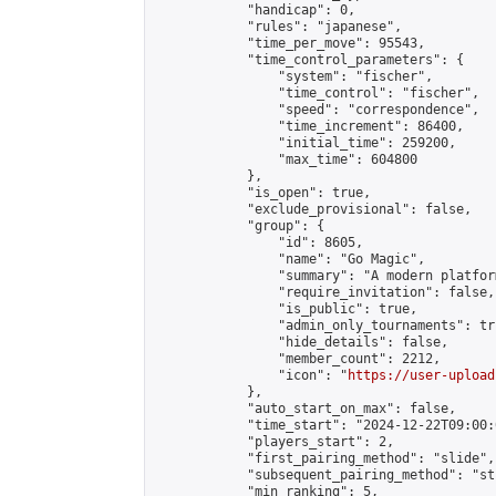
            "handicap": 0,

            "rules": "japanese",

            "time_per_move": 95543,

            "time_control_parameters": {

                "system": "fischer",

                "time_control": "fischer",

                "speed": "correspondence",

                "time_increment": 86400,

                "initial_time": 259200,

                "max_time": 604800

            },

            "is_open": true,

            "exclude_provisional": false,

            "group": {

                "id": 8605,

                "name": "Go Magic",

                "summary": "A modern platfor
                "require_invitation": false,

                "is_public": true,

                "admin_only_tournaments": tru
                "hide_details": false,

                "member_count": 2212,

                "icon": "
https://user-upload
            },

            "auto_start_on_max": false,

            "time_start": "2024-12-22T09:00:0
            "players_start": 2,

            "first_pairing_method": "slide",

            "subsequent_pairing_method": "st
            "min_ranking": 5,
