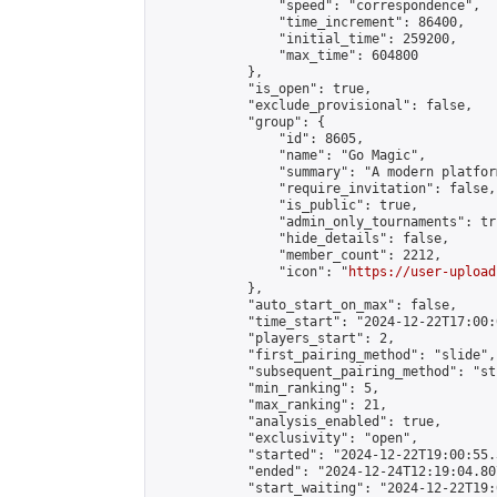
                "speed": "correspondence",

                "time_increment": 86400,

                "initial_time": 259200,

                "max_time": 604800

            },

            "is_open": true,

            "exclude_provisional": false,

            "group": {

                "id": 8605,

                "name": "Go Magic",

                "summary": "A modern platfor
                "require_invitation": false,

                "is_public": true,

                "admin_only_tournaments": tru
                "hide_details": false,

                "member_count": 2212,

                "icon": "
https://user-upload
            },

            "auto_start_on_max": false,

            "time_start": "2024-12-22T17:00:0
            "players_start": 2,

            "first_pairing_method": "slide",

            "subsequent_pairing_method": "st
            "min_ranking": 5,

            "max_ranking": 21,

            "analysis_enabled": true,

            "exclusivity": "open",

            "started": "2024-12-22T19:00:55.
            "ended": "2024-12-24T12:19:04.807
            "start_waiting": "2024-12-22T19: