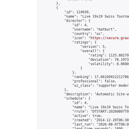
        },

        {

            "id": 124939,

            "name": "Live 19x19 Swiss Tourna
            "director": {

                "id": 4,

                "username": "matburt",

                "country": "us",

                "icon": "
https://secure.grav
                "ratings": {

                    "version": 5,

                    "overall": {

                        "rating": 1125.88270
                        "deviation": 78.1973
                        "volatility": 0.0600
                    }

                },

                "ranking": 17.66169912212786,
                "professional": false,

                "ui_class": "supporter moder
            },

            "description": "Automatic Site-w
            "schedule": {

                "id": 4,

                "name": "Live 19x19 Swiss To
                "rrule": "DTSTART:20260807T0
                "active": true,

                "created": "2014-12-20T06:30
                "last_run": "2026-08-07T08:0
                "lead_time_seconds": 1800,
