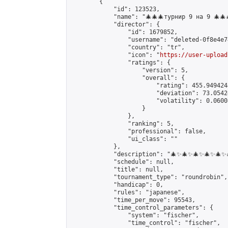
        {

            "id": 123523,

            "name": "🎄🎄🎄турнир 9 на 9 🎄🎄
            "director": {

                "id": 1679852,

                "username": "deleted-0f8e4e7
                "country": "tr",

                "icon": "
https://user-upload
                "ratings": {

                    "version": 5,

                    "overall": {

                        "rating": 455.949424
                        "deviation": 73.0542
                        "volatility": 0.0600
                    }

                },

                "ranking": 5,

                "professional": false,

                "ui_class": ""

            },

            "description": "🎄✨🎄✨🎄✨🎄✨🎄
            "schedule": null,

            "title": null,

            "tournament_type": "roundrobin",

            "handicap": 0,

            "rules": "japanese",

            "time_per_move": 95543,

            "time_control_parameters": {

                "system": "fischer",

                "time_control": "fischer",
