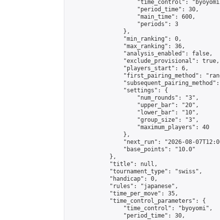
                    "time_control": "byoyomi"
                    "period_time": 30,

                    "main_time": 600,

                    "periods": 3

                },

                "min_ranking": 0,

                "max_ranking": 36,

                "analysis_enabled": false,

                "exclude_provisional": true,

                "players_start": 6,

                "first_pairing_method": "rand
                "subsequent_pairing_method":
                "settings": {

                    "num_rounds": "3",

                    "upper_bar": "20",

                    "lower_bar": "10",

                    "group_size": "3",

                    "maximum_players": 40

                },

                "next_run": "2026-08-07T12:00
                "base_points": "10.0"

            },

            "title": null,

            "tournament_type": "swiss",

            "handicap": 0,

            "rules": "japanese",

            "time_per_move": 35,

            "time_control_parameters": {

                "time_control": "byoyomi",

                "period_time": 30,
