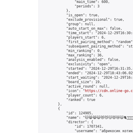
                "main_time": 600,

                "periods": 3

            },

            "is_open": true,

            "exclude_provisional": true,

            "group": null,

            "auto_start_on_max": false,

            "time_start": "2024-12-29T16:30:
            "players_start": 6,

            "first_pairing_method": "random",
            "subsequent_pairing_method": "st
            "min_ranking": 0,

            "max_ranking": 36,

            "analysis_enabled": false,

            "exclusivity": "open",

            "started": "2024-12-29T16:31:35.
            "ended": "2024-12-29T18:43:06.026
            "start_waiting": "2024-12-29T16:
            "board_size": 19,

            "active_round": null,

            "icon": "
https://cdn.online-go.c
            "player_count": 6,

            "ranked": true

        },

        {

            "id": 124905,

            "name": "🐱😸😹😺😻😼😽😾😿🙀🐈🐱‍👤🐱‍🏍🐱‍💻🐱‍
            "director": {

                "id": 1707341,

                "username": "абрикосик кoтик"