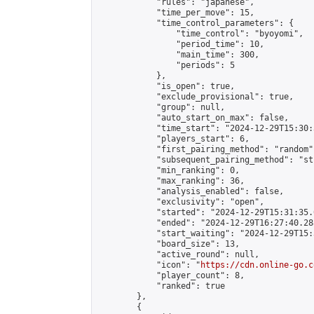
            "rules": "japanese",

            "time_per_move": 15,

            "time_control_parameters": {

                "time_control": "byoyomi",

                "period_time": 10,

                "main_time": 300,

                "periods": 5

            },

            "is_open": true,

            "exclude_provisional": true,

            "group": null,

            "auto_start_on_max": false,

            "time_start": "2024-12-29T15:30:
            "players_start": 6,

            "first_pairing_method": "random",
            "subsequent_pairing_method": "st
            "min_ranking": 0,

            "max_ranking": 36,

            "analysis_enabled": false,

            "exclusivity": "open",

            "started": "2024-12-29T15:31:35.
            "ended": "2024-12-29T16:27:40.288
            "start_waiting": "2024-12-29T15:
            "board_size": 13,

            "active_round": null,

            "icon": "
https://cdn.online-go.c
            "player_count": 8,

            "ranked": true

        },

        {
