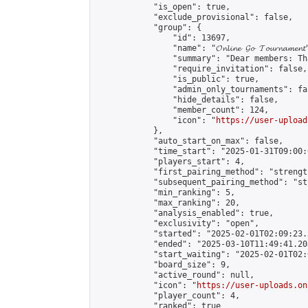
            "is_open": true,

            "exclude_provisional": false,

            "group": {

                "id": 13697,

                "name": "𝓞𝓷𝓵𝓲𝓷𝓮 𝓖𝓸 𝓣𝓸𝓾𝓻𝓷𝓪𝓶𝓮𝓷𝓽
                "summary": "Dear members: Th
                "require_invitation": false,

                "is_public": true,

                "admin_only_tournaments": fal
                "hide_details": false,

                "member_count": 124,

                "icon": "
https://user-upload
            },

            "auto_start_on_max": false,

            "time_start": "2025-01-31T09:00:0
            "players_start": 4,

            "first_pairing_method": "strength
            "subsequent_pairing_method": "st
            "min_ranking": 5,

            "max_ranking": 20,

            "analysis_enabled": true,

            "exclusivity": "open",

            "started": "2025-02-01T02:09:23.
            "ended": "2025-03-10T11:49:41.208
            "start_waiting": "2025-02-01T02:
            "board_size": 9,

            "active_round": null,

            "icon": "
https://user-uploads.on
            "player_count": 4,

            "ranked": true
