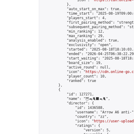
                "icon": "
https://cdn.online-
            },

            "auto_start_on_max": true,

            "time_start": "2025-08-19T09:00:0
            "players_start": 4,

            "first_pairing_method": "strength
            "subsequent_pairing_method": "st
            "min_ranking": 12,

            "max_ranking": 29,

            "analysis_enabled": true,

            "exclusivity": "open",

            "started": "2025-08-18T18:10:03.
            "ended": "2026-04-25T06:38:22.298
            "start_waiting": "2025-08-18T18:
            "board_size": 19,

            "active_round": null,

            "icon": "
https://cdn.online-go.c
            "player_count": 10,

            "ranked": true

        },

        {

            "id": 127271,

            "name": "🦉🐀🐈‍⬛🐁🐈",

            "director": {

                "id": 1436588,

                "username": "Arrow A6 anti-",
                "country": "zz",

                "icon": "
https://user-upload
                "ratings": {

                    "version": 5,
