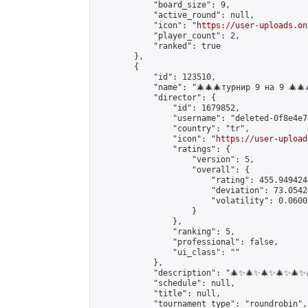
            "board_size": 9,

            "active_round": null,

            "icon": "
https://user-uploads.on
            "player_count": 2,

            "ranked": true

        },

        {

            "id": 123510,

            "name": "🎄🎄🎄турнир 9 на 9 🎄🎄
            "director": {

                "id": 1679852,

                "username": "deleted-0f8e4e7
                "country": "tr",

                "icon": "
https://user-upload
                "ratings": {

                    "version": 5,

                    "overall": {

                        "rating": 455.949424
                        "deviation": 73.0542
                        "volatility": 0.0600
                    }

                },

                "ranking": 5,

                "professional": false,

                "ui_class": ""

            },

            "description": "🎄✨🎄✨🎄✨🎄✨🎄
            "schedule": null,

            "title": null,

            "tournament_type": "roundrobin",
