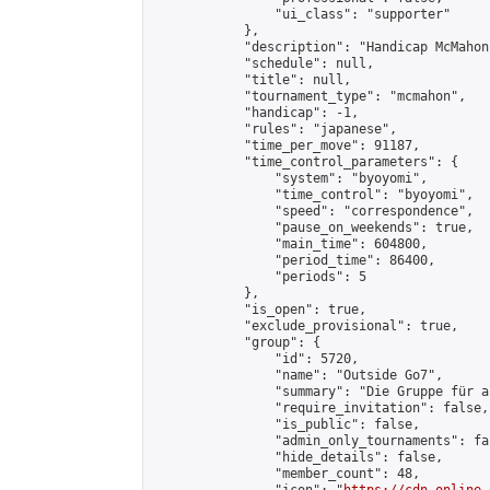
                "ui_class": "supporter"

            },

            "description": "Handicap McMahon
            "schedule": null,

            "title": null,

            "tournament_type": "mcmahon",

            "handicap": -1,

            "rules": "japanese",

            "time_per_move": 91187,

            "time_control_parameters": {

                "system": "byoyomi",

                "time_control": "byoyomi",

                "speed": "correspondence",

                "pause_on_weekends": true,

                "main_time": 604800,

                "period_time": 86400,

                "periods": 5

            },

            "is_open": true,

            "exclude_provisional": true,

            "group": {

                "id": 5720,

                "name": "Outside Go7",

                "summary": "Die Gruppe für a
                "require_invitation": false,

                "is_public": false,

                "admin_only_tournaments": fal
                "hide_details": false,

                "member_count": 48,
