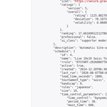
                "icon": "
https://secure.grav
                "ratings": {

                    "version": 5,

                    "overall": {

                        "rating": 1125.88270
                        "deviation": 78.1973
                        "volatility": 0.0600
                    }

                },

                "ranking": 17.66169912212786,
                "professional": false,

                "ui_class": "supporter moder
            },

            "description": "Automatic Site-w
            "schedule": {

                "id": 4,

                "name": "Live 19x19 Swiss To
                "rrule": "DTSTART:20260807T0
                "active": true,

                "created": "2014-12-20T06:30
                "last_run": "2026-08-07T08:0
                "lead_time_seconds": 1800,

                "tournament_type": "swiss",

                "handicap": 0,

                "rules": "japanese",

                "size": 19,

                "time_control_parameters": {

                    "time_control": "byoyomi"
                    "period_time": 30,

                    "main_time": 600,
