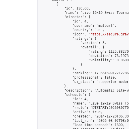
        {

            "id": 130500,

            "name": "Live 19x19 Swiss Tourna
            "director": {

                "id": 4,

                "username": "matburt",

                "country": "us",

                "icon": "
https://secure.grav
                "ratings": {

                    "version": 5,

                    "overall": {

                        "rating": 1125.88270
                        "deviation": 78.1973
                        "volatility": 0.0600
                    }

                },

                "ranking": 17.66169912212786,
                "professional": false,

                "ui_class": "supporter moder
            },

            "description": "Automatic Site-w
            "schedule": {

                "id": 4,

                "name": "Live 19x19 Swiss To
                "rrule": "DTSTART:20260807T0
                "active": true,

                "created": "2014-12-20T06:30
                "last_run": "2026-08-07T08:0
                "lead_time_seconds": 1800,
