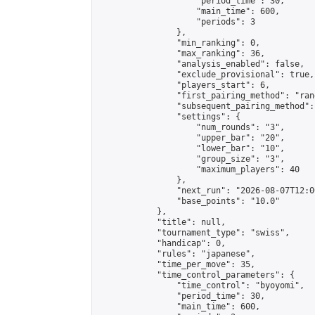
                    "period_time": 30,

                    "main_time": 600,

                    "periods": 3

                },

                "min_ranking": 0,

                "max_ranking": 36,

                "analysis_enabled": false,

                "exclude_provisional": true,

                "players_start": 6,

                "first_pairing_method": "rand
                "subsequent_pairing_method":
                "settings": {

                    "num_rounds": "3",

                    "upper_bar": "20",

                    "lower_bar": "10",

                    "group_size": "3",

                    "maximum_players": 40

                },

                "next_run": "2026-08-07T12:00
                "base_points": "10.0"

            },

            "title": null,

            "tournament_type": "swiss",

            "handicap": 0,

            "rules": "japanese",

            "time_per_move": 35,

            "time_control_parameters": {

                "time_control": "byoyomi",

                "period_time": 30,

                "main_time": 600,
