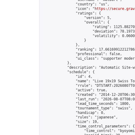
                "country": "us",

                "icon": "
https://secure.grav
                "ratings": {

                    "version": 5,

                    "overall": {

                        "rating": 1125.88270
                        "deviation": 78.1973
                        "volatility": 0.0600
                    }

                },

                "ranking": 17.66169912212786,
                "professional": false,

                "ui_class": "supporter moder
            },

            "description": "Automatic Site-w
            "schedule": {

                "id": 4,

                "name": "Live 19x19 Swiss To
                "rrule": "DTSTART:20260807T0
                "active": true,

                "created": "2014-12-20T06:30
                "last_run": "2026-08-07T08:0
                "lead_time_seconds": 1800,

                "tournament_type": "swiss",

                "handicap": 0,

                "rules": "japanese",

                "size": 19,

                "time_control_parameters": {

                    "time_control": "byoyomi"