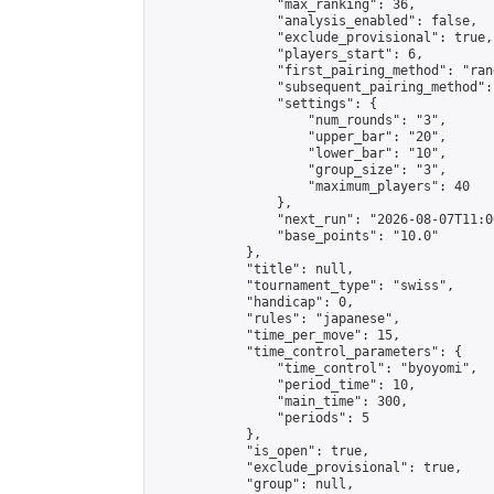
                "max_ranking": 36,

                "analysis_enabled": false,

                "exclude_provisional": true,

                "players_start": 6,

                "first_pairing_method": "rand
                "subsequent_pairing_method":
                "settings": {

                    "num_rounds": "3",

                    "upper_bar": "20",

                    "lower_bar": "10",

                    "group_size": "3",

                    "maximum_players": 40

                },

                "next_run": "2026-08-07T11:00
                "base_points": "10.0"

            },

            "title": null,

            "tournament_type": "swiss",

            "handicap": 0,

            "rules": "japanese",

            "time_per_move": 15,

            "time_control_parameters": {

                "time_control": "byoyomi",

                "period_time": 10,

                "main_time": 300,

                "periods": 5

            },

            "is_open": true,

            "exclude_provisional": true,

            "group": null,
