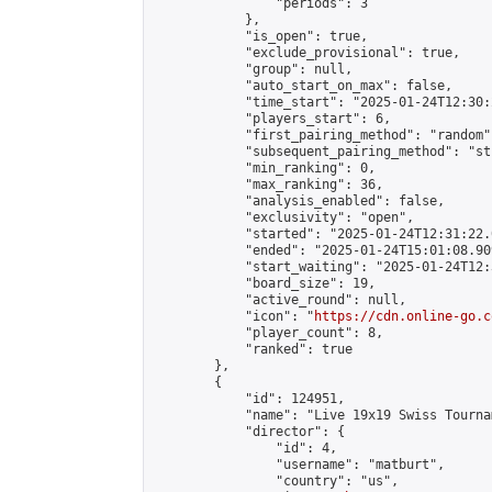
                "periods": 3

            },

            "is_open": true,

            "exclude_provisional": true,

            "group": null,

            "auto_start_on_max": false,

            "time_start": "2025-01-24T12:30:
            "players_start": 6,

            "first_pairing_method": "random",
            "subsequent_pairing_method": "st
            "min_ranking": 0,

            "max_ranking": 36,

            "analysis_enabled": false,

            "exclusivity": "open",

            "started": "2025-01-24T12:31:22.
            "ended": "2025-01-24T15:01:08.909
            "start_waiting": "2025-01-24T12:
            "board_size": 19,

            "active_round": null,

            "icon": "
https://cdn.online-go.c
            "player_count": 8,

            "ranked": true

        },

        {

            "id": 124951,

            "name": "Live 19x19 Swiss Tourna
            "director": {

                "id": 4,

                "username": "matburt",

                "country": "us",
