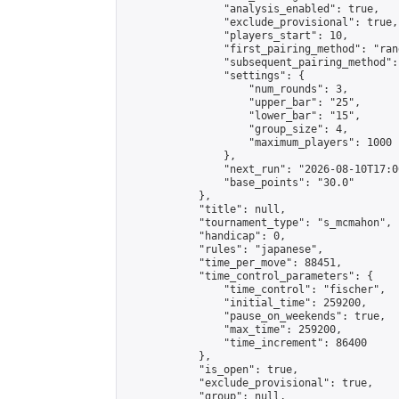
                "analysis_enabled": true,

                "exclude_provisional": true,

                "players_start": 10,

                "first_pairing_method": "rand
                "subsequent_pairing_method":
                "settings": {

                    "num_rounds": 3,

                    "upper_bar": "25",

                    "lower_bar": "15",

                    "group_size": 4,

                    "maximum_players": 1000

                },

                "next_run": "2026-08-10T17:00
                "base_points": "30.0"

            },

            "title": null,

            "tournament_type": "s_mcmahon",

            "handicap": 0,

            "rules": "japanese",

            "time_per_move": 88451,

            "time_control_parameters": {

                "time_control": "fischer",

                "initial_time": 259200,

                "pause_on_weekends": true,

                "max_time": 259200,

                "time_increment": 86400

            },

            "is_open": true,

            "exclude_provisional": true,

            "group": null,
