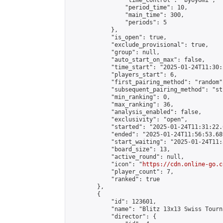
                "time_control": "byoyomi",

                "period_time": 10,

                "main_time": 300,

                "periods": 5

            },

            "is_open": true,

            "exclude_provisional": true,

            "group": null,

            "auto_start_on_max": false,

            "time_start": "2025-01-24T11:30:
            "players_start": 6,

            "first_pairing_method": "random",
            "subsequent_pairing_method": "st
            "min_ranking": 0,

            "max_ranking": 36,

            "analysis_enabled": false,

            "exclusivity": "open",

            "started": "2025-01-24T11:31:22.
            "ended": "2025-01-24T11:56:53.689
            "start_waiting": "2025-01-24T11:
            "board_size": 13,

            "active_round": null,

            "icon": "
https://cdn.online-go.c
            "player_count": 7,

            "ranked": true

        },

        {

            "id": 123601,

            "name": "Blitz 13x13 Swiss Tourn
            "director": {
