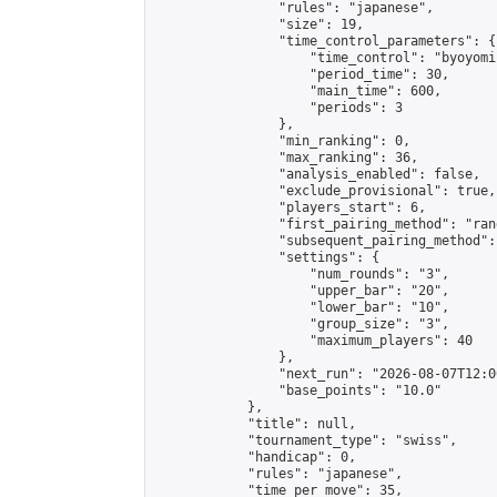
                "rules": "japanese",

                "size": 19,

                "time_control_parameters": {

                    "time_control": "byoyomi"
                    "period_time": 30,

                    "main_time": 600,

                    "periods": 3

                },

                "min_ranking": 0,

                "max_ranking": 36,

                "analysis_enabled": false,

                "exclude_provisional": true,

                "players_start": 6,

                "first_pairing_method": "rand
                "subsequent_pairing_method":
                "settings": {

                    "num_rounds": "3",

                    "upper_bar": "20",

                    "lower_bar": "10",

                    "group_size": "3",

                    "maximum_players": 40

                },

                "next_run": "2026-08-07T12:00
                "base_points": "10.0"

            },

            "title": null,

            "tournament_type": "swiss",

            "handicap": 0,

            "rules": "japanese",

            "time_per_move": 35,
