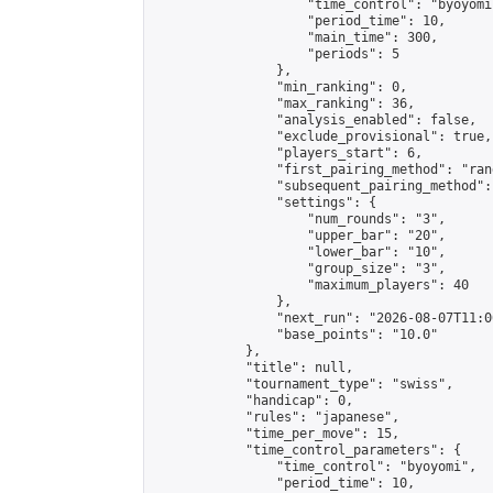
                    "time_control": "byoyomi"
                    "period_time": 10,

                    "main_time": 300,

                    "periods": 5

                },

                "min_ranking": 0,

                "max_ranking": 36,

                "analysis_enabled": false,

                "exclude_provisional": true,

                "players_start": 6,

                "first_pairing_method": "rand
                "subsequent_pairing_method":
                "settings": {

                    "num_rounds": "3",

                    "upper_bar": "20",

                    "lower_bar": "10",

                    "group_size": "3",

                    "maximum_players": 40

                },

                "next_run": "2026-08-07T11:00
                "base_points": "10.0"

            },

            "title": null,

            "tournament_type": "swiss",

            "handicap": 0,

            "rules": "japanese",

            "time_per_move": 15,

            "time_control_parameters": {

                "time_control": "byoyomi",

                "period_time": 10,
