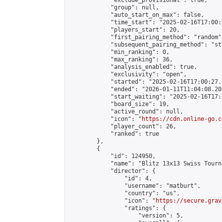
            "exclude_provisional": true,

            "group": null,

            "auto_start_on_max": false,

            "time_start": "2025-02-16T17:00:
            "players_start": 20,

            "first_pairing_method": "random",
            "subsequent_pairing_method": "st
            "min_ranking": 0,

            "max_ranking": 36,

            "analysis_enabled": true,

            "exclusivity": "open",

            "started": "2025-02-16T17:00:27.
            "ended": "2026-01-11T11:04:08.207
            "start_waiting": "2025-02-16T17:
            "board_size": 19,

            "active_round": null,

            "icon": "
https://cdn.online-go.c
            "player_count": 26,

            "ranked": true

        },

        {

            "id": 124950,

            "name": "Blitz 13x13 Swiss Tourn
            "director": {

                "id": 4,

                "username": "matburt",

                "country": "us",

                "icon": "
https://secure.grav
                "ratings": {

                    "version": 5,
