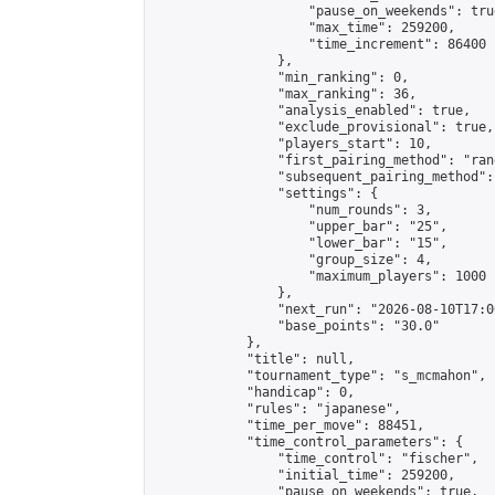
                    "pause_on_weekends": true
                    "max_time": 259200,

                    "time_increment": 86400

                },

                "min_ranking": 0,

                "max_ranking": 36,

                "analysis_enabled": true,

                "exclude_provisional": true,

                "players_start": 10,

                "first_pairing_method": "rand
                "subsequent_pairing_method":
                "settings": {

                    "num_rounds": 3,

                    "upper_bar": "25",

                    "lower_bar": "15",

                    "group_size": 4,

                    "maximum_players": 1000

                },

                "next_run": "2026-08-10T17:00
                "base_points": "30.0"

            },

            "title": null,

            "tournament_type": "s_mcmahon",

            "handicap": 0,

            "rules": "japanese",

            "time_per_move": 88451,

            "time_control_parameters": {

                "time_control": "fischer",

                "initial_time": 259200,

                "pause_on_weekends": true,
