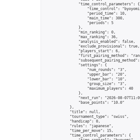
                "time_control_parameters": {

                    "time_control": "byoyomi"
                    "period_time": 10,

                    "main_time": 300,

                    "periods": 5

                },

                "min_ranking": 0,

                "max_ranking": 36,

                "analysis_enabled": false,

                "exclude_provisional": true,

                "players_start": 6,

                "first_pairing_method": "rand
                "subsequent_pairing_method":
                "settings": {

                    "num_rounds": "3",

                    "upper_bar": "20",

                    "lower_bar": "10",

                    "group_size": "3",

                    "maximum_players": 40

                },

                "next_run": "2026-08-07T11:00
                "base_points": "10.0"

            },

            "title": null,

            "tournament_type": "swiss",

            "handicap": 0,

            "rules": "japanese",

            "time_per_move": 15,

            "time_control_parameters": {
