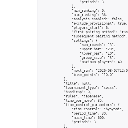
                    "periods": 3

                },

                "min_ranking": 0,

                "max_ranking": 36,

                "analysis_enabled": false,

                "exclude_provisional": true,

                "players_start": 6,

                "first_pairing_method": "rand
                "subsequent_pairing_method":
                "settings": {

                    "num_rounds": "3",

                    "upper_bar": "20",

                    "lower_bar": "10",

                    "group_size": "3",

                    "maximum_players": 40

                },

                "next_run": "2026-08-07T12:00
                "base_points": "10.0"

            },

            "title": null,

            "tournament_type": "swiss",

            "handicap": 0,

            "rules": "japanese",

            "time_per_move": 35,

            "time_control_parameters": {

                "time_control": "byoyomi",

                "period_time": 30,

                "main_time": 600,

                "periods": 3

            },
