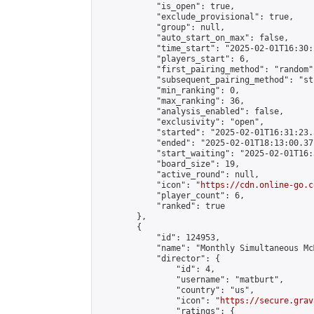
            "is_open": true,

            "exclude_provisional": true,

            "group": null,

            "auto_start_on_max": false,

            "time_start": "2025-02-01T16:30:
            "players_start": 6,

            "first_pairing_method": "random",
            "subsequent_pairing_method": "st
            "min_ranking": 0,

            "max_ranking": 36,

            "analysis_enabled": false,

            "exclusivity": "open",

            "started": "2025-02-01T16:31:23.
            "ended": "2025-02-01T18:13:00.371
            "start_waiting": "2025-02-01T16:
            "board_size": 19,

            "active_round": null,

            "icon": "
https://cdn.online-go.c
            "player_count": 6,

            "ranked": true

        },

        {

            "id": 124953,

            "name": "Monthly Simultaneous Mc
            "director": {

                "id": 4,

                "username": "matburt",

                "country": "us",

                "icon": "
https://secure.grav
                "ratings": {
