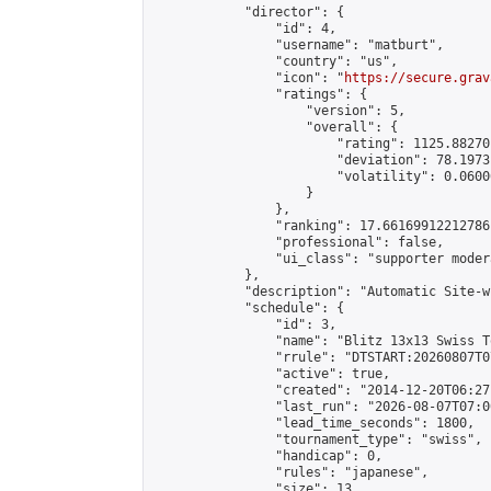
            "director": {

                "id": 4,

                "username": "matburt",

                "country": "us",

                "icon": "
https://secure.grav
                "ratings": {

                    "version": 5,

                    "overall": {

                        "rating": 1125.88270
                        "deviation": 78.1973
                        "volatility": 0.0600
                    }

                },

                "ranking": 17.66169912212786,
                "professional": false,

                "ui_class": "supporter moder
            },

            "description": "Automatic Site-w
            "schedule": {

                "id": 3,

                "name": "Blitz 13x13 Swiss T
                "rrule": "DTSTART:20260807T0
                "active": true,

                "created": "2014-12-20T06:27
                "last_run": "2026-08-07T07:0
                "lead_time_seconds": 1800,

                "tournament_type": "swiss",

                "handicap": 0,

                "rules": "japanese",

                "size": 13,
