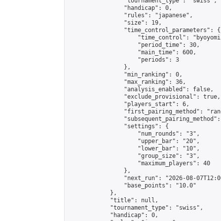
                "tournament_type": "swiss",

                "handicap": 0,

                "rules": "japanese",

                "size": 19,

                "time_control_parameters": {

                    "time_control": "byoyomi"
                    "period_time": 30,

                    "main_time": 600,

                    "periods": 3

                },

                "min_ranking": 0,

                "max_ranking": 36,

                "analysis_enabled": false,

                "exclude_provisional": true,

                "players_start": 6,

                "first_pairing_method": "rand
                "subsequent_pairing_method":
                "settings": {

                    "num_rounds": "3",

                    "upper_bar": "20",

                    "lower_bar": "10",

                    "group_size": "3",

                    "maximum_players": 40

                },

                "next_run": "2026-08-07T12:00
                "base_points": "10.0"

            },

            "title": null,

            "tournament_type": "swiss",

            "handicap": 0,
