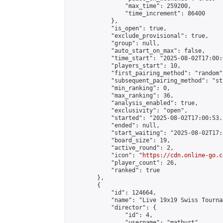
                "max_time": 259200,

                "time_increment": 86400

            },

            "is_open": true,

            "exclude_provisional": true,

            "group": null,

            "auto_start_on_max": false,

            "time_start": "2025-08-02T17:00:
            "players_start": 10,

            "first_pairing_method": "random",
            "subsequent_pairing_method": "st
            "min_ranking": 0,

            "max_ranking": 36,

            "analysis_enabled": true,

            "exclusivity": "open",

            "started": "2025-08-02T17:00:53.
            "ended": null,

            "start_waiting": "2025-08-02T17:
            "board_size": 19,

            "active_round": 2,

            "icon": "
https://cdn.online-go.c
            "player_count": 26,

            "ranked": true

        },

        {

            "id": 124664,

            "name": "Live 19x19 Swiss Tourna
            "director": {

                "id": 4,

                "username": "matburt",
