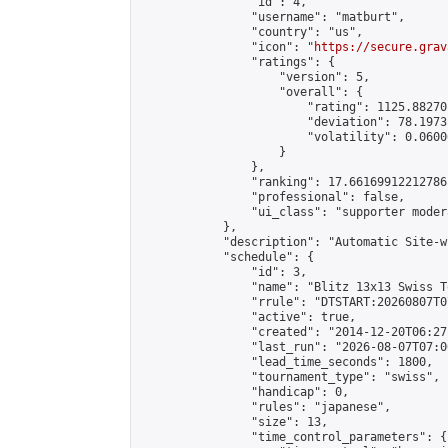
                "id": 4,

                "username": "matburt",

                "country": "us",

                "icon": "
https://secure.grav
                "ratings": {

                    "version": 5,

                    "overall": {

                        "rating": 1125.88270
                        "deviation": 78.1973
                        "volatility": 0.0600
                    }

                },

                "ranking": 17.66169912212786,
                "professional": false,

                "ui_class": "supporter moder
            },

            "description": "Automatic Site-w
            "schedule": {

                "id": 3,

                "name": "Blitz 13x13 Swiss T
                "rrule": "DTSTART:20260807T0
                "active": true,

                "created": "2014-12-20T06:27
                "last_run": "2026-08-07T07:0
                "lead_time_seconds": 1800,

                "tournament_type": "swiss",

                "handicap": 0,

                "rules": "japanese",

                "size": 13,

                "time_control_parameters": {
