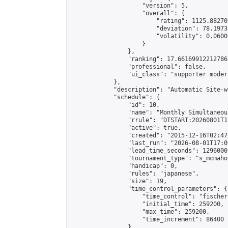
                    "version": 5,

                    "overall": {

                        "rating": 1125.88270
                        "deviation": 78.1973
                        "volatility": 0.0600
                    }

                },

                "ranking": 17.66169912212786,
                "professional": false,

                "ui_class": "supporter moder
            },

            "description": "Automatic Site-w
            "schedule": {

                "id": 10,

                "name": "Monthly Simultaneou
                "rrule": "DTSTART:20260801T1
                "active": true,

                "created": "2015-12-16T02:47
                "last_run": "2026-08-01T17:0
                "lead_time_seconds": 1296000,
                "tournament_type": "s_mcmahon
                "handicap": 0,

                "rules": "japanese",

                "size": 19,

                "time_control_parameters": {

                    "time_control": "fischer"
                    "initial_time": 259200,

                    "max_time": 259200,

                    "time_increment": 86400

                },
