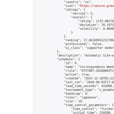
                "country": "us",

                "icon": "
https://secure.grav
                "ratings": {

                    "version": 5,

                    "overall": {

                        "rating": 1125.88270
                        "deviation": 78.1973
                        "volatility": 0.0600
                    }

                },

                "ranking": 17.66169912212786,
                "professional": false,

                "ui_class": "supporter moder
            },

            "description": "Automatic Site-w
            "schedule": {

                "id": 9,

                "name": "Correspondence Week
                "rrule": "DTSTART:20260803T1
                "active": true,

                "created": "2015-12-16T02:22
                "last_run": "2026-08-03T17:0
                "lead_time_seconds": 432000,

                "tournament_type": "s_mcmahon
                "handicap": 0,

                "rules": "japanese",

                "size": 19,

                "time_control_parameters": {

                    "time_control": "fischer"
                    "initial_time": 259200,
