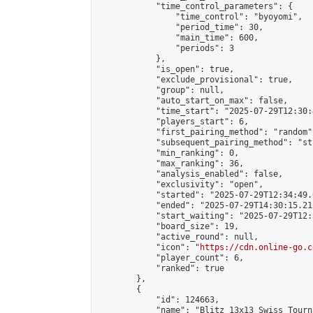
            "time_control_parameters": {

                "time_control": "byoyomi",

                "period_time": 30,

                "main_time": 600,

                "periods": 3

            },

            "is_open": true,

            "exclude_provisional": true,

            "group": null,

            "auto_start_on_max": false,

            "time_start": "2025-07-29T12:30:
            "players_start": 6,

            "first_pairing_method": "random",
            "subsequent_pairing_method": "st
            "min_ranking": 0,

            "max_ranking": 36,

            "analysis_enabled": false,

            "exclusivity": "open",

            "started": "2025-07-29T12:34:49.
            "ended": "2025-07-29T14:30:15.211
            "start_waiting": "2025-07-29T12:
            "board_size": 19,

            "active_round": null,

            "icon": "
https://cdn.online-go.c
            "player_count": 6,

            "ranked": true

        },

        {

            "id": 124663,

            "name": "Blitz 13x13 Swiss Tourn