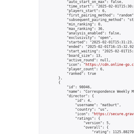
            "auto_start_on_max": false,

            "time_start": "2025-02-01T15:30:
            "players_start": 6,

            "first_pairing_method": "random",
            "subsequent_pairing_method": "st
            "min_ranking": 0,

            "max_ranking": 36,

            "analysis_enabled": false,

            "exclusivity": "open",

            "started": "2025-02-01T15:31:23.
            "ended": "2025-02-01T16:15:32.928
            "start_waiting": "2025-02-01T15:
            "board_size": 13,

            "active_round": null,

            "icon": "
https://cdn.online-go.c
            "player_count": 6,

            "ranked": true

        },

        {

            "id": 98046,

            "name": "Correspondence Weekly M
            "director": {

                "id": 4,

                "username": "matburt",

                "country": "us",

                "icon": "
https://secure.grav
                "ratings": {

                    "version": 5,

                    "overall": {

                        "rating": 1125.88270