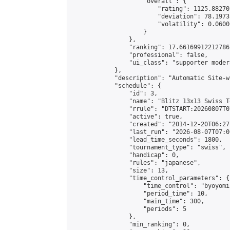
                    "overall": {

                        "rating": 1125.88270
                        "deviation": 78.1973
                        "volatility": 0.0600
                    }

                },

                "ranking": 17.66169912212786,
                "professional": false,

                "ui_class": "supporter moder
            },

            "description": "Automatic Site-w
            "schedule": {

                "id": 3,

                "name": "Blitz 13x13 Swiss T
                "rrule": "DTSTART:20260807T0
                "active": true,

                "created": "2014-12-20T06:27
                "last_run": "2026-08-07T07:0
                "lead_time_seconds": 1800,

                "tournament_type": "swiss",

                "handicap": 0,

                "rules": "japanese",

                "size": 13,

                "time_control_parameters": {

                    "time_control": "byoyomi"
                    "period_time": 10,

                    "main_time": 300,

                    "periods": 5

                },

                "min_ranking": 0,
