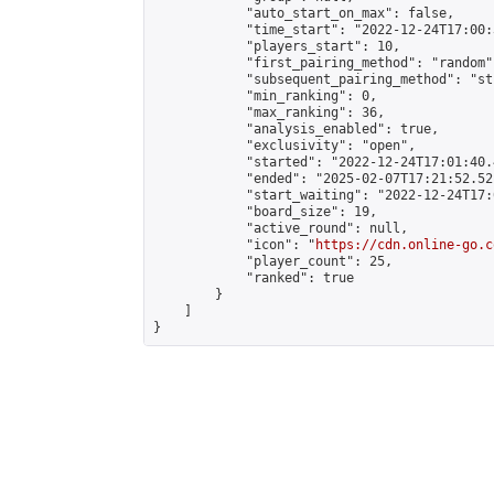
            "auto_start_on_max": false,

            "time_start": "2022-12-24T17:00:
            "players_start": 10,

            "first_pairing_method": "random",
            "subsequent_pairing_method": "st
            "min_ranking": 0,

            "max_ranking": 36,

            "analysis_enabled": true,

            "exclusivity": "open",

            "started": "2022-12-24T17:01:40.
            "ended": "2025-02-07T17:21:52.521
            "start_waiting": "2022-12-24T17:
            "board_size": 19,

            "active_round": null,

            "icon": "
https://cdn.online-go.c
            "player_count": 25,

            "ranked": true

        }

    ]

}