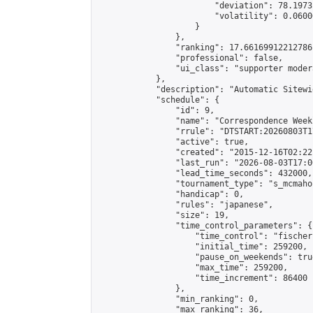
                        "deviation": 78.1973
                        "volatility": 0.0600
                    }

                },

                "ranking": 17.66169912212786,
                "professional": false,

                "ui_class": "supporter moder
            },

            "description": "Automatic Sitewi
            "schedule": {

                "id": 9,

                "name": "Correspondence Week
                "rrule": "DTSTART:20260803T1
                "active": true,

                "created": "2015-12-16T02:22
                "last_run": "2026-08-03T17:0
                "lead_time_seconds": 432000,

                "tournament_type": "s_mcmahon
                "handicap": 0,

                "rules": "japanese",

                "size": 19,

                "time_control_parameters": {

                    "time_control": "fischer"
                    "initial_time": 259200,

                    "pause_on_weekends": true
                    "max_time": 259200,

                    "time_increment": 86400

                },

                "min_ranking": 0,

                "max_ranking": 36,
