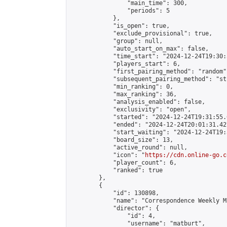
                "main_time": 300,

                "periods": 5

            },

            "is_open": true,

            "exclude_provisional": true,

            "group": null,

            "auto_start_on_max": false,

            "time_start": "2024-12-24T19:30:
            "players_start": 6,

            "first_pairing_method": "random",
            "subsequent_pairing_method": "st
            "min_ranking": 0,

            "max_ranking": 36,

            "analysis_enabled": false,

            "exclusivity": "open",

            "started": "2024-12-24T19:31:55.
            "ended": "2024-12-24T20:01:31.427
            "start_waiting": "2024-12-24T19:
            "board_size": 13,

            "active_round": null,

            "icon": "
https://cdn.online-go.c
            "player_count": 6,

            "ranked": true

        },

        {

            "id": 130898,

            "name": "Correspondence Weekly M
            "director": {

                "id": 4,

                "username": "matburt",
