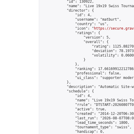
            "id": 130922,

            "name": "Live 19x19 Swiss Tourna
            "director": {

                "id": 4,

                "username": "matburt",

                "country": "us",

                "icon": "
https://secure.grav
                "ratings": {

                    "version": 5,

                    "overall": {

                        "rating": 1125.88270
                        "deviation": 78.1973
                        "volatility": 0.0600
                    }

                },

                "ranking": 17.66169912212786,
                "professional": false,

                "ui_class": "supporter moder
            },

            "description": "Automatic Site-w
            "schedule": {

                "id": 4,

                "name": "Live 19x19 Swiss To
                "rrule": "DTSTART:20260807T0
                "active": true,

                "created": "2014-12-20T06:30
                "last_run": "2026-08-07T08:0
                "lead_time_seconds": 1800,

                "tournament_type": "swiss",

                "handicap": 0,
