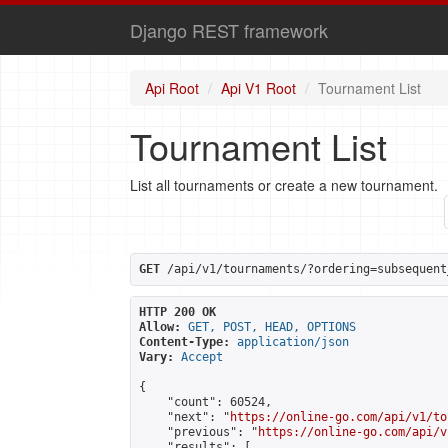
Django REST framework
Api Root
Api V1 Root
Tournament List
Tournament List
List all tournaments or create a new tournament.
GET
 /api/v1/tournaments/?ordering=subsequent
HTTP 200 OK
Allow:
GET, POST, HEAD, OPTIONS
Content-Type:
application/json
Vary:
Accept
{

    "count": 60524,

    "next": "
https://online-go.com/api/v1/to
    "previous": "
https://online-go.com/api/v
    "results": [
