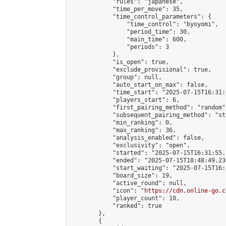
            "rules": "japanese",

            "time_per_move": 35,

            "time_control_parameters": {

                "time_control": "byoyomi",

                "period_time": 30,

                "main_time": 600,

                "periods": 3

            },

            "is_open": true,

            "exclude_provisional": true,

            "group": null,

            "auto_start_on_max": false,

            "time_start": "2025-07-15T16:31:
            "players_start": 6,

            "first_pairing_method": "random",
            "subsequent_pairing_method": "st
            "min_ranking": 0,

            "max_ranking": 36,

            "analysis_enabled": false,

            "exclusivity": "open",

            "started": "2025-07-15T16:31:55.
            "ended": "2025-07-15T18:48:49.234
            "start_waiting": "2025-07-15T16:
            "board_size": 19,

            "active_round": null,

            "icon": "
https://cdn.online-go.c
            "player_count": 10,

            "ranked": true

        },

        {
