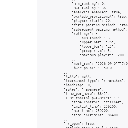
                "min_ranking": 0,

                "max_ranking": 36,

                "analysis_enabled": true,

                "exclude_provisional": true,

                "players_start": 20,

                "first_pairing_method": "rand
                "subsequent_pairing_method":
                "settings": {

                    "num_rounds": 3,

                    "upper_bar": "25",

                    "lower_bar": "15",

                    "group_size": 5,

                    "maximum_players": 200

                },

                "next_run": "2026-09-01T17:00
                "base_points": "50.0"

            },

            "title": null,

            "tournament_type": "s_mcmahon",

            "handicap": 0,

            "rules": "japanese",

            "time_per_move": 88451,

            "time_control_parameters": {

                "time_control": "fischer",

                "initial_time": 259200,

                "max_time": 259200,

                "time_increment": 86400

            },

            "is_open": true,
