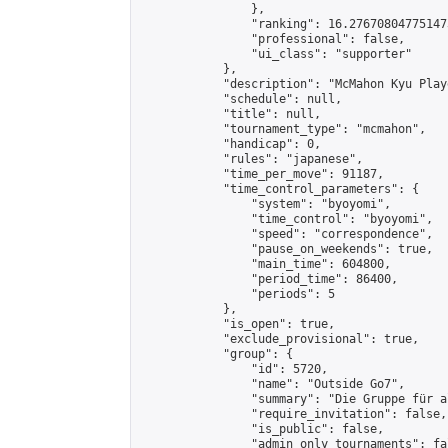
                },

                "ranking": 16.276708047751473
                "professional": false,

                "ui_class": "supporter"

            },

            "description": "McMahon Kyu Play
            "schedule": null,

            "title": null,

            "tournament_type": "mcmahon",

            "handicap": 0,

            "rules": "japanese",

            "time_per_move": 91187,

            "time_control_parameters": {

                "system": "byoyomi",

                "time_control": "byoyomi",

                "speed": "correspondence",

                "pause_on_weekends": true,

                "main_time": 604800,

                "period_time": 86400,

                "periods": 5

            },

            "is_open": true,

            "exclude_provisional": true,

            "group": {

                "id": 5720,

                "name": "Outside Go7",

                "summary": "Die Gruppe für a
                "require_invitation": false,

                "is_public": false,

                "admin_only_tournaments": fal