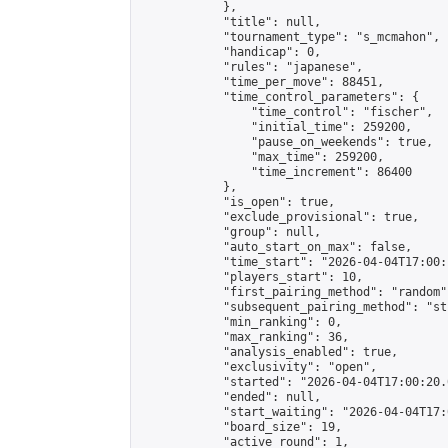
            },

            "title": null,

            "tournament_type": "s_mcmahon",

            "handicap": 0,

            "rules": "japanese",

            "time_per_move": 88451,

            "time_control_parameters": {

                "time_control": "fischer",

                "initial_time": 259200,

                "pause_on_weekends": true,

                "max_time": 259200,

                "time_increment": 86400

            },

            "is_open": true,

            "exclude_provisional": true,

            "group": null,

            "auto_start_on_max": false,

            "time_start": "2026-04-04T17:00:
            "players_start": 10,

            "first_pairing_method": "random",
            "subsequent_pairing_method": "st
            "min_ranking": 0,

            "max_ranking": 36,

            "analysis_enabled": true,

            "exclusivity": "open",

            "started": "2026-04-04T17:00:20.
            "ended": null,

            "start_waiting": "2026-04-04T17:
            "board_size": 19,

            "active_round": 1,
