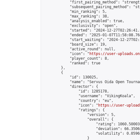
            "first_pairing_method": "strength
            "subsequent_pairing_method": "st
            "min_ranking": 5,

            "max_ranking": 38,

            "analysis_enabled": true,

            "exclusivity": "open",

            "started": "2024-12-27T02:26:41.
            "ended": "2025-01-07T11:58:08.764
            "start_waiting": "2024-12-27T02:
            "board_size": 19,

            "active_round": null,

            "icon": "
https://user-uploads.on
            "player_count": 8,

            "ranked": true

        },

        {

            "id": 130025,

            "name": "Servus Oida Open Tourna
            "director": {

                "id": 1285178,

                "username": "VikingKoala",

                "country": "eu",

                "icon": "
https://user-upload
                "ratings": {

                    "version": 5,

                    "overall": {

                        "rating": 1060.50003
                        "deviation": 66.3506
                        "volatility": 0.0596
                    }
