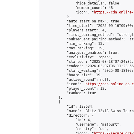
                "hide_details": false,

                "member_count": 48,

                "icon": "
https://cdn.online-
            },

            "auto_start_on_max": true,

            "time_start": "2025-09-16T09:00:0
            "players_start": 4,

            "first_pairing_method": "strength
            "subsequent_pairing_method": "st
            "min_ranking": 15,

            "max_ranking": 29,

            "analysis_enabled": true,

            "exclusivity": "open",

            "started": "2025-08-18T07:24:32.
            "ended": "2026-03-07T06:11:23.560
            "start_waiting": "2025-08-18T07:
            "board_size": 19,

            "active_round": null,

            "icon": "
https://cdn.online-go.c
            "player_count": 12,

            "ranked": true

        },

        {

            "id": 123634,

            "name": "Blitz 13x13 Swiss Tourn
            "director": {

                "id": 4,

                "username": "matburt",

                "country": "us",

                "icon": "
https://secure.grav