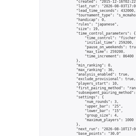
                "created": "2015-12-16T02:22
                "last_run": "2026-08-03T17:0
                "lead_time_seconds": 432000,

                "tournament_type": "s_mcmahon
                "handicap": 0,

                "rules": "japanese",

                "size": 19,

                "time_control_parameters": {

                    "time_control": "fischer"
                    "initial_time": 259200,

                    "pause_on_weekends": true
                    "max_time": 259200,

                    "time_increment": 86400

                },

                "min_ranking": 0,

                "max_ranking": 36,

                "analysis_enabled": true,

                "exclude_provisional": true,

                "players_start": 10,

                "first_pairing_method": "rand
                "subsequent_pairing_method":
                "settings": {

                    "num_rounds": 3,

                    "upper_bar": "25",

                    "lower_bar": "15",

                    "group_size": 4,

                    "maximum_players": 1000

                },

                "next_run": "2026-08-10T17:00
                "base_points": "30.0"
