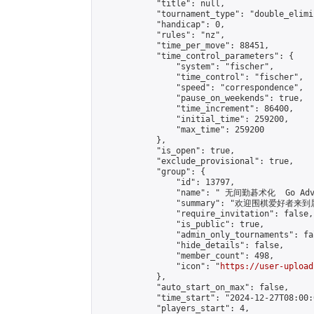
            "title": null,

            "tournament_type": "double_elimi
            "handicap": 0,

            "rules": "nz",

            "time_per_move": 88451,

            "time_control_parameters": {

                "system": "fischer",

                "time_control": "fischer",

                "speed": "correspondence",

                "pause_on_weekends": true,

                "time_increment": 86400,

                "initial_time": 259200,

                "max_time": 259200

            },

            "is_open": true,

            "exclude_provisional": true,

            "group": {

                "id": 13797,

                "name": " 无间勤碁术化  Go Adva
                "summary": "欢迎围棋爱好者来到属于您
                "require_invitation": false,

                "is_public": true,

                "admin_only_tournaments": fal
                "hide_details": false,

                "member_count": 498,

                "icon": "
https://user-upload
            },

            "auto_start_on_max": false,

            "time_start": "2024-12-27T08:00:0
            "players_start": 4,
