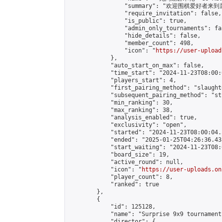
                "summary": "欢迎围棋爱好者来到属于您
                "require_invitation": false,

                "is_public": true,

                "admin_only_tournaments": fal
                "hide_details": false,

                "member_count": 498,

                "icon": "
https://user-upload
            },

            "auto_start_on_max": false,

            "time_start": "2024-11-23T08:00:0
            "players_start": 4,

            "first_pairing_method": "slaughte
            "subsequent_pairing_method": "st
            "min_ranking": 30,

            "max_ranking": 38,

            "analysis_enabled": true,

            "exclusivity": "open",

            "started": "2024-11-23T08:00:04.
            "ended": "2025-01-25T04:26:36.438
            "start_waiting": "2024-11-23T08:
            "board_size": 19,

            "active_round": null,

            "icon": "
https://user-uploads.on
            "player_count": 8,

            "ranked": true

        },

        {

            "id": 125128,

            "name": "Surprise 9x9 tournament"
            "director": {
