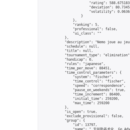
                        "rating": 588.675183
                        "deviation": 80.7345
                        "volatility": 0.0636
                    }

                },

                "ranking": 5,

                "professional": false,

                "ui_class": ""

            },

            "description": "Nemo joue au je
            "schedule": null,

            "title": null,

            "tournament_type": "elimination",
            "handicap": 0,

            "rules": "japanese",

            "time_per_move": 88451,

            "time_control_parameters": {

                "system": "fischer",

                "time_control": "fischer",

                "speed": "correspondence",

                "pause_on_weekends": true,

                "time_increment": 86400,

                "initial_time": 259200,

                "max_time": 259200

            },

            "is_open": true,

            "exclude_provisional": false,

            "group": {

                "id": 13797,

                "name": " 无间勤碁术化  Go Adva