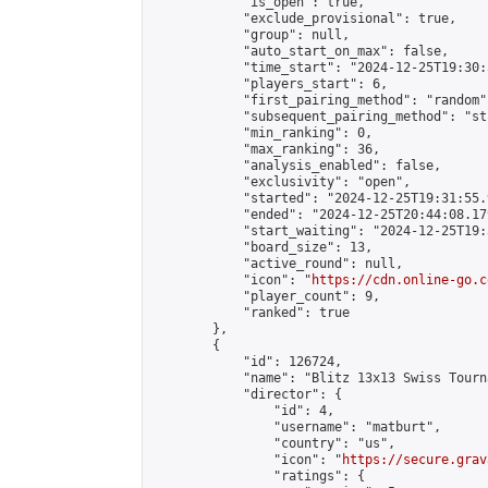
            "is_open": true,

            "exclude_provisional": true,

            "group": null,

            "auto_start_on_max": false,

            "time_start": "2024-12-25T19:30:
            "players_start": 6,

            "first_pairing_method": "random",
            "subsequent_pairing_method": "st
            "min_ranking": 0,

            "max_ranking": 36,

            "analysis_enabled": false,

            "exclusivity": "open",

            "started": "2024-12-25T19:31:55.
            "ended": "2024-12-25T20:44:08.179
            "start_waiting": "2024-12-25T19:
            "board_size": 13,

            "active_round": null,

            "icon": "
https://cdn.online-go.c
            "player_count": 9,

            "ranked": true

        },

        {

            "id": 126724,

            "name": "Blitz 13x13 Swiss Tourn
            "director": {

                "id": 4,

                "username": "matburt",

                "country": "us",

                "icon": "
https://secure.grav
                "ratings": {
