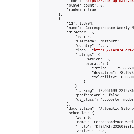
            "icon": "
https://user-uploads.on
            "player_count": 8,

            "ranked": true

        },

        {

            "id": 138794,

            "name": "Correspondence Weekly M
            "director": {

                "id": 4,

                "username": "matburt",

                "country": "us",

                "icon": "
https://secure.grav
                "ratings": {

                    "version": 5,

                    "overall": {

                        "rating": 1125.88270
                        "deviation": 78.1973
                        "volatility": 0.0600
                    }

                },

                "ranking": 17.66169912212786,
                "professional": false,

                "ui_class": "supporter moder
            },

            "description": "Automatic Site-w
            "schedule": {

                "id": 9,

                "name": "Correspondence Week
                "rrule": "DTSTART:20260803T1
                "active": true,
