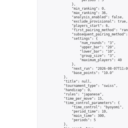
                    "periods": 5

                },

                "min_ranking": 0,

                "max_ranking": 36,

                "analysis_enabled": false,

                "exclude_provisional": true,

                "players_start": 6,

                "first_pairing_method": "rand
                "subsequent_pairing_method":
                "settings": {

                    "num_rounds": "3",

                    "upper_bar": "20",

                    "lower_bar": "10",

                    "group_size": "3",

                    "maximum_players": 40

                },

                "next_run": "2026-08-07T11:00
                "base_points": "10.0"

            },

            "title": null,

            "tournament_type": "swiss",

            "handicap": 0,

            "rules": "japanese",

            "time_per_move": 15,

            "time_control_parameters": {

                "time_control": "byoyomi",

                "period_time": 10,

                "main_time": 300,

                "periods": 5

            },
