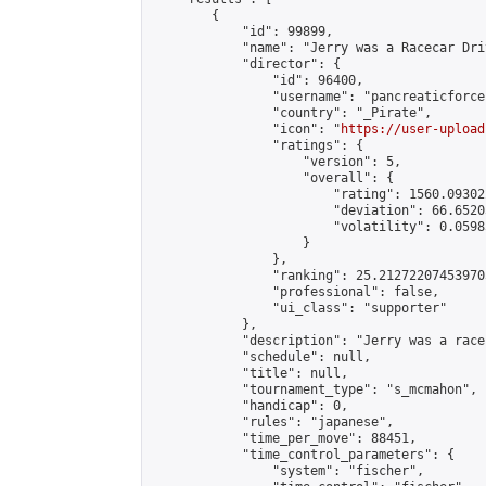
        {

            "id": 99899,

            "name": "Jerry was a Racecar Driv
            "director": {

                "id": 96400,

                "username": "pancreaticforce"
                "country": "_Pirate",

                "icon": "
https://user-upload
                "ratings": {

                    "version": 5,

                    "overall": {

                        "rating": 1560.09302
                        "deviation": 66.6520
                        "volatility": 0.0598
                    }

                },

                "ranking": 25.212722074539705
                "professional": false,

                "ui_class": "supporter"

            },

            "description": "Jerry was a race
            "schedule": null,

            "title": null,

            "tournament_type": "s_mcmahon",

            "handicap": 0,

            "rules": "japanese",

            "time_per_move": 88451,

            "time_control_parameters": {

                "system": "fischer",
