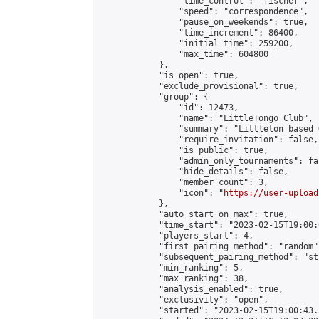
                "time_control": "fischer",

                "speed": "correspondence",

                "pause_on_weekends": true,

                "time_increment": 86400,

                "initial_time": 259200,

                "max_time": 604800

            },

            "is_open": true,

            "exclude_provisional": true,

            "group": {

                "id": 12473,

                "name": "LittleTongo Club",

                "summary": "Littleton based 
                "require_invitation": false,

                "is_public": true,

                "admin_only_tournaments": fal
                "hide_details": false,

                "member_count": 3,

                "icon": "
https://user-upload
            },

            "auto_start_on_max": true,

            "time_start": "2023-02-15T19:00:0
            "players_start": 4,

            "first_pairing_method": "random",
            "subsequent_pairing_method": "st
            "min_ranking": 5,

            "max_ranking": 38,

            "analysis_enabled": true,

            "exclusivity": "open",

            "started": "2023-02-15T19:00:43.