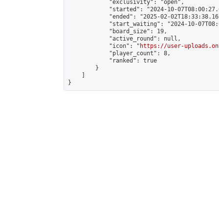
            "exclusivity": "open",

            "started": "2024-10-07T08:00:27.
            "ended": "2025-02-02T18:33:38.165
            "start_waiting": "2024-10-07T08:
            "board_size": 19,

            "active_round": null,

            "icon": "
https://user-uploads.on
            "player_count": 8,

            "ranked": true

        }

    ]

}