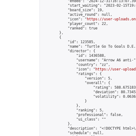
            "ended": "2024-12-31T16:13:07.394
            "start_waiting": "2023-02-15T19:
            "board_size": 19,

            "active_round": null,

            "icon": "
https://user-uploads.on
            "player_count": 22,

            "ranked": true

        },

        {

            "id": 123585,

            "name": "Turtle Go To Goals D.E.
            "director": {

                "id": 1436588,

                "username": "Arrow A6 anti-",
                "country": "zz",

                "icon": "
https://user-upload
                "ratings": {

                    "version": 5,

                    "overall": {

                        "rating": 588.675183
                        "deviation": 80.7345
                        "volatility": 0.0636
                    }

                },

                "ranking": 5,

                "professional": false,

                "ui_class": ""

            },

            "description": "<!DOCTYPE html>
            "schedule": null,
