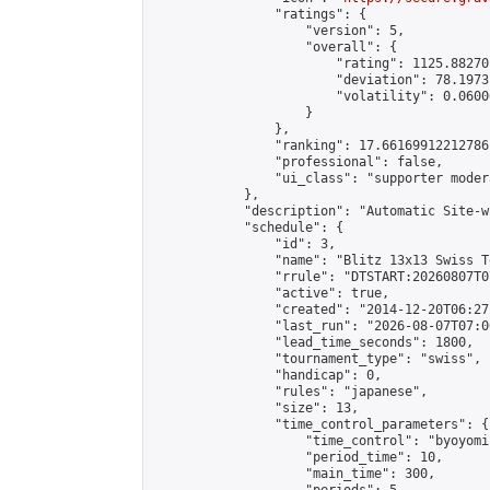
                "ratings": {

                    "version": 5,

                    "overall": {

                        "rating": 1125.88270
                        "deviation": 78.1973
                        "volatility": 0.0600
                    }

                },

                "ranking": 17.66169912212786,
                "professional": false,

                "ui_class": "supporter moder
            },

            "description": "Automatic Site-w
            "schedule": {

                "id": 3,

                "name": "Blitz 13x13 Swiss T
                "rrule": "DTSTART:20260807T0
                "active": true,

                "created": "2014-12-20T06:27
                "last_run": "2026-08-07T07:0
                "lead_time_seconds": 1800,

                "tournament_type": "swiss",

                "handicap": 0,

                "rules": "japanese",

                "size": 13,

                "time_control_parameters": {

                    "time_control": "byoyomi"
                    "period_time": 10,

                    "main_time": 300,
