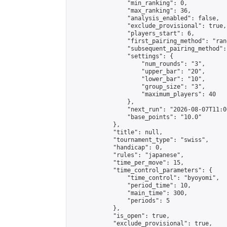
                "min_ranking": 0,

                "max_ranking": 36,

                "analysis_enabled": false,

                "exclude_provisional": true,

                "players_start": 6,

                "first_pairing_method": "rand
                "subsequent_pairing_method":
                "settings": {

                    "num_rounds": "3",

                    "upper_bar": "20",

                    "lower_bar": "10",

                    "group_size": "3",

                    "maximum_players": 40

                },

                "next_run": "2026-08-07T11:00
                "base_points": "10.0"

            },

            "title": null,

            "tournament_type": "swiss",

            "handicap": 0,

            "rules": "japanese",

            "time_per_move": 15,

            "time_control_parameters": {

                "time_control": "byoyomi",

                "period_time": 10,

                "main_time": 300,

                "periods": 5

            },

            "is_open": true,

            "exclude_provisional": true,
