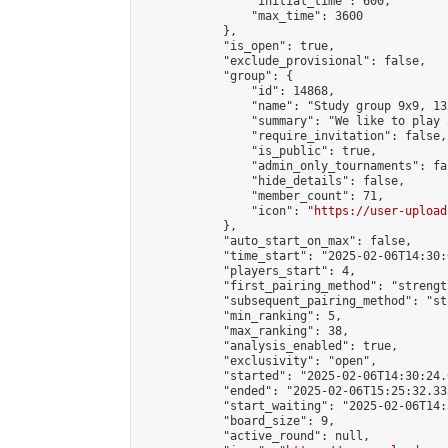
                "initial_time": 600,

                "max_time": 3600

            },

            "is_open": true,

            "exclude_provisional": false,

            "group": {

                "id": 14868,

                "name": "Study group 9x9, 13
                "summary": "We like to play 
                "require_invitation": false,

                "is_public": true,

                "admin_only_tournaments": fal
                "hide_details": false,

                "member_count": 71,

                "icon": "
https://user-upload
            },

            "auto_start_on_max": false,

            "time_start": "2025-02-06T14:30:0
            "players_start": 4,

            "first_pairing_method": "strength
            "subsequent_pairing_method": "st
            "min_ranking": 5,

            "max_ranking": 38,

            "analysis_enabled": true,

            "exclusivity": "open",

            "started": "2025-02-06T14:30:24.
            "ended": "2025-02-06T15:25:32.335
            "start_waiting": "2025-02-06T14:
            "board_size": 9,

            "active_round": null,
