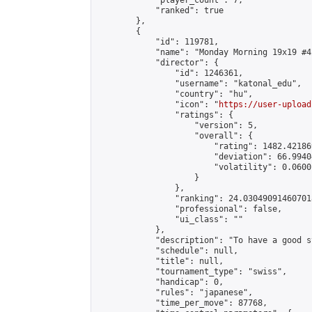
            "player_count": 7,

            "ranked": true

        },

        {

            "id": 119781,

            "name": "Monday Morning 19x19 #42
            "director": {

                "id": 1246361,

                "username": "katonal_edu",

                "country": "hu",

                "icon": "
https://user-upload
                "ratings": {

                    "version": 5,

                    "overall": {

                        "rating": 1482.42186
                        "deviation": 66.9940
                        "volatility": 0.0600
                    }

                },

                "ranking": 24.030490914607018
                "professional": false,

                "ui_class": ""

            },

            "description": "To have a good s
            "schedule": null,

            "title": null,

            "tournament_type": "swiss",

            "handicap": 0,

            "rules": "japanese",

            "time_per_move": 87768,
