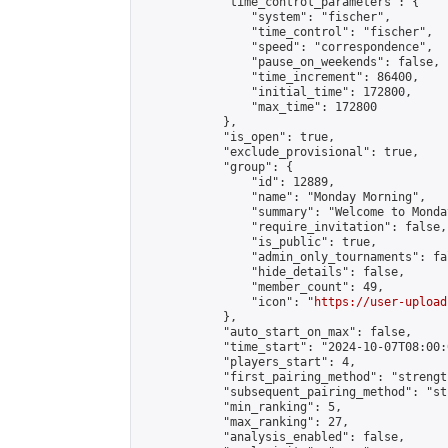
            "time_control_parameters": {

                "system": "fischer",

                "time_control": "fischer",

                "speed": "correspondence",

                "pause_on_weekends": false,

                "time_increment": 86400,

                "initial_time": 172800,

                "max_time": 172800

            },

            "is_open": true,

            "exclude_provisional": true,

            "group": {

                "id": 12889,

                "name": "Monday Morning",

                "summary": "Welcome to Monda
                "require_invitation": false,

                "is_public": true,

                "admin_only_tournaments": fal
                "hide_details": false,

                "member_count": 49,

                "icon": "
https://user-upload
            },

            "auto_start_on_max": false,

            "time_start": "2024-10-07T08:00:0
            "players_start": 4,

            "first_pairing_method": "strength
            "subsequent_pairing_method": "st
            "min_ranking": 5,

            "max_ranking": 27,

            "analysis_enabled": false,
