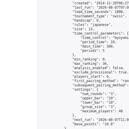
                "created": "2014-12-20T06:27
                "last_run": "2026-08-07T07:0
                "lead_time_seconds": 1800,

                "tournament_type": "swiss",

                "handicap": 0,

                "rules": "japanese",

                "size": 13,

                "time_control_parameters": {

                    "time_control": "byoyomi"
                    "period_time": 10,

                    "main_time": 300,

                    "periods": 5

                },

                "min_ranking": 0,

                "max_ranking": 36,

                "analysis_enabled": false,

                "exclude_provisional": true,

                "players_start": 6,

                "first_pairing_method": "rand
                "subsequent_pairing_method":
                "settings": {

                    "num_rounds": "3",

                    "upper_bar": "20",

                    "lower_bar": "10",

                    "group_size": "3",

                    "maximum_players": 40

                },

                "next_run": "2026-08-07T11:00
                "base_points": "10.0"

            },
