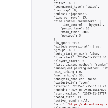
            "title": null,

            "tournament_type": "swiss",

            "handicap": 0,

            "rules": "japanese",

            "time_per_move": 15,

            "time_control_parameters": {

                "time_control": "byoyomi",

                "period_time": 10,

                "main_time": 300,

                "periods": 5

            },

            "is_open": true,

            "exclude_provisional": true,

            "group": null,

            "auto_start_on_max": false,

            "time_start": "2025-01-25T07:30:
            "players_start": 6,

            "first_pairing_method": "random",
            "subsequent_pairing_method": "st
            "min_ranking": 0,

            "max_ranking": 36,

            "analysis_enabled": false,

            "exclusivity": "open",

            "started": "2025-01-25T07:31:22.
            "ended": "2025-01-25T07:56:28.011
            "start_waiting": "2025-01-25T07:
            "board_size": 13,

            "active_round": null,

            "icon": "
https://cdn.online-go.c