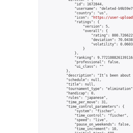
                "id": 1672844,

                "username": "deleted-b9b59e7
                "country": "us",

                "icon": "
https://user-upload
                "ratings": {

                    "version": 5,

                    "overall": {

                        "rating": 800.726622
                        "deviation": 70.0438
                        "volatility": 0.0603
                    }

                },

                "ranking": 9.772108826139116,
                "professional": false,

                "ui_class": ""

            },

            "description": "It’s been about 
            "schedule": null,

            "title": null,

            "tournament_type": "elimination",
            "handicap": 0,

            "rules": "japanese",

            "time_per_move": 31,

            "time_control_parameters": {

                "system": "fischer",

                "time_control": "fischer",

                "speed": "live",

                "pause_on_weekends": false,

                "time_increment": 10,
