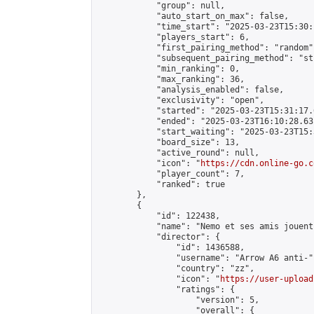
            "group": null,

            "auto_start_on_max": false,

            "time_start": "2025-03-23T15:30:
            "players_start": 6,

            "first_pairing_method": "random",
            "subsequent_pairing_method": "st
            "min_ranking": 0,

            "max_ranking": 36,

            "analysis_enabled": false,

            "exclusivity": "open",

            "started": "2025-03-23T15:31:17.
            "ended": "2025-03-23T16:10:28.631
            "start_waiting": "2025-03-23T15:
            "board_size": 13,

            "active_round": null,

            "icon": "
https://cdn.online-go.c
            "player_count": 7,

            "ranked": true

        },

        {

            "id": 122438,

            "name": "Nemo et ses amis jouent
            "director": {

                "id": 1436588,

                "username": "Arrow A6 anti-",
                "country": "zz",

                "icon": "
https://user-upload
                "ratings": {

                    "version": 5,

                    "overall": {
