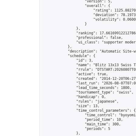
                    "version": 5,

                    "overall": {

                        "rating": 1125.88270
                        "deviation": 78.1973
                        "volatility": 0.0600
                    }

                },

                "ranking": 17.66169912212786,
                "professional": false,

                "ui_class": "supporter moder
            },

            "description": "Automatic Site-w
            "schedule": {

                "id": 3,

                "name": "Blitz 13x13 Swiss T
                "rrule": "DTSTART:20260807T0
                "active": true,

                "created": "2014-12-20T06:27
                "last_run": "2026-08-07T07:0
                "lead_time_seconds": 1800,

                "tournament_type": "swiss",

                "handicap": 0,

                "rules": "japanese",

                "size": 13,

                "time_control_parameters": {

                    "time_control": "byoyomi"
                    "period_time": 10,

                    "main_time": 300,

                    "periods": 5

                },
