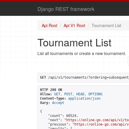
Django REST framework
Api Root
Api V1 Root
Tournament List
Tournament List
List all tournaments or create a new tournament.
GET
 /api/v1/tournaments/?ordering=subsequent
HTTP 200 OK
Allow:
GET, POST, HEAD, OPTIONS
Content-Type:
application/json
Vary:
Accept
{

    "count": 60524,

    "next": "
https://online-go.com/api/v1/to
    "previous": "
https://online-go.com/api/v
    "results": [
