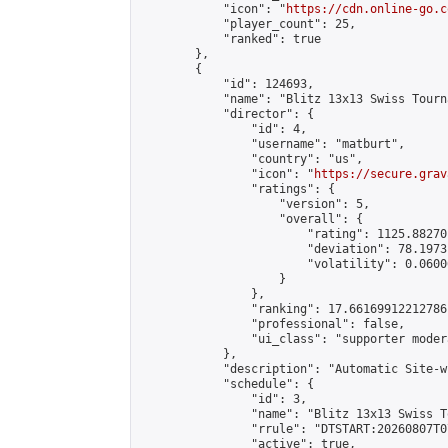
            "icon": "
https://cdn.online-go.c
            "player_count": 25,

            "ranked": true

        },

        {

            "id": 124693,

            "name": "Blitz 13x13 Swiss Tourn
            "director": {

                "id": 4,

                "username": "matburt",

                "country": "us",

                "icon": "
https://secure.grav
                "ratings": {

                    "version": 5,

                    "overall": {

                        "rating": 1125.88270
                        "deviation": 78.1973
                        "volatility": 0.0600
                    }

                },

                "ranking": 17.66169912212786,
                "professional": false,

                "ui_class": "supporter moder
            },

            "description": "Automatic Site-w
            "schedule": {

                "id": 3,

                "name": "Blitz 13x13 Swiss T
                "rrule": "DTSTART:20260807T0
                "active": true,
