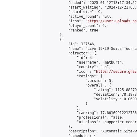
            "ended": "2025-01-12T13:17:34.528
            "start_waiting": "2024-12-21T08:
            "board_size": 9,

            "active_round": null,

            "icon": "
https://user-uploads.on
            "player_count": 6,

            "ranked": true

        },

        {

            "id": 127646,

            "name": "Live 19x19 Swiss Tourna
            "director": {

                "id": 4,

                "username": "matburt",

                "country": "us",

                "icon": "
https://secure.grav
                "ratings": {

                    "version": 5,

                    "overall": {

                        "rating": 1125.88270
                        "deviation": 78.1973
                        "volatility": 0.0600
                    }

                },

                "ranking": 17.66169912212786,
                "professional": false,

                "ui_class": "supporter moder
            },

            "description": "Automatic Site-w
            "schedule": {
