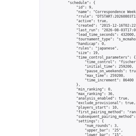
            "schedule": {

                "id": 9,

                "name": "Correspondence Week
                "rrule": "DTSTART:20260803T1
                "active": true,

                "created": "2015-12-16T02:22
                "last_run": "2026-08-03T17:0
                "lead_time_seconds": 432000,

                "tournament_type": "s_mcmahon
                "handicap": 0,

                "rules": "japanese",

                "size": 19,

                "time_control_parameters": {

                    "time_control": "fischer"
                    "initial_time": 259200,

                    "pause_on_weekends": true
                    "max_time": 259200,

                    "time_increment": 86400

                },

                "min_ranking": 0,

                "max_ranking": 36,

                "analysis_enabled": true,

                "exclude_provisional": true,

                "players_start": 10,

                "first_pairing_method": "rand
                "subsequent_pairing_method":
                "settings": {

                    "num_rounds": 3,

                    "upper_bar": "25",

                    "lower_bar": "15",
