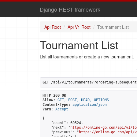
Django REST framework
Api Root
Api V1 Root
Tournament List
Tournament List
List all tournaments or create a new tournament.
GET
 /api/v1/tournaments/?ordering=subsequent
HTTP 200 OK
Allow:
GET, POST, HEAD, OPTIONS
Content-Type:
application/json
Vary:
Accept
{

    "count": 60524,

    "next": "
https://online-go.com/api/v1/to
    "previous": "
https://online-go.com/api/v
    "results": [
