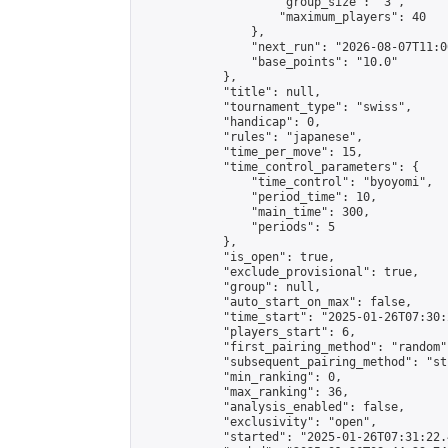
                    "group_size": "3",

                    "maximum_players": 40

                },

                "next_run": "2026-08-07T11:00
                "base_points": "10.0"

            },

            "title": null,

            "tournament_type": "swiss",

            "handicap": 0,

            "rules": "japanese",

            "time_per_move": 15,

            "time_control_parameters": {

                "time_control": "byoyomi",

                "period_time": 10,

                "main_time": 300,

                "periods": 5

            },

            "is_open": true,

            "exclude_provisional": true,

            "group": null,

            "auto_start_on_max": false,

            "time_start": "2025-01-26T07:30:
            "players_start": 6,

            "first_pairing_method": "random",
            "subsequent_pairing_method": "st
            "min_ranking": 0,

            "max_ranking": 36,

            "analysis_enabled": false,

            "exclusivity": "open",

            "started": "2025-01-26T07:31:22.