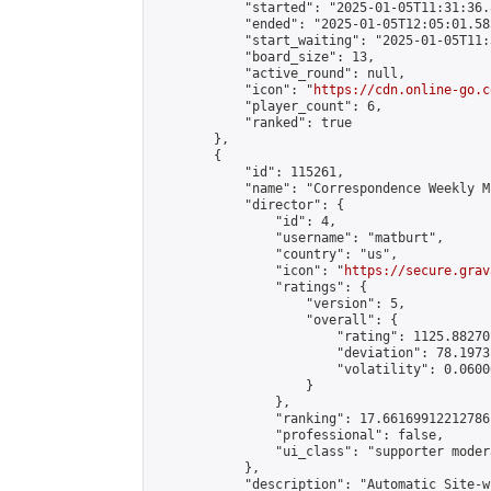
            "started": "2025-01-05T11:31:36.
            "ended": "2025-01-05T12:05:01.585
            "start_waiting": "2025-01-05T11:
            "board_size": 13,

            "active_round": null,

            "icon": "
https://cdn.online-go.c
            "player_count": 6,

            "ranked": true

        },

        {

            "id": 115261,

            "name": "Correspondence Weekly M
            "director": {

                "id": 4,

                "username": "matburt",

                "country": "us",

                "icon": "
https://secure.grav
                "ratings": {

                    "version": 5,

                    "overall": {

                        "rating": 1125.88270
                        "deviation": 78.1973
                        "volatility": 0.0600
                    }

                },

                "ranking": 17.66169912212786,
                "professional": false,

                "ui_class": "supporter moder
            },

            "description": "Automatic Site-w