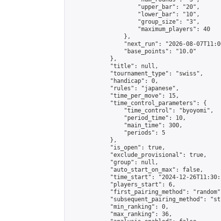
                    "upper_bar": "20",

                    "lower_bar": "10",

                    "group_size": "3",

                    "maximum_players": 40

                },

                "next_run": "2026-08-07T11:00
                "base_points": "10.0"

            },

            "title": null,

            "tournament_type": "swiss",

            "handicap": 0,

            "rules": "japanese",

            "time_per_move": 15,

            "time_control_parameters": {

                "time_control": "byoyomi",

                "period_time": 10,

                "main_time": 300,

                "periods": 5

            },

            "is_open": true,

            "exclude_provisional": true,

            "group": null,

            "auto_start_on_max": false,

            "time_start": "2024-12-26T11:30:
            "players_start": 6,

            "first_pairing_method": "random",
            "subsequent_pairing_method": "st
            "min_ranking": 0,

            "max_ranking": 36,
