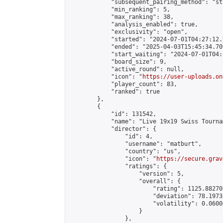
            "subsequent_pairing_method": "st
            "min_ranking": 5,

            "max_ranking": 38,

            "analysis_enabled": true,

            "exclusivity": "open",

            "started": "2024-07-01T04:27:12.
            "ended": "2025-04-03T15:45:34.709
            "start_waiting": "2024-07-01T04:
            "board_size": 9,

            "active_round": null,

            "icon": "
https://user-uploads.on
            "player_count": 83,

            "ranked": true

        },

        {

            "id": 131542,

            "name": "Live 19x19 Swiss Tourna
            "director": {

                "id": 4,

                "username": "matburt",

                "country": "us",

                "icon": "
https://secure.grav
                "ratings": {

                    "version": 5,

                    "overall": {

                        "rating": 1125.88270
                        "deviation": 78.1973
                        "volatility": 0.0600
                    }

                },
