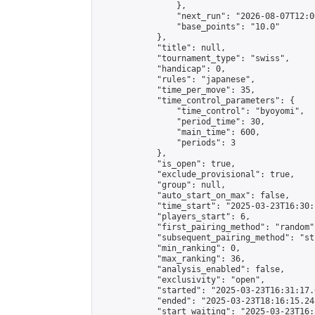
                },

                "next_run": "2026-08-07T12:00
                "base_points": "10.0"

            },

            "title": null,

            "tournament_type": "swiss",

            "handicap": 0,

            "rules": "japanese",

            "time_per_move": 35,

            "time_control_parameters": {

                "time_control": "byoyomi",

                "period_time": 30,

                "main_time": 600,

                "periods": 3

            },

            "is_open": true,

            "exclude_provisional": true,

            "group": null,

            "auto_start_on_max": false,

            "time_start": "2025-03-23T16:30:
            "players_start": 6,

            "first_pairing_method": "random",
            "subsequent_pairing_method": "st
            "min_ranking": 0,

            "max_ranking": 36,

            "analysis_enabled": false,

            "exclusivity": "open",

            "started": "2025-03-23T16:31:17.
            "ended": "2025-03-23T18:16:15.243
            "start_waiting": "2025-03-23T16: