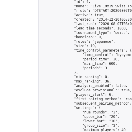
                "id": 4,

                "name": "Live 19x19 Swiss To
                "rrule": "DTSTART:20260807T0
                "active": true,

                "created": "2014-12-20T06:30
                "last_run": "2026-08-07T08:0
                "lead_time_seconds": 1800,

                "tournament_type": "swiss",

                "handicap": 0,

                "rules": "japanese",

                "size": 19,

                "time_control_parameters": {

                    "time_control": "byoyomi"
                    "period_time": 30,

                    "main_time": 600,

                    "periods": 3

                },

                "min_ranking": 0,

                "max_ranking": 36,

                "analysis_enabled": false,

                "exclude_provisional": true,

                "players_start": 6,

                "first_pairing_method": "rand
                "subsequent_pairing_method":
                "settings": {

                    "num_rounds": "3",

                    "upper_bar": "20",

                    "lower_bar": "10",

                    "group_size": "3",

                    "maximum_players": 40
