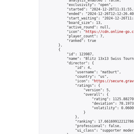
            "analysis_enabled": false,

            "exclusivity": "open",

            "started": "2024-12-26T11:31:55.
            "ended": "2024-12-26T12:12:26.408
            "start_waiting": "2024-12-26T11:
            "board_size": 13,

            "active_round": null,

            "icon": "
https://cdn.online-go.c
            "player_count": 7,

            "ranked": true

        },

        {

            "id": 123987,

            "name": "Blitz 13x13 Swiss Tourn
            "director": {

                "id": 4,

                "username": "matburt",

                "country": "us",

                "icon": "
https://secure.grav
                "ratings": {

                    "version": 5,

                    "overall": {

                        "rating": 1125.88270
                        "deviation": 78.1973
                        "volatility": 0.0600
                    }

                },

                "ranking": 17.66169912212786,
                "professional": false,

                "ui_class": "supporter moder