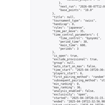
                },

                "next_run": "2026-08-07T12:00
                "base_points": "10.0"

            },

            "title": null,

            "tournament_type": "swiss",

            "handicap": 0,

            "rules": "japanese",

            "time_per_move": 35,

            "time_control_parameters": {

                "time_control": "byoyomi",

                "period_time": 30,

                "main_time": 600,

                "periods": 3

            },

            "is_open": true,

            "exclude_provisional": true,

            "group": null,

            "auto_start_on_max": false,

            "time_start": "2025-04-19T20:30:
            "players_start": 6,

            "first_pairing_method": "random",
            "subsequent_pairing_method": "st
            "min_ranking": 0,

            "max_ranking": 36,

            "analysis_enabled": false,

            "exclusivity": "open",

            "started": "2025-04-19T20:31:15.
            "ended": "2025-04-19T22:32:56.985