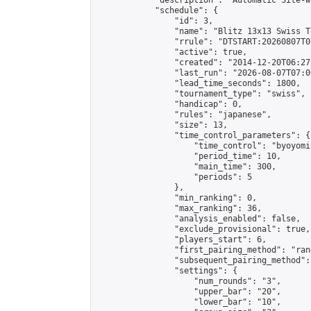
            "description": "Automatic Site-w
            "schedule": {

                "id": 3,

                "name": "Blitz 13x13 Swiss T
                "rrule": "DTSTART:20260807T0
                "active": true,

                "created": "2014-12-20T06:27
                "last_run": "2026-08-07T07:0
                "lead_time_seconds": 1800,

                "tournament_type": "swiss",

                "handicap": 0,

                "rules": "japanese",

                "size": 13,

                "time_control_parameters": {

                    "time_control": "byoyomi"
                    "period_time": 10,

                    "main_time": 300,

                    "periods": 5

                },

                "min_ranking": 0,

                "max_ranking": 36,

                "analysis_enabled": false,

                "exclude_provisional": true,

                "players_start": 6,

                "first_pairing_method": "rand
                "subsequent_pairing_method":
                "settings": {

                    "num_rounds": "3",

                    "upper_bar": "20",

                    "lower_bar": "10",
