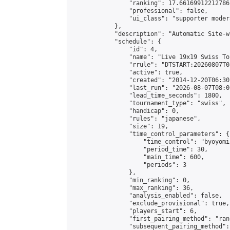
                "ranking": 17.66169912212786,
                "professional": false,

                "ui_class": "supporter moder
            },

            "description": "Automatic Site-w
            "schedule": {

                "id": 4,

                "name": "Live 19x19 Swiss To
                "rrule": "DTSTART:20260807T0
                "active": true,

                "created": "2014-12-20T06:30
                "last_run": "2026-08-07T08:0
                "lead_time_seconds": 1800,

                "tournament_type": "swiss",

                "handicap": 0,

                "rules": "japanese",

                "size": 19,

                "time_control_parameters": {

                    "time_control": "byoyomi"
                    "period_time": 30,

                    "main_time": 600,

                    "periods": 3

                },

                "min_ranking": 0,

                "max_ranking": 36,

                "analysis_enabled": false,

                "exclude_provisional": true,

                "players_start": 6,

                "first_pairing_method": "rand
                "subsequent_pairing_method":