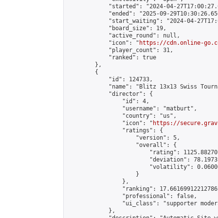
            "started": "2024-04-27T17:00:27.
            "ended": "2025-09-29T10:30:26.656
            "start_waiting": "2024-04-27T17:
            "board_size": 19,

            "active_round": null,

            "icon": "
https://cdn.online-go.c
            "player_count": 31,

            "ranked": true

        },

        {

            "id": 124733,

            "name": "Blitz 13x13 Swiss Tourn
            "director": {

                "id": 4,

                "username": "matburt",

                "country": "us",

                "icon": "
https://secure.grav
                "ratings": {

                    "version": 5,

                    "overall": {

                        "rating": 1125.88270
                        "deviation": 78.1973
                        "volatility": 0.0600
                    }

                },

                "ranking": 17.66169912212786,
                "professional": false,

                "ui_class": "supporter moder
            },
