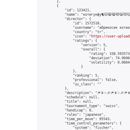
        },

        {

            "id": 123421,

            "name": "котигунфу🐈🐱😸😹😻😺😼😽😾😿🙀🐈🐱‍👤🐱‍
            "director": {

                "id": 1572518,

                "username": "абрикосик котик"
                "country": "tr",

                "icon": "
https://user-upload
                "ratings": {

                    "version": 5,

                    "overall": {

                        "rating": 338.593573
                        "deviation": 74.9696
                        "volatility": 0.0604
                    }

                },

                "ranking": 5,

                "professional": false,

                "ui_class": ""

            },

            "description": "🎆🎇✨🎉🎆🎇✨🎉🎆🎇
            "schedule": null,

            "title": null,

            "tournament_type": "swiss",

            "handicap": 0,

            "rules": "japanese",

            "time_per_move": 95543,

            "time_control_parameters": {

                "system": "fischer",
