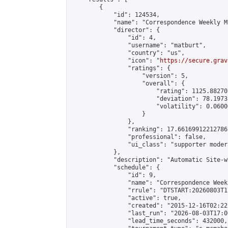
        {

            "id": 124534,

            "name": "Correspondence Weekly M
            "director": {

                "id": 4,

                "username": "matburt",

                "country": "us",

                "icon": "
https://secure.grav
                "ratings": {

                    "version": 5,

                    "overall": {

                        "rating": 1125.88270
                        "deviation": 78.1973
                        "volatility": 0.0600
                    }

                },

                "ranking": 17.66169912212786,
                "professional": false,

                "ui_class": "supporter moder
            },

            "description": "Automatic Site-w
            "schedule": {

                "id": 9,

                "name": "Correspondence Week
                "rrule": "DTSTART:20260803T1
                "active": true,

                "created": "2015-12-16T02:22
                "last_run": "2026-08-03T17:0
                "lead_time_seconds": 432000,
