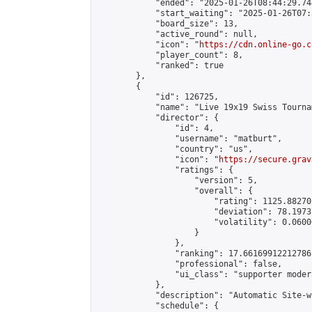
            "ended": "2025-01-26T08:44:29.744
            "start_waiting": "2025-01-26T07:
            "board_size": 13,

            "active_round": null,

            "icon": "
https://cdn.online-go.c
            "player_count": 8,

            "ranked": true

        },

        {

            "id": 126725,

            "name": "Live 19x19 Swiss Tourna
            "director": {

                "id": 4,

                "username": "matburt",

                "country": "us",

                "icon": "
https://secure.grav
                "ratings": {

                    "version": 5,

                    "overall": {

                        "rating": 1125.88270
                        "deviation": 78.1973
                        "volatility": 0.0600
                    }

                },

                "ranking": 17.66169912212786,
                "professional": false,

                "ui_class": "supporter moder
            },

            "description": "Automatic Site-w
            "schedule": {
