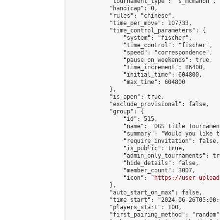
            "tournament_type": "s_mcmahon",

            "handicap": 0,

            "rules": "chinese",

            "time_per_move": 107733,

            "time_control_parameters": {

                "system": "fischer",

                "time_control": "fischer",

                "speed": "correspondence",

                "pause_on_weekends": true,

                "time_increment": 86400,

                "initial_time": 604800,

                "max_time": 604800

            },

            "is_open": true,

            "exclude_provisional": false,

            "group": {

                "id": 515,

                "name": "OGS Title Tournament
                "summary": "Would you like t
                "require_invitation": false,

                "is_public": true,

                "admin_only_tournaments": tru
                "hide_details": false,

                "member_count": 3007,

                "icon": "
https://user-upload
            },

            "auto_start_on_max": false,

            "time_start": "2024-06-26T05:00:0
            "players_start": 100,

            "first_pairing_method": "random",