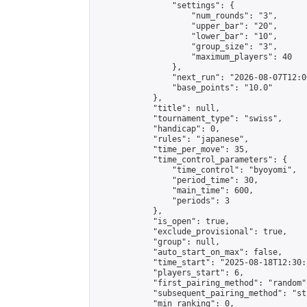
                "settings": {

                    "num_rounds": "3",

                    "upper_bar": "20",

                    "lower_bar": "10",

                    "group_size": "3",

                    "maximum_players": 40

                },

                "next_run": "2026-08-07T12:00
                "base_points": "10.0"

            },

            "title": null,

            "tournament_type": "swiss",

            "handicap": 0,

            "rules": "japanese",

            "time_per_move": 35,

            "time_control_parameters": {

                "time_control": "byoyomi",

                "period_time": 30,

                "main_time": 600,

                "periods": 3

            },

            "is_open": true,

            "exclude_provisional": true,

            "group": null,

            "auto_start_on_max": false,

            "time_start": "2025-08-18T12:30:
            "players_start": 6,

            "first_pairing_method": "random",
            "subsequent_pairing_method": "st
            "min_ranking": 0,
