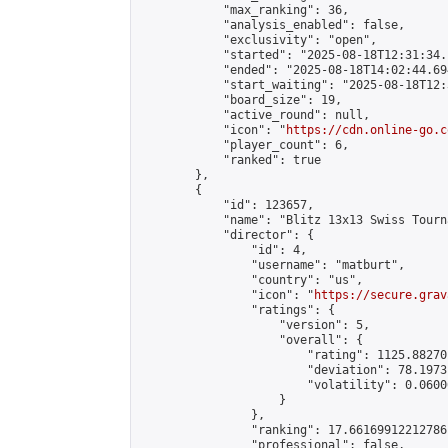
            "max_ranking": 36,

            "analysis_enabled": false,

            "exclusivity": "open",

            "started": "2025-08-18T12:31:34.
            "ended": "2025-08-18T14:02:44.694
            "start_waiting": "2025-08-18T12:
            "board_size": 19,

            "active_round": null,

            "icon": "
https://cdn.online-go.c
            "player_count": 6,

            "ranked": true

        },

        {

            "id": 123657,

            "name": "Blitz 13x13 Swiss Tourn
            "director": {

                "id": 4,

                "username": "matburt",

                "country": "us",

                "icon": "
https://secure.grav
                "ratings": {

                    "version": 5,

                    "overall": {

                        "rating": 1125.88270
                        "deviation": 78.1973
                        "volatility": 0.0600
                    }

                },

                "ranking": 17.66169912212786,
                "professional": false,
