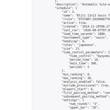
            },

            "description": "Automatic Site-w
            "schedule": {

                "id": 3,

                "name": "Blitz 13x13 Swiss T
                "rrule": "DTSTART:20260807T0
                "active": true,

                "created": "2014-12-20T06:27
                "last_run": "2026-08-07T07:0
                "lead_time_seconds": 1800,

                "tournament_type": "swiss",

                "handicap": 0,

                "rules": "japanese",

                "size": 13,

                "time_control_parameters": {

                    "time_control": "byoyomi"
                    "period_time": 10,

                    "main_time": 300,

                    "periods": 5

                },

                "min_ranking": 0,

                "max_ranking": 36,

                "analysis_enabled": false,

                "exclude_provisional": true,

                "players_start": 6,

                "first_pairing_method": "rand
                "subsequent_pairing_method":
                "settings": {

                    "num_rounds": "3",

                    "upper_bar": "20",
