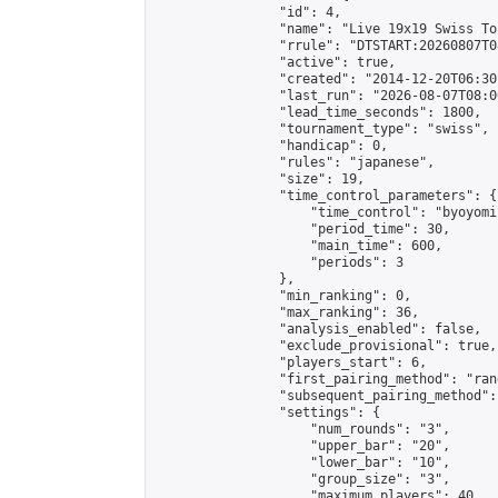
                "id": 4,

                "name": "Live 19x19 Swiss To
                "rrule": "DTSTART:20260807T0
                "active": true,

                "created": "2014-12-20T06:30
                "last_run": "2026-08-07T08:0
                "lead_time_seconds": 1800,

                "tournament_type": "swiss",

                "handicap": 0,

                "rules": "japanese",

                "size": 19,

                "time_control_parameters": {

                    "time_control": "byoyomi"
                    "period_time": 30,

                    "main_time": 600,

                    "periods": 3

                },

                "min_ranking": 0,

                "max_ranking": 36,

                "analysis_enabled": false,

                "exclude_provisional": true,

                "players_start": 6,

                "first_pairing_method": "rand
                "subsequent_pairing_method":
                "settings": {

                    "num_rounds": "3",

                    "upper_bar": "20",

                    "lower_bar": "10",

                    "group_size": "3",

                    "maximum_players": 40
