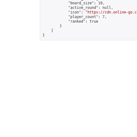
            "board_size": 19,

            "active_round": null,

            "icon": "
https://cdn.online-go.c
            "player_count": 7,

            "ranked": true

        }

    ]

}