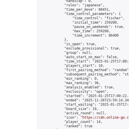
            "handicap": 0,

            "rules": "japanese",

            "time_per_move": 88451,

            "time_control_parameters": {

                "time_control": "fischer",

                "initial_time": 259200,

                "pause_on_weekends": true,

                "max_time": 259200,

                "time_increment": 86400

            },

            "is_open": true,

            "exclude_provisional": true,

            "group": null,

            "auto_start_on_max": false,

            "time_start": "2025-01-25T17:00:
            "players_start": 10,

            "first_pairing_method": "random",
            "subsequent_pairing_method": "st
            "min_ranking": 0,

            "max_ranking": 36,

            "analysis_enabled": true,

            "exclusivity": "open",

            "started": "2025-01-25T17:00:22.
            "ended": "2025-11-26T23:59:14.348
            "start_waiting": "2025-01-25T17:
            "board_size": 19,

            "active_round": null,

            "icon": "
https://cdn.online-go.c
            "player_count": 14,

            "ranked": true
