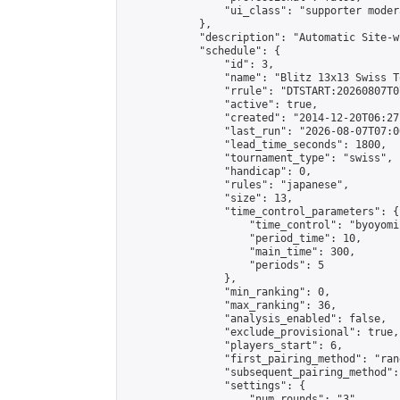
                "ui_class": "supporter moder
            },

            "description": "Automatic Site-w
            "schedule": {

                "id": 3,

                "name": "Blitz 13x13 Swiss T
                "rrule": "DTSTART:20260807T0
                "active": true,

                "created": "2014-12-20T06:27
                "last_run": "2026-08-07T07:0
                "lead_time_seconds": 1800,

                "tournament_type": "swiss",

                "handicap": 0,

                "rules": "japanese",

                "size": 13,

                "time_control_parameters": {

                    "time_control": "byoyomi"
                    "period_time": 10,

                    "main_time": 300,

                    "periods": 5

                },

                "min_ranking": 0,

                "max_ranking": 36,

                "analysis_enabled": false,

                "exclude_provisional": true,

                "players_start": 6,

                "first_pairing_method": "rand
                "subsequent_pairing_method":
                "settings": {

                    "num_rounds": "3",
