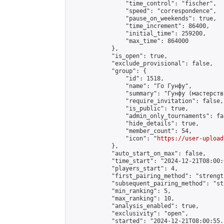
                "time_control": "fischer",

                "speed": "correspondence",

                "pause_on_weekends": true,

                "time_increment": 86400,

                "initial_time": 259200,

                "max_time": 864000

            },

            "is_open": true,

            "exclude_provisional": false,

            "group": {

                "id": 1518,

                "name": "Го Гунфу",

                "summary": "Гунфу (мастерств
                "require_invitation": false,

                "is_public": true,

                "admin_only_tournaments": fal
                "hide_details": true,

                "member_count": 54,

                "icon": "
https://user-upload
            },

            "auto_start_on_max": false,

            "time_start": "2024-12-21T08:00:0
            "players_start": 4,

            "first_pairing_method": "strength
            "subsequent_pairing_method": "st
            "min_ranking": 5,

            "max_ranking": 10,

            "analysis_enabled": true,

            "exclusivity": "open",

            "started": "2024-12-21T08:00:55.