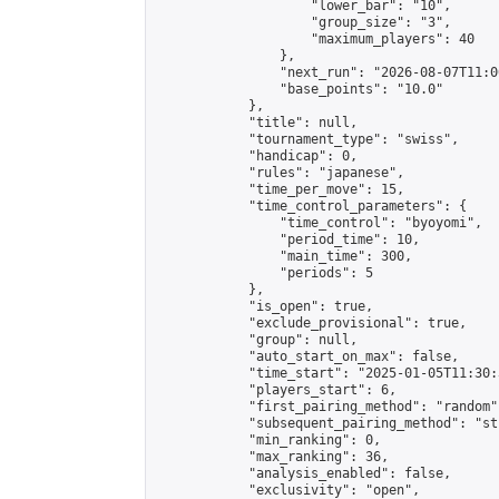
                    "lower_bar": "10",

                    "group_size": "3",

                    "maximum_players": 40

                },

                "next_run": "2026-08-07T11:00
                "base_points": "10.0"

            },

            "title": null,

            "tournament_type": "swiss",

            "handicap": 0,

            "rules": "japanese",

            "time_per_move": 15,

            "time_control_parameters": {

                "time_control": "byoyomi",

                "period_time": 10,

                "main_time": 300,

                "periods": 5

            },

            "is_open": true,

            "exclude_provisional": true,

            "group": null,

            "auto_start_on_max": false,

            "time_start": "2025-01-05T11:30:
            "players_start": 6,

            "first_pairing_method": "random",
            "subsequent_pairing_method": "st
            "min_ranking": 0,

            "max_ranking": 36,

            "analysis_enabled": false,

            "exclusivity": "open",
