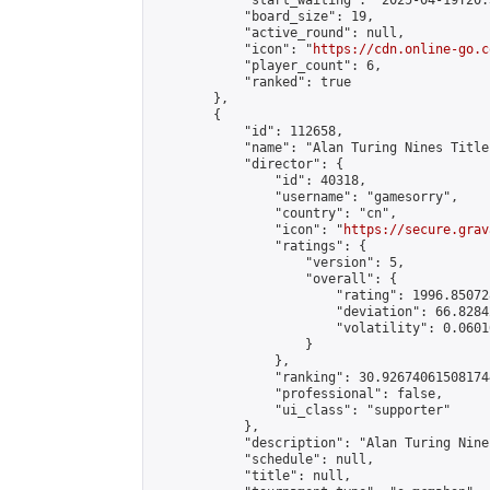
            "start_waiting": "2025-04-19T20:
            "board_size": 19,

            "active_round": null,

            "icon": "
https://cdn.online-go.c
            "player_count": 6,

            "ranked": true

        },

        {

            "id": 112658,

            "name": "Alan Turing Nines Title
            "director": {

                "id": 40318,

                "username": "gamesorry",

                "country": "cn",

                "icon": "
https://secure.grav
                "ratings": {

                    "version": 5,

                    "overall": {

                        "rating": 1996.85072
                        "deviation": 66.8284
                        "volatility": 0.0601
                    }

                },

                "ranking": 30.926740615081744
                "professional": false,

                "ui_class": "supporter"

            },

            "description": "Alan Turing Nine
            "schedule": null,

            "title": null,
