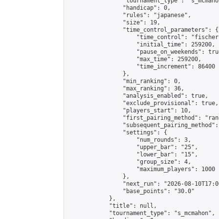
                "tournament_type": "s_mcmahon
                "handicap": 0,

                "rules": "japanese",

                "size": 19,

                "time_control_parameters": {

                    "time_control": "fischer"
                    "initial_time": 259200,

                    "pause_on_weekends": true
                    "max_time": 259200,

                    "time_increment": 86400

                },

                "min_ranking": 0,

                "max_ranking": 36,

                "analysis_enabled": true,

                "exclude_provisional": true,

                "players_start": 10,

                "first_pairing_method": "rand
                "subsequent_pairing_method":
                "settings": {

                    "num_rounds": 3,

                    "upper_bar": "25",

                    "lower_bar": "15",

                    "group_size": 4,

                    "maximum_players": 1000

                },

                "next_run": "2026-08-10T17:00
                "base_points": "30.0"

            },

            "title": null,

            "tournament_type": "s_mcmahon",
