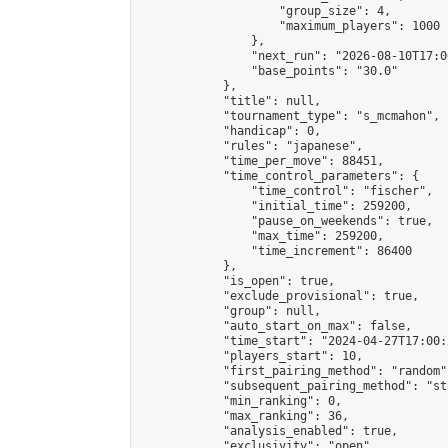
                    "group_size": 4,

                    "maximum_players": 1000

                },

                "next_run": "2026-08-10T17:00
                "base_points": "30.0"

            },

            "title": null,

            "tournament_type": "s_mcmahon",

            "handicap": 0,

            "rules": "japanese",

            "time_per_move": 88451,

            "time_control_parameters": {

                "time_control": "fischer",

                "initial_time": 259200,

                "pause_on_weekends": true,

                "max_time": 259200,

                "time_increment": 86400

            },

            "is_open": true,

            "exclude_provisional": true,

            "group": null,

            "auto_start_on_max": false,

            "time_start": "2024-04-27T17:00:
            "players_start": 10,

            "first_pairing_method": "random",
            "subsequent_pairing_method": "st
            "min_ranking": 0,

            "max_ranking": 36,

            "analysis_enabled": true,

            "exclusivity": "open",
