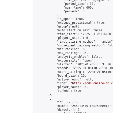
                "time_control": "byoyomi",

                "period_time": 30,

                "main_time": 600,

                "periods": 3

            },

            "is_open": true,

            "exclude_provisional": true,

            "group": null,

            "auto_start_on_max": false,

            "time_start": "2025-01-05T16:30:
            "players_start": 6,

            "first_pairing_method": "random",
            "subsequent_pairing_method": "st
            "min_ranking": 0,

            "max_ranking": 36,

            "analysis_enabled": false,

            "exclusivity": "open",

            "started": "2025-01-05T16:31:36.
            "ended": "2025-01-05T18:20:31.383
            "start_waiting": "2025-01-05T16:
            "board_size": 19,

            "active_round": null,

            "icon": "
https://cdn.online-go.c
            "player_count": 6,

            "ranked": true

        },

        {

            "id": 125119,

            "name": "246813579 tournaments",

            "director": {
