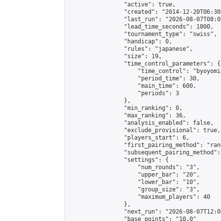
                "active": true,

                "created": "2014-12-20T06:30
                "last_run": "2026-08-07T08:0
                "lead_time_seconds": 1800,

                "tournament_type": "swiss",

                "handicap": 0,

                "rules": "japanese",

                "size": 19,

                "time_control_parameters": {

                    "time_control": "byoyomi"
                    "period_time": 30,

                    "main_time": 600,

                    "periods": 3

                },

                "min_ranking": 0,

                "max_ranking": 36,

                "analysis_enabled": false,

                "exclude_provisional": true,

                "players_start": 6,

                "first_pairing_method": "rand
                "subsequent_pairing_method":
                "settings": {

                    "num_rounds": "3",

                    "upper_bar": "20",

                    "lower_bar": "10",

                    "group_size": "3",

                    "maximum_players": 40

                },

                "next_run": "2026-08-07T12:00
                "base_points": "10.0"
