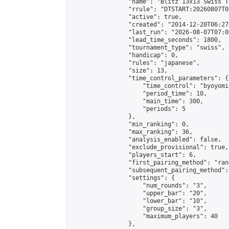
                "name": "Blitz 13x13 Swiss T
                "rrule": "DTSTART:20260807T0
                "active": true,

                "created": "2014-12-20T06:27
                "last_run": "2026-08-07T07:0
                "lead_time_seconds": 1800,

                "tournament_type": "swiss",

                "handicap": 0,

                "rules": "japanese",

                "size": 13,

                "time_control_parameters": {

                    "time_control": "byoyomi"
                    "period_time": 10,

                    "main_time": 300,

                    "periods": 5

                },

                "min_ranking": 0,

                "max_ranking": 36,

                "analysis_enabled": false,

                "exclude_provisional": true,

                "players_start": 6,

                "first_pairing_method": "rand
                "subsequent_pairing_method":
                "settings": {

                    "num_rounds": "3",

                    "upper_bar": "20",

                    "lower_bar": "10",

                    "group_size": "3",

                    "maximum_players": 40

                },
