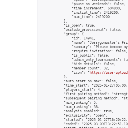
                "pause_on_weekends": false,

                "time_increment": 604800,

                "initial_time": 2419200,

                "max_time": 2419200

            },

            "is_open": true,

            "exclude_provisional": false,

            "group": {

                "id": 14941,

                "name": "Jerrygomaster's Frie
                "summary": "Please become my
                "require_invitation": false,

                "is_public": false,

                "admin_only_tournaments": fal
                "hide_details": false,

                "member_count": 32,

                "icon": "
https://user-upload
            },

            "auto_start_on_max": false,

            "time_start": "2025-01-27T05:00:0
            "players_start": 4,

            "first_pairing_method": "strength
            "subsequent_pairing_method": "st
            "min_ranking": 5,

            "max_ranking": 38,

            "analysis_enabled": true,

            "exclusivity": "open",

            "started": "2025-01-27T16:20:22.
            "ended": "2025-03-09T13:22:51.105