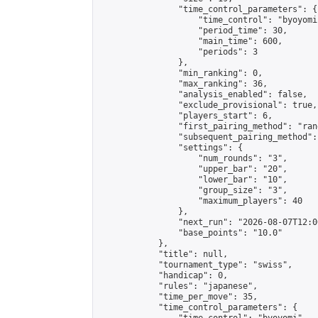
                "time_control_parameters": {

                    "time_control": "byoyomi"
                    "period_time": 30,

                    "main_time": 600,

                    "periods": 3

                },

                "min_ranking": 0,

                "max_ranking": 36,

                "analysis_enabled": false,

                "exclude_provisional": true,

                "players_start": 6,

                "first_pairing_method": "rand
                "subsequent_pairing_method":
                "settings": {

                    "num_rounds": "3",

                    "upper_bar": "20",

                    "lower_bar": "10",

                    "group_size": "3",

                    "maximum_players": 40

                },

                "next_run": "2026-08-07T12:00
                "base_points": "10.0"

            },

            "title": null,

            "tournament_type": "swiss",

            "handicap": 0,

            "rules": "japanese",

            "time_per_move": 35,

            "time_control_parameters": {
