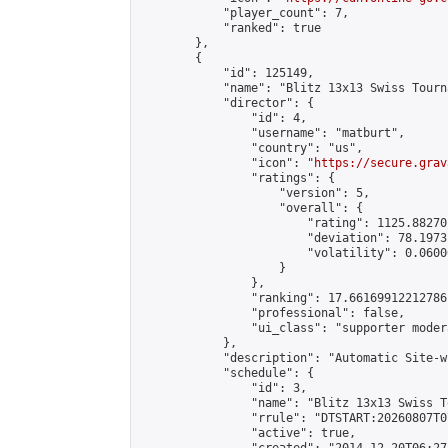
            "player_count": 7,

            "ranked": true

        },

        {

            "id": 125149,

            "name": "Blitz 13x13 Swiss Tourn
            "director": {

                "id": 4,

                "username": "matburt",

                "country": "us",

                "icon": "
https://secure.grav
                "ratings": {

                    "version": 5,

                    "overall": {

                        "rating": 1125.88270
                        "deviation": 78.1973
                        "volatility": 0.0600
                    }

                },

                "ranking": 17.66169912212786,
                "professional": false,

                "ui_class": "supporter moder
            },

            "description": "Automatic Site-w
            "schedule": {

                "id": 3,

                "name": "Blitz 13x13 Swiss T
                "rrule": "DTSTART:20260807T0
                "active": true,
