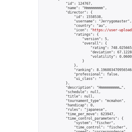
            "id": 124767,

            "name": "Hmmmmmmmm",

            "director": {

                "id": 1558538,

                "username": "Jerrygomaster",

                "country": "au",

                "icon": "
https://user-upload
                "ratings": {

                    "version": 5,

                    "overall": {

                        "rating": 748.025665
                        "deviation": 67.1228
                        "volatility": 0.0600
                    }

                },

                "ranking": 8.196003470956546,
                "professional": false,

                "ui_class": ""

            },

            "description": "Hmmmmmmmmm…",

            "schedule": null,

            "title": null,

            "tournament_type": "mcmahon",

            "handicap": 0,

            "rules": "japanese",

            "time_per_move": 623947,

            "time_control_parameters": {

                "system": "fischer",

                "time_control": "fischer",

                "speed": "correspondence",
