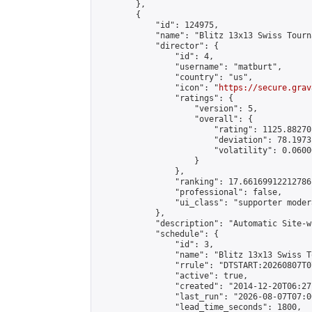
        },

        {

            "id": 124975,

            "name": "Blitz 13x13 Swiss Tourn
            "director": {

                "id": 4,

                "username": "matburt",

                "country": "us",

                "icon": "
https://secure.grav
                "ratings": {

                    "version": 5,

                    "overall": {

                        "rating": 1125.88270
                        "deviation": 78.1973
                        "volatility": 0.0600
                    }

                },

                "ranking": 17.66169912212786,
                "professional": false,

                "ui_class": "supporter moder
            },

            "description": "Automatic Site-w
            "schedule": {

                "id": 3,

                "name": "Blitz 13x13 Swiss T
                "rrule": "DTSTART:20260807T0
                "active": true,

                "created": "2014-12-20T06:27
                "last_run": "2026-08-07T07:0
                "lead_time_seconds": 1800,
