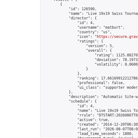
        {

            "id": 126590,

            "name": "Live 19x19 Swiss Tourna
            "director": {

                "id": 4,

                "username": "matburt",

                "country": "us",

                "icon": "
https://secure.grav
                "ratings": {

                    "version": 5,

                    "overall": {

                        "rating": 1125.88270
                        "deviation": 78.1973
                        "volatility": 0.0600
                    }

                },

                "ranking": 17.66169912212786,
                "professional": false,

                "ui_class": "supporter moder
            },

            "description": "Automatic Site-w
            "schedule": {

                "id": 4,

                "name": "Live 19x19 Swiss To
                "rrule": "DTSTART:20260807T0
                "active": true,

                "created": "2014-12-20T06:30
                "last_run": "2026-08-07T08:0
                "lead_time_seconds": 1800,
