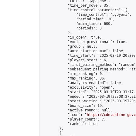
            "rules": "japanese",

            "time_per_move": 35,

            "time_control_parameters": {

                "time_control": "byoyomi",

                "period_time": 30,

                "main_time": 600,

                "periods": 3

            },

            "is_open": true,

            "exclude_provisional": true,

            "group": null,

            "auto_start_on_max": false,

            "time_start": "2025-03-19T20:30:
            "players_start": 6,

            "first_pairing_method": "random",
            "subsequent_pairing_method": "st
            "min_ranking": 0,

            "max_ranking": 36,

            "analysis_enabled": false,

            "exclusivity": "open",

            "started": "2025-03-19T20:31:17.
            "ended": "2025-03-19T22:08:37.210
            "start_waiting": "2025-03-19T20:
            "board_size": 19,

            "active_round": null,

            "icon": "
https://cdn.online-go.c
            "player_count": 7,

            "ranked": true

        },

        {
