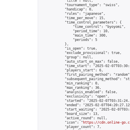
            "title": null,

            "tournament_type": "swiss",

            "handicap": 0,

            "rules": "japanese",

            "time_per_move": 15,

            "time_control_parameters": {

                "time_control": "byoyomi",

                "period_time": 10,

                "main_time": 300,

                "periods": 5

            },

            "is_open": true,

            "exclude_provisional": true,

            "group": null,

            "auto_start_on_max": false,

            "time_start": "2025-02-07T03:30:
            "players_start": 6,

            "first_pairing_method": "random",
            "subsequent_pairing_method": "st
            "min_ranking": 0,

            "max_ranking": 36,

            "analysis_enabled": false,

            "exclusivity": "open",

            "started": "2025-02-07T03:31:24.
            "ended": "2025-02-07T04:20:27.126
            "start_waiting": "2025-02-07T03:
            "board_size": 13,

            "active_round": null,

            "icon": "
https://cdn.online-go.c
            "player_count": 7,
