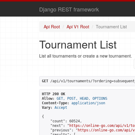
Django REST framework
Api Root
Api V1 Root
Tournament List
Tournament List
List all tournaments or create a new tournament.
GET
 /api/v1/tournaments/?ordering=subsequent
HTTP 200 OK
Allow:
GET, POST, HEAD, OPTIONS
Content-Type:
application/json
Vary:
Accept
{

    "count": 60524,

    "next": "
https://online-go.com/api/v1/to
    "previous": "
https://online-go.com/api/v
    "results": [
