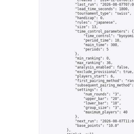
                "created": "2014-12-20T06:27
                "last_run": "2026-08-07T07:0
                "lead_time_seconds": 1800,

                "tournament_type": "swiss",

                "handicap": 0,

                "rules": "japanese",

                "size": 13,

                "time_control_parameters": {

                    "time_control": "byoyomi"
                    "period_time": 10,

                    "main_time": 300,

                    "periods": 5

                },

                "min_ranking": 0,

                "max_ranking": 36,

                "analysis_enabled": false,

                "exclude_provisional": true,

                "players_start": 6,

                "first_pairing_method": "rand
                "subsequent_pairing_method":
                "settings": {

                    "num_rounds": "3",

                    "upper_bar": "20",

                    "lower_bar": "10",

                    "group_size": "3",

                    "maximum_players": 40

                },

                "next_run": "2026-08-07T11:00
                "base_points": "10.0"

            },
