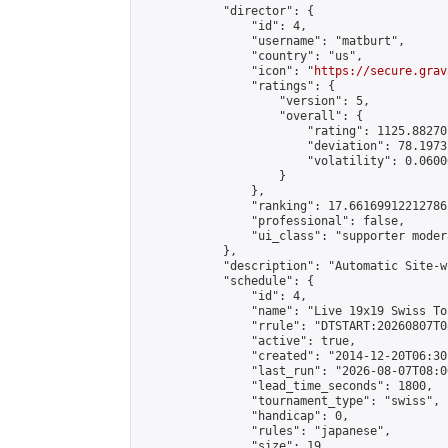
            "director": {

                "id": 4,

                "username": "matburt",

                "country": "us",

                "icon": "
https://secure.grav
                "ratings": {

                    "version": 5,

                    "overall": {

                        "rating": 1125.88270
                        "deviation": 78.1973
                        "volatility": 0.0600
                    }

                },

                "ranking": 17.66169912212786,
                "professional": false,

                "ui_class": "supporter moder
            },

            "description": "Automatic Site-w
            "schedule": {

                "id": 4,

                "name": "Live 19x19 Swiss To
                "rrule": "DTSTART:20260807T0
                "active": true,

                "created": "2014-12-20T06:30
                "last_run": "2026-08-07T08:0
                "lead_time_seconds": 1800,

                "tournament_type": "swiss",

                "handicap": 0,

                "rules": "japanese",

                "size": 19,
