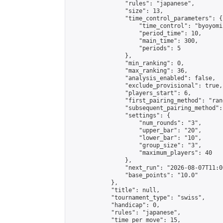
                "rules": "japanese",

                "size": 13,

                "time_control_parameters": {

                    "time_control": "byoyomi"
                    "period_time": 10,

                    "main_time": 300,

                    "periods": 5

                },

                "min_ranking": 0,

                "max_ranking": 36,

                "analysis_enabled": false,

                "exclude_provisional": true,

                "players_start": 6,

                "first_pairing_method": "rand
                "subsequent_pairing_method":
                "settings": {

                    "num_rounds": "3",

                    "upper_bar": "20",

                    "lower_bar": "10",

                    "group_size": "3",

                    "maximum_players": 40

                },

                "next_run": "2026-08-07T11:00
                "base_points": "10.0"

            },

            "title": null,

            "tournament_type": "swiss",

            "handicap": 0,

            "rules": "japanese",

            "time_per_move": 15,
