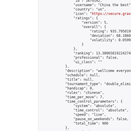
                "id": 1679142,

                "username": "China the best",
                "country": "un",

                "icon": "
https://secure.grav
                "ratings": {

                    "version": 5,

                    "overall": {

                        "rating": 935.795019
                        "deviation": 68.1860
                        "volatility": 0.0599
                    }

                },

                "ranking": 13.380658192242748
                "professional": false,

                "ui_class": ""

            },

            "description": "wellcome everyone
            "schedule": null,

            "title": null,

            "tournament_type": "double_elimi
            "handicap": 0,

            "rules": "chinese",

            "time_per_move": 7,

            "time_control_parameters": {

                "system": "absolute",

                "time_control": "absolute",

                "speed": "live",

                "pause_on_weekends": false,

                "total_time": 900

            },
