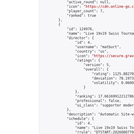
            "active_round": null,

            "icon": "
https://cdn.online-go.c
            "player_count": 7,

            "ranked": true

        },

        {

            "id": 124976,

            "name": "Live 19x19 Swiss Tourna
            "director": {

                "id": 4,

                "username": "matburt",

                "country": "us",

                "icon": "
https://secure.grav
                "ratings": {

                    "version": 5,

                    "overall": {

                        "rating": 1125.88270
                        "deviation": 78.1973
                        "volatility": 0.0600
                    }

                },

                "ranking": 17.66169912212786,
                "professional": false,

                "ui_class": "supporter moder
            },

            "description": "Automatic Site-w
            "schedule": {

                "id": 4,

                "name": "Live 19x19 Swiss To
                "rrule": "DTSTART:20260807T0