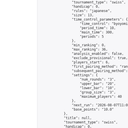
                "tournament_type": "swiss",

                "handicap": 0,

                "rules": "japanese",

                "size": 13,

                "time_control_parameters": {

                    "time_control": "byoyomi"
                    "period_time": 10,

                    "main_time": 300,

                    "periods": 5

                },

                "min_ranking": 0,

                "max_ranking": 36,

                "analysis_enabled": false,

                "exclude_provisional": true,

                "players_start": 6,

                "first_pairing_method": "rand
                "subsequent_pairing_method":
                "settings": {

                    "num_rounds": "3",

                    "upper_bar": "20",

                    "lower_bar": "10",

                    "group_size": "3",

                    "maximum_players": 40

                },

                "next_run": "2026-08-07T11:00
                "base_points": "10.0"

            },

            "title": null,

            "tournament_type": "swiss",

            "handicap": 0,
