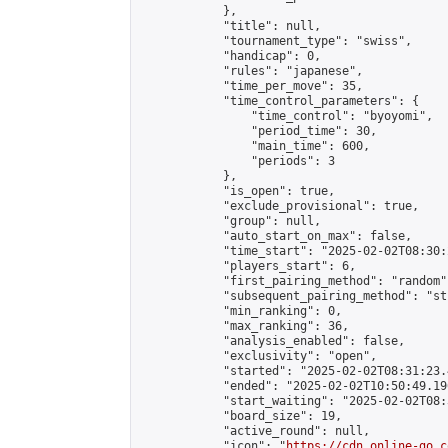
            },

            "title": null,

            "tournament_type": "swiss",

            "handicap": 0,

            "rules": "japanese",

            "time_per_move": 35,

            "time_control_parameters": {

                "time_control": "byoyomi",

                "period_time": 30,

                "main_time": 600,

                "periods": 3

            },

            "is_open": true,

            "exclude_provisional": true,

            "group": null,

            "auto_start_on_max": false,

            "time_start": "2025-02-02T08:30:
            "players_start": 6,

            "first_pairing_method": "random",
            "subsequent_pairing_method": "st
            "min_ranking": 0,

            "max_ranking": 36,

            "analysis_enabled": false,

            "exclusivity": "open",

            "started": "2025-02-02T08:31:23.
            "ended": "2025-02-02T10:50:49.196
            "start_waiting": "2025-02-02T08:
            "board_size": 19,

            "active_round": null,

            "icon": "
https://cdn.online-go.c