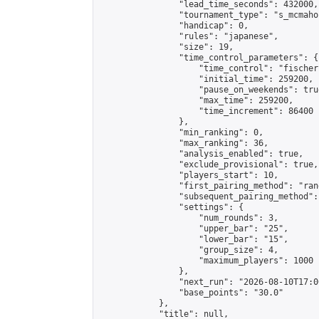
                "lead_time_seconds": 432000,

                "tournament_type": "s_mcmahon
                "handicap": 0,

                "rules": "japanese",

                "size": 19,

                "time_control_parameters": {

                    "time_control": "fischer"
                    "initial_time": 259200,

                    "pause_on_weekends": true
                    "max_time": 259200,

                    "time_increment": 86400

                },

                "min_ranking": 0,

                "max_ranking": 36,

                "analysis_enabled": true,

                "exclude_provisional": true,

                "players_start": 10,

                "first_pairing_method": "rand
                "subsequent_pairing_method":
                "settings": {

                    "num_rounds": 3,

                    "upper_bar": "25",

                    "lower_bar": "15",

                    "group_size": 4,

                    "maximum_players": 1000

                },

                "next_run": "2026-08-10T17:00
                "base_points": "30.0"

            },

            "title": null,
