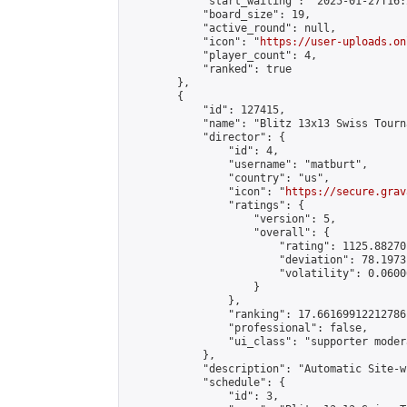
            "start_waiting": "2025-01-27T16:
            "board_size": 19,

            "active_round": null,

            "icon": "
https://user-uploads.on
            "player_count": 4,

            "ranked": true

        },

        {

            "id": 127415,

            "name": "Blitz 13x13 Swiss Tourn
            "director": {

                "id": 4,

                "username": "matburt",

                "country": "us",

                "icon": "
https://secure.grav
                "ratings": {

                    "version": 5,

                    "overall": {

                        "rating": 1125.88270
                        "deviation": 78.1973
                        "volatility": 0.0600
                    }

                },

                "ranking": 17.66169912212786,
                "professional": false,

                "ui_class": "supporter moder
            },

            "description": "Automatic Site-w
            "schedule": {

                "id": 3,
