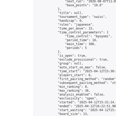
                "next_run": "2026-08-07T11:00
                "base_points": "10.0"

            },

            "title": null,

            "tournament_type": "swiss",

            "handicap": 0,

            "rules": "japanese",

            "time_per_move": 15,

            "time_control_parameters": {

                "time_control": "byoyomi",

                "period_time": 10,

                "main_time": 300,

                "periods": 5

            },

            "is_open": true,

            "exclude_provisional": true,

            "group": null,

            "auto_start_on_max": false,

            "time_start": "2025-04-12T15:30:
            "players_start": 6,

            "first_pairing_method": "random",
            "subsequent_pairing_method": "st
            "min_ranking": 0,

            "max_ranking": 36,

            "analysis_enabled": false,

            "exclusivity": "open",

            "started": "2025-04-12T15:31:14.
            "ended": "2025-04-12T16:22:51.984
            "start_waiting": "2025-04-12T15:
            "board_size": 13,
