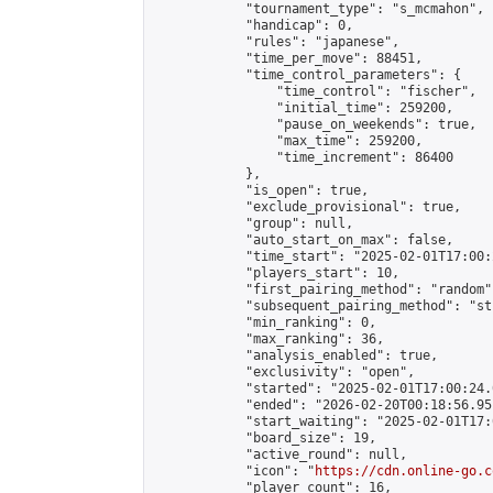
            "tournament_type": "s_mcmahon",

            "handicap": 0,

            "rules": "japanese",

            "time_per_move": 88451,

            "time_control_parameters": {

                "time_control": "fischer",

                "initial_time": 259200,

                "pause_on_weekends": true,

                "max_time": 259200,

                "time_increment": 86400

            },

            "is_open": true,

            "exclude_provisional": true,

            "group": null,

            "auto_start_on_max": false,

            "time_start": "2025-02-01T17:00:
            "players_start": 10,

            "first_pairing_method": "random",
            "subsequent_pairing_method": "st
            "min_ranking": 0,

            "max_ranking": 36,

            "analysis_enabled": true,

            "exclusivity": "open",

            "started": "2025-02-01T17:00:24.
            "ended": "2026-02-20T00:18:56.951
            "start_waiting": "2025-02-01T17:
            "board_size": 19,

            "active_round": null,

            "icon": "
https://cdn.online-go.c
            "player_count": 16,
