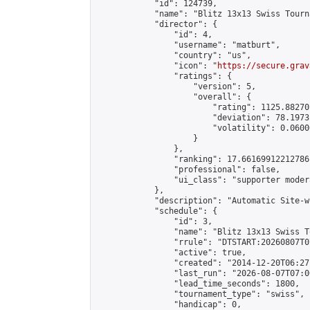
            "id": 124739,

            "name": "Blitz 13x13 Swiss Tourn
            "director": {

                "id": 4,

                "username": "matburt",

                "country": "us",

                "icon": "
https://secure.grav
                "ratings": {

                    "version": 5,

                    "overall": {

                        "rating": 1125.88270
                        "deviation": 78.1973
                        "volatility": 0.0600
                    }

                },

                "ranking": 17.66169912212786,
                "professional": false,

                "ui_class": "supporter moder
            },

            "description": "Automatic Site-w
            "schedule": {

                "id": 3,

                "name": "Blitz 13x13 Swiss T
                "rrule": "DTSTART:20260807T0
                "active": true,

                "created": "2014-12-20T06:27
                "last_run": "2026-08-07T07:0
                "lead_time_seconds": 1800,

                "tournament_type": "swiss",

                "handicap": 0,
