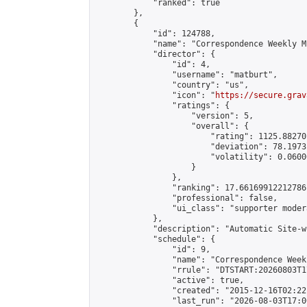
            "ranked": true

        },

        {

            "id": 124788,

            "name": "Correspondence Weekly M
            "director": {

                "id": 4,

                "username": "matburt",

                "country": "us",

                "icon": "
https://secure.grav
                "ratings": {

                    "version": 5,

                    "overall": {

                        "rating": 1125.88270
                        "deviation": 78.1973
                        "volatility": 0.0600
                    }

                },

                "ranking": 17.66169912212786,
                "professional": false,

                "ui_class": "supporter moder
            },

            "description": "Automatic Site-w
            "schedule": {

                "id": 9,

                "name": "Correspondence Week
                "rrule": "DTSTART:20260803T1
                "active": true,

                "created": "2015-12-16T02:22
                "last_run": "2026-08-03T17:0