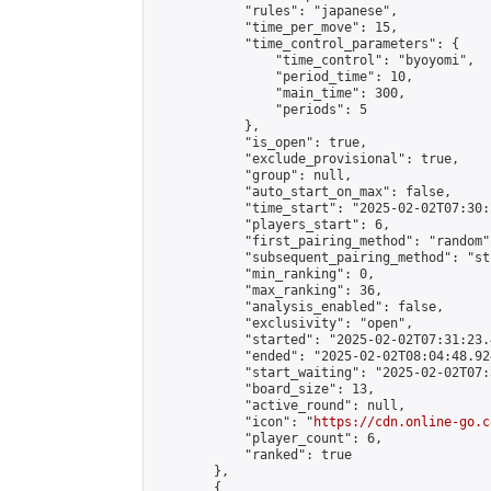
            "rules": "japanese",

            "time_per_move": 15,

            "time_control_parameters": {

                "time_control": "byoyomi",

                "period_time": 10,

                "main_time": 300,

                "periods": 5

            },

            "is_open": true,

            "exclude_provisional": true,

            "group": null,

            "auto_start_on_max": false,

            "time_start": "2025-02-02T07:30:
            "players_start": 6,

            "first_pairing_method": "random",
            "subsequent_pairing_method": "st
            "min_ranking": 0,

            "max_ranking": 36,

            "analysis_enabled": false,

            "exclusivity": "open",

            "started": "2025-02-02T07:31:23.
            "ended": "2025-02-02T08:04:48.924
            "start_waiting": "2025-02-02T07:
            "board_size": 13,

            "active_round": null,

            "icon": "
https://cdn.online-go.c
            "player_count": 6,

            "ranked": true

        },

        {
