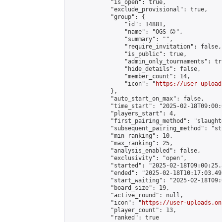
            "is_open": true,

            "exclude_provisional": true,

            "group": {

                "id": 14881,

                "name": "OGS 😮",

                "summary": "",

                "require_invitation": false,

                "is_public": true,

                "admin_only_tournaments": tru
                "hide_details": false,

                "member_count": 14,

                "icon": "
https://user-upload
            },

            "auto_start_on_max": false,

            "time_start": "2025-02-18T09:00:0
            "players_start": 4,

            "first_pairing_method": "slaughte
            "subsequent_pairing_method": "st
            "min_ranking": 10,

            "max_ranking": 25,

            "analysis_enabled": false,

            "exclusivity": "open",

            "started": "2025-02-18T09:00:25.
            "ended": "2025-02-18T10:17:03.495
            "start_waiting": "2025-02-18T09:
            "board_size": 19,

            "active_round": null,

            "icon": "
https://user-uploads.on
            "player_count": 13,

            "ranked": true
