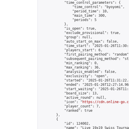
            "time_control_parameters": {

                "time_control": "byoyomi",

                "period_time": 10,

                "main_time": 300,

                "periods": 5

            },

            "is_open": true,

            "exclude_provisional": true,

            "group": null,

            "auto_start_on_max": false,

            "time_start": "2025-01-26T11:30:
            "players_start": 6,

            "first_pairing_method": "random",
            "subsequent_pairing_method": "st
            "min_ranking": 0,

            "max_ranking": 36,

            "analysis_enabled": false,

            "exclusivity": "open",

            "started": "2025-01-26T11:31:22.
            "ended": "2025-01-26T12:27:14.961
            "start_waiting": "2025-01-26T11:
            "board_size": 13,

            "active_round": null,

            "icon": "
https://cdn.online-go.c
            "player_count": 7,

            "ranked": true

        },

        {

            "id": 124002,

            "name": "Live 19x19 Swiss Tourna