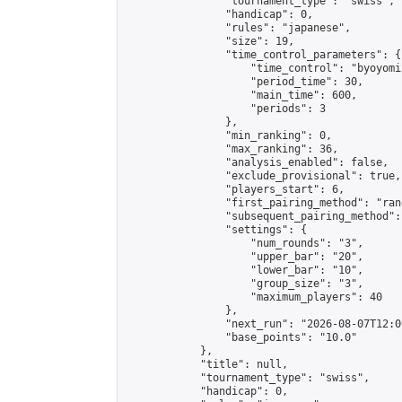
                "tournament_type": "swiss",

                "handicap": 0,

                "rules": "japanese",

                "size": 19,

                "time_control_parameters": {

                    "time_control": "byoyomi"
                    "period_time": 30,

                    "main_time": 600,

                    "periods": 3

                },

                "min_ranking": 0,

                "max_ranking": 36,

                "analysis_enabled": false,

                "exclude_provisional": true,

                "players_start": 6,

                "first_pairing_method": "rand
                "subsequent_pairing_method":
                "settings": {

                    "num_rounds": "3",

                    "upper_bar": "20",

                    "lower_bar": "10",

                    "group_size": "3",

                    "maximum_players": 40

                },

                "next_run": "2026-08-07T12:00
                "base_points": "10.0"

            },

            "title": null,

            "tournament_type": "swiss",

            "handicap": 0,
