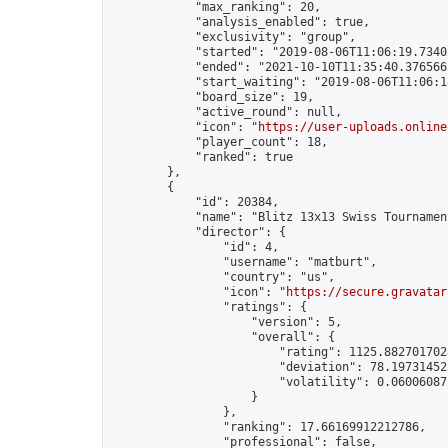
            "max_ranking": 20,

            "analysis_enabled": true,

            "exclusivity": "group",

            "started": "2019-08-06T11:06:19.73402
            "ended": "2021-10-10T11:35:40.376566Z
            "start_waiting": "2019-08-06T11:06:1
            "board_size": 19,

            "active_round": null,

            "icon": "
https://user-uploads.online
            "player_count": 18,

            "ranked": true

        },

        {

            "id": 20384,

            "name": "Blitz 13x13 Swiss Tournamen
            "director": {

                "id": 4,

                "username": "matburt",

                "country": "us",

                "icon": "
https://secure.gravatar
                "ratings": {

                    "version": 5,

                    "overall": {

                        "rating": 1125.8827017028
                        "deviation": 78.197314525
                        "volatility": 0.06006087
                    }

                },

                "ranking": 17.66169912212786,

                "professional": false,
