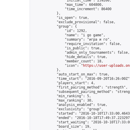
                "initial_time": 259200,

                "max_time": 604800,

                "time_increment": 86400

            },

            "is_open": true,

            "exclude_provisional": false,

            "group": {

                "id": 1292,

                "name": "i go game",

                "summary": "игра и го",

                "require_invitation": false,

                "is_public": true,

                "admin_only_tournaments": false,

                "hide_details": true,

                "member_count": 18,

                "icon": "
https://user-uploads.on
            },

            "auto_start_on_max": true,

            "time_start": "2016-09-20T16:26:00Z",
            "players_start": 4,

            "first_pairing_method": "strength",

            "subsequent_pairing_method": "strengt
            "min_ranking": 5,

            "max_ranking": 30,

            "analysis_enabled": true,

            "exclusivity": "group",

            "started": "2016-10-10T17:33:00.46434
            "ended": "2016-10-18T17:49:37.223297Z
            "start_waiting": "2016-10-10T17:33:0
            "board_size": 19,
