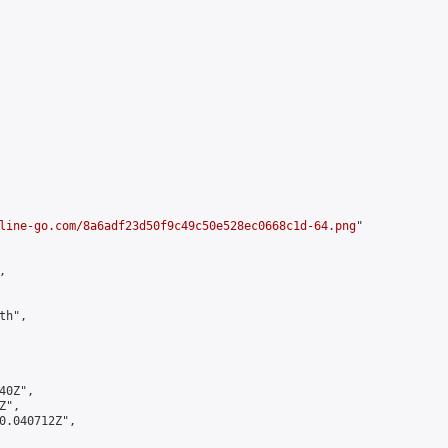
line-go.com/8a6adf23d50f9c49c50e528ec0668c1d-64.png
"



h",

0Z",

",

0.040712Z",
