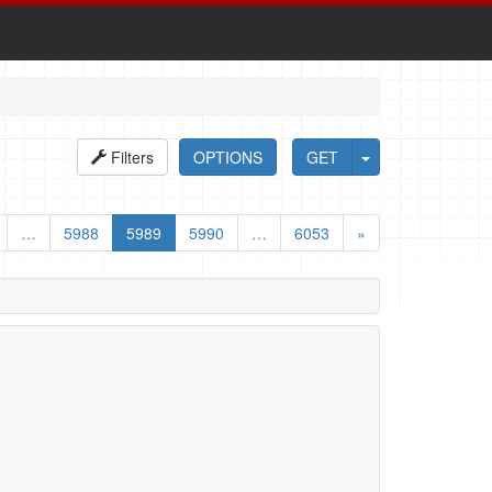
Filters
OPTIONS
GET
…
5988
5989
5990
…
6053
»