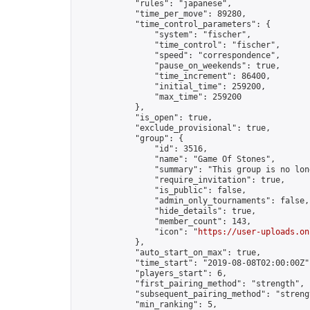
            "rules": "japanese",

            "time_per_move": 89280,

            "time_control_parameters": {

                "system": "fischer",

                "time_control": "fischer",

                "speed": "correspondence",

                "pause_on_weekends": true,

                "time_increment": 86400,

                "initial_time": 259200,

                "max_time": 259200

            },

            "is_open": true,

            "exclude_provisional": true,

            "group": {

                "id": 3516,

                "name": "Game Of Stones",

                "summary": "This group is no lon
                "require_invitation": true,

                "is_public": false,

                "admin_only_tournaments": false,

                "hide_details": true,

                "member_count": 143,

                "icon": "
https://user-uploads.on
            },

            "auto_start_on_max": true,

            "time_start": "2019-08-08T02:00:00Z",
            "players_start": 6,

            "first_pairing_method": "strength",

            "subsequent_pairing_method": "strengt
            "min_ranking": 5,
