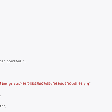
ger operated.",

line-go.com/439f945317b077e50df083e0d0f09ce5-64.png
"



h",
