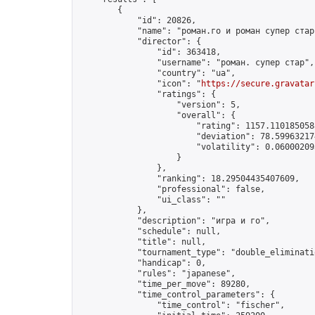
        {

            "id": 20826,

            "name": "роман.го и роман супер стар"
            "director": {

                "id": 363418,

                "username": "роман. супер стар",

                "country": "ua",

                "icon": "
https://secure.gravatar
                "ratings": {

                    "version": 5,

                    "overall": {

                        "rating": 1157.1101850588
                        "deviation": 78.599632174
                        "volatility": 0.06000209
                    }

                },

                "ranking": 18.29504435407609,

                "professional": false,

                "ui_class": ""

            },

            "description": "игра и го",

            "schedule": null,

            "title": null,

            "tournament_type": "double_eliminatio
            "handicap": 0,

            "rules": "japanese",

            "time_per_move": 89280,

            "time_control_parameters": {

                "time_control": "fischer",
