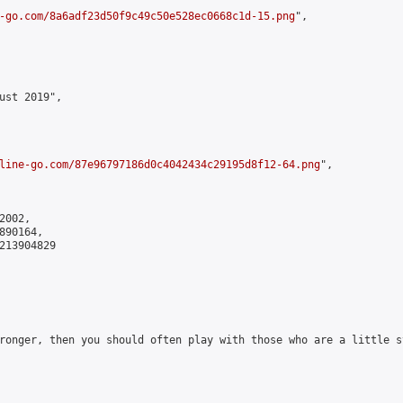
-go.com/8a6adf23d50f9c49c50e528ec0668c1d-15.png
",

ust 2019",

line-go.com/87e96797186d0c4042434c29195d8f12-64.png
",

002,

90164,

213904829

ronger, then you should often play with those who are a little s