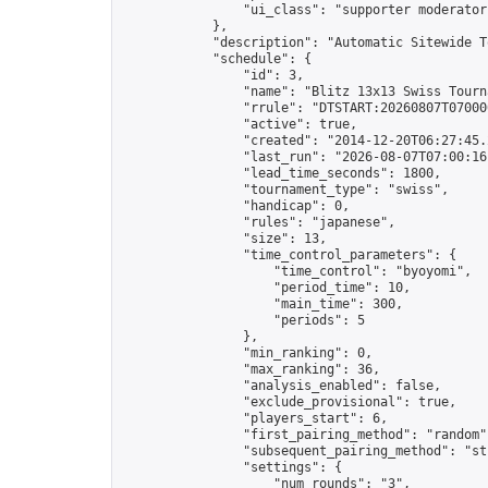
                "ui_class": "supporter moderator 
            },

            "description": "Automatic Sitewide T
            "schedule": {

                "id": 3,

                "name": "Blitz 13x13 Swiss Tourna
                "rrule": "DTSTART:20260807T07000
                "active": true,

                "created": "2014-12-20T06:27:45.
                "last_run": "2026-08-07T07:00:16
                "lead_time_seconds": 1800,

                "tournament_type": "swiss",

                "handicap": 0,

                "rules": "japanese",

                "size": 13,

                "time_control_parameters": {

                    "time_control": "byoyomi",

                    "period_time": 10,

                    "main_time": 300,

                    "periods": 5

                },

                "min_ranking": 0,

                "max_ranking": 36,

                "analysis_enabled": false,

                "exclude_provisional": true,

                "players_start": 6,

                "first_pairing_method": "random",
                "subsequent_pairing_method": "str
                "settings": {

                    "num_rounds": "3",
