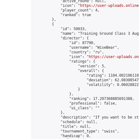
            "active_round": null,

            "icon": "
https://user-uploads.online
            "player_count": 4,

            "ranked": true

        },

        {

            "id": 50033,

            "name": "Training Ground Class 3 Aug
            "director": {

                "id": 87790,

                "username": "WiseBear",

                "country": "ru",

                "icon": "
https://user-uploads.on
                "ratings": {

                    "version": 5,

                    "overall": {

                        "rating": 1104.0021061102
                        "deviation": 62.083085478
                        "volatility": 0.06028822
                    }

                },

                "ranking": 17.207368885691388,

                "professional": false,

                "ui_class": ""

            },

            "description": "If you want to be st
            "schedule": null,

            "title": null,

            "tournament_type": "swiss",

            "handicap": 0,
