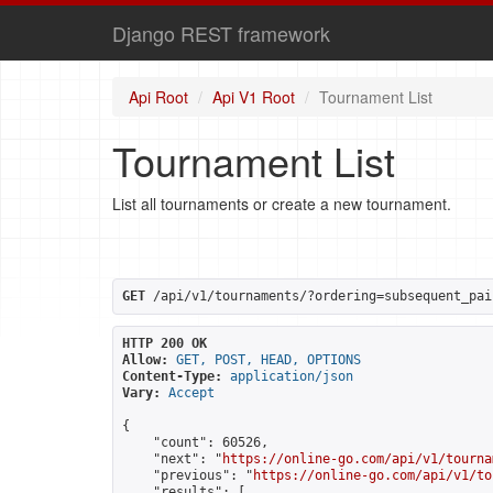
Django REST framework
Api Root
Api V1 Root
Tournament List
Tournament List
List all tournaments or create a new tournament.
GET
 /api/v1/tournaments/?ordering=subsequent_pai
HTTP 200 OK
Allow:
GET, POST, HEAD, OPTIONS
Content-Type:
application/json
Vary:
Accept
{

    "count": 60526,

    "next": "
https://online-go.com/api/v1/tourna
    "previous": "
https://online-go.com/api/v1/to
    "results": [
