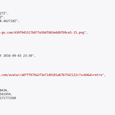
7Z",

",

8.462718Z",

-go.com/439f945317b077e50df083e0d0f09ce5-15.png
",

t 2016-09-03 23:30",

.com/avatar/a87ff679a2f3e71d9181a67b7542122c?s=64&d=retro
",

436,

01959,

171771568
