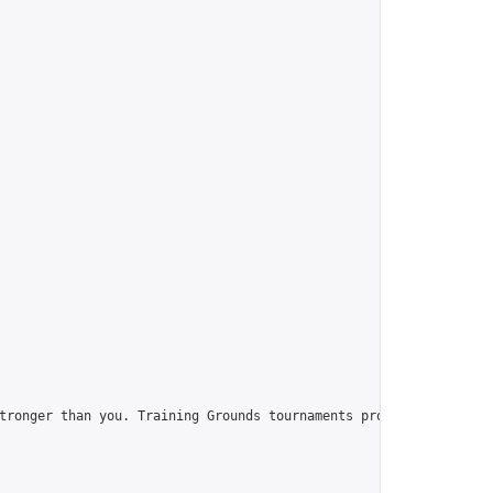
tronger than you. Training Grounds tournaments provide you with t