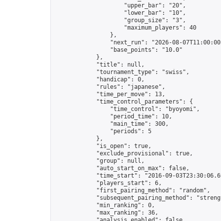
                    "upper_bar": "20",

                    "lower_bar": "10",

                    "group_size": "3",

                    "maximum_players": 40

                },

                "next_run": "2026-08-07T11:00:00Z
                "base_points": "10.0"

            },

            "title": null,

            "tournament_type": "swiss",

            "handicap": 0,

            "rules": "japanese",

            "time_per_move": 13,

            "time_control_parameters": {

                "time_control": "byoyomi",

                "period_time": 10,

                "main_time": 300,

                "periods": 5

            },

            "is_open": true,

            "exclude_provisional": true,

            "group": null,

            "auto_start_on_max": false,

            "time_start": "2016-09-03T23:30:06.69
            "players_start": 6,

            "first_pairing_method": "random",

            "subsequent_pairing_method": "strengt
            "min_ranking": 0,

            "max_ranking": 36,

            "analysis_enabled": false,
