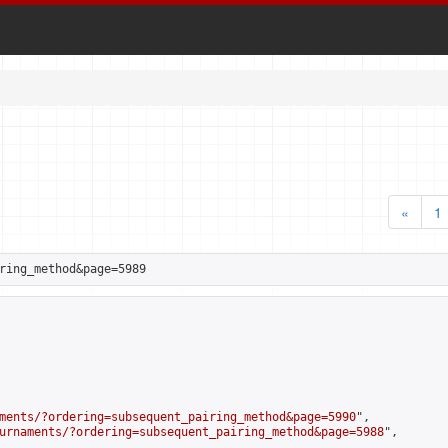
«
1
ring_method&page=5989
ments/?ordering=subsequent_pairing_method&page=5990
",

urnaments/?ordering=subsequent_pairing_method&page=5988
",
