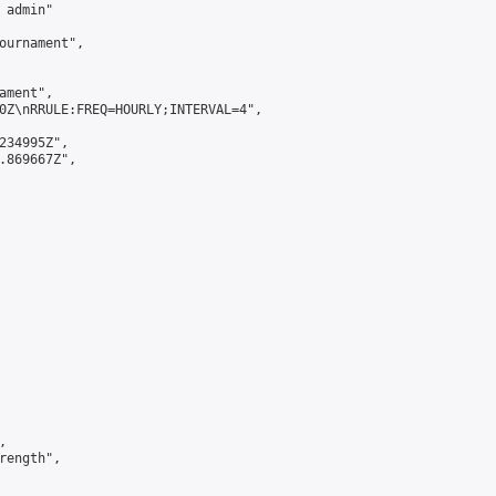
admin"

ournament",

ment",

0Z\nRRULE:FREQ=HOURLY;INTERVAL=4",

234995Z",

.869667Z",



ength",
