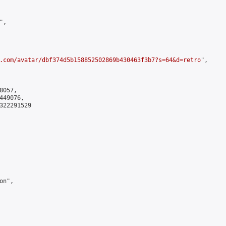
,

.com/avatar/dbf374d5b158852502869b430463f3b7?s=64&d=retro
",

057,

49076,

322291529

n",
