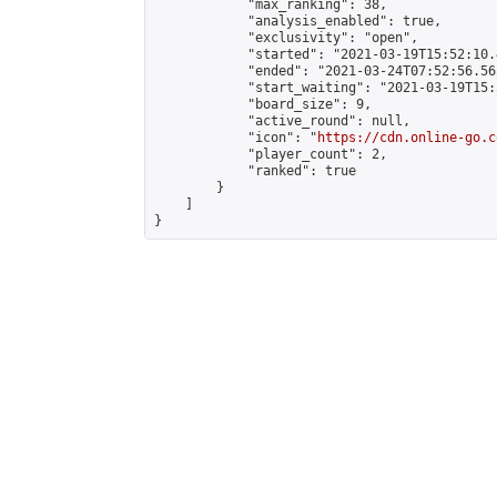
            "max_ranking": 38,

            "analysis_enabled": true,

            "exclusivity": "open",

            "started": "2021-03-19T15:52:10.
            "ended": "2021-03-24T07:52:56.562
            "start_waiting": "2021-03-19T15:
            "board_size": 9,

            "active_round": null,

            "icon": "
https://cdn.online-go.c
            "player_count": 2,

            "ranked": true

        }

    ]

}