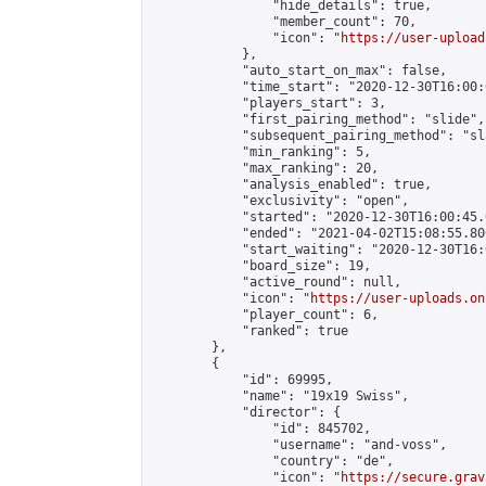
                "hide_details": true,

                "member_count": 70,

                "icon": "
https://user-upload
            },

            "auto_start_on_max": false,

            "time_start": "2020-12-30T16:00:0
            "players_start": 3,

            "first_pairing_method": "slide",

            "subsequent_pairing_method": "sl
            "min_ranking": 5,

            "max_ranking": 20,

            "analysis_enabled": true,

            "exclusivity": "open",

            "started": "2020-12-30T16:00:45.
            "ended": "2021-04-02T15:08:55.806
            "start_waiting": "2020-12-30T16:
            "board_size": 19,

            "active_round": null,

            "icon": "
https://user-uploads.on
            "player_count": 6,

            "ranked": true

        },

        {

            "id": 69995,

            "name": "19x19 Swiss",

            "director": {

                "id": 845702,

                "username": "and-voss",

                "country": "de",

                "icon": "
https://secure.grav