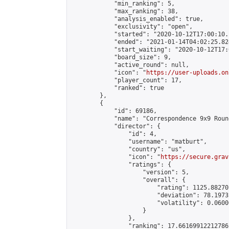
            "min_ranking": 5,

            "max_ranking": 38,

            "analysis_enabled": true,

            "exclusivity": "open",

            "started": "2020-10-12T17:00:10.
            "ended": "2021-01-14T04:02:25.824
            "start_waiting": "2020-10-12T17:
            "board_size": 9,

            "active_round": null,

            "icon": "
https://user-uploads.on
            "player_count": 17,

            "ranked": true

        },

        {

            "id": 69186,

            "name": "Correspondence 9x9 Roun
            "director": {

                "id": 4,

                "username": "matburt",

                "country": "us",

                "icon": "
https://secure.grav
                "ratings": {

                    "version": 5,

                    "overall": {

                        "rating": 1125.88270
                        "deviation": 78.1973
                        "volatility": 0.0600
                    }

                },

                "ranking": 17.66169912212786,