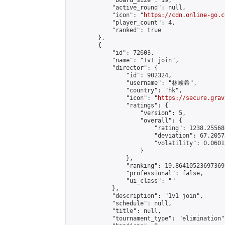
            "board_size": 19,

            "active_round": null,

            "icon": "
https://cdn.online-go.c
            "player_count": 4,

            "ranked": true

        },

        {

            "id": 72603,

            "name": "1v1 join",

            "director": {

                "id": 902324,

                "username": "林峻希",

                "country": "hk",

                "icon": "
https://secure.grav
                "ratings": {

                    "version": 5,

                    "overall": {

                        "rating": 1238.25568
                        "deviation": 67.2057
                        "volatility": 0.0601
                    }

                },

                "ranking": 19.864105236973693
                "professional": false,

                "ui_class": ""

            },

            "description": "1v1 join",

            "schedule": null,

            "title": null,

            "tournament_type": "elimination",