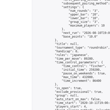
                "subsequent_pairing_method":
                "settings": {

                    "num_rounds": "3",

                    "upper_bar": "20",

                    "lower_bar": "10",

                    "group_size": "3",

                    "maximum_players": 10

                },

                "next_run": "2026-08-10T19:00
                "base_points": "10.0"

            },

            "title": null,

            "tournament_type": "roundrobin",

            "handicap": 0,

            "rules": "japanese",

            "time_per_move": 89280,

            "time_control_parameters": {

                "time_control": "fischer",

                "initial_time": 259200,

                "pause_on_weekends": true,

                "max_time": 432000,

                "time_increment": 86400

            },

            "is_open": true,

            "exclude_provisional": true,

            "group": null,

            "auto_start_on_max": false,

            "time_start": "2020-10-11T19:00:
            "players_start": 4,
