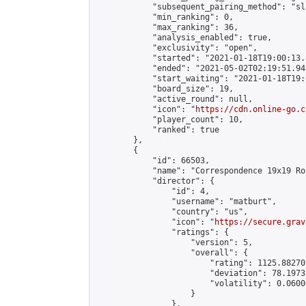
            "subsequent_pairing_method": "sl
            "min_ranking": 0,

            "max_ranking": 36,

            "analysis_enabled": true,

            "exclusivity": "open",

            "started": "2021-01-18T19:00:13.
            "ended": "2021-05-02T02:19:51.949
            "start_waiting": "2021-01-18T19:
            "board_size": 19,

            "active_round": null,

            "icon": "
https://cdn.online-go.c
            "player_count": 10,

            "ranked": true

        },

        {

            "id": 66503,

            "name": "Correspondence 19x19 Ro
            "director": {

                "id": 4,

                "username": "matburt",

                "country": "us",

                "icon": "
https://secure.grav
                "ratings": {

                    "version": 5,

                    "overall": {

                        "rating": 1125.88270
                        "deviation": 78.1973
                        "volatility": 0.0600
                    }

                },
