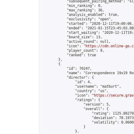
            "subsequent_pairing_method": "sl
            "min_ranking": 0,

            "max_ranking": 36,

            "analysis_enabled": true,

            "exclusivity": "open",

            "started": "2020-12-11T19:00:06.
            "ended": "2021-01-15T23:45:03.086
            "start_waiting": "2020-12-11T19:
            "board_size": 13,

            "active_round": null,

            "icon": "
https://cdn.online-go.c
            "player_count": 9,

            "ranked": true

        },

        {

            "id": 70247,

            "name": "Correspondence 19x19 Ro
            "director": {

                "id": 4,

                "username": "matburt",

                "country": "us",

                "icon": "
https://secure.grav
                "ratings": {

                    "version": 5,

                    "overall": {

                        "rating": 1125.88270
                        "deviation": 78.1973
                        "volatility": 0.0600
                    }

                },
