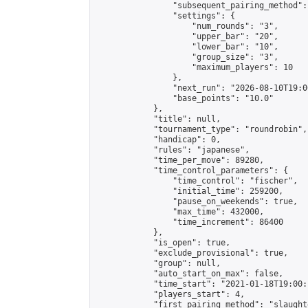
                "subsequent_pairing_method":
                "settings": {

                    "num_rounds": "3",

                    "upper_bar": "20",

                    "lower_bar": "10",

                    "group_size": "3",

                    "maximum_players": 10

                },

                "next_run": "2026-08-10T19:00
                "base_points": "10.0"

            },

            "title": null,

            "tournament_type": "roundrobin",

            "handicap": 0,

            "rules": "japanese",

            "time_per_move": 89280,

            "time_control_parameters": {

                "time_control": "fischer",

                "initial_time": 259200,

                "pause_on_weekends": true,

                "max_time": 432000,

                "time_increment": 86400

            },

            "is_open": true,

            "exclude_provisional": true,

            "group": null,

            "auto_start_on_max": false,

            "time_start": "2021-01-18T19:00:
            "players_start": 4,

            "first_pairing_method": "slaughte