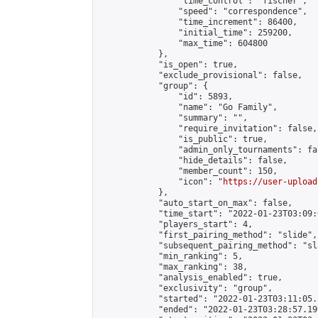
                "time_control": "fischer",

                "speed": "correspondence",

                "time_increment": 86400,

                "initial_time": 259200,

                "max_time": 604800

            },

            "is_open": true,

            "exclude_provisional": false,

            "group": {

                "id": 5893,

                "name": "Go Family",

                "summary": "",

                "require_invitation": false,

                "is_public": true,

                "admin_only_tournaments": fal
                "hide_details": false,

                "member_count": 150,

                "icon": "
https://user-upload
            },

            "auto_start_on_max": false,

            "time_start": "2022-01-23T03:09:0
            "players_start": 4,

            "first_pairing_method": "slide",

            "subsequent_pairing_method": "sl
            "min_ranking": 5,

            "max_ranking": 38,

            "analysis_enabled": true,

            "exclusivity": "group",

            "started": "2022-01-23T03:11:05.
            "ended": "2022-01-23T03:28:57.199