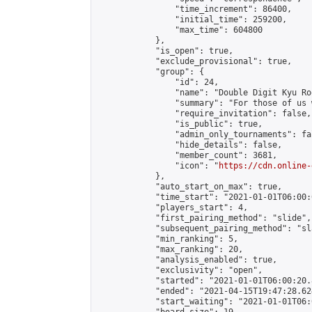
                "time_increment": 86400,

                "initial_time": 259200,

                "max_time": 604800

            },

            "is_open": true,

            "exclude_provisional": true,

            "group": {

                "id": 24,

                "name": "Double Digit Kyu Roo
                "summary": "For those of us 
                "require_invitation": false,

                "is_public": true,

                "admin_only_tournaments": fal
                "hide_details": false,

                "member_count": 3681,

                "icon": "
https://cdn.online-
            },

            "auto_start_on_max": true,

            "time_start": "2021-01-01T06:00:0
            "players_start": 4,

            "first_pairing_method": "slide",

            "subsequent_pairing_method": "sl
            "min_ranking": 5,

            "max_ranking": 20,

            "analysis_enabled": true,

            "exclusivity": "open",

            "started": "2021-01-01T06:00:20.
            "ended": "2021-04-15T19:47:28.624
            "start_waiting": "2021-01-01T06: