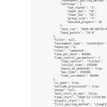
                "subsequent_pairing_method":
                "settings": {

                    "num_rounds": "3",

                    "upper_bar": "20",

                    "lower_bar": "10",

                    "group_size": "3",

                    "maximum_players": 10

                },

                "next_run": "2026-08-08T19:00
                "base_points": "10.0"

            },

            "title": null,

            "tournament_type": "roundrobin",

            "handicap": 0,

            "rules": "japanese",

            "time_per_move": 89280,

            "time_control_parameters": {

                "time_control": "fischer",

                "initial_time": 259200,

                "pause_on_weekends": true,

                "max_time": 259200,

                "time_increment": 86400

            },

            "is_open": true,

            "exclude_provisional": true,

            "group": null,

            "auto_start_on_max": false,

            "time_start": "2020-12-11T19:00:
            "players_start": 4,

            "first_pairing_method": "slaughte