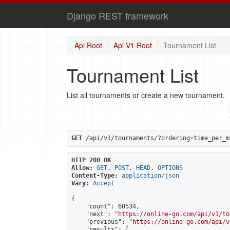
Django REST framework
Api Root
Api V1 Root
Tournament List
Tournament List
List all tournaments or create a new tournament.
GET
 /api/v1/tournaments/?ordering=time_per_m
HTTP 200 OK
Allow:
GET, POST, HEAD, OPTIONS
Content-Type:
application/json
Vary:
Accept
{

    "count": 60534,

    "next": "
https://online-go.com/api/v1/to
    "previous": "
https://online-go.com/api/v
    "results": [
