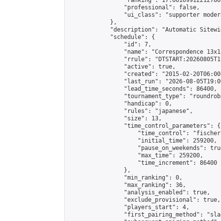
                "ranking": 17.66169912212786,
                "professional": false,

                "ui_class": "supporter moder
            },

            "description": "Automatic Sitewi
            "schedule": {

                "id": 7,

                "name": "Correspondence 13x1
                "rrule": "DTSTART:20260805T1
                "active": true,

                "created": "2015-02-20T06:00
                "last_run": "2026-08-05T19:0
                "lead_time_seconds": 86400,

                "tournament_type": "roundrobi
                "handicap": 0,

                "rules": "japanese",

                "size": 13,

                "time_control_parameters": {

                    "time_control": "fischer"
                    "initial_time": 259200,

                    "pause_on_weekends": true
                    "max_time": 259200,

                    "time_increment": 86400

                },

                "min_ranking": 0,

                "max_ranking": 36,

                "analysis_enabled": true,

                "exclude_provisional": true,

                "players_start": 4,

                "first_pairing_method": "sla