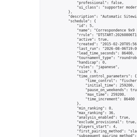
                "professional": false,

                "ui_class": "supporter moder
            },

            "description": "Automatic Sitewi
            "schedule": {

                "id": 5,

                "name": "Correspondence 9x9 
                "rrule": "DTSTART:20260806T1
                "active": true,

                "created": "2015-02-20T05:56
                "last_run": "2026-08-06T19:0
                "lead_time_seconds": 86400,

                "tournament_type": "roundrobi
                "handicap": 0,

                "rules": "japanese",

                "size": 9,

                "time_control_parameters": {

                    "time_control": "fischer"
                    "initial_time": 259200,

                    "pause_on_weekends": true
                    "max_time": 259200,

                    "time_increment": 86400

                },

                "min_ranking": 0,

                "max_ranking": 36,

                "analysis_enabled": true,

                "exclude_provisional": true,

                "players_start": 4,

                "first_pairing_method": "sla
                "subsequent_pairing_method":