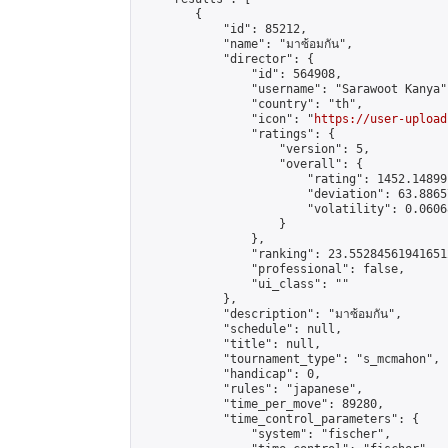
        {

            "id": 85212,

            "name": "มาซ้อมกัน",

            "director": {

                "id": 564908,

                "username": "Sarawoot Kanya",
                "country": "th",

                "icon": "
https://user-upload
                "ratings": {

                    "version": 5,

                    "overall": {

                        "rating": 1452.14899
                        "deviation": 63.8865
                        "volatility": 0.0606
                    }

                },

                "ranking": 23.552845619416512
                "professional": false,

                "ui_class": ""

            },

            "description": "มาซ้อมกัน",

            "schedule": null,

            "title": null,

            "tournament_type": "s_mcmahon",

            "handicap": 0,

            "rules": "japanese",

            "time_per_move": 89280,

            "time_control_parameters": {

                "system": "fischer",
