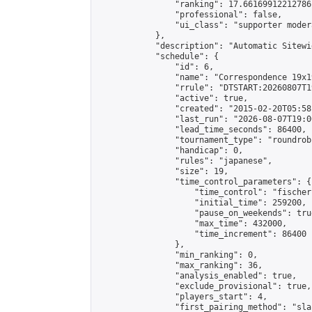
                "ranking": 17.66169912212786,
                "professional": false,

                "ui_class": "supporter moder
            },

            "description": "Automatic Sitewi
            "schedule": {

                "id": 6,

                "name": "Correspondence 19x1
                "rrule": "DTSTART:20260807T1
                "active": true,

                "created": "2015-02-20T05:58
                "last_run": "2026-08-07T19:0
                "lead_time_seconds": 86400,

                "tournament_type": "roundrobi
                "handicap": 0,

                "rules": "japanese",

                "size": 19,

                "time_control_parameters": {

                    "time_control": "fischer"
                    "initial_time": 259200,

                    "pause_on_weekends": true
                    "max_time": 432000,

                    "time_increment": 86400

                },

                "min_ranking": 0,

                "max_ranking": 36,

                "analysis_enabled": true,

                "exclude_provisional": true,

                "players_start": 4,

                "first_pairing_method": "sla