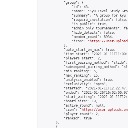
            "group": {

                "id": 43,

                "name": "Kyu Level Study Grou
                "summary": "A group for kyu 
                "require_invitation": false,

                "is_public": true,

                "admin_only_tournaments": fal
                "hide_details": false,

                "member_count": 8934,

                "icon": "
https://user-upload
            },

            "auto_start_on_max": true,

            "time_start": "2021-01-11T11:00:0
            "players_start": 2,

            "first_pairing_method": "slide",

            "subsequent_pairing_method": "sli
            "min_ranking": 5,

            "max_ranking": 15,

            "analysis_enabled": true,

            "exclusivity": "open",

            "started": "2021-01-11T12:22:47.
            "ended": "2021-01-26T16:02:00.971
            "start_waiting": "2021-01-11T12:
            "board_size": 19,

            "active_round": null,

            "icon": "
https://user-uploads.on
            "player_count": 2,

            "ranked": true

        },

        {
