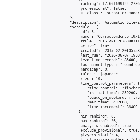
                "ranking": 17.66169912212786,
                "professional": false,

                "ui_class": "supporter moder
            },

            "description": "Automatic Sitewi
            "schedule": {

                "id": 6,

                "name": "Correspondence 19x1
                "rrule": "DTSTART:20260807T1
                "active": true,

                "created": "2015-02-20T05:58
                "last_run": "2026-08-07T19:0
                "lead_time_seconds": 86400,

                "tournament_type": "roundrobi
                "handicap": 0,

                "rules": "japanese",

                "size": 19,

                "time_control_parameters": {

                    "time_control": "fischer"
                    "initial_time": 259200,

                    "pause_on_weekends": true
                    "max_time": 432000,

                    "time_increment": 86400

                },

                "min_ranking": 0,

                "max_ranking": 36,

                "analysis_enabled": true,

                "exclude_provisional": true,

                "players_start": 4,

                "first_pairing_method": "sla