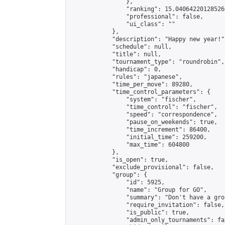
                },

                "ranking": 15.040642201285266
                "professional": false,

                "ui_class": ""

            },

            "description": "Happy new year!",
            "schedule": null,

            "title": null,

            "tournament_type": "roundrobin",

            "handicap": 0,

            "rules": "japanese",

            "time_per_move": 89280,

            "time_control_parameters": {

                "system": "fischer",

                "time_control": "fischer",

                "speed": "correspondence",

                "pause_on_weekends": true,

                "time_increment": 86400,

                "initial_time": 259200,

                "max_time": 604800

            },

            "is_open": true,

            "exclude_provisional": false,

            "group": {

                "id": 5925,

                "name": "Group for GO",

                "summary": "Don't have a gro
                "require_invitation": false,

                "is_public": true,

                "admin_only_tournaments": fal