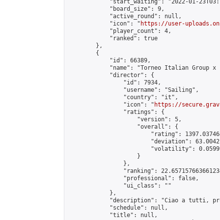
            "start_waiting": "2022-01-23T03:
            "board_size": 9,

            "active_round": null,

            "icon": "
https://user-uploads.on
            "player_count": 4,

            "ranked": true

        },

        {

            "id": 66389,

            "name": "Torneo Italian Group x 
            "director": {

                "id": 7934,

                "username": "Sailing",

                "country": "it",

                "icon": "
https://secure.grav
                "ratings": {

                    "version": 5,

                    "overall": {

                        "rating": 1397.03746
                        "deviation": 63.0042
                        "volatility": 0.0599
                    }

                },

                "ranking": 22.657157663661234
                "professional": false,

                "ui_class": ""

            },

            "description": "Ciao a tutti, pr
            "schedule": null,

            "title": null,
