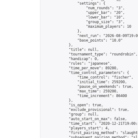
                "settings": {

                    "num_rounds": "3",

                    "upper_bar": "20",

                    "lower_bar": "10",

                    "group_size": "3",

                    "maximum_players": 10

                },

                "next_run": "2026-08-09T19:00
                "base_points": "10.0"

            },

            "title": null,

            "tournament_type": "roundrobin",

            "handicap": 0,

            "rules": "japanese",

            "time_per_move": 89280,

            "time_control_parameters": {

                "time_control": "fischer",

                "initial_time": 259200,

                "pause_on_weekends": true,

                "max_time": 259200,

                "time_increment": 86400

            },

            "is_open": true,

            "exclude_provisional": true,

            "group": null,

            "auto_start_on_max": false,

            "time_start": "2020-12-21T19:00:
            "players_start": 4,

            "first_pairing_method": "slaughte
            "subsequent_pairing_method": "sl