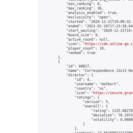
            "min_ranking": 0,

            "max_ranking": 36,

            "analysis_enabled": true,

            "exclusivity": "open",

            "started": "2020-12-21T19:00:32.
            "ended": "2021-01-16T17:23:58.644
            "start_waiting": "2020-12-21T19:
            "board_size": 9,

            "active_round": null,

            "icon": "
https://cdn.online-go.c
            "player_count": 10,

            "ranked": true

        },

        {

            "id": 68817,

            "name": "Correspondence 13x13 Ro
            "director": {

                "id": 4,

                "username": "matburt",

                "country": "us",

                "icon": "
https://secure.grav
                "ratings": {

                    "version": 5,

                    "overall": {

                        "rating": 1125.88270
                        "deviation": 78.1973
                        "volatility": 0.0600
                    }

                },
