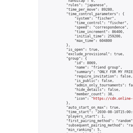
            "handicap": 0,

            "rules": "japanese",

            "time_per_move": 89280,

            "time_control_parameters": {

                "system": "fischer",

                "time_control": "fischer",

                "speed": "correspondence",

                "time_increment": 86400,

                "initial_time": 259200,

                "max_time": 604800

            },

            "is_open": true,

            "exclude_provisional": true,

            "group": {

                "id": 8069,

                "name": "friend group",

                "summary": "ONLY FOR MY FRIE
                "require_invitation": false,

                "is_public": false,

                "admin_only_tournaments": fal
                "hide_details": false,

                "member_count": 38,

                "icon": "
https://cdn.online-
            },

            "auto_start_on_max": true,

            "time_start": "2030-08-10T15:00:0
            "players_start": 1,

            "first_pairing_method": "random",
            "subsequent_pairing_method": "ran
            "min_ranking": 5,
