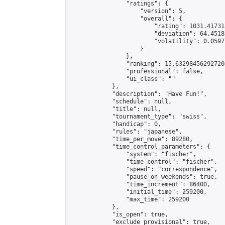
                "ratings": {

                    "version": 5,

                    "overall": {

                        "rating": 1031.41731
                        "deviation": 64.4518
                        "volatility": 0.0597
                    }

                },

                "ranking": 15.632984562927208
                "professional": false,

                "ui_class": ""

            },

            "description": "Have Fun!",

            "schedule": null,

            "title": null,

            "tournament_type": "swiss",

            "handicap": 0,

            "rules": "japanese",

            "time_per_move": 89280,

            "time_control_parameters": {

                "system": "fischer",

                "time_control": "fischer",

                "speed": "correspondence",

                "pause_on_weekends": true,

                "time_increment": 86400,

                "initial_time": 259200,

                "max_time": 259200

            },

            "is_open": true,

            "exclude_provisional": true,
