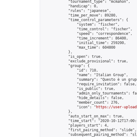
            "tournament_type": "mcmahon",

            "handicap": 0,

            "rules": "japanese",

            "time_per_move": 89280,

            "time_control_parameters": {

                "system": "fischer",

                "time_control": "fischer",

                "speed": "correspondence",

                "time_increment": 86400,

                "initial_time": 259200,

                "max_time": 604800

            },

            "is_open": true,

            "exclude_provisional": true,

            "group": {

                "id": 710,

                "name": "Italian Group",

                "summary": "Questo è un grup
                "require_invitation": false,

                "is_public": true,

                "admin_only_tournaments": fal
                "hide_details": false,

                "member_count": 276,

                "icon": "
https://user-upload
            },

            "auto_start_on_max": true,

            "time_start": "2020-10-12T17:00:0
            "players_start": 4,

            "first_pairing_method": "slide",

            "subsequent_pairing_method": "sl