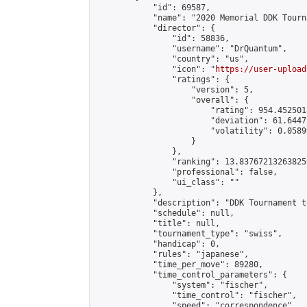
            "id": 69587,

            "name": "2020 Memorial DDK Tourn
            "director": {

                "id": 58836,

                "username": "DrQuantum",

                "country": "us",

                "icon": "
https://user-upload
                "ratings": {

                    "version": 5,

                    "overall": {

                        "rating": 954.4525018
                        "deviation": 61.6447
                        "volatility": 0.0589
                    }

                },

                "ranking": 13.837672132638259
                "professional": false,

                "ui_class": ""

            },

            "description": "DDK Tournament t
            "schedule": null,

            "title": null,

            "tournament_type": "swiss",

            "handicap": 0,

            "rules": "japanese",

            "time_per_move": 89280,

            "time_control_parameters": {

                "system": "fischer",

                "time_control": "fischer",

                "speed": "correspondence",
