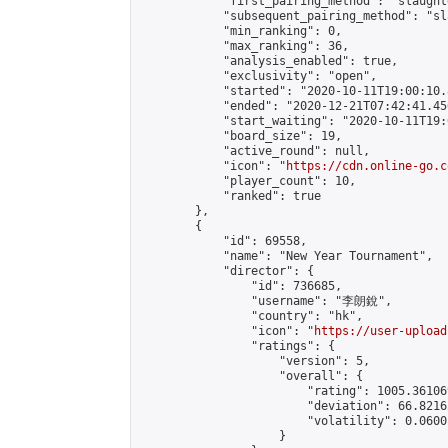
            "first_pairing_method": "slaughte
            "subsequent_pairing_method": "sl
            "min_ranking": 0,

            "max_ranking": 36,

            "analysis_enabled": true,

            "exclusivity": "open",

            "started": "2020-10-11T19:00:10.
            "ended": "2020-12-21T07:42:41.450
            "start_waiting": "2020-10-11T19:
            "board_size": 19,

            "active_round": null,

            "icon": "
https://cdn.online-go.c
            "player_count": 10,

            "ranked": true

        },

        {

            "id": 69558,

            "name": "New Year Tournament",

            "director": {

                "id": 736685,

                "username": "李朗銳",

                "country": "hk",

                "icon": "
https://user-upload
                "ratings": {

                    "version": 5,

                    "overall": {

                        "rating": 1005.36106
                        "deviation": 66.8216
                        "volatility": 0.0600
                    }
