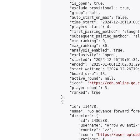
            "is_open": true,

            "exclude_provisional": true,

            "group": null,

            "auto_start_on_max": false,

            "time_start": "2024-12-26T19:00:
            "players_start": 4,

            "first_pairing_method": "slaughte
            "subsequent_pairing_method": "sl
            "min_ranking": 0,

            "max_ranking": 36,

            "analysis_enabled": true,

            "exclusivity": "open",

            "started": "2024-12-26T19:01:34.
            "ended": "2025-01-06T12:02:01.299
            "start_waiting": "2024-12-26T19:
            "board_size": 13,

            "active_round": null,

            "icon": "
https://cdn.online-go.c
            "player_count": 5,

            "ranked": true

        },

        {

            "id": 114478,

            "name": "Go advance forward fore
            "director": {

                "id": 1436588,

                "username": "Arrow A6 anti-",
                "country": "zz",

                "icon": "
https://user-upload
                "ratings": {
