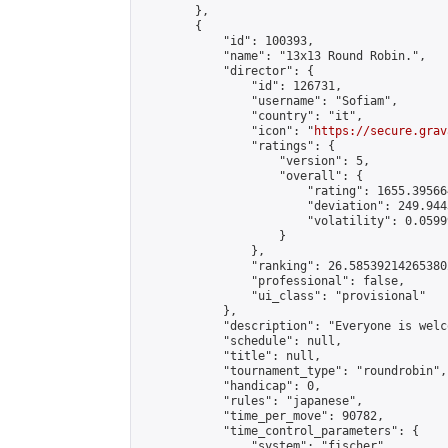
        },

        {

            "id": 100393,

            "name": "13x13 Round Robin.",

            "director": {

                "id": 126731,

                "username": "Sofiam",

                "country": "it",

                "icon": "
https://secure.grav
                "ratings": {

                    "version": 5,

                    "overall": {

                        "rating": 1655.39566
                        "deviation": 249.944
                        "volatility": 0.0599
                    }

                },

                "ranking": 26.585392142653802
                "professional": false,

                "ui_class": "provisional"

            },

            "description": "Everyone is welc
            "schedule": null,

            "title": null,

            "tournament_type": "roundrobin",

            "handicap": 0,

            "rules": "japanese",

            "time_per_move": 90782,

            "time_control_parameters": {

                "system": "fischer",
