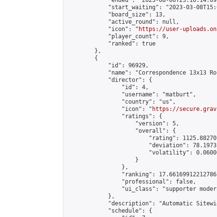
            "ended": "2023-08-06T23:10:14.692
            "start_waiting": "2023-03-08T15:
            "board_size": 13,

            "active_round": null,

            "icon": "
https://user-uploads.on
            "player_count": 9,

            "ranked": true

        },

        {

            "id": 96929,

            "name": "Correspondence 13x13 Ro
            "director": {

                "id": 4,

                "username": "matburt",

                "country": "us",

                "icon": "
https://secure.grav
                "ratings": {

                    "version": 5,

                    "overall": {

                        "rating": 1125.88270
                        "deviation": 78.1973
                        "volatility": 0.0600
                    }

                },

                "ranking": 17.66169912212786,
                "professional": false,

                "ui_class": "supporter moder
            },

            "description": "Automatic Sitewi
            "schedule": {
