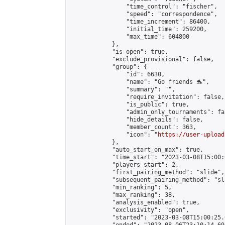
                "time_control": "fischer",

                "speed": "correspondence",

                "time_increment": 86400,

                "initial_time": 259200,

                "max_time": 604800

            },

            "is_open": true,

            "exclude_provisional": false,

            "group": {

                "id": 6630,

                "name": "Go friends 🐬",

                "summary": "",

                "require_invitation": false,

                "is_public": true,

                "admin_only_tournaments": fal
                "hide_details": false,

                "member_count": 363,

                "icon": "
https://user-upload
            },

            "auto_start_on_max": true,

            "time_start": "2023-03-08T15:00:0
            "players_start": 2,

            "first_pairing_method": "slide",

            "subsequent_pairing_method": "sl
            "min_ranking": 5,

            "max_ranking": 38,

            "analysis_enabled": true,

            "exclusivity": "open",

            "started": "2023-03-08T15:00:25.