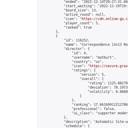
            "ended": "2022-12-14T20:27:31.660
            "start_waiting": "2022-11-19T19:
            "board_size": 13,

            "active_round": null,

            "icon": "
https://cdn.online-go.c
            "player_count": 5,

            "ranked": true

        },

        {

            "id": 116252,

            "name": "Correspondence 13x13 Ro
            "director": {

                "id": 4,

                "username": "matburt",

                "country": "us",

                "icon": "
https://secure.grav
                "ratings": {

                    "version": 5,

                    "overall": {

                        "rating": 1125.88270
                        "deviation": 78.1973
                        "volatility": 0.0600
                    }

                },

                "ranking": 17.66169912212786,
                "professional": false,

                "ui_class": "supporter moder
            },

            "description": "Automatic Site-w
            "schedule": {
