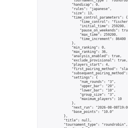
                "tournament_type": "roundrobi
                "handicap": 0,

                "rules": "japanese",

                "size": 13,

                "time_control_parameters": {

                    "time_control": "fischer"
                    "initial_time": 259200,

                    "pause_on_weekends": true
                    "max_time": 259200,

                    "time_increment": 86400

                },

                "min_ranking": 0,

                "max_ranking": 36,

                "analysis_enabled": true,

                "exclude_provisional": true,

                "players_start": 4,

                "first_pairing_method": "sla
                "subsequent_pairing_method":
                "settings": {

                    "num_rounds": "3",

                    "upper_bar": "20",

                    "lower_bar": "10",

                    "group_size": "3",

                    "maximum_players": 10

                },

                "next_run": "2026-08-08T19:00
                "base_points": "10.0"

            },

            "title": null,

            "tournament_type": "roundrobin",
