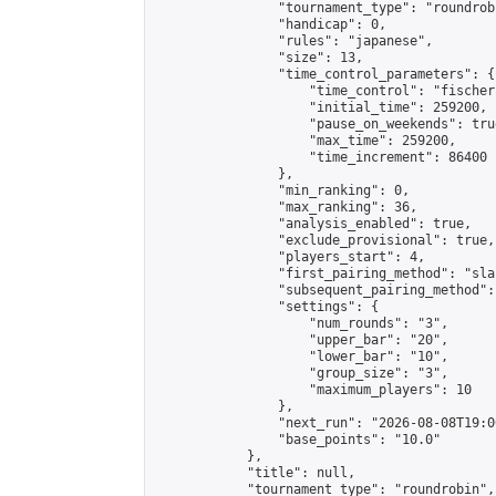
                "tournament_type": "roundrobi
                "handicap": 0,

                "rules": "japanese",

                "size": 13,

                "time_control_parameters": {

                    "time_control": "fischer"
                    "initial_time": 259200,

                    "pause_on_weekends": true
                    "max_time": 259200,

                    "time_increment": 86400

                },

                "min_ranking": 0,

                "max_ranking": 36,

                "analysis_enabled": true,

                "exclude_provisional": true,

                "players_start": 4,

                "first_pairing_method": "sla
                "subsequent_pairing_method":
                "settings": {

                    "num_rounds": "3",

                    "upper_bar": "20",

                    "lower_bar": "10",

                    "group_size": "3",

                    "maximum_players": 10

                },

                "next_run": "2026-08-08T19:00
                "base_points": "10.0"

            },

            "title": null,

            "tournament_type": "roundrobin",
