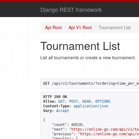
Django REST framework
Api Root
Api V1 Root
Tournament List
Tournament List
List all tournaments or create a new tournament.
GET
 /api/v1/tournaments/?ordering=time_per_m
HTTP 200 OK
Allow:
GET, POST, HEAD, OPTIONS
Content-Type:
application/json
Vary:
Accept
{

    "count": 60520,

    "next": "
https://online-go.com/api/v1/to
    "previous": "
https://online-go.com/api/v
    "results": [
