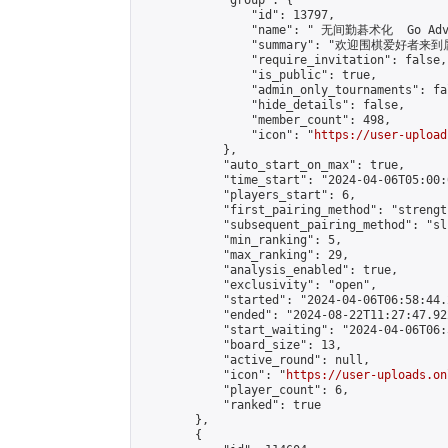
            "group": {

                "id": 13797,

                "name": " 无间勤碁术化  Go Adva
                "summary": "欢迎围棋爱好者来到属于您
                "require_invitation": false,

                "is_public": true,

                "admin_only_tournaments": fal
                "hide_details": false,

                "member_count": 498,

                "icon": "
https://user-upload
            },

            "auto_start_on_max": true,

            "time_start": "2024-04-06T05:00:0
            "players_start": 6,

            "first_pairing_method": "strength
            "subsequent_pairing_method": "sli
            "min_ranking": 5,

            "max_ranking": 29,

            "analysis_enabled": true,

            "exclusivity": "open",

            "started": "2024-04-06T06:58:44.
            "ended": "2024-08-22T11:27:47.922
            "start_waiting": "2024-04-06T06:
            "board_size": 13,

            "active_round": null,

            "icon": "
https://user-uploads.on
            "player_count": 6,

            "ranked": true

        },

        {
