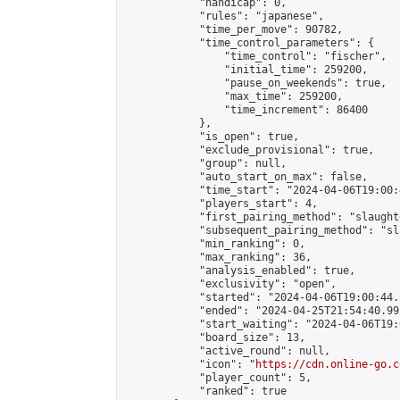
            "handicap": 0,

            "rules": "japanese",

            "time_per_move": 90782,

            "time_control_parameters": {

                "time_control": "fischer",

                "initial_time": 259200,

                "pause_on_weekends": true,

                "max_time": 259200,

                "time_increment": 86400

            },

            "is_open": true,

            "exclude_provisional": true,

            "group": null,

            "auto_start_on_max": false,

            "time_start": "2024-04-06T19:00:
            "players_start": 4,

            "first_pairing_method": "slaughte
            "subsequent_pairing_method": "sl
            "min_ranking": 0,

            "max_ranking": 36,

            "analysis_enabled": true,

            "exclusivity": "open",

            "started": "2024-04-06T19:00:44.
            "ended": "2024-04-25T21:54:40.992
            "start_waiting": "2024-04-06T19:
            "board_size": 13,

            "active_round": null,

            "icon": "
https://cdn.online-go.c
            "player_count": 5,

            "ranked": true
