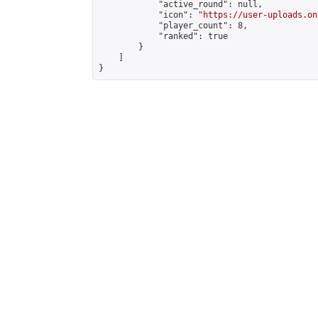
            "active_round": null,

            "icon": "
https://user-uploads.on
            "player_count": 8,

            "ranked": true

        }

    ]

}