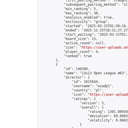
            "first_pairing_method": "slaughte
            "subsequent_pairing_method": "sl
            "min_ranking": 5,

            "max_ranking": 38,

            "analysis_enabled": true,

            "exclusivity": "group",

            "started": "2025-03-15T01:50:16.
            "ended": "2025-12-25T18:31:27.277
            "start_waiting": "2025-03-15T01:
            "board_size": 13,

            "active_round": null,

            "icon": "
https://user-uploads.on
            "player_count": 4,

            "ranked": true

        },

        {

            "id": 140396,

            "name": "13x13 Open League #63",

            "director": {

                "id": 1015644,

                "username": "wiadp1",

                "country": "pl",

                "icon": "
https://user-upload
                "ratings": {

                    "version": 5,

                    "overall": {

                        "rating": 1391.08950
                        "deviation": 69.6683
                        "volatility": 0.0602
                    }
