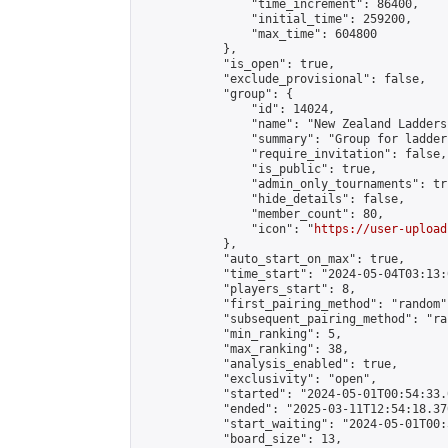
                "time_increment": 86400,

                "initial_time": 259200,

                "max_time": 604800

            },

            "is_open": true,

            "exclude_provisional": false,

            "group": {

                "id": 14024,

                "name": "New Zealand Ladders"
                "summary": "Group for ladder
                "require_invitation": false,

                "is_public": true,

                "admin_only_tournaments": tru
                "hide_details": false,

                "member_count": 80,

                "icon": "
https://user-upload
            },

            "auto_start_on_max": true,

            "time_start": "2024-05-04T03:13:0
            "players_start": 8,

            "first_pairing_method": "random",
            "subsequent_pairing_method": "ran
            "min_ranking": 5,

            "max_ranking": 38,

            "analysis_enabled": true,

            "exclusivity": "open",

            "started": "2024-05-01T00:54:33.
            "ended": "2025-03-11T12:54:18.370
            "start_waiting": "2024-05-01T00:
            "board_size": 13,
