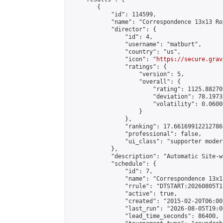
        {

            "id": 114599,

            "name": "Correspondence 13x13 Ro
            "director": {

                "id": 4,

                "username": "matburt",

                "country": "us",

                "icon": "
https://secure.grav
                "ratings": {

                    "version": 5,

                    "overall": {

                        "rating": 1125.88270
                        "deviation": 78.1973
                        "volatility": 0.0600
                    }

                },

                "ranking": 17.66169912212786,
                "professional": false,

                "ui_class": "supporter moder
            },

            "description": "Automatic Site-w
            "schedule": {

                "id": 7,

                "name": "Correspondence 13x1
                "rrule": "DTSTART:20260805T1
                "active": true,

                "created": "2015-02-20T06:00
                "last_run": "2026-08-05T19:0
                "lead_time_seconds": 86400,
