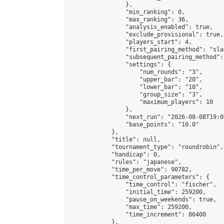
                },

                "min_ranking": 0,

                "max_ranking": 36,

                "analysis_enabled": true,

                "exclude_provisional": true,

                "players_start": 4,

                "first_pairing_method": "sla
                "subsequent_pairing_method":
                "settings": {

                    "num_rounds": "3",

                    "upper_bar": "20",

                    "lower_bar": "10",

                    "group_size": "3",

                    "maximum_players": 10

                },

                "next_run": "2026-08-08T19:00
                "base_points": "10.0"

            },

            "title": null,

            "tournament_type": "roundrobin",

            "handicap": 0,

            "rules": "japanese",

            "time_per_move": 90782,

            "time_control_parameters": {

                "time_control": "fischer",

                "initial_time": 259200,

                "pause_on_weekends": true,

                "max_time": 259200,

                "time_increment": 86400

            },
