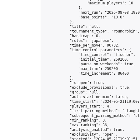
                    "maximum_players": 10

                },

                "next_run": "2026-08-08T19:00
                "base_points": "10.0"

            },

            "title": null,

            "tournament_type": "roundrobin",

            "handicap": 0,

            "rules": "japanese",

            "time_per_move": 90782,

            "time_control_parameters": {

                "time_control": "fischer",

                "initial_time": 259200,

                "pause_on_weekends": true,

                "max_time": 259200,

                "time_increment": 86400

            },

            "is_open": true,

            "exclude_provisional": true,

            "group": null,

            "auto_start_on_max": false,

            "time_start": "2024-05-21T19:00:
            "players_start": 4,

            "first_pairing_method": "slaughte
            "subsequent_pairing_method": "sl
            "min_ranking": 0,

            "max_ranking": 36,

            "analysis_enabled": true,

            "exclusivity": "open",

            "started": "2024-05-21T19:01:51.