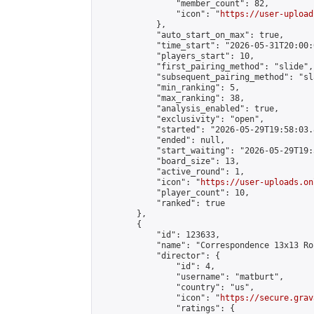
                "member_count": 82,

                "icon": "
https://user-upload
            },

            "auto_start_on_max": true,

            "time_start": "2026-05-31T20:00:0
            "players_start": 10,

            "first_pairing_method": "slide",

            "subsequent_pairing_method": "sl
            "min_ranking": 5,

            "max_ranking": 38,

            "analysis_enabled": true,

            "exclusivity": "open",

            "started": "2026-05-29T19:58:03.
            "ended": null,

            "start_waiting": "2026-05-29T19:
            "board_size": 13,

            "active_round": 1,

            "icon": "
https://user-uploads.on
            "player_count": 10,

            "ranked": true

        },

        {

            "id": 123633,

            "name": "Correspondence 13x13 Ro
            "director": {

                "id": 4,

                "username": "matburt",

                "country": "us",

                "icon": "
https://secure.grav
                "ratings": {
