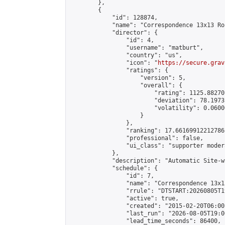
        },

        {

            "id": 128874,

            "name": "Correspondence 13x13 Ro
            "director": {

                "id": 4,

                "username": "matburt",

                "country": "us",

                "icon": "
https://secure.grav
                "ratings": {

                    "version": 5,

                    "overall": {

                        "rating": 1125.88270
                        "deviation": 78.1973
                        "volatility": 0.0600
                    }

                },

                "ranking": 17.66169912212786,
                "professional": false,

                "ui_class": "supporter moder
            },

            "description": "Automatic Site-w
            "schedule": {

                "id": 7,

                "name": "Correspondence 13x1
                "rrule": "DTSTART:20260805T1
                "active": true,

                "created": "2015-02-20T06:00
                "last_run": "2026-08-05T19:0
                "lead_time_seconds": 86400,
