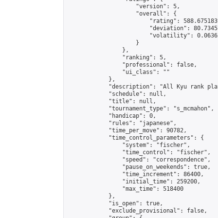
                    "version": 5,

                    "overall": {

                        "rating": 588.675183
                        "deviation": 80.7345
                        "volatility": 0.0636
                    }

                },

                "ranking": 5,

                "professional": false,

                "ui_class": ""

            },

            "description": "All Kyu rank pla
            "schedule": null,

            "title": null,

            "tournament_type": "s_mcmahon",

            "handicap": 0,

            "rules": "japanese",

            "time_per_move": 90782,

            "time_control_parameters": {

                "system": "fischer",

                "time_control": "fischer",

                "speed": "correspondence",

                "pause_on_weekends": true,

                "time_increment": 86400,

                "initial_time": 259200,

                "max_time": 518400

            },

            "is_open": true,

            "exclude_provisional": false,
