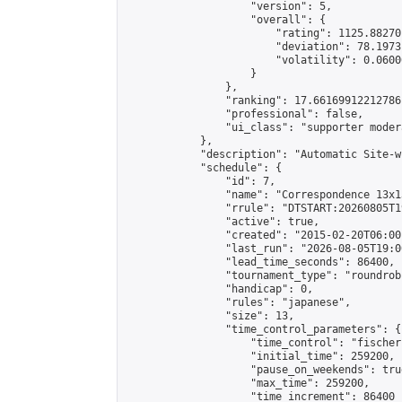
                    "version": 5,

                    "overall": {

                        "rating": 1125.88270
                        "deviation": 78.1973
                        "volatility": 0.0600
                    }

                },

                "ranking": 17.66169912212786,
                "professional": false,

                "ui_class": "supporter moder
            },

            "description": "Automatic Site-w
            "schedule": {

                "id": 7,

                "name": "Correspondence 13x1
                "rrule": "DTSTART:20260805T1
                "active": true,

                "created": "2015-02-20T06:00
                "last_run": "2026-08-05T19:0
                "lead_time_seconds": 86400,

                "tournament_type": "roundrobi
                "handicap": 0,

                "rules": "japanese",

                "size": 13,

                "time_control_parameters": {

                    "time_control": "fischer"
                    "initial_time": 259200,

                    "pause_on_weekends": true
                    "max_time": 259200,

                    "time_increment": 86400
