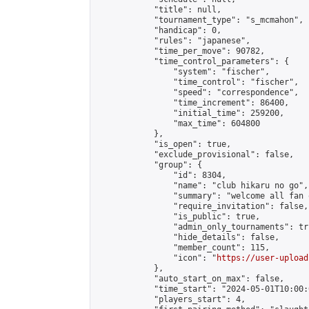
            "title": null,

            "tournament_type": "s_mcmahon",

            "handicap": 0,

            "rules": "japanese",

            "time_per_move": 90782,

            "time_control_parameters": {

                "system": "fischer",

                "time_control": "fischer",

                "speed": "correspondence",

                "time_increment": 86400,

                "initial_time": 259200,

                "max_time": 604800

            },

            "is_open": true,

            "exclude_provisional": false,

            "group": {

                "id": 8304,

                "name": "club hikaru no go",

                "summary": "welcome all fan 
                "require_invitation": false,

                "is_public": true,

                "admin_only_tournaments": tru
                "hide_details": false,

                "member_count": 115,

                "icon": "
https://user-upload
            },

            "auto_start_on_max": false,

            "time_start": "2024-05-01T10:00:0
            "players_start": 4,
