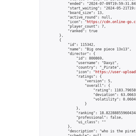
            "ended": "2024-07-09T19:59:31.847
            "start_waiting": "2024-05-21T19:
            "board_size": 13,

            "active_round": null,

            "icon": "
https://cdn.online-go.c
            "player_count": 7,

            "ranked": true

        },

        {

            "id": 115342,

            "name": "Big one piece 13x13",

            "director": {

                "id": 800869,

                "username": "Daxyz",

                "country": "_Pirate",

                "icon": "
https://user-upload
                "ratings": {

                    "version": 5,

                    "overall": {

                        "rating": 1183.79658
                        "deviation": 63.0663
                        "volatility": 0.0604
                    }

                },

                "ranking": 18.822888559604344
                "professional": false,

                "ui_class": ""

            },

            "description": "who is the pirat
            "schedule": null,
