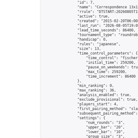
                "id": 7,

                "name": "Correspondence 13x1
                "rrule": "DTSTART:20260805T1
                "active": true,

                "created": "2015-02-20T06:00
                "last_run": "2026-08-05T19:0
                "lead_time_seconds": 86400,

                "tournament_type": "roundrobi
                "handicap": 0,

                "rules": "japanese",

                "size": 13,

                "time_control_parameters": {

                    "time_control": "fischer"
                    "initial_time": 259200,

                    "pause_on_weekends": true
                    "max_time": 259200,

                    "time_increment": 86400

                },

                "min_ranking": 0,

                "max_ranking": 36,

                "analysis_enabled": true,

                "exclude_provisional": true,

                "players_start": 4,

                "first_pairing_method": "sla
                "subsequent_pairing_method":
                "settings": {

                    "num_rounds": "3",

                    "upper_bar": "20",

                    "lower_bar": "10",

                    "group_size": "3",
