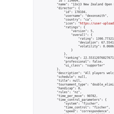
            "id": 114604,

            "name": "13x13 New Zealand Open 
            "director": {

                "id": 178104,

                "username": "dexonsmith",

                "country": "ca",

                "icon": "
https://user-upload
                "ratings": {

                    "version": 5,

                    "overall": {

                        "rating": 1390.77321
                        "deviation": 67.5541
                        "volatility": 0.0606
                    }

                },

                "ranking": 22.55312076827671,
                "professional": false,

                "ui_class": "supporter"

            },

            "description": "All players welc
            "schedule": null,

            "title": null,

            "tournament_type": "double_elimi
            "handicap": 0,

            "rules": "nz",

            "time_per_move": 90782,

            "time_control_parameters": {

                "system": "fischer",

                "time_control": "fischer",

                "speed": "correspondence",
