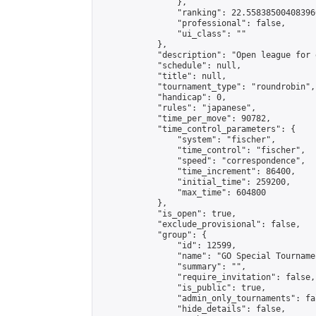
                },

                "ranking": 22.558385004083966
                "professional": false,

                "ui_class": ""

            },

            "description": "Open league for 
            "schedule": null,

            "title": null,

            "tournament_type": "roundrobin",

            "handicap": 0,

            "rules": "japanese",

            "time_per_move": 90782,

            "time_control_parameters": {

                "system": "fischer",

                "time_control": "fischer",

                "speed": "correspondence",

                "time_increment": 86400,

                "initial_time": 259200,

                "max_time": 604800

            },

            "is_open": true,

            "exclude_provisional": false,

            "group": {

                "id": 12599,

                "name": "GO Special Tournamen
                "summary": "",

                "require_invitation": false,

                "is_public": true,

                "admin_only_tournaments": fal
                "hide_details": false,
