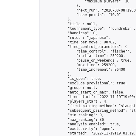
                    "maximum_players": 10

                },

                "next_run": "2026-08-08T19:00
                "base_points": "10.0"

            },

            "title": null,

            "tournament_type": "roundrobin",

            "handicap": 0,

            "rules": "japanese",

            "time_per_move": 90782,

            "time_control_parameters": {

                "time_control": "fischer",

                "initial_time": 259200,

                "pause_on_weekends": true,

                "max_time": 259200,

                "time_increment": 86400

            },

            "is_open": true,

            "exclude_provisional": true,

            "group": null,

            "auto_start_on_max": false,

            "time_start": "2022-11-19T19:00:
            "players_start": 4,

            "first_pairing_method": "slaughte
            "subsequent_pairing_method": "sl
            "min_ranking": 0,

            "max_ranking": 36,

            "analysis_enabled": true,

            "exclusivity": "open",

            "started": "2022-11-19T19:01:19.