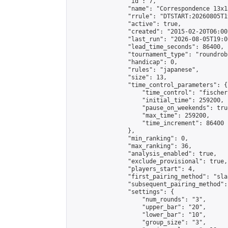
                "id": 7,

                "name": "Correspondence 13x1
                "rrule": "DTSTART:20260805T1
                "active": true,

                "created": "2015-02-20T06:00
                "last_run": "2026-08-05T19:0
                "lead_time_seconds": 86400,

                "tournament_type": "roundrobi
                "handicap": 0,

                "rules": "japanese",

                "size": 13,

                "time_control_parameters": {

                    "time_control": "fischer"
                    "initial_time": 259200,

                    "pause_on_weekends": true
                    "max_time": 259200,

                    "time_increment": 86400

                },

                "min_ranking": 0,

                "max_ranking": 36,

                "analysis_enabled": true,

                "exclude_provisional": true,

                "players_start": 4,

                "first_pairing_method": "sla
                "subsequent_pairing_method":
                "settings": {

                    "num_rounds": "3",

                    "upper_bar": "20",

                    "lower_bar": "10",

                    "group_size": "3",
