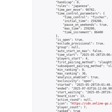
            "handicap": 0,

            "rules": "japanese",

            "time_per_move": 90782,

            "time_control_parameters": {

                "time_control": "fischer",

                "initial_time": 259200,

                "pause_on_weekends": true,

                "max_time": 259200,

                "time_increment": 86400

            },

            "is_open": true,

            "exclude_provisional": true,

            "group": null,

            "auto_start_on_max": false,

            "time_start": "2025-05-28T19:00:
            "players_start": 4,

            "first_pairing_method": "slaughte
            "subsequent_pairing_method": "sl
            "min_ranking": 0,

            "max_ranking": 36,

            "analysis_enabled": true,

            "exclusivity": "open",

            "started": "2025-05-28T19:01:40.
            "ended": "2025-07-03T16:12:04.909
            "start_waiting": "2025-05-28T19:
            "board_size": 13,

            "active_round": null,

            "icon": "
https://cdn.online-go.c
            "player_count": 7,

            "ranked": true
