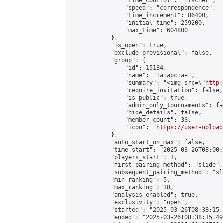
                "time_control": "fischer",

                "speed": "correspondence",

                "time_increment": 86400,

                "initial_time": 259200,

                "max_time": 604800

            },

            "is_open": true,

            "exclude_provisional": false,

            "group": {

                "id": 15184,

                "name": "Татарстан",

                "summary": "<img src=\"
http:
                "require_invitation": false,

                "is_public": true,

                "admin_only_tournaments": fal
                "hide_details": false,

                "member_count": 33,

                "icon": "
https://user-upload
            },

            "auto_start_on_max": false,

            "time_start": "2025-03-26T08:00:0
            "players_start": 1,

            "first_pairing_method": "slide",

            "subsequent_pairing_method": "sl
            "min_ranking": 5,

            "max_ranking": 38,

            "analysis_enabled": true,

            "exclusivity": "open",

            "started": "2025-03-26T08:38:15.
            "ended": "2025-03-26T08:38:15.495