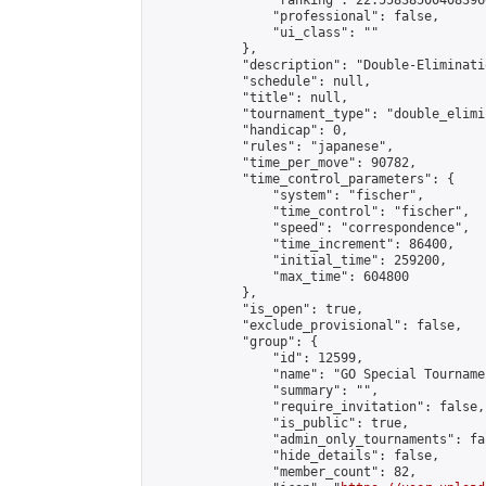
                "ranking": 22.558385004083966
                "professional": false,

                "ui_class": ""

            },

            "description": "Double-Eliminati
            "schedule": null,

            "title": null,

            "tournament_type": "double_elimi
            "handicap": 0,

            "rules": "japanese",

            "time_per_move": 90782,

            "time_control_parameters": {

                "system": "fischer",

                "time_control": "fischer",

                "speed": "correspondence",

                "time_increment": 86400,

                "initial_time": 259200,

                "max_time": 604800

            },

            "is_open": true,

            "exclude_provisional": false,

            "group": {

                "id": 12599,

                "name": "GO Special Tournamen
                "summary": "",

                "require_invitation": false,

                "is_public": true,

                "admin_only_tournaments": fal
                "hide_details": false,

                "member_count": 82,
