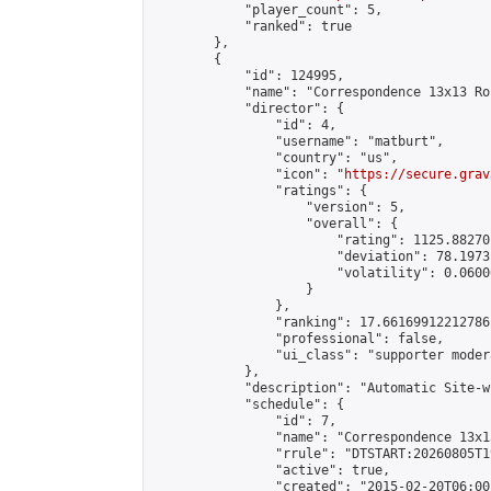
            "player_count": 5,

            "ranked": true

        },

        {

            "id": 124995,

            "name": "Correspondence 13x13 Ro
            "director": {

                "id": 4,

                "username": "matburt",

                "country": "us",

                "icon": "
https://secure.grav
                "ratings": {

                    "version": 5,

                    "overall": {

                        "rating": 1125.88270
                        "deviation": 78.1973
                        "volatility": 0.0600
                    }

                },

                "ranking": 17.66169912212786,
                "professional": false,

                "ui_class": "supporter moder
            },

            "description": "Automatic Site-w
            "schedule": {

                "id": 7,

                "name": "Correspondence 13x1
                "rrule": "DTSTART:20260805T1
                "active": true,

                "created": "2015-02-20T06:00