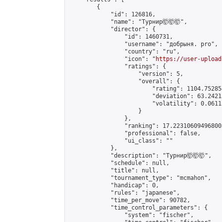
        {

            "id": 126816,

            "name": "Турнир🤯🤯🤯",

            "director": {

                "id": 1460731,

                "username": "добрыня. pro",

                "country": "ru",

                "icon": "
https://user-upload
                "ratings": {

                    "version": 5,

                    "overall": {

                        "rating": 1104.75285
                        "deviation": 63.2421
                        "volatility": 0.0611
                    }

                },

                "ranking": 17.223106094968003
                "professional": false,

                "ui_class": ""

            },

            "description": "Турнир🤯🤯🤯",

            "schedule": null,

            "title": null,

            "tournament_type": "mcmahon",

            "handicap": 0,

            "rules": "japanese",

            "time_per_move": 90782,

            "time_control_parameters": {

                "system": "fischer",
