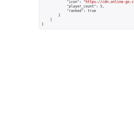
            "icon": "
https://cdn.online-go.c
            "player_count": 5,

            "ranked": true

        }

    ]

}