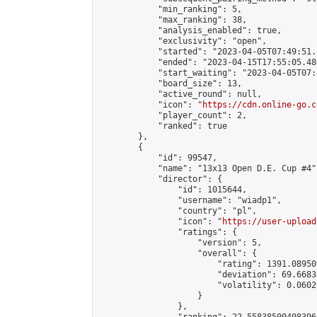
            "min_ranking": 5,

            "max_ranking": 38,

            "analysis_enabled": true,

            "exclusivity": "open",

            "started": "2023-04-05T07:49:51.
            "ended": "2023-04-15T17:55:05.480
            "start_waiting": "2023-04-05T07:
            "board_size": 13,

            "active_round": null,

            "icon": "
https://cdn.online-go.c
            "player_count": 2,

            "ranked": true

        },

        {

            "id": 99547,

            "name": "13x13 Open D.E. Cup #4",
            "director": {

                "id": 1015644,

                "username": "wiadp1",

                "country": "pl",

                "icon": "
https://user-upload
                "ratings": {

                    "version": 5,

                    "overall": {

                        "rating": 1391.08950
                        "deviation": 69.6683
                        "volatility": 0.0602
                    }

                },
