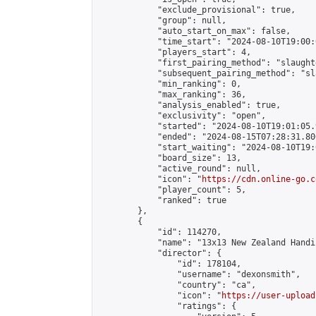
            "exclude_provisional": true,

            "group": null,

            "auto_start_on_max": false,

            "time_start": "2024-08-10T19:00:
            "players_start": 4,

            "first_pairing_method": "slaughte
            "subsequent_pairing_method": "sl
            "min_ranking": 0,

            "max_ranking": 36,

            "analysis_enabled": true,

            "exclusivity": "open",

            "started": "2024-08-10T19:01:05.
            "ended": "2024-08-15T07:28:31.806
            "start_waiting": "2024-08-10T19:
            "board_size": 13,

            "active_round": null,

            "icon": "
https://cdn.online-go.c
            "player_count": 5,

            "ranked": true

        },

        {

            "id": 114270,

            "name": "13x13 New Zealand Handi
            "director": {

                "id": 178104,

                "username": "dexonsmith",

                "country": "ca",

                "icon": "
https://user-upload
                "ratings": {
