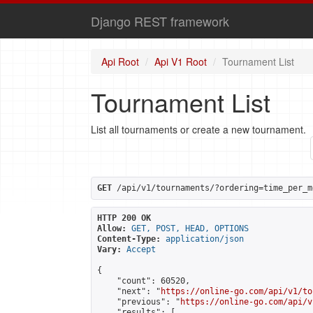
Django REST framework
Api Root
Api V1 Root
Tournament List
Tournament List
List all tournaments or create a new tournament.
GET
 /api/v1/tournaments/?ordering=time_per_m
HTTP 200 OK
Allow:
GET, POST, HEAD, OPTIONS
Content-Type:
application/json
Vary:
Accept
{

    "count": 60520,

    "next": "
https://online-go.com/api/v1/to
    "previous": "
https://online-go.com/api/v
    "results": [
