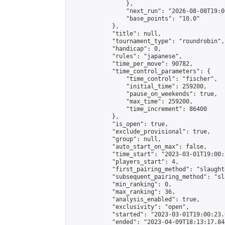
                },

                "next_run": "2026-08-08T19:00
                "base_points": "10.0"

            },

            "title": null,

            "tournament_type": "roundrobin",

            "handicap": 0,

            "rules": "japanese",

            "time_per_move": 90782,

            "time_control_parameters": {

                "time_control": "fischer",

                "initial_time": 259200,

                "pause_on_weekends": true,

                "max_time": 259200,

                "time_increment": 86400

            },

            "is_open": true,

            "exclude_provisional": true,

            "group": null,

            "auto_start_on_max": false,

            "time_start": "2023-03-01T19:00:
            "players_start": 4,

            "first_pairing_method": "slaughte
            "subsequent_pairing_method": "sl
            "min_ranking": 0,

            "max_ranking": 36,

            "analysis_enabled": true,

            "exclusivity": "open",

            "started": "2023-03-01T19:00:23.
            "ended": "2023-04-09T18:13:17.844