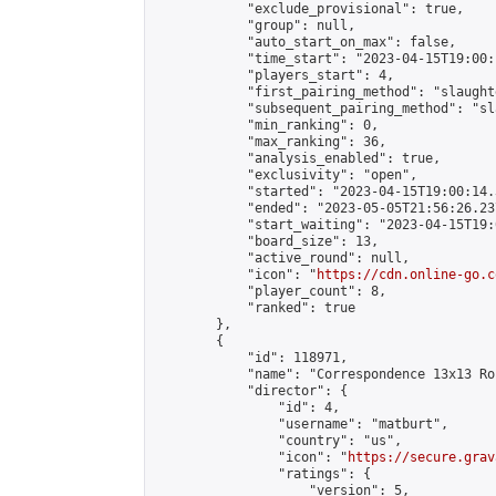
            "exclude_provisional": true,

            "group": null,

            "auto_start_on_max": false,

            "time_start": "2023-04-15T19:00:
            "players_start": 4,

            "first_pairing_method": "slaughte
            "subsequent_pairing_method": "sl
            "min_ranking": 0,

            "max_ranking": 36,

            "analysis_enabled": true,

            "exclusivity": "open",

            "started": "2023-04-15T19:00:14.
            "ended": "2023-05-05T21:56:26.237
            "start_waiting": "2023-04-15T19:
            "board_size": 13,

            "active_round": null,

            "icon": "
https://cdn.online-go.c
            "player_count": 8,

            "ranked": true

        },

        {

            "id": 118971,

            "name": "Correspondence 13x13 Ro
            "director": {

                "id": 4,

                "username": "matburt",

                "country": "us",

                "icon": "
https://secure.grav
                "ratings": {

                    "version": 5,
