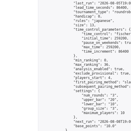
                "last_run": "2026-08-05T19:0
                "lead_time_seconds": 86400,

                "tournament_type": "roundrobi
                "handicap": 0,

                "rules": "japanese",

                "size": 13,

                "time_control_parameters": {

                    "time_control": "fischer"
                    "initial_time": 259200,

                    "pause_on_weekends": true
                    "max_time": 259200,

                    "time_increment": 86400

                },

                "min_ranking": 0,

                "max_ranking": 36,

                "analysis_enabled": true,

                "exclude_provisional": true,

                "players_start": 4,

                "first_pairing_method": "sla
                "subsequent_pairing_method":
                "settings": {

                    "num_rounds": "3",

                    "upper_bar": "20",

                    "lower_bar": "10",

                    "group_size": "3",

                    "maximum_players": 10

                },

                "next_run": "2026-08-08T19:00
                "base_points": "10.0"

            },
