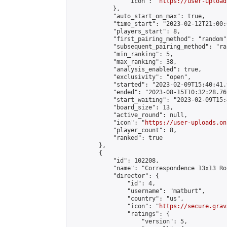
                "icon": "
https://user-upload
            },

            "auto_start_on_max": true,

            "time_start": "2023-02-12T21:00:0
            "players_start": 8,

            "first_pairing_method": "random",
            "subsequent_pairing_method": "ran
            "min_ranking": 5,

            "max_ranking": 38,

            "analysis_enabled": true,

            "exclusivity": "open",

            "started": "2023-02-09T15:40:41.
            "ended": "2023-08-15T10:32:28.769
            "start_waiting": "2023-02-09T15:
            "board_size": 13,

            "active_round": null,

            "icon": "
https://user-uploads.on
            "player_count": 8,

            "ranked": true

        },

        {

            "id": 102208,

            "name": "Correspondence 13x13 Ro
            "director": {

                "id": 4,

                "username": "matburt",

                "country": "us",

                "icon": "
https://secure.grav
                "ratings": {

                    "version": 5,
