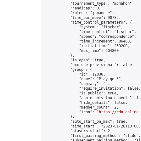
            "tournament_type": "mcmahon",

            "handicap": 0,

            "rules": "japanese",

            "time_per_move": 90782,

            "time_control_parameters": {

                "system": "fischer",

                "time_control": "fischer",

                "speed": "correspondence",

                "time_increment": 86400,

                "initial_time": 259200,

                "max_time": 604800

            },

            "is_open": true,

            "exclude_provisional": false,

            "group": {

                "id": 12838,

                "name": "Play go !",

                "summary": "",

                "require_invitation": false,

                "is_public": true,

                "admin_only_tournaments": fal
                "hide_details": false,

                "member_count": 2,

                "icon": "
https://cdn.online-
            },

            "auto_start_on_max": true,

            "time_start": "2023-01-28T10:00:0
            "players_start": 2,

            "first_pairing_method": "slide",

            "subsequent_pairing_method": "sl