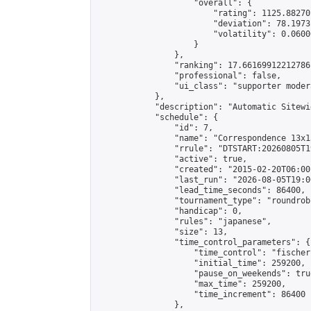
                    "overall": {

                        "rating": 1125.88270
                        "deviation": 78.1973
                        "volatility": 0.0600
                    }

                },

                "ranking": 17.66169912212786,
                "professional": false,

                "ui_class": "supporter moder
            },

            "description": "Automatic Sitewi
            "schedule": {

                "id": 7,

                "name": "Correspondence 13x1
                "rrule": "DTSTART:20260805T1
                "active": true,

                "created": "2015-02-20T06:00
                "last_run": "2026-08-05T19:0
                "lead_time_seconds": 86400,

                "tournament_type": "roundrobi
                "handicap": 0,

                "rules": "japanese",

                "size": 13,

                "time_control_parameters": {

                    "time_control": "fischer"
                    "initial_time": 259200,

                    "pause_on_weekends": true
                    "max_time": 259200,

                    "time_increment": 86400

                },
