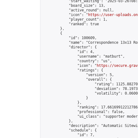
            "start_waiting": "2025-03-26T08:
            "board_size": 13,

            "active_round": null,

            "icon": "
https://user-uploads.on
            "player_count": 1,

            "ranked": true

        },

        {

            "id": 100609,

            "name": "Correspondence 13x13 Ro
            "director": {

                "id": 4,

                "username": "matburt",

                "country": "us",

                "icon": "
https://secure.grav
                "ratings": {

                    "version": 5,

                    "overall": {

                        "rating": 1125.88270
                        "deviation": 78.1973
                        "volatility": 0.0600
                    }

                },

                "ranking": 17.66169912212786,
                "professional": false,

                "ui_class": "supporter moder
            },

            "description": "Automatic Sitewi
            "schedule": {

                "id": 7,
