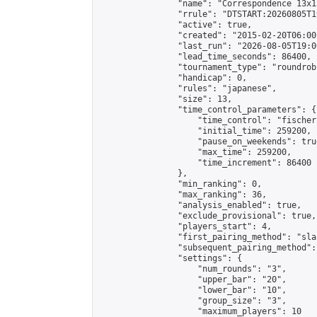
                "name": "Correspondence 13x1
                "rrule": "DTSTART:20260805T1
                "active": true,

                "created": "2015-02-20T06:00
                "last_run": "2026-08-05T19:0
                "lead_time_seconds": 86400,

                "tournament_type": "roundrobi
                "handicap": 0,

                "rules": "japanese",

                "size": 13,

                "time_control_parameters": {

                    "time_control": "fischer"
                    "initial_time": 259200,

                    "pause_on_weekends": true
                    "max_time": 259200,

                    "time_increment": 86400

                },

                "min_ranking": 0,

                "max_ranking": 36,

                "analysis_enabled": true,

                "exclude_provisional": true,

                "players_start": 4,

                "first_pairing_method": "sla
                "subsequent_pairing_method":
                "settings": {

                    "num_rounds": "3",

                    "upper_bar": "20",

                    "lower_bar": "10",

                    "group_size": "3",

                    "maximum_players": 10
