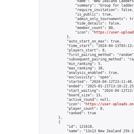
                "name": "New Zealand Ladders"
                "summary": "Group for ladder
                "require_invitation": false,

                "is_public": true,

                "admin_only_tournaments": tru
                "hide_details": false,

                "member_count": 80,

                "icon": "
https://user-upload
            },

            "auto_start_on_max": true,

            "time_start": "2024-04-13T03:13:0
            "players_start": 8,

            "first_pairing_method": "random",
            "subsequent_pairing_method": "ran
            "min_ranking": 5,

            "max_ranking": 38,

            "analysis_enabled": true,

            "exclusivity": "open",

            "started": "2024-04-12T23:11:48.
            "ended": "2025-01-21T13:10:22.258
            "start_waiting": "2024-04-12T23:
            "board_size": 13,

            "active_round": null,

            "icon": "
https://user-uploads.on
            "player_count": 8,

            "ranked": true

        },

        {

            "id": 121618,

            "name": "13x13 New Zealand 25k-1