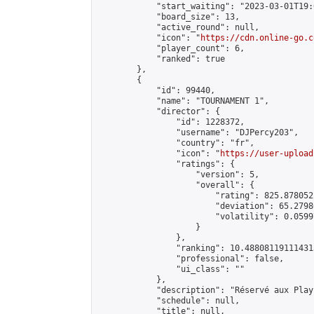
            "start_waiting": "2023-03-01T19:
            "board_size": 13,

            "active_round": null,

            "icon": "
https://cdn.online-go.c
            "player_count": 6,

            "ranked": true

        },

        {

            "id": 99440,

            "name": "TOURNAMENT 1",

            "director": {

                "id": 1228372,

                "username": "DJPercy203",

                "country": "fr",

                "icon": "
https://user-upload
                "ratings": {

                    "version": 5,

                    "overall": {

                        "rating": 825.878052
                        "deviation": 65.2798
                        "volatility": 0.0599
                    }

                },

                "ranking": 10.488081191114313
                "professional": false,

                "ui_class": ""

            },

            "description": "Réservé aux Play 
            "schedule": null,

            "title": null,
