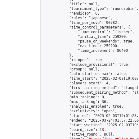
            "title": null,

            "tournament_type": "roundrobin",

            "handicap": 0,

            "rules": "japanese",

            "time_per_move": 90782,

            "time_control_parameters": {

                "time_control": "fischer",

                "initial_time": 259200,

                "pause_on_weekends": true,

                "max_time": 259200,

                "time_increment": 86400

            },

            "is_open": true,

            "exclude_provisional": true,

            "group": null,

            "auto_start_on_max": false,

            "time_start": "2025-02-03T19:00:
            "players_start": 4,

            "first_pairing_method": "slaughte
            "subsequent_pairing_method": "sl
            "min_ranking": 0,

            "max_ranking": 36,

            "analysis_enabled": true,

            "exclusivity": "open",

            "started": "2025-02-03T19:01:23.
            "ended": "2025-03-24T01:57:22.667
            "start_waiting": "2025-02-03T19:
            "board_size": 13,

            "active_round": null,
