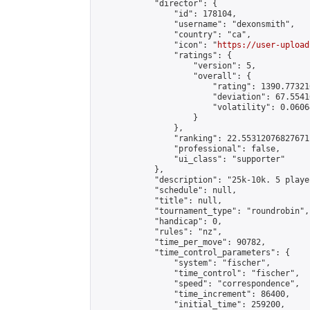
            "director": {

                "id": 178104,

                "username": "dexonsmith",

                "country": "ca",

                "icon": "
https://user-upload
                "ratings": {

                    "version": 5,

                    "overall": {

                        "rating": 1390.77321
                        "deviation": 67.5541
                        "volatility": 0.0606
                    }

                },

                "ranking": 22.55312076827671,
                "professional": false,

                "ui_class": "supporter"

            },

            "description": "25k-10k. 5 playe
            "schedule": null,

            "title": null,

            "tournament_type": "roundrobin",

            "handicap": 0,

            "rules": "nz",

            "time_per_move": 90782,

            "time_control_parameters": {

                "system": "fischer",

                "time_control": "fischer",

                "speed": "correspondence",

                "time_increment": 86400,

                "initial_time": 259200,
