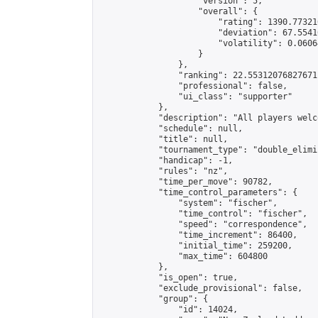
                    "version": 5,

                    "overall": {

                        "rating": 1390.77321
                        "deviation": 67.5541
                        "volatility": 0.0606
                    }

                },

                "ranking": 22.55312076827671,
                "professional": false,

                "ui_class": "supporter"

            },

            "description": "All players welc
            "schedule": null,

            "title": null,

            "tournament_type": "double_elimi
            "handicap": -1,

            "rules": "nz",

            "time_per_move": 90782,

            "time_control_parameters": {

                "system": "fischer",

                "time_control": "fischer",

                "speed": "correspondence",

                "time_increment": 86400,

                "initial_time": 259200,

                "max_time": 604800

            },

            "is_open": true,

            "exclude_provisional": false,

            "group": {

                "id": 14024,
