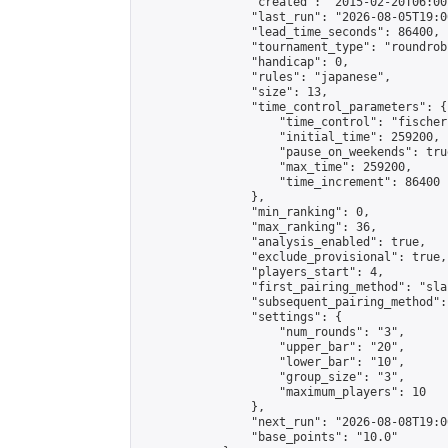
                "created": "2015-02-20T06:00
                "last_run": "2026-08-05T19:0
                "lead_time_seconds": 86400,

                "tournament_type": "roundrobi
                "handicap": 0,

                "rules": "japanese",

                "size": 13,

                "time_control_parameters": {

                    "time_control": "fischer"
                    "initial_time": 259200,

                    "pause_on_weekends": true
                    "max_time": 259200,

                    "time_increment": 86400

                },

                "min_ranking": 0,

                "max_ranking": 36,

                "analysis_enabled": true,

                "exclude_provisional": true,

                "players_start": 4,

                "first_pairing_method": "sla
                "subsequent_pairing_method":
                "settings": {

                    "num_rounds": "3",

                    "upper_bar": "20",

                    "lower_bar": "10",

                    "group_size": "3",

                    "maximum_players": 10

                },

                "next_run": "2026-08-08T19:00
                "base_points": "10.0"
