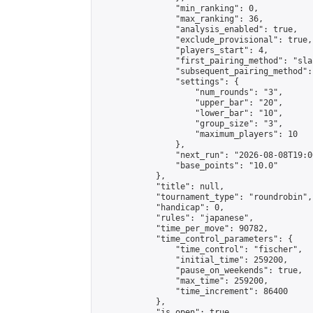
                "min_ranking": 0,

                "max_ranking": 36,

                "analysis_enabled": true,

                "exclude_provisional": true,

                "players_start": 4,

                "first_pairing_method": "sla
                "subsequent_pairing_method":
                "settings": {

                    "num_rounds": "3",

                    "upper_bar": "20",

                    "lower_bar": "10",

                    "group_size": "3",

                    "maximum_players": 10

                },

                "next_run": "2026-08-08T19:00
                "base_points": "10.0"

            },

            "title": null,

            "tournament_type": "roundrobin",

            "handicap": 0,

            "rules": "japanese",

            "time_per_move": 90782,

            "time_control_parameters": {

                "time_control": "fischer",

                "initial_time": 259200,

                "pause_on_weekends": true,

                "max_time": 259200,

                "time_increment": 86400

            },

            "is_open": true,
