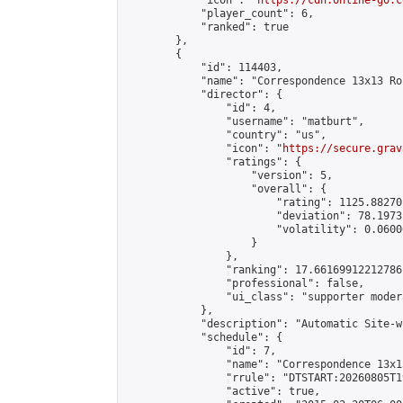
            "icon": "
https://cdn.online-go.c
            "player_count": 6,

            "ranked": true

        },

        {

            "id": 114403,

            "name": "Correspondence 13x13 Ro
            "director": {

                "id": 4,

                "username": "matburt",

                "country": "us",

                "icon": "
https://secure.grav
                "ratings": {

                    "version": 5,

                    "overall": {

                        "rating": 1125.88270
                        "deviation": 78.1973
                        "volatility": 0.0600
                    }

                },

                "ranking": 17.66169912212786,
                "professional": false,

                "ui_class": "supporter moder
            },

            "description": "Automatic Site-w
            "schedule": {

                "id": 7,

                "name": "Correspondence 13x1
                "rrule": "DTSTART:20260805T1
                "active": true,
