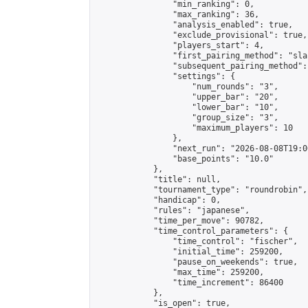
                "min_ranking": 0,

                "max_ranking": 36,

                "analysis_enabled": true,

                "exclude_provisional": true,

                "players_start": 4,

                "first_pairing_method": "sla
                "subsequent_pairing_method":
                "settings": {

                    "num_rounds": "3",

                    "upper_bar": "20",

                    "lower_bar": "10",

                    "group_size": "3",

                    "maximum_players": 10

                },

                "next_run": "2026-08-08T19:00
                "base_points": "10.0"

            },

            "title": null,

            "tournament_type": "roundrobin",

            "handicap": 0,

            "rules": "japanese",

            "time_per_move": 90782,

            "time_control_parameters": {

                "time_control": "fischer",

                "initial_time": 259200,

                "pause_on_weekends": true,

                "max_time": 259200,

                "time_increment": 86400

            },

            "is_open": true,
