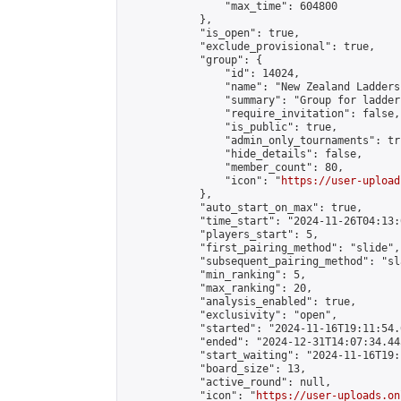
                "max_time": 604800

            },

            "is_open": true,

            "exclude_provisional": true,

            "group": {

                "id": 14024,

                "name": "New Zealand Ladders"
                "summary": "Group for ladder
                "require_invitation": false,

                "is_public": true,

                "admin_only_tournaments": tru
                "hide_details": false,

                "member_count": 80,

                "icon": "
https://user-upload
            },

            "auto_start_on_max": true,

            "time_start": "2024-11-26T04:13:0
            "players_start": 5,

            "first_pairing_method": "slide",

            "subsequent_pairing_method": "sl
            "min_ranking": 5,

            "max_ranking": 20,

            "analysis_enabled": true,

            "exclusivity": "open",

            "started": "2024-11-16T19:11:54.
            "ended": "2024-12-31T14:07:34.445
            "start_waiting": "2024-11-16T19:
            "board_size": 13,

            "active_round": null,

            "icon": "
https://user-uploads.on