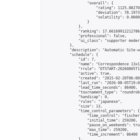
                    "overall": {

                        "rating": 1125.88270
                        "deviation": 78.1973
                        "volatility": 0.0600
                    }

                },

                "ranking": 17.66169912212786,
                "professional": false,

                "ui_class": "supporter moder
            },

            "description": "Automatic Site-w
            "schedule": {

                "id": 7,

                "name": "Correspondence 13x1
                "rrule": "DTSTART:20260805T1
                "active": true,

                "created": "2015-02-20T06:00
                "last_run": "2026-08-05T19:0
                "lead_time_seconds": 86400,

                "tournament_type": "roundrobi
                "handicap": 0,

                "rules": "japanese",

                "size": 13,

                "time_control_parameters": {

                    "time_control": "fischer"
                    "initial_time": 259200,

                    "pause_on_weekends": true
                    "max_time": 259200,

                    "time_increment": 86400

                },
