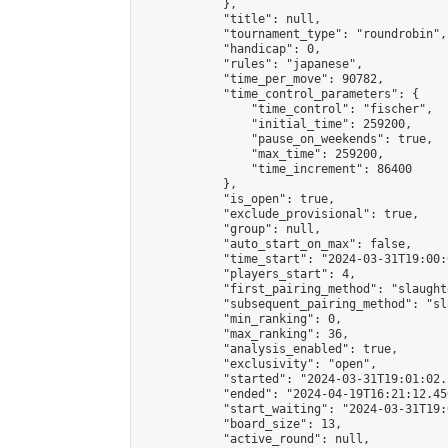
            },

            "title": null,

            "tournament_type": "roundrobin",

            "handicap": 0,

            "rules": "japanese",

            "time_per_move": 90782,

            "time_control_parameters": {

                "time_control": "fischer",

                "initial_time": 259200,

                "pause_on_weekends": true,

                "max_time": 259200,

                "time_increment": 86400

            },

            "is_open": true,

            "exclude_provisional": true,

            "group": null,

            "auto_start_on_max": false,

            "time_start": "2024-03-31T19:00:
            "players_start": 4,

            "first_pairing_method": "slaughte
            "subsequent_pairing_method": "sl
            "min_ranking": 0,

            "max_ranking": 36,

            "analysis_enabled": true,

            "exclusivity": "open",

            "started": "2024-03-31T19:01:02.
            "ended": "2024-04-19T16:21:12.456
            "start_waiting": "2024-03-31T19:
            "board_size": 13,

            "active_round": null,
