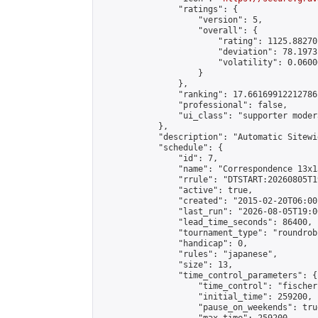
                "ratings": {

                    "version": 5,

                    "overall": {

                        "rating": 1125.88270
                        "deviation": 78.1973
                        "volatility": 0.0600
                    }

                },

                "ranking": 17.66169912212786,
                "professional": false,

                "ui_class": "supporter moder
            },

            "description": "Automatic Sitewi
            "schedule": {

                "id": 7,

                "name": "Correspondence 13x1
                "rrule": "DTSTART:20260805T1
                "active": true,

                "created": "2015-02-20T06:00
                "last_run": "2026-08-05T19:0
                "lead_time_seconds": 86400,

                "tournament_type": "roundrobi
                "handicap": 0,

                "rules": "japanese",

                "size": 13,

                "time_control_parameters": {

                    "time_control": "fischer"
                    "initial_time": 259200,

                    "pause_on_weekends": true