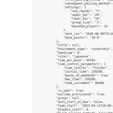
                "subsequent_pairing_method":
                "settings": {

                    "num_rounds": "3",

                    "upper_bar": "20",

                    "lower_bar": "10",

                    "group_size": "3",

                    "maximum_players": 10

                },

                "next_run": "2026-08-08T19:00
                "base_points": "10.0"

            },

            "title": null,

            "tournament_type": "roundrobin",

            "handicap": 0,

            "rules": "japanese",

            "time_per_move": 90782,

            "time_control_parameters": {

                "time_control": "fischer",

                "initial_time": 259200,

                "pause_on_weekends": true,

                "max_time": 259200,

                "time_increment": 86400

            },

            "is_open": true,

            "exclude_provisional": true,

            "group": null,

            "auto_start_on_max": false,

            "time_start": "2023-04-12T19:00:
            "players_start": 4,
