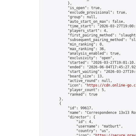
            },

            "is_open": true,

            "exclude_provisional": true,

            "group": null,

            "auto_start_on_max": false,

            "time_start": "2026-03-27T19:00:
            "players_start": 4,

            "first_pairing_method": "slaughte
            "subsequent_pairing_method": "sl
            "min_ranking": 0,

            "max_ranking": 36,

            "analysis_enabled": true,

            "exclusivity": "open",

            "started": "2026-03-27T19:01:10.
            "ended": "2026-06-04T17:45:27.921
            "start_waiting": "2026-03-27T19:
            "board_size": 13,

            "active_round": null,

            "icon": "
https://cdn.online-go.c
            "player_count": 5,

            "ranked": true

        },

        {

            "id": 99617,

            "name": "Correspondence 13x13 Ro
            "director": {

                "id": 4,

                "username": "matburt",

                "country": "us",

                "icon": "
https://secure.grav