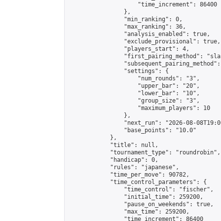
                    "time_increment": 86400

                },

                "min_ranking": 0,

                "max_ranking": 36,

                "analysis_enabled": true,

                "exclude_provisional": true,

                "players_start": 4,

                "first_pairing_method": "sla
                "subsequent_pairing_method":
                "settings": {

                    "num_rounds": "3",

                    "upper_bar": "20",

                    "lower_bar": "10",

                    "group_size": "3",

                    "maximum_players": 10

                },

                "next_run": "2026-08-08T19:00
                "base_points": "10.0"

            },

            "title": null,

            "tournament_type": "roundrobin",

            "handicap": 0,

            "rules": "japanese",

            "time_per_move": 90782,

            "time_control_parameters": {

                "time_control": "fischer",

                "initial_time": 259200,

                "pause_on_weekends": true,

                "max_time": 259200,

                "time_increment": 86400
