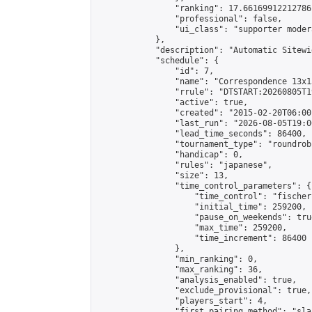
                "ranking": 17.66169912212786,
                "professional": false,

                "ui_class": "supporter moder
            },

            "description": "Automatic Sitewi
            "schedule": {

                "id": 7,

                "name": "Correspondence 13x1
                "rrule": "DTSTART:20260805T1
                "active": true,

                "created": "2015-02-20T06:00
                "last_run": "2026-08-05T19:0
                "lead_time_seconds": 86400,

                "tournament_type": "roundrobi
                "handicap": 0,

                "rules": "japanese",

                "size": 13,

                "time_control_parameters": {

                    "time_control": "fischer"
                    "initial_time": 259200,

                    "pause_on_weekends": true
                    "max_time": 259200,

                    "time_increment": 86400

                },

                "min_ranking": 0,

                "max_ranking": 36,

                "analysis_enabled": true,

                "exclude_provisional": true,

                "players_start": 4,

                "first_pairing_method": "sla