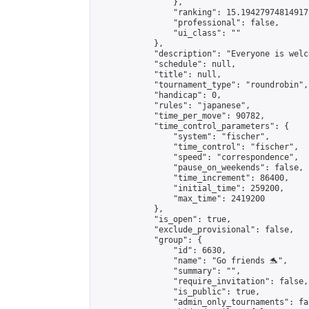
                },

                "ranking": 15.194279748149173
                "professional": false,

                "ui_class": ""

            },

            "description": "Everyone is welc
            "schedule": null,

            "title": null,

            "tournament_type": "roundrobin",

            "handicap": 0,

            "rules": "japanese",

            "time_per_move": 90782,

            "time_control_parameters": {

                "system": "fischer",

                "time_control": "fischer",

                "speed": "correspondence",

                "pause_on_weekends": false,

                "time_increment": 86400,

                "initial_time": 259200,

                "max_time": 2419200

            },

            "is_open": true,

            "exclude_provisional": false,

            "group": {

                "id": 6630,

                "name": "Go friends 🐬",

                "summary": "",

                "require_invitation": false,

                "is_public": true,

                "admin_only_tournaments": fal