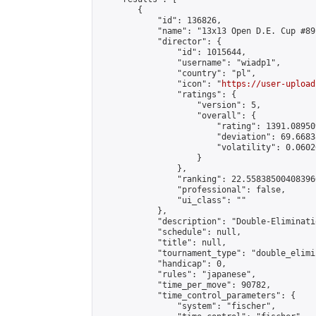
        {

            "id": 136826,

            "name": "13x13 Open D.E. Cup #89"
            "director": {

                "id": 1015644,

                "username": "wiadp1",

                "country": "pl",

                "icon": "
https://user-upload
                "ratings": {

                    "version": 5,

                    "overall": {

                        "rating": 1391.08950
                        "deviation": 69.6683
                        "volatility": 0.0602
                    }

                },

                "ranking": 22.558385004083966
                "professional": false,

                "ui_class": ""

            },

            "description": "Double-Eliminati
            "schedule": null,

            "title": null,

            "tournament_type": "double_elimi
            "handicap": 0,

            "rules": "japanese",

            "time_per_move": 90782,

            "time_control_parameters": {

                "system": "fischer",
