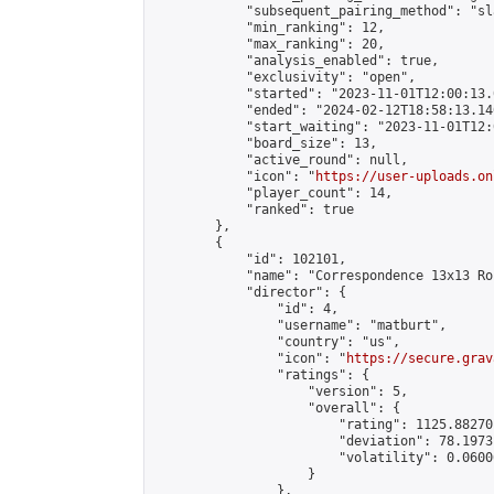
            "subsequent_pairing_method": "sl
            "min_ranking": 12,

            "max_ranking": 20,

            "analysis_enabled": true,

            "exclusivity": "open",

            "started": "2023-11-01T12:00:13.
            "ended": "2024-02-12T18:58:13.140
            "start_waiting": "2023-11-01T12:
            "board_size": 13,

            "active_round": null,

            "icon": "
https://user-uploads.on
            "player_count": 14,

            "ranked": true

        },

        {

            "id": 102101,

            "name": "Correspondence 13x13 Ro
            "director": {

                "id": 4,

                "username": "matburt",

                "country": "us",

                "icon": "
https://secure.grav
                "ratings": {

                    "version": 5,

                    "overall": {

                        "rating": 1125.88270
                        "deviation": 78.1973
                        "volatility": 0.0600
                    }

                },
