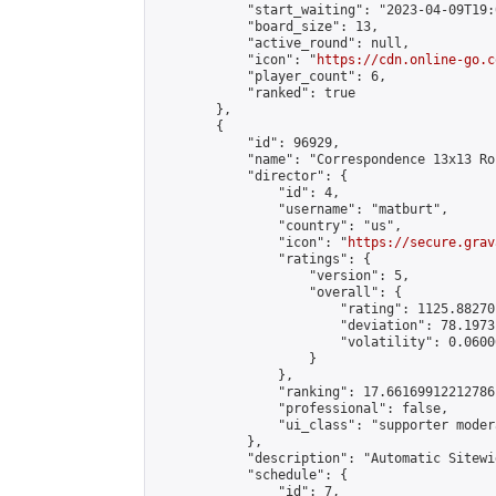
            "start_waiting": "2023-04-09T19:
            "board_size": 13,

            "active_round": null,

            "icon": "
https://cdn.online-go.c
            "player_count": 6,

            "ranked": true

        },

        {

            "id": 96929,

            "name": "Correspondence 13x13 Ro
            "director": {

                "id": 4,

                "username": "matburt",

                "country": "us",

                "icon": "
https://secure.grav
                "ratings": {

                    "version": 5,

                    "overall": {

                        "rating": 1125.88270
                        "deviation": 78.1973
                        "volatility": 0.0600
                    }

                },

                "ranking": 17.66169912212786,
                "professional": false,

                "ui_class": "supporter moder
            },

            "description": "Automatic Sitewi
            "schedule": {

                "id": 7,
