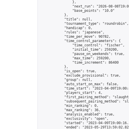
                },

                "next_run": "2026-08-08T19:00
                "base_points": "10.0"

            },

            "title": null,

            "tournament_type": "roundrobin",

            "handicap": 0,

            "rules": "japanese",

            "time_per_move": 90782,

            "time_control_parameters": {

                "time_control": "fischer",

                "initial_time": 259200,

                "pause_on_weekends": true,

                "max_time": 259200,

                "time_increment": 86400

            },

            "is_open": true,

            "exclude_provisional": true,

            "group": null,

            "auto_start_on_max": false,

            "time_start": "2023-04-09T19:00:
            "players_start": 4,

            "first_pairing_method": "slaughte
            "subsequent_pairing_method": "sl
            "min_ranking": 0,

            "max_ranking": 36,

            "analysis_enabled": true,

            "exclusivity": "open",

            "started": "2023-04-09T19:00:16.
            "ended": "2023-05-29T13:59:02.825