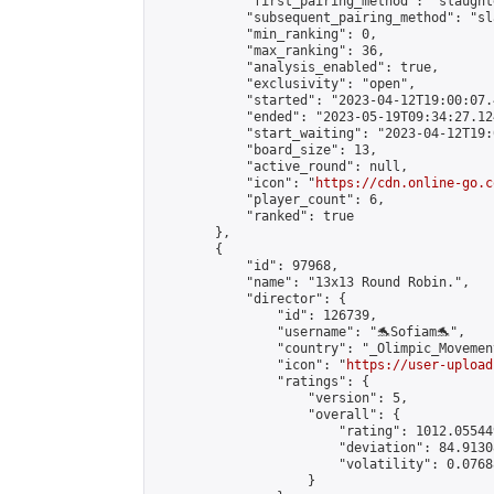
            "first_pairing_method": "slaughte
            "subsequent_pairing_method": "sl
            "min_ranking": 0,

            "max_ranking": 36,

            "analysis_enabled": true,

            "exclusivity": "open",

            "started": "2023-04-12T19:00:07.
            "ended": "2023-05-19T09:34:27.124
            "start_waiting": "2023-04-12T19:
            "board_size": 13,

            "active_round": null,

            "icon": "
https://cdn.online-go.c
            "player_count": 6,

            "ranked": true

        },

        {

            "id": 97968,

            "name": "13x13 Round Robin.",

            "director": {

                "id": 126739,

                "username": "🐬Sofiam🐬",

                "country": "_Olimpic_Movement
                "icon": "
https://user-upload
                "ratings": {

                    "version": 5,

                    "overall": {

                        "rating": 1012.05544
                        "deviation": 84.9130
                        "volatility": 0.0768
                    }
