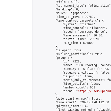
            "title": null,

            "tournament_type": "elimination",
            "handicap": 0,

            "rules": "japanese",

            "time_per_move": 90782,

            "time_control_parameters": {

                "system": "fischer",

                "time_control": "fischer",

                "speed": "correspondence",

                "time_increment": 86400,

                "initial_time": 259200,

                "max_time": 604800

            },

            "is_open": true,

            "exclude_provisional": true,

            "group": {

                "id": 7228,

                "name": "DDK Proving Grounds
                "summary": "A place for DDK'
                "require_invitation": false,

                "is_public": true,

                "admin_only_tournaments": fal
                "hide_details": false,

                "member_count": 658,

                "icon": "
https://user-upload
            },

            "auto_start_on_max": false,

            "time_start": "2023-11-01T12:00:0
            "players_start": 4,

            "first_pairing_method": "slaughte