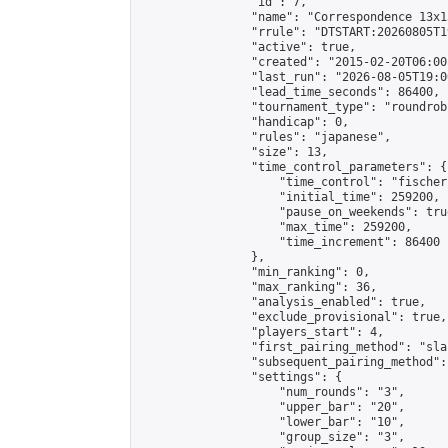
                "id": 7,

                "name": "Correspondence 13x1
                "rrule": "DTSTART:20260805T1
                "active": true,

                "created": "2015-02-20T06:00
                "last_run": "2026-08-05T19:0
                "lead_time_seconds": 86400,

                "tournament_type": "roundrobi
                "handicap": 0,

                "rules": "japanese",

                "size": 13,

                "time_control_parameters": {

                    "time_control": "fischer"
                    "initial_time": 259200,

                    "pause_on_weekends": true
                    "max_time": 259200,

                    "time_increment": 86400

                },

                "min_ranking": 0,

                "max_ranking": 36,

                "analysis_enabled": true,

                "exclude_provisional": true,

                "players_start": 4,

                "first_pairing_method": "sla
                "subsequent_pairing_method":
                "settings": {

                    "num_rounds": "3",

                    "upper_bar": "20",

                    "lower_bar": "10",

                    "group_size": "3",
