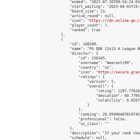
            "ended": "2023-07-16T09:54:24.657
            "start_waiting": "2023-04-03T19:
            "board_size": 13,

            "active_round": null,

            "icon": "
https://cdn.online-go.c
            "player_count": 7,

            "ranked": true

        },

        {

            "id": 108349,

            "name": "PG DDK 13x13 A League N
            "director": {

                "id": 236345,

                "username": "Amarantz99",

                "country": "us",

                "icon": "
https://secure.grav
                "ratings": {

                    "version": 5,

                    "overall": {

                        "rating": 1297.77626
                        "deviation": 60.7795
                        "volatility": 0.0597
                    }

                },

                "ranking": 20.950964078197455
                "professional": false,

                "ui_class": ""

            },

            "description": "If your rank cha
            "schedule": null,
