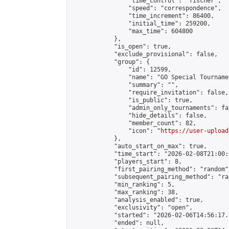
                "time_control": "fischer",

                "speed": "correspondence",

                "time_increment": 86400,

                "initial_time": 259200,

                "max_time": 604800

            },

            "is_open": true,

            "exclude_provisional": false,

            "group": {

                "id": 12599,

                "name": "GO Special Tournamen
                "summary": "",

                "require_invitation": false,

                "is_public": true,

                "admin_only_tournaments": fal
                "hide_details": false,

                "member_count": 82,

                "icon": "
https://user-upload
            },

            "auto_start_on_max": true,

            "time_start": "2026-02-08T21:00:0
            "players_start": 8,

            "first_pairing_method": "random",
            "subsequent_pairing_method": "ran
            "min_ranking": 5,

            "max_ranking": 38,

            "analysis_enabled": true,

            "exclusivity": "open",

            "started": "2026-02-06T14:56:17.
            "ended": null,
