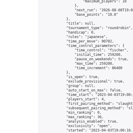
                    "maximum_players": 10

                },

                "next_run": "2026-08-08T19:00
                "base_points": "10.0"

            },

            "title": null,

            "tournament_type": "roundrobin",

            "handicap": 0,

            "rules": "japanese",

            "time_per_move": 90782,

            "time_control_parameters": {

                "time_control": "fischer",

                "initial_time": 259200,

                "pause_on_weekends": true,

                "max_time": 259200,

                "time_increment": 86400

            },

            "is_open": true,

            "exclude_provisional": true,

            "group": null,

            "auto_start_on_max": false,

            "time_start": "2023-04-03T19:00:
            "players_start": 4,

            "first_pairing_method": "slaughte
            "subsequent_pairing_method": "sl
            "min_ranking": 0,

            "max_ranking": 36,

            "analysis_enabled": true,

            "exclusivity": "open",

            "started": "2023-04-03T19:00:16.