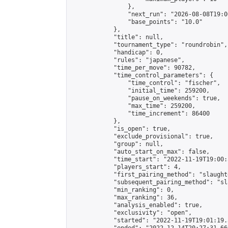
                },

                "next_run": "2026-08-08T19:00
                "base_points": "10.0"

            },

            "title": null,

            "tournament_type": "roundrobin",

            "handicap": 0,

            "rules": "japanese",

            "time_per_move": 90782,

            "time_control_parameters": {

                "time_control": "fischer",

                "initial_time": 259200,

                "pause_on_weekends": true,

                "max_time": 259200,

                "time_increment": 86400

            },

            "is_open": true,

            "exclude_provisional": true,

            "group": null,

            "auto_start_on_max": false,

            "time_start": "2022-11-19T19:00:
            "players_start": 4,

            "first_pairing_method": "slaughte
            "subsequent_pairing_method": "sl
            "min_ranking": 0,

            "max_ranking": 36,

            "analysis_enabled": true,

            "exclusivity": "open",

            "started": "2022-11-19T19:01:19.