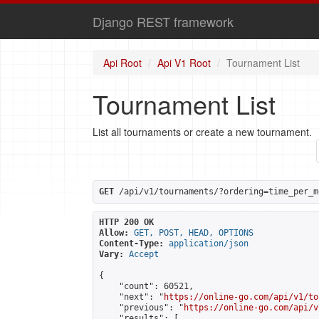
Django REST framework
Api Root
Api V1 Root
Tournament List
Tournament List
List all tournaments or create a new tournament.
GET
 /api/v1/tournaments/?ordering=time_per_m
HTTP 200 OK
Allow:
GET, POST, HEAD, OPTIONS
Content-Type:
application/json
Vary:
Accept
{

    "count": 60521,

    "next": "
https://online-go.com/api/v1/to
    "previous": "
https://online-go.com/api/v
    "results": [
