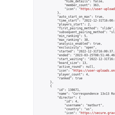
                "hide_details": false,

                "member_count": 363,

                "icon": "
https://user-upload
            },

            "auto_start_on_max": true,

            "time_start": "2022-12-31T16:00:0
            "players_start": 2,

            "first_pairing_method": "slide",

            "subsequent_pairing_method": "sl
            "min_ranking": 5,

            "max_ranking": 38,

            "analysis_enabled": true,

            "exclusivity": "open",

            "started": "2022-12-31T16:00:37.
            "ended": "2023-03-25T08:51:46.469
            "start_waiting": "2022-12-31T16:
            "board_size": 13,

            "active_round": null,

            "icon": "
https://user-uploads.on
            "player_count": 4,

            "ranked": true

        },

        {

            "id": 138671,

            "name": "Correspondence 13x13 Ro
            "director": {

                "id": 4,

                "username": "matburt",

                "country": "us",

                "icon": "
https://secure.grav