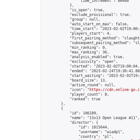
                "time_increment": 86400

            },

            "is_open": true,

            "exclude_provisional": true,

            "group": null,

            "auto_start_on_max": false,

            "time_start": "2023-02-02T19:00:
            "players_start": 4,

            "first_pairing_method": "slaughte
            "subsequent_pairing_method": "sl
            "min_ranking": 0,

            "max_ranking": 36,

            "analysis_enabled": true,

            "exclusivity": "open",

            "started": "2023-02-02T19:00:04.
            "ended": "2023-02-24T19:30:41.884
            "start_waiting": "2023-02-02T19:
            "board_size": 13,

            "active_round": null,

            "icon": "
https://cdn.online-go.c
            "player_count": 8,

            "ranked": true

        },

        {

            "id": 106189,

            "name": "13x13 Open League #11",

            "director": {

                "id": 1015644,

                "username": "wiadp1",

                "country": "pl",
