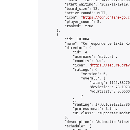
            "ended": "2022-12-14T20:27:31.660
            "start_waiting": "2022-11-19T19:
            "board_size": 13,

            "active_round": null,

            "icon": "
https://cdn.online-go.c
            "player_count": 5,

            "ranked": true

        },

        {

            "id": 101804,

            "name": "Correspondence 13x13 Ro
            "director": {

                "id": 4,

                "username": "matburt",

                "country": "us",

                "icon": "
https://secure.grav
                "ratings": {

                    "version": 5,

                    "overall": {

                        "rating": 1125.88270
                        "deviation": 78.1973
                        "volatility": 0.0600
                    }

                },

                "ranking": 17.66169912212786,
                "professional": false,

                "ui_class": "supporter moder
            },

            "description": "Automatic Sitewi
            "schedule": {
