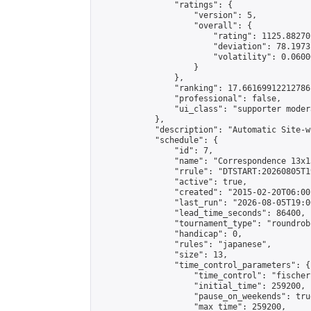
                "ratings": {

                    "version": 5,

                    "overall": {

                        "rating": 1125.88270
                        "deviation": 78.1973
                        "volatility": 0.0600
                    }

                },

                "ranking": 17.66169912212786,
                "professional": false,

                "ui_class": "supporter moder
            },

            "description": "Automatic Site-w
            "schedule": {

                "id": 7,

                "name": "Correspondence 13x1
                "rrule": "DTSTART:20260805T1
                "active": true,

                "created": "2015-02-20T06:00
                "last_run": "2026-08-05T19:0
                "lead_time_seconds": 86400,

                "tournament_type": "roundrobi
                "handicap": 0,

                "rules": "japanese",

                "size": 13,

                "time_control_parameters": {

                    "time_control": "fischer"
                    "initial_time": 259200,

                    "pause_on_weekends": true
                    "max_time": 259200,
