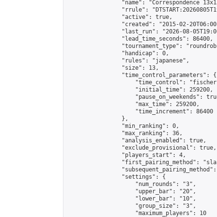
                "name": "Correspondence 13x1
                "rrule": "DTSTART:20260805T1
                "active": true,

                "created": "2015-02-20T06:00
                "last_run": "2026-08-05T19:0
                "lead_time_seconds": 86400,

                "tournament_type": "roundrobi
                "handicap": 0,

                "rules": "japanese",

                "size": 13,

                "time_control_parameters": {

                    "time_control": "fischer"
                    "initial_time": 259200,

                    "pause_on_weekends": true
                    "max_time": 259200,

                    "time_increment": 86400

                },

                "min_ranking": 0,

                "max_ranking": 36,

                "analysis_enabled": true,

                "exclude_provisional": true,

                "players_start": 4,

                "first_pairing_method": "sla
                "subsequent_pairing_method":
                "settings": {

                    "num_rounds": "3",

                    "upper_bar": "20",

                    "lower_bar": "10",

                    "group_size": "3",

                    "maximum_players": 10
