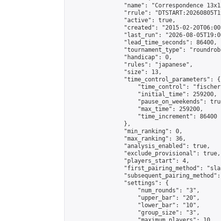
                "name": "Correspondence 13x1
                "rrule": "DTSTART:20260805T1
                "active": true,

                "created": "2015-02-20T06:00
                "last_run": "2026-08-05T19:0
                "lead_time_seconds": 86400,

                "tournament_type": "roundrobi
                "handicap": 0,

                "rules": "japanese",

                "size": 13,

                "time_control_parameters": {

                    "time_control": "fischer"
                    "initial_time": 259200,

                    "pause_on_weekends": true
                    "max_time": 259200,

                    "time_increment": 86400

                },

                "min_ranking": 0,

                "max_ranking": 36,

                "analysis_enabled": true,

                "exclude_provisional": true,

                "players_start": 4,

                "first_pairing_method": "sla
                "subsequent_pairing_method":
                "settings": {

                    "num_rounds": "3",

                    "upper_bar": "20",

                    "lower_bar": "10",

                    "group_size": "3",

                    "maximum_players": 10
