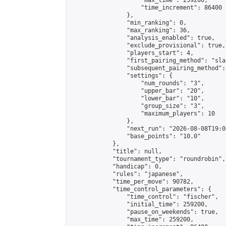
                    "max_time": 259200,

                    "time_increment": 86400

                },

                "min_ranking": 0,

                "max_ranking": 36,

                "analysis_enabled": true,

                "exclude_provisional": true,

                "players_start": 4,

                "first_pairing_method": "sla
                "subsequent_pairing_method":
                "settings": {

                    "num_rounds": "3",

                    "upper_bar": "20",

                    "lower_bar": "10",

                    "group_size": "3",

                    "maximum_players": 10

                },

                "next_run": "2026-08-08T19:00
                "base_points": "10.0"

            },

            "title": null,

            "tournament_type": "roundrobin",

            "handicap": 0,

            "rules": "japanese",

            "time_per_move": 90782,

            "time_control_parameters": {

                "time_control": "fischer",

                "initial_time": 259200,

                "pause_on_weekends": true,

                "max_time": 259200,
