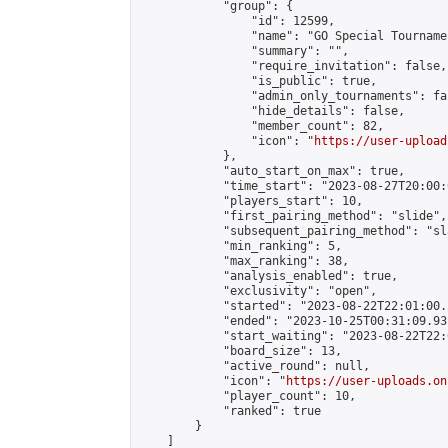
            "group": {

                "id": 12599,

                "name": "GO Special Tournamen
                "summary": "",

                "require_invitation": false,

                "is_public": true,

                "admin_only_tournaments": fal
                "hide_details": false,

                "member_count": 82,

                "icon": "
https://user-upload
            },

            "auto_start_on_max": true,

            "time_start": "2023-08-27T20:00:0
            "players_start": 10,

            "first_pairing_method": "slide",

            "subsequent_pairing_method": "sl
            "min_ranking": 5,

            "max_ranking": 38,

            "analysis_enabled": true,

            "exclusivity": "open",

            "started": "2023-08-22T22:01:00.
            "ended": "2023-10-25T00:31:09.931
            "start_waiting": "2023-08-22T22:
            "board_size": 13,

            "active_round": null,

            "icon": "
https://user-uploads.on
            "player_count": 10,

            "ranked": true

        }

    ]
