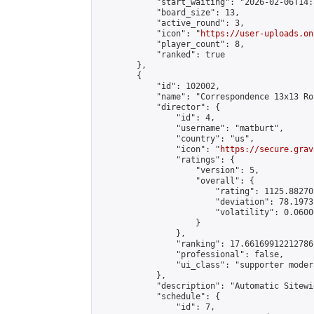
            "start_waiting": "2026-02-06T14:
            "board_size": 13,

            "active_round": 3,

            "icon": "
https://user-uploads.on
            "player_count": 8,

            "ranked": true

        },

        {

            "id": 102002,

            "name": "Correspondence 13x13 Ro
            "director": {

                "id": 4,

                "username": "matburt",

                "country": "us",

                "icon": "
https://secure.grav
                "ratings": {

                    "version": 5,

                    "overall": {

                        "rating": 1125.88270
                        "deviation": 78.1973
                        "volatility": 0.0600
                    }

                },

                "ranking": 17.66169912212786,
                "professional": false,

                "ui_class": "supporter moder
            },

            "description": "Automatic Sitewi
            "schedule": {

                "id": 7,
