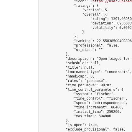
                "icon": "
https://user-upload
                "ratings": {

                    "version": 5,

                    "overall": {

                        "rating": 1391.08950
                        "deviation": 69.6683
                        "volatility": 0.0602
                    }

                },

                "ranking": 22.558385004083966
                "professional": false,

                "ui_class": ""

            },

            "description": "Open league for 
            "schedule": null,

            "title": null,

            "tournament_type": "roundrobin",

            "handicap": 0,

            "rules": "japanese",

            "time_per_move": 90782,

            "time_control_parameters": {

                "system": "fischer",

                "time_control": "fischer",

                "speed": "correspondence",

                "time_increment": 86400,

                "initial_time": 259200,

                "max_time": 604800

            },

            "is_open": true,

            "exclude_provisional": false,
