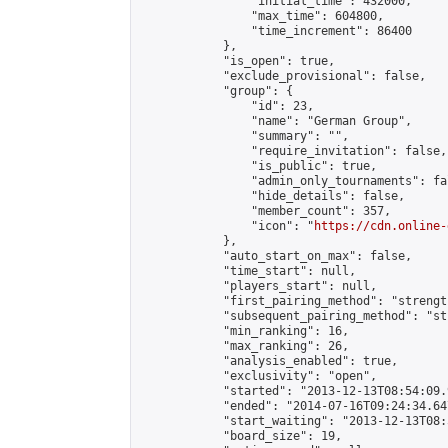
                "initial_time": 432000,

                "max_time": 604800,

                "time_increment": 86400

            },

            "is_open": true,

            "exclude_provisional": false,

            "group": {

                "id": 23,

                "name": "German Group",

                "summary": "",

                "require_invitation": false,

                "is_public": true,

                "admin_only_tournaments": fal
                "hide_details": false,

                "member_count": 357,

                "icon": "
https://cdn.online-
            },

            "auto_start_on_max": false,

            "time_start": null,

            "players_start": null,

            "first_pairing_method": "strength
            "subsequent_pairing_method": "st
            "min_ranking": 16,

            "max_ranking": 26,

            "analysis_enabled": true,

            "exclusivity": "open",

            "started": "2013-12-13T08:54:09.
            "ended": "2014-07-16T09:24:34.647
            "start_waiting": "2013-12-13T08:
            "board_size": 19,
