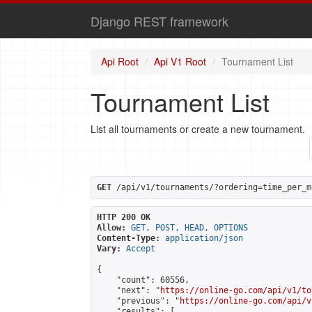
Django REST framework
Api Root
Api V1 Root
Tournament List
Tournament List
List all tournaments or create a new tournament.
GET
 /api/v1/tournaments/?ordering=time_per_m
HTTP 200 OK
Allow:
GET, POST, HEAD, OPTIONS
Content-Type:
application/json
Vary:
Accept
{

    "count": 60556,

    "next": "
https://online-go.com/api/v1/to
    "previous": "
https://online-go.com/api/v
    "results": [
