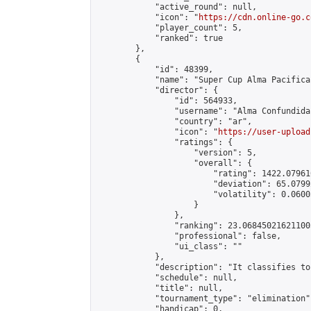
            "active_round": null,

            "icon": "
https://cdn.online-go.c
            "player_count": 5,

            "ranked": true

        },

        {

            "id": 48399,

            "name": "Super Cup Alma Pacifica 
            "director": {

                "id": 564933,

                "username": "Alma Confundida"
                "country": "ar",

                "icon": "
https://user-upload
                "ratings": {

                    "version": 5,

                    "overall": {

                        "rating": 1422.07961
                        "deviation": 65.0799
                        "volatility": 0.0600
                    }

                },

                "ranking": 23.068450216211005
                "professional": false,

                "ui_class": ""

            },

            "description": "It classifies to
            "schedule": null,

            "title": null,

            "tournament_type": "elimination",
            "handicap": 0,
