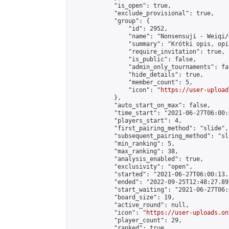
            "is_open": true,

            "exclude_provisional": true,

            "group": {

                "id": 2952,

                "name": "Nonsensuji - Weiqi/
                "summary": "Krótki opis, opi
                "require_invitation": true,

                "is_public": false,

                "admin_only_tournaments": fal
                "hide_details": true,

                "member_count": 5,

                "icon": "
https://user-upload
            },

            "auto_start_on_max": false,

            "time_start": "2021-06-27T06:00:0
            "players_start": 4,

            "first_pairing_method": "slide",

            "subsequent_pairing_method": "sl
            "min_ranking": 5,

            "max_ranking": 38,

            "analysis_enabled": true,

            "exclusivity": "open",

            "started": "2021-06-27T06:00:13.
            "ended": "2022-09-25T12:48:27.897
            "start_waiting": "2021-06-27T06:
            "board_size": 19,

            "active_round": null,

            "icon": "
https://user-uploads.on
            "player_count": 29,

            "ranked": true
