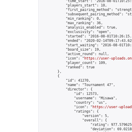
            "time_start": "2016-08-01T10:25:0
            "players_start": 10,

            "first_pairing_method": "strength
            "subsequent_pairing_method": "st
            "min_ranking": 0,

            "max_ranking": 36,

            "analysis_enabled": true,

            "exclusivity": "open",

            "started": "2016-08-01T10:26:15.
            "ended": "2020-02-14T09:17:43.624
            "start_waiting": "2016-08-01T10:
            "board_size": 19,

            "active_round": null,

            "icon": "
https://user-uploads.on
            "player_count": 109,

            "ranked": true

        },

        {

            "id": 41270,

            "name": "Tournament 47",

            "director": {

                "id": 12573,

                "username": "Misawa",

                "country": "us",

                "icon": "
https://user-upload
                "ratings": {

                    "version": 5,

                    "overall": {

                        "rating": 977.579625
                        "deviation": 69.0218