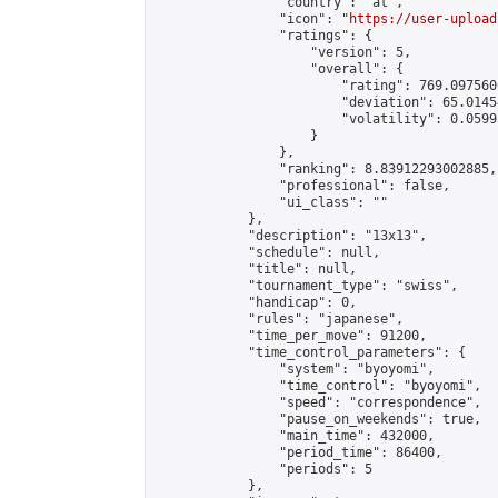
                "country": "at",

                "icon": "
https://user-upload
                "ratings": {

                    "version": 5,

                    "overall": {

                        "rating": 769.097560
                        "deviation": 65.0145
                        "volatility": 0.0599
                    }

                },

                "ranking": 8.83912293002885,

                "professional": false,

                "ui_class": ""

            },

            "description": "13x13",

            "schedule": null,

            "title": null,

            "tournament_type": "swiss",

            "handicap": 0,

            "rules": "japanese",

            "time_per_move": 91200,

            "time_control_parameters": {

                "system": "byoyomi",

                "time_control": "byoyomi",

                "speed": "correspondence",

                "pause_on_weekends": true,

                "main_time": 432000,

                "period_time": 86400,

                "periods": 5

            },
