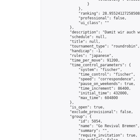
                    }

                },

                "ranking": 28.955241272585088
                "professional": false,

                "ui_class": ""

            },

            "description": "Damit wir auch w
            "schedule": null,

            "title": null,

            "tournament_type": "roundrobin",

            "handicap": -1,

            "rules": "japanese",

            "time_per_move": 91200,

            "time_control_parameters": {

                "system": "fischer",

                "time_control": "fischer",

                "speed": "correspondence",

                "pause_on_weekends": true,

                "time_increment": 86400,

                "initial_time": 432000,

                "max_time": 604800

            },

            "is_open": true,

            "exclude_provisional": false,

            "group": {

                "id": 5054,

                "name": "Go Revival Bremen",

                "summary": "",

                "require_invitation": true,
