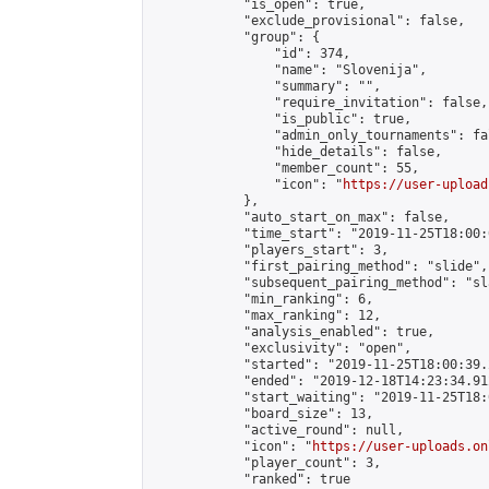
            "is_open": true,

            "exclude_provisional": false,

            "group": {

                "id": 374,

                "name": "Slovenija",

                "summary": "",

                "require_invitation": false,

                "is_public": true,

                "admin_only_tournaments": fal
                "hide_details": false,

                "member_count": 55,

                "icon": "
https://user-upload
            },

            "auto_start_on_max": false,

            "time_start": "2019-11-25T18:00:0
            "players_start": 3,

            "first_pairing_method": "slide",

            "subsequent_pairing_method": "sl
            "min_ranking": 6,

            "max_ranking": 12,

            "analysis_enabled": true,

            "exclusivity": "open",

            "started": "2019-11-25T18:00:39.
            "ended": "2019-12-18T14:23:34.912
            "start_waiting": "2019-11-25T18:
            "board_size": 13,

            "active_round": null,

            "icon": "
https://user-uploads.on
            "player_count": 3,

            "ranked": true
