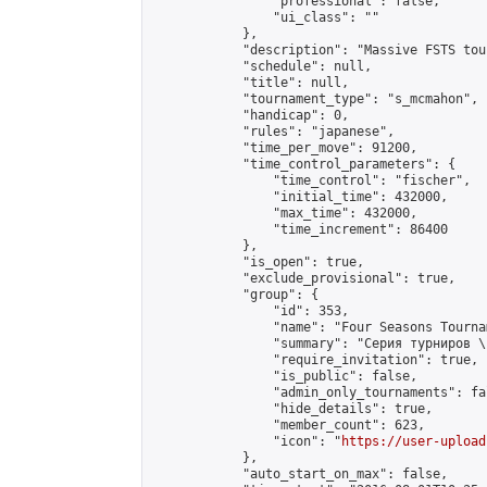
                "professional": false,

                "ui_class": ""

            },

            "description": "Massive FSTS tou
            "schedule": null,

            "title": null,

            "tournament_type": "s_mcmahon",

            "handicap": 0,

            "rules": "japanese",

            "time_per_move": 91200,

            "time_control_parameters": {

                "time_control": "fischer",

                "initial_time": 432000,

                "max_time": 432000,

                "time_increment": 86400

            },

            "is_open": true,

            "exclude_provisional": true,

            "group": {

                "id": 353,

                "name": "Four Seasons Tourna
                "summary": "Серия турниров \
                "require_invitation": true,

                "is_public": false,

                "admin_only_tournaments": fal
                "hide_details": true,

                "member_count": 623,

                "icon": "
https://user-upload
            },

            "auto_start_on_max": false,
