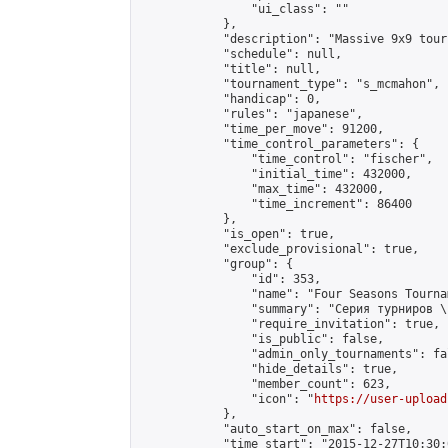
                "ui_class": ""

            },

            "description": "Massive 9x9 tour
            "schedule": null,

            "title": null,

            "tournament_type": "s_mcmahon",

            "handicap": 0,

            "rules": "japanese",

            "time_per_move": 91200,

            "time_control_parameters": {

                "time_control": "fischer",

                "initial_time": 432000,

                "max_time": 432000,

                "time_increment": 86400

            },

            "is_open": true,

            "exclude_provisional": true,

            "group": {

                "id": 353,

                "name": "Four Seasons Tourna
                "summary": "Серия турниров \
                "require_invitation": true,

                "is_public": false,

                "admin_only_tournaments": fal
                "hide_details": true,

                "member_count": 623,

                "icon": "
https://user-upload
            },

            "auto_start_on_max": false,

            "time_start": "2015-12-27T10:30:0