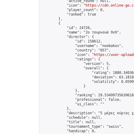
            "active_round": null,

            "icon": "
https://cdn.online-go.c
            "player_count": 0,

            "ranked": true

        },

        {

            "id": 24726,

            "name": "2ο τουρνουά 9x9",

            "director": {

                "id": 158612,

                "username": "noobakos",

                "country": "057",

                "icon": "
https://user-upload
                "ratings": {

                    "version": 5,

                    "overall": {

                        "rating": 1880.34036
                        "deviation": 63.1818
                        "volatility": 0.0599
                    }

                },

                "ranking": 29.534997356396183
                "professional": false,

                "ui_class": ""

            },

            "description": "5 μέρες κύριος χ
            "schedule": null,

            "title": null,

            "tournament_type": "swiss",

            "handicap": 0,
