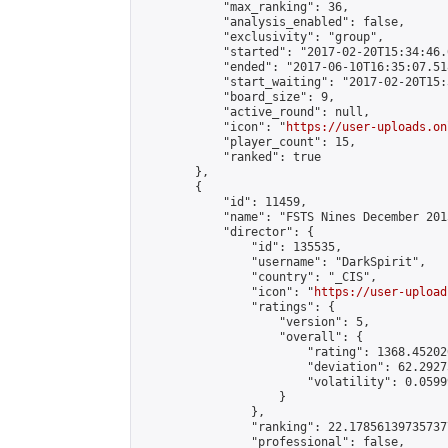
            "max_ranking": 36,

            "analysis_enabled": false,

            "exclusivity": "group",

            "started": "2017-02-20T15:34:46.
            "ended": "2017-06-10T16:35:07.518
            "start_waiting": "2017-02-20T15:
            "board_size": 9,

            "active_round": null,

            "icon": "
https://user-uploads.on
            "player_count": 15,

            "ranked": true

        },

        {

            "id": 11459,

            "name": "FSTS Nines December 201
            "director": {

                "id": 135535,

                "username": "DarkSpirit",

                "country": "_CIS",

                "icon": "
https://user-upload
                "ratings": {

                    "version": 5,

                    "overall": {

                        "rating": 1368.45202
                        "deviation": 62.2927
                        "volatility": 0.0599
                    }

                },

                "ranking": 22.178561397357377
                "professional": false,
