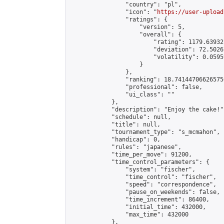
                "country": "pl",

                "icon": "
https://user-upload
                "ratings": {

                    "version": 5,

                    "overall": {

                        "rating": 1179.63932
                        "deviation": 72.5026
                        "volatility": 0.0595
                    }

                },

                "ranking": 18.741447066265756
                "professional": false,

                "ui_class": ""

            },

            "description": "Enjoy the cake!",
            "schedule": null,

            "title": null,

            "tournament_type": "s_mcmahon",

            "handicap": 0,

            "rules": "japanese",

            "time_per_move": 91200,

            "time_control_parameters": {

                "system": "fischer",

                "time_control": "fischer",

                "speed": "correspondence",

                "pause_on_weekends": false,

                "time_increment": 86400,

                "initial_time": 432000,

                "max_time": 432000

            },
