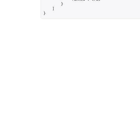
        }

    ]

}