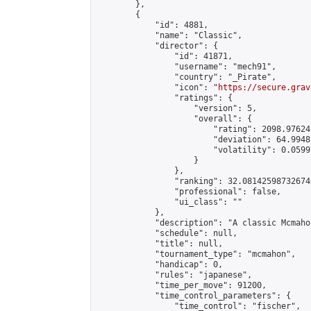
        },

        {

            "id": 4881,

            "name": "Classic",

            "director": {

                "id": 41871,

                "username": "mech91",

                "country": "_Pirate",

                "icon": "
https://secure.grav
                "ratings": {

                    "version": 5,

                    "overall": {

                        "rating": 2098.97624
                        "deviation": 64.9948
                        "volatility": 0.0599
                    }

                },

                "ranking": 32.081425987326746
                "professional": false,

                "ui_class": ""

            },

            "description": "A classic Mcmaho
            "schedule": null,

            "title": null,

            "tournament_type": "mcmahon",

            "handicap": 0,

            "rules": "japanese",

            "time_per_move": 91200,

            "time_control_parameters": {

                "time_control": "fischer",
