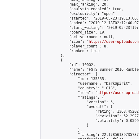
            "max_ranking": 20,

            "analysis_enabled": true,

            "exclusivity": "open",

            "started": "2019-05-23T19:13:06.
            "ended": "2019-12-18T02:12:40.076
            "start_waiting": "2019-05-23T19:
            "board_size": 19,

            "active_round": null,

            "icon": "
https://user-uploads.on
            "player_count": 8,

            "ranked": true

        },

        {

            "id": 10002,

            "name": "FSTS Summer 2016 Rumble"
            "director": {

                "id": 135535,

                "username": "DarkSpirit",

                "country": "_CIS",

                "icon": "
https://user-upload
                "ratings": {

                    "version": 5,

                    "overall": {

                        "rating": 1368.45202
                        "deviation": 62.2927
                        "volatility": 0.0599
                    }

                },

                "ranking": 22.178561397357377