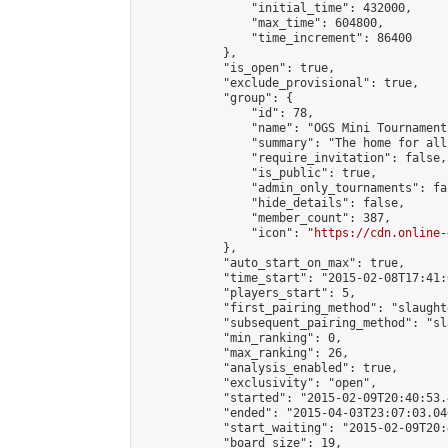
                "initial_time": 432000,

                "max_time": 604800,

                "time_increment": 86400

            },

            "is_open": true,

            "exclude_provisional": true,

            "group": {

                "id": 78,

                "name": "OGS Mini Tournaments
                "summary": "The home for all
                "require_invitation": false,

                "is_public": true,

                "admin_only_tournaments": fal
                "hide_details": false,

                "member_count": 387,

                "icon": "
https://cdn.online-
            },

            "auto_start_on_max": true,

            "time_start": "2015-02-08T17:41:0
            "players_start": 5,

            "first_pairing_method": "slaughte
            "subsequent_pairing_method": "sl
            "min_ranking": 0,

            "max_ranking": 26,

            "analysis_enabled": true,

            "exclusivity": "open",

            "started": "2015-02-09T20:40:53.
            "ended": "2015-04-03T23:07:03.046
            "start_waiting": "2015-02-09T20:
            "board_size": 19,
