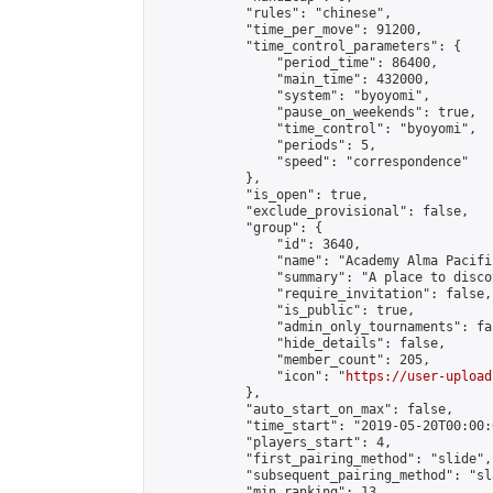
            "rules": "chinese",

            "time_per_move": 91200,

            "time_control_parameters": {

                "period_time": 86400,

                "main_time": 432000,

                "system": "byoyomi",

                "pause_on_weekends": true,

                "time_control": "byoyomi",

                "periods": 5,

                "speed": "correspondence"

            },

            "is_open": true,

            "exclude_provisional": false,

            "group": {

                "id": 3640,

                "name": "Academy Alma Pacific
                "summary": "A place to disco
                "require_invitation": false,

                "is_public": true,

                "admin_only_tournaments": fal
                "hide_details": false,

                "member_count": 205,

                "icon": "
https://user-upload
            },

            "auto_start_on_max": false,

            "time_start": "2019-05-20T00:00:0
            "players_start": 4,

            "first_pairing_method": "slide",

            "subsequent_pairing_method": "sl
            "min_ranking": 13,
