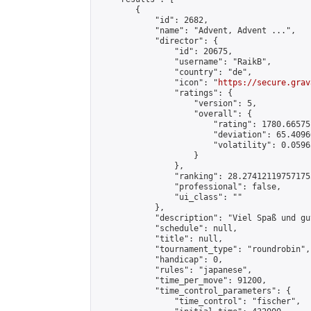
        {

            "id": 2682,

            "name": "Advent, Advent ...",

            "director": {

                "id": 20675,

                "username": "RaikB",

                "country": "de",

                "icon": "
https://secure.grav
                "ratings": {

                    "version": 5,

                    "overall": {

                        "rating": 1780.66575
                        "deviation": 65.4096
                        "volatility": 0.0596
                    }

                },

                "ranking": 28.274121197571755
                "professional": false,

                "ui_class": ""

            },

            "description": "Viel Spaß und gu
            "schedule": null,

            "title": null,

            "tournament_type": "roundrobin",

            "handicap": 0,

            "rules": "japanese",

            "time_per_move": 91200,

            "time_control_parameters": {

                "time_control": "fischer",
