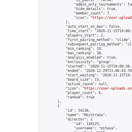
                "is_public": false,

                "admin_only_tournaments": fal
                "hide_details": true,

                "member_count": 7,

                "icon": "
https://user-upload
            },

            "auto_start_on_max": false,

            "time_start": "2020-11-15T19:00:0
            "players_start": 2,

            "first_pairing_method": "slide",

            "subsequent_pairing_method": "sl
            "min_ranking": 10,

            "max_ranking": 38,

            "analysis_enabled": true,

            "exclusivity": "group",

            "started": "2020-11-15T19:00:38.
            "ended": "2020-12-29T21:06:43.793
            "start_waiting": "2020-11-15T19:
            "board_size": 13,

            "active_round": null,

            "icon": "
https://user-uploads.on
            "player_count": 6,

            "ranked": true

        },

        {

            "id": 54136,

            "name": "Mojstrana",

            "director": {

                "id": 134125,

                "username": "mitava",
