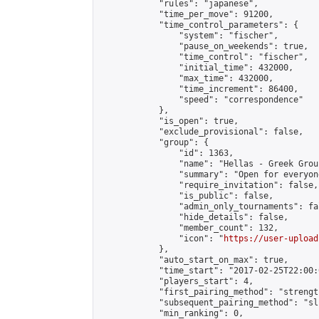
            "rules": "japanese",

            "time_per_move": 91200,

            "time_control_parameters": {

                "system": "fischer",

                "pause_on_weekends": true,

                "time_control": "fischer",

                "initial_time": 432000,

                "max_time": 432000,

                "time_increment": 86400,

                "speed": "correspondence"

            },

            "is_open": true,

            "exclude_provisional": false,

            "group": {

                "id": 1363,

                "name": "Hellas - Greek Group
                "summary": "Open for everyon
                "require_invitation": false,

                "is_public": false,

                "admin_only_tournaments": fal
                "hide_details": false,

                "member_count": 132,

                "icon": "
https://user-upload
            },

            "auto_start_on_max": true,

            "time_start": "2017-02-25T22:00:0
            "players_start": 4,

            "first_pairing_method": "strength
            "subsequent_pairing_method": "sli
            "min_ranking": 0,
