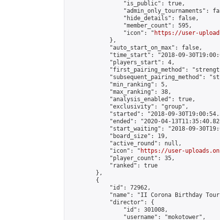
                "is_public": true,

                "admin_only_tournaments": fal
                "hide_details": false,

                "member_count": 595,

                "icon": "
https://user-upload
            },

            "auto_start_on_max": false,

            "time_start": "2018-09-30T19:00:0
            "players_start": 4,

            "first_pairing_method": "strength
            "subsequent_pairing_method": "st
            "min_ranking": 5,

            "max_ranking": 38,

            "analysis_enabled": true,

            "exclusivity": "group",

            "started": "2018-09-30T19:00:54.
            "ended": "2020-04-13T11:35:40.828
            "start_waiting": "2018-09-30T19:
            "board_size": 19,

            "active_round": null,

            "icon": "
https://user-uploads.on
            "player_count": 35,

            "ranked": true

        },

        {

            "id": 72962,

            "name": "II Corona Birthday Tour
            "director": {

                "id": 301008,

                "username": "mokotower",
