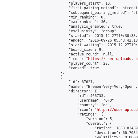
            "players_start": 10,

            "first_pairing_method": "strength
            "subsequent_pairing_method": "st
            "min_ranking": 0,

            "max_ranking": 36,

            "analysis_enabled": true,

            "exclusivity": "group",

            "started": "2015-12-27T10:30:33.
            "ended": "2016-09-26T05:43:42.186
            "start_waiting": "2015-12-27T10:
            "board_size": 9,

            "active_round": null,

            "icon": "
https://user-uploads.on
            "player_count": 23,

            "ranked": true

        },

        {

            "id": 67621,

            "name": "Bremen-Very-Very-Open",

            "director": {

                "id": 466733,

                "username": "OFO",

                "country": "de",

                "icon": "
https://user-upload
                "ratings": {

                    "version": 5,

                    "overall": {

                        "rating": 1833.83489
                        "deviation": 66.7034
                        "volatility": 0.0600