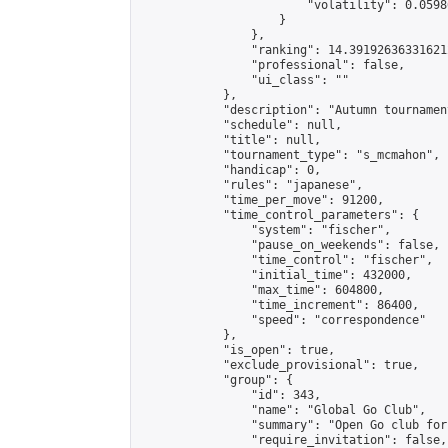
                        "volatility": 0.0598
                    }

                },

                "ranking": 14.391926363316212
                "professional": false,

                "ui_class": ""

            },

            "description": "Autumn tournamen
            "schedule": null,

            "title": null,

            "tournament_type": "s_mcmahon",

            "handicap": 0,

            "rules": "japanese",

            "time_per_move": 91200,

            "time_control_parameters": {

                "system": "fischer",

                "pause_on_weekends": false,

                "time_control": "fischer",

                "initial_time": 432000,

                "max_time": 604800,

                "time_increment": 86400,

                "speed": "correspondence"

            },

            "is_open": true,

            "exclude_provisional": true,

            "group": {

                "id": 343,

                "name": "Global Go Club",

                "summary": "Open Go club for
                "require_invitation": false,
