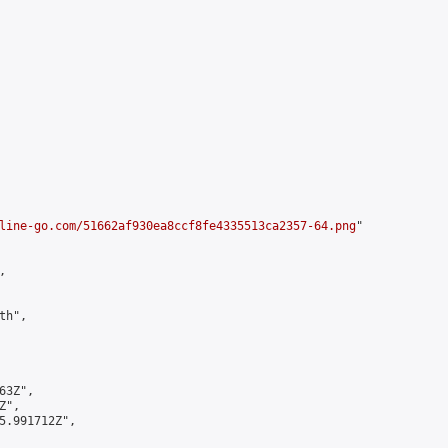
line-go.com/51662af930ea8ccf8fe4335513ca2357-64.png
"



h",

3Z",

",

5.991712Z",
