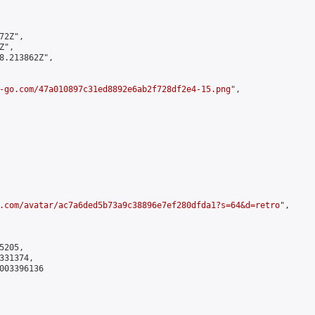
2Z",

",

8.213862Z",

-go.com/47a010897c31ed8892e6ab2f728df2e4-15.png
",

.com/avatar/ac7a6ded5b73a9c38896e7ef280dfda1?s=64&d=retro
",

205,

31374,

003396136
