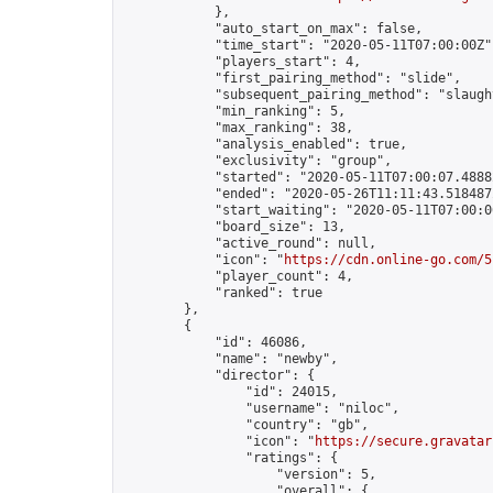
            },

            "auto_start_on_max": false,

            "time_start": "2020-05-11T07:00:00Z",
            "players_start": 4,

            "first_pairing_method": "slide",

            "subsequent_pairing_method": "slaught
            "min_ranking": 5,

            "max_ranking": 38,

            "analysis_enabled": true,

            "exclusivity": "group",

            "started": "2020-05-11T07:00:07.48882
            "ended": "2020-05-26T11:11:43.518487Z
            "start_waiting": "2020-05-11T07:00:0
            "board_size": 13,

            "active_round": null,

            "icon": "
https://cdn.online-go.com/5
            "player_count": 4,

            "ranked": true

        },

        {

            "id": 46086,

            "name": "newby",

            "director": {

                "id": 24015,

                "username": "niloc",

                "country": "gb",

                "icon": "
https://secure.gravatar
                "ratings": {

                    "version": 5,

                    "overall": {
