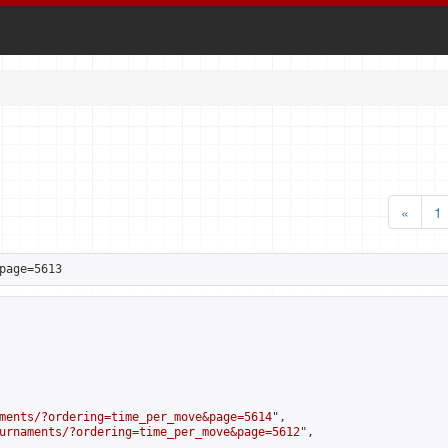
«
1
page=5613
ments/?ordering=time_per_move&page=5614
",

urnaments/?ordering=time_per_move&page=5612
",
