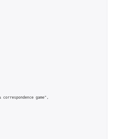
เป็น correspondence game",
