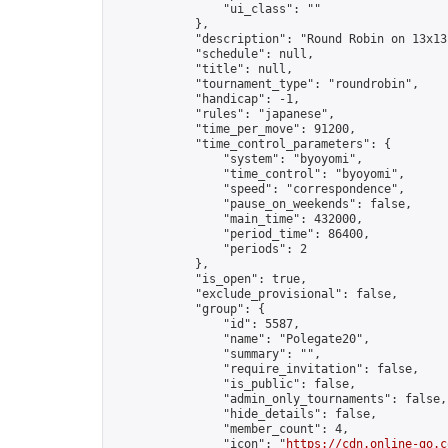
                "ui_class": ""

            },

            "description": "Round Robin on 13x13
            "schedule": null,

            "title": null,

            "tournament_type": "roundrobin",

            "handicap": -1,

            "rules": "japanese",

            "time_per_move": 91200,

            "time_control_parameters": {

                "system": "byoyomi",

                "time_control": "byoyomi",

                "speed": "correspondence",

                "pause_on_weekends": false,

                "main_time": 432000,

                "period_time": 86400,

                "periods": 2

            },

            "is_open": true,

            "exclude_provisional": false,

            "group": {

                "id": 5587,

                "name": "Polegate20",

                "summary": "",

                "require_invitation": false,

                "is_public": false,

                "admin_only_tournaments": false,

                "hide_details": false,

                "member_count": 4,

                "icon": "
https://cdn.online-go.c