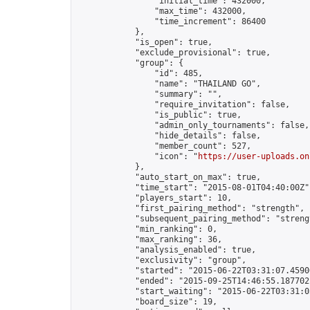
                "initial_time": 432000,

                "max_time": 432000,

                "time_increment": 86400

            },

            "is_open": true,

            "exclude_provisional": true,

            "group": {

                "id": 485,

                "name": "THAILAND GO",

                "summary": "",

                "require_invitation": false,

                "is_public": true,

                "admin_only_tournaments": false,

                "hide_details": false,

                "member_count": 527,

                "icon": "
https://user-uploads.on
            },

            "auto_start_on_max": true,

            "time_start": "2015-08-01T04:40:00Z",
            "players_start": 10,

            "first_pairing_method": "strength",

            "subsequent_pairing_method": "strengt
            "min_ranking": 0,

            "max_ranking": 36,

            "analysis_enabled": true,

            "exclusivity": "group",

            "started": "2015-06-22T03:31:07.45906
            "ended": "2015-09-25T14:46:55.187702Z
            "start_waiting": "2015-06-22T03:31:0
            "board_size": 19,
