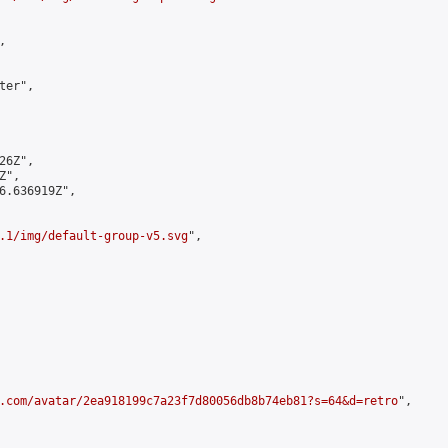


er",

6Z",

",

6.636919Z",

.1/img/default-group-v5.svg
",

.com/avatar/2ea918199c7a23f7d80056db8b74eb81?s=64&d=retro
",
