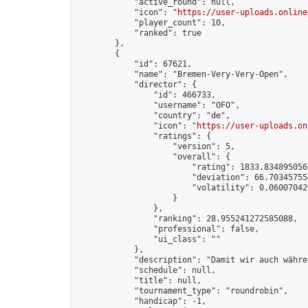
            "active_round": null,

            "icon": "
https://user-uploads.online
            "player_count": 10,

            "ranked": true

        },

        {

            "id": 67621,

            "name": "Bremen-Very-Very-Open",

            "director": {

                "id": 466733,

                "username": "OFO",

                "country": "de",

                "icon": "
https://user-uploads.on
                "ratings": {

                    "version": 5,

                    "overall": {

                        "rating": 1833.8348950567
                        "deviation": 66.703457554
                        "volatility": 0.06007042
                    }

                },

                "ranking": 28.955241272585088,

                "professional": false,

                "ui_class": ""

            },

            "description": "Damit wir auch währe
            "schedule": null,

            "title": null,

            "tournament_type": "roundrobin",

            "handicap": -1,
