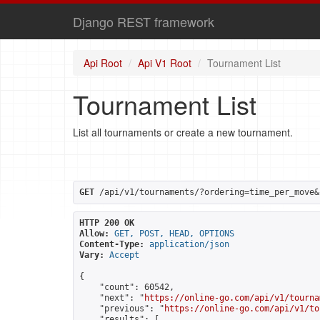
Django REST framework
Api Root
Api V1 Root
Tournament List
Tournament List
List all tournaments or create a new tournament.
GET
 /api/v1/tournaments/?ordering=time_per_move&
HTTP 200 OK
Allow:
GET, POST, HEAD, OPTIONS
Content-Type:
application/json
Vary:
Accept
{

    "count": 60542,

    "next": "
https://online-go.com/api/v1/tourna
    "previous": "
https://online-go.com/api/v1/to
    "results": [
