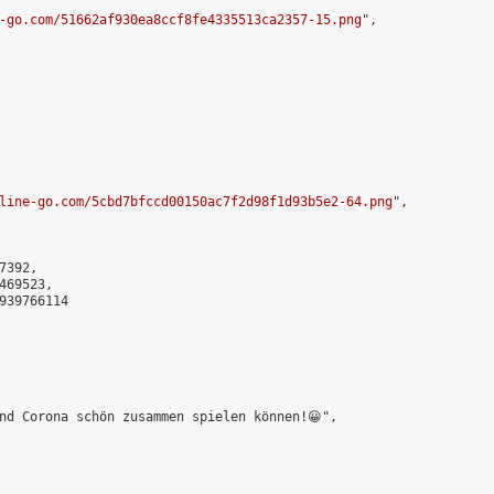
-go.com/51662af930ea8ccf8fe4335513ca2357-15.png
",

line-go.com/5cbd7bfccd00150ac7f2d98f1d93b5e2-64.png
",

392,

69523,

939766114

nd Corona schön zusammen spielen können!😀",
