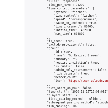
            "rules": "japanese",

            "time_per_move": 91200,

            "time_control_parameters": {

                "system": "fischer",

                "time_control": "fischer",

                "speed": "correspondence",

                "pause_on_weekends": true,

                "time_increment": 86400,

                "initial_time": 432000,

                "max_time": 604800

            },

            "is_open": true,

            "exclude_provisional": false,

            "group": {

                "id": 5054,

                "name": "Go Revival Bremen",

                "summary": "",

                "require_invitation": true,

                "is_public": false,

                "admin_only_tournaments": false,

                "hide_details": true,

                "member_count": 7,

                "icon": "
https://user-uploads.on
            },

            "auto_start_on_max": false,

            "time_start": "2020-11-15T19:00:00Z",
            "players_start": 2,

            "first_pairing_method": "slide",

            "subsequent_pairing_method": "slaught
            "min_ranking": 10,
