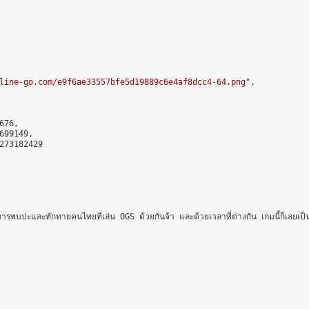
line-go.com/e9f6ae33557bfe5d19889c6e4af8dcc4-64.png
",

76,

99149,

273182429

นการพบปะและทักทายคนไทยที่เล่น OGS ด้วยกันจ้า และด้วยเวลาที่ต่างกัน เกมนี้ก็เลย