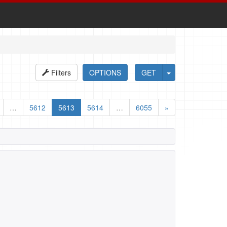
Filters
OPTIONS
GET
…
5612
5613
5614
…
6055
»