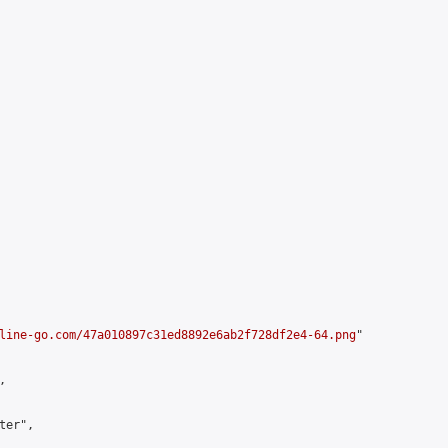
line-go.com/47a010897c31ed8892e6ab2f728df2e4-64.png
"



er",
