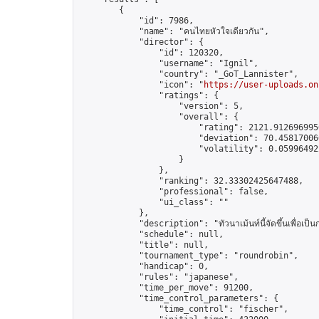
        {

            "id": 7986,

            "name": "คนไทยหัวใจเดียวกัน",

            "director": {

                "id": 120320,

                "username": "Ignil",

                "country": "_GoT_Lannister",

                "icon": "
https://user-uploads.on
                "ratings": {

                    "version": 5,

                    "overall": {

                        "rating": 2121.9126969956
                        "deviation": 70.458170066
                        "volatility": 0.05996492
                    }

                },

                "ranking": 32.33302425647488,

                "professional": false,

                "ui_class": ""

            },

            "description": "ทัวนาเม้นท์นี้จัดขึ้นเพื่อเป็
            "schedule": null,

            "title": null,

            "tournament_type": "roundrobin",

            "handicap": 0,

            "rules": "japanese",

            "time_per_move": 91200,

            "time_control_parameters": {

                "time_control": "fischer",
