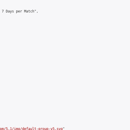
 7 Days per Match",

om/5.1/img/default-group-v5.svg
"
