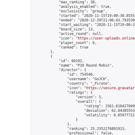
            "max_ranking": 38,

            "analysis_enabled": true,

            "exclusivity": "group",

            "started": "2020-11-15T19:00:38.85557
            "ended": "2020-12-29T21:06:43.793530Z
            "start_waiting": "2020-11-15T19:00:3
            "board_size": 13,

            "active_round": null,

            "icon": "
https://user-uploads.online
            "player_count": 6,

            "ranked": true

        },

        {

            "id": 60102,

            "name": "P20 Round Robin",

            "director": {

                "id": 754540,

                "username": "GoJCH",

                "country": "_Pirate",

                "icon": "
https://secure.gravatar
                "ratings": {

                    "version": 5,

                    "overall": {

                        "rating": 1561.6104270495
                        "deviation": 62.043855533
                        "volatility": 0.05977721
                    }

                },

                "ranking": 25.2352276891913,

                "professional": false,
