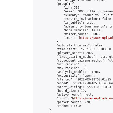
            "exclude_provisional": true,

            "group": {

                "id": 515,

                "name": "OGS Title Tournament
                "summary": "Would you like t
                "require_invitation": false,

                "is_public": true,

                "admin_only_tournaments": tru
                "hide_details": false,

                "member_count": 3007,

                "icon": "
https://user-upload
            },

            "auto_start_on_max": false,

            "time_start": "2021-03-13T03:00:0
            "players_start": 200,

            "first_pairing_method": "strength
            "subsequent_pairing_method": "st
            "min_ranking": 5,

            "max_ranking": 38,

            "analysis_enabled": true,

            "exclusivity": "open",

            "started": "2021-03-13T03:01:25.
            "ended": "2023-12-04T05:16:43.649
            "start_waiting": "2021-03-13T03:
            "board_size": 19,

            "active_round": null,

            "icon": "
https://user-uploads.on
            "player_count": 270,

            "ranked": true

        },
