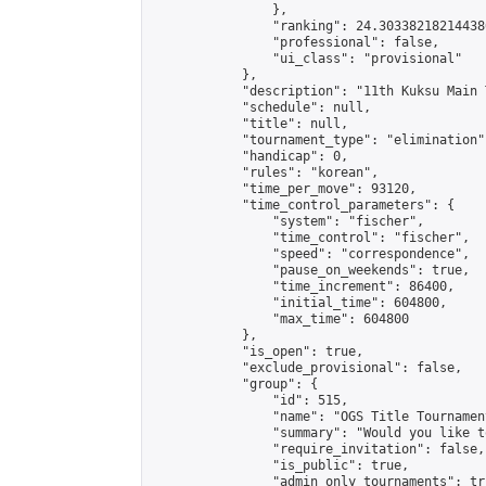
                },

                "ranking": 24.303382182144386
                "professional": false,

                "ui_class": "provisional"

            },

            "description": "11th Kuksu Main 
            "schedule": null,

            "title": null,

            "tournament_type": "elimination",
            "handicap": 0,

            "rules": "korean",

            "time_per_move": 93120,

            "time_control_parameters": {

                "system": "fischer",

                "time_control": "fischer",

                "speed": "correspondence",

                "pause_on_weekends": true,

                "time_increment": 86400,

                "initial_time": 604800,

                "max_time": 604800

            },

            "is_open": true,

            "exclude_provisional": false,

            "group": {

                "id": 515,

                "name": "OGS Title Tournament
                "summary": "Would you like t
                "require_invitation": false,

                "is_public": true,

                "admin_only_tournaments": tru