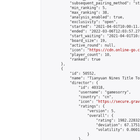
            "subsequent_pairing_method": "st
            "min_ranking": 5,

            "max_ranking": 38,

            "analysis_enabled": true,

            "exclusivity": "open",

            "started": "2021-04-01T10:00:11.
            "ended": "2022-03-06T12:03:57.272
            "start_waiting": "2021-04-01T10:
            "board_size": 19,

            "active_round": null,

            "icon": "
https://cdn.online-go.c
            "player_count": 10,

            "ranked": true

        },

        {

            "id": 50552,

            "name": "Tianyuan Nines Title To
            "director": {

                "id": 40318,

                "username": "gamesorry",

                "country": "cn",

                "icon": "
https://secure.grav
                "ratings": {

                    "version": 5,

                    "overall": {

                        "rating": 1982.22832
                        "deviation": 67.1751
                        "volatility": 0.0601
                    }

                },
