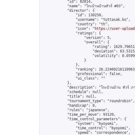
            "id": 82814,

            "name": "โกะบ้านบ้านทัวร์ #03",

            "director": {

                "id": 130250,

                "username": "Yuttasak.ko",

                "country": "th",

                "icon": "
https://user-upload
                "ratings": {

                    "version": 5,

                    "overall": {

                        "rating": 1629.79651
                        "deviation": 63.5315
                        "volatility": 0.0599
                    }

                },

                "ranking": 26.224602161109637
                "professional": false,

                "ui_class": ""

            },

            "description": "โกะบ้านบ้าน ทัวร์ ภายใต้
            "schedule": null,

            "title": null,

            "tournament_type": "roundrobin",

            "handicap": 0,

            "rules": "japanese",

            "time_per_move": 93120,

            "time_control_parameters": {

                "system": "byoyomi",

                "time_control": "byoyomi",

                "speed": "correspondence",
