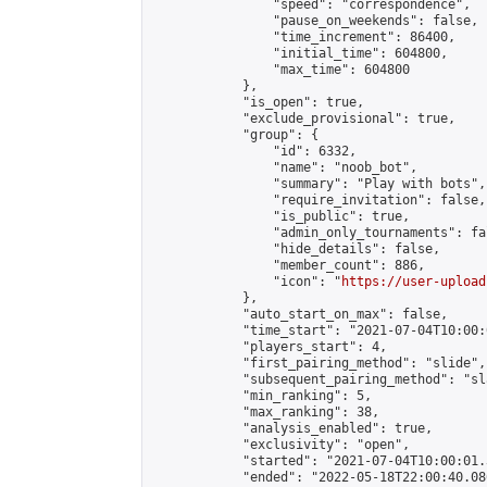
                "speed": "correspondence",

                "pause_on_weekends": false,

                "time_increment": 86400,

                "initial_time": 604800,

                "max_time": 604800

            },

            "is_open": true,

            "exclude_provisional": true,

            "group": {

                "id": 6332,

                "name": "noob_bot",

                "summary": "Play with bots",

                "require_invitation": false,

                "is_public": true,

                "admin_only_tournaments": fal
                "hide_details": false,

                "member_count": 886,

                "icon": "
https://user-upload
            },

            "auto_start_on_max": false,

            "time_start": "2021-07-04T10:00:0
            "players_start": 4,

            "first_pairing_method": "slide",

            "subsequent_pairing_method": "sl
            "min_ranking": 5,

            "max_ranking": 38,

            "analysis_enabled": true,

            "exclusivity": "open",

            "started": "2021-07-04T10:00:01.
            "ended": "2022-05-18T22:00:40.086