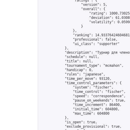
                "ratings": {

                    "version": 5,

                    "overall": {

                        "rating": 1000.73025
                        "deviation": 61.0308
                        "volatility": 0.0599
                    }

                },

                "ranking": 14.933764246046815
                "professional": false,

                "ui_class": "supporter"

            },

            "description": "Турнир для члено
            "schedule": null,

            "title": null,

            "tournament_type": "mcmahon",

            "handicap": 0,

            "rules": "japanese",

            "time_per_move": 93120,

            "time_control_parameters": {

                "system": "fischer",

                "time_control": "fischer",

                "speed": "correspondence",

                "pause_on_weekends": true,

                "time_increment": 86400,

                "initial_time": 604800,

                "max_time": 604800

            },

            "is_open": true,

            "exclude_provisional": true,
