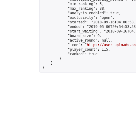
            "min_ranking": 5,

            "max_ranking": 38,

            "analysis_enabled": true,

            "exclusivity": "open",

            "started": "2018-09-16T04:00:53.
            "ended": "2019-05-06T20:54:53.531
            "start_waiting": "2018-09-16T04:
            "board_size": 9,

            "active_round": null,

            "icon": "
https://user-uploads.on
            "player_count": 115,

            "ranked": true

        }

    ]

}