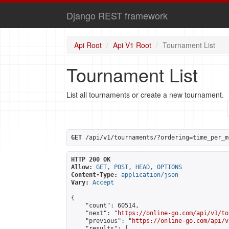
Django REST framework
Api Root
Api V1 Root
Tournament List
Tournament List
List all tournaments or create a new tournament.
GET
 /api/v1/tournaments/?ordering=time_per_m
HTTP 200 OK
Allow:
GET, POST, HEAD, OPTIONS
Content-Type:
application/json
Vary:
Accept
{

    "count": 60514,

    "next": "
https://online-go.com/api/v1/to
    "previous": "
https://online-go.com/api/v
    "results": [
