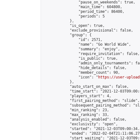
                "pause_on_weekends": true,

                "main_time": 604800,

                "period_time": 86400,

                "periods": 5

            },

            "is_open": true,

            "exclude_provisional": false,

            "group": {

                "id": 2571,

                "name": "Go World Wide",

                "summary": "enjoy",

                "require_invitation": false,

                "is_public": true,

                "admin_only_tournaments": fal
                "hide_details": false,

                "member_count": 90,

                "icon": "
https://user-upload
            },

            "auto_start_on_max": false,

            "time_start": "2021-12-03T09:00:0
            "players_start": 4,

            "first_pairing_method": "slide",

            "subsequent_pairing_method": "sl
            "min_ranking": 23,

            "max_ranking": 33,

            "analysis_enabled": false,

            "exclusivity": "open",

            "started": "2021-12-03T09:00:34.
            "ended": "2022-02-04T21:11:06.279
            "start_waiting": "2021-12-03T09: