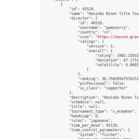
        {

            "id": 45529,

            "name": "Honinbo Nines Title Tou
            "director": {

                "id": 40318,

                "username": "gamesorry",

                "country": "cn",

                "icon": "
https://secure.grav
                "ratings": {

                    "version": 5,

                    "overall": {

                        "rating": 1982.22832
                        "deviation": 67.1751
                        "volatility": 0.0601
                    }

                },

                "ranking": 30.75659567576251,
                "professional": false,

                "ui_class": "supporter"

            },

            "description": "Honinbo Nines Ti
            "schedule": null,

            "title": null,

            "tournament_type": "s_mcmahon",

            "handicap": 0,

            "rules": "japanese",

            "time_per_move": 93120,

            "time_control_parameters": {

                "system": "fischer",
