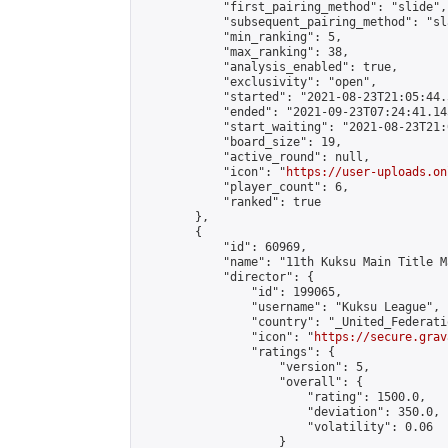
            "first_pairing_method": "slide",

            "subsequent_pairing_method": "sl
            "min_ranking": 5,

            "max_ranking": 38,

            "analysis_enabled": true,

            "exclusivity": "open",

            "started": "2021-08-23T21:05:44.
            "ended": "2021-09-23T07:24:41.145
            "start_waiting": "2021-08-23T21:
            "board_size": 19,

            "active_round": null,

            "icon": "
https://user-uploads.on
            "player_count": 6,

            "ranked": true

        },

        {

            "id": 60969,

            "name": "11th Kuksu Main Title M
            "director": {

                "id": 199065,

                "username": "Kuksu League",

                "country": "_United_Federati
                "icon": "
https://secure.grav
                "ratings": {

                    "version": 5,

                    "overall": {

                        "rating": 1500.0,

                        "deviation": 350.0,

                        "volatility": 0.06

                    }
