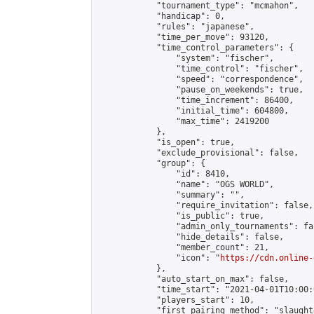
            "tournament_type": "mcmahon",

            "handicap": 0,

            "rules": "japanese",

            "time_per_move": 93120,

            "time_control_parameters": {

                "system": "fischer",

                "time_control": "fischer",

                "speed": "correspondence",

                "pause_on_weekends": true,

                "time_increment": 86400,

                "initial_time": 604800,

                "max_time": 2419200

            },

            "is_open": true,

            "exclude_provisional": false,

            "group": {

                "id": 8410,

                "name": "OGS WORLD",

                "summary": "",

                "require_invitation": false,

                "is_public": true,

                "admin_only_tournaments": fal
                "hide_details": false,

                "member_count": 21,

                "icon": "
https://cdn.online-
            },

            "auto_start_on_max": false,

            "time_start": "2021-04-01T10:00:0
            "players_start": 10,

            "first_pairing_method": "slaughte