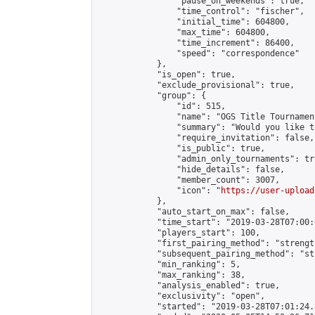
                "pause_on_weekends": true,

                "time_control": "fischer",

                "initial_time": 604800,

                "max_time": 604800,

                "time_increment": 86400,

                "speed": "correspondence"

            },

            "is_open": true,

            "exclude_provisional": true,

            "group": {

                "id": 515,

                "name": "OGS Title Tournament
                "summary": "Would you like t
                "require_invitation": false,

                "is_public": true,

                "admin_only_tournaments": tru
                "hide_details": false,

                "member_count": 3007,

                "icon": "
https://user-upload
            },

            "auto_start_on_max": false,

            "time_start": "2019-03-28T07:00:0
            "players_start": 100,

            "first_pairing_method": "strength
            "subsequent_pairing_method": "st
            "min_ranking": 5,

            "max_ranking": 38,

            "analysis_enabled": true,

            "exclusivity": "open",

            "started": "2019-03-28T07:01:24.