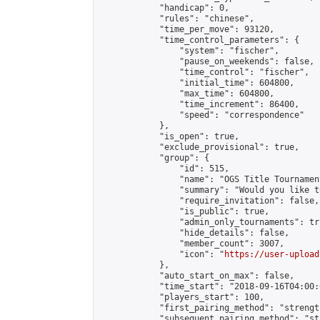
            "handicap": 0,

            "rules": "chinese",

            "time_per_move": 93120,

            "time_control_parameters": {

                "system": "fischer",

                "pause_on_weekends": false,

                "time_control": "fischer",

                "initial_time": 604800,

                "max_time": 604800,

                "time_increment": 86400,

                "speed": "correspondence"

            },

            "is_open": true,

            "exclude_provisional": true,

            "group": {

                "id": 515,

                "name": "OGS Title Tournament
                "summary": "Would you like t
                "require_invitation": false,

                "is_public": true,

                "admin_only_tournaments": tru
                "hide_details": false,

                "member_count": 3007,

                "icon": "
https://user-upload
            },

            "auto_start_on_max": false,

            "time_start": "2018-09-16T04:00:0
            "players_start": 100,

            "first_pairing_method": "strength
            "subsequent_pairing_method": "st