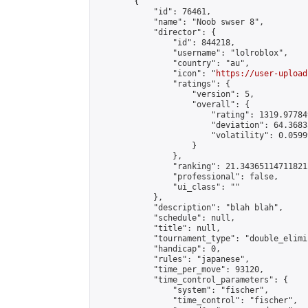
        {

            "id": 76461,

            "name": "Noob swser 8",

            "director": {

                "id": 844218,

                "username": "lolroblox",

                "country": "au",

                "icon": "
https://user-upload
                "ratings": {

                    "version": 5,

                    "overall": {

                        "rating": 1319.97784
                        "deviation": 64.3683
                        "volatility": 0.0599
                    }

                },

                "ranking": 21.343651147118212
                "professional": false,

                "ui_class": ""

            },

            "description": "blah blah",

            "schedule": null,

            "title": null,

            "tournament_type": "double_elimi
            "handicap": 0,

            "rules": "japanese",

            "time_per_move": 93120,

            "time_control_parameters": {

                "system": "fischer",

                "time_control": "fischer",
