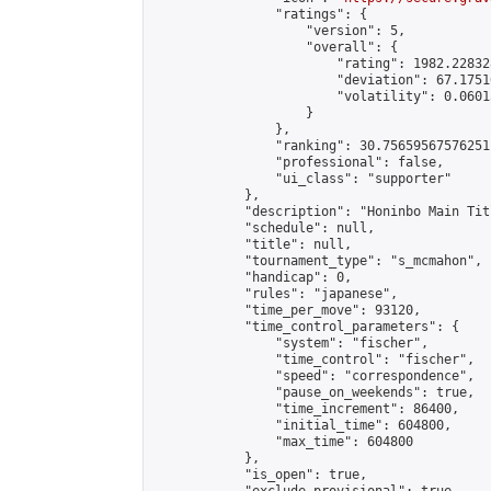
                "ratings": {

                    "version": 5,

                    "overall": {

                        "rating": 1982.22832
                        "deviation": 67.1751
                        "volatility": 0.0601
                    }

                },

                "ranking": 30.75659567576251,
                "professional": false,

                "ui_class": "supporter"

            },

            "description": "Honinbo Main Tit
            "schedule": null,

            "title": null,

            "tournament_type": "s_mcmahon",

            "handicap": 0,

            "rules": "japanese",

            "time_per_move": 93120,

            "time_control_parameters": {

                "system": "fischer",

                "time_control": "fischer",

                "speed": "correspondence",

                "pause_on_weekends": true,

                "time_increment": 86400,

                "initial_time": 604800,

                "max_time": 604800

            },

            "is_open": true,
