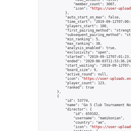
                "member_count": 3007,

                "icon": "
https://user-upload
            },

            "auto_start_on_max": false,

            "time_start": "2019-09-12T07:00:0
            "players_start": 100,

            "first_pairing_method": "strength
            "subsequent_pairing_method": "st
            "min_ranking": 5,

            "max_ranking": 38,

            "analysis_enabled": true,

            "exclusivity": "open",

            "started": "2019-09-12T07:01:23.
            "ended": "2020-06-03T11:53:36.240
            "start_waiting": "2019-09-12T07:
            "board_size": 9,

            "active_round": null,

            "icon": "
https://user-uploads.on
            "player_count": 123,

            "ranked": true

        },

        {

            "id": 53774,

            "name": "Go 5 Club Tournament No
            "director": {

                "id": 659102,

                "username": "mamikonian",

                "country": "am",

                "icon": "
https://user-upload