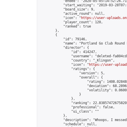
            "ended": "2020-05-05T14:52:26.710
            "start_waiting": "2019-03-28T07:
            "board_size": 9,

            "active_round": null,

            "icon": "
https://user-uploads.on
            "player_count": 120,

            "ranked": true

        },

        {

            "id": 79146,

            "name": "Portland Go Club Round 
            "director": {

                "id": 414247,

                "username": "deleted-fa804cd
                "country": "_Klingon",

                "icon": "
https://user-upload
                "ratings": {

                    "version": 5,

                    "overall": {

                        "rating": 1408.02848
                        "deviation": 68.2896
                        "volatility": 0.0600
                    }

                },

                "ranking": 22.838574726758207
                "professional": false,

                "ui_class": ""

            },

            "description": "Whoops, I messed
            "schedule": null,
