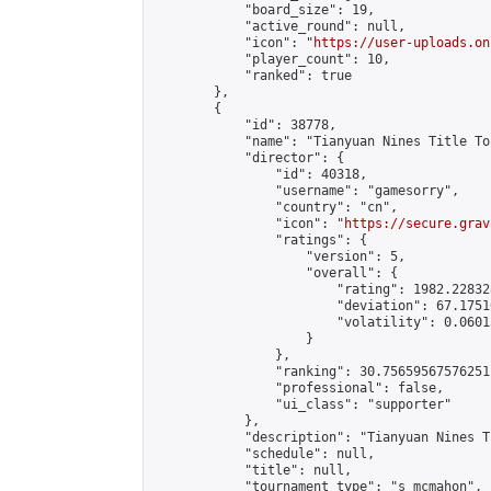
            "board_size": 19,

            "active_round": null,

            "icon": "
https://user-uploads.on
            "player_count": 10,

            "ranked": true

        },

        {

            "id": 38778,

            "name": "Tianyuan Nines Title To
            "director": {

                "id": 40318,

                "username": "gamesorry",

                "country": "cn",

                "icon": "
https://secure.grav
                "ratings": {

                    "version": 5,

                    "overall": {

                        "rating": 1982.22832
                        "deviation": 67.1751
                        "volatility": 0.0601
                    }

                },

                "ranking": 30.75659567576251,
                "professional": false,

                "ui_class": "supporter"

            },

            "description": "Tianyuan Nines T
            "schedule": null,

            "title": null,

            "tournament_type": "s_mcmahon",
