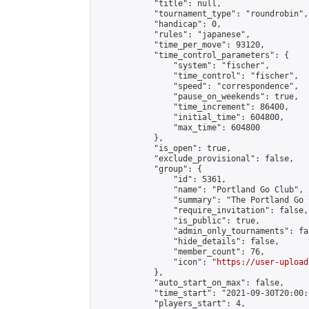
            "title": null,

            "tournament_type": "roundrobin",

            "handicap": 0,

            "rules": "japanese",

            "time_per_move": 93120,

            "time_control_parameters": {

                "system": "fischer",

                "time_control": "fischer",

                "speed": "correspondence",

                "pause_on_weekends": true,

                "time_increment": 86400,

                "initial_time": 604800,

                "max_time": 604800

            },

            "is_open": true,

            "exclude_provisional": false,

            "group": {

                "id": 5361,

                "name": "Portland Go Club",

                "summary": "The Portland Go 
                "require_invitation": false,

                "is_public": true,

                "admin_only_tournaments": fal
                "hide_details": false,

                "member_count": 76,

                "icon": "
https://user-upload
            },

            "auto_start_on_max": false,

            "time_start": "2021-09-30T20:00:0
            "players_start": 4,
