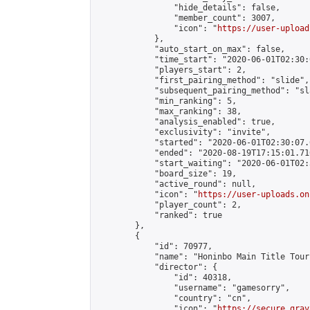
                "hide_details": false,

                "member_count": 3007,

                "icon": "
https://user-upload
            },

            "auto_start_on_max": false,

            "time_start": "2020-06-01T02:30:0
            "players_start": 2,

            "first_pairing_method": "slide",

            "subsequent_pairing_method": "sl
            "min_ranking": 5,

            "max_ranking": 38,

            "analysis_enabled": true,

            "exclusivity": "invite",

            "started": "2020-06-01T02:30:07.
            "ended": "2020-08-19T17:15:01.710
            "start_waiting": "2020-06-01T02:
            "board_size": 19,

            "active_round": null,

            "icon": "
https://user-uploads.on
            "player_count": 2,

            "ranked": true

        },

        {

            "id": 70977,

            "name": "Honinbo Main Title Tour
            "director": {

                "id": 40318,

                "username": "gamesorry",

                "country": "cn",

                "icon": "
https://secure.grav