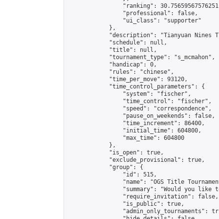
                "ranking": 30.75659567576251,
                "professional": false,

                "ui_class": "supporter"

            },

            "description": "Tianyuan Nines T
            "schedule": null,

            "title": null,

            "tournament_type": "s_mcmahon",

            "handicap": 0,

            "rules": "chinese",

            "time_per_move": 93120,

            "time_control_parameters": {

                "system": "fischer",

                "time_control": "fischer",

                "speed": "correspondence",

                "pause_on_weekends": false,

                "time_increment": 86400,

                "initial_time": 604800,

                "max_time": 604800

            },

            "is_open": true,

            "exclude_provisional": true,

            "group": {

                "id": 515,

                "name": "OGS Title Tournament
                "summary": "Would you like t
                "require_invitation": false,

                "is_public": true,

                "admin_only_tournaments": tru
                "hide_details": false,
