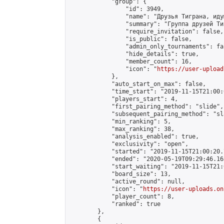
            "group": {

                "id": 3949,

                "name": "Друзья Тиграна, иду
                "summary": "Группа друзей Ти
                "require_invitation": false,

                "is_public": false,

                "admin_only_tournaments": fal
                "hide_details": true,

                "member_count": 16,

                "icon": "
https://user-upload
            },

            "auto_start_on_max": false,

            "time_start": "2019-11-15T21:00:0
            "players_start": 4,

            "first_pairing_method": "slide",

            "subsequent_pairing_method": "sl
            "min_ranking": 5,

            "max_ranking": 38,

            "analysis_enabled": true,

            "exclusivity": "open",

            "started": "2019-11-15T21:00:20.
            "ended": "2020-05-19T09:29:46.163
            "start_waiting": "2019-11-15T21:
            "board_size": 13,

            "active_round": null,

            "icon": "
https://user-uploads.on
            "player_count": 8,

            "ranked": true

        },

        {
