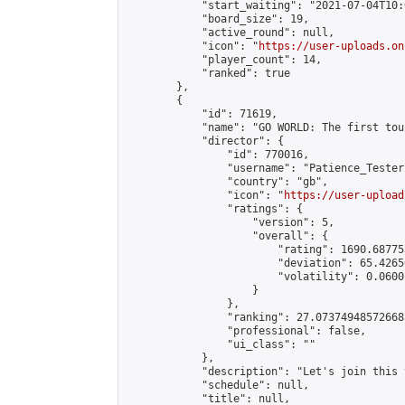
            "start_waiting": "2021-07-04T10:
            "board_size": 19,

            "active_round": null,

            "icon": "
https://user-uploads.on
            "player_count": 14,

            "ranked": true

        },

        {

            "id": 71619,

            "name": "GO WORLD: The first tou
            "director": {

                "id": 770016,

                "username": "Patience_Tester"
                "country": "gb",

                "icon": "
https://user-upload
                "ratings": {

                    "version": 5,

                    "overall": {

                        "rating": 1690.68775
                        "deviation": 65.4265
                        "volatility": 0.0600
                    }

                },

                "ranking": 27.073749485726683
                "professional": false,

                "ui_class": ""

            },

            "description": "Let's join this 
            "schedule": null,

            "title": null,
