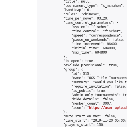
            "title": null,

            "tournament_type": "s_mcmahon",

            "handicap": 0,

            "rules": "chinese",

            "time_per_move": 93120,

            "time_control_parameters": {

                "system": "fischer",

                "time_control": "fischer",

                "speed": "correspondence",

                "pause_on_weekends": false,

                "time_increment": 86400,

                "initial_time": 604800,

                "max_time": 604800

            },

            "is_open": true,

            "exclude_provisional": true,

            "group": {

                "id": 515,

                "name": "OGS Title Tournament
                "summary": "Would you like t
                "require_invitation": false,

                "is_public": true,

                "admin_only_tournaments": tru
                "hide_details": false,

                "member_count": 3007,

                "icon": "
https://user-upload
            },

            "auto_start_on_max": false,

            "time_start": "2019-11-20T05:00:0
            "players_start": 150,
