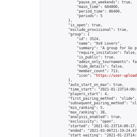
                "pause_on_weekends": true,

                "main_time": 604800,

                "period_time": 86400,

                "periods": 5

            },

            "is_open": true,

            "exclude_provisional": true,

            "group": {

                "id": 3524,

                "name": "9x9 Lovers",

                "summary": "A group for Go p
                "require_invitation": false,

                "is_public": true,

                "admin_only_tournaments": fal
                "hide_details": false,

                "member_count": 713,

                "icon": "
https://user-upload
            },

            "auto_start_on_max": true,

            "time_start": "2021-01-23T14:00:0
            "players_start": 4,

            "first_pairing_method": "slide",

            "subsequent_pairing_method": "sl
            "min_ranking": 5,

            "max_ranking": 38,

            "analysis_enabled": true,

            "exclusivity": "open",

            "started": "2021-01-23T14:00:17.
            "ended": "2021-03-06T21:19:24.672
            "start_waiting": "2021-01-23T14: