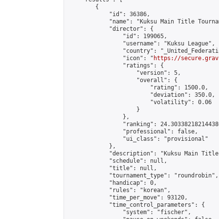
        {

            "id": 36386,

            "name": "Kuksu Main Title Tourna
            "director": {

                "id": 199065,

                "username": "Kuksu League",

                "country": "_United_Federati
                "icon": "
https://secure.grav
                "ratings": {

                    "version": 5,

                    "overall": {

                        "rating": 1500.0,

                        "deviation": 350.0,

                        "volatility": 0.06

                    }

                },

                "ranking": 24.303382182144386
                "professional": false,

                "ui_class": "provisional"

            },

            "description": "Kuksu Main Title
            "schedule": null,

            "title": null,

            "tournament_type": "roundrobin",

            "handicap": 0,

            "rules": "korean",

            "time_per_move": 93120,

            "time_control_parameters": {

                "system": "fischer",
