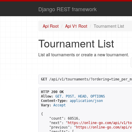
Django REST framework
Api Root
Api V1 Root
Tournament List
Tournament List
List all tournaments or create a new tournament.
GET
 /api/v1/tournaments/?ordering=time_per_m
HTTP 200 OK
Allow:
GET, POST, HEAD, OPTIONS
Content-Type:
application/json
Vary:
Accept
{

    "count": 60516,

    "next": "
https://online-go.com/api/v1/to
    "previous": "
https://online-go.com/api/v
    "results": [
