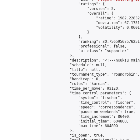
                "ratings": {

                    "version": 5,

                    "overall": {

                        "rating": 1982.22832
                        "deviation": 67.1751
                        "volatility": 0.0601
                    }

                },

                "ranking": 30.75659567576251,
                "professional": false,

                "ui_class": "supporter"

            },

            "description": "<!--\nKuksu Main
            "schedule": null,

            "title": null,

            "tournament_type": "roundrobin",

            "handicap": 0,

            "rules": "korean",

            "time_per_move": 93120,

            "time_control_parameters": {

                "system": "fischer",

                "time_control": "fischer",

                "speed": "correspondence",

                "pause_on_weekends": true,

                "time_increment": 86400,

                "initial_time": 604800,

                "max_time": 604800

            },

            "is_open": true,
