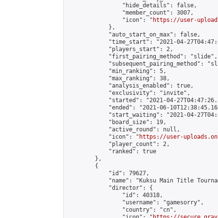
                "hide_details": false,

                "member_count": 3007,

                "icon": "
https://user-upload
            },

            "auto_start_on_max": false,

            "time_start": "2021-04-27T04:47:0
            "players_start": 2,

            "first_pairing_method": "slide",

            "subsequent_pairing_method": "sl
            "min_ranking": 5,

            "max_ranking": 38,

            "analysis_enabled": true,

            "exclusivity": "invite",

            "started": "2021-04-27T04:47:26.
            "ended": "2021-06-10T12:38:45.168
            "start_waiting": "2021-04-27T04:
            "board_size": 19,

            "active_round": null,

            "icon": "
https://user-uploads.on
            "player_count": 2,

            "ranked": true

        },

        {

            "id": 79627,

            "name": "Kuksu Main Title Tourna
            "director": {

                "id": 40318,

                "username": "gamesorry",

                "country": "cn",

                "icon": "
https://secure.grav