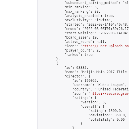
            "subsequent_pairing_method": "sl
            "min_ranking": 5,

            "max_ranking": 38,

            "analysis_enabled": true,

            "exclusivity": "invite",

            "started": "2022-03-14T04:40:48.
            "ended": "2022-08-08T01:39:26.174
            "start_waiting": "2022-03-14T04:
            "board_size": 19,

            "active_round": null,

            "icon": "
https://user-uploads.on
            "player_count": 2,

            "ranked": true

        },

        {

            "id": 63335,

            "name": "Meijin Main 2017 Title 
            "director": {

                "id": 199065,

                "username": "Kuksu League",

                "country": "_United_Federati
                "icon": "
https://secure.grav
                "ratings": {

                    "version": 5,

                    "overall": {

                        "rating": 1500.0,

                        "deviation": 350.0,

                        "volatility": 0.06

                    }

                },
