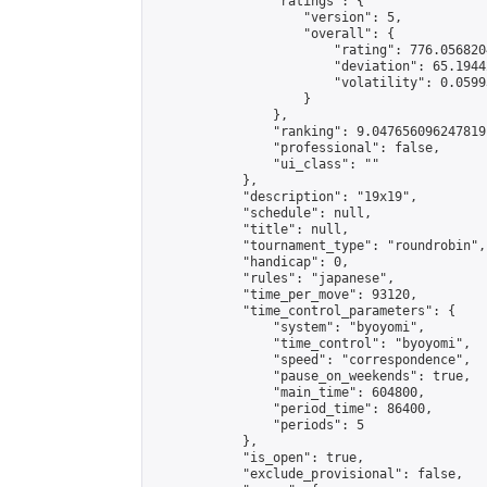
                "ratings": {

                    "version": 5,

                    "overall": {

                        "rating": 776.056820
                        "deviation": 65.1944
                        "volatility": 0.0599
                    }

                },

                "ranking": 9.047656096247819,
                "professional": false,

                "ui_class": ""

            },

            "description": "19x19",

            "schedule": null,

            "title": null,

            "tournament_type": "roundrobin",

            "handicap": 0,

            "rules": "japanese",

            "time_per_move": 93120,

            "time_control_parameters": {

                "system": "byoyomi",

                "time_control": "byoyomi",

                "speed": "correspondence",

                "pause_on_weekends": true,

                "main_time": 604800,

                "period_time": 86400,

                "periods": 5

            },

            "is_open": true,

            "exclude_provisional": false,
