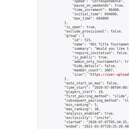
                "speed": "correspondence",

                "pause_on_weekends": true,

                "time_increment": 86400,

                "initial_time": 604800,

                "max_time": 604800

            },

            "is_open": true,

            "exclude_provisional": false,

            "group": {

                "id": 515,

                "name": "OGS Title Tournament
                "summary": "Would you like t
                "require_invitation": false,

                "is_public": true,

                "admin_only_tournaments": tru
                "hide_details": false,

                "member_count": 3007,

                "icon": "
https://user-upload
            },

            "auto_start_on_max": false,

            "time_start": "2020-07-08T04:00:0
            "players_start": 10,

            "first_pairing_method": "slide",

            "subsequent_pairing_method": "sl
            "min_ranking": 5,

            "max_ranking": 38,

            "analysis_enabled": true,

            "exclusivity": "invite",

            "started": "2020-07-07T05:34:35.
            "ended": "2021-03-07T20:25:20.488