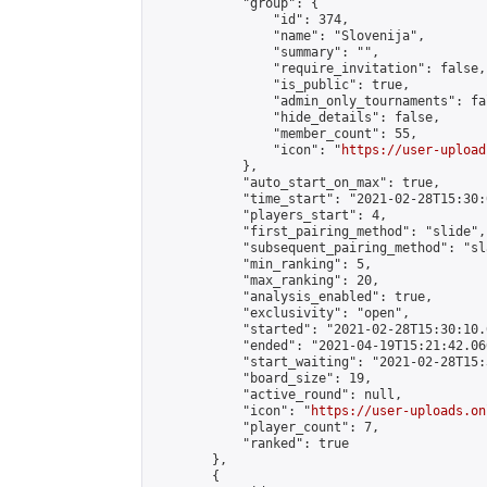
            "group": {

                "id": 374,

                "name": "Slovenija",

                "summary": "",

                "require_invitation": false,

                "is_public": true,

                "admin_only_tournaments": fal
                "hide_details": false,

                "member_count": 55,

                "icon": "
https://user-upload
            },

            "auto_start_on_max": true,

            "time_start": "2021-02-28T15:30:0
            "players_start": 4,

            "first_pairing_method": "slide",

            "subsequent_pairing_method": "sl
            "min_ranking": 5,

            "max_ranking": 20,

            "analysis_enabled": true,

            "exclusivity": "open",

            "started": "2021-02-28T15:30:10.
            "ended": "2021-04-19T15:21:42.066
            "start_waiting": "2021-02-28T15:
            "board_size": 19,

            "active_round": null,

            "icon": "
https://user-uploads.on
            "player_count": 7,

            "ranked": true

        },

        {
