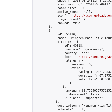
            "ended": "2018-08-24T11:48:15.529
            "start_waiting": "2018-05-09T17:
            "board_size": 19,

            "active_round": null,

            "icon": "
https://user-uploads.on
            "player_count": 9,

            "ranked": true

        },

        {

            "id": 53126,

            "name": "Mingren Main Title Tour
            "director": {

                "id": 40318,

                "username": "gamesorry",

                "country": "cn",

                "icon": "
https://secure.grav
                "ratings": {

                    "version": 5,

                    "overall": {

                        "rating": 1982.22832
                        "deviation": 67.1751
                        "volatility": 0.0601
                    }

                },

                "ranking": 30.75659567576251,
                "professional": false,

                "ui_class": "supporter"

            },

            "description": "Mingren Main Tit
            "schedule": null,
