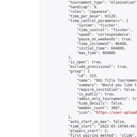
            "tournament_type": "elimination",
            "handicap": 0,

            "rules": "japanese",

            "time_per_move": 93120,

            "time_control_parameters": {

                "system": "fischer",

                "time_control": "fischer",

                "speed": "correspondence",

                "pause_on_weekends": true,

                "time_increment": 86400,

                "initial_time": 604800,

                "max_time": 604800

            },

            "is_open": true,

            "exclude_provisional": true,

            "group": {

                "id": 515,

                "name": "OGS Title Tournament
                "summary": "Would you like t
                "require_invitation": false,

                "is_public": true,

                "admin_only_tournaments": tru
                "hide_details": false,

                "member_count": 3007,

                "icon": "
https://user-upload
            },

            "auto_start_on_max": false,

            "time_start": "2022-03-14T04:40:0
            "players_start": 2,

            "first_pairing_method": "slide",
