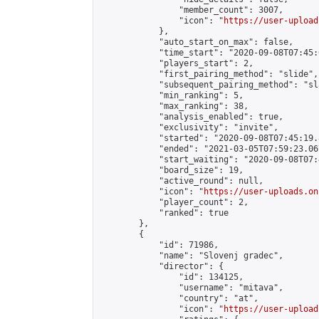
                "member_count": 3007,

                "icon": "
https://user-upload
            },

            "auto_start_on_max": false,

            "time_start": "2020-09-08T07:45:0
            "players_start": 2,

            "first_pairing_method": "slide",

            "subsequent_pairing_method": "sl
            "min_ranking": 5,

            "max_ranking": 38,

            "analysis_enabled": true,

            "exclusivity": "invite",

            "started": "2020-09-08T07:45:19.
            "ended": "2021-03-05T07:59:23.067
            "start_waiting": "2020-09-08T07:
            "board_size": 19,

            "active_round": null,

            "icon": "
https://user-uploads.on
            "player_count": 2,

            "ranked": true

        },

        {

            "id": 71986,

            "name": "Slovenj gradec",

            "director": {

                "id": 134125,

                "username": "mitava",

                "country": "at",

                "icon": "
https://user-upload