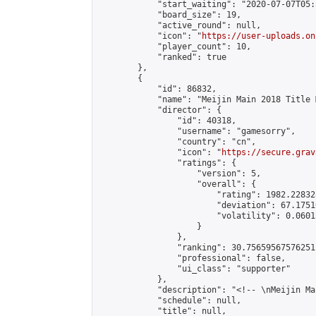
            "start_waiting": "2020-07-07T05:
            "board_size": 19,

            "active_round": null,

            "icon": "
https://user-uploads.on
            "player_count": 10,

            "ranked": true

        },

        {

            "id": 86832,

            "name": "Meijin Main 2018 Title 
            "director": {

                "id": 40318,

                "username": "gamesorry",

                "country": "cn",

                "icon": "
https://secure.grav
                "ratings": {

                    "version": 5,

                    "overall": {

                        "rating": 1982.22832
                        "deviation": 67.1751
                        "volatility": 0.0601
                    }

                },

                "ranking": 30.75659567576251,
                "professional": false,

                "ui_class": "supporter"

            },

            "description": "<!-- \nMeijin Ma
            "schedule": null,

            "title": null,
