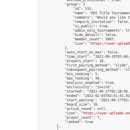
            "exclude_provisional": true,

            "group": {

                "id": 515,

                "name": "OGS Title Tournament
                "summary": "Would you like t
                "require_invitation": false,

                "is_public": true,

                "admin_only_tournaments": tru
                "hide_details": false,

                "member_count": 3007,

                "icon": "
https://user-upload
            },

            "auto_start_on_max": false,

            "time_start": "2021-09-29T05:00:0
            "players_start": 10,

            "first_pairing_method": "slide",

            "subsequent_pairing_method": "sl
            "min_ranking": 5,

            "max_ranking": 38,

            "analysis_enabled": true,

            "exclusivity": "invite",

            "started": "2021-09-27T02:28:56.
            "ended": "2022-02-03T03:51:41.924
            "start_waiting": "2021-09-27T02:
            "board_size": 19,

            "active_round": null,

            "icon": "
https://user-uploads.on
            "player_count": 7,

            "ranked": true

        },
