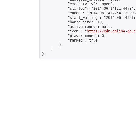
            "exclusivity": "open",

            "started": "2014-06-14T21:44:34.
            "ended": "2014-06-14T22:41:20.939
            "start_waiting": "2014-06-14T21:
            "board_size": 19,

            "active_round": null,

            "icon": "
https://cdn.online-go.c
            "player_count": 0,

            "ranked": true

        }

    ]

}