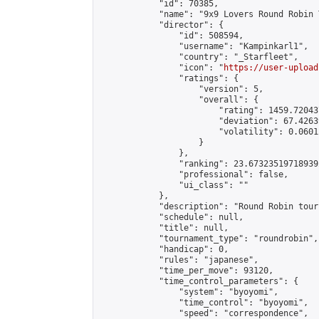
            "id": 70385,

            "name": "9x9 Lovers Round Robin 
            "director": {

                "id": 508594,

                "username": "Kampinkarl1",

                "country": "_Starfleet",

                "icon": "
https://user-upload
                "ratings": {

                    "version": 5,

                    "overall": {

                        "rating": 1459.72043
                        "deviation": 67.4263
                        "volatility": 0.0601
                    }

                },

                "ranking": 23.673235197189392
                "professional": false,

                "ui_class": ""

            },

            "description": "Round Robin tour
            "schedule": null,

            "title": null,

            "tournament_type": "roundrobin",

            "handicap": 0,

            "rules": "japanese",

            "time_per_move": 93120,

            "time_control_parameters": {

                "system": "byoyomi",

                "time_control": "byoyomi",

                "speed": "correspondence",
