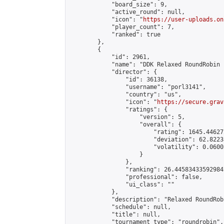
            "board_size": 9,

            "active_round": null,

            "icon": "
https://user-uploads.on
            "player_count": 7,

            "ranked": true

        },

        {

            "id": 2961,

            "name": "DDK Relaxed RoundRobin 
            "director": {

                "id": 36138,

                "username": "porl3141",

                "country": "us",

                "icon": "
https://secure.grav
                "ratings": {

                    "version": 5,

                    "overall": {

                        "rating": 1645.44627
                        "deviation": 62.8223
                        "volatility": 0.0600
                    }

                },

                "ranking": 26.445834335929842
                "professional": false,

                "ui_class": ""

            },

            "description": "Relaxed RoundRob
            "schedule": null,

            "title": null,

            "tournament_type": "roundrobin",
