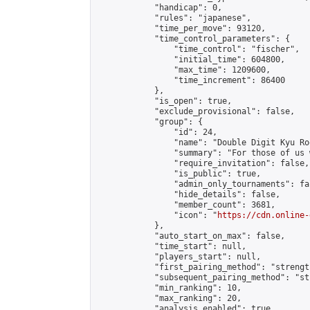
            "handicap": 0,

            "rules": "japanese",

            "time_per_move": 93120,

            "time_control_parameters": {

                "time_control": "fischer",

                "initial_time": 604800,

                "max_time": 1209600,

                "time_increment": 86400

            },

            "is_open": true,

            "exclude_provisional": false,

            "group": {

                "id": 24,

                "name": "Double Digit Kyu Roo
                "summary": "For those of us 
                "require_invitation": false,

                "is_public": true,

                "admin_only_tournaments": fal
                "hide_details": false,

                "member_count": 3681,

                "icon": "
https://cdn.online-
            },

            "auto_start_on_max": false,

            "time_start": null,

            "players_start": null,

            "first_pairing_method": "strength
            "subsequent_pairing_method": "st
            "min_ranking": 10,

            "max_ranking": 20,

            "analysis_enabled": true,
