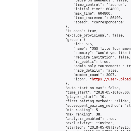
                "pause_on_weekends": false,

                "time_control": "fischer",

                "initial_time": 604800,

                "max_time": 604800,

                "time_increment": 86400,

                "speed": "correspondence"

            },

            "is_open": true,

            "exclude_provisional": false,

            "group": {

                "id": 515,

                "name": "OGS Title Tournament
                "summary": "Would you like t
                "require_invitation": false,

                "is_public": true,

                "admin_only_tournaments": tru
                "hide_details": false,

                "member_count": 3007,

                "icon": "
https://user-upload
            },

            "auto_start_on_max": false,

            "time_start": "2018-05-10T07:00:0
            "players_start": 10,

            "first_pairing_method": "slide",

            "subsequent_pairing_method": "sl
            "min_ranking": 5,

            "max_ranking": 38,

            "analysis_enabled": true,

            "exclusivity": "invite",

            "started": "2018-05-09T17:49:15.