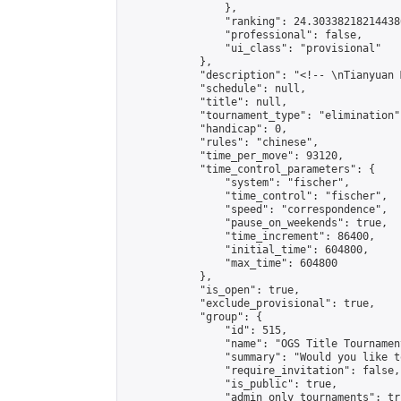
                },

                "ranking": 24.303382182144386
                "professional": false,

                "ui_class": "provisional"

            },

            "description": "<!-- \nTianyuan 
            "schedule": null,

            "title": null,

            "tournament_type": "elimination",
            "handicap": 0,

            "rules": "chinese",

            "time_per_move": 93120,

            "time_control_parameters": {

                "system": "fischer",

                "time_control": "fischer",

                "speed": "correspondence",

                "pause_on_weekends": true,

                "time_increment": 86400,

                "initial_time": 604800,

                "max_time": 604800

            },

            "is_open": true,

            "exclude_provisional": true,

            "group": {

                "id": 515,

                "name": "OGS Title Tournament
                "summary": "Would you like t
                "require_invitation": false,

                "is_public": true,

                "admin_only_tournaments": tru