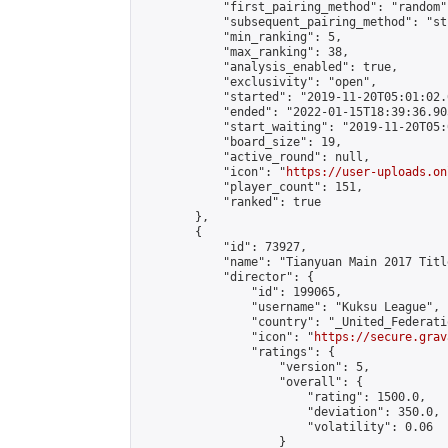
            "first_pairing_method": "random",
            "subsequent_pairing_method": "st
            "min_ranking": 5,

            "max_ranking": 38,

            "analysis_enabled": true,

            "exclusivity": "open",

            "started": "2019-11-20T05:01:02.
            "ended": "2022-01-15T18:39:36.905
            "start_waiting": "2019-11-20T05:
            "board_size": 19,

            "active_round": null,

            "icon": "
https://user-uploads.on
            "player_count": 151,

            "ranked": true

        },

        {

            "id": 73927,

            "name": "Tianyuan Main 2017 Titl
            "director": {

                "id": 199065,

                "username": "Kuksu League",

                "country": "_United_Federati
                "icon": "
https://secure.grav
                "ratings": {

                    "version": 5,

                    "overall": {

                        "rating": 1500.0,

                        "deviation": 350.0,

                        "volatility": 0.06

                    }
