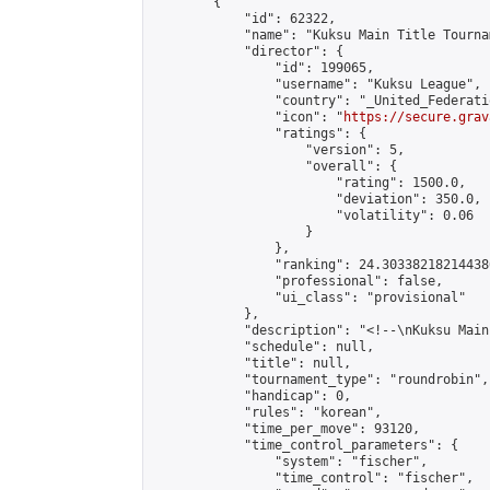
        {

            "id": 62322,

            "name": "Kuksu Main Title Tourna
            "director": {

                "id": 199065,

                "username": "Kuksu League",

                "country": "_United_Federati
                "icon": "
https://secure.grav
                "ratings": {

                    "version": 5,

                    "overall": {

                        "rating": 1500.0,

                        "deviation": 350.0,

                        "volatility": 0.06

                    }

                },

                "ranking": 24.303382182144386
                "professional": false,

                "ui_class": "provisional"

            },

            "description": "<!--\nKuksu Main
            "schedule": null,

            "title": null,

            "tournament_type": "roundrobin",

            "handicap": 0,

            "rules": "korean",

            "time_per_move": 93120,

            "time_control_parameters": {

                "system": "fischer",

                "time_control": "fischer",
