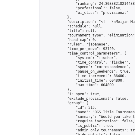
                "ranking": 24.303382182144386
                "professional": false,

                "ui_class": "provisional"

            },

            "description": "<!-- \nMeijin Ma
            "schedule": null,

            "title": null,

            "tournament_type": "elimination",
            "handicap": 0,

            "rules": "japanese",

            "time_per_move": 93120,

            "time_control_parameters": {

                "system": "fischer",

                "time_control": "fischer",

                "speed": "correspondence",

                "pause_on_weekends": true,

                "time_increment": 86400,

                "initial_time": 604800,

                "max_time": 604800

            },

            "is_open": true,

            "exclude_provisional": false,

            "group": {

                "id": 515,

                "name": "OGS Title Tournament
                "summary": "Would you like t
                "require_invitation": false,

                "is_public": true,

                "admin_only_tournaments": tru
                "hide_details": false,
