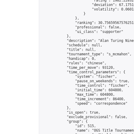
                        "rating": 1982.22832
                        "deviation": 67.1751
                        "volatility": 0.0601
                    }

                },

                "ranking": 30.75659567576251,
                "professional": false,

                "ui_class": "supporter"

            },

            "description": "Alan Turing Nine
            "schedule": null,

            "title": null,

            "tournament_type": "s_mcmahon",

            "handicap": 0,

            "rules": "chinese",

            "time_per_move": 93120,

            "time_control_parameters": {

                "system": "fischer",

                "pause_on_weekends": true,

                "time_control": "fischer",

                "initial_time": 604800,

                "max_time": 604800,

                "time_increment": 86400,

                "speed": "correspondence"

            },

            "is_open": true,

            "exclude_provisional": false,

            "group": {

                "id": 515,

                "name": "OGS Title Tournament