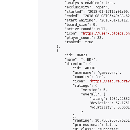
            "analysis_enabled": true,

            "exclusivity": "open",

            "started": "2018-01-15T12:01:00.
            "ended": "2018-08-08T05:40:33.626
            "start_waiting": "2018-01-15T12:
            "board_size": 9,

            "active_round": null,

            "icon": "
https://user-uploads.on
            "player_count": 33,

            "ranked": true

        },

        {

            "id": 86823,

            "name": "(TBD)",

            "director": {

                "id": 40318,

                "username": "gamesorry",

                "country": "cn",

                "icon": "
https://secure.grav
                "ratings": {

                    "version": 5,

                    "overall": {

                        "rating": 1982.22832
                        "deviation": 67.1751
                        "volatility": 0.0601
                    }

                },

                "ranking": 30.75659567576251,
                "professional": false,

                "ui_class": "supporter"
