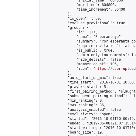
                "initial_time": 604800,

                "max_time": 604800,

                "time_increment": 86400

            },

            "is_open": true,

            "exclude_provisional": true,

            "group": {

                "id": 137,

                "name": "Esperantejo",

                "summary": "Por esperanta go
                "require_invitation": false,

                "is_public": true,

                "admin_only_tournaments": fal
                "hide_details": false,

                "member_count": 106,

                "icon": "
https://user-upload
            },

            "auto_start_on_max": true,

            "time_start": "2016-10-01T10:00:0
            "players_start": 5,

            "first_pairing_method": "slaughte
            "subsequent_pairing_method": "sl
            "min_ranking": 0,

            "max_ranking": 36,

            "analysis_enabled": false,

            "exclusivity": "open",

            "started": "2016-10-01T10:00:19.
            "ended": "2019-05-08T21:07:15.148
            "start_waiting": "2016-10-01T10:
            "board_size": 19,
