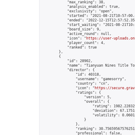
            "max_ranking": 38,

            "analysis_enabled": true,

            "exclusivity": "open",

            "started": "2021-08-21T10:57:00.
            "ended": "2022-12-15T12:57:52.357
            "start_waiting": "2021-08-21T10:
            "board_size": 9,

            "active_round": null,

            "icon": "
https://user-uploads.on
            "player_count": 4,

            "ranked": true

        },

        {

            "id": 28902,

            "name": "Tianyuan Nines Title To
            "director": {

                "id": 40318,

                "username": "gamesorry",

                "country": "cn",

                "icon": "
https://secure.grav
                "ratings": {

                    "version": 5,

                    "overall": {

                        "rating": 1982.22832
                        "deviation": 67.1751
                        "volatility": 0.0601
                    }

                },

                "ranking": 30.75659567576251,
                "professional": false,
