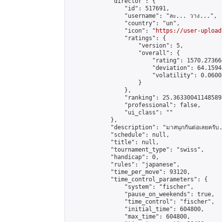
            "director": {

                "id": 517691,

                "username": "ละ... วาง...",

                "country": "un",

                "icon": "
https://user-upload
                "ratings": {

                    "version": 5,

                    "overall": {

                        "rating": 1570.27366
                        "deviation": 64.1594
                        "volatility": 0.0600
                    }

                },

                "ranking": 25.36330041148589,
                "professional": false,

                "ui_class": ""

            },

            "description": "มาสนุกกันต่อเลยครับ... 
            "schedule": null,

            "title": null,

            "tournament_type": "swiss",

            "handicap": 0,

            "rules": "japanese",

            "time_per_move": 93120,

            "time_control_parameters": {

                "system": "fischer",

                "pause_on_weekends": true,

                "time_control": "fischer",

                "initial_time": 604800,

                "max_time": 604800,
