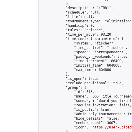
            },

            "description": "(TBD)",

            "schedule": null,

            "title": null,

            "tournament_type": "elimination",
            "handicap": 0,

            "rules": "chinese",

            "time_per_move": 93120,

            "time_control_parameters": {

                "system": "fischer",

                "time_control": "fischer",

                "speed": "correspondence",

                "pause_on_weekends": true,

                "time_increment": 86400,

                "initial_time": 604800,

                "max_time": 604800

            },

            "is_open": true,

            "exclude_provisional": true,

            "group": {

                "id": 515,

                "name": "OGS Title Tournament
                "summary": "Would you like t
                "require_invitation": false,

                "is_public": true,

                "admin_only_tournaments": tru
                "hide_details": false,

                "member_count": 3007,

                "icon": "
https://user-upload
            },
