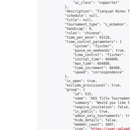
                "ui_class": "supporter"

            },

            "description": "Tianyuan Nines T
            "schedule": null,

            "title": null,

            "tournament_type": "s_mcmahon",

            "handicap": 0,

            "rules": "chinese",

            "time_per_move": 93120,

            "time_control_parameters": {

                "system": "fischer",

                "pause_on_weekends": true,

                "time_control": "fischer",

                "initial_time": 604800,

                "max_time": 604800,

                "time_increment": 86400,

                "speed": "correspondence"

            },

            "is_open": true,

            "exclude_provisional": true,

            "group": {

                "id": 515,

                "name": "OGS Title Tournament
                "summary": "Would you like t
                "require_invitation": false,

                "is_public": true,

                "admin_only_tournaments": tru
                "hide_details": false,

                "member_count": 3007,

                "icon": "
https://user-upload