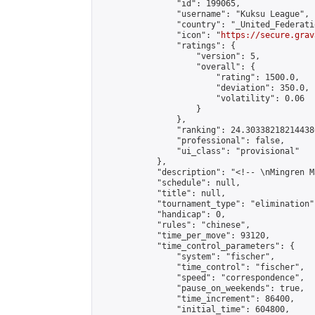
                "id": 199065,

                "username": "Kuksu League",

                "country": "_United_Federati
                "icon": "
https://secure.grav
                "ratings": {

                    "version": 5,

                    "overall": {

                        "rating": 1500.0,

                        "deviation": 350.0,

                        "volatility": 0.06

                    }

                },

                "ranking": 24.303382182144386
                "professional": false,

                "ui_class": "provisional"

            },

            "description": "<!-- \nMingren M
            "schedule": null,

            "title": null,

            "tournament_type": "elimination",
            "handicap": 0,

            "rules": "chinese",

            "time_per_move": 93120,

            "time_control_parameters": {

                "system": "fischer",

                "time_control": "fischer",

                "speed": "correspondence",

                "pause_on_weekends": true,

                "time_increment": 86400,

                "initial_time": 604800,
