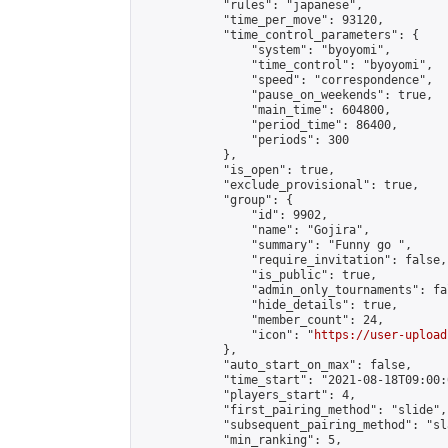
            "rules": "japanese",

            "time_per_move": 93120,

            "time_control_parameters": {

                "system": "byoyomi",

                "time_control": "byoyomi",

                "speed": "correspondence",

                "pause_on_weekends": true,

                "main_time": 604800,

                "period_time": 86400,

                "periods": 300

            },

            "is_open": true,

            "exclude_provisional": true,

            "group": {

                "id": 9902,

                "name": "Gojira",

                "summary": "Funny go ",

                "require_invitation": false,

                "is_public": true,

                "admin_only_tournaments": fal
                "hide_details": true,

                "member_count": 24,

                "icon": "
https://user-upload
            },

            "auto_start_on_max": false,

            "time_start": "2021-08-18T09:00:0
            "players_start": 4,

            "first_pairing_method": "slide",

            "subsequent_pairing_method": "sl
            "min_ranking": 5,
