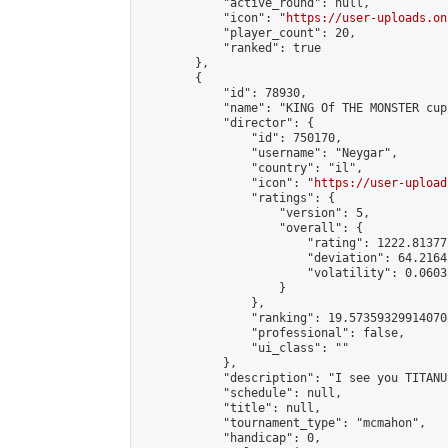
            "active_round": null,

            "icon": "
https://user-uploads.on
            "player_count": 20,

            "ranked": true

        },

        {

            "id": 78930,

            "name": "KING Of THE MONSTER cup"
            "director": {

                "id": 750170,

                "username": "Neygar",

                "country": "il",

                "icon": "
https://user-upload
                "ratings": {

                    "version": 5,

                    "overall": {

                        "rating": 1222.81377
                        "deviation": 64.2164
                        "volatility": 0.0603
                    }

                },

                "ranking": 19.573593299140708
                "professional": false,

                "ui_class": ""

            },

            "description": "I see you TITANUS
            "schedule": null,

            "title": null,

            "tournament_type": "mcmahon",

            "handicap": 0,
