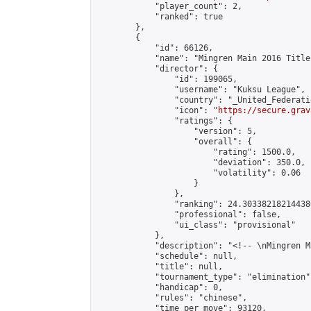
            "player_count": 2,

            "ranked": true

        },

        {

            "id": 66126,

            "name": "Mingren Main 2016 Title
            "director": {

                "id": 199065,

                "username": "Kuksu League",

                "country": "_United_Federati
                "icon": "
https://secure.grav
                "ratings": {

                    "version": 5,

                    "overall": {

                        "rating": 1500.0,

                        "deviation": 350.0,

                        "volatility": 0.06

                    }

                },

                "ranking": 24.303382182144386
                "professional": false,

                "ui_class": "provisional"

            },

            "description": "<!-- \nMingren M
            "schedule": null,

            "title": null,

            "tournament_type": "elimination",
            "handicap": 0,

            "rules": "chinese",

            "time_per_move": 93120,
