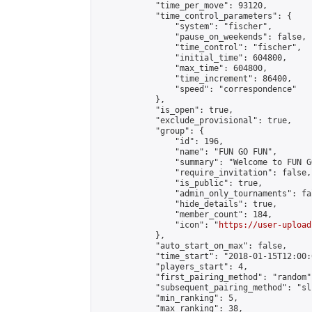
            "time_per_move": 93120,

            "time_control_parameters": {

                "system": "fischer",

                "pause_on_weekends": false,

                "time_control": "fischer",

                "initial_time": 604800,

                "max_time": 604800,

                "time_increment": 86400,

                "speed": "correspondence"

            },

            "is_open": true,

            "exclude_provisional": true,

            "group": {

                "id": 196,

                "name": "FUN GO FUN",

                "summary": "Welcome to FUN G
                "require_invitation": false,

                "is_public": true,

                "admin_only_tournaments": fal
                "hide_details": true,

                "member_count": 184,

                "icon": "
https://user-upload
            },

            "auto_start_on_max": false,

            "time_start": "2018-01-15T12:00:0
            "players_start": 4,

            "first_pairing_method": "random",
            "subsequent_pairing_method": "sli
            "min_ranking": 5,

            "max_ranking": 38,
