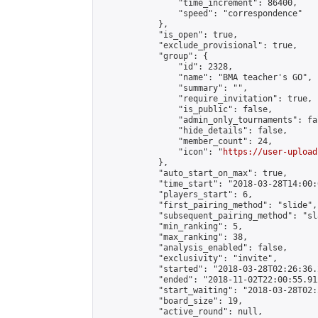
                "time_increment": 86400,

                "speed": "correspondence"

            },

            "is_open": true,

            "exclude_provisional": true,

            "group": {

                "id": 2328,

                "name": "BMA teacher's GO",

                "summary": "",

                "require_invitation": true,

                "is_public": false,

                "admin_only_tournaments": fal
                "hide_details": false,

                "member_count": 24,

                "icon": "
https://user-upload
            },

            "auto_start_on_max": true,

            "time_start": "2018-03-28T14:00:0
            "players_start": 6,

            "first_pairing_method": "slide",

            "subsequent_pairing_method": "sl
            "min_ranking": 5,

            "max_ranking": 38,

            "analysis_enabled": false,

            "exclusivity": "invite",

            "started": "2018-03-28T02:26:36.
            "ended": "2018-11-02T22:00:55.912
            "start_waiting": "2018-03-28T02:
            "board_size": 19,

            "active_round": null,
