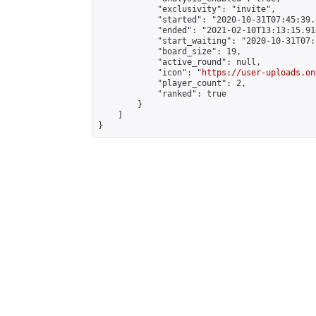
            "exclusivity": "invite",

            "started": "2020-10-31T07:45:39.
            "ended": "2021-02-10T13:13:15.916
            "start_waiting": "2020-10-31T07:
            "board_size": 19,

            "active_round": null,

            "icon": "
https://user-uploads.on
            "player_count": 2,

            "ranked": true

        }

    ]

}