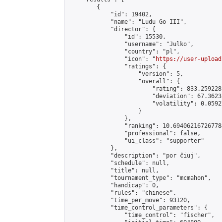
        {

            "id": 19402,

            "name": "Ludu Go III",

            "director": {

                "id": 15530,

                "username": "Julko",

                "country": "pl",

                "icon": "
https://user-upload
                "ratings": {

                    "version": 5,

                    "overall": {

                        "rating": 833.259228
                        "deviation": 67.3623
                        "volatility": 0.0592
                    }

                },

                "ranking": 10.694062167267784
                "professional": false,

                "ui_class": "supporter"

            },

            "description": "por ĉiuj",

            "schedule": null,

            "title": null,

            "tournament_type": "mcmahon",

            "handicap": 0,

            "rules": "chinese",

            "time_per_move": 93120,

            "time_control_parameters": {

                "time_control": "fischer",
