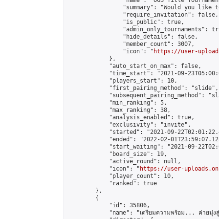
                "name": "OGS Title Tournament
                "summary": "Would you like t
                "require_invitation": false,

                "is_public": true,

                "admin_only_tournaments": tru
                "hide_details": false,

                "member_count": 3007,

                "icon": "
https://user-upload
            },

            "auto_start_on_max": false,

            "time_start": "2021-09-23T05:00:0
            "players_start": 10,

            "first_pairing_method": "slide",

            "subsequent_pairing_method": "sl
            "min_ranking": 5,

            "max_ranking": 38,

            "analysis_enabled": true,

            "exclusivity": "invite",

            "started": "2021-09-22T02:01:22.
            "ended": "2022-02-01T23:59:07.128
            "start_waiting": "2021-09-22T02:
            "board_size": 19,

            "active_round": null,

            "icon": "
https://user-uploads.on
            "player_count": 10,

            "ranked": true

        },

        {

            "id": 35806,

            "name": "เตรียมความพร้อม... ค่ายมุ่งสู่ดั้ง