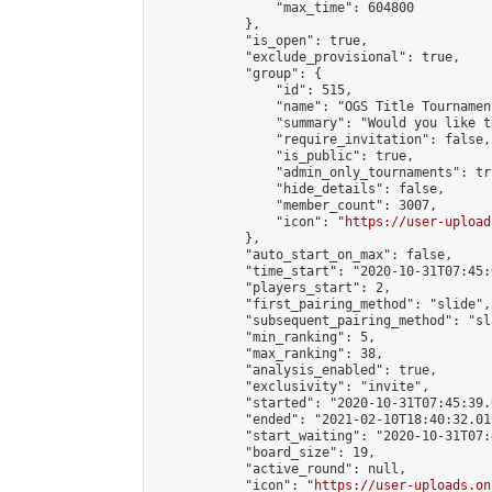
                "max_time": 604800

            },

            "is_open": true,

            "exclude_provisional": true,

            "group": {

                "id": 515,

                "name": "OGS Title Tournament
                "summary": "Would you like t
                "require_invitation": false,

                "is_public": true,

                "admin_only_tournaments": tru
                "hide_details": false,

                "member_count": 3007,

                "icon": "
https://user-upload
            },

            "auto_start_on_max": false,

            "time_start": "2020-10-31T07:45:0
            "players_start": 2,

            "first_pairing_method": "slide",

            "subsequent_pairing_method": "sl
            "min_ranking": 5,

            "max_ranking": 38,

            "analysis_enabled": true,

            "exclusivity": "invite",

            "started": "2020-10-31T07:45:39.
            "ended": "2021-02-10T18:40:32.019
            "start_waiting": "2020-10-31T07:
            "board_size": 19,

            "active_round": null,

            "icon": "
https://user-uploads.on