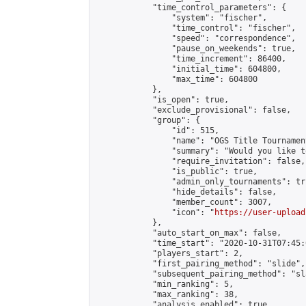
            "time_control_parameters": {

                "system": "fischer",

                "time_control": "fischer",

                "speed": "correspondence",

                "pause_on_weekends": true,

                "time_increment": 86400,

                "initial_time": 604800,

                "max_time": 604800

            },

            "is_open": true,

            "exclude_provisional": false,

            "group": {

                "id": 515,

                "name": "OGS Title Tournament
                "summary": "Would you like t
                "require_invitation": false,

                "is_public": true,

                "admin_only_tournaments": tru
                "hide_details": false,

                "member_count": 3007,

                "icon": "
https://user-upload
            },

            "auto_start_on_max": false,

            "time_start": "2020-10-31T07:45:0
            "players_start": 2,

            "first_pairing_method": "slide",

            "subsequent_pairing_method": "sl
            "min_ranking": 5,

            "max_ranking": 38,

            "analysis_enabled": true,
