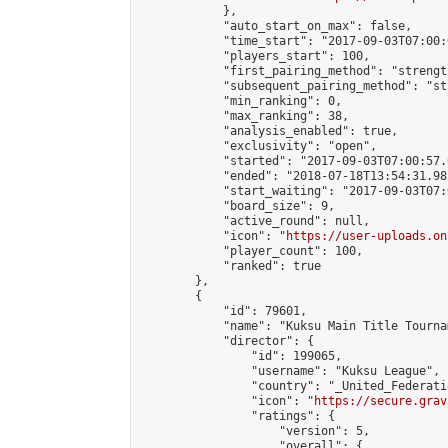
            },

            "auto_start_on_max": false,

            "time_start": "2017-09-03T07:00:0
            "players_start": 100,

            "first_pairing_method": "strength
            "subsequent_pairing_method": "st
            "min_ranking": 0,

            "max_ranking": 38,

            "analysis_enabled": true,

            "exclusivity": "open",

            "started": "2017-09-03T07:00:57.
            "ended": "2018-07-18T13:54:31.982
            "start_waiting": "2017-09-03T07:
            "board_size": 9,

            "active_round": null,

            "icon": "
https://user-uploads.on
            "player_count": 100,

            "ranked": true

        },

        {

            "id": 79601,

            "name": "Kuksu Main Title Tourna
            "director": {

                "id": 199065,

                "username": "Kuksu League",

                "country": "_United_Federati
                "icon": "
https://secure.grav
                "ratings": {

                    "version": 5,

                    "overall": {
