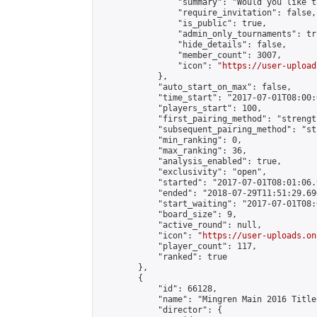
                "summary": "Would you like t
                "require_invitation": false,

                "is_public": true,

                "admin_only_tournaments": tru
                "hide_details": false,

                "member_count": 3007,

                "icon": "
https://user-upload
            },

            "auto_start_on_max": false,

            "time_start": "2017-07-01T08:00:0
            "players_start": 100,

            "first_pairing_method": "strength
            "subsequent_pairing_method": "st
            "min_ranking": 0,

            "max_ranking": 36,

            "analysis_enabled": true,

            "exclusivity": "open",

            "started": "2017-07-01T08:01:06.
            "ended": "2018-07-29T11:51:29.690
            "start_waiting": "2017-07-01T08:
            "board_size": 9,

            "active_round": null,

            "icon": "
https://user-uploads.on
            "player_count": 117,

            "ranked": true

        },

        {

            "id": 66128,

            "name": "Mingren Main 2016 Title
            "director": {
