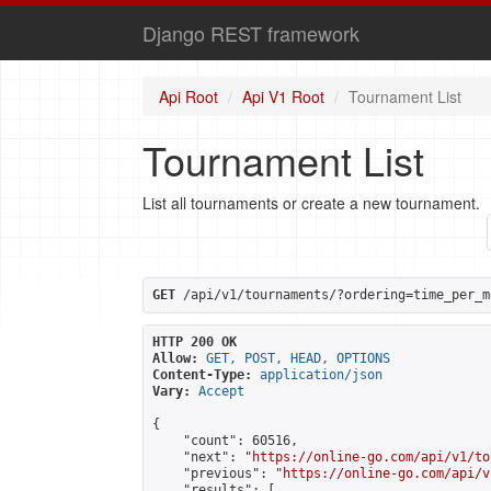
Django REST framework
Api Root
Api V1 Root
Tournament List
Tournament List
List all tournaments or create a new tournament.
GET
 /api/v1/tournaments/?ordering=time_per_m
HTTP 200 OK
Allow:
GET, POST, HEAD, OPTIONS
Content-Type:
application/json
Vary:
Accept
{

    "count": 60516,

    "next": "
https://online-go.com/api/v1/to
    "previous": "
https://online-go.com/api/v
    "results": [
