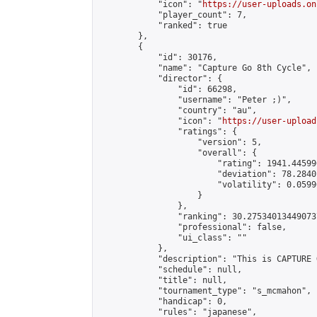
            "icon": "
https://user-uploads.on
            "player_count": 7,

            "ranked": true

        },

        {

            "id": 30176,

            "name": "Capture Go 8th Cycle",

            "director": {

                "id": 66298,

                "username": "Peter ;)",

                "country": "au",

                "icon": "
https://user-upload
                "ratings": {

                    "version": 5,

                    "overall": {

                        "rating": 1941.44599
                        "deviation": 78.2840
                        "volatility": 0.0599
                    }

                },

                "ranking": 30.275340134490737
                "professional": false,

                "ui_class": ""

            },

            "description": "This is CAPTURE 
            "schedule": null,

            "title": null,

            "tournament_type": "s_mcmahon",

            "handicap": 0,

            "rules": "japanese",
