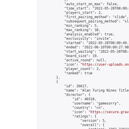
            "auto_start_on_max": false,

            "time_start": "2022-05-28T08:00:0
            "players_start": 2,

            "first_pairing_method": "slide",

            "subsequent_pairing_method": "sl
            "min_ranking": 5,

            "max_ranking": 38,

            "analysis_enabled": true,

            "exclusivity": "invite",

            "started": "2022-05-28T08:00:49.
            "ended": "2022-06-10T09:09:27.981
            "start_waiting": "2022-05-28T08:
            "board_size": 19,

            "active_round": null,

            "icon": "
https://user-uploads.on
            "player_count": 2,

            "ranked": true

        },

        {

            "id": 26617,

            "name": "Alan Turing Nines Title
            "director": {

                "id": 40318,

                "username": "gamesorry",

                "country": "cn",

                "icon": "
https://secure.grav
                "ratings": {

                    "version": 5,

                    "overall": {
