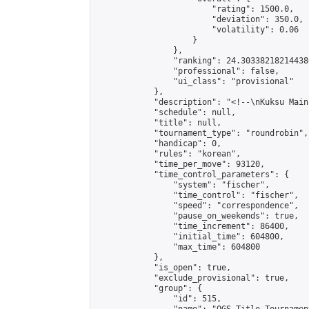
                        "rating": 1500.0,

                        "deviation": 350.0,

                        "volatility": 0.06

                    }

                },

                "ranking": 24.303382182144386
                "professional": false,

                "ui_class": "provisional"

            },

            "description": "<!--\nKuksu Main
            "schedule": null,

            "title": null,

            "tournament_type": "roundrobin",

            "handicap": 0,

            "rules": "korean",

            "time_per_move": 93120,

            "time_control_parameters": {

                "system": "fischer",

                "time_control": "fischer",

                "speed": "correspondence",

                "pause_on_weekends": true,

                "time_increment": 86400,

                "initial_time": 604800,

                "max_time": 604800

            },

            "is_open": true,

            "exclude_provisional": true,

            "group": {

                "id": 515,
