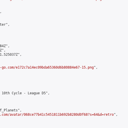


er",

4Z",

",

1.525037Z",

-go.com/e172c7a14ec09bda65360d6b80884e67-15.png
",

 10th Cycle - League D5",

f_Planets",

.com/avatar/068ce77b41c5451811b692b8280d0f68?s=64&d=retro
",
