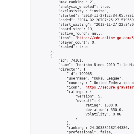
            "max_ranking": 21,

            "analysis_enabled": true,

            "exclusivity": "invite",

            "started": "2013-11-27T22:34:05.78312
            "ended": "2014-02-20T07:25:27.519559Z
            "start_waiting": "2013-11-27T22:34:0
            "board_size": 19,

            "active_round": null,

            "icon": "
https://cdn.online-go.com/5
            "player_count": 0,

            "ranked": true

        },

        {

            "id": 74161,

            "name": "Honinbo Nines 2019 Title Ma
            "director": {

                "id": 199065,

                "username": "Kuksu League",

                "country": "_United_Federation_o
                "icon": "
https://secure.gravatar
                "ratings": {

                    "version": 5,

                    "overall": {

                        "rating": 1500.0,

                        "deviation": 350.0,

                        "volatility": 0.06

                    }

                },

                "ranking": 24.303382182144386,

                "professional": false,
