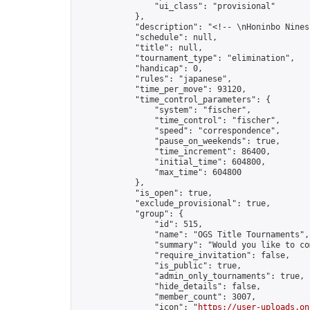
                "ui_class": "provisional"

            },

            "description": "<!-- \nHoninbo Nines
            "schedule": null,

            "title": null,

            "tournament_type": "elimination",

            "handicap": 0,

            "rules": "japanese",

            "time_per_move": 93120,

            "time_control_parameters": {

                "system": "fischer",

                "time_control": "fischer",

                "speed": "correspondence",

                "pause_on_weekends": true,

                "time_increment": 86400,

                "initial_time": 604800,

                "max_time": 604800

            },

            "is_open": true,

            "exclude_provisional": true,

            "group": {

                "id": 515,

                "name": "OGS Title Tournaments",

                "summary": "Would you like to co
                "require_invitation": false,

                "is_public": true,

                "admin_only_tournaments": true,

                "hide_details": false,

                "member_count": 3007,

                "icon": "
https://user-uploads.on