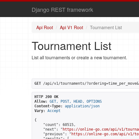
Django REST framework
Api Root
Api V1 Root
Tournament List
Tournament List
List all tournaments or create a new tournament.
GET
 /api/v1/tournaments/?ordering=time_per_move&
HTTP 200 OK
Allow:
GET, POST, HEAD, OPTIONS
Content-Type:
application/json
Vary:
Accept
{

    "count": 60515,

    "next": "
https://online-go.com/api/v1/tourna
    "previous": "
https://online-go.com/api/v1/to
    "results": [
