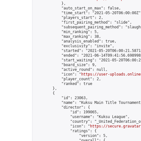
            },

            "auto_start_on_max": false,

            "time_start": "2021-05-20T06:00:00Z",
            "players_start": 2,

            "first_pairing_method": "slide",

            "subsequent_pairing_method": "slaught
            "min_ranking": 5,

            "max_ranking": 38,

            "analysis_enabled": true,

            "exclusivity": "invite",

            "started": "2021-05-20T06:00:21.58718
            "ended": "2021-06-14T09:41:56.698998Z
            "start_waiting": "2021-05-20T06:00:2
            "board_size": 9,

            "active_round": null,

            "icon": "
https://user-uploads.online
            "player_count": 2,

            "ranked": true

        },

        {

            "id": 23063,

            "name": "Kuksu Main Title Tournament
            "director": {

                "id": 199065,

                "username": "Kuksu League",

                "country": "_United_Federation_o
                "icon": "
https://secure.gravatar
                "ratings": {

                    "version": 5,

                    "overall": {
