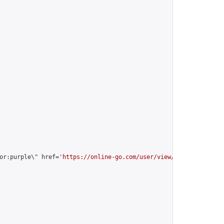
or:purple\" href='
https://online-go.com/user/view/35184/
'>vitali