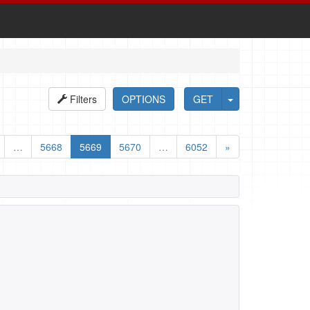
Filters
OPTIONS
GET
…
5668
5669
5670
…
6052
»