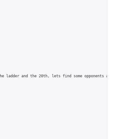
he ladder and the 20th, lets find some opponents and camaraderie.