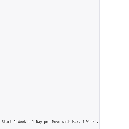
 Start 1 Week + 1 Day per Move with Max. 1 Week",
