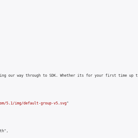
ing our way through to SDK. Whether its for your first time up t
om/5.1/img/default-group-v5.svg
"

h",
