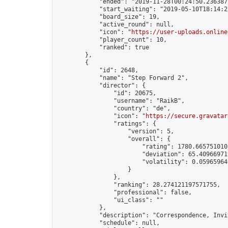
            "ended": "2019-11-28T00:24:50.236387Z
            "start_waiting": "2019-05-10T18:14:2
            "board_size": 19,

            "active_round": null,

            "icon": "
https://user-uploads.online
            "player_count": 10,

            "ranked": true

        },

        {

            "id": 2648,

            "name": "Step Forward 2",

            "director": {

                "id": 20675,

                "username": "RaikB",

                "country": "de",

                "icon": "
https://secure.gravatar
                "ratings": {

                    "version": 5,

                    "overall": {

                        "rating": 1780.6657510101
                        "deviation": 65.409669719
                        "volatility": 0.059659640
                    }

                },

                "ranking": 28.274121197571755,

                "professional": false,

                "ui_class": ""

            },

            "description": "Correspondence, Invi
            "schedule": null,
