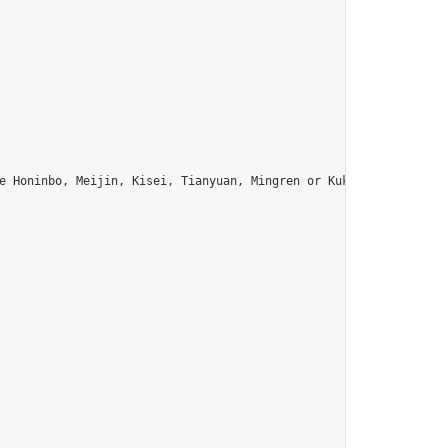
e Honinbo, Meijin, Kisei, Tianyuan, Mingren or Kuksu? Join us!",
