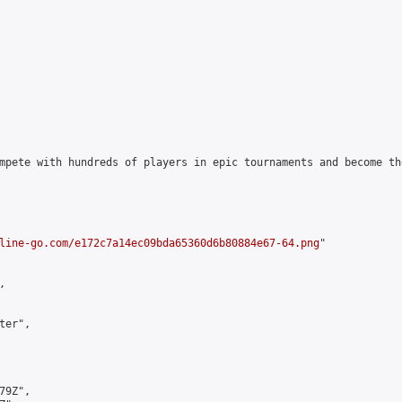
mpete with hundreds of players in epic tournaments and become th
line-go.com/e172c7a14ec09bda65360d6b80884e67-64.png
"



er",

9Z",
