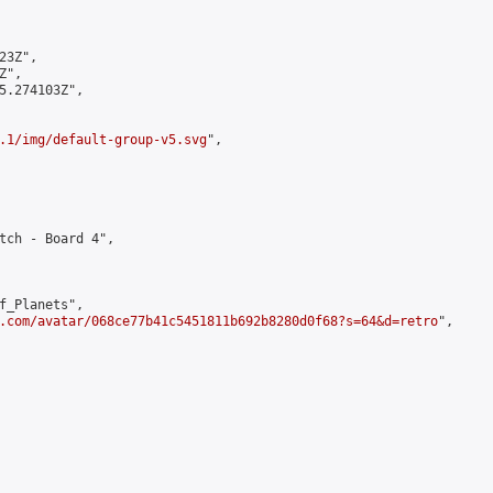
3Z",

",

5.274103Z",

.1/img/default-group-v5.svg
",

tch - Board 4",

f_Planets",

.com/avatar/068ce77b41c5451811b692b8280d0f68?s=64&d=retro
",
