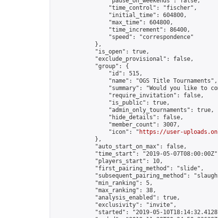
                "pause_on_weekends": false,

                "time_control": "fischer",

                "initial_time": 604800,

                "max_time": 604800,

                "time_increment": 86400,

                "speed": "correspondence"

            },

            "is_open": true,

            "exclude_provisional": false,

            "group": {

                "id": 515,

                "name": "OGS Title Tournaments",

                "summary": "Would you like to co
                "require_invitation": false,

                "is_public": true,

                "admin_only_tournaments": true,

                "hide_details": false,

                "member_count": 3007,

                "icon": "
https://user-uploads.on
            },

            "auto_start_on_max": false,

            "time_start": "2019-05-07T08:00:00Z",
            "players_start": 10,

            "first_pairing_method": "slide",

            "subsequent_pairing_method": "slaught
            "min_ranking": 5,

            "max_ranking": 38,

            "analysis_enabled": true,

            "exclusivity": "invite",

            "started": "2019-05-10T18:14:32.41287