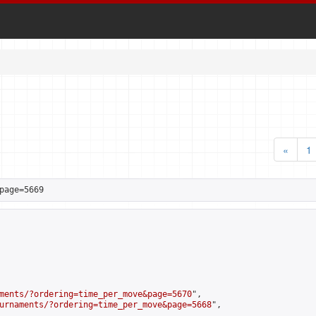
«
1
page=5669
ments/?ordering=time_per_move&page=5670
",

urnaments/?ordering=time_per_move&page=5668
",
