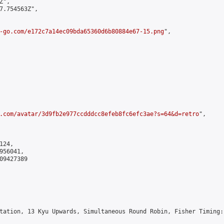
",

7.754563Z",

-go.com/e172c7a14ec09bda65360d6b80884e67-15.png
",

.com/avatar/3d9fb2e977ccdddcc8efeb8fc6efc3ae?s=64&d=retro
",

24,

56041,

9427389

tation, 13 Kyu Upwards, Simultaneous Round Robin, Fisher Timing: