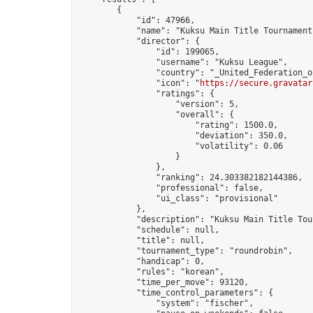
        {

            "id": 47966,

            "name": "Kuksu Main Title Tournament
            "director": {

                "id": 199065,

                "username": "Kuksu League",

                "country": "_United_Federation_o
                "icon": "
https://secure.gravatar
                "ratings": {

                    "version": 5,

                    "overall": {

                        "rating": 1500.0,

                        "deviation": 350.0,

                        "volatility": 0.06

                    }

                },

                "ranking": 24.303382182144386,

                "professional": false,

                "ui_class": "provisional"

            },

            "description": "Kuksu Main Title Tou
            "schedule": null,

            "title": null,

            "tournament_type": "roundrobin",

            "handicap": 0,

            "rules": "korean",

            "time_per_move": 93120,

            "time_control_parameters": {

                "system": "fischer",
