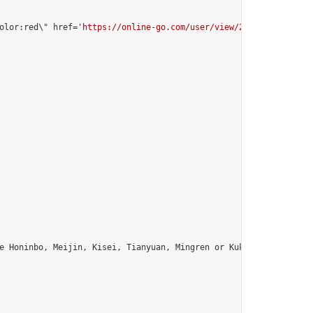
olor:red\" href='
https://online-go.com/user/view/25584/
'>arfn6 [
e Honinbo, Meijin, Kisei, Tianyuan, Mingren or Kuksu? Join us!",
