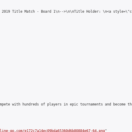
 2019 Title Match - Board 1\n-->\n\nTitle Holder: \n<a style=\"c
mpete with hundreds of players in epic tournaments and become th
line-go.com/e172c7a14ec09bda65360d6b80884e67-64.png
"
