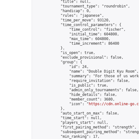
            "title": null,

            "tournament_type": "roundrobin",

            "handicap": 0,

            "rules": "japanese",

            "time_per_move": 93120,

            "time_control_parameters": {

                "time_control": "fischer",

                "initial_time": 604800,

                "max_time": 604800,

                "time_increment": 86400

            },

            "is_open": true,

            "exclude_provisional": false,

            "group": {

                "id": 24,

                "name": "Double Digit Kyu Room",

                "summary": "For those of us work
                "require_invitation": false,

                "is_public": true,

                "admin_only_tournaments": false,

                "hide_details": false,

                "member_count": 3680,

                "icon": "
https://cdn.online-go.c
            },

            "auto_start_on_max": false,

            "time_start": null,

            "players_start": null,

            "first_pairing_method": "strength",

            "subsequent_pairing_method": "strengt
            "min_ranking": 17,
