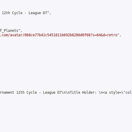
 12th Cycle - League D7",

f_Planets",

.com/avatar/068ce77b41c5451811b692b8280d0f68?s=64&d=retro
",

rnament 12th Cycle - League D7\n\nTitle Holder: \n<a style=\"col